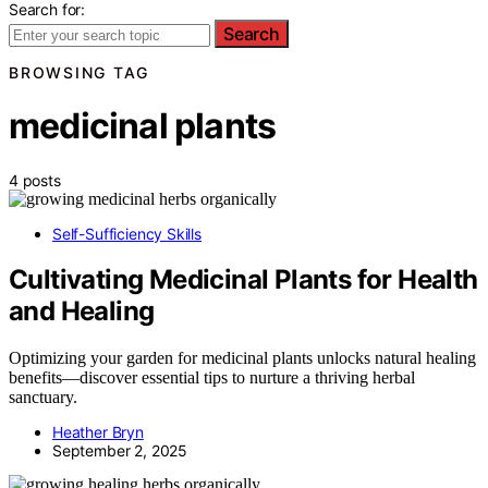
Search for:
Search
BROWSING TAG
medicinal plants
4 posts
Self-Sufficiency Skills
Cultivating Medicinal Plants for Health
and Healing
Optimizing your garden for medicinal plants unlocks natural healing
benefits—discover essential tips to nurture a thriving herbal
sanctuary.
Heather Bryn
September 2, 2025