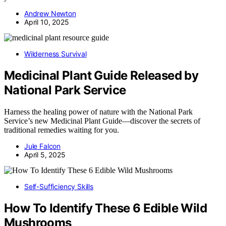
Andrew Newton
April 10, 2025
Wilderness Survival
Medicinal Plant Guide Released by
National Park Service
Harness the healing power of nature with the National Park
Service’s new Medicinal Plant Guide—discover the secrets of
traditional remedies waiting for you.
Jule Falcon
April 5, 2025
Self-Sufficiency Skills
How To Identify These 6 Edible Wild
Mushrooms