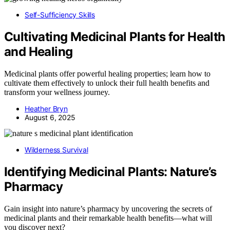
Self-Sufficiency Skills
Cultivating Medicinal Plants for Health
and Healing
Medicinal plants offer powerful healing properties; learn how to
cultivate them effectively to unlock their full health benefits and
transform your wellness journey.
Heather Bryn
August 6, 2025
Wilderness Survival
Identifying Medicinal Plants: Nature’s
Pharmacy
Gain insight into nature’s pharmacy by uncovering the secrets of
medicinal plants and their remarkable health benefits—what will
you discover next?