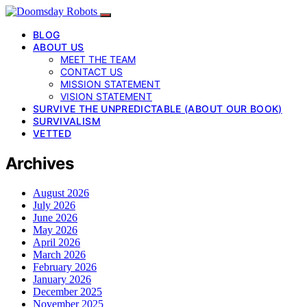
BLOG
ABOUT US
MEET THE TEAM
CONTACT US
MISSION STATEMENT
VISION STATEMENT
SURVIVE THE UNPREDICTABLE (ABOUT OUR BOOK)
SURVIVALISM
VETTED
Archives
August 2026
July 2026
June 2026
May 2026
April 2026
March 2026
February 2026
January 2026
December 2025
November 2025