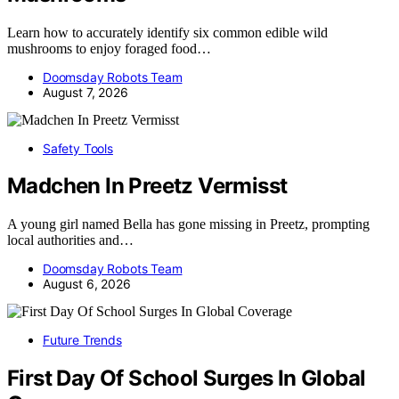
Learn how to accurately identify six common edible wild
mushrooms to enjoy foraged food…
Doomsday Robots Team
August 7, 2026
Safety Tools
Madchen In Preetz Vermisst
A young girl named Bella has gone missing in Preetz, prompting
local authorities and…
Doomsday Robots Team
August 6, 2026
Future Trends
First Day Of School Surges In Global