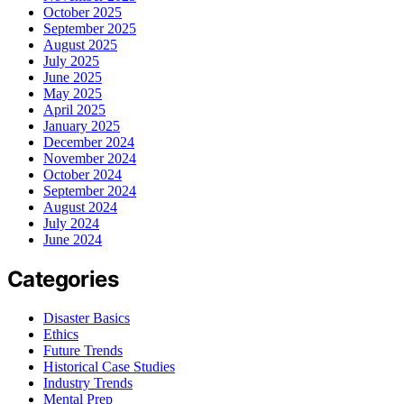
October 2025
September 2025
August 2025
July 2025
June 2025
May 2025
April 2025
January 2025
December 2024
November 2024
October 2024
September 2024
August 2024
July 2024
June 2024
Categories
Disaster Basics
Ethics
Future Trends
Historical Case Studies
Industry Trends
Mental Prep