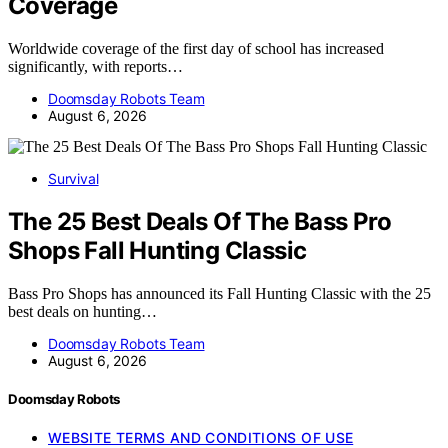
Coverage
Worldwide coverage of the first day of school has increased
significantly, with reports…
Doomsday Robots Team
August 6, 2026
Survival
The 25 Best Deals Of The Bass Pro
Shops Fall Hunting Classic
Bass Pro Shops has announced its Fall Hunting Classic with the 25
best deals on hunting…
Doomsday Robots Team
August 6, 2026
Doomsday Robots
WEBSITE TERMS AND CONDITIONS OF USE