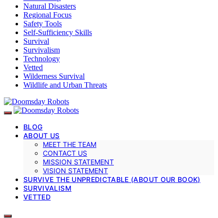
Natural Disasters
Regional Focus
Safety Tools
Self-Sufficiency Skills
Survival
Survivalism
Technology
Vetted
Wilderness Survival
Wildlife and Urban Threats
BLOG
ABOUT US
MEET THE TEAM
CONTACT US
MISSION STATEMENT
VISION STATEMENT
SURVIVE THE UNPREDICTABLE (ABOUT OUR BOOK)
SURVIVALISM
VETTED