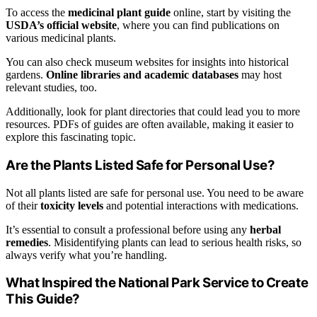
To access the
medicinal plant guide
online, start by visiting the
USDA’s official website
, where you can find publications on
various medicinal plants.
You can also check museum websites for insights into historical
gardens.
Online libraries and academic databases
may host
relevant studies, too.
Additionally, look for plant directories that could lead you to more
resources. PDFs of guides are often available, making it easier to
explore this fascinating topic.
Are the Plants Listed Safe for Personal Use?
Not all plants listed are safe for personal use. You need to be aware
of their
toxicity levels
and potential interactions with medications.
It’s essential to consult a professional before using any
herbal
remedies
. Misidentifying plants can lead to serious health risks, so
always verify what you’re handling.
What Inspired the National Park Service to Create
This Guide?