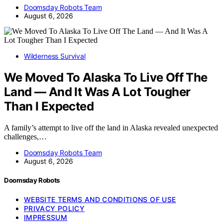
Doomsday Robots Team
August 6, 2026
Wilderness Survival
We Moved To Alaska To Live Off The
Land — And It Was A Lot Tougher
Than I Expected
A family’s attempt to live off the land in Alaska revealed unexpected
challenges,…
Doomsday Robots Team
August 6, 2026
Doomsday Robots
WEBSITE TERMS AND CONDITIONS OF USE
PRIVACY POLICY
IMPRESSUM