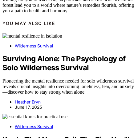
forest lead you to a world where nature’s remedies flourish, offering
you a path to health and harmony.
YOU MAY ALSO LIKE
Wilderness Survival
Surviving Alone: The Psychology of
Solo Wilderness Survival
Pioneering the mental resilience needed for solo wilderness survival
reveals crucial insights into overcoming loneliness, fear, and anxiety
—discover how to stay strong when alone.
Heather Bryn
June 17, 2025
Wilderness Survival