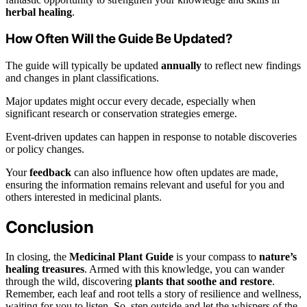
herbal healing
.
How Often Will the Guide Be Updated?
The guide will typically be updated
annually
to reflect new findings
and changes in plant classifications.
Major updates might occur every decade, especially when
significant research or conservation strategies emerge.
Event-driven updates can happen in response to notable discoveries
or policy changes.
Your
feedback
can also influence how often updates are made,
ensuring the information remains relevant and useful for you and
others interested in medicinal plants.
Conclusion
In closing, the
Medicinal Plant Guide
is your compass to
nature’s
healing treasures
. Armed with this knowledge, you can wander
through the wild, discovering
plants that soothe and restore
.
Remember, each leaf and root tells a story of resilience and wellness,
waiting for you to listen. So, step outside and let the whispers of the