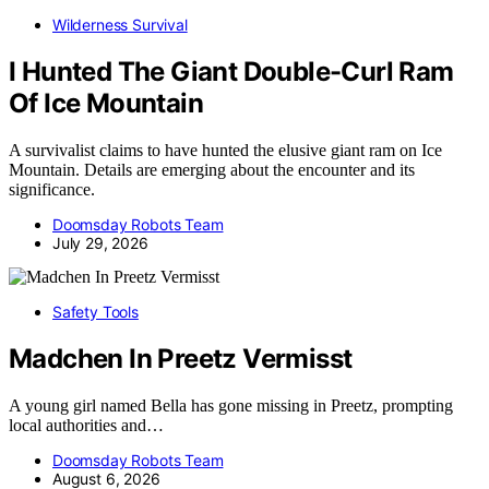
Wilderness Survival
I Hunted The Giant Double-Curl Ram
Of Ice Mountain
A survivalist claims to have hunted the elusive giant ram on Ice
Mountain. Details are emerging about the encounter and its
significance.
Doomsday Robots Team
July 29, 2026
Safety Tools
Madchen In Preetz Vermisst
A young girl named Bella has gone missing in Preetz, prompting
local authorities and…
Doomsday Robots Team
August 6, 2026