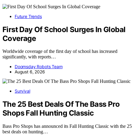
Future Trends
First Day Of School Surges In Global
Coverage
Worldwide coverage of the first day of school has increased
significantly, with reports…
Doomsday Robots Team
August 6, 2026
Survival
The 25 Best Deals Of The Bass Pro
Shops Fall Hunting Classic
Bass Pro Shops has announced its Fall Hunting Classic with the 25
best deals on hunting…