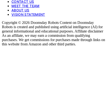
CONTACT US
MEET THE TEAM
ABOUT US
VISION STATEMENT
Copyright © 2026 Doomsday Robots Content on Doomsday
Robots is created and published using artificial intelligence (AI) for
general informational and educational purposes. Affiliate disclaimer
As an affiliate, we may earn a commission from qualifying
purchases. We get commissions for purchases made through links on
this website from Amazon and other third parties.