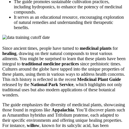
The guide promotes sustainable cultivation practices,
including hydroponics, to enhance the potency of medicinal
compounds.
It serves as an educational resource, encouraging exploration
of natural remedies and understanding their therapeutic
benefits.
Since ancient times, people have turned to
medicinal plants
for
healing
, drawing on their natural compounds to treat various
ailments. You might be surprised to learn that these plants have been
integral to
traditional medicine practices
since prehistoric times.
Cultures around the globe have tapped into the unique properties of
these plants, using them in various ways to address health concerns.
This rich history is reflected in the recent
Medicinal Plant Guide
released by the
National Park Service
, which highlights not only
traditional uses but also modern applications of these botanical
wonders.
The guide emphasizes the diversity of medicinal plants, showcasing
those found in regions like
Appalachia
. You’ll discover plants such
as Amaranthus hybridus and Trifolium pratense, each adapted to
their specific environments and offering unique healing properties.
For instance,
willow
, known for its salicylic acid, has been