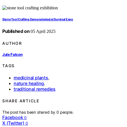
Stone Tool Crafting Demonstrated at Survival Expo
Published on
05 April 2025
AUTHOR
Jule Falcon
TAGS
medicinal plants
,
nature healing
,
traditional remedies
SHARE ARTICLE
The post has been shared by
0
people.
Facebook
0
X (Twitter)
0