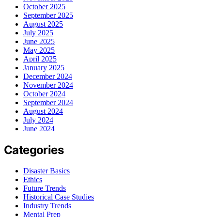
October 2025
September 2025
August 2025
July 2025
June 2025
May 2025
April 2025
January 2025
December 2024
November 2024
October 2024
September 2024
August 2024
July 2024
June 2024
Categories
Disaster Basics
Ethics
Future Trends
Historical Case Studies
Industry Trends
Mental Prep