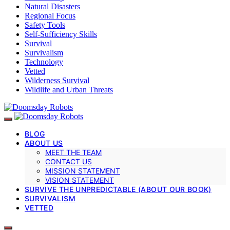
Natural Disasters
Regional Focus
Safety Tools
Self-Sufficiency Skills
Survival
Survivalism
Technology
Vetted
Wilderness Survival
Wildlife and Urban Threats
BLOG
ABOUT US
MEET THE TEAM
CONTACT US
MISSION STATEMENT
VISION STATEMENT
SURVIVE THE UNPREDICTABLE (ABOUT OUR BOOK)
SURVIVALISM
VETTED