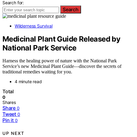
Search for:
Search
Wilderness Survival
Medicinal Plant Guide Released by
National Park Service
Harness the healing power of nature with the National Park
Service’s new Medicinal Plant Guide—discover the secrets of
traditional remedies waiting for you.
4 minute read
Total
0
Shares
Share
0
Tweet
0
Pin it
0
UP NEXT