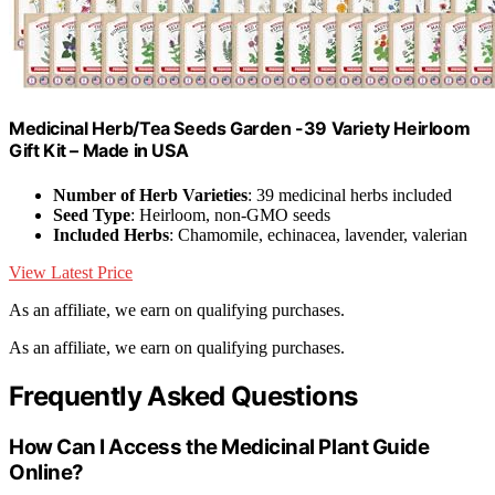
Medicinal Herb/Tea Seeds Garden -39 Variety Heirloom
Gift Kit – Made in USA
Number of Herb Varieties
: 39 medicinal herbs included
Seed Type
: Heirloom, non-GMO seeds
Included Herbs
: Chamomile, echinacea, lavender, valerian
View Latest Price
As an affiliate, we earn on qualifying purchases.
As an affiliate, we earn on qualifying purchases.
Frequently Asked Questions
How Can I Access the Medicinal Plant Guide
Online?