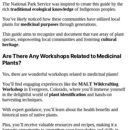
The National Park Service was inspired to create this guide by the
rich
traditional ecological knowledge
of Indigenous peoples.
You’ve likely noticed how these communities have utilized local
plants for
medicinal purposes
through generations.
This guide aims to recognize and document that vast array of plant
species, empowering local communities and fostering
cultural
heritage
.
Are There Any Workshops Related to Medicinal
Plants?
Yes, there are wonderful workshops related to medicinal plants!
You’ll find engaging experiences like the
MALT Wildcrafting
Workshop
in Evergreen, Colorado, where you’ll immerse yourself
in the delightful world of
plant identification
and hands-on
harvesting techniques.
With expert guidance, you’ll learn about the health benefits and
historical uses of native plants.
Plus, you’ll receive valuable resources and recipes, making it a
fantastic opportunity to strengthen your knowledge and skills in