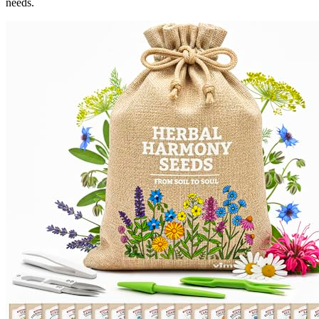
needs.