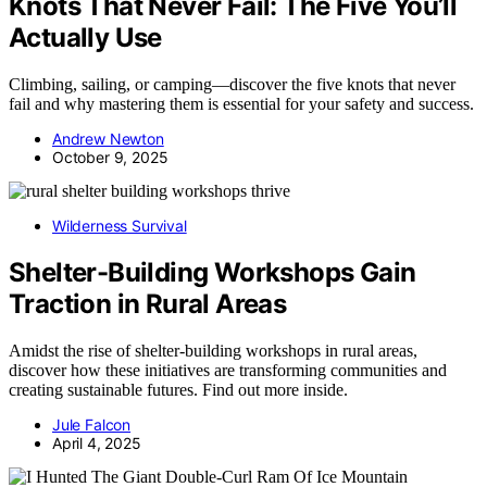
Knots That Never Fail: The Five You’ll
Actually Use
Climbing, sailing, or camping—discover the five knots that never
fail and why mastering them is essential for your safety and success.
Andrew Newton
October 9, 2025
Wilderness Survival
Shelter-Building Workshops Gain
Traction in Rural Areas
Amidst the rise of shelter-building workshops in rural areas,
discover how these initiatives are transforming communities and
creating sustainable futures. Find out more inside.
Jule Falcon
April 4, 2025