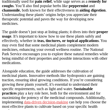
traditionally used for
pain relief
, while sage serves as a
remedy for
coughs
. You’ll also find popular herbs like
peppermint
and
chamomile
, both known for their effectiveness in
aiding digestion
.
Understanding these plants’ origins helps you appreciate their
therapeutic potential and paves the way for developing new
medicines.
The guide doesn’t just stop at listing plants; it dives into their
proper
usage
. It’s important to know how to use these plants safely and
effectively, whether in
teas, tinctures, or topical applications
. You
may even find that some medicinal plants complement modern
medicines, enhancing your overall wellness routine. The National
Park Service encourages you to explore these natural remedies while
being mindful of their properties and possible interactions with other
medications.
Alongside education, the guide addresses the cultivation of
medicinal plants. Innovative methods like hydroponics are gaining
traction, ensuring ideal growing conditions. If you’re considering
growing these plants yourself, it’s essential to understand their
specific requirements, such as light and water.
Sustainable
practices
play a key role here, both for the environment and for
maximizing the potency of the medicinal compounds. Additionally,
implementing
data-driven decision-making
can help you choose the
most effective plants to cultivate based on your specific health