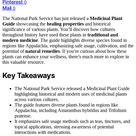
Pinterest
0
Mail
0
The National Park Service has just released a
Medicinal Plant
Guide
showcasing the
healing properties
and historical
significance of various plants. You’ll discover how cultures
throughout history have used these plants in
traditional and
modern medicine
. The guide highlights diverse species found in
regions like Appalachia, emphasizing safe usage, cultivation, and the
potential of
natural remedies
. If you’re curious about how these
plants can enhance your wellness, there’s much more to explore in
this valuable resource.
Key Takeaways
The National Park Service released a Medicinal Plant Guide
highlighting historical and modern uses of medicinal plants
across various cultures.
The guide features diverse plants found in regions like
Appalachia, including Amaranthus hybridus and Trifolium
pratense.
It emphasizes safe usage methods such as teas, tinctures, and
topical applications, stressing awareness of potential
interactions with medications.