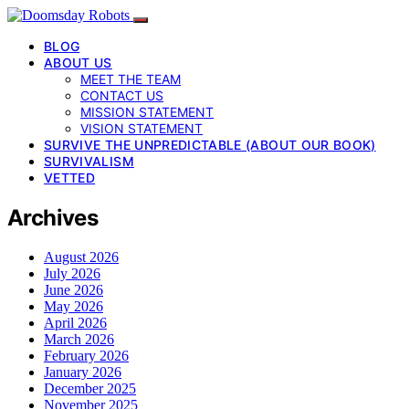
BLOG
ABOUT US
MEET THE TEAM
CONTACT US
MISSION STATEMENT
VISION STATEMENT
SURVIVE THE UNPREDICTABLE (ABOUT OUR BOOK)
SURVIVALISM
VETTED
Archives
August 2026
July 2026
June 2026
May 2026
April 2026
March 2026
February 2026
January 2026
December 2025
November 2025