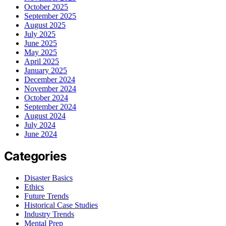
October 2025
September 2025
August 2025
July 2025
June 2025
May 2025
April 2025
January 2025
December 2024
November 2024
October 2024
September 2024
August 2024
July 2024
June 2024
Categories
Disaster Basics
Ethics
Future Trends
Historical Case Studies
Industry Trends
Mental Prep