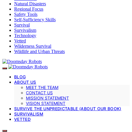
Natural Disasters
Regional Focus
Safety Tools
Self-Sufficiency Skills
Survival
Survivalism
Technology
Vetted
Wilderness Survival
Wildlife and Urban Threats
BLOG
ABOUT US
MEET THE TEAM
CONTACT US
MISSION STATEMENT
VISION STATEMENT
SURVIVE THE UNPREDICTABLE (ABOUT OUR BOOK)
SURVIVALISM
VETTED