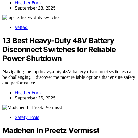
Heather Bryn
September 28, 2025
Vetted
13 Best Heavy-Duty 48V Battery
Disconnect Switches for Reliable
Power Shutdown
Navigating the top heavy-duty 48V battery disconnect switches can
be challenging—discover the most reliable options that ensure safety
and performance.
Heather Bryn
September 26, 2025
Safety Tools
Madchen In Preetz Vermisst