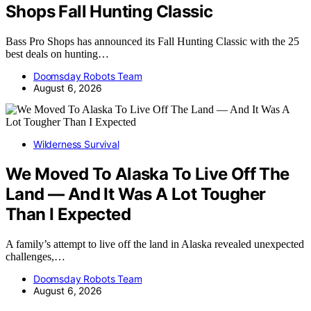
Shops Fall Hunting Classic
Bass Pro Shops has announced its Fall Hunting Classic with the 25
best deals on hunting…
Doomsday Robots Team
August 6, 2026
Wilderness Survival
We Moved To Alaska To Live Off The
Land — And It Was A Lot Tougher
Than I Expected
A family’s attempt to live off the land in Alaska revealed unexpected
challenges,…
Doomsday Robots Team
August 6, 2026