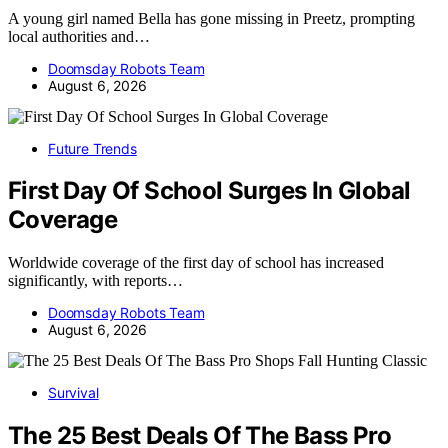
A young girl named Bella has gone missing in Preetz, prompting
local authorities and…
Doomsday Robots Team
August 6, 2026
Future Trends
First Day Of School Surges In Global
Coverage
Worldwide coverage of the first day of school has increased
significantly, with reports…
Doomsday Robots Team
August 6, 2026
Survival
The 25 Best Deals Of The Bass Pro