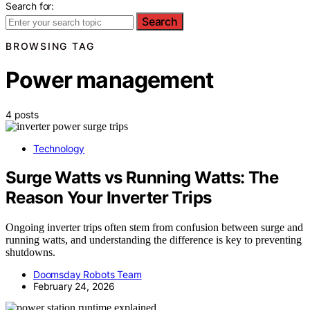
Search for:
Search
BROWSING TAG
Power management
4 posts
Technology
Surge Watts vs Running Watts: The
Reason Your Inverter Trips
Ongoing inverter trips often stem from confusion between surge and
running watts, and understanding the difference is key to preventing
shutdowns.
Doomsday Robots Team
February 24, 2026