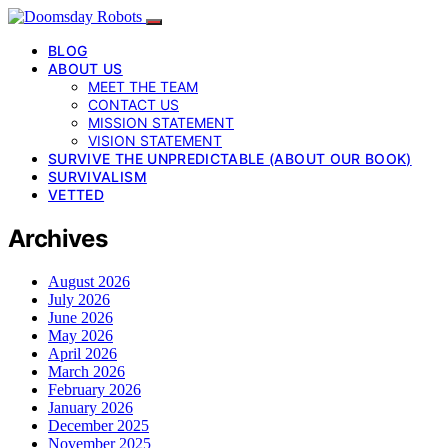
BLOG
ABOUT US
MEET THE TEAM
CONTACT US
MISSION STATEMENT
VISION STATEMENT
SURVIVE THE UNPREDICTABLE (ABOUT OUR BOOK)
SURVIVALISM
VETTED
Archives
August 2026
July 2026
June 2026
May 2026
April 2026
March 2026
February 2026
January 2026
December 2025
November 2025