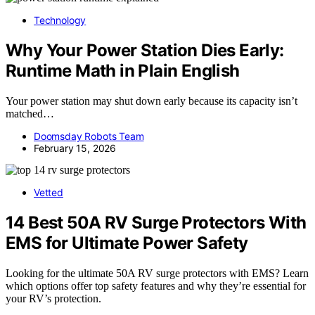
Technology
Why Your Power Station Dies Early:
Runtime Math in Plain English
Your power station may shut down early because its capacity isn’t
matched…
Doomsday Robots Team
February 15, 2026
Vetted
14 Best 50A RV Surge Protectors With
EMS for Ultimate Power Safety
Looking for the ultimate 50A RV surge protectors with EMS? Learn
which options offer top safety features and why they’re essential for
your RV’s protection.