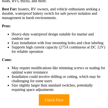
boats, RVs, trucks, and more.
Best For:
boaters, RV owners, and vehicle enthusiasts seeking a
durable, waterproof battery switch for safe power isolation and
management in harsh environments.
Pros:
Heavy-duty waterproof design suitable for marine and
outdoor use
Easy installation with four mounting holes and clear labeling
Supports high current capacity (275A continuous at DC 12V)
for reliable operation
Cons:
May require modifications like trimming screws or sealing for
optimal water resistance
Installation could involve drilling or cutting, which may be
challenging for some users
Size slightly larger than standard switches, potentially
requiring space adjustments
Check Price