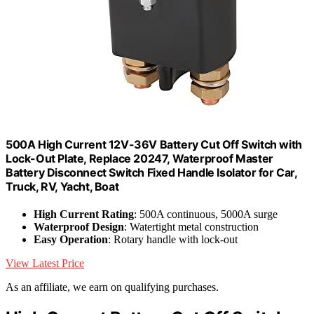
500A High Current 12V-36V Battery Cut Off Switch with
Lock-Out Plate, Replace 20247, Waterproof Master
Battery Disconnect Switch Fixed Handle Isolator for Car,
Truck, RV, Yacht, Boat
High Current Rating
: 500A continuous, 5000A surge
Waterproof Design
: Watertight metal construction
Easy Operation
: Rotary handle with lock-out
View Latest Price
As an affiliate, we earn on qualifying purchases.