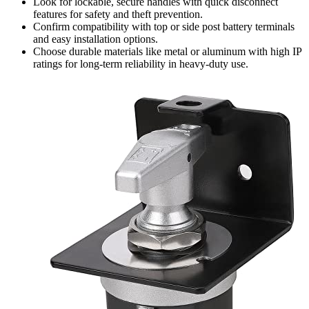
Look for lockable, secure handles with quick disconnect
features for safety and theft prevention.
Confirm compatibility with top or side post battery terminals
and easy installation options.
Choose durable materials like metal or aluminum with high IP
ratings for long-term reliability in heavy-duty use.