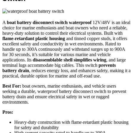
A
boat battery disconnect switch waterproof
12V/48V is an ideal
choice for marine enthusiasts and boat owners who need a reliable,
heavy-duty solution to control their electrical systems. Built with
flame-retardant plastic housing
and tinned copper studs, it offers
excellent safety and conductivity in wet environments. Rated to
handle up to 300A continuously and withstand surges up to 900A
for 30 seconds, it’s suitable for various marine and vehicle
applications. Its
disassemblable shell simplifies wiring
, and large
terminal lugs accommodate big cables. This switch
prevents
battery drain
, reduces energy loss, and enhances safety, making it a
practical, durable option for marine and off-road use.
Best For:
boat owners, marine enthusiasts, and vehicle users
seeking a durable, waterproof battery disconnect switch to prevent
battery drain and ensure electrical safety in wet or rugged
environments.
Pros:
Heavy-duty construction with flame-retardant plastic housing
for safety and durability
High current capacity rated to handle up to 300A