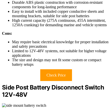
Durable ABS plastic construction with corrosion-resistant
components for long-lasting performance
Easy to install with included copper conductive sheets and
mounting brackets, suitable for side post batteries
High current capacity (275A continuous, 455A intermittent,
1250A cranking) for demanding marine and vehicle systems
Cons:
May require basic electrical knowledge for proper installation
and safety precautions
Limited to 12V-48V systems, not suitable for higher voltage
applications
The size and design may not fit some custom or compact
battery setups
Check Price
Side Post Battery Disconnect Switch
12V-48V