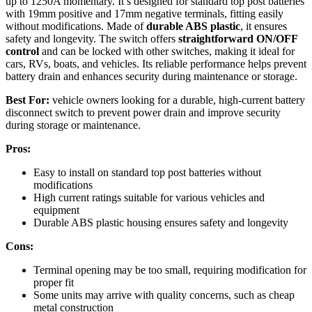
up to 1250A momentary. It’s designed for standard top post batteries
with 19mm positive and 17mm negative terminals, fitting easily
without modifications. Made of
durable ABS plastic
, it ensures
safety and longevity. The switch offers
straightforward ON/OFF
control
and can be locked with other switches, making it ideal for
cars, RVs, boats, and vehicles. Its reliable performance helps prevent
battery drain and enhances security during maintenance or storage.
Best For:
vehicle owners looking for a durable, high-current battery
disconnect switch to prevent power drain and improve security
during storage or maintenance.
Pros:
Easy to install on standard top post batteries without
modifications
High current ratings suitable for various vehicles and
equipment
Durable ABS plastic housing ensures safety and longevity
Cons:
Terminal opening may be too small, requiring modification for
proper fit
Some units may arrive with quality concerns, such as cheap
metal construction