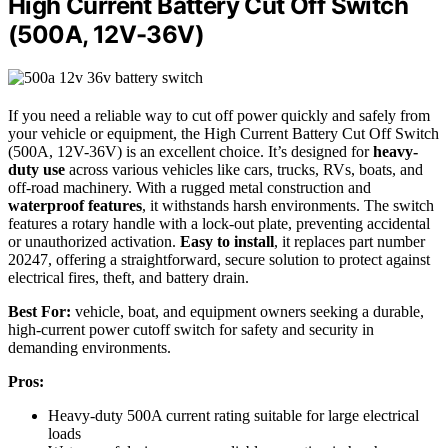
High Current Battery Cut Off Switch
(500A, 12V-36V)
If you need a reliable way to cut off power quickly and safely from
your vehicle or equipment, the High Current Battery Cut Off Switch
(500A, 12V-36V) is an excellent choice. It’s designed for
heavy-
duty use
across various vehicles like cars, trucks, RVs, boats, and
off-road machinery. With a rugged metal construction and
waterproof features
, it withstands harsh environments. The switch
features a rotary handle with a lock-out plate, preventing accidental
or unauthorized activation.
Easy to install
, it replaces part number
20247, offering a straightforward, secure solution to protect against
electrical fires, theft, and battery drain.
Best For:
vehicle, boat, and equipment owners seeking a durable,
high-current power cutoff switch for safety and security in
demanding environments.
Pros:
Heavy-duty 500A current rating suitable for large electrical
loads