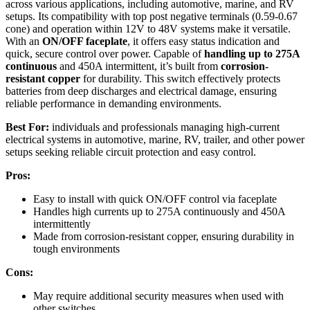
across various applications, including automotive, marine, and RV
setups. Its compatibility with top post negative terminals (0.59-0.67
cone) and operation within 12V to 48V systems make it versatile.
With an
ON/OFF faceplate
, it offers easy status indication and
quick, secure control over power. Capable of
handling up to 275A
continuous
and 450A intermittent, it’s built from
corrosion-
resistant copper
for durability. This switch effectively protects
batteries from deep discharges and electrical damage, ensuring
reliable performance in demanding environments.
Best For:
individuals and professionals managing high-current
electrical systems in automotive, marine, RV, trailer, and other power
setups seeking reliable circuit protection and easy control.
Pros:
Easy to install with quick ON/OFF control via faceplate
Handles high currents up to 275A continuously and 450A
intermittently
Made from corrosion-resistant copper, ensuring durability in
tough environments
Cons:
May require additional security measures when used with
other switches