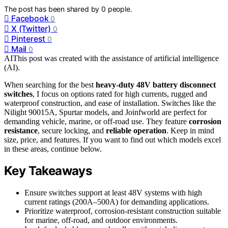
The post has been shared by
0
people.
Facebook
0
X (Twitter)
0
Pinterest
0
Mail
0
AI
This post was created with the assistance of artificial intelligence
(AI).
When searching for the best
heavy-duty 48V battery disconnect
switches
, I focus on options rated for high currents, rugged and
waterproof construction, and ease of installation. Switches like the
Nilight 90015A, Spurtar models, and Joinfworld are perfect for
demanding vehicle, marine, or off-road use. They feature
corrosion
resistance
, secure locking, and
reliable operation
. Keep in mind
size, price, and features. If you want to find out which models excel
in these areas, continue below.
Key Takeaways
Ensure switches support at least 48V systems with high
current ratings (200A–500A) for demanding applications.
Prioritize waterproof, corrosion-resistant construction suitable
for marine, off-road, and outdoor environments.