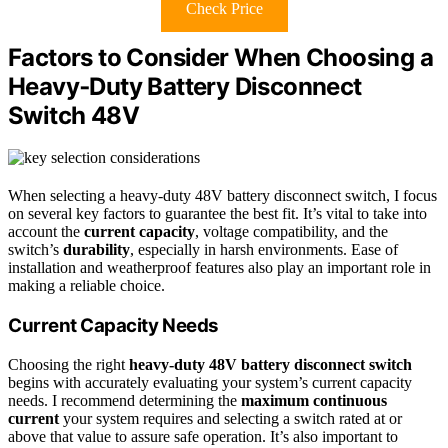
Check Price
Factors to Consider When Choosing a
Heavy‑Duty Battery Disconnect
Switch 48V
When selecting a heavy-duty 48V battery disconnect switch, I focus
on several key factors to guarantee the best fit. It’s vital to take into
account the
current capacity
, voltage compatibility, and the
switch’s
durability
, especially in harsh environments. Ease of
installation and weatherproof features also play an important role in
making a reliable choice.
Current Capacity Needs
Choosing the right
heavy-duty 48V battery disconnect switch
begins with accurately evaluating your system’s current capacity
needs. I recommend determining the
maximum continuous
current
your system requires and selecting a switch rated at or
above that value to assure safe operation. It’s also important to