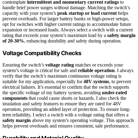
contemplate
intermittent and momentary current ratings
to
handle brief power surges without damage. Matching the switch’s
capacity with your system’s
peak startup or load current
helps
prevent overloads. For larger battery banks or high-power setups,
opt for switches with higher current ratings to accommodate future
expansion or increased loads. Always select a switch with a current
rating that exceeds your system’s maximum load by a
safety margin
of 20-30%
, enhancing durability and safety during operation.
Voltage Compatibility Checks
Ensuring the switch’s
voltage rating
matches or exceeds your
system’s voltage is critical for safe and
reliable operation
. I always
verify that the switch’s maximum continuous voltage rating is
suitable for my application, especially for
48V systems
, to prevent
electrical failures. It’s essential to confirm that the switch supports
the specific voltage of my battery system, avoiding
under-rated
components
that could cause shorts or hazards. I also check the
insulation and safety features to ensure they are rated for 48V
operation, providing an added layer of protection. To ensure long-
term reliability, I select a switch with a voltage rating that offers a
safety margin
above my system’s operating voltage. This approach
helps prevent overloads and ensures consistent, safe performance.