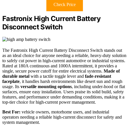
Check Price
Fastronix High Current Battery
Disconnect Switch
The Fastronix High Current Battery Disconnect Switch stands out
as an ideal choice for anyone needing a reliable, heavy-duty solution
to safely cut power in high-current automotive or industrial systems.
Rated at 180A continuous and 1000A intermittent, it provides a
single, secure power cutoff for entire electrical systems.
Made of
durable metal
with a tactile toggle lever and
fade-resistant
faceplate
, it handles harsh environments like desert sun and rough
usage. Its
versatile mounting options
, including under-hood or flat
surfaces, ensure easy installation. Users praise its solid build, safety
features, and performance under demanding conditions, making it a
top-tier choice for high-current power management.
Best For:
vehicle owners, motorhome users, and industrial
operators needing a reliable high-current disconnect for safety and
system management.