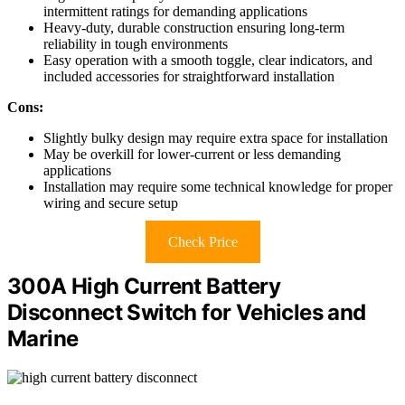
intermittent ratings for demanding applications
Heavy-duty, durable construction ensuring long-term
reliability in tough environments
Easy operation with a smooth toggle, clear indicators, and
included accessories for straightforward installation
Cons:
Slightly bulky design may require extra space for installation
May be overkill for lower-current or less demanding
applications
Installation may require some technical knowledge for proper
wiring and secure setup
Check Price
300A High Current Battery
Disconnect Switch for Vehicles and
Marine