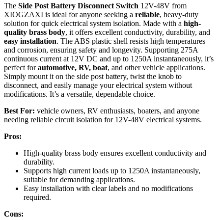
The
Side Post Battery Disconnect Switch
12V-48V from
XIOGZAXI is ideal for anyone seeking a
reliable
, heavy-duty
solution for quick electrical system isolation. Made with a
high-
quality brass body
, it offers excellent conductivity, durability, and
easy installation
. The ABS plastic shell resists high temperatures
and corrosion, ensuring safety and longevity. Supporting 275A
continuous current at 12V DC and up to 1250A instantaneously, it’s
perfect for
automotive, RV, boat
, and other vehicle applications.
Simply mount it on the side post battery, twist the knob to
disconnect, and easily manage your electrical system without
modifications. It’s a versatile, dependable choice.
Best For:
vehicle owners, RV enthusiasts, boaters, and anyone
needing reliable circuit isolation for 12V-48V electrical systems.
Pros:
High-quality brass body ensures excellent conductivity and
durability.
Supports high current loads up to 1250A instantaneously,
suitable for demanding applications.
Easy installation with clear labels and no modifications
required.
Cons: