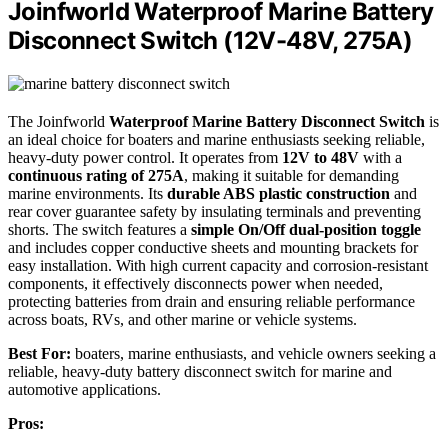
Joinfworld Waterproof Marine Battery
Disconnect Switch (12V-48V, 275A)
The Joinfworld
Waterproof Marine Battery Disconnect Switch
is
an ideal choice for boaters and marine enthusiasts seeking reliable,
heavy-duty power control. It operates from
12V to 48V
with a
continuous rating of 275A
, making it suitable for demanding
marine environments. Its
durable ABS plastic construction
and
rear cover guarantee safety by insulating terminals and preventing
shorts. The switch features a
simple On/Off dual-position toggle
and includes copper conductive sheets and mounting brackets for
easy installation. With high current capacity and corrosion-resistant
components, it effectively disconnects power when needed,
protecting batteries from drain and ensuring reliable performance
across boats, RVs, and other marine or vehicle systems.
Best For:
boaters, marine enthusiasts, and vehicle owners seeking a
reliable, heavy-duty battery disconnect switch for marine and
automotive applications.
Pros: