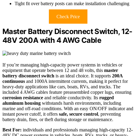
Tight fit over battery posts can make installation challenging
Check Price
Master Battery Disconnect Switch, 12-
48V 200A with 4 AWG Cable
If you’re managing high-capacity power systems in vehicles or
equipment that operate between 12 and 48 volts, this
master
battery disconnect switch
is an ideal choice. It supports
200A
continuous
and 1000A intermittent currents, making it perfect for
heavy-duty applications like cars, boats, RVs, and trucks. The
included 4 AWG cables feature preassembled copper lugs, ensuring
corrosion resistance
and reliable conductivity. Its
rugged
aluminum housing
withstands harsh environments, including
marine and off-road conditions. With an easy ON/OFF indicator and
instant power cutoff, it offers
safe, secure control
, preventing
battery drain, fires, or theft during storage or maintenance.
Best For:
individuals and professionals managing high-capacity 12-
48V DC power systems in vehicles, boats, RVs, trucks, or heavy-