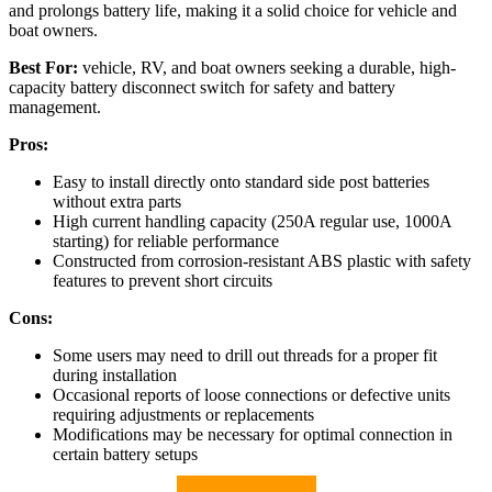
and prolongs battery life, making it a solid choice for vehicle and
boat owners.
Best For:
vehicle, RV, and boat owners seeking a durable, high-
capacity battery disconnect switch for safety and battery
management.
Pros:
Easy to install directly onto standard side post batteries
without extra parts
High current handling capacity (250A regular use, 1000A
starting) for reliable performance
Constructed from corrosion-resistant ABS plastic with safety
features to prevent short circuits
Cons:
Some users may need to drill out threads for a proper fit
during installation
Occasional reports of loose connections or defective units
requiring adjustments or replacements
Modifications may be necessary for optimal connection in
certain battery setups