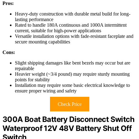
Pros:
Heavy-duty construction with durable metal build for long-
lasting performance
Rated to handle 180A continuous and 1000A intermittent
current, suitable for high-power applications
Versatile installation options with fade-resistant faceplate and
secure mounting capabilities
Cons:
Slight shipping damages like bent bezels may occur but are
repairable
Heavier weight (~3/4 pound) may require sturdy mounting
points for stability
Installation may require some basic electrical knowledge to
ensure proper wiring and safety
Check Price
300A Boat Battery Disconnect Switch
Waterproof 12V 48V Battery Shut Off
Switch