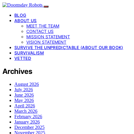
BLOG
ABOUT US
MEET THE TEAM
CONTACT US
MISSION STATEMENT
VISION STATEMENT
SURVIVE THE UNPREDICTABLE (ABOUT OUR BOOK)
SURVIVALISM
VETTED
Archives
August 2026
July 2026
June 2026
May 2026
April 2026
March 2026
February 2026
January 2026
December 2025
November 2025