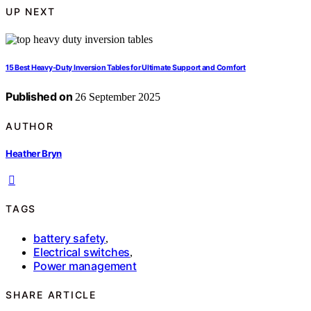
UP NEXT
15 Best Heavy-Duty Inversion Tables for Ultimate Support and Comfort
Published on
26 September 2025
AUTHOR
Heather Bryn
TAGS
battery safety
,
Electrical switches
,
Power management
SHARE ARTICLE