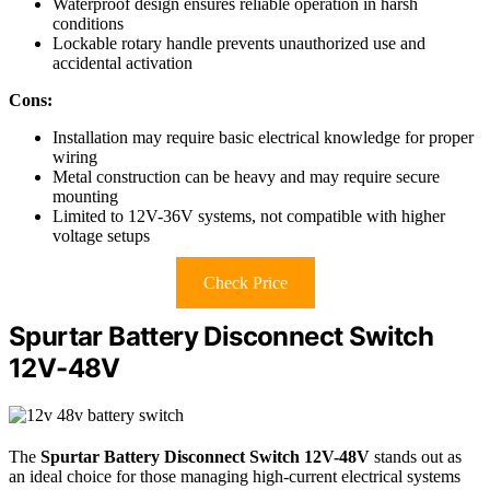
Waterproof design ensures reliable operation in harsh
conditions
Lockable rotary handle prevents unauthorized use and
accidental activation
Cons:
Installation may require basic electrical knowledge for proper
wiring
Metal construction can be heavy and may require secure
mounting
Limited to 12V-36V systems, not compatible with higher
voltage setups
Check Price
Spurtar Battery Disconnect Switch
12V-48V
The
Spurtar Battery Disconnect Switch
12V-48V
stands out as
an ideal choice for those managing high-current electrical systems