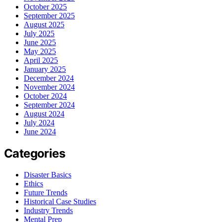
October 2025
September 2025
August 2025
July 2025
June 2025
May 2025
April 2025
January 2025
December 2024
November 2024
October 2024
September 2024
August 2024
July 2024
June 2024
Categories
Disaster Basics
Ethics
Future Trends
Historical Case Studies
Industry Trends
Mental Prep