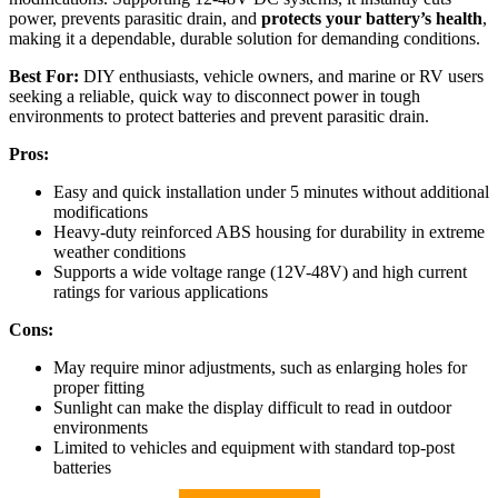
power, prevents parasitic drain, and
protects your battery’s health
,
making it a dependable, durable solution for demanding conditions.
Best For:
DIY enthusiasts, vehicle owners, and marine or RV users
seeking a reliable, quick way to disconnect power in tough
environments to protect batteries and prevent parasitic drain.
Pros:
Easy and quick installation under 5 minutes without additional
modifications
Heavy-duty reinforced ABS housing for durability in extreme
weather conditions
Supports a wide voltage range (12V-48V) and high current
ratings for various applications
Cons:
May require minor adjustments, such as enlarging holes for
proper fitting
Sunlight can make the display difficult to read in outdoor
environments
Limited to vehicles and equipment with standard top-post
batteries