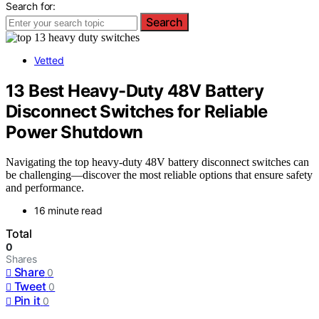
Search for:
Search
Vetted
13 Best Heavy-Duty 48V Battery
Disconnect Switches for Reliable
Power Shutdown
Navigating the top heavy-duty 48V battery disconnect switches can
be challenging—discover the most reliable options that ensure safety
and performance.
16 minute read
Total
0
Shares
Share
0
Tweet
0
Pin it
0