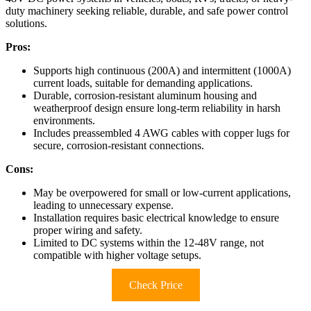
duty machinery seeking reliable, durable, and safe power control
solutions.
Pros:
Supports high continuous (200A) and intermittent (1000A)
current loads, suitable for demanding applications.
Durable, corrosion-resistant aluminum housing and
weatherproof design ensure long-term reliability in harsh
environments.
Includes preassembled 4 AWG cables with copper lugs for
secure, corrosion-resistant connections.
Cons:
May be overpowered for small or low-current applications,
leading to unnecessary expense.
Installation requires basic electrical knowledge to ensure
proper wiring and safety.
Limited to DC systems within the 12-48V range, not
compatible with higher voltage setups.
Check Price