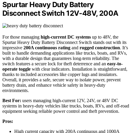
Spurtar Heavy Duty Battery
Disconnect Switch 12V-48V, 200A
For those managing
high-current DC systems
up to 48V, the
Spurtar Heavy Duty Battery Disconnect Switch stands out with its
impressive
200A continuous rating
and
rugged construction
. It’s
built to handle demanding applications like trucks, boats, and RVs,
with a durable design that guarantees long-term reliability. The
switch features a secure lock for theft deterrence and an
easy-to-
operate toggle
with clear indicators. Installation is straightforward,
thanks to included accessories like copper lugs and insulators.
Overall, it provides a safe, secure way to isolate power, prevent
battery drain, and enhance vehicle safety in heavy-duty
environments.
Best For:
users managing high-current 12V, 24V, or 48V DC
systems in heavy-duty vehicles like trucks, boats, RVs, and off-road
equipment seeking reliable power control and theft prevention.
Pros:
High current capacity with 200A continuous and 1000A