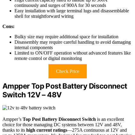
continuously and surges of 900A for 30 seconds
Easy installation with large terminal lugs and disassemblable
shell for straightforward wiring
Cons:
Bulky size may require additional space for installation
Disassembly may require careful handling to avoid damaging
internal components
Limited to ON/OFF operation without advanced features like
remote control or digital monitoring
Check Price
Ampper Top Post Battery Disconnect
Switch 12V – 48V
Ampper’s
Top Post Battery Disconnect Switch
is an excellent
choice for those managing DC systems between 12V and 48V,
thanks to its
high current ratings
—275A continuous at 12V and