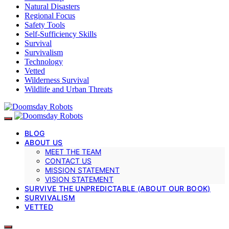
Natural Disasters
Regional Focus
Safety Tools
Self-Sufficiency Skills
Survival
Survivalism
Technology
Vetted
Wilderness Survival
Wildlife and Urban Threats
BLOG
ABOUT US
MEET THE TEAM
CONTACT US
MISSION STATEMENT
VISION STATEMENT
SURVIVE THE UNPREDICTABLE (ABOUT OUR BOOK)
SURVIVALISM
VETTED