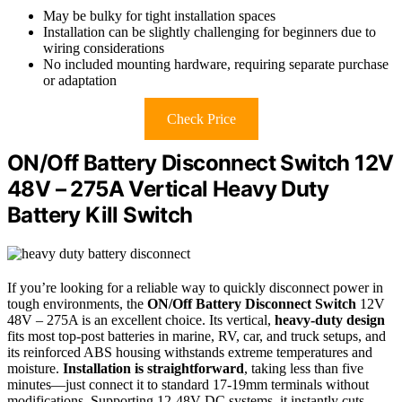
May be bulky for tight installation spaces
Installation can be slightly challenging for beginners due to
wiring considerations
No included mounting hardware, requiring separate purchase
or adaptation
Check Price
ON/Off Battery Disconnect Switch 12V
48V – 275A Vertical Heavy Duty
Battery Kill Switch
If you’re looking for a reliable way to quickly disconnect power in
tough environments, the
ON/Off Battery Disconnect Switch
12V
48V – 275A is an excellent choice. Its vertical,
heavy-duty design
fits most top-post batteries in marine, RV, car, and truck setups, and
its reinforced ABS housing withstands extreme temperatures and
moisture.
Installation is straightforward
, taking less than five
minutes—just connect it to standard 17-19mm terminals without
modifications. Supporting 12-48V DC systems, it instantly cuts