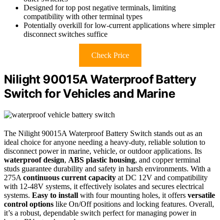
Designed for top post negative terminals, limiting
compatibility with other terminal types
Potentially overkill for low-current applications where simpler
disconnect switches suffice
Check Price
Nilight 90015A Waterproof Battery
Switch for Vehicles and Marine
The Nilight 90015A Waterproof Battery Switch stands out as an
ideal choice for anyone needing a heavy-duty, reliable solution to
disconnect power in marine, vehicle, or outdoor applications. Its
waterproof design
,
ABS plastic housing
, and copper terminal
studs guarantee durability and safety in harsh environments. With a
275A
continuous current capacity
at DC 12V and compatibility
with 12-48V systems, it effectively isolates and secures electrical
systems.
Easy to install
with four mounting holes, it offers
versatile
control options
like On/Off positions and locking features. Overall,
it’s a robust, dependable switch perfect for managing power in