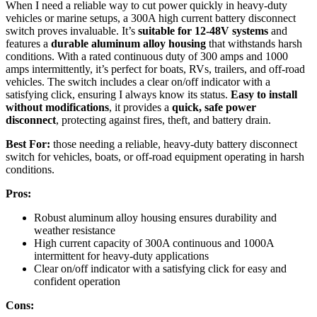
When I need a reliable way to cut power quickly in heavy-duty
vehicles or marine setups, a 300A high current battery disconnect
switch proves invaluable. It’s
suitable for 12-48V systems
and
features a
durable aluminum alloy housing
that withstands harsh
conditions. With a rated continuous duty of 300 amps and 1000
amps intermittently, it’s perfect for boats, RVs, trailers, and off-road
vehicles. The switch includes a clear on/off indicator with a
satisfying click, ensuring I always know its status.
Easy to install
without modifications
, it provides a
quick, safe power
disconnect
, protecting against fires, theft, and battery drain.
Best For:
those needing a reliable, heavy-duty battery disconnect
switch for vehicles, boats, or off-road equipment operating in harsh
conditions.
Pros:
Robust aluminum alloy housing ensures durability and
weather resistance
High current capacity of 300A continuous and 1000A
intermittent for heavy-duty applications
Clear on/off indicator with a satisfying click for easy and
confident operation
Cons: