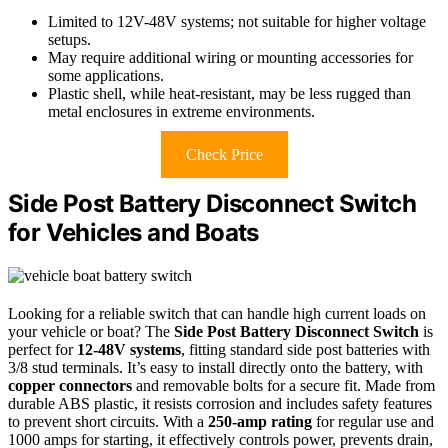
Limited to 12V-48V systems; not suitable for higher voltage
setups.
May require additional wiring or mounting accessories for
some applications.
Plastic shell, while heat-resistant, may be less rugged than
metal enclosures in extreme environments.
Check Price
Side Post Battery Disconnect Switch
for Vehicles and Boats
Looking for a reliable switch that can handle high current loads on
your vehicle or boat? The
Side Post Battery Disconnect Switch
is
perfect for
12-48V systems
, fitting standard side post batteries with
3/8 stud terminals. It’s easy to install directly onto the battery, with
copper connectors
and removable bolts for a secure fit. Made from
durable ABS plastic, it resists corrosion and includes safety features
to prevent short circuits. With a
250-amp rating
for regular use and
1000 amps for starting, it effectively controls power, prevents drain,