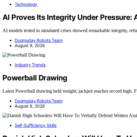
Technology
AI Proves Its Integrity Under Pressure:
AI models tested in simulated crises showed remarkable integrity, re
Doomsday Robots Team
August 9, 2026
Industry Trends
Powerball Drawing
Latest Powerball drawing held tonight; jackpot reaches record high. 
Doomsday Robots Team
August 9, 2026
Self-Sufficiency Skills