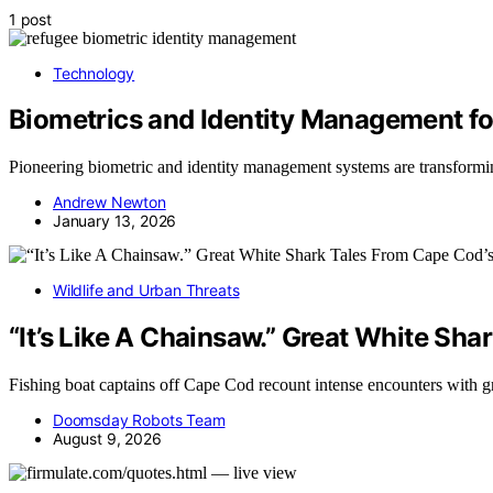
1 post
Technology
Biometrics and Identity Management f
Pioneering biometric and identity management systems are transformin
Andrew Newton
January 13, 2026
Wildlife and Urban Threats
“It’s Like A Chainsaw.” Great White Sh
Fishing boat captains off Cape Cod recount intense encounters with 
Doomsday Robots Team
August 9, 2026