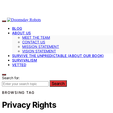
BLOG
ABOUT US
MEET THE TEAM
CONTACT US
MISSION STATEMENT
VISION STATEMENT
SURVIVE THE UNPREDICTABLE (ABOUT OUR BOOK)
SURVIVALISM
VETTED
Search for:
Search
BROWSING TAG
Privacy Rights