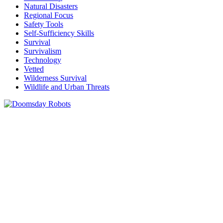
Natural Disasters
Regional Focus
Safety Tools
Self-Sufficiency Skills
Survival
Survivalism
Technology
Vetted
Wilderness Survival
Wildlife and Urban Threats