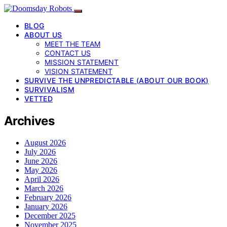
BLOG
ABOUT US
MEET THE TEAM
CONTACT US
MISSION STATEMENT
VISION STATEMENT
SURVIVE THE UNPREDICTABLE (ABOUT OUR BOOK)
SURVIVALISM
VETTED
Archives
August 2026
July 2026
June 2026
May 2026
April 2026
March 2026
February 2026
January 2026
December 2025
November 2025