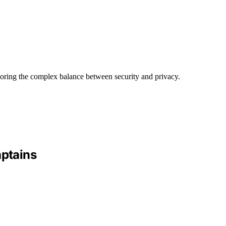
loring the complex balance between security and privacy.
aptains