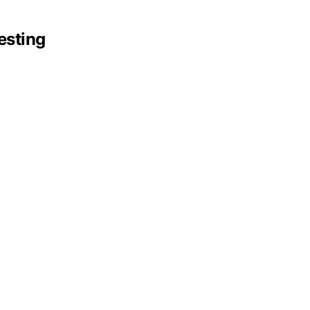
esting