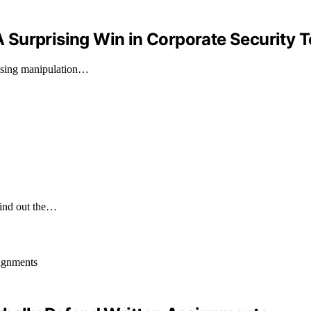
 A Surprising Win in Corporate Security T
fusing manipulation…
Find out the…