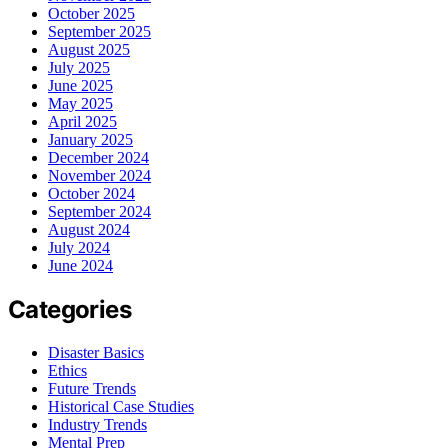
October 2025
September 2025
August 2025
July 2025
June 2025
May 2025
April 2025
January 2025
December 2024
November 2024
October 2024
September 2024
August 2024
July 2024
June 2024
Categories
Disaster Basics
Ethics
Future Trends
Historical Case Studies
Industry Trends
Mental Prep