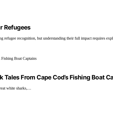
or Refugees
g refugee recognition, but understanding their full impact requires exp
ark Tales From Cape Cod’s Fishing Boat C
great white sharks,…