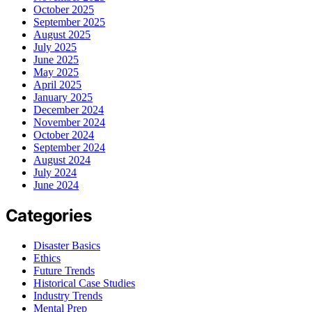
October 2025
September 2025
August 2025
July 2025
June 2025
May 2025
April 2025
January 2025
December 2024
November 2024
October 2024
September 2024
August 2024
July 2024
June 2024
Categories
Disaster Basics
Ethics
Future Trends
Historical Case Studies
Industry Trends
Mental Prep