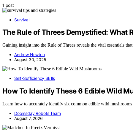
1 post
Survival
The Rule of Threes Demystified: What R
Gaining insight into the Rule of Threes reveals the vital essentials th
Andrew Newton
August 30, 2025
Self-Sufficiency Skills
How To Identify These 6 Edible Wild 
Learn how to accurately identify six common edible wild mushrooms
Doomsday Robots Team
August 7, 2026