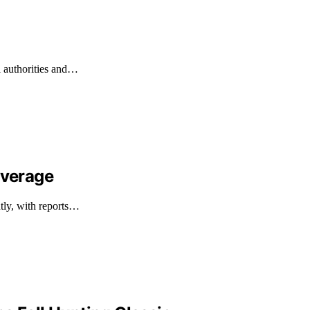
l authorities and…
overage
ntly, with reports…