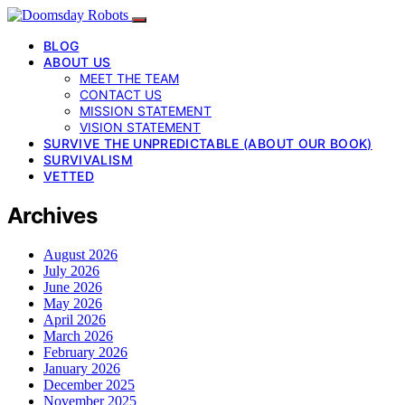
BLOG
ABOUT US
MEET THE TEAM
CONTACT US
MISSION STATEMENT
VISION STATEMENT
SURVIVE THE UNPREDICTABLE (ABOUT OUR BOOK)
SURVIVALISM
VETTED
Archives
August 2026
July 2026
June 2026
May 2026
April 2026
March 2026
February 2026
January 2026
December 2025
November 2025