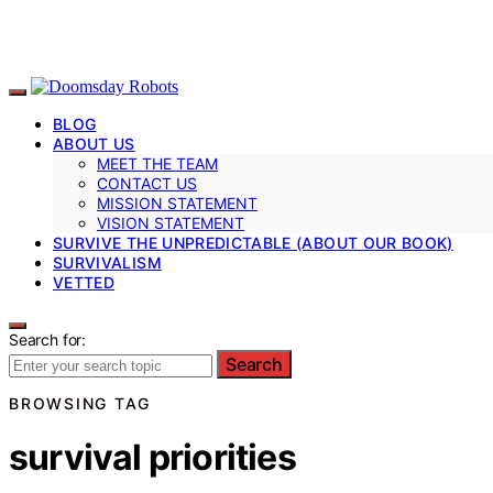
BLOG
ABOUT US
MEET THE TEAM
CONTACT US
MISSION STATEMENT
VISION STATEMENT
SURVIVE THE UNPREDICTABLE (ABOUT OUR BOOK)
SURVIVALISM
VETTED
Search for:
Search
BROWSING TAG
survival priorities