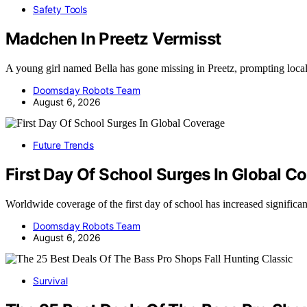
Safety Tools
Madchen In Preetz Vermisst
A young girl named Bella has gone missing in Preetz, prompting loca
Doomsday Robots Team
August 6, 2026
Future Trends
First Day Of School Surges In Global C
Worldwide coverage of the first day of school has increased significa
Doomsday Robots Team
August 6, 2026
Survival