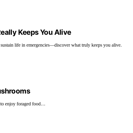
eally Keeps You Alive
at sustain life in emergencies—discover what truly keeps you alive.
Mushrooms
 to enjoy foraged food…