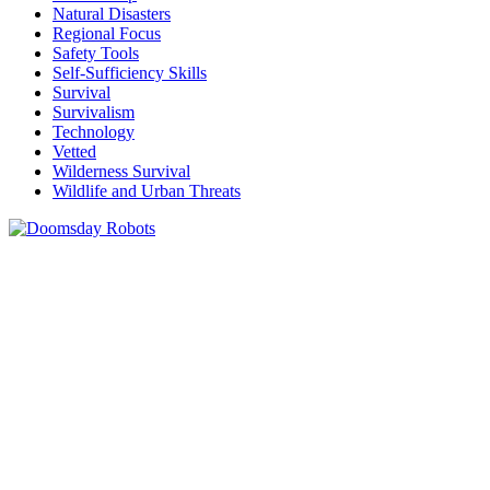
Natural Disasters
Regional Focus
Safety Tools
Self-Sufficiency Skills
Survival
Survivalism
Technology
Vetted
Wilderness Survival
Wildlife and Urban Threats