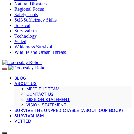
Natural Disasters
Regional Focus
Safety Tools
Self-Sufficiency Skills
Survival
Survivalism
Technology
Vetted
Wilderness Survival
Wildlife and Urban Threats
BLOG
ABOUT US
MEET THE TEAM
CONTACT US
MISSION STATEMENT
VISION STATEMENT
SURVIVE THE UNPREDICTABLE (ABOUT OUR BOOK)
SURVIVALISM
VETTED