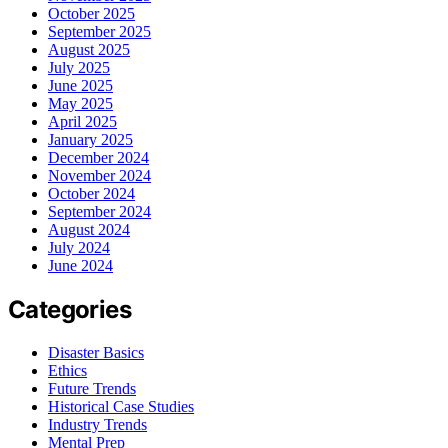
October 2025
September 2025
August 2025
July 2025
June 2025
May 2025
April 2025
January 2025
December 2024
November 2024
October 2024
September 2024
August 2024
July 2024
June 2024
Categories
Disaster Basics
Ethics
Future Trends
Historical Case Studies
Industry Trends
Mental Prep