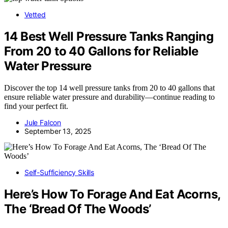
Vetted
14 Best Well Pressure Tanks Ranging
From 20 to 40 Gallons for Reliable
Water Pressure
Discover the top 14 well pressure tanks from 20 to 40 gallons that
ensure reliable water pressure and durability—continue reading to
find your perfect fit.
Jule Falcon
September 13, 2025
Self-Sufficiency Skills
Here’s How To Forage And Eat Acorns,
The ‘Bread Of The Woods’