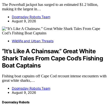
The Powerball jackpot has surged to an estimated $1.2 billion,
making it the largest in…
Doomsday Robots Team
August 9, 2026
Wildlife and Urban Threats
“It’s Like A Chainsaw.” Great White
Shark Tales From Cape Cod’s Fishing
Boat Captains
Fishing boat captains off Cape Cod recount intense encounters with
great white sharks,…
Doomsday Robots Team
August 9, 2026
Doomsday Robots