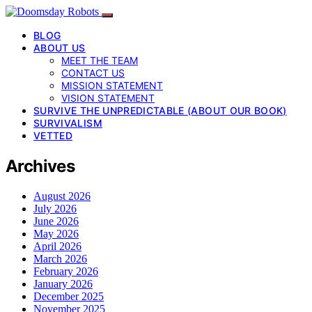
BLOG
ABOUT US
MEET THE TEAM
CONTACT US
MISSION STATEMENT
VISION STATEMENT
SURVIVE THE UNPREDICTABLE (ABOUT OUR BOOK)
SURVIVALISM
VETTED
Archives
August 2026
July 2026
June 2026
May 2026
April 2026
March 2026
February 2026
January 2026
December 2025
November 2025