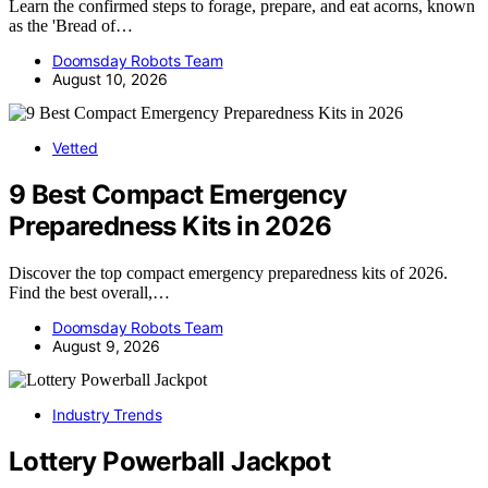
Learn the confirmed steps to forage, prepare, and eat acorns, known
as the 'Bread of…
Doomsday Robots Team
August 10, 2026
Vetted
9 Best Compact Emergency
Preparedness Kits in 2026
Discover the top compact emergency preparedness kits of 2026.
Find the best overall,…
Doomsday Robots Team
August 9, 2026
Industry Trends
Lottery Powerball Jackpot