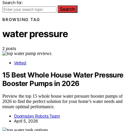
Search for:
Search
BROWSING TAG
water pressure
2 posts
Vetted
15 Best Whole House Water Pressure
Booster Pumps in 2026
Preview the top 15 whole house water pressure booster pumps of
2026 to find the perfect solution for your home’s water needs and
ensure optimal performance.
Doomsday Robots Team
April 5, 2026