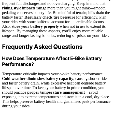
frequent full discharges and not overcharging. Keep in mind that
riding style impacts range
more than you might think—smooth
pedaling conserves battery life. Be mindful of terrain; hills drain the
battery faster.
Regularly check tire pressure
for efficiency. Plan
your rides with some buffer to account for unpredictable factors.
Also,
store your battery properly
when not in use to extend its
lifespan. By managing these aspects, you’ll enjoy more reliable
range and longer-lasting batteries, reducing surprises on your rides.
Frequently Asked Questions
How Does Temperature Affect E-Bike Battery
Performance?
Temperature critically impacts your e-bike battery performance.
Cold weather diminishes battery capacity
, causing shorter rides
and faster battery drain, while excessive heat can degrade battery
lifespan over time. To keep your battery in prime condition, you
should practice
proper temperature management
—avoid
exposing it to extreme temperatures and store it in a cool, dry place.
This helps preserve battery health and guarantees peak performance
during your rides.