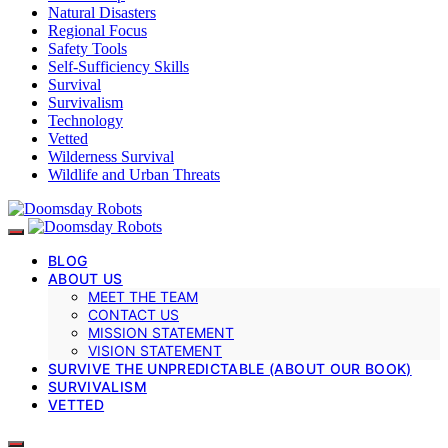
Natural Disasters
Regional Focus
Safety Tools
Self-Sufficiency Skills
Survival
Survivalism
Technology
Vetted
Wilderness Survival
Wildlife and Urban Threats
BLOG
ABOUT US
MEET THE TEAM
CONTACT US
MISSION STATEMENT
VISION STATEMENT
SURVIVE THE UNPREDICTABLE (ABOUT OUR BOOK)
SURVIVALISM
VETTED