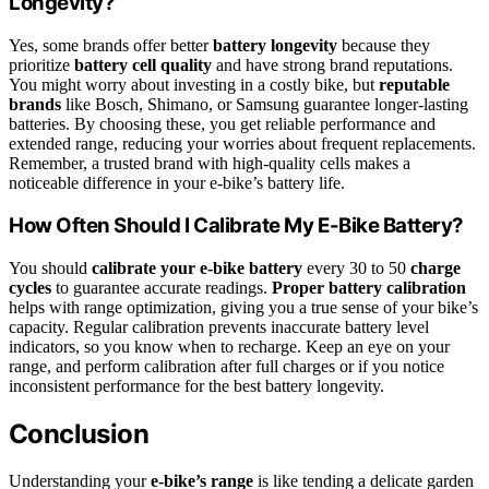
Longevity?
Yes, some brands offer better
battery longevity
because they
prioritize
battery cell quality
and have strong brand reputations.
You might worry about investing in a costly bike, but
reputable
brands
like Bosch, Shimano, or Samsung guarantee longer-lasting
batteries. By choosing these, you get reliable performance and
extended range, reducing your worries about frequent replacements.
Remember, a trusted brand with high-quality cells makes a
noticeable difference in your e-bike’s battery life.
How Often Should I Calibrate My E-Bike Battery?
You should
calibrate your e-bike battery
every 30 to 50
charge
cycles
to guarantee accurate readings.
Proper battery calibration
helps with range optimization, giving you a true sense of your bike’s
capacity. Regular calibration prevents inaccurate battery level
indicators, so you know when to recharge. Keep an eye on your
range, and perform calibration after full charges or if you notice
inconsistent performance for the best battery longevity.
Conclusion
Understanding your
e-bike’s range
is like tending a delicate garden