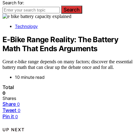
Search for:
Search
Technology
E‑Bike Range Reality: The Battery
Math That Ends Arguments
Great e-bike range depends on many factors; discover the essential
battery math that can clear up the debate once and for all.
10 minute read
Total
0
Shares
Share
0
Tweet
0
Pin it
0
UP NEXT