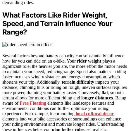
demanding rides.
What Factors Like Rider Weight,
Speed, and Terrain Influence Your
Range?
Several factors beyond battery capacity can substantially influence
how far you can ride on an e-bike. Your
rider weight
plays a
significant role; the heavier you are, the more effort the motor needs
to maintain your speed, reducing range. Speed also matters—riding
faster increases wind resistance and energy consumption, which
shortens your trip. Additionally,
terrain difficulty
impacts your
distance; climbing hills or riding on rough, uneven surfaces requires
more power, draining your battery faster. Conversely,
flat
, smooth
terrain allows for more efficient riding and
longer distances
. Being
aware of
Free Floating
elements like landscape features and
environmental conditions can further optimize your riding
experience. For example, incorporating
local cultural decor
elements into your bike accessories or surroundings can enhance
your riding environment and motivate longer rides. Understanding
these influences helps you
plan better rides
, set realistic