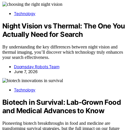
Technology
Night Vision vs Thermal: The One You
Actually Need for Search
By understanding the key differences between night vision and
thermal imaging, you’ll discover which technology truly enhances
your search effectiveness.
Doomsday Robots Team
June 7, 2026
Technology
Biotech in Survival: Lab-Grown Food
and Medical Advances to Know
Pioneering biotech breakthroughs in food and medicine are
transforming survival strategies, but the full impact on our future