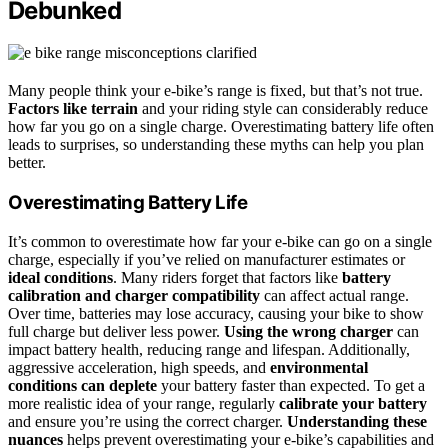
Debunked
Many people think your e‑bike’s range is fixed, but that’s not true.
Factors like terrain
and your riding style can considerably reduce
how far you go on a single charge. Overestimating battery life often
leads to surprises, so understanding these myths can help you plan
better.
Overestimating Battery Life
It’s common to overestimate how far your e-bike can go on a single
charge, especially if you’ve relied on manufacturer estimates or
ideal conditions
. Many riders forget that factors like
battery
calibration and charger compatibility
can affect actual range.
Over time, batteries may lose accuracy, causing your bike to show
full charge but deliver less power.
Using the wrong charger
can
impact battery health, reducing range and lifespan. Additionally,
aggressive acceleration, high speeds, and
environmental
conditions can deplete
your battery faster than expected. To get a
more realistic idea of your range, regularly
calibrate your battery
and ensure you’re using the correct charger.
Understanding these
nuances
helps prevent overestimating your e-bike’s capabilities and