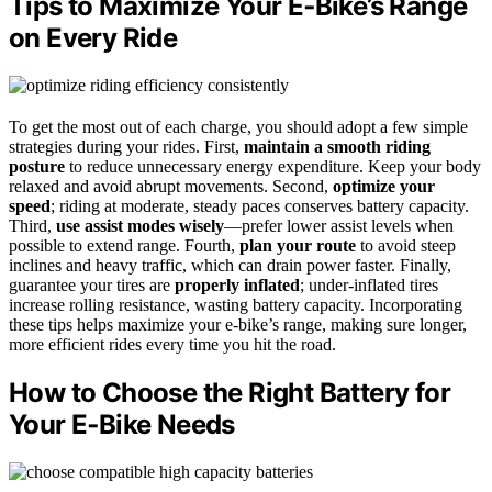
Tips to Maximize Your E‑Bike’s Range
on Every Ride
To get the most out of each charge, you should adopt a few simple
strategies during your rides. First,
maintain a smooth riding
posture
to reduce unnecessary energy expenditure. Keep your body
relaxed and avoid abrupt movements. Second,
optimize your
speed
; riding at moderate, steady paces conserves battery capacity.
Third,
use assist modes wisely
—prefer lower assist levels when
possible to extend range. Fourth,
plan your route
to avoid steep
inclines and heavy traffic, which can drain power faster. Finally,
guarantee your tires are
properly inflated
; under-inflated tires
increase rolling resistance, wasting battery capacity. Incorporating
these tips helps maximize your e-bike’s range, making sure longer,
more efficient rides every time you hit the road.
How to Choose the Right Battery for
Your E‑Bike Needs