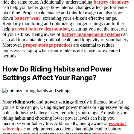
ride the same route. Additionally, understanding
battery chemistry
can help you better grasp how internal changes affect performance
over time. Proper maintenance and mindful usage can also slow
down
battery wear
, extending your e-bike’s effective range.
Regularly monitoring and optimizing charger settings can further
help
prevent battery degradation
, ensuring you get the most out
of your e-bike. Being aware of
battery management systems
can
also aid in maintaining optimal health and longevity of your battery.
Moreover,
proper storage practices
are essential to reduce
unnecessary aging when your e-bike is not in use for extended
periods.
How Do Riding Habits and Power
Settings Affect Your Range?
Your
riding style
and
power settings
directly influence how far
your e-bike can go. Using higher power modes or aggressive riding
habits drains the battery faster, reducing your range. Adjusting your
riding habits and choosing lower power levels can help you
maximize your battery life. Additionally, being aware of
essential
safety tips
can help prevent accidents that might lead to battery