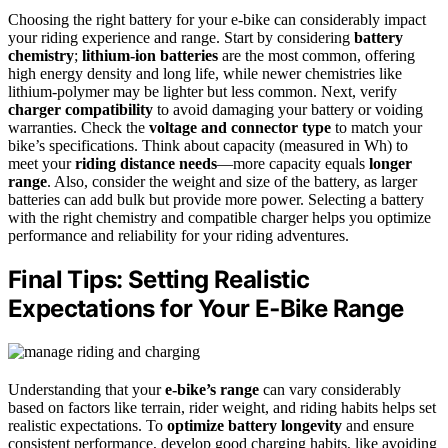
Choosing the right battery for your e-bike can considerably impact
your riding experience and range. Start by considering
battery
chemistry
;
lithium-ion batteries
are the most common, offering
high energy density and long life, while newer chemistries like
lithium-polymer may be lighter but less common. Next, verify
charger compatibility
to avoid damaging your battery or voiding
warranties. Check the
voltage and connector type
to match your
bike’s specifications. Think about capacity (measured in Wh) to
meet your
riding distance needs
—more capacity equals
longer
range
. Also, consider the weight and size of the battery, as larger
batteries can add bulk but provide more power. Selecting a battery
with the right chemistry and compatible charger helps you optimize
performance and reliability for your riding adventures.
Final Tips: Setting Realistic
Expectations for Your E‑Bike Range
Understanding that your
e-bike’s range
can vary considerably
based on factors like terrain, rider weight, and riding habits helps set
realistic expectations. To
optimize battery longevity
and ensure
consistent performance, develop good charging habits, like avoiding