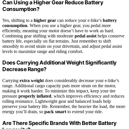
Can Using a Higher Gear Reduce Battery
Consumption?
Yes, shifting to a
higher gear
can reduce your e-bike’s
battery
consumption
. When you use a higher gear, you pedal more
efficiently, meaning your motor doesn’t have to work as hard.
Combining gear shifting with moderate
pedal assist
helps conserve
battery life, especially on flat terrains. Just remember to shift
smoothly to avoid strain on your drivetrain, and adjust pedal assist
levels to maximize range and riding comfort.
Does Carrying Additional Weight Significantly
Decrease Range?
Carrying
extra weight
does considerably decrease your e-bike’s
range. Additional cargo capacity puts more strain on the motor,
making it work harder. To minimize this impact, keep your tire
pressure
properly inflated
, which improves efficiency and reduces
rolling resistance. Lightweight gear and balanced loads help
preserve your battery life. Remember, the heavier the load, the more
energy you’ll drain, so
pack smart
to extend your ride.
Are There Specific Brands With Better Battery