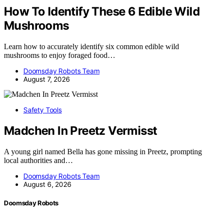
How To Identify These 6 Edible Wild
Mushrooms
Learn how to accurately identify six common edible wild
mushrooms to enjoy foraged food…
Doomsday Robots Team
August 7, 2026
Safety Tools
Madchen In Preetz Vermisst
A young girl named Bella has gone missing in Preetz, prompting
local authorities and…
Doomsday Robots Team
August 6, 2026
Doomsday Robots