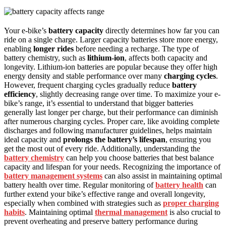
Your e-bike’s
battery capacity
directly determines how far you can
ride on a single charge. Larger capacity batteries store more energy,
enabling
longer rides
before needing a recharge. The type of
battery chemistry, such as
lithium-ion
, affects both capacity and
longevity. Lithium-ion batteries are popular because they offer high
energy density and stable performance over many
charging cycles
.
However, frequent charging cycles gradually reduce
battery
efficiency
, slightly decreasing range over time. To maximize your e-
bike’s range, it’s essential to understand that bigger batteries
generally last longer per charge, but their performance can diminish
after numerous charging cycles. Proper care, like avoiding complete
discharges and following manufacturer guidelines, helps maintain
ideal capacity and
prolongs the battery’s lifespan
, ensuring you
get the most out of every ride. Additionally, understanding the
battery chemistry
can help you choose batteries that best balance
capacity and lifespan for your needs. Recognizing the importance of
battery management systems
can also assist in maintaining optimal
battery health over time. Regular monitoring of
battery health
can
further extend your bike’s effective range and overall longevity,
especially when combined with strategies such as
proper charging
habits
. Maintaining optimal
thermal management
is also crucial to
prevent overheating and preserve battery performance during