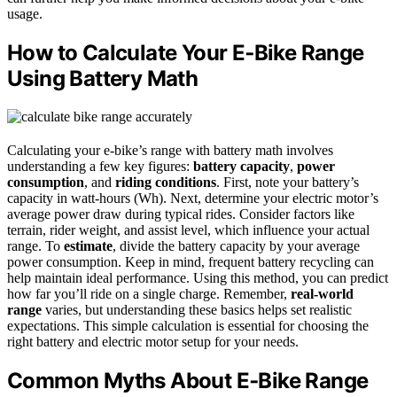
usage.
How to Calculate Your E‑Bike Range
Using Battery Math
Calculating your e-bike’s range with battery math involves
understanding a few key figures:
battery capacity
,
power
consumption
, and
riding conditions
. First, note your battery’s
capacity in watt-hours (Wh). Next, determine your electric motor’s
average power draw during typical rides. Consider factors like
terrain, rider weight, and assist level, which influence your actual
range. To
estimate
, divide the battery capacity by your average
power consumption. Keep in mind, frequent battery recycling can
help maintain ideal performance. Using this method, you can predict
how far you’ll ride on a single charge. Remember,
real-world
range
varies, but understanding these basics helps set realistic
expectations. This simple calculation is essential for choosing the
right battery and electric motor setup for your needs.
Common Myths About E‑Bike Range