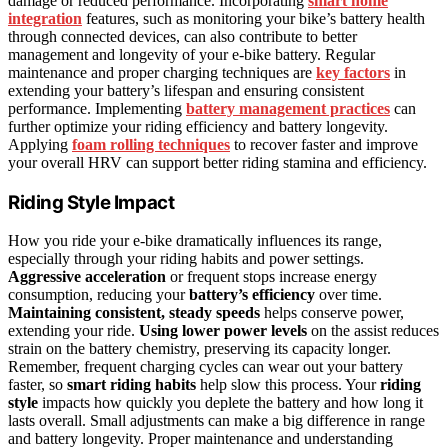
damage or reduced performance. Incorporating
smart home
integration
features, such as monitoring your bike’s battery health
through connected devices, can also contribute to better
management and longevity of your e-bike battery. Regular
maintenance and proper charging techniques are
key factors
in
extending your battery’s lifespan and ensuring consistent
performance. Implementing
battery management practices
can
further optimize your riding efficiency and battery longevity.
Applying
foam rolling techniques
to recover faster and improve
your overall HRV can support better riding stamina and efficiency.
Riding Style Impact
How you ride your e-bike dramatically influences its range,
especially through your riding habits and power settings.
Aggressive acceleration
or frequent stops increase energy
consumption, reducing your
battery’s efficiency
over time.
Maintaining consistent, steady speeds
helps conserve power,
extending your ride.
Using lower power levels
on the assist reduces
strain on the battery chemistry, preserving its capacity longer.
Remember, frequent charging cycles can wear out your battery
faster, so
smart riding habits
help slow this process. Your
riding
style
impacts how quickly you deplete the battery and how long it
lasts overall. Small adjustments can make a big difference in range
and battery longevity. Proper maintenance and understanding