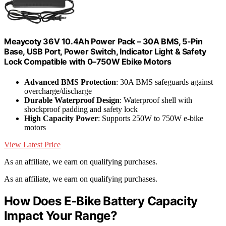
Meaycoty 36V 10.4Ah Power Pack – 30A BMS, 5-Pin
Base, USB Port, Power Switch, Indicator Light & Safety
Lock Compatible with 0–750W Ebike Motors
Advanced BMS Protection
: 30A BMS safeguards against
overcharge/discharge
Durable Waterproof Design
: Waterproof shell with
shockproof padding and safety lock
High Capacity Power
: Supports 250W to 750W e-bike
motors
View Latest Price
As an affiliate, we earn on qualifying purchases.
As an affiliate, we earn on qualifying purchases.
How Does E‑Bike Battery Capacity
Impact Your Range?