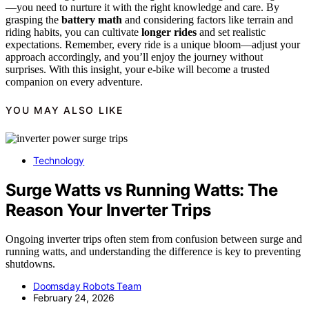
—you need to nurture it with the right knowledge and care. By
grasping the
battery math
and considering factors like terrain and
riding habits, you can cultivate
longer rides
and set realistic
expectations. Remember, every ride is a unique bloom—adjust your
approach accordingly, and you’ll enjoy the journey without
surprises. With this insight, your e-bike will become a trusted
companion on every adventure.
YOU MAY ALSO LIKE
Technology
Surge Watts vs Running Watts: The
Reason Your Inverter Trips
Ongoing inverter trips often stem from confusion between surge and
running watts, and understanding the difference is key to preventing
shutdowns.
Doomsday Robots Team
February 24, 2026