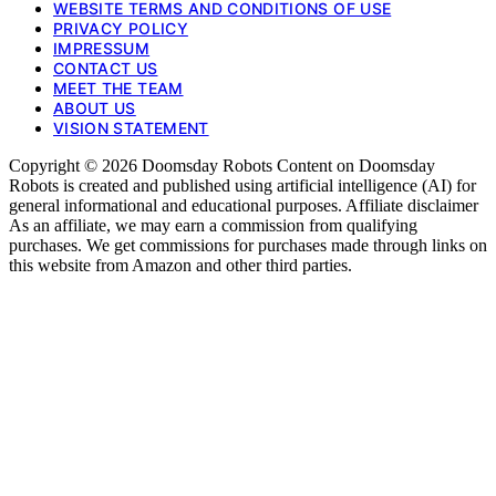
WEBSITE TERMS AND CONDITIONS OF USE
PRIVACY POLICY
IMPRESSUM
CONTACT US
MEET THE TEAM
ABOUT US
VISION STATEMENT
Copyright © 2026 Doomsday Robots Content on Doomsday
Robots is created and published using artificial intelligence (AI) for
general informational and educational purposes. Affiliate disclaimer
As an affiliate, we may earn a commission from qualifying
purchases. We get commissions for purchases made through links on
this website from Amazon and other third parties.