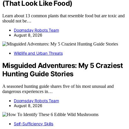
(That Look Like Food)
Learn about 13 common plants that resemble food but are toxic and
should not be…
Doomsday Robots Team
August 8, 2026
Wildlife and Urban Threats
Misguided Adventures: My 5 Craziest
Hunting Guide Stories
A seasoned hunting guide shares five of his most unusual and
dangerous experiences in…
Doomsday Robots Team
August 8, 2026
Self-Sufficiency Skills