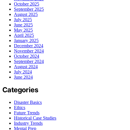
October 2025
September 2025
August 2025
July 2025
June 2025
May 2025
April 2025
January 2025
December 2024
November 2024
October 2024
September 2024
August 2024
July 2024
June 2024
Categories
Disaster Basics
Ethics
Future Trends
Historical Case Studies
Industry Trends
Mental Prep