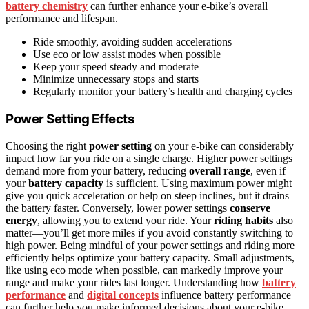
battery chemistry
can further enhance your e-bike’s overall
performance and lifespan.
Ride smoothly, avoiding sudden accelerations
Use eco or low assist modes when possible
Keep your speed steady and moderate
Minimize unnecessary stops and starts
Regularly monitor your battery’s health and charging cycles
Power Setting Effects
Choosing the right
power setting
on your e-bike can considerably
impact how far you ride on a single charge. Higher power settings
demand more from your battery, reducing
overall range
, even if
your
battery capacity
is sufficient. Using maximum power might
give you quick acceleration or help on steep inclines, but it drains
the battery faster. Conversely, lower power settings
conserve
energy
, allowing you to extend your ride. Your
riding habits
also
matter—you’ll get more miles if you avoid constantly switching to
high power. Being mindful of your power settings and riding more
efficiently helps optimize your battery capacity. Small adjustments,
like using eco mode when possible, can markedly improve your
range and make your rides last longer. Understanding how
battery
performance
and
digital concepts
influence battery performance
can further help you make informed decisions about your e-bike