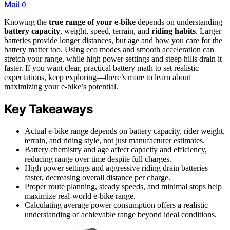
Mail
0
Knowing the
true range of your e-bike
depends on understanding
battery capacity
, weight, speed, terrain, and
riding habits
. Larger
batteries provide longer distances, but age and how you care for the
battery matter too. Using eco modes and smooth acceleration can
stretch your range, while high power settings and steep hills drain it
faster. If you want clear, practical battery math to set realistic
expectations, keep exploring—there’s more to learn about
maximizing your e-bike’s potential.
Key Takeaways
Actual e-bike range depends on battery capacity, rider weight,
terrain, and riding style, not just manufacturer estimates.
Battery chemistry and age affect capacity and efficiency,
reducing range over time despite full charges.
High power settings and aggressive riding drain batteries
faster, decreasing overall distance per charge.
Proper route planning, steady speeds, and minimal stops help
maximize real-world e-bike range.
Calculating average power consumption offers a realistic
understanding of achievable range beyond ideal conditions.