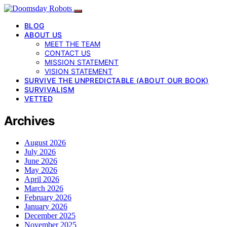
BLOG
ABOUT US
MEET THE TEAM
CONTACT US
MISSION STATEMENT
VISION STATEMENT
SURVIVE THE UNPREDICTABLE (ABOUT OUR BOOK)
SURVIVALISM
VETTED
Archives
August 2026
July 2026
June 2026
May 2026
April 2026
March 2026
February 2026
January 2026
December 2025
November 2025