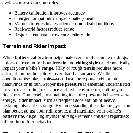
avoids surprises on your rides.
Battery calibration improves accuracy
Charger compatibility impacts battery health
Manufacturer estimates often assume ideal conditions
Real-world factors reduce range
Regular maintenance extends battery life
Terrain and Rider Impact
While
battery calibration
helps make certain of accurate readings,
it doesn’t account for how
terrain
and
riding style
can dramatically
impact your e-bike’s
range
. Hilly or rough terrain requires more
effort, draining the battery faster than flat surfaces. Weather
conditions also play a role—you’ll use more power riding into
headwinds or in rain. Proper
tire pressure
is essential; underinflated
tires increase rolling resistance and reduce efficiency, cutting your
ride short. Conversely, maintaining ideal tire pressure helps conserve
energy. Rider impact, such as frequent acceleration or heavy
pedaling, also affects range. By understanding these factors, you can
plan better, adjust your riding style, and maximize your e-bike’s
battery life
, dispelling myths that range remains constant regardless
of terrain or rider behavior.