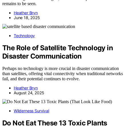
remains to be seen.
Heather Bryn
June 18, 2025
Technology
The Role of Satellite Technology in
Disaster Communication
Perhaps no technology is more crucial in disaster communication
than satellites, offering vital connectivity when traditional networks
fail, and their potential continues to evolve.
Heather Bryn
August 24, 2025
Wilderness Survival
Do Not Eat These 13 Toxic Plants