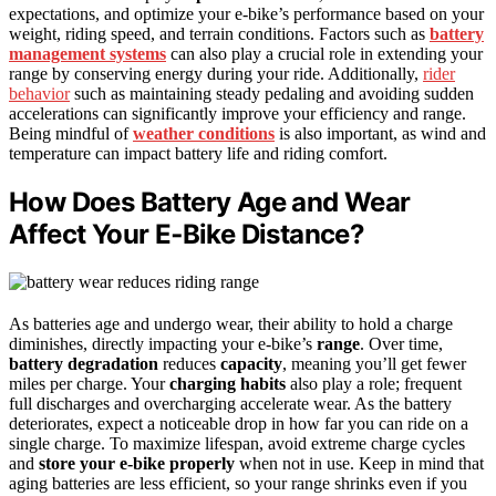
expectations, and optimize your e-bike’s performance based on your
weight, riding speed, and terrain conditions. Factors such as
battery
management systems
can also play a crucial role in extending your
range by conserving energy during your ride. Additionally,
rider
behavior
such as maintaining steady pedaling and avoiding sudden
accelerations can significantly improve your efficiency and range.
Being mindful of
weather conditions
is also important, as wind and
temperature can impact battery life and riding comfort.
How Does Battery Age and Wear
Affect Your E‑Bike Distance?
As batteries age and undergo wear, their ability to hold a charge
diminishes, directly impacting your e-bike’s
range
. Over time,
battery degradation
reduces
capacity
, meaning you’ll get fewer
miles per charge. Your
charging habits
also play a role; frequent
full discharges and overcharging accelerate wear. As the battery
deteriorates, expect a noticeable drop in how far you can ride on a
single charge. To maximize lifespan, avoid extreme charge cycles
and
store your e-bike properly
when not in use. Keep in mind that
aging batteries are less efficient, so your range shrinks even if you