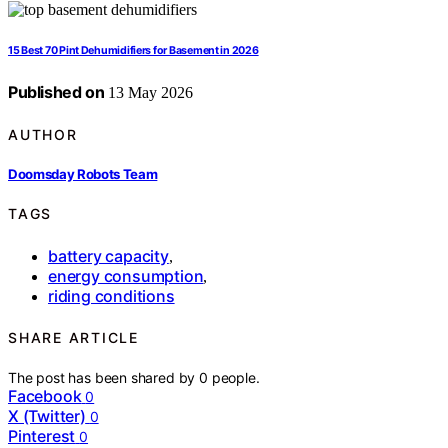
15 Best 70 Pint Dehumidifiers for Basement in 2026
Published on
13 May 2026
AUTHOR
Doomsday Robots Team
TAGS
battery capacity
,
energy consumption
,
riding conditions
SHARE ARTICLE
The post has been shared by
0
people.
Facebook
0
X (Twitter)
0
Pinterest
0