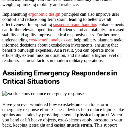
weight, optimizing mobility and resilience.
Implementing
ergonomic design
principles can also improve user
comfort and reduce long-term strain, leading to better overall
effectiveness. Incorporating
suspension and handling
enhancements
can further elevate operational efficiency and adaptability. Increased
stability and agility improve tactical responsiveness. Furthermore,
understanding
cost-benefit analysis
can help military planners make
informed decisions about exoskeleton investments, ensuring that
benefits outweigh expenses. As a result, you can operate more
efficiently, extend mission duration, and maintain a higher level of
readiness—crucial factors in modern military operations.
Assisting Emergency Responders in
Critical Situations
Have you ever wondered how
exoskeletons
can transform
emergency response efforts? These devices help reduce injuries like
sprains and strains by providing essential
physical support
. When
you bend or lift heavy objects, exoskeletons apply pressure to your
back, keeping it straight and easing
muscle strain
. This support