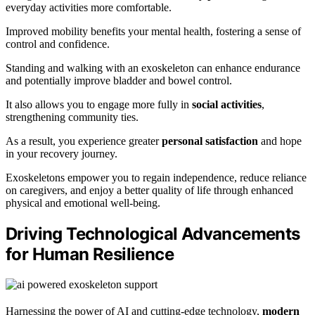
everyday activities more comfortable.
Improved mobility benefits your mental health, fostering a sense of
control and confidence.
Standing and walking with an exoskeleton can enhance endurance
and potentially improve bladder and bowel control.
It also allows you to engage more fully in
social activities
,
strengthening community ties.
As a result, you experience greater
personal satisfaction
and hope
in your recovery journey.
Exoskeletons empower you to regain independence, reduce reliance
on caregivers, and enjoy a better quality of life through enhanced
physical and emotional well-being.
Driving Technological Advancements
for Human Resilience
Harnessing the power of AI and cutting-edge technology,
modern