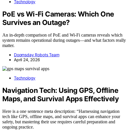
Technology
PoE vs Wi‑Fi Cameras: Which One
Survives an Outage?
An in-depth comparison of PoE and Wi‑Fi cameras reveals which
system remains operational during outages—and what factors really
matter.
Doomsday Robots Team
April 24, 2026
Technology
Navigation Tech: Using GPS, Offline
Maps, and Survival Apps Effectively
Here is a one sentence meta description: “Harnessing navigation
tech like GPS, offline maps, and survival apps can enhance your
safety, but mastering their use requires careful preparation and
ongoing practice.