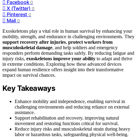
Facebook
0
X (Twitter)
0
Pinterest
0
Mail
0
Exoskeletons play a vital role in human survival by enhancing your
mobility, strength, and endurance in challenging environments. They
support recovery after injuries
,
protect workers from
musculoskeletal damage
, and help soldiers and emergency
responders perform demanding tasks safely. By reducing fatigue and
injury risks,
exoskeletons
improve your ability
to adapt and thrive
in extreme conditions. Exploring how these advanced devices
expand human resilience offers insight into their transformative
impact on survival chances.
Key Takeaways
Enhance mobility and independence, enabling survival in
challenging environments and reducing reliance on external
assistance.
Support rehabilitation and recovery, improving natural
movement and restoring functions critical for survival.
Reduce injury risks and musculoskeletal strain during heavy
labor or hazardous tasks, safeguarding physical well-being.