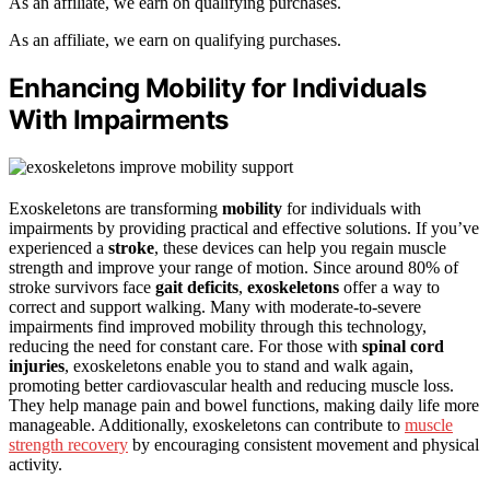
As an affiliate, we earn on qualifying purchases.
As an affiliate, we earn on qualifying purchases.
Enhancing Mobility for Individuals
With Impairments
Exoskeletons are transforming
mobility
for individuals with
impairments by providing practical and effective solutions. If you’ve
experienced a
stroke
, these devices can help you regain muscle
strength and improve your range of motion. Since around 80% of
stroke survivors face
gait deficits
,
exoskeletons
offer a way to
correct and support walking. Many with moderate-to-severe
impairments find improved mobility through this technology,
reducing the need for constant care. For those with
spinal cord
injuries
, exoskeletons enable you to stand and walk again,
promoting better cardiovascular health and reducing muscle loss.
They help manage pain and bowel functions, making daily life more
manageable. Additionally, exoskeletons can contribute to
muscle
strength recovery
by encouraging consistent movement and physical
activity.