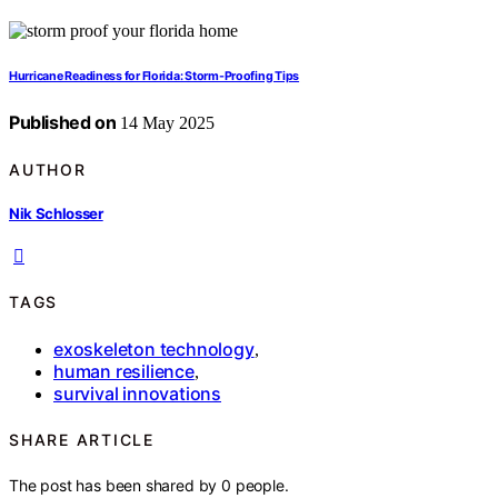
Hurricane Readiness for Florida: Storm-Proofing Tips
Published on
14 May 2025
AUTHOR
Nik Schlosser
TAGS
exoskeleton technology
,
human resilience
,
survival innovations
SHARE ARTICLE
The post has been shared by
0
people.