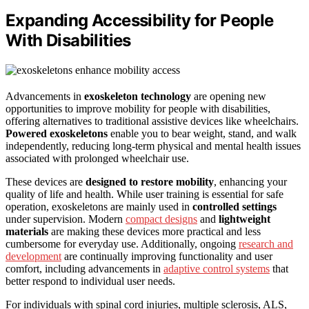
Expanding Accessibility for People
With Disabilities
Advancements in
exoskeleton technology
are opening new
opportunities to improve mobility for people with disabilities,
offering alternatives to traditional assistive devices like wheelchairs.
Powered exoskeletons
enable you to bear weight, stand, and walk
independently, reducing long-term physical and mental health issues
associated with prolonged wheelchair use.
These devices are
designed to restore mobility
, enhancing your
quality of life and health. While user training is essential for safe
operation, exoskeletons are mainly used in
controlled settings
under supervision. Modern
compact designs
and
lightweight
materials
are making these devices more practical and less
cumbersome for everyday use. Additionally, ongoing
research and
development
are continually improving functionality and user
comfort, including advancements in
adaptive control systems
that
better respond to individual user needs.
For individuals with spinal cord injuries, multiple sclerosis, ALS,