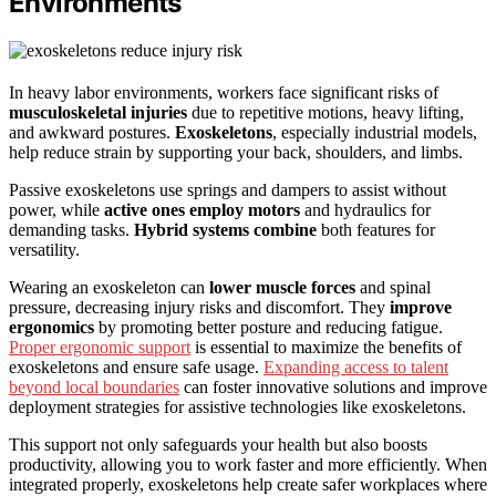
Environments
In heavy labor environments, workers face significant risks of
musculoskeletal injuries
due to repetitive motions, heavy lifting,
and awkward postures.
Exoskeletons
, especially industrial models,
help reduce strain by supporting your back, shoulders, and limbs.
Passive exoskeletons use springs and dampers to assist without
power, while
active ones employ motors
and hydraulics for
demanding tasks.
Hybrid systems combine
both features for
versatility.
Wearing an exoskeleton can
lower muscle forces
and spinal
pressure, decreasing injury risks and discomfort. They
improve
ergonomics
by promoting better posture and reducing fatigue.
Proper ergonomic support
is essential to maximize the benefits of
exoskeletons and ensure safe usage.
Expanding access to talent
beyond local boundaries
can foster innovative solutions and improve
deployment strategies for assistive technologies like exoskeletons.
This support not only safeguards your health but also boosts
productivity, allowing you to work faster and more efficiently. When
integrated properly, exoskeletons help create safer workplaces where