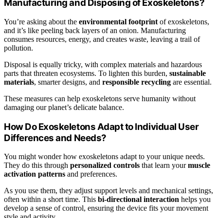
Manufacturing and Disposing of Exoskeletons?
You’re asking about the
environmental footprint
of exoskeletons,
and it’s like peeling back layers of an onion. Manufacturing
consumes resources, energy, and creates waste, leaving a trail of
pollution.
Disposal is equally tricky, with complex materials and hazardous
parts that threaten ecosystems. To lighten this burden,
sustainable
materials
, smarter designs, and
responsible recycling
are essential.
These measures can help exoskeletons serve humanity without
damaging our planet’s delicate balance.
How Do Exoskeletons Adapt to Individual User
Differences and Needs?
You might wonder how exoskeletons adapt to your unique needs.
They do this through
personalized controls
that learn your
muscle
activation patterns
and preferences.
As you use them, they adjust support levels and mechanical settings,
often within a short time. This
bi-directional interaction
helps you
develop a sense of control, ensuring the device fits your movement
style and activity.