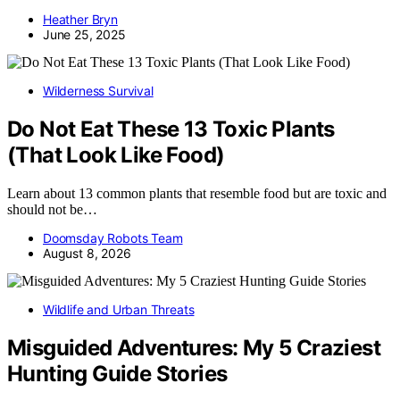
Heather Bryn
June 25, 2025
Wilderness Survival
Do Not Eat These 13 Toxic Plants
(That Look Like Food)
Learn about 13 common plants that resemble food but are toxic and
should not be…
Doomsday Robots Team
August 8, 2026
Wildlife and Urban Threats
Misguided Adventures: My 5 Craziest
Hunting Guide Stories