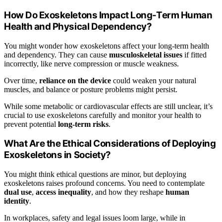
How Do Exoskeletons Impact Long-Term Human
Health and Physical Dependency?
You might wonder how exoskeletons affect your long-term health
and dependency. They can cause
musculoskeletal issues
if fitted
incorrectly, like nerve compression or muscle weakness.
Over time,
reliance on the device
could weaken your natural
muscles, and balance or posture problems might persist.
While some metabolic or cardiovascular effects are still unclear, it’s
crucial to use exoskeletons carefully and monitor your health to
prevent potential
long-term risks
.
What Are the Ethical Considerations of Deploying
Exoskeletons in Society?
You might think ethical questions are minor, but deploying
exoskeletons raises profound concerns. You need to contemplate
dual use
,
access inequality
, and how they reshape
human
identity
.
In workplaces, safety and legal issues loom large, while in