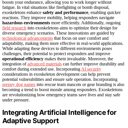
boosts your endurance, allowing you to work longer without
fatigue. In vital situations like firefighting or bomb disposal,
exoskeletons enhance
safety and performance
, enabling quicker
reactions. They improve mobility, helping responders navigate
hazardous environments
more efficiently. Additionally, ongoing
field research
into exoskeletons aims to optimize their design for
diverse emergency scenarios. These innovations are guided by
technological advancements
that focus on user comfort and
adaptability, making them more effective in real-world applications.
While adapting these devices to different environments poses
challenges, their potential to protect responders and improve
operational efficiency
makes them invaluable. Moreover, the
integration of
advanced materials
can further improve durability and
comfort during extended use. Incorporating
AI security
considerations in exoskeleton development can help prevent
potential vulnerabilities and ensure safe operation. Incorporating
preppy dog names
into rescue team mascots or gear branding is also
becoming a trend to boost morale among responders. Exoskeletons
are revolutionizing how emergency teams save lives and stay safe
under pressure.
Integrating Artificial Intelligence for
Adaptive Support