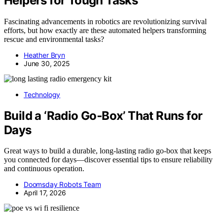
Helpers for Tough Tasks
Fascinating advancements in robotics are revolutionizing survival
efforts, but how exactly are these automated helpers transforming
rescue and environmental tasks?
Heather Bryn
June 30, 2025
Technology
Build a ‘Radio Go‑Box’ That Runs for
Days
Great ways to build a durable, long-lasting radio go-box that keeps
you connected for days—discover essential tips to ensure reliability
and continuous operation.
Doomsday Robots Team
April 17, 2026