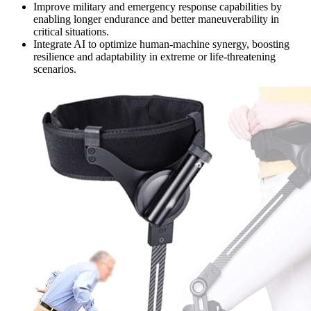
Improve military and emergency response capabilities by
enabling longer endurance and better maneuverability in
critical situations.
Integrate AI to optimize human-machine synergy, boosting
resilience and adaptability in extreme or life-threatening
scenarios.