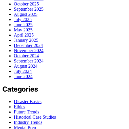
October 2025
September 2025
August 2025
July 2025
June 2025
May 2025
April 2025
January 2025
December 2024
November 2024
October 2024
September 2024
August 2024
July 2024
June 2024
Categories
Disaster Basics
Ethics
Future Trends
Historical Case Studies
Industry Trends
Mental Prep