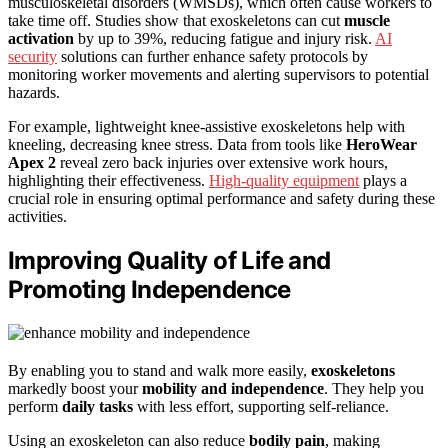
musculoskeletal disorders (WMSDs), which often cause workers to
take time off. Studies show that exoskeletons can cut
muscle
activation
by up to 39%, reducing fatigue and injury risk.
AI
security
solutions can further enhance safety protocols by
monitoring worker movements and alerting supervisors to potential
hazards.
For example, lightweight knee-assistive exoskeletons help with
kneeling, decreasing knee stress. Data from tools like
HeroWear
Apex 2
reveal zero back injuries over extensive work hours,
highlighting their effectiveness.
High-quality equipment
plays a
crucial role in ensuring optimal performance and safety during these
activities.
Improving Quality of Life and
Promoting Independence
By enabling you to stand and walk more easily,
exoskeletons
markedly boost your
mobility and independence
. They help you
perform
daily tasks
with less effort, supporting self-reliance.
Using an exoskeleton can also reduce
bodily pain
, making