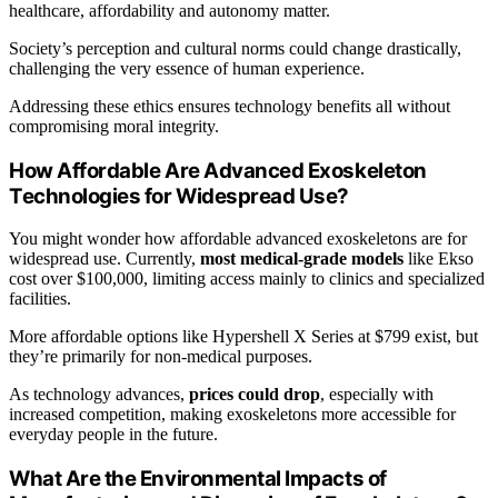
healthcare, affordability and autonomy matter.
Society’s perception and cultural norms could change drastically,
challenging the very essence of human experience.
Addressing these ethics ensures technology benefits all without
compromising moral integrity.
How Affordable Are Advanced Exoskeleton
Technologies for Widespread Use?
You might wonder how affordable advanced exoskeletons are for
widespread use. Currently,
most medical-grade models
like Ekso
cost over $100,000, limiting access mainly to clinics and specialized
facilities.
More affordable options like Hypershell X Series at $799 exist, but
they’re primarily for non-medical purposes.
As technology advances,
prices could drop
, especially with
increased competition, making exoskeletons more accessible for
everyday people in the future.
What Are the Environmental Impacts of