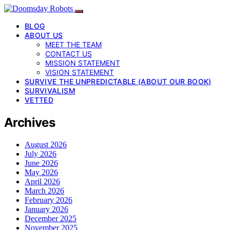
BLOG
ABOUT US
MEET THE TEAM
CONTACT US
MISSION STATEMENT
VISION STATEMENT
SURVIVE THE UNPREDICTABLE (ABOUT OUR BOOK)
SURVIVALISM
VETTED
Archives
August 2026
July 2026
June 2026
May 2026
April 2026
March 2026
February 2026
January 2026
December 2025
November 2025