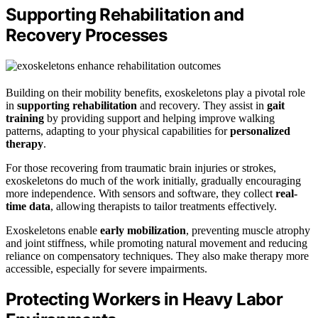
Supporting Rehabilitation and
Recovery Processes
Building on their mobility benefits, exoskeletons play a pivotal role
in
supporting rehabilitation
and recovery. They assist in
gait
training
by providing support and helping improve walking
patterns, adapting to your physical capabilities for
personalized
therapy
.
For those recovering from traumatic brain injuries or strokes,
exoskeletons do much of the work initially, gradually encouraging
more independence. With sensors and software, they collect
real-
time data
, allowing therapists to tailor treatments effectively.
Exoskeletons enable
early mobilization
, preventing muscle atrophy
and joint stiffness, while promoting natural movement and reducing
reliance on compensatory techniques. They also make therapy more
accessible, especially for severe impairments.
Protecting Workers in Heavy Labor