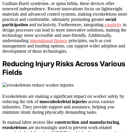
Guillain-Barré syndrome, or spina bifida, these devices offer
renewed independence. Recent innovations focus on lightweight
materials and advanced control systems, making exoskeletons more
practical and comfortable, ultimately promoting greater
social
participation
and inclusivity. Furthermore, integrating
creativity
in
design processes can lead to more innovative solutions, making the
technology more accessible and user-friendly. Additionally,
understanding
international finance
principles, such as cost
management and funding options, can support wider adoption and
development of these technologies.
Reducing Injury Risks Across Various
Fields
Exoskeletons are making a significant impact on worker safety by
reducing the risk of
musculoskeletal injuries
across various
industries. They provide support and assistance, helping you
minimize strain during physically demanding tasks.
In manual labor sectors like
construction and manufacturing
,
exoskeletons
are increasingly used to prevent work-related