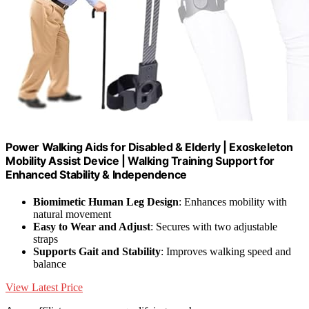
Power Walking Aids for Disabled & Elderly | Exoskeleton
Mobility Assist Device | Walking Training Support for
Enhanced Stability & Independence
Biomimetic Human Leg Design
: Enhances mobility with
natural movement
Easy to Wear and Adjust
: Secures with two adjustable
straps
Supports Gait and Stability
: Improves walking speed and
balance
View Latest Price