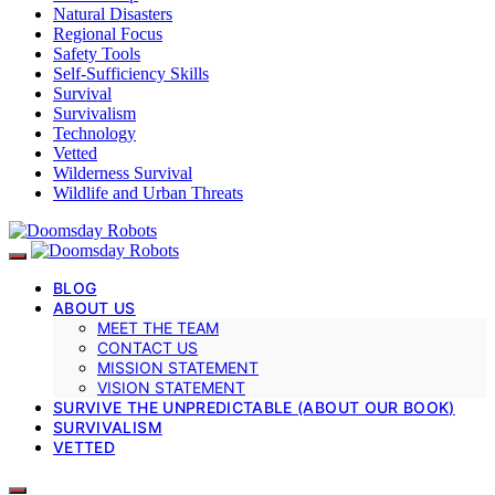
Natural Disasters
Regional Focus
Safety Tools
Self-Sufficiency Skills
Survival
Survivalism
Technology
Vetted
Wilderness Survival
Wildlife and Urban Threats
BLOG
ABOUT US
MEET THE TEAM
CONTACT US
MISSION STATEMENT
VISION STATEMENT
SURVIVE THE UNPREDICTABLE (ABOUT OUR BOOK)
SURVIVALISM
VETTED