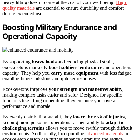
heavy lifting doesn’t come at the cost of your well-being.
High-
quality materials
are essential to ensure durability and comfort
during extended use.
Boosting Military Endurance and
Operational Capacity
By supporting
heavy loads
and reducing physical strain,
exoskeletons markedly
boost soldiers’ endurance
and operational
capacity. They help you
carry more equipment
with less fatigue,
enabling longer missions and quicker responses.
Exoskeletons
improve your strength and maneuverability
,
making complex tasks easier and safer. Designed for specific
functions like lifting or bending, they enhance your overall
performance and morale.
By evenly distributing weight, they
lower the risk of injuries
,
keeping more personnel operational. Their ability to
adapt to
challenging terrains
allows you to move swiftly through difficult
environments. Additionally, incorporating
advanced materials
in
exoskeleton design can further enhance durability and reduce