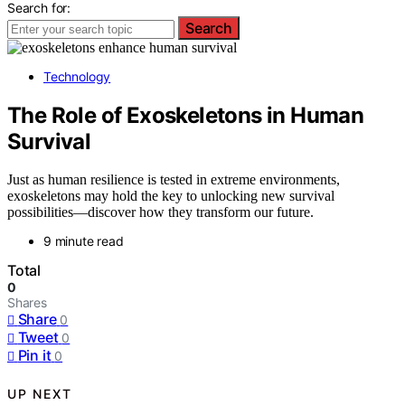
Search for:
Search
Technology
The Role of Exoskeletons in Human
Survival
Just as human resilience is tested in extreme environments,
exoskeletons may hold the key to unlocking new survival
possibilities—discover how they transform our future.
9 minute read
Total
0
Shares
Share
0
Tweet
0
Pin it
0
UP NEXT