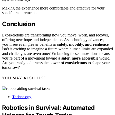
Making the experience more comfortable and effective for your
specific requirements.
Conclusion
Exoskeletons are transforming how you move, work, and recover,
offering new hope and independence. As technology advances,
you’ll see even greater benefits in
safety, mobility, and resilience
.
Isn’t it exciting to imagine a future where human limits are expanded
and challenges are overcome? Embracing these innovations means
you’re part of a movement toward
a safer, more accessible world
.
Are you ready to harness the power of
exoskeletons
to shape your
tomorrow?
YOU MAY ALSO LIKE
Technology
Robotics in Survival: Automated