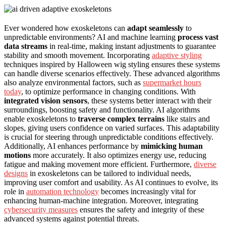
Ever wondered how exoskeletons can
adapt seamlessly
to
unpredictable environments? AI and machine learning
process vast
data streams
in real-time, making instant adjustments to guarantee
stability and smooth movement. Incorporating
adaptive styling
techniques inspired by Halloween wig styling ensures these systems
can handle diverse scenarios effectively. These advanced algorithms
also analyze environmental factors, such as
supermarket hours
today
, to optimize performance in changing conditions. With
integrated vision sensors
, these systems better interact with their
surroundings, boosting safety and functionality. AI algorithms
enable exoskeletons to
traverse complex terrains
like stairs and
slopes, giving users confidence on varied surfaces. This adaptability
is crucial for steering through unpredictable conditions effectively.
Additionally, AI enhances performance by
mimicking human
motions
more accurately. It also optimizes energy use, reducing
fatigue and making movement more efficient. Furthermore,
diverse
designs
in exoskeletons can be tailored to individual needs,
improving user comfort and usability. As AI continues to evolve, its
role in
automation technology
becomes increasingly vital for
enhancing human-machine integration. Moreover, integrating
cybersecurity measures
ensures the safety and integrity of these
advanced systems against potential threats.