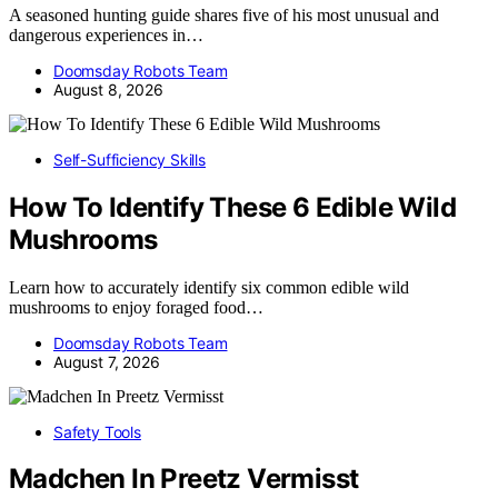
A seasoned hunting guide shares five of his most unusual and
dangerous experiences in…
Doomsday Robots Team
August 8, 2026
Self-Sufficiency Skills
How To Identify These 6 Edible Wild
Mushrooms
Learn how to accurately identify six common edible wild
mushrooms to enjoy foraged food…
Doomsday Robots Team
August 7, 2026
Safety Tools
Madchen In Preetz Vermisst