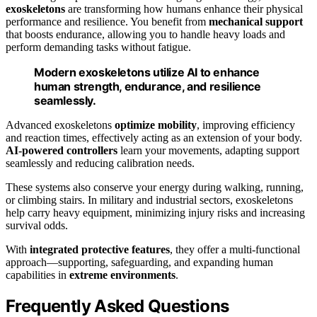
exoskeletons
are transforming how humans enhance their physical
performance and resilience. You benefit from
mechanical support
that boosts endurance, allowing you to handle heavy loads and
perform demanding tasks without fatigue.
Modern exoskeletons utilize AI to enhance
human strength, endurance, and resilience
seamlessly.
Advanced exoskeletons
optimize mobility
, improving efficiency
and reaction times, effectively acting as an extension of your body.
AI-powered controllers
learn your movements, adapting support
seamlessly and reducing calibration needs.
These systems also conserve your energy during walking, running,
or climbing stairs. In military and industrial sectors, exoskeletons
help carry heavy equipment, minimizing injury risks and increasing
survival odds.
With
integrated protective features
, they offer a multi-functional
approach—supporting, safeguarding, and expanding human
capabilities in
extreme environments
.
Frequently Asked Questions