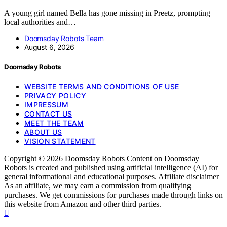
A young girl named Bella has gone missing in Preetz, prompting
local authorities and…
Doomsday Robots Team
August 6, 2026
Doomsday Robots
WEBSITE TERMS AND CONDITIONS OF USE
PRIVACY POLICY
IMPRESSUM
CONTACT US
MEET THE TEAM
ABOUT US
VISION STATEMENT
Copyright © 2026 Doomsday Robots Content on Doomsday
Robots is created and published using artificial intelligence (AI) for
general informational and educational purposes. Affiliate disclaimer
As an affiliate, we may earn a commission from qualifying
purchases. We get commissions for purchases made through links on
this website from Amazon and other third parties.