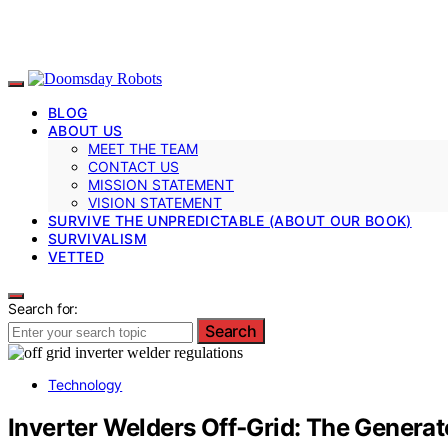
BLOG
ABOUT US
MEET THE TEAM
CONTACT US
MISSION STATEMENT
VISION STATEMENT
SURVIVE THE UNPREDICTABLE (ABOUT OUR BOOK)
SURVIVALISM
VETTED
Search for:
Search
Technology
Inverter Welders Off‑Grid: The Genera