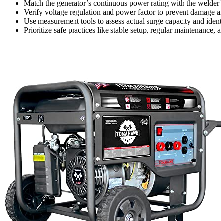
Match the generator’s continuous power rating with the welder’
Verify voltage regulation and power factor to prevent damage a
Use measurement tools to assess actual surge capacity and ident
Prioritize safe practices like stable setup, regular maintenanc