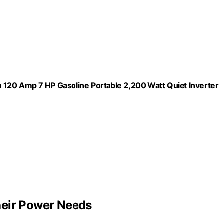
20 Amp 7 HP Gasoline Portable 2,200 Watt Quiet Inverter
heir Power Needs