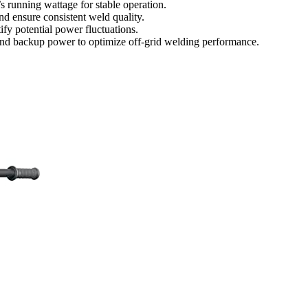
s running wattage for stable operation.
nd ensure consistent weld quality.
ify potential power fluctuations.
e, and backup power to optimize off-grid welding performance.