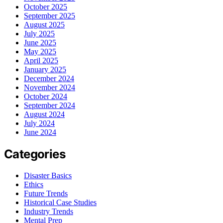
October 2025
September 2025
August 2025
July 2025
June 2025
May 2025
April 2025
January 2025
December 2024
November 2024
October 2024
September 2024
August 2024
July 2024
June 2024
Categories
Disaster Basics
Ethics
Future Trends
Historical Case Studies
Industry Trends
Mental Prep