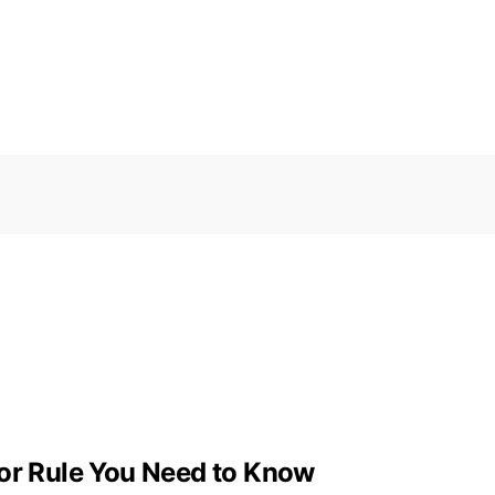
tor Rule You Need to Know