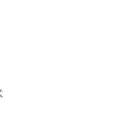
e.
s,