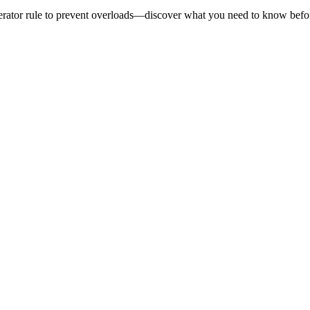
enerator rule to prevent overloads—discover what you need to know bef