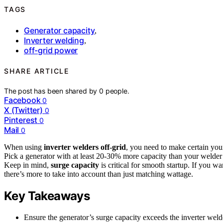
TAGS
Generator capacity
,
Inverter welding
,
off-grid power
SHARE ARTICLE
The post has been shared by
0
people.
Facebook
0
X (Twitter)
0
Pinterest
0
Mail
0
When using
inverter welders off-grid
, you need to make certain you
Pick a generator with at least 20-30% more capacity than your weld
Keep in mind,
surge capacity
is critical for smooth startup. If you 
there’s more to take into account than just matching wattage.
Key Takeaways
Ensure the generator’s surge capacity exceeds the inverter wel