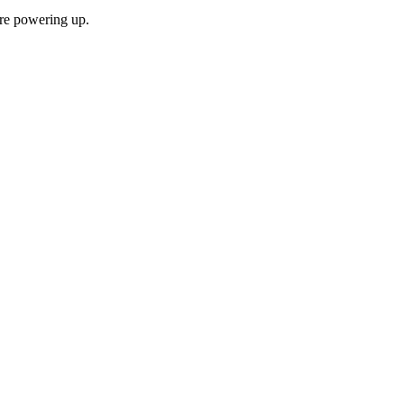
ore powering up.