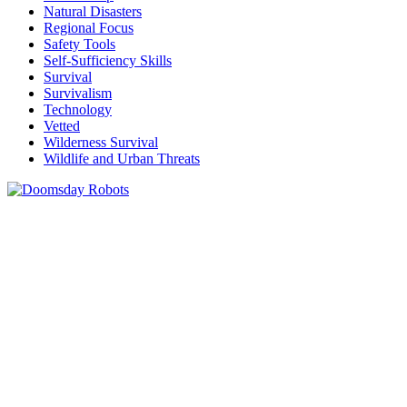
Natural Disasters
Regional Focus
Safety Tools
Self-Sufficiency Skills
Survival
Survivalism
Technology
Vetted
Wilderness Survival
Wildlife and Urban Threats