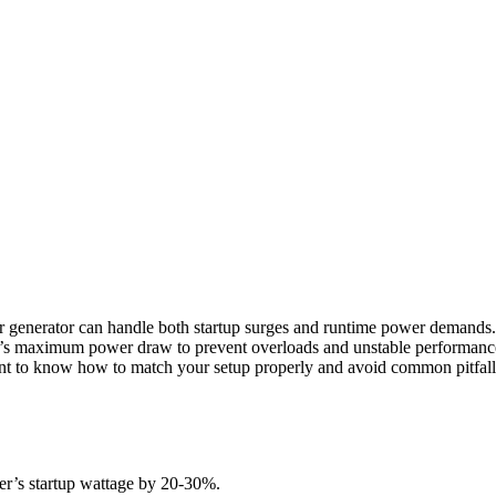
r generator can handle both startup surges and runtime power demands.
er’s maximum power draw to prevent overloads and unstable performanc
want to know how to match your setup properly and avoid common pitfall
der’s startup wattage by 20-30%.