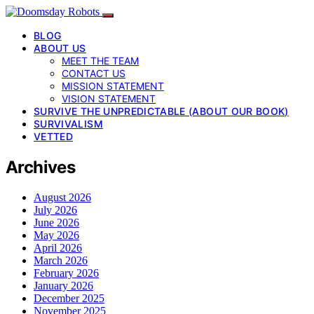
BLOG
ABOUT US
MEET THE TEAM
CONTACT US
MISSION STATEMENT
VISION STATEMENT
SURVIVE THE UNPREDICTABLE (ABOUT OUR BOOK)
SURVIVALISM
VETTED
Archives
August 2026
July 2026
June 2026
May 2026
April 2026
March 2026
February 2026
January 2026
December 2025
November 2025