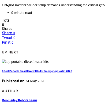
Off-grid inverter welder setup demands understanding the critical g
9 minute read
Total
0
Shares
Share
0
Tweet
0
Pin it
0
UP NEXT
6 Best Portable Diesel Heater Kits for Emergency Heat in 2026
Published on
24 May 2026
AUTHOR
Doomsday Robots Team