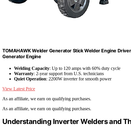
TOMAHAWK Welder Generator Stick Welder Engine Driven 1
Generator Engine
Welding Capacity
: Up to 120 amps with 60% duty cycle
Warranty
: 2-year support from U.S. technicians
Quiet Operation
: 2200W inverter for smooth power
View Latest Price
As an affiliate, we earn on qualifying purchases.
As an affiliate, we earn on qualifying purchases.
Understanding Inverter Welders and T