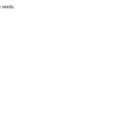
r needs.