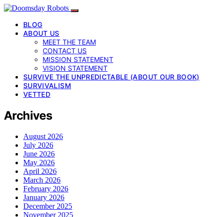
BLOG
ABOUT US
MEET THE TEAM
CONTACT US
MISSION STATEMENT
VISION STATEMENT
SURVIVE THE UNPREDICTABLE (ABOUT OUR BOOK)
SURVIVALISM
VETTED
Archives
August 2026
July 2026
June 2026
May 2026
April 2026
March 2026
February 2026
January 2026
December 2025
November 2025