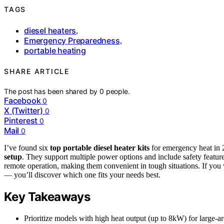
TAGS
diesel heaters
,
Emergency Preparedness
,
portable heating
SHARE ARTICLE
The post has been shared by
0
people.
Facebook
0
X (Twitter)
0
Pinterest
0
Mail
0
I’ve found six
top portable diesel heater kits
for emergency heat in 
setup
. They support multiple power options and include safety featu
remote operation, making them convenient in tough situations. If you 
— you’ll discover which one fits your needs best.
Key Takeaways
Prioritize models with high heat output (up to 8kW) for large-