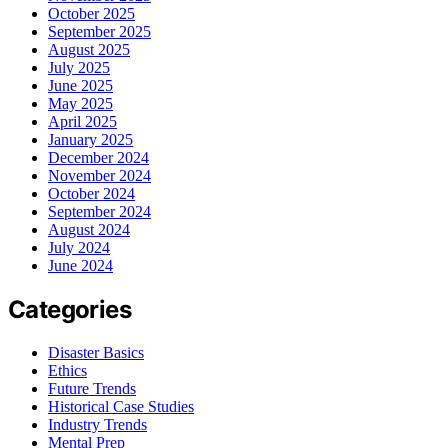
October 2025
September 2025
August 2025
July 2025
June 2025
May 2025
April 2025
January 2025
December 2024
November 2024
October 2024
September 2024
August 2024
July 2024
June 2024
Categories
Disaster Basics
Ethics
Future Trends
Historical Case Studies
Industry Trends
Mental Prep