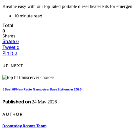
Breathe easy with our top-rated portable diesel heater kits for emerge
10 minute read
Total
0
Shares
Share
0
Tweet
0
Pin it
0
UP NEXT
5 Best HF Ham Radio Transceiver Base Stations in 2026
Published on
24 May 2026
AUTHOR
Doomsday Robots Team