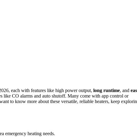
2026, each with features like high power output,
long runtime
, and
ea
res like CO alarms and auto shutoff. Many come with app control or
want to know more about these versatile, reliable heaters, keep explori
area emergency heating needs.