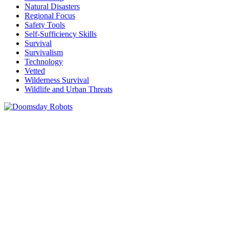
Natural Disasters
Regional Focus
Safety Tools
Self-Sufficiency Skills
Survival
Survivalism
Technology
Vetted
Wilderness Survival
Wildlife and Urban Threats