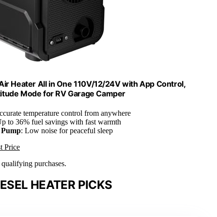
Air Heater All in One 110V/12/24V with App Control,
titude Mode for RV Garage Camper
ccurate temperature control from anywhere
Up to 36% fuel savings with fast warmth
l Pump
: Low noise for peaceful sleep
t Price
n qualifying purchases.
ESEL HEATER PICKS