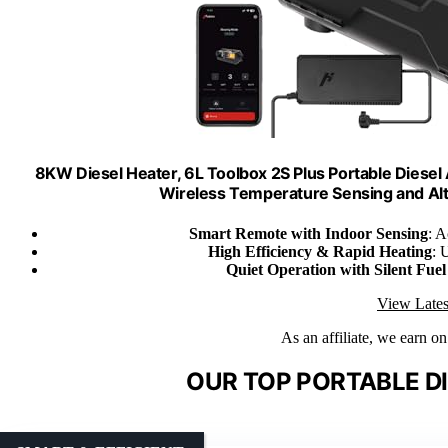
8KW Diesel Heater, 6L Toolbox 2S Plus Portable Diesel 
Wireless Temperature Sensing and Al
Smart Remote with Indoor Sensing
: A
High Efficiency & Rapid Heating
: 
Quiet Operation with Silent Fue
View Lates
As an affiliate, we earn o
OUR TOP PORTABLE DI