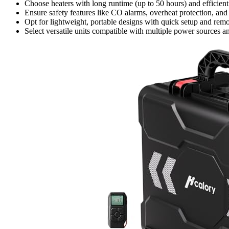
Choose heaters with long runtime (up to 50 hours) and efficien
Ensure safety features like CO alarms, overheat protection, and
Opt for lightweight, portable designs with quick setup and remo
Select versatile units compatible with multiple power sources and