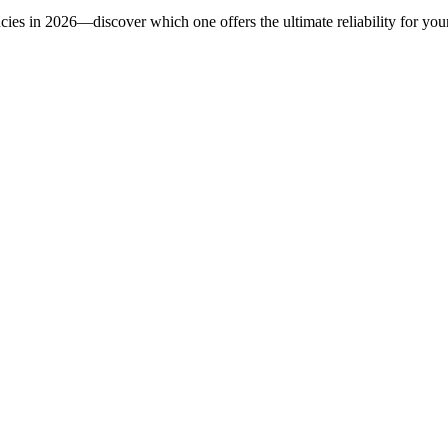
ncies in 2026—discover which one offers the ultimate reliability for you