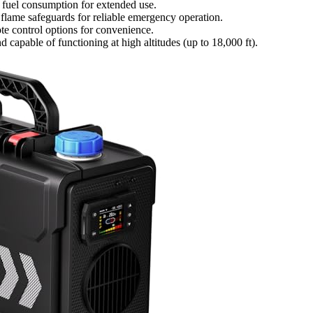
t fuel consumption for extended use.
 flame safeguards for reliable emergency operation.
te control options for convenience.
 capable of functioning at high altitudes (up to 18,000 ft).