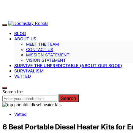
BLOG
ABOUT US
MEET THE TEAM
CONTACT US
MISSION STATEMENT
VISION STATEMENT
SURVIVE THE UNPREDICTABLE (ABOUT OUR BOOK)
SURVIVALISM
VETTED
Search for:
Search
Vetted
6 Best Portable Diesel Heater Kits for