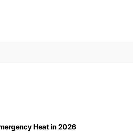
 Emergency Heat in 2026