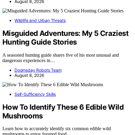
August 8, 2026
Wildlife and Urban Threats
Misguided Adventures: My 5 Craziest
Hunting Guide Stories
A seasoned hunting guide shares five of his most unusual and
dangerous experiences in…
Doomsday Robots Team
August 8, 2026
Self-Sufficiency Skills
How To Identify These 6 Edible Wild
Mushrooms
Learn how to accurately identify six common edible wild
mushrooms to enjoy foraged food…