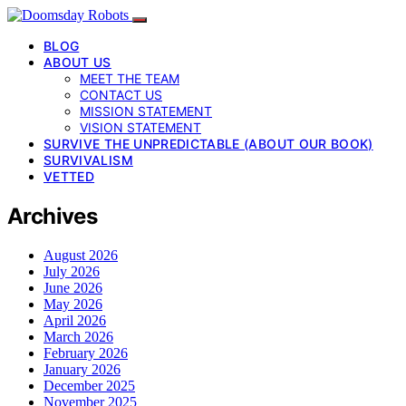
BLOG
ABOUT US
MEET THE TEAM
CONTACT US
MISSION STATEMENT
VISION STATEMENT
SURVIVE THE UNPREDICTABLE (ABOUT OUR BOOK)
SURVIVALISM
VETTED
Archives
August 2026
July 2026
June 2026
May 2026
April 2026
March 2026
February 2026
January 2026
December 2025
November 2025