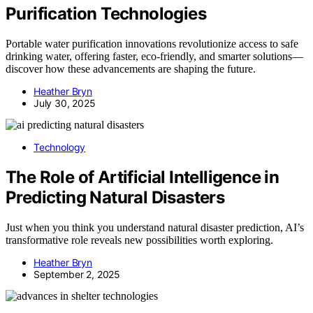
Purification Technologies
Portable water purification innovations revolutionize access to safe
drinking water, offering faster, eco-friendly, and smarter solutions—
discover how these advancements are shaping the future.
Heather Bryn
July 30, 2025
Technology
The Role of Artificial Intelligence in
Predicting Natural Disasters
Just when you think you understand natural disaster prediction, AI’s
transformative role reveals new possibilities worth exploring.
Heather Bryn
September 2, 2025