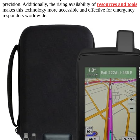
precision. Additionally, the rising availability of
resources and tools
makes this technology more accessible and effective for emergency
responders worldwide.