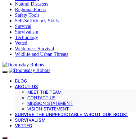
Natural Disasters
Regional Focus
Safety Tools
Self-Sufficiency Skills
Survival
Survivalism
Technology
Vetted
Wilderness Survival
Wildlife and Urban Threats
BLOG
ABOUT US
MEET THE TEAM
CONTACT US
MISSION STATEMENT
VISION STATEMENT
SURVIVE THE UNPREDICTABLE (ABOUT OUR BOOK)
SURVIVALISM
VETTED