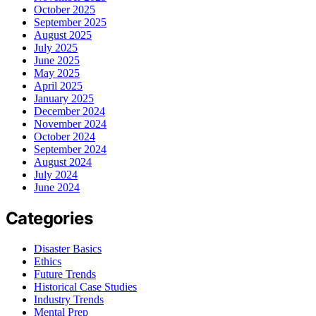
October 2025
September 2025
August 2025
July 2025
June 2025
May 2025
April 2025
January 2025
December 2024
November 2024
October 2024
September 2024
August 2024
July 2024
June 2024
Categories
Disaster Basics
Ethics
Future Trends
Historical Case Studies
Industry Trends
Mental Prep