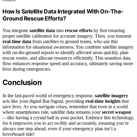
How Is Satellite Data Integrated With On-The-
Ground Rescue Efforts?
You integrate
satellite data
into
rescue efforts
by first ensuring
proper satellite calibration for accurate imagery. Then, you transmit
real-time data
from satellites to ground teams, who use this
information for situational awareness. You combine satellite imagery
with on-the-ground reports to identify affected areas quickly, plan
rescue routes, and allocate resources efficiently. This seamless data
flow enhances response speed and accuracy, ultimately saving more
lives during emergencies.
Conclusion
In the fast-paced world of emergency response,
satellite imagery
acts like your digital Bat-Signal, providing
real-time insights
that
save lives. As you navigate crises, remember that even in a world
where smartphones rule, satellite data remains your
secret weapon
—like having a crystal ball in your pocket. Embrace this technology,
for it empowers you to act swiftly and accurately, ensuring you’re
always one step ahead, even if your emergency plan isn’t a
hoverboard ride!