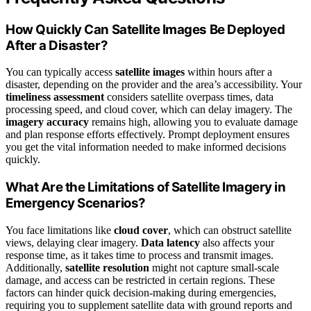
How Quickly Can Satellite Images Be Deployed
After a Disaster?
You can typically access
satellite images
within hours after a
disaster, depending on the provider and the area’s accessibility. Your
timeliness assessment
considers satellite overpass times, data
processing speed, and cloud cover, which can delay imagery. The
imagery accuracy
remains high, allowing you to evaluate damage
and plan response efforts effectively. Prompt deployment ensures
you get the vital information needed to make informed decisions
quickly.
What Are the Limitations of Satellite Imagery in
Emergency Scenarios?
You face limitations like
cloud cover
, which can obstruct satellite
views, delaying clear imagery.
Data latency
also affects your
response time, as it takes time to process and transmit images.
Additionally,
satellite resolution
might not capture small-scale
damage, and access can be restricted in certain regions. These
factors can hinder quick decision-making during emergencies,
requiring you to supplement satellite data with ground reports and