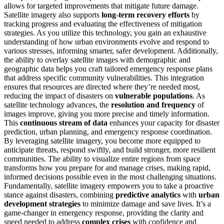
allows for targeted improvements that mitigate future damage.
Satellite imagery also supports
long-term recovery efforts
by
tracking progress and evaluating the effectiveness of mitigation
strategies. As you utilize this technology, you gain an exhaustive
understanding of how urban environments evolve and respond to
various stresses, informing smarter, safer development. Additionally,
the ability to overlay satellite images with demographic and
geographic data helps you craft tailored emergency response plans
that address specific community vulnerabilities. This integration
ensures that resources are directed where they’re needed most,
reducing the impact of disasters on
vulnerable populations
. As
satellite technology advances, the
resolution and frequency
of
images improve, giving you more precise and timely information.
This
continuous stream of data
enhances your capacity for disaster
prediction, urban planning, and emergency response coordination.
By leveraging satellite imagery, you become more equipped to
anticipate threats, respond swiftly, and build stronger, more resilient
communities. The ability to visualize entire regions from space
transforms how you prepare for and manage crises, making rapid,
informed decisions possible even in the most challenging situations.
Fundamentally, satellite imagery empowers you to take a proactive
stance against disasters, combining
predictive analytics
with
urban
development strategies
to minimize damage and save lives. It’s a
game-changer in emergency response, providing the clarity and
speed needed to address
complex crises
with confidence and