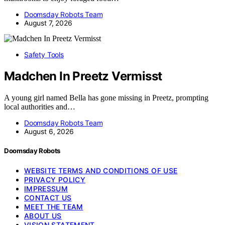
Doomsday Robots Team
August 7, 2026
Safety Tools
Madchen In Preetz Vermisst
A young girl named Bella has gone missing in Preetz, prompting
local authorities and…
Doomsday Robots Team
August 6, 2026
Doomsday Robots
WEBSITE TERMS AND CONDITIONS OF USE
PRIVACY POLICY
IMPRESSUM
CONTACT US
MEET THE TEAM
ABOUT US
VISION STATEMENT