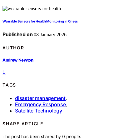
Wearable Sensors for Health Monitoring in Crises
Published on
08 January 2026
AUTHOR
Andrew Newton
TAGS
disaster management
,
Emergency Response
,
Satellite Technology
SHARE ARTICLE
The post has been shared by
0
people.