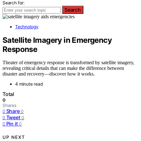
Search for:
Search
Technology
Satellite Imagery in Emergency
Response
Theater of emergency response is transformed by satellite imagery,
revealing critical details that can make the difference between
disaster and recovery—discover how it works.
4 minute read
Total
0
Shares
Share
0
Tweet
0
Pin it
0
UP NEXT