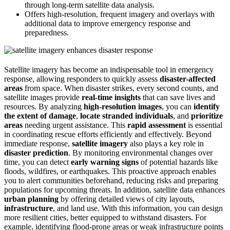
through long-term satellite data analysis.
Offers high-resolution, frequent imagery and overlays with
additional data to improve emergency response and
preparedness.
Satellite imagery has become an indispensable tool in emergency
response, allowing responders to quickly assess
disaster-affected
areas
from space. When disaster strikes, every second counts, and
satellite images provide
real-time insights
that can save lives and
resources. By analyzing
high-resolution images
, you can
identify
the extent of damage
,
locate stranded individuals
, and
prioritize
areas
needing urgent assistance. This
rapid assessment
is essential
in coordinating rescue efforts efficiently and effectively. Beyond
immediate response,
satellite imagery
also plays a key role in
disaster prediction
. By monitoring environmental changes over
time, you can detect
early warning signs
of potential hazards like
floods, wildfires, or earthquakes. This proactive approach enables
you to alert communities beforehand, reducing risks and preparing
populations for upcoming threats. In addition, satellite data enhances
urban planning
by offering detailed views of city layouts,
infrastructure
, and land use. With this information, you can design
more resilient cities, better equipped to withstand disasters. For
example, identifying flood-prone areas or weak infrastructure points