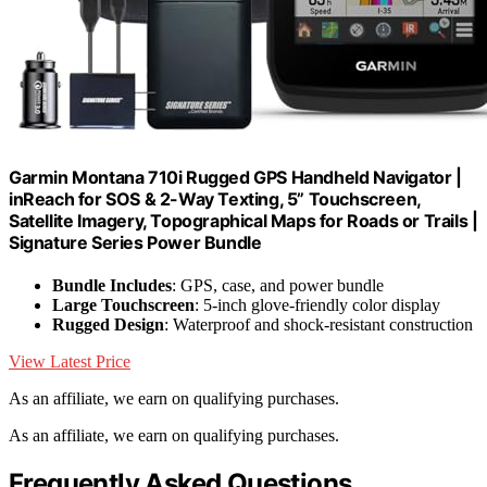
Garmin Montana 710i Rugged GPS Handheld Navigator |
inReach for SOS & 2-Way Texting, 5” Touchscreen,
Satellite Imagery, Topographical Maps for Roads or Trails |
Signature Series Power Bundle
Bundle Includes
: GPS, case, and power bundle
Large Touchscreen
: 5-inch glove-friendly color display
Rugged Design
: Waterproof and shock-resistant construction
View Latest Price
As an affiliate, we earn on qualifying purchases.
As an affiliate, we earn on qualifying purchases.
Frequently Asked Questions