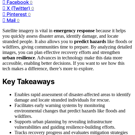
Facebook
0
X (Twitter)
0
Pinterest
0
Mail
0
Satellite imagery is vital in
emergency response
because it helps
you quickly assess disaster areas, identify damage, and locate
stranded people. It also allows you to
predict hazards
like floods or
wildfires, giving communities time to prepare. By analyzing detailed
images, you can plan effective recovery efforts and strengthen
urban resilience
. Advances in technology make this data more
accessible, enabling better decisions. If you want to see how this
tech makes a difference, there’s more to explore.
Key Takeaways
Enables rapid assessment of disaster-affected areas to identify
damage and locate stranded individuals for rescue.
Facilitates early warning systems by monitoring
environmental changes that predict hazards like floods and
wildfires.
Supports urban planning by revealing infrastructure
vulnerabilities and guiding resilience-building efforts.
Tracks recovery progress and evaluates mitigation strategies