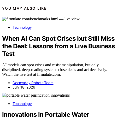
YOU MAY ALSO LIKE
Technology
When AI Can Spot Crises but Still Miss
the Deal: Lessons from a Live Business
Test
AI models can spot crises and resist manipulation, but only
disciplined, deep-reading systems close deals and act decisively.
Watch the live test at firmulate.com.
Doomsday Robots Team
July 18, 2026
Technology
Innovations in Portable Water