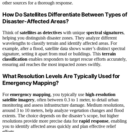
other sources for a thorough response.
How Do Satellites Differentiate Between Types of
Disaster-Affected Areas?
Think of
satellites as detectives
with unique
spectral signatures
,
helping you distinguish disaster zones. They analyze different
wavelengths to classify terrain and identify affected areas. For
example, after a flood, satellite data shows water’s distinct spectral
signature, setting it apart from mud or buildings. This
terrain
classification
enables responders to target rescue efforts accurately,
ensuring aid reaches the most impacted zones swiftly.
What Resolution Levels Are Typically Used for
Emergency Mapping?
For
emergency mapping
, you typically use
high-resolution
satellite imagery
, often between 0.3 to 1 meter, to detail urban
monitoring and assess infrastructure damage. Medium resolutions,
around 3 to 10 meters, help analyze vegetation changes and flood
extents. The choice depends on the disaster’s scope, but higher
resolutions provide more precise data for
rapid response
, enabling
you to identify affected areas quickly and plan effective relief
efforts.