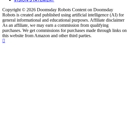
Copyright © 2026 Doomsday Robots Content on Doomsday
Robots is created and published using artificial intelligence (AI) for
general informational and educational purposes. Affiliate disclaimer
As an affiliate, we may earn a commission from qualifying
purchases. We get commissions for purchases made through links on
this website from Amazon and other third parties.