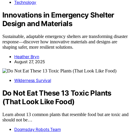
Technology
Innovations in Emergency Shelter
Design and Materials
Sustainable, adaptable emergency shelters are transforming disaster
response—discover how innovative materials and designs are
shaping safer, more resilient solutions.
Heather Bryn
August 27, 2025
Wilderness Survival
Do Not Eat These 13 Toxic Plants
(That Look Like Food)
Learn about 13 common plants that resemble food but are toxic and
should not be…
Doomsday Robots Team