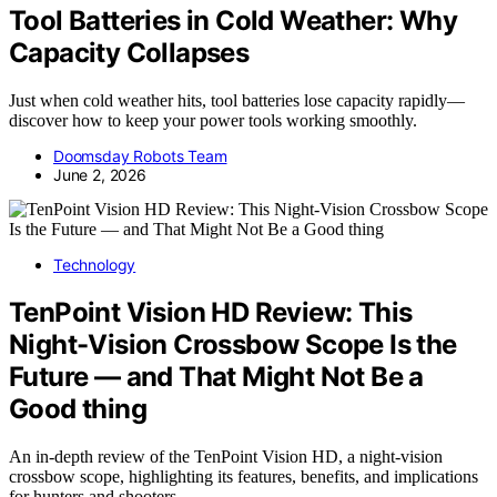
Tool Batteries in Cold Weather: Why
Capacity Collapses
Just when cold weather hits, tool batteries lose capacity rapidly—
discover how to keep your power tools working smoothly.
Doomsday Robots Team
June 2, 2026
Technology
TenPoint Vision HD Review: This
Night-Vision Crossbow Scope Is the
Future — and That Might Not Be a
Good thing
An in-depth review of the TenPoint Vision HD, a night-vision
crossbow scope, highlighting its features, benefits, and implications
for hunters and shooters.