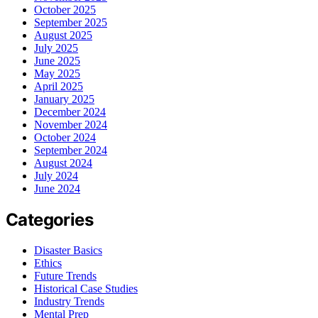
October 2025
September 2025
August 2025
July 2025
June 2025
May 2025
April 2025
January 2025
December 2024
November 2024
October 2024
September 2024
August 2024
July 2024
June 2024
Categories
Disaster Basics
Ethics
Future Trends
Historical Case Studies
Industry Trends
Mental Prep