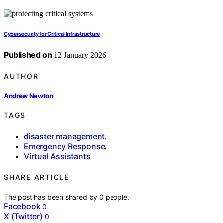
Cybersecurity for Critical Infrastructure
Published on
12 January 2026
AUTHOR
Andrew Newton
TAGS
disaster management
,
Emergency Response
,
Virtual Assistants
SHARE ARTICLE
The post has been shared by
0
people.
Facebook
0
X (Twitter)
0