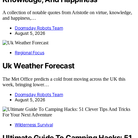
A collection of notable quotes from Aristotle on virtue, knowledge,
and happiness,…
Doomsday Robots Team
August 5, 2026
Regional Focus
Uk Weather Forecast
The Met Office predicts a cold front moving across the UK this
week, bringing lower…
Doomsday Robots Team
August 5, 2026
Wilderness Survival
Ultimate Guide To Camping Hacks: 51