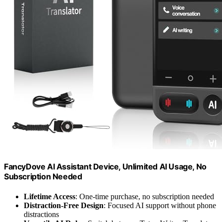
FancyDove AI Assistant Device, Unlimited AI Usage, No
Subscription Needed
Lifetime Access
: One-time purchase, no subscription needed
Distraction-Free Design
: Focused AI support without phone
distractions