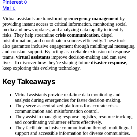
Pinterest
0
Mail
0
Virtual assistants are transforming
emergency management
by
providing instant access to critical information, monitoring social
media and news updates, and analyzing data rapidly to identify
risks. They help streamline
crisis communication
, dispel
misinformation, and coordinate resources efficiently. These tools
also guarantee inclusive engagement through multilingual messaging
and constant support. By acting as a reliable extension of response
teams,
virtual assistants
improve decision-making and can save
lives. To discover how they’re shaping future
disaster response
,
keep exploring this evolving technology.
Key Takeaways
Virtual assistants provide real-time data monitoring and
analysis during emergencies for faster decision-making.
They serve as centralized platforms for accurate crisis
communication and misinformation control.
They assist in managing response logistics, resource tracking,
and coordinating volunteer efforts effectively.
They facilitate inclusive communication through multilingual
support and accessible information for diverse communities.