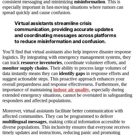
consistent messaging and minimizing
misinformation
. This is
especially important in fast-moving situations where rumors can
spread quickly and cause confusion.
Virtual assistants streamline crisis
communication, providing accurate updates
and coordinating messages across platforms
to reduce misinformation and confusion.
You’ll find that virtual assistants also help improve disaster response
logistics. By integrating with emergency management systems, they
can track
resource inventories
, coordinate volunteer efforts, and
monitor supply chains
. Their ability to process large volumes of
data instantly means they can
identify gaps
in response efforts and
suggest actionable steps. This proactive approach enhances your
overall preparedness and response effectiveness. Furthermore, the
importance of maintaining
indoor air quality
, especially during
extended emergency situations, cannot be overstated in safeguarding
responders and affected populations.
Moreover, virtual assistants facilitate better communication with
affected communities. They can be programmed to deliver
multilingual messages
, making critical information accessible to
diverse populations. This inclusivity ensures that everyone receives
timely updates and instructions, reducing panic and promoting