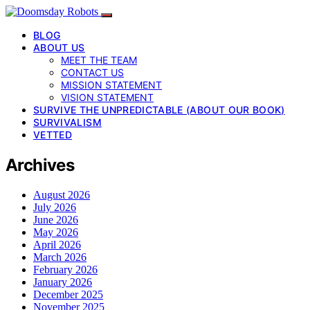
BLOG
ABOUT US
MEET THE TEAM
CONTACT US
MISSION STATEMENT
VISION STATEMENT
SURVIVE THE UNPREDICTABLE (ABOUT OUR BOOK)
SURVIVALISM
VETTED
Archives
August 2026
July 2026
June 2026
May 2026
April 2026
March 2026
February 2026
January 2026
December 2025
November 2025