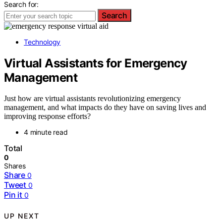
Search for:
Search
Technology
Virtual Assistants for Emergency
Management
Just how are virtual assistants revolutionizing emergency
management, and what impacts do they have on saving lives and
improving response efforts?
4 minute read
Total
0
Shares
Share
0
Tweet
0
Pin it
0
UP NEXT