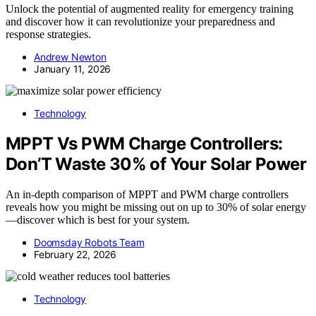
Unlock the potential of augmented reality for emergency training
and discover how it can revolutionize your preparedness and
response strategies.
Andrew Newton
January 11, 2026
Technology
MPPT Vs PWM Charge Controllers:
Don’T Waste 30% of Your Solar Power
An in-depth comparison of MPPT and PWM charge controllers
reveals how you might be missing out on up to 30% of solar energy
—discover which is best for your system.
Doomsday Robots Team
February 22, 2026
Technology