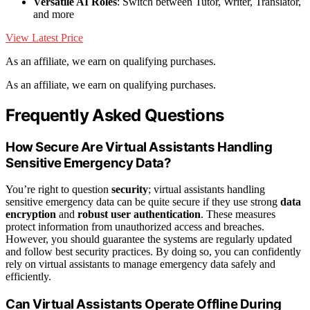
Versatile AI Roles
: Switch between Tutor, Writer, Translator,
and more
View Latest Price
As an affiliate, we earn on qualifying purchases.
As an affiliate, we earn on qualifying purchases.
Frequently Asked Questions
How Secure Are Virtual Assistants Handling
Sensitive Emergency Data?
You’re right to question
security
; virtual assistants handling
sensitive emergency data can be quite secure if they use strong
data
encryption
and
robust user authentication
. These measures
protect information from unauthorized access and breaches.
However, you should guarantee the systems are regularly updated
and follow best security practices. By doing so, you can confidently
rely on virtual assistants to manage emergency data safely and
efficiently.
Can Virtual Assistants Operate Offline During