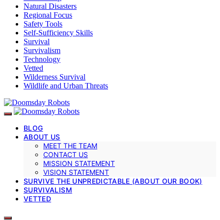
Natural Disasters
Regional Focus
Safety Tools
Self-Sufficiency Skills
Survival
Survivalism
Technology
Vetted
Wilderness Survival
Wildlife and Urban Threats
BLOG
ABOUT US
MEET THE TEAM
CONTACT US
MISSION STATEMENT
VISION STATEMENT
SURVIVE THE UNPREDICTABLE (ABOUT OUR BOOK)
SURVIVALISM
VETTED