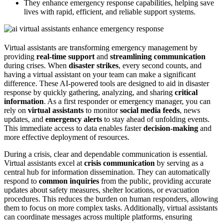
They enhance emergency response capabilities, helping save
lives with rapid, efficient, and reliable support systems.
Virtual assistants are transforming emergency management by
providing
real-time support
and
streamlining communication
during crises. When
disaster strikes
, every second counts, and
having a virtual assistant on your team can make a significant
difference. These AI-powered tools are designed to aid in disaster
response by quickly gathering, analyzing, and sharing
critical
information
. As a first responder or emergency manager, you can
rely on
virtual assistants
to monitor
social media feeds
, news
updates, and
emergency alerts
to stay ahead of unfolding events.
This immediate access to data enables faster
decision-making
and
more effective deployment of resources.
During a crisis, clear and dependable communication is essential.
Virtual assistants excel at
crisis communication
by serving as a
central hub for information dissemination. They can automatically
respond to
common inquiries
from the public, providing accurate
updates about safety measures, shelter locations, or evacuation
procedures. This reduces the burden on human responders, allowing
them to focus on more complex tasks. Additionally, virtual assistants
can coordinate messages across multiple platforms, ensuring