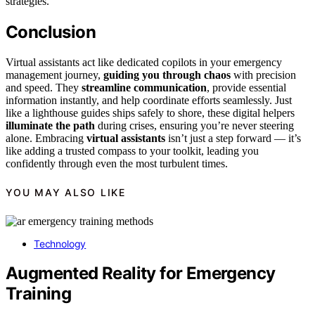
strategies.
Conclusion
Virtual assistants act like dedicated copilots in your emergency
management journey,
guiding you through chaos
with precision
and speed. They
streamline communication
, provide essential
information instantly, and help coordinate efforts seamlessly. Just
like a lighthouse guides ships safely to shore, these digital helpers
illuminate the path
during crises, ensuring you’re never steering
alone. Embracing
virtual assistants
isn’t just a step forward — it’s
like adding a trusted compass to your toolkit, leading you
confidently through even the most turbulent times.
YOU MAY ALSO LIKE
Technology
Augmented Reality for Emergency
Training