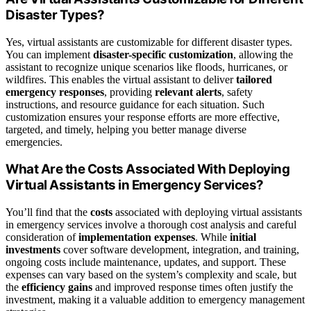
Disaster Types?
Yes, virtual assistants are customizable for different disaster types.
You can implement
disaster-specific customization
, allowing the
assistant to recognize unique scenarios like floods, hurricanes, or
wildfires. This enables the virtual assistant to deliver
tailored
emergency responses
, providing
relevant alerts
, safety
instructions, and resource guidance for each situation. Such
customization ensures your response efforts are more effective,
targeted, and timely, helping you better manage diverse
emergencies.
What Are the Costs Associated With Deploying
Virtual Assistants in Emergency Services?
You’ll find that the
costs
associated with deploying virtual assistants
in emergency services involve a thorough cost analysis and careful
consideration of
implementation expenses
. While
initial
investments
cover software development, integration, and training,
ongoing costs include maintenance, updates, and support. These
expenses can vary based on the system’s complexity and scale, but
the
efficiency gains
and improved response times often justify the
investment, making it a valuable addition to emergency management