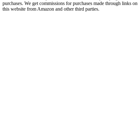
purchases. We get commissions for purchases made through links on
this website from Amazon and other third parties.