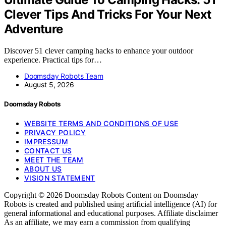
Clever Tips And Tricks For Your Next
Adventure
Discover 51 clever camping hacks to enhance your outdoor
experience. Practical tips for…
Doomsday Robots Team
August 5, 2026
Doomsday Robots
WEBSITE TERMS AND CONDITIONS OF USE
PRIVACY POLICY
IMPRESSUM
CONTACT US
MEET THE TEAM
ABOUT US
VISION STATEMENT
Copyright © 2026 Doomsday Robots Content on Doomsday
Robots is created and published using artificial intelligence (AI) for
general informational and educational purposes. Affiliate disclaimer
As an affiliate, we may earn a commission from qualifying