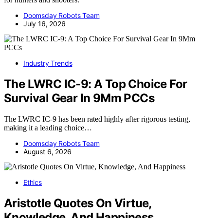
Doomsday Robots Team
July 16, 2026
Industry Trends
The LWRC IC-9: A Top Choice For
Survival Gear In 9Mm PCCs
The LWRC IC-9 has been rated highly after rigorous testing,
making it a leading choice…
Doomsday Robots Team
August 6, 2026
Ethics
Aristotle Quotes On Virtue,
Knowledge, And Happiness