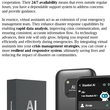
cooperation. Their
24/7 availability
means that even outside regular
hours, you have a dependable support system to address concerns
and provide guidance.
In essence, virtual assistants act as an extension of your emergency
management team. They enhance disaster response capabilities by
enabling
rapid data analysis
, improving crisis communication, and
ensuring consistent, accurate information flow. As technology
advances, their role will only grow, helping you respond more
efficiently and effectively during emergencies. By integrating virtual
assistants into your
crisis management strategies
, you can create a
more
resilient and responsive system
, ultimately saving lives and
reducing the impact of disasters on communities.