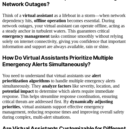
Network Outages?
Think of a
virtual assistant
as a lifeboat in a storm—when network
dependency hits,
offline operation
becomes essential. During
network outages, your virtual assistant can operate offline, acting as
a steady anchor in turbulent waters. This guarantees critical
emergency management
tasks continue smoothly without relying
solely on internet connectivity, giving you confidence that important
information and support are always available, rain or shine.
How Do Virtual Assistants Prioritize Multiple
Emergency Alerts Simultaneously?
You need to understand that virtual assistants use
alert
prioritization algorithms
to handle multiple emergency alerts
simultaneously. They
analyze factors
like severity, location, and
potential impact
to determine which alerts require immediate
response. This helps streamline response coordination, ensuring
critical threats are addressed first. By
dynamically adjusting
priorities
, virtual assistants support effective emergency
management, reducing response times and improving overall safety
during complex, multi-alert situations.
Are Virtual Assistants Customizable for Different