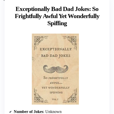
Exceptionally Bad Dad Jokes: So
Frightfully Awful Yet Wonderfully
Spiffing
Number of Jokes
: Unknown