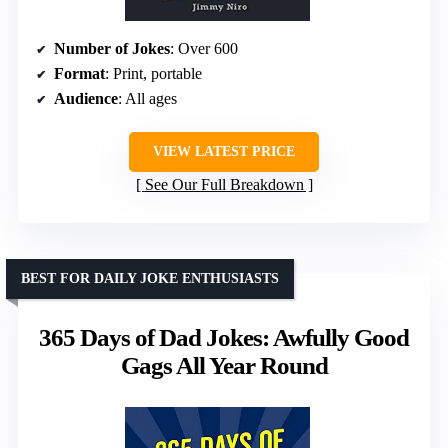
Number of Jokes
: Over 600
Format
: Print, portable
Audience
: All ages
VIEW LATEST PRICE
See Our Full Breakdown
BEST FOR DAILY JOKE ENTHUSIASTS
365 Days of Dad Jokes: Awfully Good
Gags All Year Round