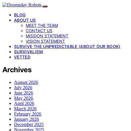
BLOG
ABOUT US
MEET THE TEAM
CONTACT US
MISSION STATEMENT
VISION STATEMENT
SURVIVE THE UNPREDICTABLE (ABOUT OUR BOOK)
SURVIVALISM
VETTED
Archives
August 2026
July 2026
June 2026
May 2026
April 2026
March 2026
February 2026
January 2026
December 2025
November 2025