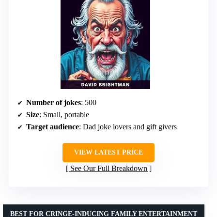
Number of jokes
: 500
Size
: Small, portable
Target audience
: Dad joke lovers and gift givers
VIEW LATEST PRICE
See Our Full Breakdown
BEST FOR CRINGE-INDUCING FAMILY ENTERTAINMENT