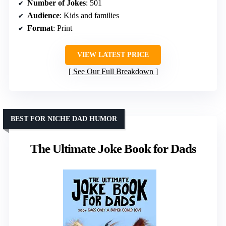
Number of Jokes
: 501
Audience
: Kids and families
Format
: Print
VIEW LATEST PRICE
See Our Full Breakdown
BEST FOR NICHE DAD HUMOR
The Ultimate Joke Book for Dads