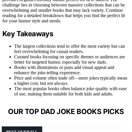
challenge lies in choosing between massive collections that can be
overwhelming and smaller books that may lack variety. Continue
reading for a detailed breakdown that helps you find the perfect fit
for your humor style and needs.
Key Takeaways
The largest collections tend to offer the most variety but can
feel overwhelming for casual readers.
Curated books focusing on specific themes or audiences are
better for targeted humor, especially for new dads.
Books with illustrations or puns add visual appeal and
enhance the joke-telling experience.
Price and volume often trade off—more jokes typically mean
a higher cost, but not always.
The most popular books often balance joke quality with ease
of use, making them suitable for both kids and adults.
OUR TOP DAD JOKE BOOKS PICKS