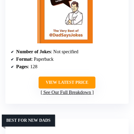
Number of Jokes
: Not specified
Format
: Paperback
Pages
: 128
VIEW LATEST PRICE
See Our Full Breakdown
BEST FOR NEW DADS