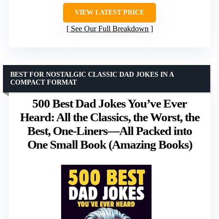
VIEW LATEST PRICE
See Our Full Breakdown
BEST FOR NOSTALGIC CLASSIC DAD JOKES IN A
COMPACT FORMAT
500 Best Dad Jokes You’ve Ever
Heard: All the Classics, the Worst, the
Best, One-Liners—All Packed into
One Small Book (Amazing Books)