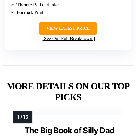
Theme
: Bad dad jokes
Format
: Print
VIEW LATEST PRICE
See Our Full Breakdown
MORE DETAILS ON OUR TOP
PICKS
The Big Book of Silly Dad