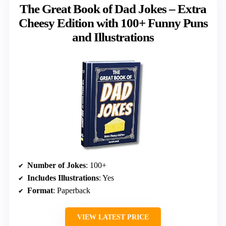
The Great Book of Dad Jokes – Extra
Cheesy Edition with 100+ Funny Puns
and Illustrations
Number of Jokes
: 100+
Includes Illustrations
: Yes
Format
: Paperback
VIEW LATEST PRICE