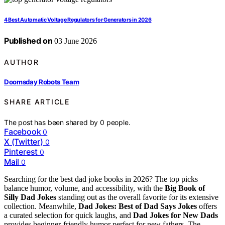
4 Best Automatic Voltage Regulators for Generators in 2026
Published on
03 June 2026
AUTHOR
Doomsday Robots Team
SHARE ARTICLE
The post has been shared by
0
people.
Facebook
0
X (Twitter)
0
Pinterest
0
Mail
0
Searching for the best dad joke books in 2026? The top picks
balance humor, volume, and accessibility, with the
Big Book of
Silly Dad Jokes
standing out as the overall favorite for its extensive
collection. Meanwhile,
Dad Jokes: Best of Dad Says Jokes
offers
a curated selection for quick laughs, and
Dad Jokes for New Dads
provides beginner-friendly humor perfect for new fathers. The