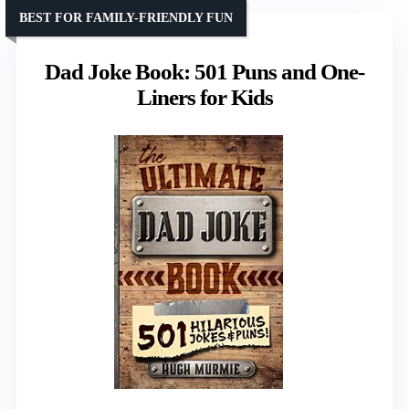
BEST FOR FAMILY-FRIENDLY FUN
Dad Joke Book: 501 Puns and One-
Liners for Kids