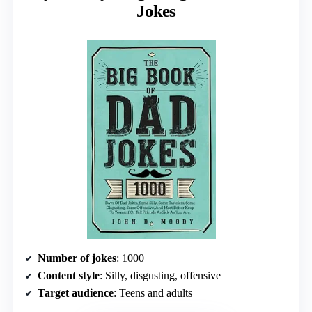
Jokes
Number of jokes
: 1000
Content style
: Silly, disgusting, offensive
Target audience
: Teens and adults