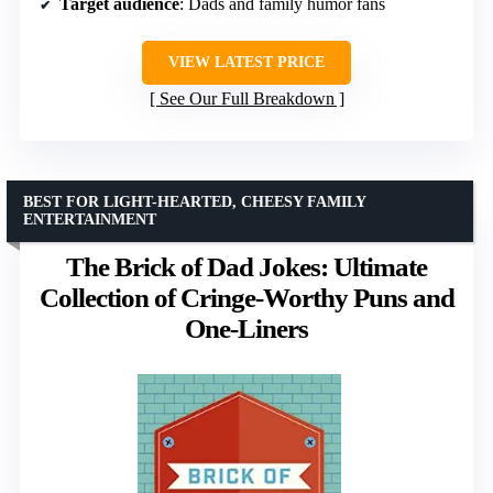
Target audience
: Dads and family humor fans
VIEW LATEST PRICE
See Our Full Breakdown
BEST FOR LIGHT-HEARTED, CHEESY FAMILY
ENTERTAINMENT
The Brick of Dad Jokes: Ultimate
Collection of Cringe-Worthy Puns and
One-Liners