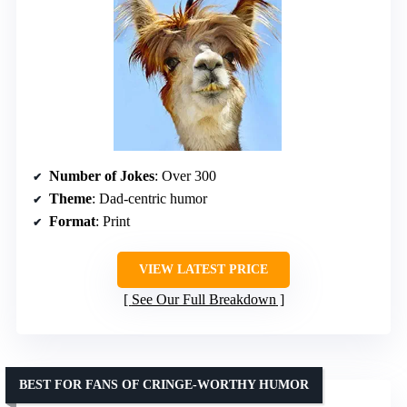
Number of Jokes
: Over 300
Theme
: Dad-centric humor
Format
: Print
VIEW LATEST PRICE
See Our Full Breakdown
BEST FOR FANS OF CRINGE-WORTHY HUMOR