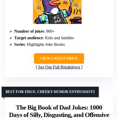
Number of jokes
: 900+
Target audience
: Kids and families
Series
: Highlights Joke Books
VIEW LATEST PRICE
See Our Full Breakdown
BEST FOR EDGY, CHEEKY HUMOR ENTHUSIASTS
The Big Book of Dad Jokes: 1000
Days of Silly, Disgusting, and Offensive