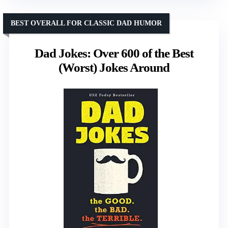
BEST OVERALL FOR CLASSIC DAD HUMOR
Dad Jokes: Over 600 of the Best
(Worst) Jokes Around