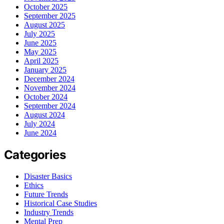
October 2025
September 2025
August 2025
July 2025
June 2025
May 2025
April 2025
January 2025
December 2024
November 2024
October 2024
September 2024
August 2024
July 2024
June 2024
Categories
Disaster Basics
Ethics
Future Trends
Historical Case Studies
Industry Trends
Mental Prep