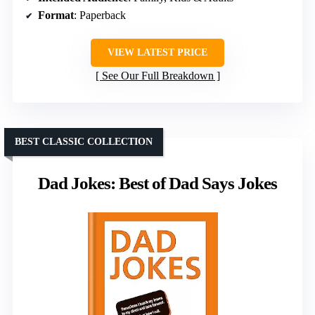
Format
: Paperback
VIEW LATEST PRICE
See Our Full Breakdown
BEST CLASSIC COLLECTION
Dad Jokes: Best of Dad Says Jokes