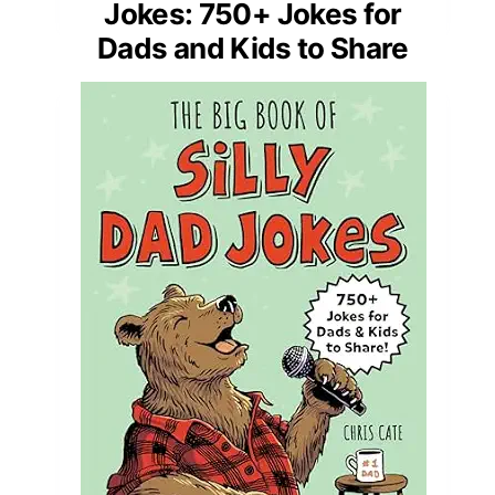
Jokes: 750+ Jokes for
Dads and Kids to Share