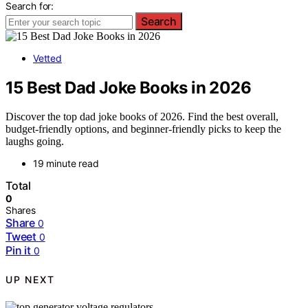
Search for:
Search
Vetted
15 Best Dad Joke Books in 2026
Discover the top dad joke books of 2026. Find the best overall,
budget-friendly options, and beginner-friendly picks to keep the
laughs going.
19 minute read
Total
0
Shares
Share
0
Tweet
0
Pin it
0
UP NEXT