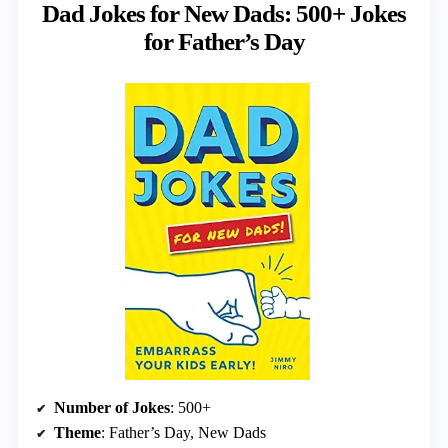
Dad Jokes for New Dads: 500+ Jokes
for Father’s Day
Number of Jokes
: 500+
Theme
: Father’s Day, New Dads