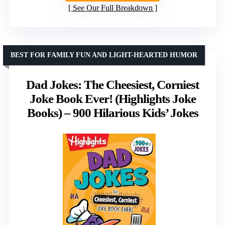
See Our Full Breakdown
BEST FOR FAMILY FUN AND LIGHT-HEARTED HUMOR
Dad Jokes: The Cheesiest, Corniest
Joke Book Ever! (Highlights Joke
Books) – 900 Hilarious Kids’ Jokes