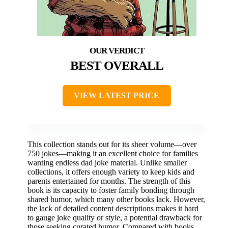
BEST OVERALL
VIEW LATEST PRICE
This collection stands out for its sheer volume—over
750 jokes—making it an excellent choice for families
wanting endless dad joke material. Unlike smaller
collections, it offers enough variety to keep kids and
parents entertained for months. The strength of this
book is its capacity to foster family bonding through
shared humor, which many other books lack. However,
the lack of detailed content descriptions makes it hard
to gauge joke quality or style, a potential drawback for
those seeking curated humor. Compared with books