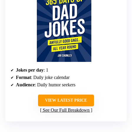
Jokes per day
: 1
Format
: Daily joke calendar
Audience
: Daily humor seekers
VIEW LATEST PRICE
See Our Full Breakdown