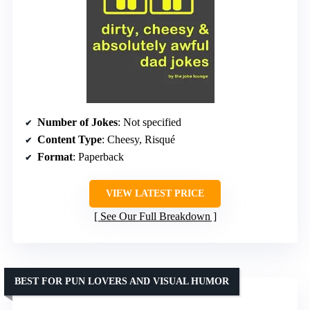
Number of Jokes
: Not specified
Content Type
: Cheesy, Risqué
Format
: Paperback
VIEW LATEST PRICE
See Our Full Breakdown
BEST FOR PUN LOVERS AND VISUAL HUMOR