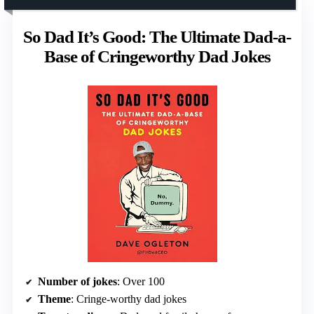
So Dad It’s Good: The Ultimate Dad-a-
Base of Cringeworthy Dad Jokes
Number of jokes
: Over 100
Theme
: Cringe-worthy dad jokes