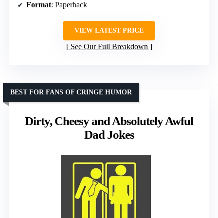
Format
: Paperback
VIEW LATEST PRICE
See Our Full Breakdown
BEST FOR FANS OF CRINGE HUMOR
Dirty, Cheesy and Absolutely Awful
Dad Jokes