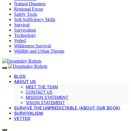
Natural Disasters
Regional Focus
Safety Tools
Self-Sufficiency Skills
Survival
Survivalism
Technology
Vetted
Wilderness Survival
Wildlife and Urban Threats
BLOG
ABOUT US
MEET THE TEAM
CONTACT US
MISSION STATEMENT
VISION STATEMENT
SURVIVE THE UNPREDICTABLE (ABOUT OUR BOOK)
SURVIVALISM
VETTED