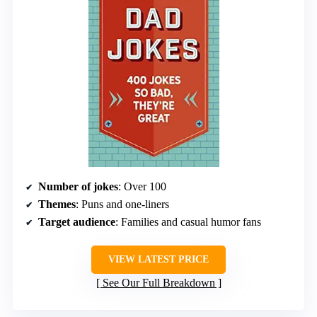
Number of jokes
: Over 100
Themes
: Puns and one-liners
Target audience
: Families and casual humor fans
VIEW LATEST PRICE
See Our Full Breakdown