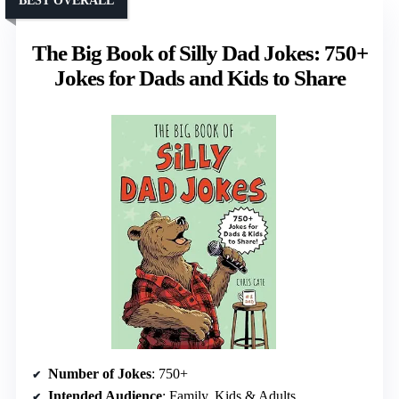
BEST OVERALL
The Big Book of Silly Dad Jokes: 750+
Jokes for Dads and Kids to Share
Number of Jokes
: 750+
Intended Audience
: Family, Kids & Adults