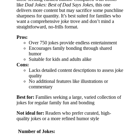
like
Dad Jokes: Best of Dad Says Jokes
, this one
delivers more content but may sacrifice some punchline
sharpness for quantity. It’s best suited for families who
want a comprehensive joke trove and don’t mind a
straightforward, no-frills format.
Pros:
Over 750 jokes provide endless entertainment
Encourages family bonding through shared
humor
Suitable for kids and adults alike
Cons:
Lacks detailed content descriptions to assess joke
quality
No additional features like illustrations or
commentary
Best for:
Families seeking a large, varied collection of
jokes for regular family fun and bonding
Not ideal for:
Readers who prefer curated, high-
quality jokes or a more refined humor style
Number of Jokes: