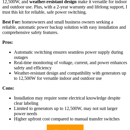
12,500W, and
weather-resistant design
make it versatile for indoor
and outdoor use. Plus, with a 2-year warranty and lifelong support, I
trust this kit for reliable, safe power switching.
Best For:
homeowners and small business owners seeking a
reliable, automatic power backup solution with easy installation and
comprehensive safety features.
Pros:
Automatic switching ensures seamless power supply during
outages
Real-time monitoring of voltage, current, and power enhances
safety and efficiency
Weather-resistant design and compatibility with generators up
to 12,500W for versatile indoor and outdoor use
Cons:
Installation may require some electrical knowledge despite
clear labeling
Limited to generators up to 12,500W, may not suit larger
power needs
Higher upfront cost compared to manual transfer switches