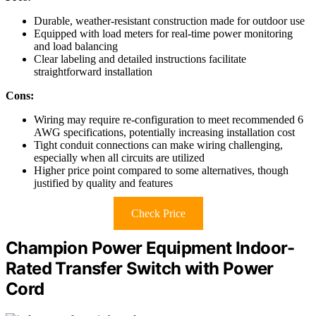
Durable, weather-resistant construction made for outdoor use
Equipped with load meters for real-time power monitoring
and load balancing
Clear labeling and detailed instructions facilitate
straightforward installation
Cons:
Wiring may require re-configuration to meet recommended 6
AWG specifications, potentially increasing installation cost
Tight conduit connections can make wiring challenging,
especially when all circuits are utilized
Higher price point compared to some alternatives, though
justified by quality and features
Check Price
Champion Power Equipment Indoor-
Rated Transfer Switch with Power
Cord