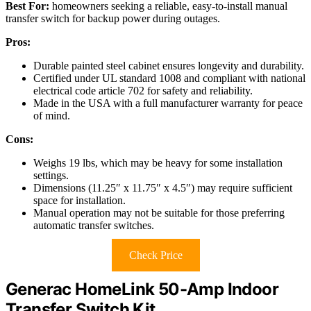
Best For:
homeowners seeking a reliable, easy-to-install manual
transfer switch for backup power during outages.
Pros:
Durable painted steel cabinet ensures longevity and durability.
Certified under UL standard 1008 and compliant with national
electrical code article 702 for safety and reliability.
Made in the USA with a full manufacturer warranty for peace
of mind.
Cons:
Weighs 19 lbs, which may be heavy for some installation
settings.
Dimensions (11.25″ x 11.75″ x 4.5″) may require sufficient
space for installation.
Manual operation may not be suitable for those preferring
automatic transfer switches.
Check Price
Generac HomeLink 50-Amp Indoor
Transfer Switch Kit