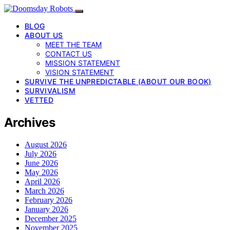
BLOG
ABOUT US
MEET THE TEAM
CONTACT US
MISSION STATEMENT
VISION STATEMENT
SURVIVE THE UNPREDICTABLE (ABOUT OUR BOOK)
SURVIVALISM
VETTED
Archives
August 2026
July 2026
June 2026
May 2026
April 2026
March 2026
February 2026
January 2026
December 2025
November 2025