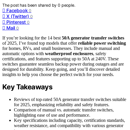
The post has been shared by
0
people.
Facebook
0
X (Twitter)
0
Pinterest
0
Mail
0
If you’re looking for the 14 best
50A generator transfer switches
of 2025, I’ve found top models that offer
reliable power switching
for homes, RVs, and small businesses. They include manual and
automatic options with
weatherproof enclosures
, safety
certifications, and features supporting up to 50A at 240V. These
switches guarantee seamless backup power during outages and are
designed for durability. Keep going, and you’ll discover detailed
insights to help you choose the perfect switch for your needs.
Key Takeaways
Reviews of top-rated 50A generator transfer switches suitable
for 2025, emphasizing reliability and safety features.
Comparison of manual vs. automatic transfer switches,
highlighting ease of use and performance.
Key specifications including capacity, certification standards,
weather resistance, and compatibility with various generator