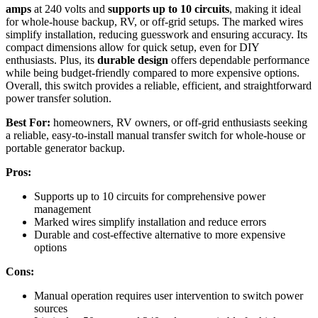
amps
at 240 volts and
supports up to 10 circuits
, making it ideal
for whole-house backup, RV, or off-grid setups. The marked wires
simplify installation, reducing guesswork and ensuring accuracy. Its
compact dimensions allow for quick setup, even for DIY
enthusiasts. Plus, its
durable design
offers dependable performance
while being budget-friendly compared to more expensive options.
Overall, this switch provides a reliable, efficient, and straightforward
power transfer solution.
Best For:
homeowners, RV owners, or off-grid enthusiasts seeking
a reliable, easy-to-install manual transfer switch for whole-house or
portable generator backup.
Pros:
Supports up to 10 circuits for comprehensive power
management
Marked wires simplify installation and reduce errors
Durable and cost-effective alternative to more expensive
options
Cons:
Manual operation requires user intervention to switch power
sources