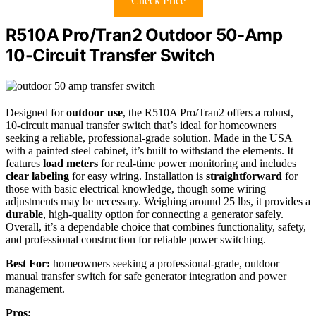
Check Price
R510A Pro/Tran2 Outdoor 50-Amp
10-Circuit Transfer Switch
Designed for
outdoor use
, the R510A Pro/Tran2 offers a robust,
10-circuit manual transfer switch that’s ideal for homeowners
seeking a reliable, professional-grade solution. Made in the USA
with a painted steel cabinet, it’s built to withstand the elements. It
features
load meters
for real-time power monitoring and includes
clear labeling
for easy wiring. Installation is
straightforward
for
those with basic electrical knowledge, though some wiring
adjustments may be necessary. Weighing around 25 lbs, it provides a
durable
, high-quality option for connecting a generator safely.
Overall, it’s a dependable choice that combines functionality, safety,
and professional construction for reliable power switching.
Best For:
homeowners seeking a professional-grade, outdoor
manual transfer switch for safe generator integration and power
management.
Pros: