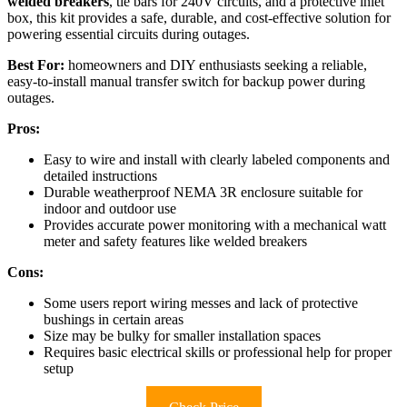
welded breakers
, tie bars for 240V circuits, and a protective inlet
box, this kit provides a safe, durable, and cost-effective solution for
powering essential circuits during outages.
Best For:
homeowners and DIY enthusiasts seeking a reliable,
easy-to-install manual transfer switch for backup power during
outages.
Pros:
Easy to wire and install with clearly labeled components and
detailed instructions
Durable weatherproof NEMA 3R enclosure suitable for
indoor and outdoor use
Provides accurate power monitoring with a mechanical watt
meter and safety features like welded breakers
Cons:
Some users report wiring messes and lack of protective
bushings in certain areas
Size may be bulky for smaller installation spaces
Requires basic electrical skills or professional help for proper
setup