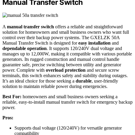
Manual Transfer Switch
A
manual transfer switch
offers a reliable and straightforward
solution for homeowners and small business owners who want full
control over their backup power systems. The GXELZK 50A
Manual Transfer Switch is designed for
easy installation
and
dependable operation
. It supports 120/240V dual voltage and
manages up to 12,000W, making it compatible with various portable
generators. Its rugged construction and manual control handle
guarantee safe, precise switching between utility and generator
power. Complete with
overload protection
and secure screw
terminals, this switch enhances safety and stability during outages.
It’s an ideal choice for those seeking a
durable
, user-friendly
solution to maintain reliable power during emergencies.
Best For:
homeowners and small business owners seeking a
reliable, easy-to-install manual transfer switch for emergency backup
power.
Pros:
Supports dual voltage (120/240V) for versatile generator
compatibility