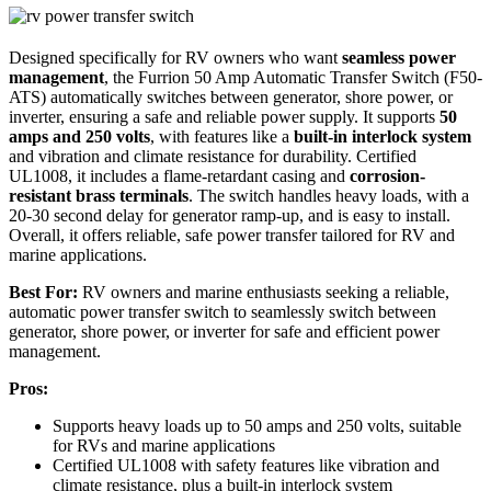
Designed specifically for RV owners who want
seamless power
management
, the Furrion 50 Amp Automatic Transfer Switch (F50-
ATS) automatically switches between generator, shore power, or
inverter, ensuring a safe and reliable power supply. It supports
50
amps and 250 volts
, with features like a
built-in interlock system
and vibration and climate resistance for durability. Certified
UL1008, it includes a flame-retardant casing and
corrosion-
resistant brass terminals
. The switch handles heavy loads, with a
20-30 second delay for generator ramp-up, and is easy to install.
Overall, it offers reliable, safe power transfer tailored for RV and
marine applications.
Best For:
RV owners and marine enthusiasts seeking a reliable,
automatic power transfer switch to seamlessly switch between
generator, shore power, or inverter for safe and efficient power
management.
Pros:
Supports heavy loads up to 50 amps and 250 volts, suitable
for RVs and marine applications
Certified UL1008 with safety features like vibration and
climate resistance, plus a built-in interlock system