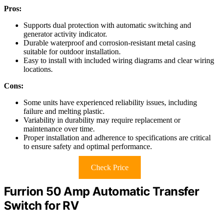
Pros:
Supports dual protection with automatic switching and
generator activity indicator.
Durable waterproof and corrosion-resistant metal casing
suitable for outdoor installation.
Easy to install with included wiring diagrams and clear wiring
locations.
Cons:
Some units have experienced reliability issues, including
failure and melting plastic.
Variability in durability may require replacement or
maintenance over time.
Proper installation and adherence to specifications are critical
to ensure safety and optimal performance.
Check Price
Furrion 50 Amp Automatic Transfer
Switch for RV