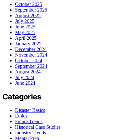
October 2025
September 2025
August 2025
July 2025
June 2025
May 2025
April 2025
January 2025
December 2024
November 2024
October 2024
September 2024
August 2024
July 2024
June 2024
Categories
Disaster Basics
Ethics
Future Trends
Historical Case Studies
Industry Trends
Mental Prep