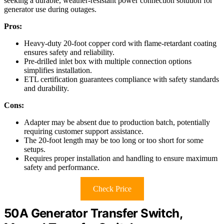
seeking a durable, weather-resistant power connection solution for
generator use during outages.
Pros:
Heavy-duty 20-foot copper cord with flame-retardant coating
ensures safety and reliability.
Pre-drilled inlet box with multiple connection options
simplifies installation.
ETL certification guarantees compliance with safety standards
and durability.
Cons:
Adapter may be absent due to production batch, potentially
requiring customer support assistance.
The 20-foot length may be too long or too short for some
setups.
Requires proper installation and handling to ensure maximum
safety and performance.
Check Price
50A Generator Transfer Switch,