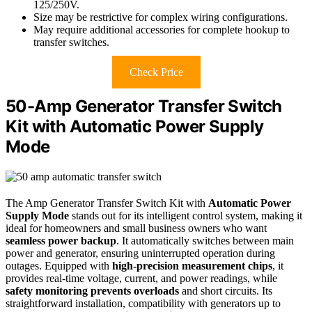
125/250V.
Size may be restrictive for complex wiring configurations.
May require additional accessories for complete hookup to
transfer switches.
Check Price
50-Amp Generator Transfer Switch
Kit with Automatic Power Supply
Mode
The Amp Generator Transfer Switch Kit with
Automatic Power
Supply Mode
stands out for its intelligent control system, making it
ideal for homeowners and small business owners who want
seamless power backup
. It automatically switches between main
power and generator, ensuring uninterrupted operation during
outages. Equipped with
high-precision measurement chips
, it
provides real-time voltage, current, and power readings, while
safety monitoring prevents overloads
and short circuits. Its
straightforward installation, compatibility with generators up to