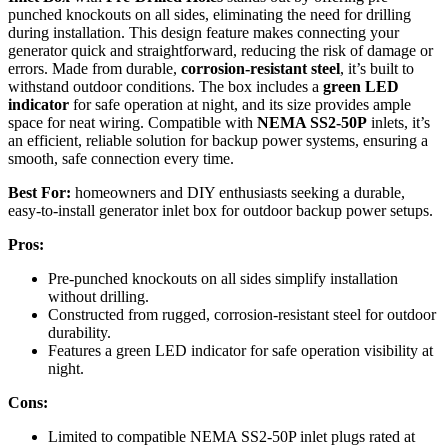
punched knockouts on all sides, eliminating the need for drilling
during installation. This design feature makes connecting your
generator quick and straightforward, reducing the risk of damage or
errors. Made from durable,
corrosion-resistant steel
, it’s built to
withstand outdoor conditions. The box includes a
green LED
indicator
for safe operation at night, and its size provides ample
space for neat wiring. Compatible with
NEMA SS2-50P
inlets, it’s
an efficient, reliable solution for backup power systems, ensuring a
smooth, safe connection every time.
Best For:
homeowners and DIY enthusiasts seeking a durable,
easy-to-install generator inlet box for outdoor backup power setups.
Pros:
Pre-punched knockouts on all sides simplify installation
without drilling.
Constructed from rugged, corrosion-resistant steel for outdoor
durability.
Features a green LED indicator for safe operation visibility at
night.
Cons:
Limited to compatible NEMA SS2-50P inlet plugs rated at