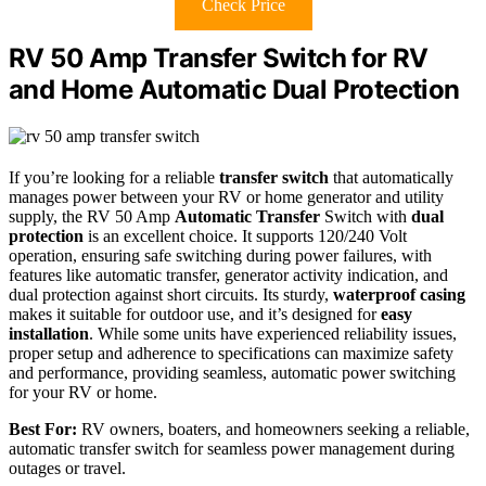
Check Price
RV 50 Amp Transfer Switch for RV
and Home Automatic Dual Protection
If you’re looking for a reliable
transfer switch
that automatically
manages power between your RV or home generator and utility
supply, the RV 50 Amp
Automatic Transfer
Switch with
dual
protection
is an excellent choice. It supports 120/240 Volt
operation, ensuring safe switching during power failures, with
features like automatic transfer, generator activity indication, and
dual protection against short circuits. Its sturdy,
waterproof casing
makes it suitable for outdoor use, and it’s designed for
easy
installation
. While some units have experienced reliability issues,
proper setup and adherence to specifications can maximize safety
and performance, providing seamless, automatic power switching
for your RV or home.
Best For:
RV owners, boaters, and homeowners seeking a reliable,
automatic transfer switch for seamless power management during
outages or travel.