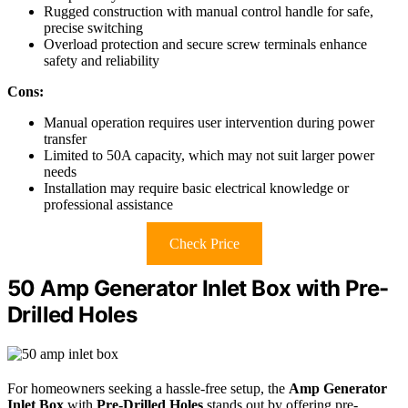
Rugged construction with manual control handle for safe,
precise switching
Overload protection and secure screw terminals enhance
safety and reliability
Cons:
Manual operation requires user intervention during power
transfer
Limited to 50A capacity, which may not suit larger power
needs
Installation may require basic electrical knowledge or
professional assistance
Check Price
50 Amp Generator Inlet Box with Pre-
Drilled Holes
For homeowners seeking a hassle-free setup, the
Amp Generator
Inlet Box
with
Pre-Drilled Holes
stands out by offering pre-