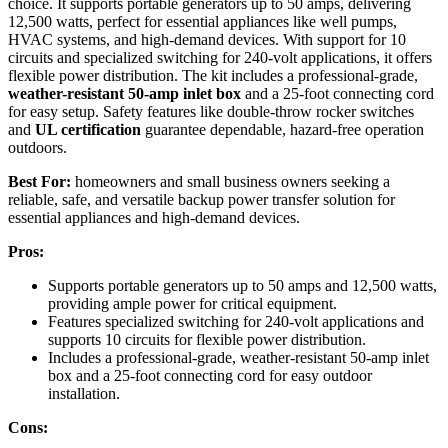
choice. It supports portable generators up to 50 amps, delivering
12,500 watts, perfect for essential appliances like well pumps,
HVAC systems, and high-demand devices. With support for 10
circuits and specialized switching for 240-volt applications, it offers
flexible power distribution. The kit includes a professional-grade,
weather-resistant 50-amp inlet box
and a 25-foot connecting cord
for easy setup. Safety features like double-throw rocker switches
and
UL certification
guarantee dependable, hazard-free operation
outdoors.
Best For:
homeowners and small business owners seeking a
reliable, safe, and versatile backup power transfer solution for
essential appliances and high-demand devices.
Pros:
Supports portable generators up to 50 amps and 12,500 watts,
providing ample power for critical equipment.
Features specialized switching for 240-volt applications and
supports 10 circuits for flexible power distribution.
Includes a professional-grade, weather-resistant 50-amp inlet
box and a 25-foot connecting cord for easy outdoor
installation.
Cons: