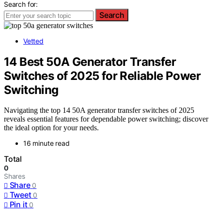
Search for:
Search
Vetted
14 Best 50A Generator Transfer
Switches of 2025 for Reliable Power
Switching
Navigating the top 14 50A generator transfer switches of 2025
reveals essential features for dependable power switching; discover
the ideal option for your needs.
16 minute read
Total
0
Shares
Share
0
Tweet
0
Pin it
0