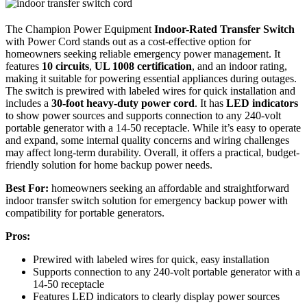
The Champion Power Equipment
Indoor-Rated Transfer Switch
with Power Cord stands out as a cost-effective option for
homeowners seeking reliable emergency power management. It
features
10 circuits
,
UL 1008 certification
, and an indoor rating,
making it suitable for powering essential appliances during outages.
The switch is prewired with labeled wires for quick installation and
includes a
30-foot heavy-duty power cord
. It has
LED indicators
to show power sources and supports connection to any 240-volt
portable generator with a 14-50 receptacle. While it’s easy to operate
and expand, some internal quality concerns and wiring challenges
may affect long-term durability. Overall, it offers a practical, budget-
friendly solution for home backup power needs.
Best For:
homeowners seeking an affordable and straightforward
indoor transfer switch solution for emergency backup power with
compatibility for portable generators.
Pros:
Prewired with labeled wires for quick, easy installation
Supports connection to any 240-volt portable generator with a
14-50 receptacle
Features LED indicators to clearly display power sources