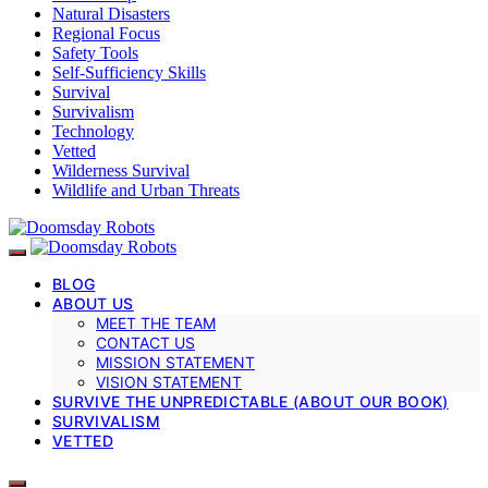
Natural Disasters
Regional Focus
Safety Tools
Self-Sufficiency Skills
Survival
Survivalism
Technology
Vetted
Wilderness Survival
Wildlife and Urban Threats
BLOG
ABOUT US
MEET THE TEAM
CONTACT US
MISSION STATEMENT
VISION STATEMENT
SURVIVE THE UNPREDICTABLE (ABOUT OUR BOOK)
SURVIVALISM
VETTED