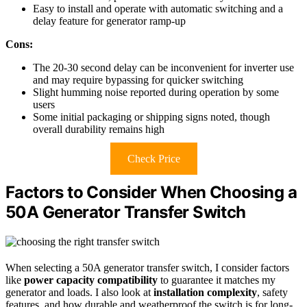
Easy to install and operate with automatic switching and a
delay feature for generator ramp-up
Cons:
The 20-30 second delay can be inconvenient for inverter use
and may require bypassing for quicker switching
Slight humming noise reported during operation by some
users
Some initial packaging or shipping signs noted, though
overall durability remains high
Check Price
Factors to Consider When Choosing a
50A Generator Transfer Switch
When selecting a 50A generator transfer switch, I consider factors
like
power capacity compatibility
to guarantee it matches my
generator and loads. I also look at
installation complexity
, safety
features, and how durable and weatherproof the switch is for long-