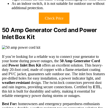
As an indoor switch, it is not suitable for outdoor use without
additional protection.
Check Price
50 Amp Generator Cord and Power
Inlet Box Kit
If you’re looking for a reliable way to connect your generator to
your home during power outages, the
50 Amp Generator Cord
and
Power Inlet Box Kit
offers an excellent solution. This heavy-
duty 20-foot cord, made of copper with a flame-retardant coating
and PVC jacket, guarantees safe outdoor use. The inlet box features
pre-drilled holes for easy installation, a power indicator light, and
weather-resistant
design. The twist-lock connectors prevent dust
and rain ingress, providing secure connections. Certified by
ETL
,
this kit is built for durability and safety, making it essential for
reliable emergency power during storms or outages.
Best For:
homeowners and emergency preparedness enthusiasts