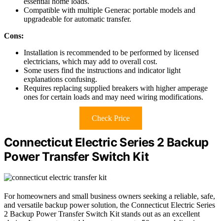
essential home loads.
Compatible with multiple Generac portable models and
upgradeable for automatic transfer.
Cons:
Installation is recommended to be performed by licensed
electricians, which may add to overall cost.
Some users find the instructions and indicator light
explanations confusing.
Requires replacing supplied breakers with higher amperage
ones for certain loads and may need wiring modifications.
Check Price
Connecticut Electric Series 2 Backup
Power Transfer Switch Kit
For homeowners and small business owners seeking a reliable, safe,
and versatile backup power solution, the Connecticut Electric Series
2 Backup Power Transfer Switch Kit stands out as an excellent