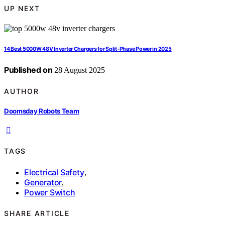
UP NEXT
14 Best 5000W 48V Inverter Chargers for Split-Phase Power in 2025
Published on
28 August 2025
AUTHOR
Doomsday Robots Team
TAGS
Electrical Safety
,
Generator
,
Power Switch
SHARE ARTICLE