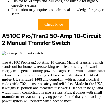
Limited to 50 amps and 240 volts, not suitable for higher-
capacity systems
Installation may require basic electrical knowledge for proper
setup
Check Price
A510C Pro/Tran2 50-Amp 10-Circuit
2 Manual Transfer Switch
The A510C Pro/Tran2 50-Amp 10-Circuit Manual Transfer Switch
stands out for homeowners seeking reliable and straightforward
energy management during power outages. Built with a painted steel
cabinet, it’s durable and designed for easy installation.
Certified
under UL standard 1008
and compliant with national electrical
code article 702, it ensures safety and reliability.
Made in the USA
,
it weighs 19 pounds and measures just over 11 inches in height and
width, fitting comfortably in most setups. Plus, it comes with a
full
manufacturer warranty
, giving peace of mind that your backup
power system will perform when needed most.