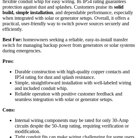
flexible conduit whip for easy wiring. Its IP54 rating guarantees
protection against dust and splashes. Customers praise its
solid
build, simple installation
, and dependable performance, especially
when integrated with solar or generator setups. Overall, it offers a
practical, user-friendly way to switch power sources securely and
efficiently.
Best For:
homeowners seeking a reliable, easy-to-install transfer
switch for managing backup power from generators or solar systems
during emergencies.
Pros:
Durable construction with high-quality copper contacts and
IP54 rating for dust and splash resistance.
Simple, straightforward installation with well-labeled wiring
and included conduit whip.
Reliable operation with positive customer feedback and
seamless integration with solar or generator setups.
Cons:
Internal wiring components may be rated for only 30-Amp
circuits despite the 50-Amp rating, requiring verification or
modification.
Tight conduit fits can make wiring challenging for some users.