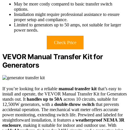
May be more costly compared to basic transfer switch
options.
Installation might require professional assistance to ensure
proper setup and compliance.
Limited to generators up to 50 amps, not suitable for larger
power needs.
Check Price
VEVOR Manual Transfer Kit for
Generators
If you’re looking for a reliable
manual transfer kit
that’s easy to
install and operate, the VEVOR Manual Transfer Kit for Generators
stands out. It
handles up to 50A
across 10 circuits, suitable for
12,500W generators, with a
double-throw switch
that prevents
accidental operation. The mechanical watt meter offers accurate
power monitoring, extending switch life. Prewired and labeled for
straightforward installation, it features a
weatherproof NEMA 3R
enclosure
, making it suitable for indoor and outdoor use. With