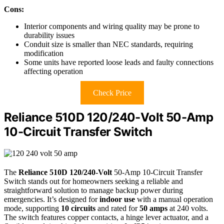
Cons:
Interior components and wiring quality may be prone to
durability issues
Conduit size is smaller than NEC standards, requiring
modification
Some units have reported loose leads and faulty connections
affecting operation
Check Price
Reliance 510D 120/240-Volt 50-Amp
10-Circuit Transfer Switch
The
Reliance 510D 120/240-Volt
50-Amp 10-Circuit Transfer
Switch stands out for homeowners seeking a reliable and
straightforward solution to manage backup power during
emergencies. It’s designed for
indoor use
with a manual operation
mode, supporting
10 circuits
and rated for
50 amps
at 240 volts.
The switch features copper contacts, a hinge lever actuator, and a