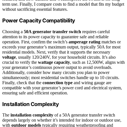
term use. Finally, I compare costs to find a model that fits my budget
without sacrificing essential features.
Power Capacity Compatibility
Choosing a
50A generator transfer switch
requires careful
attention to its power capacity to guarantee safe and reliable
operation. First, confirm the switch’s
amperage rating
matches or
exceeds your generator’s maximum output, typically 50A for most
residential models. Next, verify that it supports the necessary
voltage
, usually 120/240V, for your household circuits. It’s also
crucial to verify the
wattage capacity
, such as 12,500W, aligns with
your generator’s continuous power output to avoid overloads.
Additionally, consider how many circuits you plan to power
simultaneously; most residential switches handle up to 10 circuits.
Finally, check that the
connection type
and wiring gauge are
compatible with your generator’s power cord and electrical system,
ensuring safe and efficient operation.
Installation Complexity
The
installation complexity
of a 50A generator transfer switch
depends largely on whether it’s intended for indoor or outdoor use,
with
outdoor models
typically requiring weatherproofing and