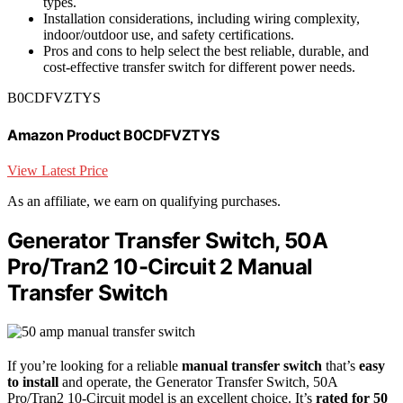
types.
Installation considerations, including wiring complexity,
indoor/outdoor use, and safety certifications.
Pros and cons to help select the best reliable, durable, and
cost-effective transfer switch for different power needs.
B0CDFVZTYS
Amazon Product B0CDFVZTYS
View Latest Price
As an affiliate, we earn on qualifying purchases.
Generator Transfer Switch, 50A
Pro/Tran2 10-Circuit 2 Manual
Transfer Switch
If you’re looking for a reliable
manual transfer switch
that’s
easy
to install
and operate, the Generator Transfer Switch, 50A
Pro/Tran2 10-Circuit model is an excellent choice. It’s
rated for 50