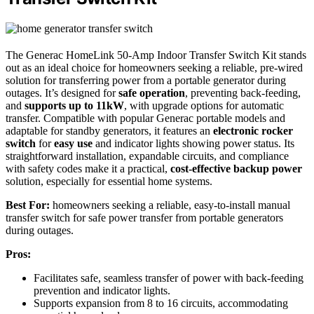
The Generac HomeLink 50-Amp Indoor Transfer Switch Kit stands
out as an ideal choice for homeowners seeking a reliable, pre-wired
solution for transferring power from a portable generator during
outages. It’s designed for
safe operation
, preventing back-feeding,
and
supports up to 11kW
, with upgrade options for automatic
transfer. Compatible with popular Generac portable models and
adaptable for standby generators, it features an
electronic rocker
switch
for
easy use
and indicator lights showing power status. Its
straightforward installation, expandable circuits, and compliance
with safety codes make it a practical,
cost-effective backup power
solution, especially for essential home systems.
Best For:
homeowners seeking a reliable, easy-to-install manual
transfer switch for safe power transfer from portable generators
during outages.
Pros:
Facilitates safe, seamless transfer of power with back-feeding
prevention and indicator lights.
Supports expansion from 8 to 16 circuits, accommodating