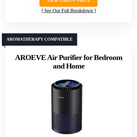
VIEW LATEST PRICE
See Our Full Breakdown
AROMATHERAPY COMPATIBLE
AROEVE Air Purifier for Bedroom
and Home