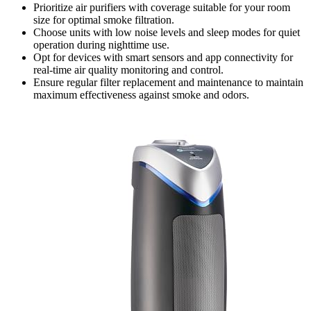
Prioritize air purifiers with coverage suitable for your room
size for optimal smoke filtration.
Choose units with low noise levels and sleep modes for quiet
operation during nighttime use.
Opt for devices with smart sensors and app connectivity for
real-time air quality monitoring and control.
Ensure regular filter replacement and maintenance to maintain
maximum effectiveness against smoke and odors.