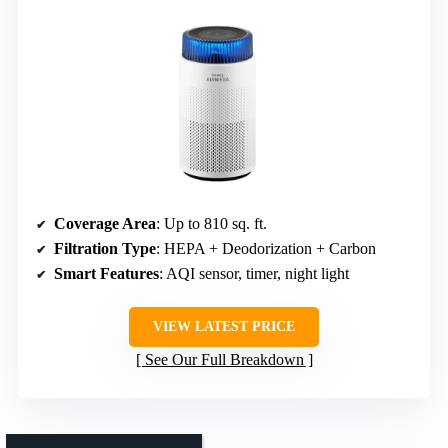
Coverage Area
: Up to 810 sq. ft.
Filtration Type
: HEPA + Deodorization + Carbon
Smart Features
: AQI sensor, timer, night light
VIEW LATEST PRICE
See Our Full Breakdown