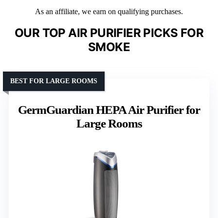
As an affiliate, we earn on qualifying purchases.
OUR TOP AIR PURIFIER PICKS FOR
SMOKE
BEST FOR LARGE ROOMS
GermGuardian HEPA Air Purifier for
Large Rooms