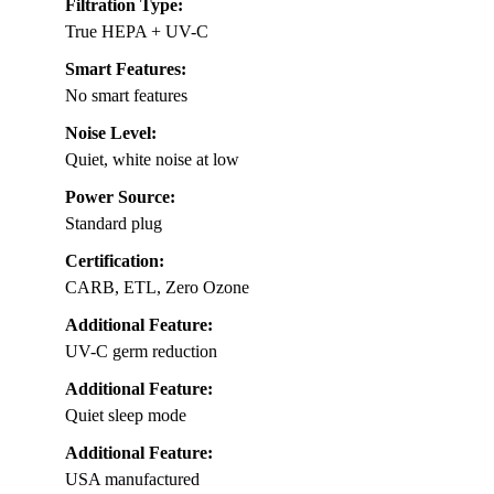
Filtration Type:
True HEPA + UV-C
Smart Features:
No smart features
Noise Level:
Quiet, white noise at low
Power Source:
Standard plug
Certification:
CARB, ETL, Zero Ozone
Additional Feature:
UV-C germ reduction
Additional Feature:
Quiet sleep mode
Additional Feature:
USA manufactured