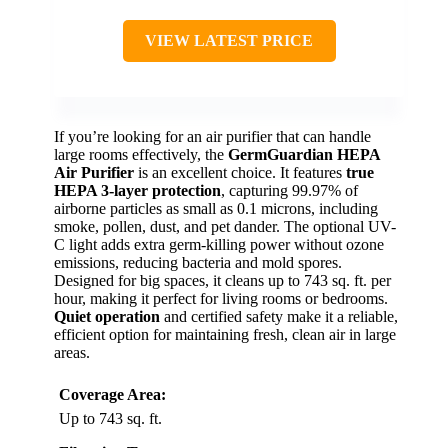
VIEW LATEST PRICE
If you’re looking for an air purifier that can handle
large rooms effectively, the
GermGuardian HEPA
Air Purifier
is an excellent choice. It features
true
HEPA 3-layer protection
, capturing 99.97% of
airborne particles as small as 0.1 microns, including
smoke, pollen, dust, and pet dander. The optional UV-
C light adds extra germ-killing power without ozone
emissions, reducing bacteria and mold spores.
Designed for big spaces, it cleans up to 743 sq. ft. per
hour, making it perfect for living rooms or bedrooms.
Quiet operation
and certified safety make it a reliable,
efficient option for maintaining fresh, clean air in large
areas.
Coverage Area:
Up to 743 sq. ft.