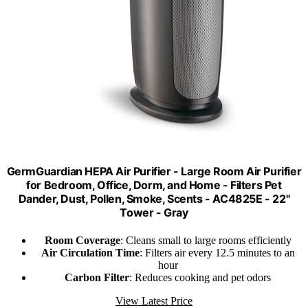
GermGuardian HEPA Air Purifier - Large Room Air Purifier
for Bedroom, Office, Dorm, and Home - Filters Pet
Dander, Dust, Pollen, Smoke, Scents - AC4825E - 22"
Tower - Gray
Room Coverage
: Cleans small to large rooms efficiently
Air Circulation Time
: Filters air every 12.5 minutes to an
hour
Carbon Filter
: Reduces cooking and pet odors
View Latest Price