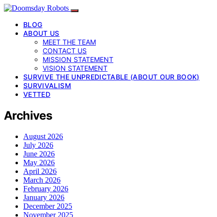
BLOG
ABOUT US
MEET THE TEAM
CONTACT US
MISSION STATEMENT
VISION STATEMENT
SURVIVE THE UNPREDICTABLE (ABOUT OUR BOOK)
SURVIVALISM
VETTED
Archives
August 2026
July 2026
June 2026
May 2026
April 2026
March 2026
February 2026
January 2026
December 2025
November 2025