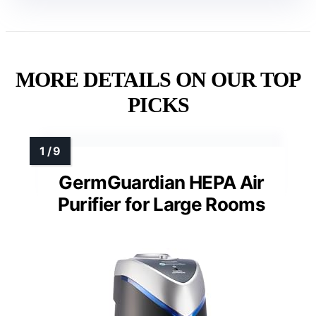
MORE DETAILS ON OUR TOP
PICKS
GermGuardian HEPA Air
Purifier for Large Rooms