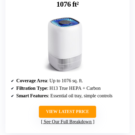
1076 ft²
Coverage Area
: Up to 1076 sq. ft.
Filtration Type
: H13 True HEPA + Carbon
Smart Features
: Essential oil tray, simple controls
VIEW LATEST PRICE
See Our Full Breakdown