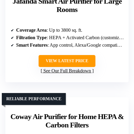
Jafända Smart Air Purifier for Large
Rooms
Coverage Area
: Up to 3800 sq. ft.
Filtration Type
: HEPA + Activated Carbon (customized filters)
Smart Features
: App control, Alexa/Google compatibility
VIEW LATEST PRICE
See Our Full Breakdown
RELIABLE PERFORMANCE
Coway Air Purifier for Home HEPA &
Carbon Filters