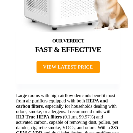
FAST & EFFECTIVE
VIEW LATEST PRICE
Large rooms with high airflow demands benefit most
from air purifiers equipped with both
HEPA and
carbon filters
, especially for households dealing with
odors, smoke, or allergens. I recommend units with
H13 True HEPA filters
(0.1μm, 99.97%) and
activated carbon, capable of removing dust, pollen, pet
dander, cigarette smoke, VOCs, and odors. With a
235
CFM CADR
and dual-inlet design, these purifiers can