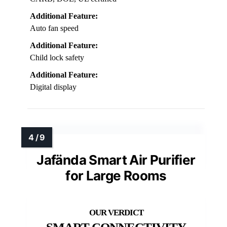
Additional Feature:
Auto fan speed
Additional Feature:
Child lock safety
Additional Feature:
Digital display
Jafända Smart Air Purifier
for Large Rooms