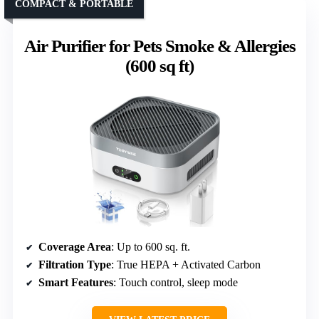
COMPACT & PORTABLE
Air Purifier for Pets Smoke & Allergies
(600 sq ft)
Coverage Area
: Up to 600 sq. ft.
Filtration Type
: True HEPA + Activated Carbon
Smart Features
: Touch control, sleep mode