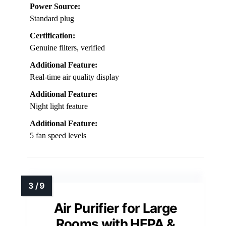
Power Source:
Standard plug
Certification:
Genuine filters, verified
Additional Feature:
Real-time air quality display
Additional Feature:
Night light feature
Additional Feature:
5 fan speed levels
Air Purifier for Large
Rooms with HEPA &