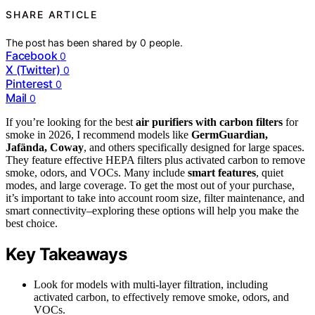
SHARE ARTICLE
The post has been shared by
0
people.
Facebook
0
X (Twitter)
0
Pinterest
0
Mail
0
If you’re looking for the best
air purifiers with carbon filters
for
smoke in 2026, I recommend models like
GermGuardian,
Jafända, Coway
, and others specifically designed for large spaces.
They feature effective HEPA filters plus activated carbon to remove
smoke, odors, and VOCs. Many include
smart features
, quiet
modes, and large coverage. To get the most out of your purchase,
it’s important to take into account room size, filter maintenance, and
smart connectivity–exploring these options will help you make the
best choice.
Key Takeaways
Look for models with multi-layer filtration, including
activated carbon, to effectively remove smoke, odors, and
VOCs.