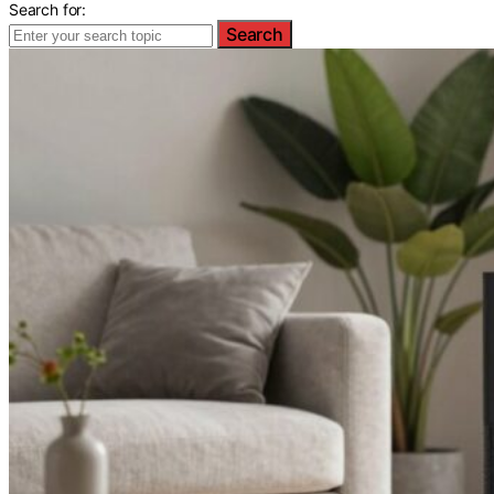
Search for:
Search