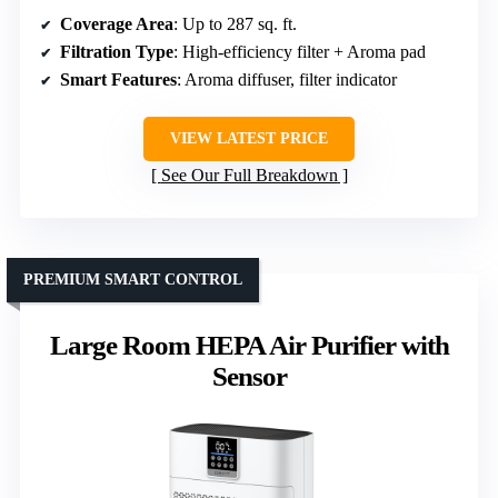
Coverage Area
: Up to 287 sq. ft.
Filtration Type
: High-efficiency filter + Aroma pad
Smart Features
: Aroma diffuser, filter indicator
VIEW LATEST PRICE
See Our Full Breakdown
PREMIUM SMART CONTROL
Large Room HEPA Air Purifier with
Sensor