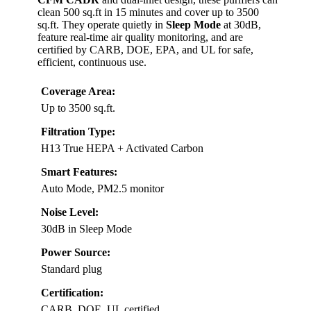
clean 500 sq.ft in 15 minutes and cover up to 3500
sq.ft. They operate quietly in
Sleep Mode
at 30dB,
feature real-time air quality monitoring, and are
certified by CARB, DOE, EPA, and UL for safe,
efficient, continuous use.
Coverage Area:
Up to 3500 sq.ft.
Filtration Type:
H13 True HEPA + Activated Carbon
Smart Features:
Auto Mode, PM2.5 monitor
Noise Level:
30dB in Sleep Mode
Power Source:
Standard plug
Certification:
CARB, DOE, UL certified