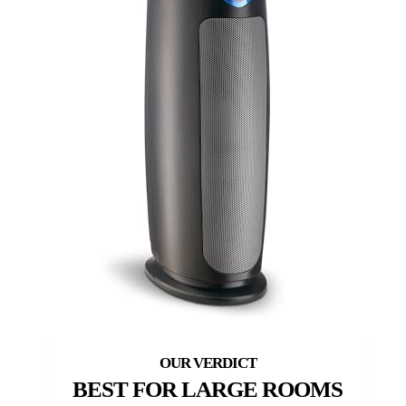
BEST FOR LARGE ROOMS