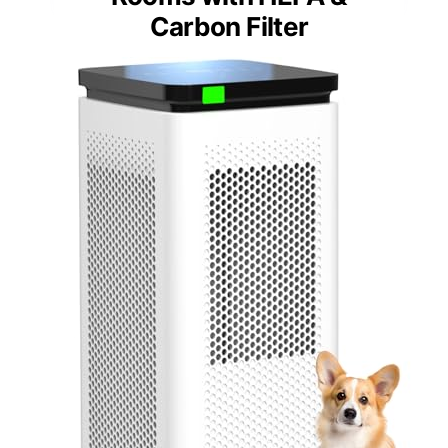
Carbon Filter