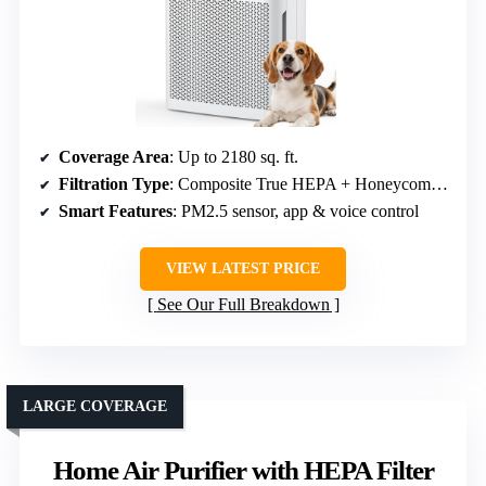
Coverage Area
: Up to 2180 sq. ft.
Filtration Type
: Composite True HEPA + Honeycomb Activated Carbon
Smart Features
: PM2.5 sensor, app & voice control
VIEW LATEST PRICE
See Our Full Breakdown
LARGE COVERAGE
Home Air Purifier with HEPA Filter