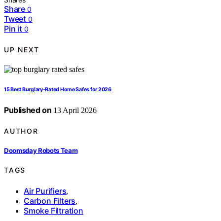
Share
0
Tweet
0
Pin it
0
UP NEXT
15 Best Burglary-Rated Home Safes for 2026
Published on
13 April 2026
AUTHOR
Doomsday Robots Team
TAGS
Air Purifiers
,
Carbon Filters
,
Smoke Filtration