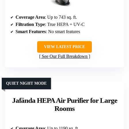
Coverage Area
: Up to 743 sq. ft.
Filtration Type
: True HEPA + UV-C
Smart Features
: No smart features
VIEW LATEST PRICE
See Our Full Breakdown
QUIET NIGHT MODE
Jafända HEPA Air Purifier for Large
Rooms
Coverage Area
: Up to 1190 sq. ft.