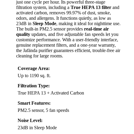
just one cycle per hour. Its powerful three-stage
filtration system, including a
True HEPA 13 filter
and
activated carbon, removes 99.97% of dust, smoke,
odors, and allergens. It functions quietly, as low as
23dB in
Sleep Mode
, making it ideal for nighttime use.
The built-in PM2.5 sensor provides
real-time air
quality
updates, and five adjustable fan speeds let you
customize performance. With a user-friendly interface,
genuine replacement filters, and a one-year warranty,
the Jafända purifier guarantees efficient, trouble-free air
cleaning for large rooms.
Coverage Area:
Up to 1190 sq. ft.
Filtration Type:
True HEPA 13 + Activated Carbon
Smart Features:
PM2.5 sensor, 5 fan speeds
Noise Level:
23dB in Sleep Mode