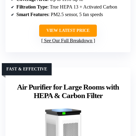
Filtration Type
: True HEPA 13 + Activated Carbon
Smart Features
: PM2.5 sensor, 5 fan speeds
VIEW LATEST PRICE
See Our Full Breakdown
FAST & EFFECTIVE
Air Purifier for Large Rooms with
HEPA & Carbon Filter