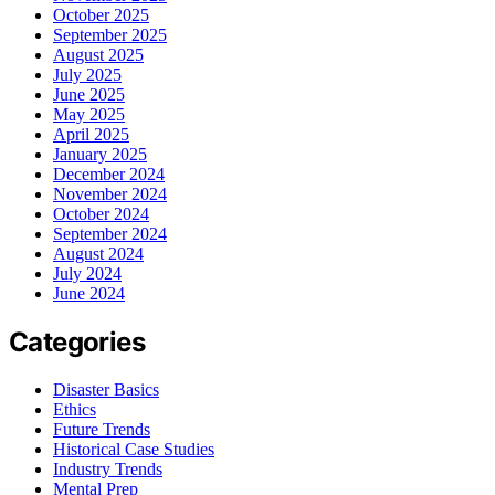
October 2025
September 2025
August 2025
July 2025
June 2025
May 2025
April 2025
January 2025
December 2024
November 2024
October 2024
September 2024
August 2024
July 2024
June 2024
Categories
Disaster Basics
Ethics
Future Trends
Historical Case Studies
Industry Trends
Mental Prep