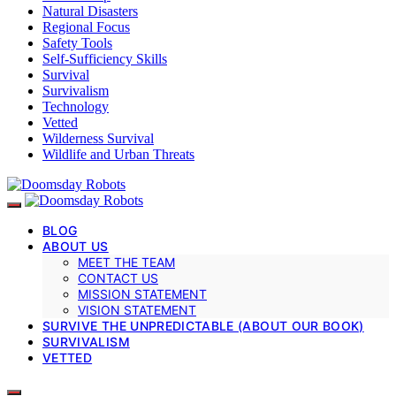
Natural Disasters
Regional Focus
Safety Tools
Self-Sufficiency Skills
Survival
Survivalism
Technology
Vetted
Wilderness Survival
Wildlife and Urban Threats
BLOG
ABOUT US
MEET THE TEAM
CONTACT US
MISSION STATEMENT
VISION STATEMENT
SURVIVE THE UNPREDICTABLE (ABOUT OUR BOOK)
SURVIVALISM
VETTED