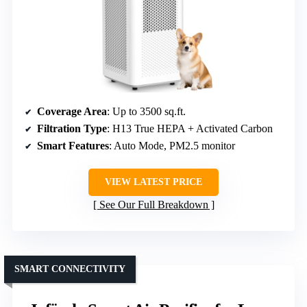
Coverage Area
: Up to 3500 sq.ft.
Filtration Type
: H13 True HEPA + Activated Carbon
Smart Features
: Auto Mode, PM2.5 monitor
VIEW LATEST PRICE
See Our Full Breakdown
SMART CONNECTIVITY