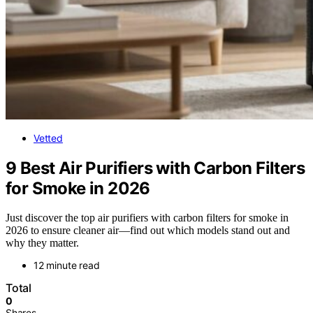
Vetted
9 Best Air Purifiers with Carbon Filters
for Smoke in 2026
Just discover the top air purifiers with carbon filters for smoke in
2026 to ensure cleaner air—find out which models stand out and
why they matter.
12 minute read
Total
0
Shares