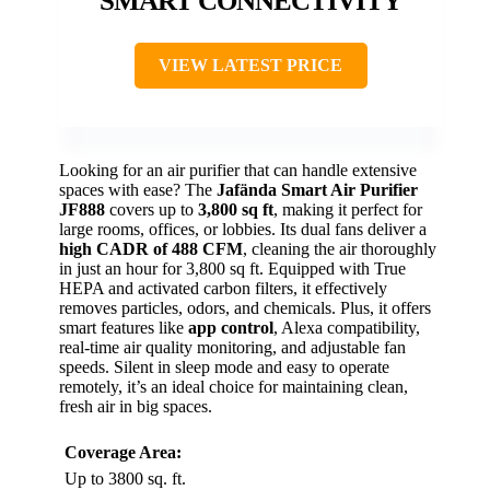
SMART CONNECTIVITY
VIEW LATEST PRICE
Looking for an air purifier that can handle extensive
spaces with ease? The
Jafända Smart Air Purifier
JF888
covers up to
3,800 sq ft
, making it perfect for
large rooms, offices, or lobbies. Its dual fans deliver a
high CADR of 488 CFM
, cleaning the air thoroughly
in just an hour for 3,800 sq ft. Equipped with True
HEPA and activated carbon filters, it effectively
removes particles, odors, and chemicals. Plus, it offers
smart features like
app control
, Alexa compatibility,
real-time air quality monitoring, and adjustable fan
speeds. Silent in sleep mode and easy to operate
remotely, it’s an ideal choice for maintaining clean,
fresh air in big spaces.
Coverage Area:
Up to 3800 sq. ft.