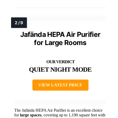
Jafända HEPA Air Purifier
for Large Rooms
QUIET NIGHT MODE
VIEW LATEST PRICE
The Jafända HEPA Air Purifier is an excellent choice
for
large spaces
, covering up to 1,190 square feet with