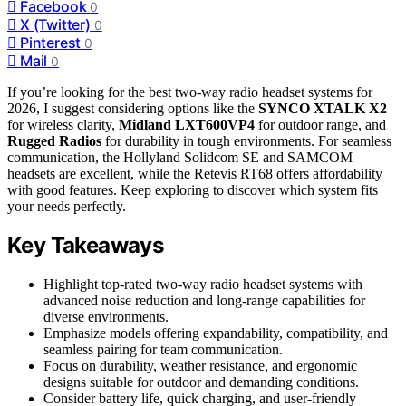
Facebook
0
X (Twitter)
0
Pinterest
0
Mail
0
If you’re looking for the best two-way radio headset systems for
2026, I suggest considering options like the
SYNCO XTALK X2
for wireless clarity,
Midland LXT600VP4
for outdoor range, and
Rugged Radios
for durability in tough environments. For seamless
communication, the Hollyland Solidcom SE and SAMCOM
headsets are excellent, while the Retevis RT68 offers affordability
with good features. Keep exploring to discover which system fits
your needs perfectly.
Key Takeaways
Highlight top-rated two-way radio headset systems with
advanced noise reduction and long-range capabilities for
diverse environments.
Emphasize models offering expandability, compatibility, and
seamless pairing for team communication.
Focus on durability, weather resistance, and ergonomic
designs suitable for outdoor and demanding conditions.
Consider battery life, quick charging, and user-friendly