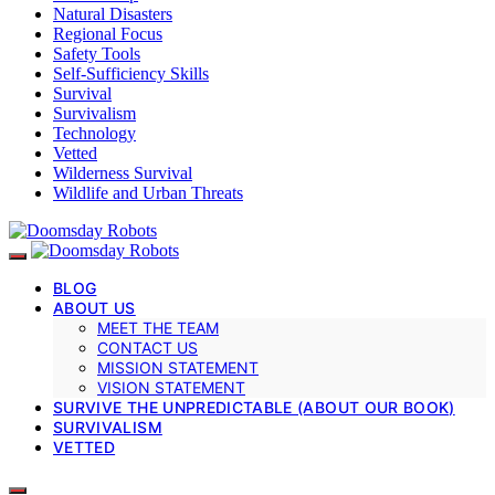
Natural Disasters
Regional Focus
Safety Tools
Self-Sufficiency Skills
Survival
Survivalism
Technology
Vetted
Wilderness Survival
Wildlife and Urban Threats
BLOG
ABOUT US
MEET THE TEAM
CONTACT US
MISSION STATEMENT
VISION STATEMENT
SURVIVE THE UNPREDICTABLE (ABOUT OUR BOOK)
SURVIVALISM
VETTED