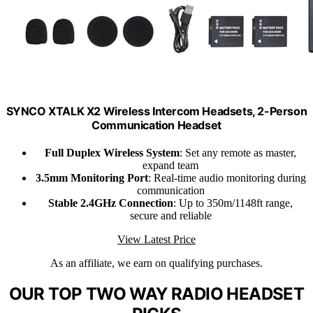
SYNCO XTALK X2 Wireless Intercom Headsets, 2-Person
Communication Headset
Full Duplex Wireless System
: Set any remote as master,
expand team
3.5mm Monitoring Port
: Real-time audio monitoring during
communication
Stable 2.4GHz Connection
: Up to 350m/1148ft range,
secure and reliable
View Latest Price
As an affiliate, we earn on qualifying purchases.
OUR TOP TWO WAY RADIO HEADSET