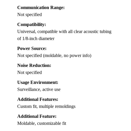
Communication Range:
Not specified
Compatibility:
Universal, compatible with all clear acoustic tubing
of 1/8-inch diameter
Power Source:
Not specified (moldable, no power info)
Noise Reduction:
Not specified
Usage Environment:
Surveillance, active use
Additional Features:
Custom fit, multiple remoldings
Additional Feature:
Moldable, customizable fit