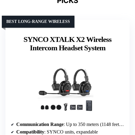
PICKS
BEST LONG-RANGE WIRELESS
SYNCO XTALK X2 Wireless
Intercom Headset System
Communication Range
: Up to 350 meters (1148 feet) line-of-sight
Compatibility
: SYNCO units, expandable