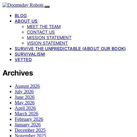
BLOG
ABOUT US
MEET THE TEAM
CONTACT US
MISSION STATEMENT
VISION STATEMENT
SURVIVE THE UNPREDICTABLE (ABOUT OUR BOOK)
SURVIVALISM
VETTED
Archives
August 2026
July 2026
June 2026
May 2026
April 2026
March 2026
February 2026
January 2026
December 2025
November 2025