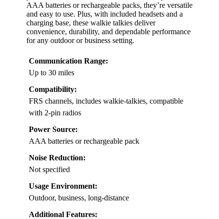
AAA batteries or rechargeable packs, they’re versatile
and easy to use. Plus, with included headsets and a
charging base, these walkie talkies deliver
convenience, durability, and dependable performance
for any outdoor or business setting.
Communication Range:
Up to 30 miles
Compatibility:
FRS channels, includes walkie-talkies, compatible
with 2-pin radios
Power Source:
AAA batteries or rechargeable pack
Noise Reduction:
Not specified
Usage Environment:
Outdoor, business, long-distance
Additional Features: