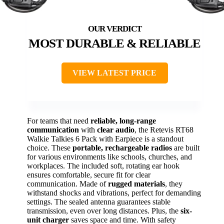
MOST DURABLE & RELIABLE
VIEW LATEST PRICE
For teams that need
reliable, long-range
communication
with
clear audio
, the Retevis RT68
Walkie Talkies 6 Pack with Earpiece is a standout
choice. These
portable, rechargeable radios
are built
for various environments like schools, churches, and
workplaces. The included soft, rotating ear hook
ensures comfortable, secure fit for clear
communication. Made of
rugged materials
, they
withstand shocks and vibrations, perfect for demanding
settings. The sealed antenna guarantees stable
transmission, even over long distances. Plus, the
six-
unit charger
saves space and time. With safety