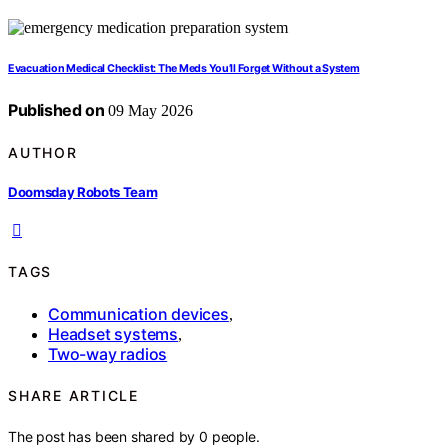
Evacuation Medical Checklist: The Meds You’ll Forget Without a System
Published on
09 May 2026
AUTHOR
Doomsday Robots Team
TAGS
Communication devices
,
Headset systems
,
Two-way radios
SHARE ARTICLE
The post has been shared by
0
people.