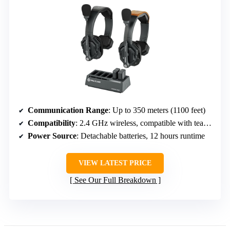
Communication Range
: Up to 350 meters (1100 feet)
Compatibility
: 2.4 GHz wireless, compatible with team headsets
Power Source
: Detachable batteries, 12 hours runtime
VIEW LATEST PRICE
See Our Full Breakdown