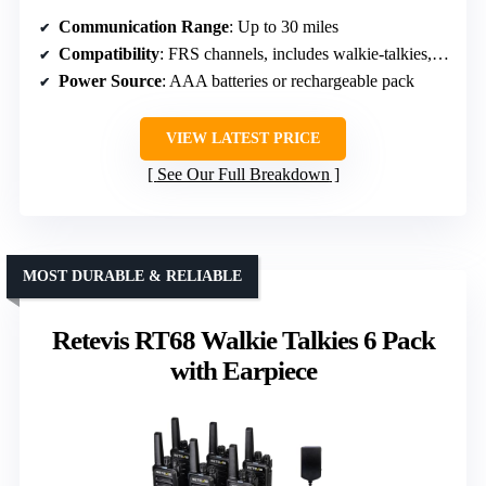
Communication Range
: Up to 30 miles
Compatibility
: FRS channels, includes walkie-talkies, compatible with 2-pin radios
Power Source
: AAA batteries or rechargeable pack
VIEW LATEST PRICE
See Our Full Breakdown
MOST DURABLE & RELIABLE
Retevis RT68 Walkie Talkies 6 Pack
with Earpiece