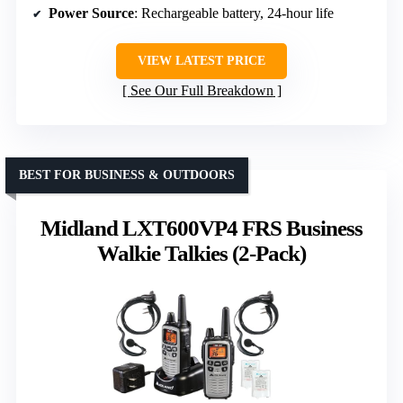
Power Source
: Rechargeable battery, 24-hour life
VIEW LATEST PRICE
See Our Full Breakdown
BEST FOR BUSINESS & OUTDOORS
Midland LXT600VP4 FRS Business
Walkie Talkies (2-Pack)