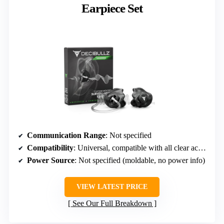
Earpiece Set
Communication Range
: Not specified
Compatibility
: Universal, compatible with all clear acoustic tubing of 1/8-inch diameter
Power Source
: Not specified (moldable, no power info)
VIEW LATEST PRICE
See Our Full Breakdown