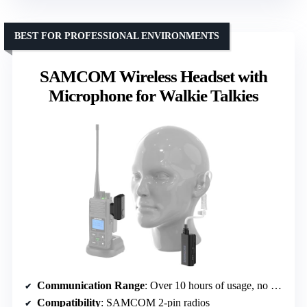
BEST FOR PROFESSIONAL ENVIRONMENTS
SAMCOM Wireless Headset with
Microphone for Walkie Talkies
Communication Range
: Over 10 hours of usage, no explicit range
Compatibility
: SAMCOM 2-pin radios