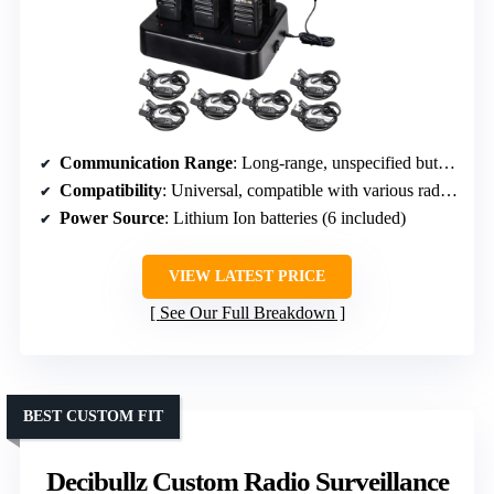
Communication Range
: Long-range, unspecified but designed for extended distances
Compatibility
: Universal, compatible with various radios including Baofeng, Kenwood
Power Source
: Lithium Ion batteries (6 included)
VIEW LATEST PRICE
See Our Full Breakdown
BEST CUSTOM FIT
Decibullz Custom Radio Surveillance