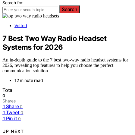
Search for:
Search
Vetted
7 Best Two Way Radio Headset
Systems for 2026
An in-depth guide to the 7 best two-way radio headset systems for
2026, revealing top features to help you choose the perfect
communication solution.
12 minute read
Total
0
Shares
Share
0
Tweet
0
Pin it
0
UP NEXT