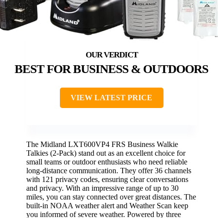
BEST FOR BUSINESS & OUTDOORS
VIEW LATEST PRICE
The Midland LXT600VP4 FRS Business Walkie
Talkies (2-Pack) stand out as an excellent choice for
small teams or outdoor enthusiasts who need reliable
long-distance communication. They offer 36 channels
with 121 privacy codes, ensuring clear conversations
and privacy. With an impressive range of up to 30
miles, you can stay connected over great distances. The
built-in NOAA weather alert and Weather Scan keep
you informed of severe weather. Powered by three