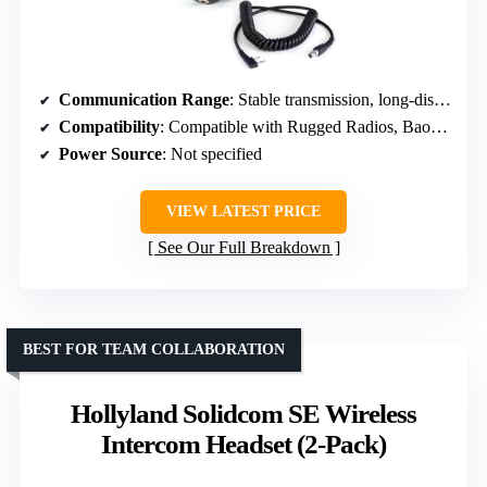
Communication Range
: Stable transmission, long-distance capable
Compatibility
: Compatible with Rugged Radios, Baofeng, Kenwood, etc.
Power Source
: Not specified
VIEW LATEST PRICE
See Our Full Breakdown
BEST FOR TEAM COLLABORATION
Hollyland Solidcom SE Wireless
Intercom Headset (2-Pack)