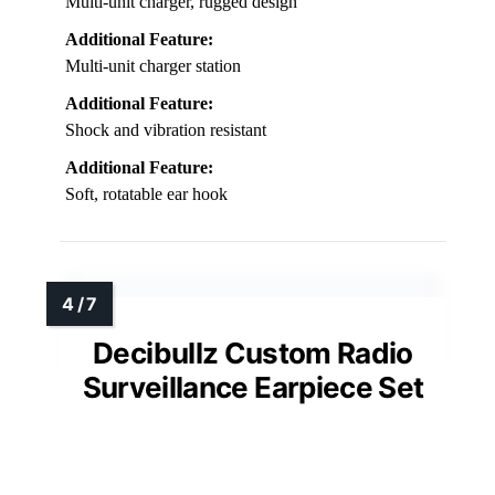
Multi-unit charger, rugged design
Additional Feature:
Multi-unit charger station
Additional Feature:
Shock and vibration resistant
Additional Feature:
Soft, rotatable ear hook
Decibullz Custom Radio
Surveillance Earpiece Set