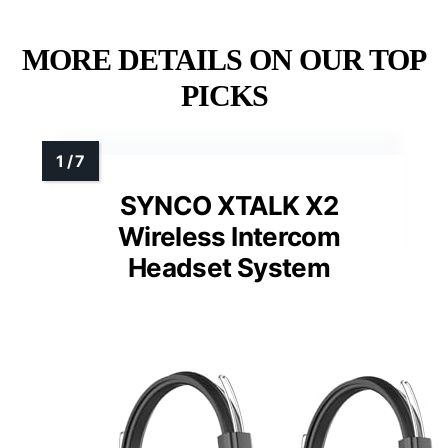
MORE DETAILS ON OUR TOP
PICKS
SYNCO XTALK X2
Wireless Intercom
Headset System