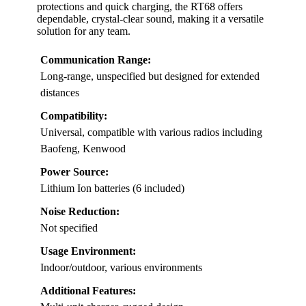
protections and quick charging, the RT68 offers
dependable, crystal-clear sound, making it a versatile
solution for any team.
Communication Range:
Long-range, unspecified but designed for extended
distances
Compatibility:
Universal, compatible with various radios including
Baofeng, Kenwood
Power Source:
Lithium Ion batteries (6 included)
Noise Reduction:
Not specified
Usage Environment:
Indoor/outdoor, various environments
Additional Features: