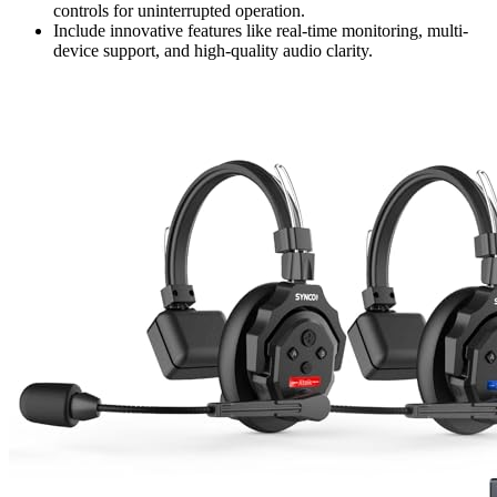
controls for uninterrupted operation.
Include innovative features like real-time monitoring, multi-
device support, and high-quality audio clarity.