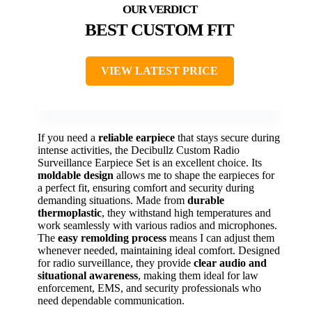
BEST CUSTOM FIT
VIEW LATEST PRICE
If you need a
reliable earpiece
that stays secure during
intense activities, the Decibullz Custom Radio
Surveillance Earpiece Set is an excellent choice. Its
moldable design
allows me to shape the earpieces for
a perfect fit, ensuring comfort and security during
demanding situations. Made from
durable
thermoplastic
, they withstand high temperatures and
work seamlessly with various radios and microphones.
The
easy remolding process
means I can adjust them
whenever needed, maintaining ideal comfort. Designed
for radio surveillance, they provide
clear audio and
situational awareness
, making them ideal for law
enforcement, EMS, and security professionals who
need dependable communication.