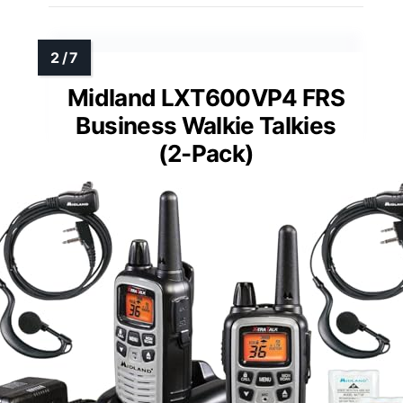
Midland LXT600VP4 FRS
Business Walkie Talkies
(2-Pack)