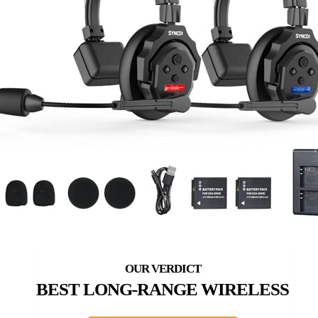
BEST LONG-RANGE WIRELESS