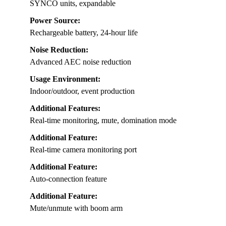
SYNCO units, expandable
Power Source:
Rechargeable battery, 24-hour life
Noise Reduction:
Advanced AEC noise reduction
Usage Environment:
Indoor/outdoor, event production
Additional Features:
Real-time monitoring, mute, domination mode
Additional Feature:
Real-time camera monitoring port
Additional Feature:
Auto-connection feature
Additional Feature:
Mute/unmute with boom arm