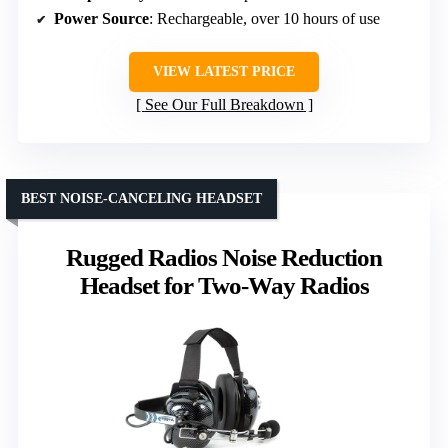
Power Source
: Rechargeable, over 10 hours of use
VIEW LATEST PRICE
See Our Full Breakdown
BEST NOISE-CANCELING HEADSET
Rugged Radios Noise Reduction
Headset for Two-Way Radios