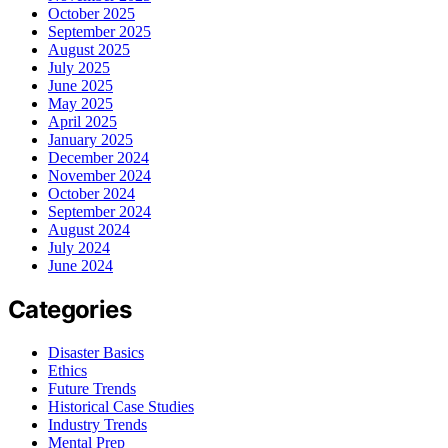
October 2025
September 2025
August 2025
July 2025
June 2025
May 2025
April 2025
January 2025
December 2024
November 2024
October 2024
September 2024
August 2024
July 2024
June 2024
Categories
Disaster Basics
Ethics
Future Trends
Historical Case Studies
Industry Trends
Mental Prep