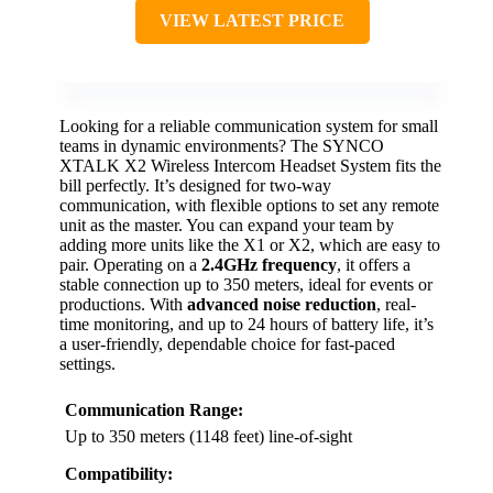
VIEW LATEST PRICE
Looking for a reliable communication system for small
teams in dynamic environments? The SYNCO
XTALK X2 Wireless Intercom Headset System fits the
bill perfectly. It’s designed for two-way
communication, with flexible options to set any remote
unit as the master. You can expand your team by
adding more units like the X1 or X2, which are easy to
pair. Operating on a
2.4GHz frequency
, it offers a
stable connection up to 350 meters, ideal for events or
productions. With
advanced noise reduction
, real-
time monitoring, and up to 24 hours of battery life, it’s
a user-friendly, dependable choice for fast-paced
settings.
Communication Range:
Up to 350 meters (1148 feet) line-of-sight
Compatibility: