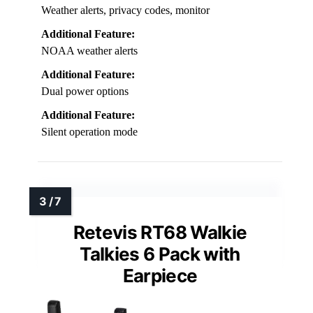
Weather alerts, privacy codes, monitor
Additional Feature:
NOAA weather alerts
Additional Feature:
Dual power options
Additional Feature:
Silent operation mode
Retevis RT68 Walkie
Talkies 6 Pack with
Earpiece