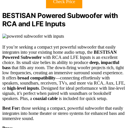
Check Price
BESTISAN Powered Subwoofer with
RCA and LFE Inputs
If you’re seeking a compact yet powerful subwoofer that easily
integrates into your existing home audio setup, the
BESTISAN
Powered Subwoofer
with RCA and LFE Inputs is an excellent
choice. Its small size belies its ability to produce
deep, impactful
bass
that fills any room. The down-firing woofer projects rich, tight
low frequencies, creating an immersive surround sound experience.
It offers
broad compatibility
—connecting effortlessly with
speakers, soundbars, receivers, TVs, and more via RCA, Aux, LFE,
or
high-level inputs
. Designed for ideal performance with line-level
signals, it’s perfect when paired with soundbars or bookshelf
speakers. Plus, a
coaxial cable
is included for quick setup.
Best For:
those seeking a compact, powerful subwoofer that easily
integrates into home theater or stereo systems for enhanced bass and
immersive sound.