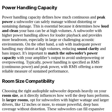
Power Handling Capacity
Power handling capacity defines how much continuous and
peak
power
a subwoofer can safely manage without distorting or
sustaining damage. This is essential because it determines how
loud
and clean
your bass can be at high volumes. A subwoofer with
higher power handling allows for louder playback and provides
more headroom, especially in large or challenging acoustic
environments. On the other hand, a sub with inadequate power
handling may distort at high volumes, reducing
sound clarity
and
bass impact. It’s important to
match the subwoofer’s power
capacity
with your amplifier’s output to avoid underpowering or
overpowering. Typically, power handling is specified as RMS
(continuous power) and peak power, with RMS offering a more
reliable measure of sustained performance.
Room Size Compatibility
Choosing the right audiophile subwoofer depends heavily on your
room size
, as it directly influences how well the deep bass performs.
In
larger rooms
, opt for subwoofers with higher wattage and larger
drivers, like 12 inches or more, to ensure powerful, deep bass
coverage without distortion. These subwoofers can fill expansive