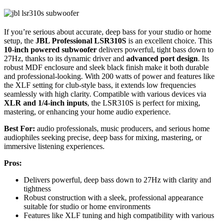
If you’re serious about accurate, deep bass for your studio or home
setup, the
JBL Professional LSR310S
is an excellent choice. This
10-inch powered subwoofer
delivers powerful, tight bass down to
27Hz, thanks to its dynamic driver and
advanced port design
. Its
robust MDF enclosure and sleek black finish make it both durable
and professional-looking. With 200 watts of power and features like
the XLF setting for club-style bass, it extends low frequencies
seamlessly with high clarity. Compatible with various devices via
XLR and 1/4-inch inputs
, the LSR310S is perfect for mixing,
mastering, or enhancing your home audio experience.
Best For:
audio professionals, music producers, and serious home
audiophiles seeking precise, deep bass for mixing, mastering, or
immersive listening experiences.
Pros:
Delivers powerful, deep bass down to 27Hz with clarity and
tightness
Robust construction with a sleek, professional appearance
suitable for studio or home environments
Features like XLF tuning and high compatibility with various