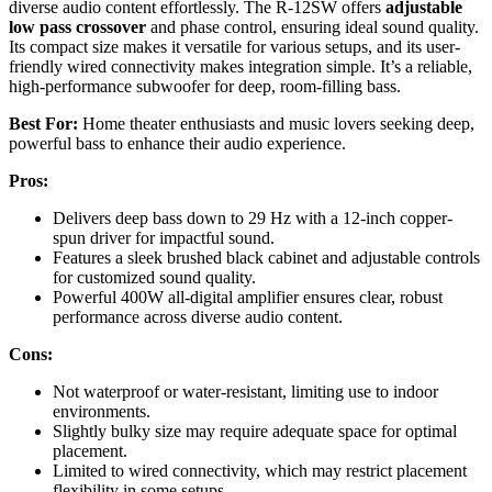
diverse audio content effortlessly. The R-12SW offers
adjustable
low pass crossover
and phase control, ensuring ideal sound quality.
Its compact size makes it versatile for various setups, and its user-
friendly wired connectivity makes integration simple. It’s a reliable,
high-performance subwoofer for deep, room-filling bass.
Best For:
Home theater enthusiasts and music lovers seeking deep,
powerful bass to enhance their audio experience.
Pros:
Delivers deep bass down to 29 Hz with a 12-inch copper-
spun driver for impactful sound.
Features a sleek brushed black cabinet and adjustable controls
for customized sound quality.
Powerful 400W all-digital amplifier ensures clear, robust
performance across diverse audio content.
Cons:
Not waterproof or water-resistant, limiting use to indoor
environments.
Slightly bulky size may require adequate space for optimal
placement.
Limited to wired connectivity, which may restrict placement
flexibility in some setups.