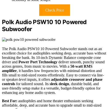
Check Price
Polk Audio PSW10 10 Powered
Subwoofer
The Polk Audio PSW10 10 Powered Subwoofer stands out as an
excellent choice for audiophiles seeking deep, accurate bass without
breaking the bank. Its 10-inch Dynamic Balance composite cone
driver and
Power Port Technology
deliver smooth, punchy sound
across genres, from music to movies. With a
50-watt RMS
amplifier
, it handles low frequencies with minimal distortion and
fills small to mid-sized rooms effortlessly. Easy to connect via line-
or speaker-level inputs, it offers
adjustable crossover and phase
controls
for tailored sound. Its
sleek design
, durable build, and
user-friendly setup make it a versatile, budget-friendly option for
enhancing any home audio system.
Best For:
audiophiles and home theater enthusiasts seeking
affordable, deep, and accurate bass to upgrade small to mid-sized