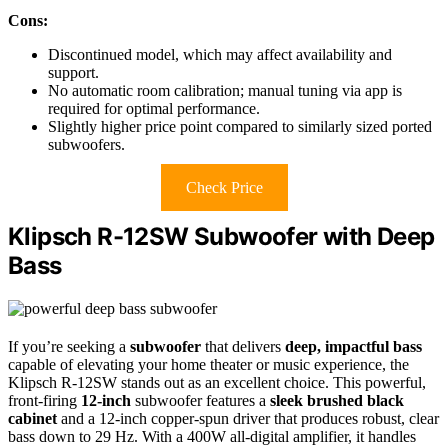
Cons:
Discontinued model, which may affect availability and
support.
No automatic room calibration; manual tuning via app is
required for optimal performance.
Slightly higher price point compared to similarly sized ported
subwoofers.
Check Price
Klipsch R-12SW Subwoofer with Deep
Bass
If you’re seeking a
subwoofer
that delivers
deep, impactful bass
capable of elevating your home theater or music experience, the
Klipsch R-12SW stands out as an excellent choice. This powerful,
front-firing
12-inch
subwoofer features a
sleek brushed black
cabinet
and a 12-inch copper-spun driver that produces robust, clear
bass down to 29 Hz. With a 400W all-digital amplifier, it handles