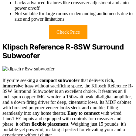
Lacks advanced features like crossover adjustment and auto
power on/off
Not suitable for large rooms or demanding audio needs due to
size and power limitations
Check Price
Klipsch Reference R-8SW Surround
Subwoofer
If you’re seeking a
compact subwoofer
that delivers
rich,
immersive bass
without sacrificing space, the Klipsch Reference R-
8SW Surround Subwoofer is an excellent choice. It features an 8-
inch spun copper IMG woofer, a 150-watt peak all-digital amplifier,
and a down-firing driver for deep, cinematic lows. Its MDF cabinet
with brushed polymer veneer looks sleek and durable, fitting
seamlessly into any home theater.
Easy to connect
with wired
Line/LFE inputs and equipped with controls for crossover and
phase, it offers
flexible placement
. Weighing just 15 pounds, it’s
portable yet powerful, making it perfect for elevating your audio
experience without clutter.