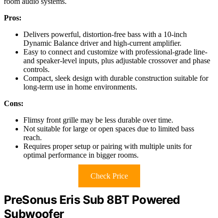
room audio systems.
Pros:
Delivers powerful, distortion-free bass with a 10-inch
Dynamic Balance driver and high-current amplifier.
Easy to connect and customize with professional-grade line-
and speaker-level inputs, plus adjustable crossover and phase
controls.
Compact, sleek design with durable construction suitable for
long-term use in home environments.
Cons:
Flimsy front grille may be less durable over time.
Not suitable for large or open spaces due to limited bass
reach.
Requires proper setup or pairing with multiple units for
optimal performance in bigger rooms.
Check Price
PreSonus Eris Sub 8BT Powered
Subwoofer