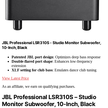
JBL Professional LSR310S - Studio Monitor Subwoofer,
10-Inch, Black
Patented JBL port design
: Optimizes deep bass response
Double-flared port shape
: Enhances low-frequency
extension
XLF setting for club bass
: Emulates dance club tuning
View Latest Price
As an affiliate, we earn on qualifying purchases.
JBL Professional LSR310S – Studio
Monitor Subwoofer, 10-Inch, Black