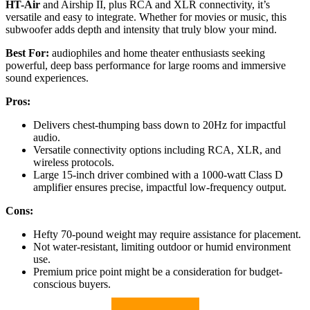
HT-Air
and Airship II, plus RCA and XLR connectivity, it’s
versatile and easy to integrate. Whether for movies or music, this
subwoofer adds depth and intensity that truly blow your mind.
Best For:
audiophiles and home theater enthusiasts seeking
powerful, deep bass performance for large rooms and immersive
sound experiences.
Pros:
Delivers chest-thumping bass down to 20Hz for impactful
audio.
Versatile connectivity options including RCA, XLR, and
wireless protocols.
Large 15-inch driver combined with a 1000-watt Class D
amplifier ensures precise, impactful low-frequency output.
Cons:
Hefty 70-pound weight may require assistance for placement.
Not water-resistant, limiting outdoor or humid environment
use.
Premium price point might be a consideration for budget-
conscious buyers.