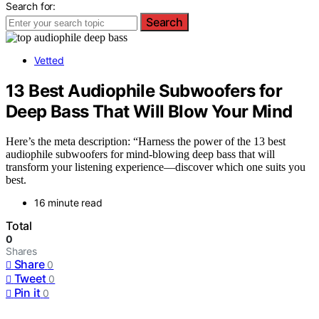
Search for:
Search
Vetted
13 Best Audiophile Subwoofers for
Deep Bass That Will Blow Your Mind
Here’s the meta description: “Harness the power of the 13 best
audiophile subwoofers for mind-blowing deep bass that will
transform your listening experience—discover which one suits you
best.
16 minute read
Total
0
Shares
Share
0
Tweet
0
Pin it
0