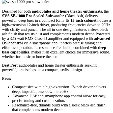
Designed for both
audiophiles and home theater enthusiasts
, the
SVS SB-1000 Pro Sealed Subwoofer
(Black Ash) delivers
powerful, deep bass in a compact form. Its
13-inch cabinet
houses a
high-excursion 12-inch driver, producing frequencies down to 20Hz
with clarity and punch. The all-in-one design features a sleek black
ash finish that resists dust and complements modern decor. Powered
by a 325-watt RMS Class D amplifier and equipped with
advanced
DSP control
via a smartphone app, it offers precise tuning and
effortless operation. Its resonance-free build, combined with
deep
bass capabilities
, makes it an excellent choice for immersive sound,
whether for music or home theater.
Best For:
audiophiles and home theater enthusiasts seeking
powerful, precise bass in a compact, stylish design.
Pros:
Compact size with a high-excursion 12-inch driver delivers
deep, impactful bass down to 20Hz.
Advanced DSP and smartphone app control allow for easy,
precise tuning and customization.
Resonance-free, durable build with a sleek black ash finish
that complements modern decor.