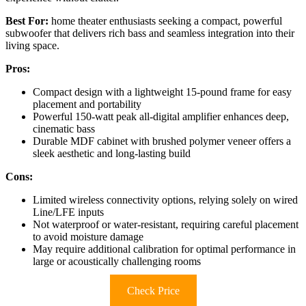
Best For:
home theater enthusiasts seeking a compact, powerful
subwoofer that delivers rich bass and seamless integration into their
living space.
Pros:
Compact design with a lightweight 15-pound frame for easy
placement and portability
Powerful 150-watt peak all-digital amplifier enhances deep,
cinematic bass
Durable MDF cabinet with brushed polymer veneer offers a
sleek aesthetic and long-lasting build
Cons:
Limited wireless connectivity options, relying solely on wired
Line/LFE inputs
Not waterproof or water-resistant, requiring careful placement
to avoid moisture damage
May require additional calibration for optimal performance in
large or acoustically challenging rooms
Check Price