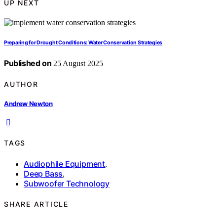
UP NEXT
Preparing for Drought Conditions: Water Conservation Strategies
Published on
25 August 2025
AUTHOR
Andrew Newton
TAGS
Audiophile Equipment
,
Deep Bass
,
Subwoofer Technology
SHARE ARTICLE