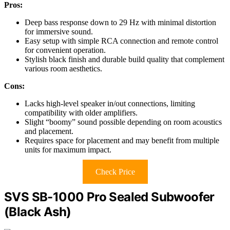
Pros:
Deep bass response down to 29 Hz with minimal distortion
for immersive sound.
Easy setup with simple RCA connection and remote control
for convenient operation.
Stylish black finish and durable build quality that complement
various room aesthetics.
Cons:
Lacks high-level speaker in/out connections, limiting
compatibility with older amplifiers.
Slight “boomy” sound possible depending on room acoustics
and placement.
Requires space for placement and may benefit from multiple
units for maximum impact.
Check Price
SVS SB-1000 Pro Sealed Subwoofer
(Black Ash)