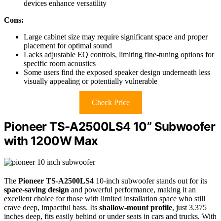
devices enhance versatility
Cons:
Large cabinet size may require significant space and proper
placement for optimal sound
Lacks adjustable EQ controls, limiting fine-tuning options for
specific room acoustics
Some users find the exposed speaker design underneath less
visually appealing or potentially vulnerable
Check Price
Pioneer TS-A2500LS4 10” Subwoofer
with 1200W Max
The
Pioneer TS-A2500LS4
10-inch subwoofer stands out for its
space-saving design
and powerful performance, making it an
excellent choice for those with limited installation space who still
crave deep, impactful bass. Its
shallow-mount profile
, just 3.375
inches deep, fits easily behind or under seats in cars and trucks. With