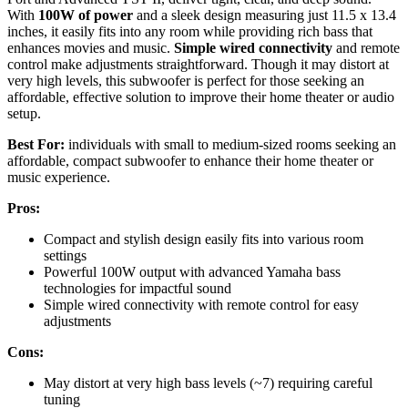
With
100W of power
and a sleek design measuring just 11.5 x 13.4
inches, it easily fits into any room while providing rich bass that
enhances movies and music.
Simple wired connectivity
and remote
control make adjustments straightforward. Though it may distort at
very high levels, this subwoofer is perfect for those seeking an
affordable, effective solution to improve their home theater or audio
setup.
Best For:
individuals with small to medium-sized rooms seeking an
affordable, compact subwoofer to enhance their home theater or
music experience.
Pros:
Compact and stylish design easily fits into various room
settings
Powerful 100W output with advanced Yamaha bass
technologies for impactful sound
Simple wired connectivity with remote control for easy
adjustments
Cons:
May distort at very high bass levels (~7) requiring careful
tuning