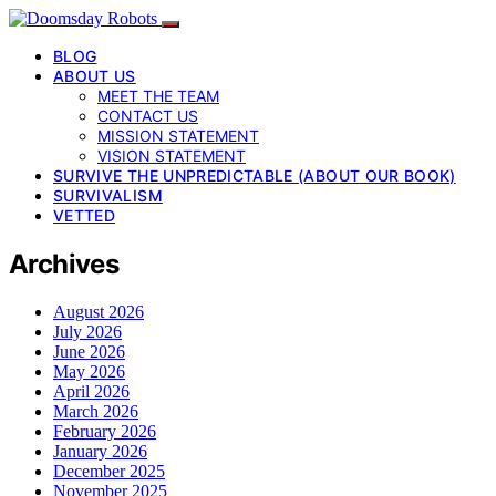
BLOG
ABOUT US
MEET THE TEAM
CONTACT US
MISSION STATEMENT
VISION STATEMENT
SURVIVE THE UNPREDICTABLE (ABOUT OUR BOOK)
SURVIVALISM
VETTED
Archives
August 2026
July 2026
June 2026
May 2026
April 2026
March 2026
February 2026
January 2026
December 2025
November 2025