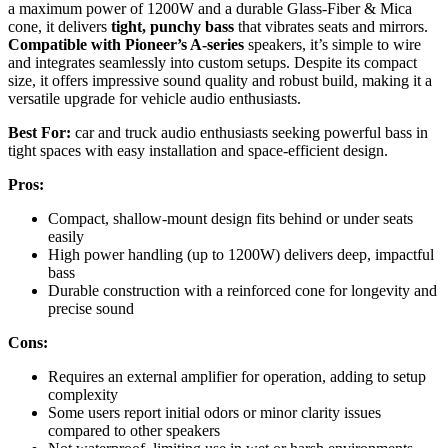
a maximum power of 1200W and a durable Glass-Fiber & Mica
cone, it delivers
tight, punchy bass
that vibrates seats and mirrors.
Compatible with Pioneer’s A-series
speakers, it’s simple to wire
and integrates seamlessly into custom setups. Despite its compact
size, it offers impressive sound quality and robust build, making it a
versatile upgrade for vehicle audio enthusiasts.
Best For:
car and truck audio enthusiasts seeking powerful bass in
tight spaces with easy installation and space-efficient design.
Pros:
Compact, shallow-mount design fits behind or under seats
easily
High power handling (up to 1200W) delivers deep, impactful
bass
Durable construction with a reinforced cone for longevity and
precise sound
Cons:
Requires an external amplifier for operation, adding to setup
complexity
Some users report initial odors or minor clarity issues
compared to other speakers