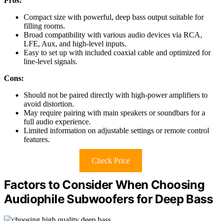
Pros:
Compact size with powerful, deep bass output suitable for
filling rooms.
Broad compatibility with various audio devices via RCA,
LFE, Aux, and high-level inputs.
Easy to set up with included coaxial cable and optimized for
line-level signals.
Cons:
Should not be paired directly with high-power amplifiers to
avoid distortion.
May require pairing with main speakers or soundbars for a
full audio experience.
Limited information on adjustable settings or remote control
features.
Check Price
Factors to Consider When Choosing
Audiophile Subwoofers for Deep Bass