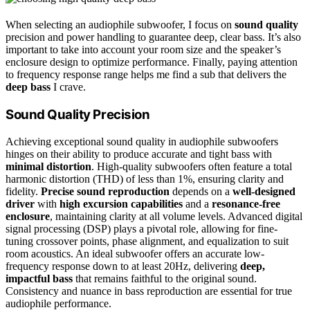
When selecting an audiophile subwoofer, I focus on
sound quality
precision and power handling to guarantee deep, clear bass. It’s also
important to take into account your room size and the speaker’s
enclosure design to optimize performance. Finally, paying attention
to frequency response range helps me find a sub that delivers the
deep bass
I crave.
Sound Quality Precision
Achieving exceptional sound quality in audiophile subwoofers
hinges on their ability to produce accurate and tight bass with
minimal distortion
. High-quality subwoofers often feature a total
harmonic distortion (THD) of less than 1%, ensuring clarity and
fidelity.
Precise sound reproduction
depends on a
well-designed
driver
with
high excursion capabilities
and a
resonance-free
enclosure
, maintaining clarity at all volume levels. Advanced digital
signal processing (DSP) plays a pivotal role, allowing for fine-
tuning crossover points, phase alignment, and equalization to suit
room acoustics. An ideal subwoofer offers an accurate low-
frequency response down to at least 20Hz, delivering
deep,
impactful bass
that remains faithful to the original sound.
Consistency and nuance in bass reproduction are essential for true
audiophile performance.