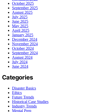
October 2025
September 2025
August 2025
July 2025
June 2025
May 2025
April 2025
January 2025
December 2024
November 2024
October 2024
September 2024
August 2024
July 2024
June 2024
Categories
Disaster Basics
Ethics
Future Trends
Historical Case Studies
Industry Trends
Mental Prep