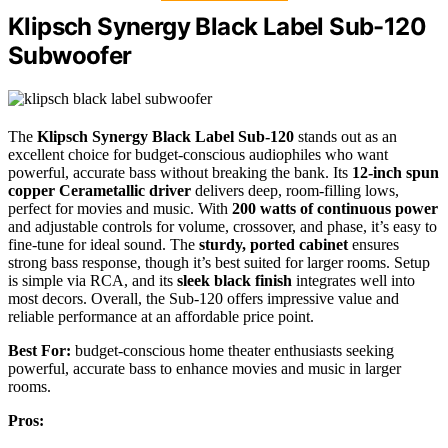
Klipsch Synergy Black Label Sub-120
Subwoofer
The
Klipsch Synergy Black Label Sub-120
stands out as an
excellent choice for budget-conscious audiophiles who want
powerful, accurate bass without breaking the bank. Its
12-inch spun
copper Cerametallic driver
delivers deep, room-filling lows,
perfect for movies and music. With
200 watts of continuous power
and adjustable controls for volume, crossover, and phase, it’s easy to
fine-tune for ideal sound. The
sturdy, ported cabinet
ensures
strong bass response, though it’s best suited for larger rooms. Setup
is simple via RCA, and its
sleek black finish
integrates well into
most decors. Overall, the Sub-120 offers impressive value and
reliable performance at an affordable price point.
Best For:
budget-conscious home theater enthusiasts seeking
powerful, accurate bass to enhance movies and music in larger
rooms.
Pros: