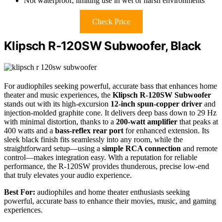
Not waterproof, limiting use in wet or harsh environments
Check Price
Klipsch R-120SW Subwoofer, Black
For audiophiles seeking powerful, accurate bass that enhances home
theater and music experiences, the
Klipsch R-120SW Subwoofer
stands out with its high-excursion
12-inch spun-copper driver
and
injection-molded graphite cone. It delivers deep bass down to 29 Hz
with minimal distortion, thanks to a
200-watt amplifier
that peaks at
400 watts and a
bass-reflex rear port
for enhanced extension. Its
sleek black finish fits seamlessly into any room, while the
straightforward setup—using a
simple RCA connection
and remote
control—makes integration easy. With a reputation for reliable
performance, the R-120SW provides thunderous, precise low-end
that truly elevates your audio experience.
Best For:
audiophiles and home theater enthusiasts seeking
powerful, accurate bass to enhance their movies, music, and gaming
experiences.