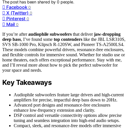
The post has been shared by
0
people.
Facebook
0
X (Twitter)
0
Pinterest
0
Mail
0
If you’re after
audiophile subwoofers
that deliver
jaw-dropping
deep bass
, I’ve found some
top contenders
like the JBL LSR310S,
SVS SB-1000 Pro, Klipsch R-120SW, and Pioneer TS-A2500LS4.
These models combine powerful drivers, resonance-free enclosures,
and flexible controls for immersive sound. Whether for studio use or
home theaters, each offers exceptional performance. Stay with me,
and I’ll reveal more about how to pick the perfect subwoofer for
your space and needs.
Key Takeaways
Audiophile subwoofers feature large drivers and high-current
amplifiers for precise, impactful deep bass down to 20Hz.
Advanced port designs and resonance-free enclosures
enhance low-frequency extension and clarity.
DSP control and versatile connectivity options allow precise
tuning and seamless integration into high-end audio setups.
Compact, sleek, and resonance-free models offer immersive