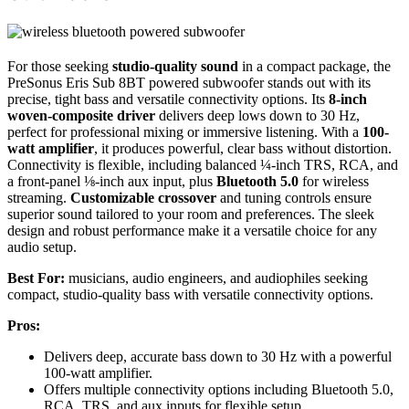
For those seeking
studio-quality sound
in a compact package, the
PreSonus Eris Sub 8BT powered subwoofer stands out with its
precise, tight bass and versatile connectivity options. Its
8-inch
woven-composite driver
delivers deep lows down to 30 Hz,
perfect for professional mixing or immersive listening. With a
100-
watt amplifier
, it produces powerful, clear bass without distortion.
Connectivity is flexible, including balanced ¼-inch TRS, RCA, and
a front-panel ⅛-inch aux input, plus
Bluetooth 5.0
for wireless
streaming.
Customizable crossover
and tuning controls ensure
superior sound tailored to your room and preferences. The sleek
design and robust performance make it a versatile choice for any
audio setup.
Best For:
musicians, audio engineers, and audiophiles seeking
compact, studio-quality bass with versatile connectivity options.
Pros:
Delivers deep, accurate bass down to 30 Hz with a powerful
100-watt amplifier.
Offers multiple connectivity options including Bluetooth 5.0,
RCA, TRS, and aux inputs for flexible setup.