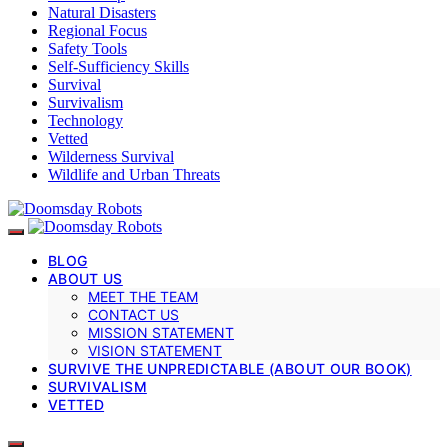
Natural Disasters
Regional Focus
Safety Tools
Self-Sufficiency Skills
Survival
Survivalism
Technology
Vetted
Wilderness Survival
Wildlife and Urban Threats
BLOG
ABOUT US
MEET THE TEAM
CONTACT US
MISSION STATEMENT
VISION STATEMENT
SURVIVE THE UNPREDICTABLE (ABOUT OUR BOOK)
SURVIVALISM
VETTED