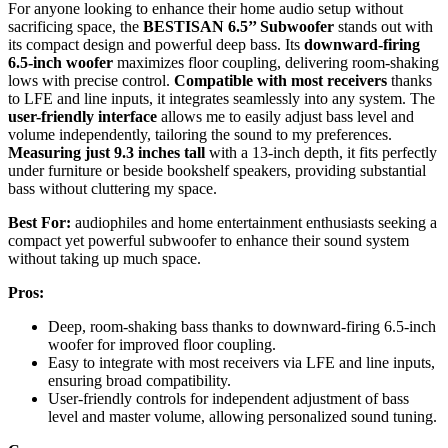
For anyone looking to enhance their home audio setup without
sacrificing space, the
BESTISAN 6.5’’ Subwoofer
stands out with
its compact design and powerful deep bass. Its
downward-firing
6.5-inch woofer
maximizes floor coupling, delivering room-shaking
lows with precise control.
Compatible with most receivers
thanks
to LFE and line inputs, it integrates seamlessly into any system. The
user-friendly interface
allows me to easily adjust bass level and
volume independently, tailoring the sound to my preferences.
Measuring just 9.3 inches tall
with a 13-inch depth, it fits perfectly
under furniture or beside bookshelf speakers, providing substantial
bass without cluttering my space.
Best For:
audiophiles and home entertainment enthusiasts seeking a
compact yet powerful subwoofer to enhance their sound system
without taking up much space.
Pros:
Deep, room-shaking bass thanks to downward-firing 6.5-inch
woofer for improved floor coupling.
Easy to integrate with most receivers via LFE and line inputs,
ensuring broad compatibility.
User-friendly controls for independent adjustment of bass
level and master volume, allowing personalized sound tuning.