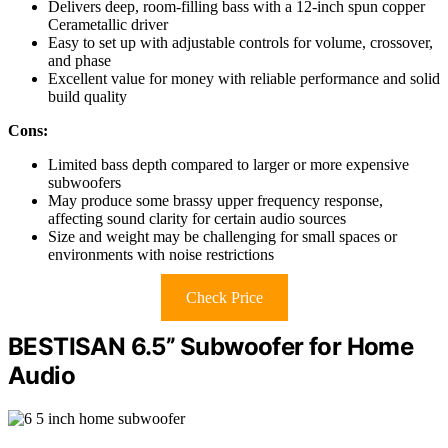
Delivers deep, room-filling bass with a 12-inch spun copper
Cerametallic driver
Easy to set up with adjustable controls for volume, crossover,
and phase
Excellent value for money with reliable performance and solid
build quality
Cons:
Limited bass depth compared to larger or more expensive
subwoofers
May produce some brassy upper frequency response,
affecting sound clarity for certain audio sources
Size and weight may be challenging for small spaces or
environments with noise restrictions
Check Price
BESTISAN 6.5’’ Subwoofer for Home
Audio