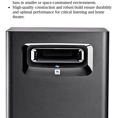
bass in smaller or space-constrained environments.
High-quality construction and robust build ensure durability
and optimal performance for critical listening and home
theater.