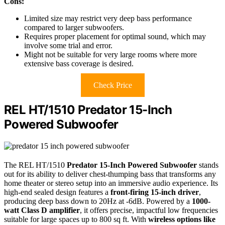
Cons:
Limited size may restrict very deep bass performance
compared to larger subwoofers.
Requires proper placement for optimal sound, which may
involve some trial and error.
Might not be suitable for very large rooms where more
extensive bass coverage is desired.
Check Price
REL HT/1510 Predator 15-Inch
Powered Subwoofer
The REL HT/1510
Predator 15-Inch Powered Subwoofer
stands
out for its ability to deliver chest-thumping bass that transforms any
home theater or stereo setup into an immersive audio experience. Its
high-end sealed design features a
front-firing 15-inch driver
,
producing deep bass down to 20Hz at -6dB. Powered by a
1000-
watt Class D amplifier
, it offers precise, impactful low frequencies
suitable for large spaces up to 800 sq ft. With
wireless options like