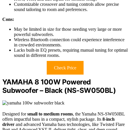
Customizable crossover and tuning controls allow precise
sound tailoring to room and preferences.
Cons:
May be limited in size for those needing very large or more
powerful subwoofers.
Wireless Bluetooth connection could experience interference
in crowded environments.
Lacks built-in EQ presets, requiring manual tuning for optimal
sound in different rooms.
Check Price
YAMAHA 8 100W Powered
Subwoofer – Black (NS-SW050BL)
Designed for
small to medium rooms
, the Yamaha NS-SW050BL
offers impactful bass in a compact, stylish package. Its
8-inch
driver
and advanced Yamaha bass technologies, like Twisted Flare
Port and Advanced YST II, deliver tight, clear, and deep sound.