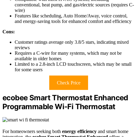
conventional, heat pump, and gas/electric sources (requires C-
wire)
Features like scheduling, Auto Home/Away, voice control,
and energy-saving tools for enhanced comfort and efficiency
Cons:
Customer ratings average only 3.8/5 stars, indicating mixed
reviews
Requires a C-wire for many systems, which may not be
available in older homes
Limited to a 2.8-inch LCD touchscreen, which may be small
for some users
Check Price
ecobee Smart Thermostat Enhanced
Programmable Wi-Fi Thermostat
For homeowners seeking both
energy efficiency
and smart home
integration, the
ecobee Smart Thermostat Enhanced
offers a