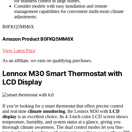
for seamless control in large homes.
Consider models with easy installation and remote
management capabilities for convenient multi-room climate
adjustments.
B0FKQ5MM6X
Amazon Product B0FKQ5MM6X
View Latest Price
As an affiliate, we earn on qualifying purchases.
Lennox M30 Smart Thermostat with
LCD Display
If you’re looking for a smart thermostat that offers precise control
and real-time
climate monitoring
, the Lennox M30 with
LCD
display
is an excellent choice. Its 4.3-inch color LCD screen shows
temperature, humidity, and system status at a glance, giving you
thorough climate awareness. The dual control modes let you fine-