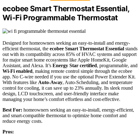
ecobee Smart Thermostat Essential,
Wi-Fi Programmable Thermostat
Designed for homeowners seeking an easy-to-install and energy-
efficient thermostat, the
ecobee Smart Thermostat Essential
stands
out with its compatibility across 85% of HVAC systems and support
for major smart home ecosystems like Apple HomeKit, Google
Assistant, and Alexa. It’s
Energy Star certified
, programmable, and
Wi-Fi enabled
, making remote control simple through the ecobee
app. No C-wire needed if you use the optional Power Extender Kit.
With features like
Auto-Away
, Auto-Scheduling, and temperature
control for cooling, it can save up to 23% annually. Its sleek round
design, LCD touchscreen, and user-friendly interface make
managing your home’s comfort effortless and cost-effective.
Best For:
homeowners seeking an easy-to-install, energy-efficient,
and smart-compatible thermostat to optimize home comfort and
reduce energy costs.
Pros: