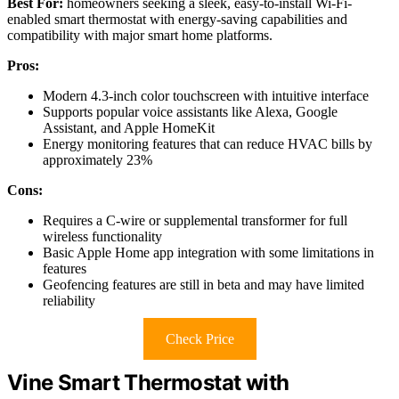
Best For:
homeowners seeking a sleek, easy-to-install Wi-Fi-
enabled smart thermostat with energy-saving capabilities and
compatibility with major smart home platforms.
Pros:
Modern 4.3-inch color touchscreen with intuitive interface
Supports popular voice assistants like Alexa, Google
Assistant, and Apple HomeKit
Energy monitoring features that can reduce HVAC bills by
approximately 23%
Cons:
Requires a C-wire or supplemental transformer for full
wireless functionality
Basic Apple Home app integration with some limitations in
features
Geofencing features are still in beta and may have limited
reliability
Check Price
Vine Smart Thermostat with