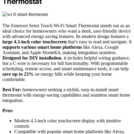
Thermostat
The Emerson Sensi Touch Wi-Fi Smart Thermostat stands out as an
ideal choice for homeowners who want a sleek, user-friendly device
with advanced energy-saving features. Its modern design features a
large 4.3-inch color touchscreen
that’s easy to read and navigate. It
supports various smart home platforms
like Alexa, Google
Assistant, and Apple HomeKit, making integration seamless.
Designed for DIY installation
, it includes helpful wiring guidance,
but a C-wire is necessary for full functionality. With programmable
scheduling, remote access, and smart maintenance tools, it can help
save up to 23%
on energy bills while keeping your home
comfortable.
Best For:
homeowners seeking a stylish, easy-to-install smart
thermostat with energy-saving capabilities and seamless smart home
integration.
Pros:
Modern 4.3-inch color touchscreen display with intuitive
controls
Compatible with popular smart home platforms like Alexa,