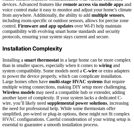
devices. Advanced features like
remote access via mobile apps
and
voice control make it easy to monitor and adjust your home’s climate
from anywhere. Additionally, the ability to add
multiple sensors
,
including room-specific or outdoor sensors, allows for precise zone
control.
Firmware and app updates
over Wi-Fi help maintain
compatibility with evolving smart home standards and security
protocols, ensuring your system stays current and secure.
Installation Complexity
Installing a
smart thermostat
in a large home can be more complex
than in smaller spaces, especially when it comes to
wiring
and
system compatibility. Some models need a
C-wire
or extra adapters
to power the device properly, which can complicate installation.
Large homes often have
multi-stage HVAC systems
that require
multiple wiring connections, making DIY setup more challenging.
Wireless models
may need a compatible hub or extender, adding
another layer of complexity. If your system lacks a dedicated C-
wire, you’ll likely need
supplemental power solutions
, increasing
the need for professional help. While some thermostats offer
simplified, pre-wired or plug-in options, these might not fit complex
HVAC configurations. Careful consideration of your wiring setup is
essential to guarantee a smooth installation process.