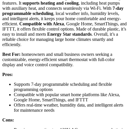
features. It
supports heating and cooling
, including heat pumps
with auxiliary heat, and connects seamlessly via Wi-Fi. With
7-day
programmable scheduling
, local weather info, humidity levels,
and intelligent alerts, it keeps your home comfortable and energy-
efficient.
Compatible with Alexa
, Google Home, SmartThings, and
IFTTT, it offers flexible control options. Made of durable plastic, it’s
easy to install and meets
Energy Star standards
. Overall, it’s a
reliable choice for managing large home climates smartly and
efficiently.
Best For:
homeowners and small business owners seeking a
customizable, energy-efficient smart thermostat with full-color
display and voice control compatibility.
Pros:
Supports 7-day programmable scheduling and flexible
programming options
Compatible with popular smart home platforms like Alexa,
Google Home, SmartThings, and IFTTT
Offers real-time weather, humidity data, and intelligent alerts
for maintenance needs
Cons: