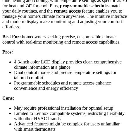
tune heating and cooling, with temperature settings as specific as 70°
for heat and 74° for cool. Plus,
programmable schedules
match
your daily routines, and the
remote access
feature enables you to
manage your home’s climate from anywhere. The intuitive interface
and modern display make monitoring and adjusting your comfort
effortless.
Best For:
homeowners seeking precise, customizable climate
control with real-time monitoring and remote access capabilities.
Pros:
4.3-inch color LCD display provides clear, comprehensive
climate information at a glance
Dual control modes and precise temperature settings for
tailored comfort
Programmable schedules and remote access enhance
convenience and energy efficiency
Cons:
May require professional installation for optimal setup
Limited to Lennox compatible systems, restricting flexibility
with other HVAC brands
Advanced features might be complex for users unfamiliar
with smart thermostats