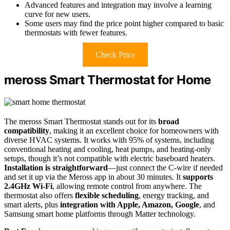
Advanced features and integration may involve a learning
curve for new users.
Some users may find the price point higher compared to basic
thermostats with fewer features.
Check Price
meross Smart Thermostat for Home
The meross Smart Thermostat stands out for its
broad
compatibility
, making it an excellent choice for homeowners with
diverse HVAC systems. It works with 95% of systems, including
conventional heating and cooling, heat pumps, and heating-only
setups, though it’s not compatible with electric baseboard heaters.
Installation is straightforward
—just connect the C-wire if needed
and set it up via the Meross app in about 30 minutes. It
supports
2.4GHz Wi-Fi
, allowing remote control from anywhere. The
thermostat also offers
flexible scheduling
, energy tracking, and
smart alerts, plus
integration with Apple, Amazon, Google
, and
Samsung smart home platforms through Matter technology.