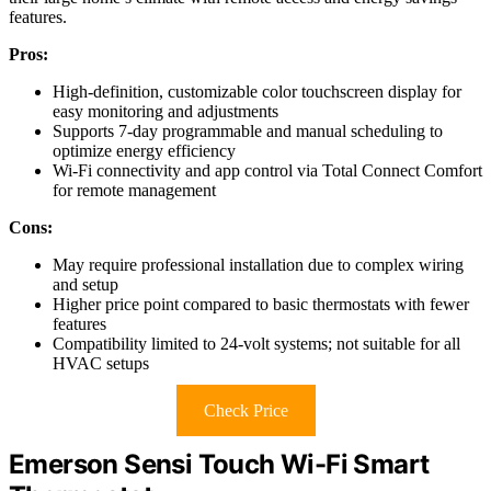
features.
Pros:
High-definition, customizable color touchscreen display for
easy monitoring and adjustments
Supports 7-day programmable and manual scheduling to
optimize energy efficiency
Wi-Fi connectivity and app control via Total Connect Comfort
for remote management
Cons:
May require professional installation due to complex wiring
and setup
Higher price point compared to basic thermostats with fewer
features
Compatibility limited to 24-volt systems; not suitable for all
HVAC setups
Check Price
Emerson Sensi Touch Wi-Fi Smart