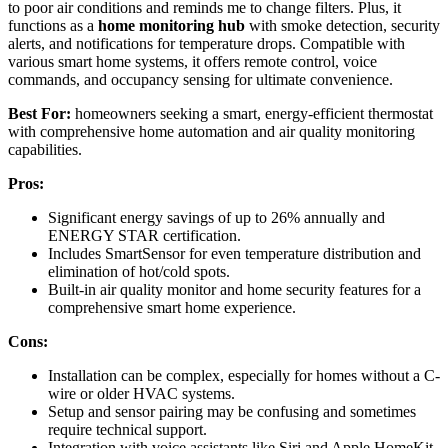
to poor air conditions and reminds me to change filters. Plus, it
functions as a
home monitoring hub
with smoke detection, security
alerts, and notifications for temperature drops. Compatible with
various smart home systems, it offers remote control, voice
commands, and occupancy sensing for ultimate convenience.
Best For:
homeowners seeking a smart, energy-efficient thermostat
with comprehensive home automation and air quality monitoring
capabilities.
Pros:
Significant energy savings of up to 26% annually and
ENERGY STAR certification.
Includes SmartSensor for even temperature distribution and
elimination of hot/cold spots.
Built-in air quality monitor and home security features for a
comprehensive smart home experience.
Cons:
Installation can be complex, especially for homes without a C-
wire or older HVAC systems.
Setup and sensor pairing may be confusing and sometimes
require technical support.
Integration with voice assistants like Siri and Apple HomeKit