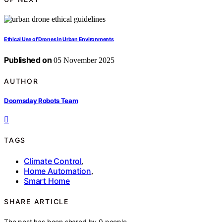
Ethical Use of Drones in Urban Environments
Published on
05 November 2025
AUTHOR
Doomsday Robots Team
TAGS
Climate Control
,
Home Automation
,
Smart Home
SHARE ARTICLE
The post has been shared by
0
people.