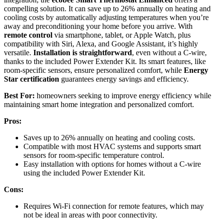
compelling solution. It can save up to 26% annually on heating and
cooling costs by automatically adjusting temperatures when you’re
away and preconditioning your home before you arrive. With
remote control
via smartphone, tablet, or Apple Watch, plus
compatibility with Siri, Alexa, and Google Assistant, it’s highly
versatile.
Installation is straightforward
, even without a C-wire,
thanks to the included Power Extender Kit. Its smart features, like
room-specific sensors, ensure personalized comfort, while
Energy
Star certification
guarantees energy savings and efficiency.
Best For:
homeowners seeking to improve energy efficiency while
maintaining smart home integration and personalized comfort.
Pros:
Saves up to 26% annually on heating and cooling costs.
Compatible with most HVAC systems and supports smart
sensors for room-specific temperature control.
Easy installation with options for homes without a C-wire
using the included Power Extender Kit.
Cons:
Requires Wi-Fi connection for remote features, which may
not be ideal in areas with poor connectivity.