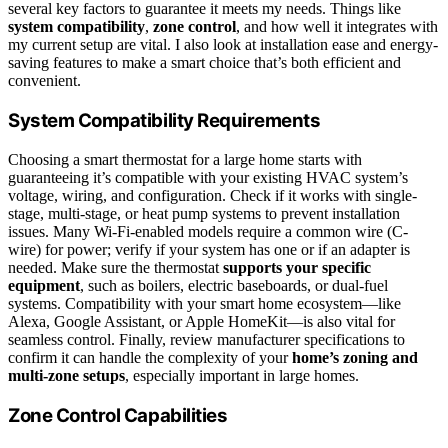
several key factors to guarantee it meets my needs. Things like
system compatibility
,
zone control
, and how well it integrates with
my current setup are vital. I also look at installation ease and energy-
saving features to make a smart choice that’s both efficient and
convenient.
System Compatibility Requirements
Choosing a smart thermostat for a large home starts with
guaranteeing it’s compatible with your existing HVAC system’s
voltage, wiring, and configuration. Check if it works with single-
stage, multi-stage, or heat pump systems to prevent installation
issues. Many Wi-Fi-enabled models require a common wire (C-
wire) for power; verify if your system has one or if an adapter is
needed. Make sure the thermostat
supports your specific
equipment
, such as boilers, electric baseboards, or dual-fuel
systems. Compatibility with your smart home ecosystem—like
Alexa, Google Assistant, or Apple HomeKit—is also vital for
seamless control. Finally, review manufacturer specifications to
confirm it can handle the complexity of your
home’s zoning and
multi-zone setups
, especially important in large homes.
Zone Control Capabilities