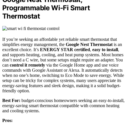
Programmable Wi-Fi Smart
Thermostat
If you’re seeking an affordable yet reliable smart thermostat that
simplifies energy management, the
Google Nest Thermostat
is an
excellent choice. It’s
ENERGY STAR certified
,
easy to install
,
and supports heating, cooling, and heat pump systems. Most homes
don’t need a C wire, but some setups might require an adapter. You
can
control it remotely
via the Google Home app and use voice
commands with Google Assistant or Alexa. It automatically detects
when no one’s home, switching to Eco Mode to save energy. While
setup can be tricky for complex systems, many users appreciate its
energy-saving features and sleek design, making it a solid budget-
friendly option.
Best For:
budget-conscious homeowners seeking an easy-to-install,
energy-saving smart thermostat compatible with common heating
and cooling systems.
Pros: