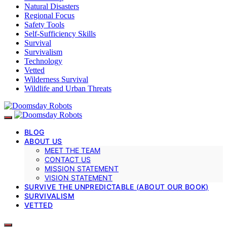
Natural Disasters
Regional Focus
Safety Tools
Self-Sufficiency Skills
Survival
Survivalism
Technology
Vetted
Wilderness Survival
Wildlife and Urban Threats
BLOG
ABOUT US
MEET THE TEAM
CONTACT US
MISSION STATEMENT
VISION STATEMENT
SURVIVE THE UNPREDICTABLE (ABOUT OUR BOOK)
SURVIVALISM
VETTED