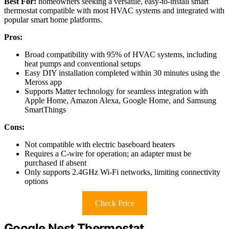
Best For:
homeowners seeking a versatile, easy-to-install smart
thermostat compatible with most HVAC systems and integrated with
popular smart home platforms.
Pros:
Broad compatibility with 95% of HVAC systems, including
heat pumps and conventional setups
Easy DIY installation completed within 30 minutes using the
Meross app
Supports Matter technology for seamless integration with
Apple Home, Amazon Alexa, Google Home, and Samsung
SmartThings
Cons:
Not compatible with electric baseboard heaters
Requires a C-wire for operation; an adapter must be
purchased if absent
Only supports 2.4GHz Wi-Fi networks, limiting connectivity
options
Check Price
Google Nest Thermostat,