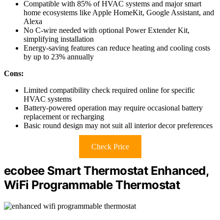
Compatible with 85% of HVAC systems and major smart
home ecosystems like Apple HomeKit, Google Assistant, and
Alexa
No C-wire needed with optional Power Extender Kit,
simplifying installation
Energy-saving features can reduce heating and cooling costs
by up to 23% annually
Cons:
Limited compatibility check required online for specific
HVAC systems
Battery-powered operation may require occasional battery
replacement or recharging
Basic round design may not suit all interior decor preferences
Check Price
ecobee Smart Thermostat Enhanced,
WiFi Programmable Thermostat