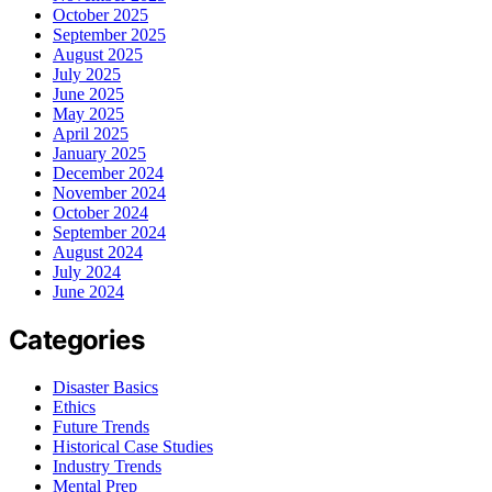
October 2025
September 2025
August 2025
July 2025
June 2025
May 2025
April 2025
January 2025
December 2024
November 2024
October 2024
September 2024
August 2024
July 2024
June 2024
Categories
Disaster Basics
Ethics
Future Trends
Historical Case Studies
Industry Trends
Mental Prep