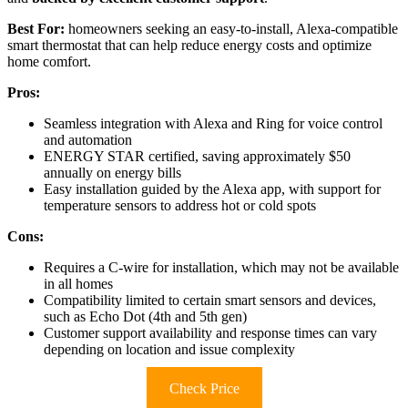
Best For:
homeowners seeking an easy-to-install, Alexa-compatible
smart thermostat that can help reduce energy costs and optimize
home comfort.
Pros:
Seamless integration with Alexa and Ring for voice control
and automation
ENERGY STAR certified, saving approximately $50
annually on energy bills
Easy installation guided by the Alexa app, with support for
temperature sensors to address hot or cold spots
Cons:
Requires a C-wire for installation, which may not be available
in all homes
Compatibility limited to certain smart sensors and devices,
such as Echo Dot (4th and 5th gen)
Customer support availability and response times can vary
depending on location and issue complexity
Check Price