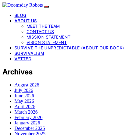
BLOG
ABOUT US
MEET THE TEAM
CONTACT US
MISSION STATEMENT
VISION STATEMENT
SURVIVE THE UNPREDICTABLE (ABOUT OUR BOOK)
SURVIVALISM
VETTED
Archives
August 2026
July 2026
June 2026
May 2026
April 2026
March 2026
February 2026
January 2026
December 2025
November 2025