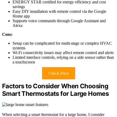
ENERGY STAR certified for energy efficiency and cost
savings
Easy DIY installation with remote control via the Google
Home app
Supports voice commands through Google Assistant and
Alexa
Cons:
Setup can be complicated for multi-stage or complex HVAC
systems
Wi-Fi connectivity issues may affect remote control and alerts
Limited interface controls, relying on a side sensor rather than
a touchscreen
Check Price
Factors to Consider When Choosing
Smart Thermostats for Large Homes
When selecting a smart thermostat for a large home, I consider