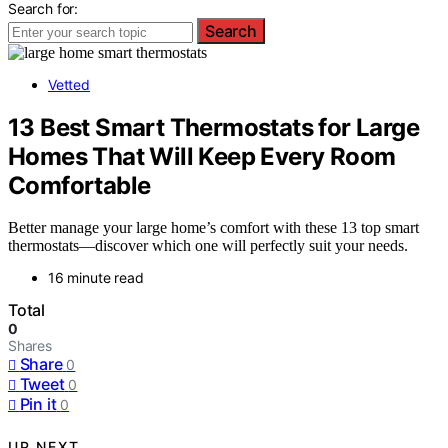
Search for:
Search
Vetted
13 Best Smart Thermostats for Large
Homes That Will Keep Every Room
Comfortable
Better manage your large home’s comfort with these 13 top smart
thermostats—discover which one will perfectly suit your needs.
16 minute read
Total
0
Shares
Share
0
Tweet
0
Pin it
0
UP NEXT