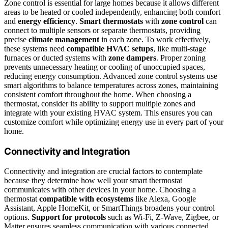
Zone control is essential for large homes because it allows different
areas to be heated or cooled independently, enhancing both comfort
and
energy efficiency
.
Smart thermostats
with
zone control
can
connect to multiple sensors or separate thermostats, providing
precise
climate management
in each zone. To work effectively,
these systems need
compatible HVAC setups
, like multi-stage
furnaces or ducted systems with
zone dampers
. Proper zoning
prevents unnecessary heating or cooling of unoccupied spaces,
reducing energy consumption. Advanced zone control systems use
smart algorithms to balance temperatures across zones, maintaining
consistent comfort throughout the home. When choosing a
thermostat, consider its ability to support multiple zones and
integrate with your existing HVAC system. This ensures you can
customize comfort while optimizing energy use in every part of your
home.
Connectivity and Integration
Connectivity and integration are crucial factors to contemplate
because they determine how well your smart thermostat
communicates with other devices in your home. Choosing a
thermostat
compatible with ecosystems
like Alexa, Google
Assistant, Apple HomeKit, or SmartThings broadens your control
options.
Support for protocols
such as Wi-Fi, Z-Wave, Zigbee, or
Matter ensures seamless communication with various connected