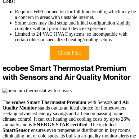
Cons:
Requires WiFi connection for full functionality, which may be
a concern in areas with unstable internet.
Some users may find setup and initial configuration slightly
complex without prior smart device experience.
Limited to 24 VAC HVAC systems, so incompatible with
certain older or specialized heating/cooling setups.
Check Price
ecobee Smart Thermostat Premium
with Sensors and Air Quality Monitor
The
ecobee Smart Thermostat Premium
with Sensors and
Air
Quality Monitor
stands out as an ideal choice for homeowners
seeking advanced energy savings and all-encompassing home
climate control. It can cut heating and cooling costs by up to 26%
annually and is
ENERGY STAR certified
. The included
SmartSensor
ensures even temperature distribution in key rooms,
eliminating hot or cold spots. Its built-in air quality monitor alerts me