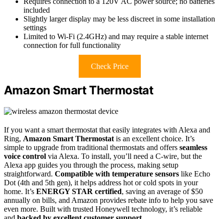
Requires connection to a 120V AC power source; no batteries
included
Slightly larger display may be less discreet in some installation
settings
Limited to Wi-Fi (2.4GHz) and may require a stable internet
connection for full functionality
Check Price
Amazon Smart Thermostat
If you want a smart thermostat that easily integrates with Alexa and
Ring,
Amazon Smart Thermostat
is an excellent choice. It’s
simple to upgrade from traditional thermostats and offers
seamless
voice control
via Alexa. To install, you’ll need a C-wire, but the
Alexa app guides you through the process, making setup
straightforward.
Compatible with temperature sensors
like Echo
Dot (4th and 5th gen), it helps address hot or cold spots in your
home. It’s
ENERGY STAR certified
, saving an average of $50
annually on bills, and Amazon provides rebate info to help you save
even more. Built with trusted Honeywell technology, it’s reliable
and
backed by excellent customer support
.