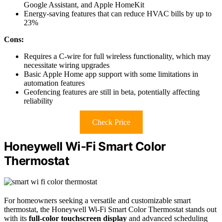
Google Assistant, and Apple HomeKit
Energy-saving features that can reduce HVAC bills by up to
23%
Cons:
Requires a C-wire for full wireless functionality, which may
necessitate wiring upgrades
Basic Apple Home app support with some limitations in
automation features
Geofencing features are still in beta, potentially affecting
reliability
Check Price
Honeywell Wi-Fi Smart Color
Thermostat
For homeowners seeking a versatile and customizable smart
thermostat, the Honeywell Wi-Fi Smart Color Thermostat stands out
with its
full-color touchscreen display
and advanced scheduling