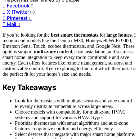
Facebook
0
X (Twitter)
0
Pinterest
0
Mail
0
If you’re looking for the
best smart thermostats
for
large homes
, I
recommend models like the Lennox M30, Honeywell Wi-Fi 9000,
Emerson Sensi Touch, ecobee thermostats, and Google Nest. These
options support
multi-zone control
, easy installation, and seamless
smart home integration to keep every room comfortable and save
energy. Each offers features like remote management, sensors, and
customizable control. Keep exploring to find out which thermostat is
the perfect fit for your home’s size and needs.
Key Takeaways
Look for thermostats with multiple sensors and zone control
to evenly distribute temperature across large areas.
Choose models with compatibility for multi-zone HVAC
systems and support for various HVAC types.
Prioritize thermostats with smart algorithms and auto-zone
features to optimize comfort and energy efficiency.
Select devices that integrate with major smart home platforms