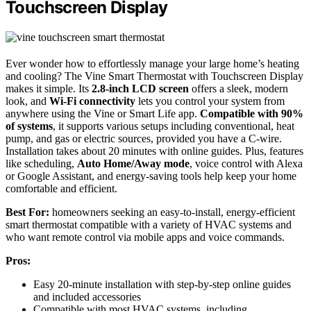
Touchscreen Display
Ever wonder how to effortlessly manage your large home’s heating
and cooling? The Vine Smart Thermostat with Touchscreen Display
makes it simple. Its
2.8-inch LCD screen
offers a sleek, modern
look, and
Wi-Fi connectivity
lets you control your system from
anywhere using the Vine or Smart Life app.
Compatible with 90%
of systems
, it supports various setups including conventional, heat
pump, and gas or electric sources, provided you have a C-wire.
Installation takes about 20 minutes with online guides. Plus, features
like scheduling,
Auto Home/Away mode
, voice control with Alexa
or Google Assistant, and energy-saving tools help keep your home
comfortable and efficient.
Best For:
homeowners seeking an easy-to-install, energy-efficient
smart thermostat compatible with a variety of HVAC systems and
who want remote control via mobile apps and voice commands.
Pros:
Easy 20-minute installation with step-by-step online guides
and included accessories
Compatible with most HVAC systems, including