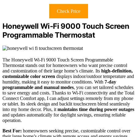
Check Price
Honeywell Wi-Fi 9000 Touch Screen
Programmable Thermostat
The Honeywell Wi-Fi 9000 Touch Screen Programmable
Thermostat stands out for homeowners who want precise control
and customization of their large home’s climate. Its
high-definition,
customizable color screen
displays indoor/outdoor temperature and
humidity, making it easy to monitor conditions. With
7-day
programmable and manual modes
, you can set tailored schedules
to save energy and costs. Thanks to Wi-Fi connectivity and the Total
Connect Comfort app, I can adjust settings remotely from my phone
or tablet. Its sleek design and backlit touchscreen blend seamlessly
into my home decor. Plus, it
maintains time during power outages
and updates automatically for daylight savings, ensuring reliable
operation.
Best For:
homeowners seeking precise, customizable control over
their large home’s climate with remote access and energy savings