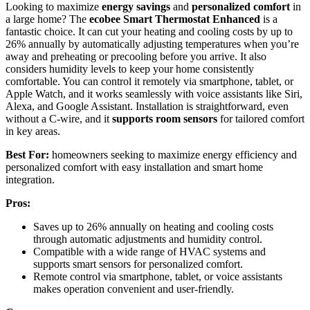
Looking to maximize
energy savings
and
personalized comfort
in
a large home? The
ecobee Smart Thermostat Enhanced
is a
fantastic choice. It can cut your heating and cooling costs by up to
26% annually by automatically adjusting temperatures when you’re
away and preheating or precooling before you arrive. It also
considers humidity levels to keep your home consistently
comfortable. You can control it remotely via smartphone, tablet, or
Apple Watch, and it works seamlessly with voice assistants like Siri,
Alexa, and Google Assistant. Installation is straightforward, even
without a C-wire, and it
supports room sensors
for tailored comfort
in key areas.
Best For:
homeowners seeking to maximize energy efficiency and
personalized comfort with easy installation and smart home
integration.
Pros:
Saves up to 26% annually on heating and cooling costs
through automatic adjustments and humidity control.
Compatible with a wide range of HVAC systems and
supports smart sensors for personalized comfort.
Remote control via smartphone, tablet, or voice assistants
makes operation convenient and user-friendly.