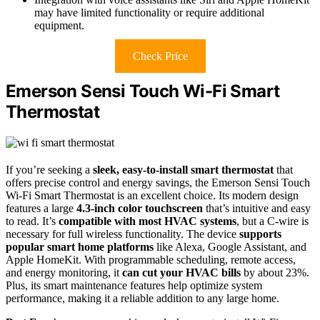
may have limited functionality or require additional
equipment.
Check Price
Emerson Sensi Touch Wi-Fi Smart
Thermostat
If you’re seeking a
sleek, easy-to-install smart thermostat
that
offers precise control and energy savings, the Emerson Sensi Touch
Wi-Fi Smart Thermostat is an excellent choice. Its modern design
features a large
4.3-inch color touchscreen
that’s intuitive and easy
to read. It’s
compatible with most HVAC systems
, but a C-wire is
necessary for full wireless functionality. The device
supports
popular smart home platforms
like Alexa, Google Assistant, and
Apple HomeKit. With programmable scheduling, remote access,
and energy monitoring, it
can cut your HVAC bills
by about 23%.
Plus, its smart maintenance features help optimize system
performance, making it a reliable addition to any large home.