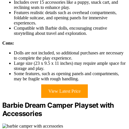
Includes over 15 accessories like a puppy, snack cart, and
reclining seats to enhance play.
Features realistic details such as overhead compartments,
foldable suitcase, and opening panels for immersive
experiences.
Compatible with Barbie dolls, encouraging creative
storytelling about travel and exploration.
Cons:
Dolls are not included, so additional purchases are necessary
to complete the play experience.
Large size (23 x 9.5 x 11 inches) may require ample space for
storage and play.
Some features, such as opening panels and compartments,
may be fragile with rough handling.
View Latest Price
Barbie Dream Camper Playset with
Accessories