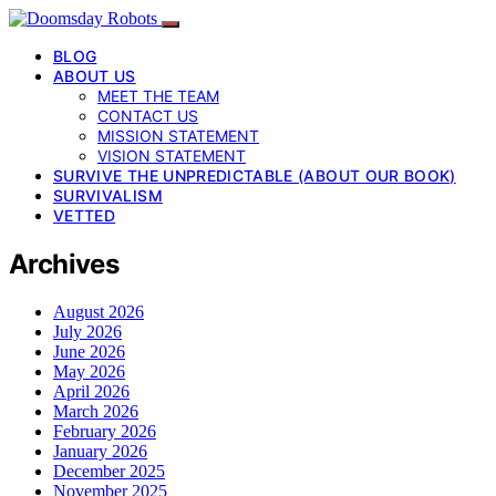
BLOG
ABOUT US
MEET THE TEAM
CONTACT US
MISSION STATEMENT
VISION STATEMENT
SURVIVE THE UNPREDICTABLE (ABOUT OUR BOOK)
SURVIVALISM
VETTED
Archives
August 2026
July 2026
June 2026
May 2026
April 2026
March 2026
February 2026
January 2026
December 2025
November 2025