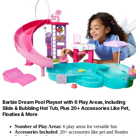
Barbie Dream Pool Playset with 6 Play Areas, Including
Slide & Bubbling Hot Tub, Plus 20+ Accessories Like Pet,
Floaties & More
Number of Play Areas
: 6 play areas for versatile fun
Accessories Included
: 20+ accessories like pet and floaties