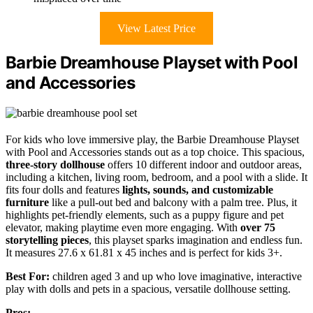
View Latest Price
Barbie Dreamhouse Playset with Pool
and Accessories
For kids who love immersive play, the Barbie Dreamhouse Playset
with Pool and Accessories stands out as a top choice. This spacious,
three-story dollhouse
offers 10 different indoor and outdoor areas,
including a kitchen, living room, bedroom, and a pool with a slide. It
fits four dolls and features
lights, sounds, and customizable
furniture
like a pull-out bed and balcony with a palm tree. Plus, it
highlights pet-friendly elements, such as a puppy figure and pet
elevator, making playtime even more engaging. With
over 75
storytelling pieces
, this playset sparks imagination and endless fun.
It measures 27.6 x 61.81 x 45 inches and is perfect for kids 3+.
Best For:
children aged 3 and up who love imaginative, interactive
play with dolls and pets in a spacious, versatile dollhouse setting.
Pros: