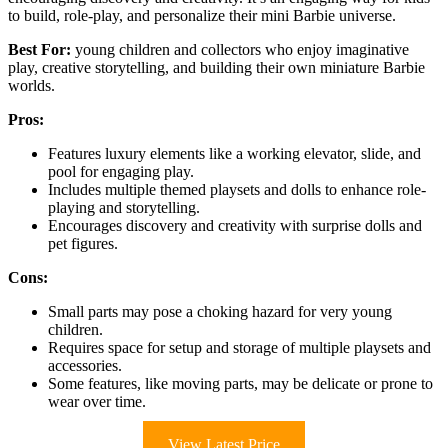
to build, role-play, and personalize their mini Barbie universe.
Best For:
young children and collectors who enjoy imaginative
play, creative storytelling, and building their own miniature Barbie
worlds.
Pros:
Features luxury elements like a working elevator, slide, and
pool for engaging play.
Includes multiple themed playsets and dolls to enhance role-
playing and storytelling.
Encourages discovery and creativity with surprise dolls and
pet figures.
Cons:
Small parts may pose a choking hazard for very young
children.
Requires space for setup and storage of multiple playsets and
accessories.
Some features, like moving parts, may be delicate or prone to
wear over time.
View Latest Price