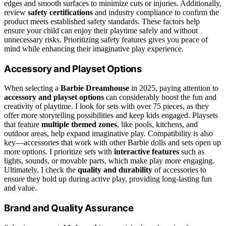
edges and smooth surfaces to minimize cuts or injuries. Additionally,
review
safety certifications
and industry compliance to confirm the
product meets established safety standards. These factors help
ensure your child can enjoy their playtime safely and without
unnecessary risks. Prioritizing safety features gives you peace of
mind while enhancing their imaginative play experience.
Accessory and Playset Options
When selecting a
Barbie Dreamhouse
in 2025, paying attention to
accessory and playset options
can considerably boost the fun and
creativity of playtime. I look for sets with over 75 pieces, as they
offer more storytelling possibilities and keep kids engaged. Playsets
that feature
multiple themed zones
, like pools, kitchens, and
outdoor areas, help expand imaginative play. Compatibility is also
key—accessories that work with other Barbie dolls and sets open up
more options. I prioritize sets with
interactive features
such as
lights, sounds, or movable parts, which make play more engaging.
Ultimately, I check the
quality and durability
of accessories to
ensure they hold up during active play, providing long-lasting fun
and value.
Brand and Quality Assurance