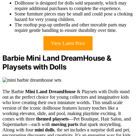
Dollhouse is designed for dolls sold separately, which may
require additional purchases to complete the experience.
Some furniture pieces may be small and could pose a choking
hazard for very young children.
The rooftop pop-up umbrella and other movable parts may
require gentle handling to ensure durability over time.
View Latest Price
Barbie Mini Land DreamHouse &
Playsets with Dolls
The Barbie
Mini Land DreamHouse
& Playsets with Dolls stand
out as the perfect choice for young collectors and imaginative kids
who love creating their own miniature worlds. This small-scale
version of the iconic dollhouse features luxury touches like a
working elevator, slide, and pool, making playtime exciting. It
comes with three
themed playsets
—Pet Boutique, Hair Salon, and
Supermarket—each with
moving parts
that spark storytelling.
Along with four
mini dolls
, the set includes a surprise doll and pet,
encouraging discovery and creativity. It’s an engaging way for kids