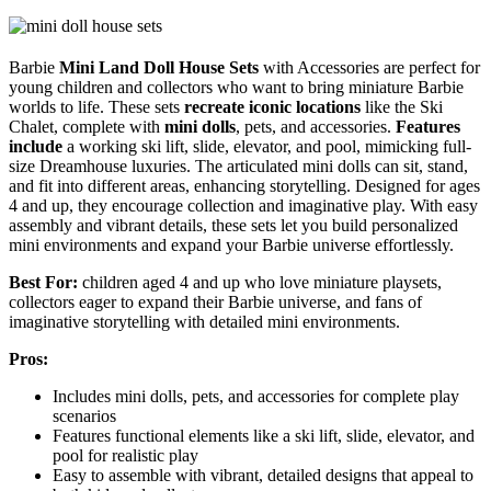
Barbie
Mini Land Doll House Sets
with Accessories are perfect for
young children and collectors who want to bring miniature Barbie
worlds to life. These sets
recreate iconic locations
like the Ski
Chalet, complete with
mini dolls
, pets, and accessories.
Features
include
a working ski lift, slide, elevator, and pool, mimicking full-
size Dreamhouse luxuries. The articulated mini dolls can sit, stand,
and fit into different areas, enhancing storytelling. Designed for ages
4 and up, they encourage collection and imaginative play. With easy
assembly and vibrant details, these sets let you build personalized
mini environments and expand your Barbie universe effortlessly.
Best For:
children aged 4 and up who love miniature playsets,
collectors eager to expand their Barbie universe, and fans of
imaginative storytelling with detailed mini environments.
Pros:
Includes mini dolls, pets, and accessories for complete play
scenarios
Features functional elements like a ski lift, slide, elevator, and
pool for realistic play
Easy to assemble with vibrant, detailed designs that appeal to