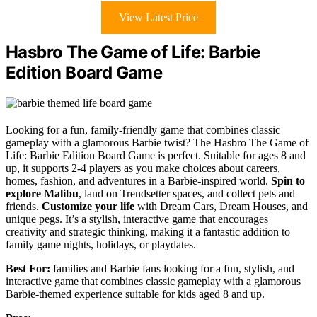
View Latest Price
Hasbro The Game of Life: Barbie
Edition Board Game
Looking for a fun, family-friendly game that combines classic
gameplay with a glamorous Barbie twist? The Hasbro The Game of
Life: Barbie Edition Board Game is perfect. Suitable for ages 8 and
up, it supports 2-4 players as you make choices about careers,
homes, fashion, and adventures in a Barbie-inspired world.
Spin to
explore Malibu
, land on Trendsetter spaces, and collect pets and
friends.
Customize your life
with Dream Cars, Dream Houses, and
unique pegs. It’s a stylish, interactive game that encourages
creativity and strategic thinking, making it a fantastic addition to
family game nights, holidays, or playdates.
Best For:
families and Barbie fans looking for a fun, stylish, and
interactive game that combines classic gameplay with a glamorous
Barbie-themed experience suitable for kids aged 8 and up.