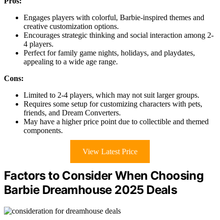
Pros:
Engages players with colorful, Barbie-inspired themes and
creative customization options.
Encourages strategic thinking and social interaction among 2-
4 players.
Perfect for family game nights, holidays, and playdates,
appealing to a wide age range.
Cons:
Limited to 2-4 players, which may not suit larger groups.
Requires some setup for customizing characters with pets,
friends, and Dream Converters.
May have a higher price point due to collectible and themed
components.
View Latest Price
Factors to Consider When Choosing
Barbie Dreamhouse 2025 Deals