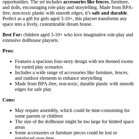
opportunities. The set includes
accessories like fences
, furniture,
and dolls, encouraging role-play and storytelling. Made from BPA-
free, non-toxic plastic with smooth edges, it’s
safe and durable
.
Perfect as a gift for girls aged 3-10+, this playset transforms any
space into a lively, customizable dream house.
Best For:
children aged 3-10+ who love imaginative role-play and
extensive dollhouse playsets.
Pros:
Features a spacious four-story design with ten themed rooms
for varied play scenarios
Includes a wide range of accessories like furniture, fences,
and outdoor elements to enhance storytelling
Made from BPA-free, non-toxic, durable plastic with smooth
edges for safe play
Cons:
May require assembly, which could be time-consuming for
some parents or children
The size of the dollhouse might be too large for limited space
areas
Some accessories or furniture pieces could be lost or
misplaced over time