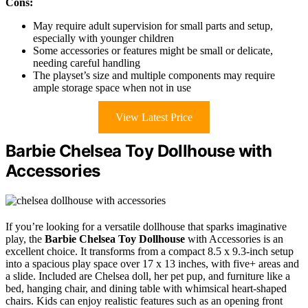
Cons:
May require adult supervision for small parts and setup,
especially with younger children
Some accessories or features might be small or delicate,
needing careful handling
The playset’s size and multiple components may require
ample storage space when not in use
View Latest Price
Barbie Chelsea Toy Dollhouse with
Accessories
If you’re looking for a versatile dollhouse that sparks imaginative
play, the
Barbie Chelsea Toy Dollhouse
with Accessories is an
excellent choice. It transforms from a compact 8.5 x 9.3-inch setup
into a spacious play space over 17 x 13 inches, with five+ areas and
a slide. Included are Chelsea doll, her pet pup, and furniture like a
bed, hanging chair, and dining table with whimsical heart-shaped
chairs. Kids can enjoy realistic features such as an opening front