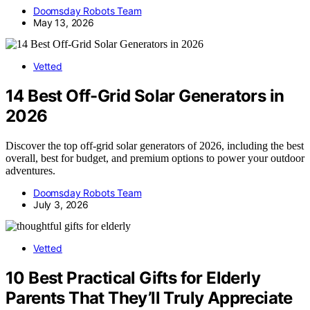
Doomsday Robots Team
May 13, 2026
Vetted
14 Best Off-Grid Solar Generators in
2026
Discover the top off-grid solar generators of 2026, including the best
overall, best for budget, and premium options to power your outdoor
adventures.
Doomsday Robots Team
July 3, 2026
Vetted
10 Best Practical Gifts for Elderly
Parents That They’ll Truly Appreciate