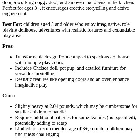
door, a working doggy door, and an oven that opens in the kitchen.
Perfect for ages 3+, it encourages creative storytelling and active
engagement.
Best For:
children aged 3 and older who enjoy imaginative, role-
playing dollhouse adventures with realistic features and expandable
play areas.
Pros:
Transformable design from compact to spacious dollhouse
with multiple play zones
Includes Chelsea doll, pet pup, and detailed furniture for
versatile storytelling
Realistic features like opening doors and an oven enhance
imaginative play
Cons:
Slightly heavy at 2.04 pounds, which may be cumbersome for
smaller children to handle
Requires additional batteries for some features (not specified),
potentially adding to setup
Limited to a recommended age of 3+, so older children may
find it less challenging