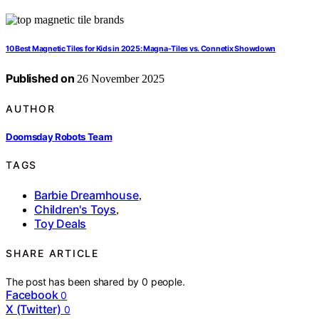
10 Best Magnetic Tiles for Kids in 2025: Magna-Tiles vs. Connetix Showdown
Published on
26 November 2025
AUTHOR
Doomsday Robots Team
TAGS
Barbie Dreamhouse
,
Children's Toys
,
Toy Deals
SHARE ARTICLE
The post has been shared by
0
people.
Facebook
0
X (Twitter)
0