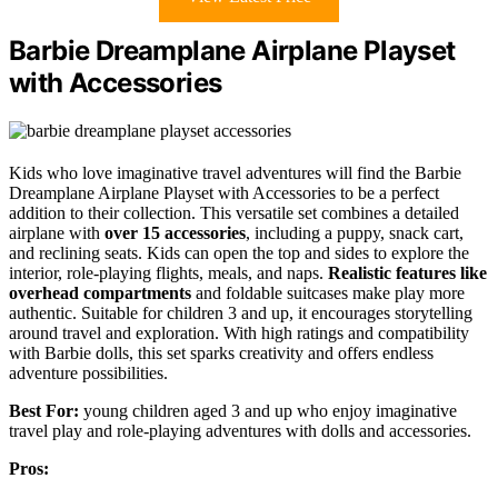
Barbie Dreamplane Airplane Playset
with Accessories
Kids who love imaginative travel adventures will find the Barbie
Dreamplane Airplane Playset with Accessories to be a perfect
addition to their collection. This versatile set combines a detailed
airplane with
over 15 accessories
, including a puppy, snack cart,
and reclining seats. Kids can open the top and sides to explore the
interior, role-playing flights, meals, and naps.
Realistic features like
overhead compartments
and foldable suitcases make play more
authentic. Suitable for children 3 and up, it encourages storytelling
around travel and exploration. With high ratings and compatibility
with Barbie dolls, this set sparks creativity and offers endless
adventure possibilities.
Best For:
young children aged 3 and up who enjoy imaginative
travel play and role-playing adventures with dolls and accessories.
Pros: