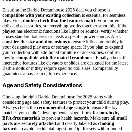
Ensuring the Barbie Dreamhouse 2025 deal you choose is
compatible with your existing collection
is essential for seamless
play. First,
double-check that the features match
your current
dolls and accessories, so everything works together smoothly. If the
playset has electronic functions like lights or sounds, verify whether
it uses standard batteries or needs a specific power source. Also,
consider the size and dimensions
to ensure it fits comfortably in
your designated play area or storage space. If you plan to expand
your collection with additional furniture or accessories, confirm
they’re
compatible with the main Dreamhouse
. Finally, check if
interactive features like elevators or slides are designed for the latest
Barbie dolls or if they require specific doll sizes. Compatibility
guarantees a hassle-free, fun experience.
Age and Safety Considerations
Choosing the right Barbie Dreamhouse for 2025 starts with
considering age and safety features to protect your child during play.
Always check the
recommended age range
to ensure the toy
matches your child’s developmental stage. Look for
non-toxic,
BPA-free materials
to prevent health hazards. Make sure all
small
parts are securely attached
and clearly labeled as
choking
hazards
to avoid accidental ingestion. Opt for sets with rounded