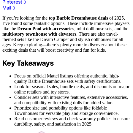
Pinterest
0
Mail
0
If you’re looking for the
top Barbie Dreamhouse deals
of 2025,
I’ve found some fantastic options. These include immersive playsets
like the
Dream Pool with accessories
, mini dollhouse sets, and the
multi-story townhouse with elevators
. There are also travel-
themed sets like the Dream Camper and stylish dollhouses for all
ages. Keep exploring—there’s plenty more to discover about these
exciting deals that will boost creativity and fun for kids.
Key Takeaways
Focus on official Mattel listings offering authentic, high-
quality Barbie Dreamhouse sets with safety certifications.
Look for seasonal sales, bundle deals, and discounts on major
online retailers and toy stores.
Consider sets with interactive features, extensive accessories,
and compatibility with existing dolls for added value.
Prioritize size and portability options like foldable
Townhouses for versatile play and storage convenience.
Read customer reviews and check warranty policies to ensure
durability, safety, and satisfaction in 2025.