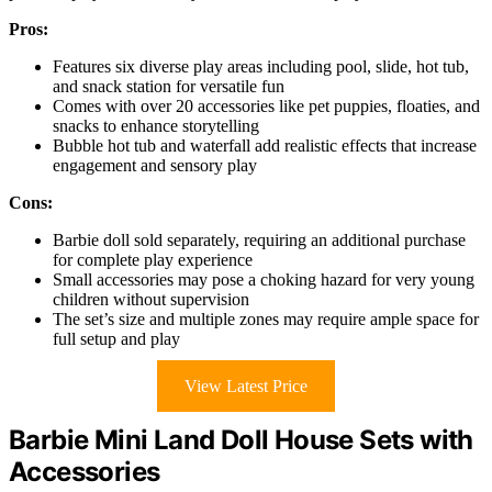
Pros:
Features six diverse play areas including pool, slide, hot tub,
and snack station for versatile fun
Comes with over 20 accessories like pet puppies, floaties, and
snacks to enhance storytelling
Bubble hot tub and waterfall add realistic effects that increase
engagement and sensory play
Cons:
Barbie doll sold separately, requiring an additional purchase
for complete play experience
Small accessories may pose a choking hazard for very young
children without supervision
The set’s size and multiple zones may require ample space for
full setup and play
View Latest Price
Barbie Mini Land Doll House Sets with
Accessories