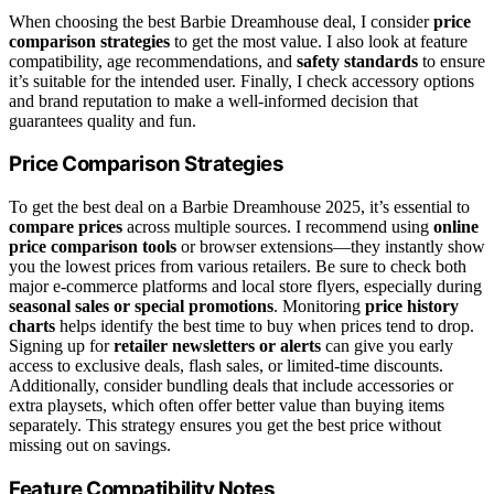
When choosing the best Barbie Dreamhouse deal, I consider
price
comparison strategies
to get the most value. I also look at feature
compatibility, age recommendations, and
safety standards
to ensure
it’s suitable for the intended user. Finally, I check accessory options
and brand reputation to make a well-informed decision that
guarantees quality and fun.
Price Comparison Strategies
To get the best deal on a Barbie Dreamhouse 2025, it’s essential to
compare prices
across multiple sources. I recommend using
online
price comparison tools
or browser extensions—they instantly show
you the lowest prices from various retailers. Be sure to check both
major e-commerce platforms and local store flyers, especially during
seasonal sales or special promotions
. Monitoring
price history
charts
helps identify the best time to buy when prices tend to drop.
Signing up for
retailer newsletters or alerts
can give you early
access to exclusive deals, flash sales, or limited-time discounts.
Additionally, consider bundling deals that include accessories or
extra playsets, which often offer better value than buying items
separately. This strategy ensures you get the best price without
missing out on savings.
Feature Compatibility Notes