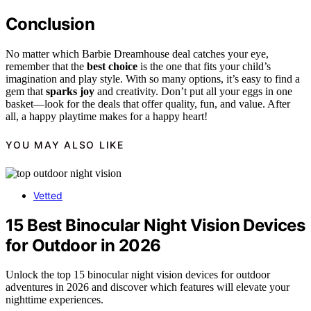
Conclusion
No matter which Barbie Dreamhouse deal catches your eye,
remember that the
best choice
is the one that fits your child’s
imagination and play style. With so many options, it’s easy to find a
gem that
sparks joy
and creativity. Don’t put all your eggs in one
basket—look for the deals that offer quality, fun, and value. After
all, a happy playtime makes for a happy heart!
YOU MAY ALSO LIKE
Vetted
15 Best Binocular Night Vision Devices
for Outdoor in 2026
Unlock the top 15 binocular night vision devices for outdoor
adventures in 2026 and discover which features will elevate your
nighttime experiences.