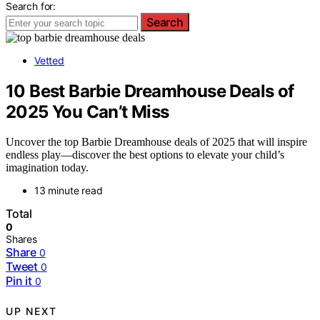
Search for:
Search
Vetted
10 Best Barbie Dreamhouse Deals of
2025 You Can’t Miss
Uncover the top Barbie Dreamhouse deals of 2025 that will inspire
endless play—discover the best options to elevate your child’s
imagination today.
13 minute read
Total
0
Shares
Share
0
Tweet
0
Pin it
0
UP NEXT