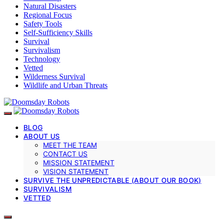
Natural Disasters
Regional Focus
Safety Tools
Self-Sufficiency Skills
Survival
Survivalism
Technology
Vetted
Wilderness Survival
Wildlife and Urban Threats
BLOG
ABOUT US
MEET THE TEAM
CONTACT US
MISSION STATEMENT
VISION STATEMENT
SURVIVE THE UNPREDICTABLE (ABOUT OUR BOOK)
SURVIVALISM
VETTED