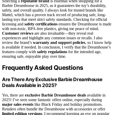
Selecting a
reputable brand
is essential when shopping for a
Barbie Dreamhouse in 2025, as it guarantees the toy’s durability,
safety, and overall quality. I always look for trusted brands like
Mattel, which has a proven track record of producing safe, long-
lasting toys that meet strict safety standards. Checking for official
licensing and
safety certifications
ensures the Dreamhouse is made
with non-toxic, BPA-free plastics, giving me peace of mind.
Customer reviews
are also invaluable—they reveal real
experiences and highlight any common issues or recalls. I also
review the brand’s
warranty and support policies
, so I know help
is available if needed. In conclusion, I verify that the Dreamhouse’s
features comply with
safety regulations
for the intended age,
ensuring safe, enjoyable play over time.
Frequently Asked Questions
Are There Any Exclusive Barbie Dreamhouse
Deals Available in 2025?
Yes, there are
exclusive Barbie Dreamhouse deals
available in
2025! I’ve seen some fantastic offers online, especially during
major sales events
like Black Friday and holiday promotions.
Retailers often bundle the Dreamhouse with accessories or offer
limited-edition versions
. I recommend keeping an eye on popular