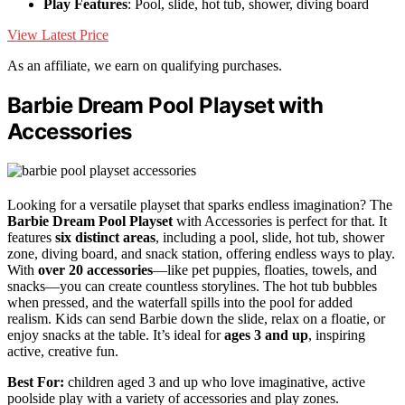
Play Features
: Pool, slide, hot tub, shower, diving board
View Latest Price
As an affiliate, we earn on qualifying purchases.
Barbie Dream Pool Playset with
Accessories
Looking for a versatile playset that sparks endless imagination? The
Barbie Dream Pool Playset
with Accessories is perfect for that. It
features
six distinct areas
, including a pool, slide, hot tub, shower
zone, diving board, and snack station, offering endless ways to play.
With
over 20 accessories
—like pet puppies, floaties, towels, and
snacks—you can create countless storylines. The hot tub bubbles
when pressed, and the waterfall spills into the pool for added
realism. Kids can send Barbie down the slide, relax on a floatie, or
enjoy snacks at the table. It’s ideal for
ages 3 and up
, inspiring
active, creative fun.
Best For:
children aged 3 and up who love imaginative, active
poolside play with a variety of accessories and play zones.