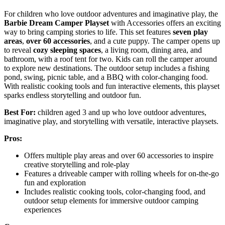
For children who love outdoor adventures and imaginative play, the
Barbie Dream Camper Playset
with Accessories offers an exciting
way to bring camping stories to life. This set features
seven play
areas
,
over 60 accessories
, and a cute puppy. The camper opens up
to reveal
cozy sleeping spaces
, a living room, dining area, and
bathroom, with a roof tent for two. Kids can roll the camper around
to explore new destinations. The outdoor setup includes a fishing
pond, swing, picnic table, and a BBQ with color-changing food.
With realistic cooking tools and fun interactive elements, this playset
sparks endless storytelling and outdoor fun.
Best For:
children aged 3 and up who love outdoor adventures,
imaginative play, and storytelling with versatile, interactive playsets.
Pros:
Offers multiple play areas and over 60 accessories to inspire
creative storytelling and role-play
Features a driveable camper with rolling wheels for on-the-go
fun and exploration
Includes realistic cooking tools, color-changing food, and
outdoor setup elements for immersive outdoor camping
experiences