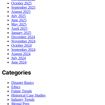
October 2025
September 2025
August 2025
July 2025
June 2025
May 2025
April 2025
January 2025
December 2024
November 2024
October 2024
September 2024
August 2024
July 2024
June 2024
Categories
Disaster Basics
Ethics
Future Trends
Historical Case Studies
Industry Trends
Mental Prep