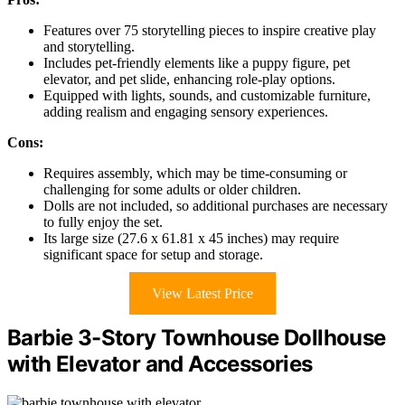
Features over 75 storytelling pieces to inspire creative play
and storytelling.
Includes pet-friendly elements like a puppy figure, pet
elevator, and pet slide, enhancing role-play options.
Equipped with lights, sounds, and customizable furniture,
adding realism and engaging sensory experiences.
Cons:
Requires assembly, which may be time-consuming or
challenging for some adults or older children.
Dolls are not included, so additional purchases are necessary
to fully enjoy the set.
Its large size (27.6 x 61.81 x 45 inches) may require
significant space for setup and storage.
View Latest Price
Barbie 3-Story Townhouse Dollhouse
with Elevator and Accessories