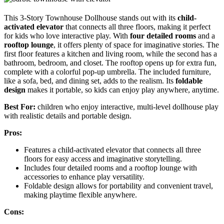
This 3-Story Townhouse Dollhouse stands out with its
child-
activated elevator
that connects all three floors, making it perfect
for kids who love interactive play. With
four detailed rooms
and a
rooftop lounge
, it offers plenty of space for imaginative stories. The
first floor features a kitchen and living room, while the second has a
bathroom, bedroom, and closet. The rooftop opens up for extra fun,
complete with a colorful pop-up umbrella. The included furniture,
like a sofa, bed, and dining set, adds to the realism. Its
foldable
design
makes it portable, so kids can enjoy play anywhere, anytime.
Best For:
children who enjoy interactive, multi-level dollhouse play
with realistic details and portable design.
Pros:
Features a child-activated elevator that connects all three
floors for easy access and imaginative storytelling.
Includes four detailed rooms and a rooftop lounge with
accessories to enhance play versatility.
Foldable design allows for portability and convenient travel,
making playtime flexible anywhere.
Cons: