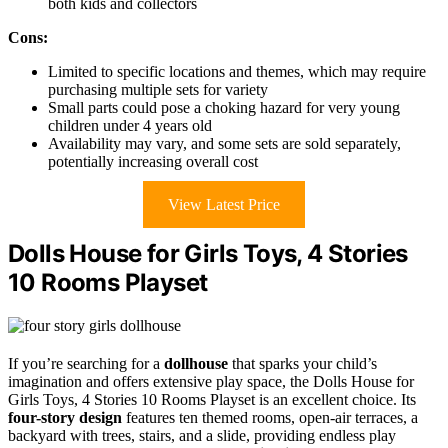
both kids and collectors
Cons:
Limited to specific locations and themes, which may require
purchasing multiple sets for variety
Small parts could pose a choking hazard for very young
children under 4 years old
Availability may vary, and some sets are sold separately,
potentially increasing overall cost
View Latest Price
Dolls House for Girls Toys, 4 Stories
10 Rooms Playset
If you’re searching for a
dollhouse
that sparks your child’s
imagination and offers extensive play space, the Dolls House for
Girls Toys, 4 Stories 10 Rooms Playset is an excellent choice. Its
four-story design
features ten themed rooms, open-air terraces, a
backyard with trees, stairs, and a slide, providing endless play