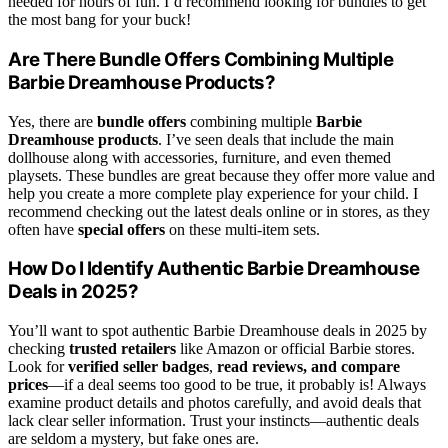
needed for hours of fun. I’d recommend looking for bundles to get
the most bang for your buck!
Are There Bundle Offers Combining Multiple
Barbie Dreamhouse Products?
Yes, there are
bundle offers
combining multiple
Barbie
Dreamhouse products
. I’ve seen deals that include the main
dollhouse along with accessories, furniture, and even themed
playsets. These bundles are great because they offer more value and
help you create a more complete play experience for your child. I
recommend checking out the latest deals online or in stores, as they
often have
special offers
on these multi-item sets.
How Do I Identify Authentic Barbie Dreamhouse
Deals in 2025?
You’ll want to spot authentic Barbie Dreamhouse deals in 2025 by
checking
trusted retailers
like Amazon or official Barbie stores.
Look for
verified seller badges
,
read reviews, and compare
prices
—if a deal seems too good to be true, it probably is! Always
examine product details and photos carefully, and avoid deals that
lack clear seller information. Trust your instincts—authentic deals
are seldom a mystery, but fake ones are.