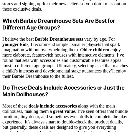
stores and signing up for their newsletters so you don’t miss out on
these exclusive deals.
Which Barbie Dreamhouse Sets Are Best for
Different Age Groups?
I believe the best
Barbie Dreamhouse sets
vary by age. For
younger kids
, I recommend simpler, smaller playsets that spark
imagination without overwhelming them.
Older children
enjoy
more elaborate, feature-rich houses with interactive elements. I’ve
found that sets with accessories and customizable features appeal
most to different age groups. Ultimately, selecting a set that matches
a child’s interests and developmental stage guarantees they’ll enjoy
their Barbie Dreamhouse to the fullest.
Do These Deals Include Accessories or Just the
Main Dollhouses?
Most of these
deals include accessories
along with the main
dollhouses, making them a
great value
. I’ve seen offers that bundle
furniture, tiny decor, and sometimes even dolls to complete the play
experience. It’s always smart to double-check the product details,
but generally, these deals are designed to give you everything