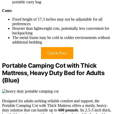
portable carry bag
Cons:
Fixed height of 17.3 inches may not be adjustable for all
preferences
Heavier than lightweight cots, potentially less convenient for
backpacking
The metal frame may be cold in colder environments without
additional bedding
Check Price
Portable Camping Cot with Thick
Mattress, Heavy Duty Bed for Adults
(Blue)
Designed for adults seeking reliable comfort and support, the
Portable Camping Cot with Thick Mattress offers a sturdy, heavy-
duty solution that can handle up to
600 pounds
. Its 2.5-3 inch thick,