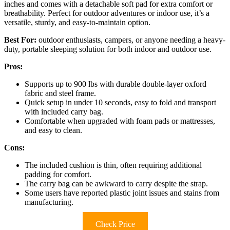
inches and comes with a detachable soft pad for extra comfort or
breathability. Perfect for outdoor adventures or indoor use, it’s a
versatile, sturdy, and easy-to-maintain option.
Best For:
outdoor enthusiasts, campers, or anyone needing a heavy-
duty, portable sleeping solution for both indoor and outdoor use.
Pros:
Supports up to 900 lbs with durable double-layer oxford
fabric and steel frame.
Quick setup in under 10 seconds, easy to fold and transport
with included carry bag.
Comfortable when upgraded with foam pads or mattresses,
and easy to clean.
Cons:
The included cushion is thin, often requiring additional
padding for comfort.
The carry bag can be awkward to carry despite the strap.
Some users have reported plastic joint issues and stains from
manufacturing.
Check Price