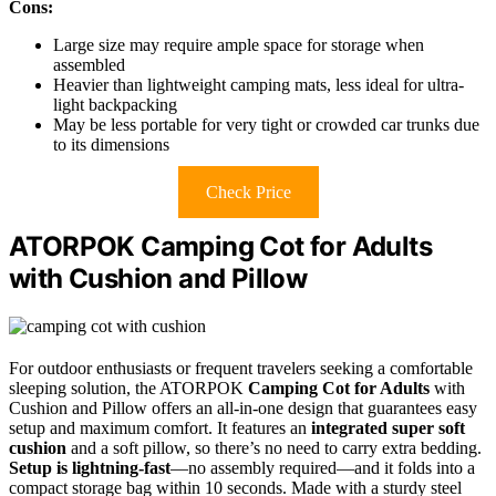
Cons:
Large size may require ample space for storage when
assembled
Heavier than lightweight camping mats, less ideal for ultra-
light backpacking
May be less portable for very tight or crowded car trunks due
to its dimensions
Check Price
ATORPOK Camping Cot for Adults
with Cushion and Pillow
For outdoor enthusiasts or frequent travelers seeking a comfortable
sleeping solution, the ATORPOK
Camping Cot for Adults
with
Cushion and Pillow offers an all-in-one design that guarantees easy
setup and maximum comfort. It features an
integrated super soft
cushion
and a soft pillow, so there’s no need to carry extra bedding.
Setup is lightning-fast
—no assembly required—and it folds into a
compact storage bag within 10 seconds. Made with a sturdy steel