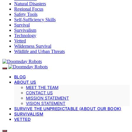
Natural Disasters
Regional Focus
Safety Tools
Self-Sufficiency Skills
Survival
Survivalism
Technology
Vetted
Wilderness Survival
Wildlife and Urban Threats
BLOG
ABOUT US
MEET THE TEAM
CONTACT US
MISSION STATEMENT
VISION STATEMENT
SURVIVE THE UNPREDICTABLE (ABOUT OUR BOOK)
SURVIVALISM
VETTED