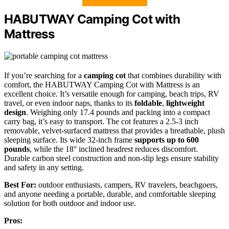
HABUTWAY Camping Cot with
Mattress
If you’re searching for a
camping cot
that combines durability with
comfort, the HABUTWAY Camping Cot with Mattress is an
excellent choice. It’s versatile enough for camping, beach trips, RV
travel, or even indoor naps, thanks to its
foldable
,
lightweight
design
. Weighing only 17.4 pounds and packing into a compact
carry bag, it’s easy to transport. The cot features a 2.5-3 inch
removable, velvet-surfaced mattress that provides a breathable, plush
sleeping surface. Its wide 32-inch frame
supports up to 600
pounds
, while the 18° inclined headrest reduces discomfort.
Durable carbon steel construction and non-slip legs ensure stability
and safety in any setting.
Best For:
outdoor enthusiasts, campers, RV travelers, beachgoers,
and anyone needing a portable, durable, and comfortable sleeping
solution for both outdoor and indoor use.
Pros: