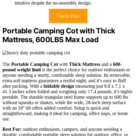
intuitive despite the no-assembly design.
Check Price
Portable Camping Cot with Thick
Mattress, 600LBS Max Load
The
Portable Camping Cot
with
Thick Mattress
and a
600-
pound weight limit
is the perfect choice for outdoor enthusiasts or
anyone needing a sturdy, comfortable sleep solution. Its removable,
extra-soft mattress guarantees a restful night, and it’s easy to fluff
after packing. With a
foldable design
measuring just 9.8 x 7.1 x
41.3 inches when folded and weighing only 17.4 pounds, it’s highly
portable. The durable triangular steel frame supports up to 600 lbs
without squeaks or shakes, while the wide, 28-inch sleep surface
with an 18° tilt offers added comfort. Setup is quick and
straightforward, making it ideal for camping, office naps, or home
use.
Best For:
outdoor enthusiasts, campers, and anyone needing a
durable, comfortable portable sleep solution for outdoor, office, or