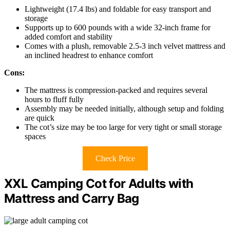
Lightweight (17.4 lbs) and foldable for easy transport and
storage
Supports up to 600 pounds with a wide 32-inch frame for
added comfort and stability
Comes with a plush, removable 2.5-3 inch velvet mattress and
an inclined headrest to enhance comfort
Cons:
The mattress is compression-packed and requires several
hours to fluff fully
Assembly may be needed initially, although setup and folding
are quick
The cot’s size may be too large for very tight or small storage
spaces
Check Price
XXL Camping Cot for Adults with
Mattress and Carry Bag