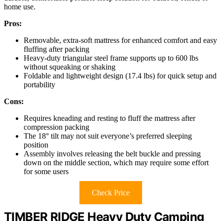
home use.
Pros:
Removable, extra-soft mattress for enhanced comfort and easy
fluffing after packing
Heavy-duty triangular steel frame supports up to 600 lbs
without squeaking or shaking
Foldable and lightweight design (17.4 lbs) for quick setup and
portability
Cons:
Requires kneading and resting to fluff the mattress after
compression packing
The 18° tilt may not suit everyone’s preferred sleeping
position
Assembly involves releasing the belt buckle and pressing
down on the middle section, which may require some effort
for some users
Check Price
TIMBER RIDGE Heavy Duty Camping