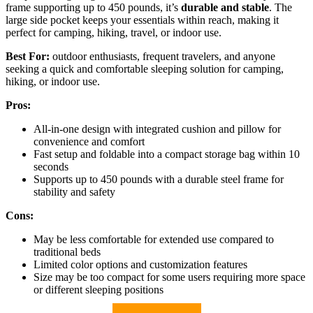
frame supporting up to 450 pounds, it’s
durable and stable
. The
large side pocket keeps your essentials within reach, making it
perfect for camping, hiking, travel, or indoor use.
Best For:
outdoor enthusiasts, frequent travelers, and anyone
seeking a quick and comfortable sleeping solution for camping,
hiking, or indoor use.
Pros:
All-in-one design with integrated cushion and pillow for
convenience and comfort
Fast setup and foldable into a compact storage bag within 10
seconds
Supports up to 450 pounds with a durable steel frame for
stability and safety
Cons:
May be less comfortable for extended use compared to
traditional beds
Limited color options and customization features
Size may be too compact for some users requiring more space
or different sleeping positions