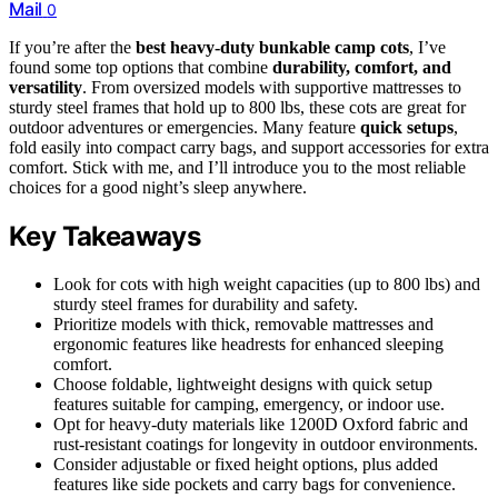
Mail
0
If you’re after the
best heavy-duty bunkable camp cots
, I’ve
found some top options that combine
durability, comfort, and
versatility
. From oversized models with supportive mattresses to
sturdy steel frames that hold up to 800 lbs, these cots are great for
outdoor adventures or emergencies. Many feature
quick setups
,
fold easily into compact carry bags, and support accessories for extra
comfort. Stick with me, and I’ll introduce you to the most reliable
choices for a good night’s sleep anywhere.
Key Takeaways
Look for cots with high weight capacities (up to 800 lbs) and
sturdy steel frames for durability and safety.
Prioritize models with thick, removable mattresses and
ergonomic features like headrests for enhanced sleeping
comfort.
Choose foldable, lightweight designs with quick setup
features suitable for camping, emergency, or indoor use.
Opt for heavy-duty materials like 1200D Oxford fabric and
rust-resistant coatings for longevity in outdoor environments.
Consider adjustable or fixed height options, plus added
features like side pockets and carry bags for convenience.