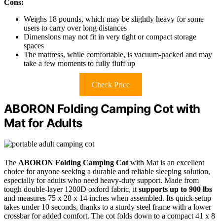
Cons:
Weighs 18 pounds, which may be slightly heavy for some
users to carry over long distances
Dimensions may not fit in very tight or compact storage
spaces
The mattress, while comfortable, is vacuum-packed and may
take a few moments to fully fluff up
Check Price
ABORON Folding Camping Cot with
Mat for Adults
The
ABORON Folding Camping Cot
with Mat is an excellent
choice for anyone seeking a durable and reliable sleeping solution,
especially for adults who need heavy-duty support. Made from
tough double-layer 1200D oxford fabric, it
supports up to 900 lbs
and measures 75 x 28 x 14 inches when assembled. Its quick setup
takes under 10 seconds, thanks to a sturdy steel frame with a lower
crossbar for added comfort. The cot folds down to a compact 41 x 8