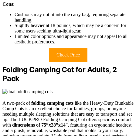
Cons:
Cushions may not fit into the carry bag, requiring separate
handling.
Slightly heavier at 18 pounds, which may be a concern for
some users seeking ultra-light gear.
Limited color options and appearance may not appeal to all
aesthetic preferences.
Check Price
Folding Camping Cot for Adults, 2
Pack
A two-pack of
folding camping cots
like the Heavy-Duty Bunkable
Camp Cots is an excellent choice for families, groups, or anyone
needing multiple sleeping solutions that are easy to transport and set
up. The LUCKPRO Folding Camping Cot offers spacious comfort
with
dimensions of 75”x28”x14
”, featuring an ergonomic headrest
and a plush, removable, washable pad that molds to your body,
reducing pressure points. Made from military-grade, rust-resistant