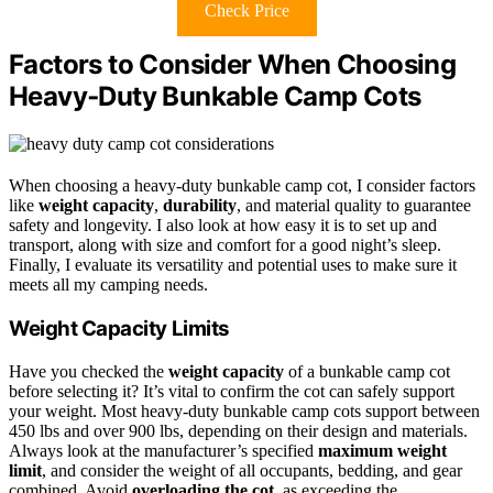
Check Price
Factors to Consider When Choosing
Heavy‑Duty Bunkable Camp Cots
When choosing a heavy-duty bunkable camp cot, I consider factors
like
weight capacity
,
durability
, and material quality to guarantee
safety and longevity. I also look at how easy it is to set up and
transport, along with size and comfort for a good night’s sleep.
Finally, I evaluate its versatility and potential uses to make sure it
meets all my camping needs.
Weight Capacity Limits
Have you checked the
weight capacity
of a bunkable camp cot
before selecting it? It’s vital to confirm the cot can safely support
your weight. Most heavy-duty bunkable camp cots support between
450 lbs and over 900 lbs, depending on their design and materials.
Always look at the manufacturer’s specified
maximum weight
limit
, and consider the weight of all occupants, bedding, and gear
combined. Avoid
overloading the cot
, as exceeding the