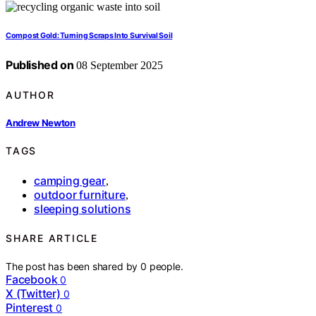
Compost Gold: Turning Scraps Into Survival Soil
Published on
08 September 2025
AUTHOR
Andrew Newton
TAGS
camping gear
,
outdoor furniture
,
sleeping solutions
SHARE ARTICLE
The post has been shared by
0
people.
Facebook
0
X (Twitter)
0
Pinterest
0