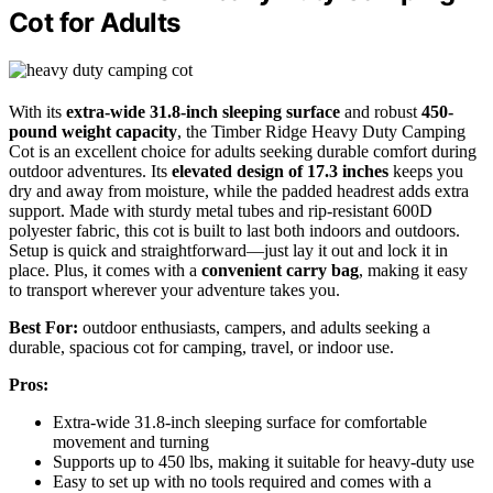
Cot for Adults
With its
extra-wide 31.8-inch sleeping surface
and robust
450-
pound weight capacity
, the Timber Ridge Heavy Duty Camping
Cot is an excellent choice for adults seeking durable comfort during
outdoor adventures. Its
elevated design of 17.3 inches
keeps you
dry and away from moisture, while the padded headrest adds extra
support. Made with sturdy metal tubes and rip-resistant 600D
polyester fabric, this cot is built to last both indoors and outdoors.
Setup is quick and straightforward—just lay it out and lock it in
place. Plus, it comes with a
convenient carry bag
, making it easy
to transport wherever your adventure takes you.
Best For:
outdoor enthusiasts, campers, and adults seeking a
durable, spacious cot for camping, travel, or indoor use.
Pros:
Extra-wide 31.8-inch sleeping surface for comfortable
movement and turning
Supports up to 450 lbs, making it suitable for heavy-duty use
Easy to set up with no tools required and comes with a