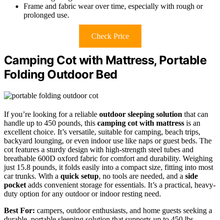
Frame and fabric wear over time, especially with rough or
prolonged use.
Check Price
Camping Cot with Mattress, Portable
Folding Outdoor Bed
If you’re looking for a reliable
outdoor sleeping solution
that can
handle up to 450 pounds, this
camping cot with mattress
is an
excellent choice. It’s versatile, suitable for camping, beach trips,
backyard lounging, or even indoor use like naps or guest beds. The
cot features a sturdy design with high-strength steel tubes and
breathable 600D oxford fabric for comfort and durability. Weighing
just 15.8 pounds, it folds easily into a compact size, fitting into most
car trunks. With a
quick setup
, no tools are needed, and a
side
pocket
adds convenient storage for essentials. It’s a practical, heavy-
duty option for any outdoor or indoor resting need.
Best For:
campers, outdoor enthusiasts, and home guests seeking a
durable, portable sleeping solution that supports up to 450 lbs.