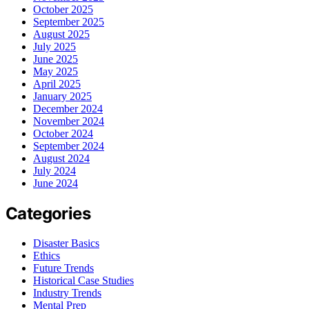
October 2025
September 2025
August 2025
July 2025
June 2025
May 2025
April 2025
January 2025
December 2024
November 2024
October 2024
September 2024
August 2024
July 2024
June 2024
Categories
Disaster Basics
Ethics
Future Trends
Historical Case Studies
Industry Trends
Mental Prep