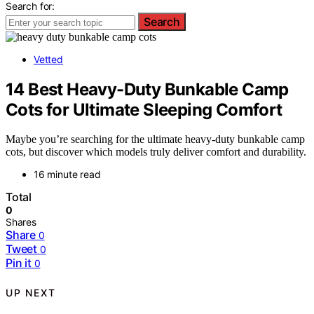
Search for:
Search
Vetted
14 Best Heavy-Duty Bunkable Camp
Cots for Ultimate Sleeping Comfort
Maybe you’re searching for the ultimate heavy-duty bunkable camp
cots, but discover which models truly deliver comfort and durability.
16 minute read
Total
0
Shares
Share
0
Tweet
0
Pin it
0
UP NEXT