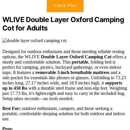
Check Price
WLIVE Double Layer Oxford Camping
Cot for Adults
Designed for outdoor enthusiasts and those needing reliable resting
options, the WLIVE
Double Layer Oxford Camping Cot
offers a
sturdy and comfortable solution. This
portable
, folding bed is
perfect for camping, picnics, backyard gatherings, or even indoor
naps. It features a
removable 3-inch breathable mattress
and a
side pocket for essentials like phones or glasses. Unfolding to 73.23
inches long, 27.17 inches wide, and 18.9 inches high, it
supports
up to 450 lbs
with a durable steel frame and non-slip feet. Weighing
just 17.73 lbs, it’s lightweight and easy to carry in the included bag.
Setup takes seconds—no tools needed.
Best For:
outdoor enthusiasts, campers, and those seeking a
portable, comfortable sleeping solution for both outdoor and indoor
use.
Pros: