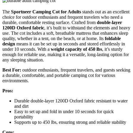
The
Sportneer Camping Cot for Adults
stands out as an excellent
choice for outdoor enthusiasts and frequent travelers who need a
durable, comfortable resting surface. Crafted from
double-layer
1200D Oxford fabric
, it’s built to withstand the elements and heavy
use. The cot includes a soft, breathable mattress that enhances sleep
quality, whether in a tent, on the beach, or at home. Its
foldable
design
means it can be set up in seconds and stored effortlessly in
under 10 seconds. With a
weight capacity of 450 lbs
, it’s sturdy
enough for reliable use, making it a versatile, long-lasting option for
any sleeping situation.
Best For:
outdoor enthusiasts, frequent travelers, and guests seeking
a durable, comfortable, and portable camping cot for various
environments.
Pros:
Durable double-layer 1200D Oxford fabric resistant to water
and dirt
Easy to set up and fold in under 10 seconds for quick
portability
Supports up to 450 lbs, ensuring strong and reliable stability
Cons: