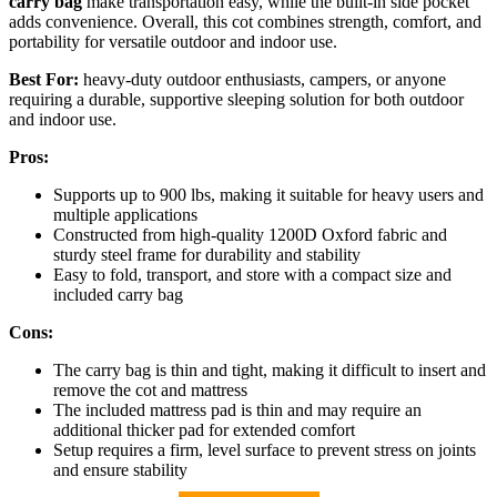
carry bag
make transportation easy, while the built-in side pocket
adds convenience. Overall, this cot combines strength, comfort, and
portability for versatile outdoor and indoor use.
Best For:
heavy-duty outdoor enthusiasts, campers, or anyone
requiring a durable, supportive sleeping solution for both outdoor
and indoor use.
Pros:
Supports up to 900 lbs, making it suitable for heavy users and
multiple applications
Constructed from high-quality 1200D Oxford fabric and
sturdy steel frame for durability and stability
Easy to fold, transport, and store with a compact size and
included carry bag
Cons:
The carry bag is thin and tight, making it difficult to insert and
remove the cot and mattress
The included mattress pad is thin and may require an
additional thicker pad for extended comfort
Setup requires a firm, level surface to prevent stress on joints
and ensure stability