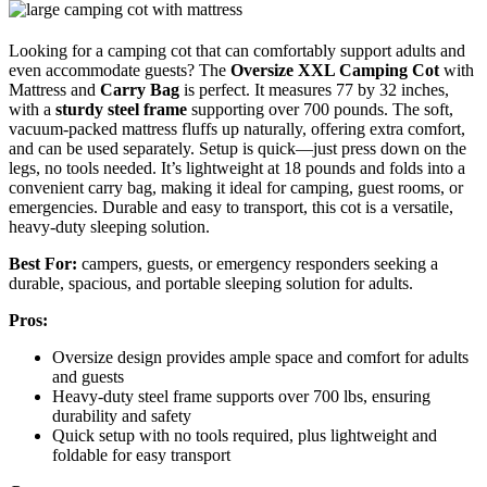
Looking for a camping cot that can comfortably support adults and
even accommodate guests? The
Oversize XXL Camping Cot
with
Mattress and
Carry Bag
is perfect. It measures 77 by 32 inches,
with a
sturdy steel frame
supporting over 700 pounds. The soft,
vacuum-packed mattress fluffs up naturally, offering extra comfort,
and can be used separately. Setup is quick—just press down on the
legs, no tools needed. It’s lightweight at 18 pounds and folds into a
convenient carry bag, making it ideal for camping, guest rooms, or
emergencies. Durable and easy to transport, this cot is a versatile,
heavy-duty sleeping solution.
Best For:
campers, guests, or emergency responders seeking a
durable, spacious, and portable sleeping solution for adults.
Pros:
Oversize design provides ample space and comfort for adults
and guests
Heavy-duty steel frame supports over 700 lbs, ensuring
durability and safety
Quick setup with no tools required, plus lightweight and
foldable for easy transport