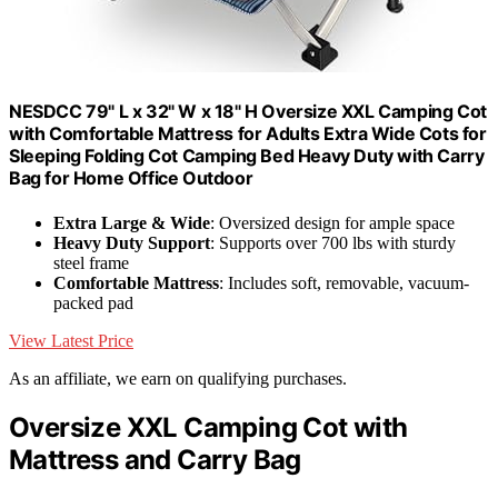
NESDCC 79" L x 32" W x 18" H Oversize XXL Camping Cot
with Comfortable Mattress for Adults Extra Wide Cots for
Sleeping Folding Cot Camping Bed Heavy Duty with Carry
Bag for Home Office Outdoor
Extra Large & Wide
: Oversized design for ample space
Heavy Duty Support
: Supports over 700 lbs with sturdy
steel frame
Comfortable Mattress
: Includes soft, removable, vacuum-
packed pad
View Latest Price
As an affiliate, we earn on qualifying purchases.
Oversize XXL Camping Cot with
Mattress and Carry Bag