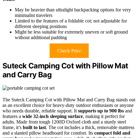
May be heavier than ultralight backpacking options for very
minimalist travelers
Limited to the features of a foldable cot; not adjustable for
different sleeping positions
Might be less suitable for extremely uneven or soft ground
without additional padding
Check Price
Suteck Camping Cot with Pillow Mat
and Carry Bag
The Suteck Camping Cot with Pillow Mat and Carry Bag stands out
as an excellent choice for heavy-duty outdoor enthusiasts or anyone
who needs durable, reliable support. It
supports up to 900 lbs
and
features a
wide 32-inch sleeping surface
, making it perfect for
adults. Made from tough 1200D Oxford cloth and a sturdy steel
frame, it’s
built to last
. The cot includes a thick, removable mattress
and a slanted pillow headboard for comfort. Its
compact fold and