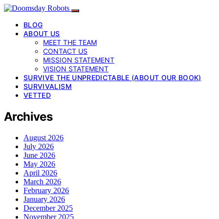
BLOG
ABOUT US
MEET THE TEAM
CONTACT US
MISSION STATEMENT
VISION STATEMENT
SURVIVE THE UNPREDICTABLE (ABOUT OUR BOOK)
SURVIVALISM
VETTED
Archives
August 2026
July 2026
June 2026
May 2026
April 2026
March 2026
February 2026
January 2026
December 2025
November 2025