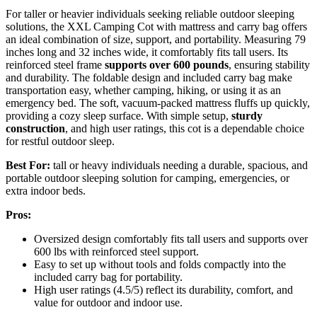
For taller or heavier individuals seeking reliable outdoor sleeping
solutions, the XXL Camping Cot with mattress and carry bag offers
an ideal combination of size, support, and portability. Measuring 79
inches long and 32 inches wide, it comfortably fits tall users. Its
reinforced steel frame
supports over 600 pounds
, ensuring stability
and durability. The foldable design and included carry bag make
transportation easy, whether camping, hiking, or using it as an
emergency bed. The soft, vacuum-packed mattress fluffs up quickly,
providing a cozy sleep surface. With simple setup,
sturdy
construction
, and high user ratings, this cot is a dependable choice
for restful outdoor sleep.
Best For:
tall or heavy individuals needing a durable, spacious, and
portable outdoor sleeping solution for camping, emergencies, or
extra indoor beds.
Pros:
Oversized design comfortably fits tall users and supports over
600 lbs with reinforced steel support.
Easy to set up without tools and folds compactly into the
included carry bag for portability.
High user ratings (4.5/5) reflect its durability, comfort, and
value for outdoor and indoor use.