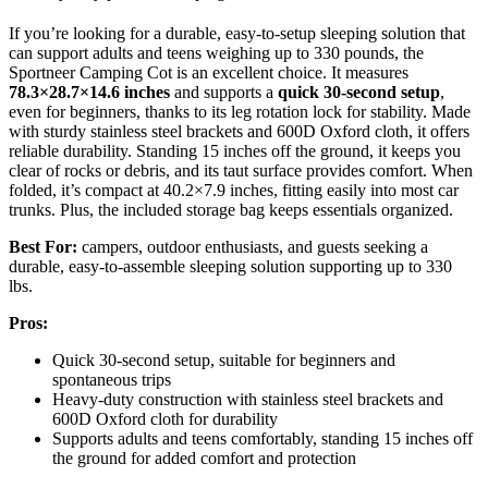
If you’re looking for a durable, easy-to-setup sleeping solution that
can support adults and teens weighing up to 330 pounds, the
Sportneer Camping Cot is an excellent choice. It measures
78.3×28.7×14.6 inches
and supports a
quick 30-second setup
,
even for beginners, thanks to its leg rotation lock for stability. Made
with sturdy stainless steel brackets and 600D Oxford cloth, it offers
reliable durability. Standing 15 inches off the ground, it keeps you
clear of rocks or debris, and its taut surface provides comfort. When
folded, it’s compact at 40.2×7.9 inches, fitting easily into most car
trunks. Plus, the included storage bag keeps essentials organized.
Best For:
campers, outdoor enthusiasts, and guests seeking a
durable, easy-to-assemble sleeping solution supporting up to 330
lbs.
Pros:
Quick 30-second setup, suitable for beginners and
spontaneous trips
Heavy-duty construction with stainless steel brackets and
600D Oxford cloth for durability
Supports adults and teens comfortably, standing 15 inches off
the ground for added comfort and protection