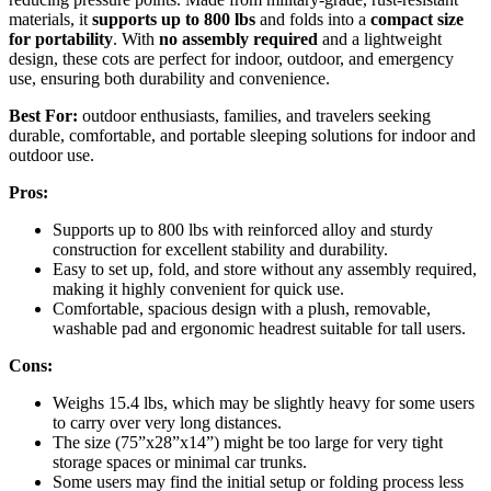
materials, it
supports up to 800 lbs
and folds into a
compact size
for portability
. With
no assembly required
and a lightweight
design, these cots are perfect for indoor, outdoor, and emergency
use, ensuring both durability and convenience.
Best For:
outdoor enthusiasts, families, and travelers seeking
durable, comfortable, and portable sleeping solutions for indoor and
outdoor use.
Pros:
Supports up to 800 lbs with reinforced alloy and sturdy
construction for excellent stability and durability.
Easy to set up, fold, and store without any assembly required,
making it highly convenient for quick use.
Comfortable, spacious design with a plush, removable,
washable pad and ergonomic headrest suitable for tall users.
Cons:
Weighs 15.4 lbs, which may be slightly heavy for some users
to carry over very long distances.
The size (75”x28”x14”) might be too large for very tight
storage spaces or minimal car trunks.
Some users may find the initial setup or folding process less