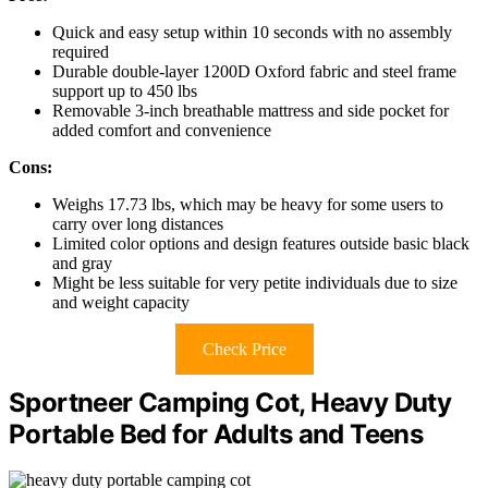
Quick and easy setup within 10 seconds with no assembly
required
Durable double-layer 1200D Oxford fabric and steel frame
support up to 450 lbs
Removable 3-inch breathable mattress and side pocket for
added comfort and convenience
Cons:
Weighs 17.73 lbs, which may be heavy for some users to
carry over long distances
Limited color options and design features outside basic black
and gray
Might be less suitable for very petite individuals due to size
and weight capacity
Check Price
Sportneer Camping Cot, Heavy Duty
Portable Bed for Adults and Teens