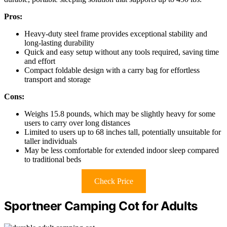
Pros:
Heavy-duty steel frame provides exceptional stability and
long-lasting durability
Quick and easy setup without any tools required, saving time
and effort
Compact foldable design with a carry bag for effortless
transport and storage
Cons:
Weighs 15.8 pounds, which may be slightly heavy for some
users to carry over long distances
Limited to users up to 68 inches tall, potentially unsuitable for
taller individuals
May be less comfortable for extended indoor sleep compared
to traditional beds
Check Price
Sportneer Camping Cot for Adults