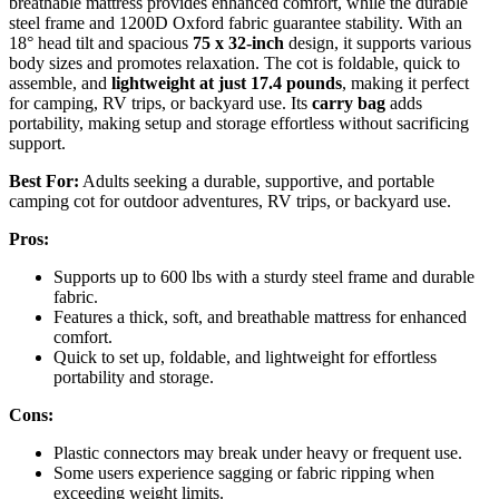
breathable mattress provides enhanced comfort, while the durable
steel frame and 1200D Oxford fabric guarantee stability. With an
18° head tilt and spacious
75 x 32-inch
design, it supports various
body sizes and promotes relaxation. The cot is foldable, quick to
assemble, and
lightweight at just 17.4 pounds
, making it perfect
for camping, RV trips, or backyard use. Its
carry bag
adds
portability, making setup and storage effortless without sacrificing
support.
Best For:
Adults seeking a durable, supportive, and portable
camping cot for outdoor adventures, RV trips, or backyard use.
Pros:
Supports up to 600 lbs with a sturdy steel frame and durable
fabric.
Features a thick, soft, and breathable mattress for enhanced
comfort.
Quick to set up, foldable, and lightweight for effortless
portability and storage.
Cons:
Plastic connectors may break under heavy or frequent use.
Some users experience sagging or fabric ripping when
exceeding weight limits.