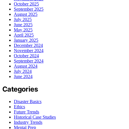
October 2025
September 2025
August 2025
July 2025
June 2025
May 2025
April 2025
January 2025
December 2024
November 2024
October 2024
September 2024
August 2024
July 2024
June 2024
Categories
Disaster Basics
Ethics
Future Trends
Historical Case Studies
Industry Trends
Mental Prep