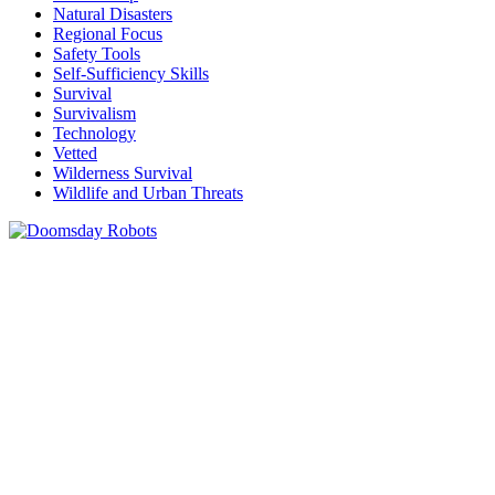
Natural Disasters
Regional Focus
Safety Tools
Self-Sufficiency Skills
Survival
Survivalism
Technology
Vetted
Wilderness Survival
Wildlife and Urban Threats