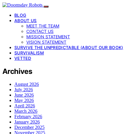
BLOG
ABOUT US
MEET THE TEAM
CONTACT US
MISSION STATEMENT
VISION STATEMENT
SURVIVE THE UNPREDICTABLE (ABOUT OUR BOOK)
SURVIVALISM
VETTED
Archives
August 2026
July 2026
June 2026
May 2026
April 2026
March 2026
February 2026
January 2026
December 2025
November 2025