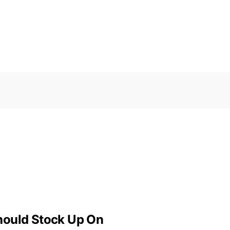
hould Stock Up On