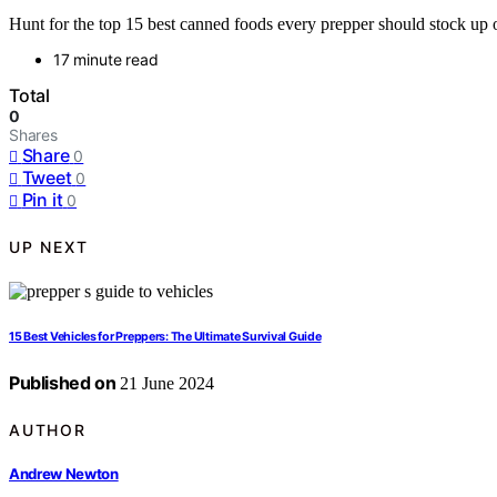
Hunt for the top 15 best canned foods every prepper should stock up o
17 minute read
Total
0
Shares
Share
0
Tweet
0
Pin it
0
UP NEXT
15 Best Vehicles for Preppers: The Ultimate Survival Guide
Published on
21 June 2024
AUTHOR
Andrew Newton