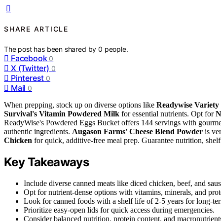
SHARE ARTICLE
The post has been shared by
0
people.
Facebook
0
X (Twitter)
0
Pinterest
0
Mail
0
When prepping, stock up on diverse options like
Readywise Variety
Survival's Vitamin Powdered Milk
for essential nutrients. Opt for
N
ReadyWise's Powdered Eggs Bucket offers 144 servings with gourmet 
authentic ingredients.
Augason Farms' Cheese Blend Powder
is ver
Chicken
for quick, additive-free meal prep. Guarantee nutrition, shel
Key Takeaways
Include diverse canned meats like diced chicken, beef, and saus
Opt for nutrient-dense options with vitamins, minerals, and prot
Look for canned foods with a shelf life of 2-5 years for long-te
Prioritize easy-open lids for quick access during emergencies.
Consider balanced nutrition, protein content, and macronutrients