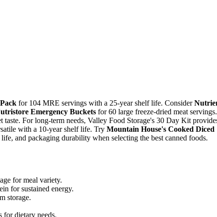
 Pack
for 104 MRE servings with a 25-year shelf life. Consider
Nutrie
utristore Emergency Buckets
for 60 large freeze-dried meat servings.
taste. For long-term needs, Valley Food Storage's 30 Day Kit provide
satile with a 10-year shelf life. Try
Mountain House's Cooked Diced
f life, and packaging durability when selecting the best canned foods.
age for meal variety.
ein for sustained energy.
rm storage.
 for dietary needs.