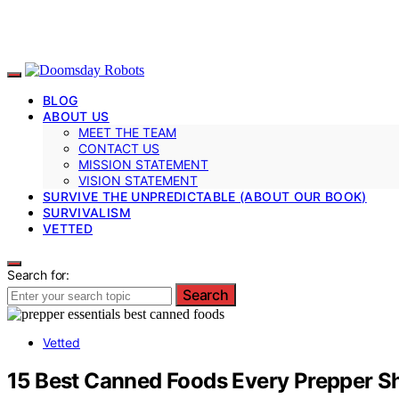
BLOG
ABOUT US
MEET THE TEAM
CONTACT US
MISSION STATEMENT
VISION STATEMENT
SURVIVE THE UNPREDICTABLE (ABOUT OUR BOOK)
SURVIVALISM
VETTED
Search for:
Search
Vetted
15 Best Canned Foods Every Prepper S