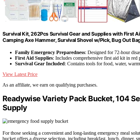
Survival Kit, 262Pcs Survival Gear and Supplies with First
Camping Axe Hammer, Survival Shovel w/Pick, Bug Out Ba
Family Emergency Preparedness
: Designed for 72-hour disas
First Aid Supplies
: Includes comprehensive first aid kit in red
Survival Gear Included
: Contains tools for food, water, warmt
View Latest Price
As an affiliate, we earn on qualifying purchases.
Readywise Variety Pack Bucket, 104 S
Supply
For those seeking a convenient and long-lasting emergency meal solu
bucket offers a diverse selection, including breakfast, lunch, dinner, s