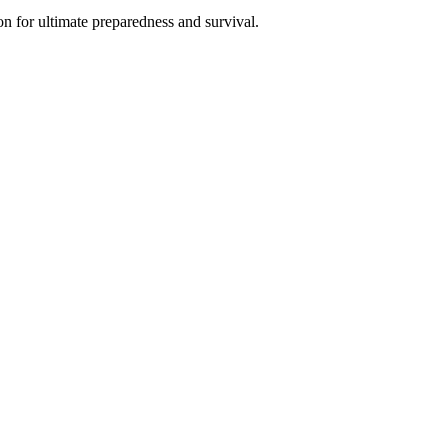
n for ultimate preparedness and survival.