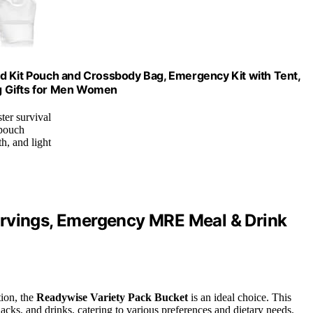
 Aid Kit Pouch and Crossbody Bag, Emergency Kit with Tent,
g Gifts for Men Women
ter survival
 pouch
h, and light
ervings, Emergency MRE Meal & Drink
tion, the
Readywise Variety Pack Bucket
is an ideal choice. This
nacks, and drinks, catering to various preferences and dietary needs.