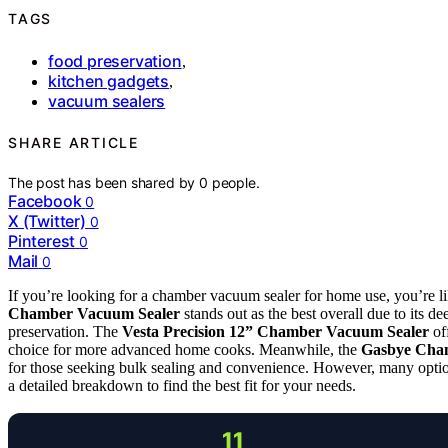
TAGS
food preservation
,
kitchen gadgets
,
vacuum sealers
SHARE ARTICLE
The post has been shared by
0
people.
Facebook
0
X (Twitter)
0
Pinterest
0
Mail
0
If you’re looking for a chamber vacuum sealer for home use, you’re 
Chamber Vacuum Sealer
stands out as the best overall due to its 
preservation. The
Vesta Precision 12” Chamber Vacuum Sealer
off
choice for more advanced home cooks. Meanwhile, the
Gasbye Cha
for those seeking bulk sealing and convenience. However, many option
a detailed breakdown to find the best fit for your needs.
11