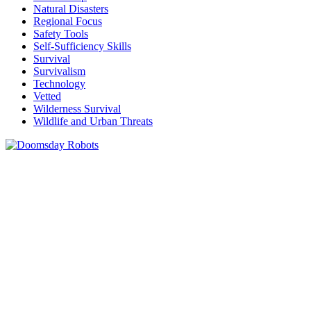
Natural Disasters
Regional Focus
Safety Tools
Self-Sufficiency Skills
Survival
Survivalism
Technology
Vetted
Wilderness Survival
Wildlife and Urban Threats