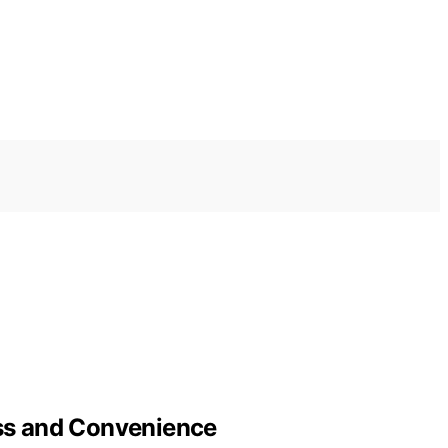
ess and Convenience