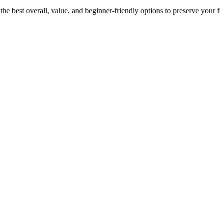
e best overall, value, and beginner-friendly options to preserve your fo