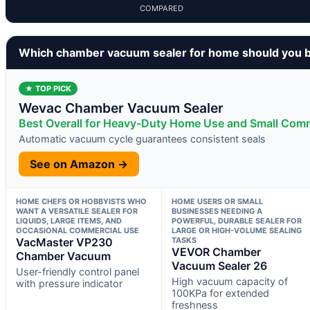
COMPARED
Which chamber vacuum sealer for home should you 
★ TOP PICK
Wevac Chamber Vacuum Sealer
Best Overall for Heavy-Duty Home Use and Small Comm
Automatic vacuum cycle guarantees consistent seals
See on Amazon →
HOME CHEFS OR HOBBYISTS WHO
HOME USERS OR SMALL
WANT A VERSATILE SEALER FOR
BUSINESSES NEEDING A
LIQUIDS, LARGE ITEMS, AND
POWERFUL, DURABLE SEALER FOR
OCCASIONAL COMMERCIAL USE
LARGE OR HIGH-VOLUME SEALING
VacMaster VP230
TASKS
VEVOR Chamber
Chamber Vacuum
Vacuum Sealer 26
User-friendly control panel
High vacuum capacity of
with pressure indicator
100KPa for extended
freshness