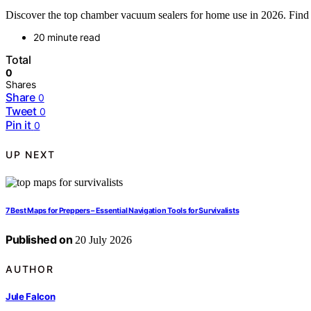
Discover the top chamber vacuum sealers for home use in 2026. Find th
20 minute read
Total
0
Shares
Share
0
Tweet
0
Pin it
0
UP NEXT
7 Best Maps for Preppers – Essential Navigation Tools for Survivalists
Published on
20 July 2026
AUTHOR
Jule Falcon