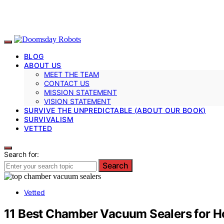
BLOG
ABOUT US
MEET THE TEAM
CONTACT US
MISSION STATEMENT
VISION STATEMENT
SURVIVE THE UNPREDICTABLE (ABOUT OUR BOOK)
SURVIVALISM
VETTED
Search for:
Search
Vetted
11 Best Chamber Vacuum Sealers for H