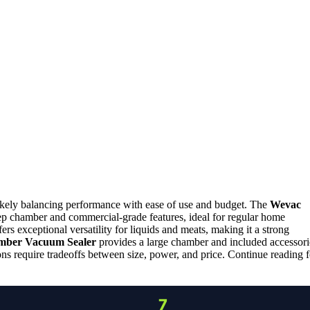
likely balancing performance with ease of use and budget. The
Wevac
deep chamber and commercial-grade features, ideal for regular home
ers exceptional versatility for liquids and meats, making it a strong
mber Vacuum Sealer
provides a large chamber and included accessori
s require tradeoffs between size, power, and price. Continue reading f
7