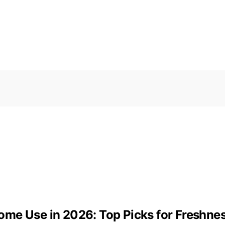
ome Use in 2026: Top Picks for Freshn