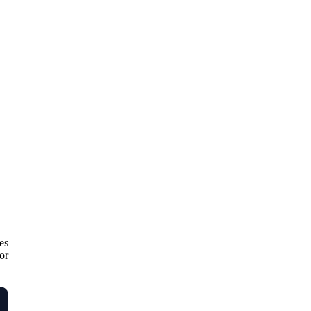
es
or