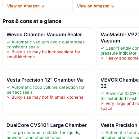
View on Amazon →
View on Amazon →
Pros & cons at a glance
Wevac Chamber Vacuum Sealer
VacMaster VP2
Vacuum
✓ Automatic vacuum cycle guarantees
consistent seals
✓ User-friendly con
✗ Bulky size may be inconvenient for
pressure indicator
small kitchens
✗ Heavy and somew
Vesta Precision 12” Chamber Va
VEVOR Chamber
32
✓ Automatic food volume detection for
perfect seals
✓ Powerful 320W s
✗ Bulky size may not fit small kitchens
for extended fresh
✗ Very large and h
space
DualCore CVS101 Large Chamber
Vesta Precision
✓ Large chamber suitable for liquids,
✓ Automatic food 
powders, and chunky foods
ensures precise se