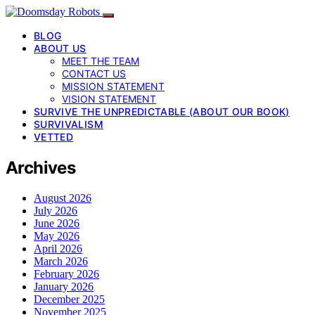
BLOG
ABOUT US
MEET THE TEAM
CONTACT US
MISSION STATEMENT
VISION STATEMENT
SURVIVE THE UNPREDICTABLE (ABOUT OUR BOOK)
SURVIVALISM
VETTED
Archives
August 2026
July 2026
June 2026
May 2026
April 2026
March 2026
February 2026
January 2026
December 2025
November 2025