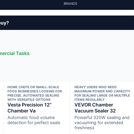
BRANDS
buy?
ercial Tasks
HOME CHEFS OR SMALL-SCALE
HEAVY USERS WHO NEED
FOOD BUSINESSES LOOKING FOR
MAXIMUM POWER AND CAPACITY
PRECISE, AUTOMATED SEALING
FOR SEALING LARGE OR MULTIPLE
WITH VERSATILE OPTIONS
ITEMS REGULARLY
Vesta Precision 12”
VEVOR Chamber
Chamber Va
Vacuum Sealer 32
Automatic food volume
Powerful 320W sealing and
detection for perfect seals
vacuuming for extended
freshness