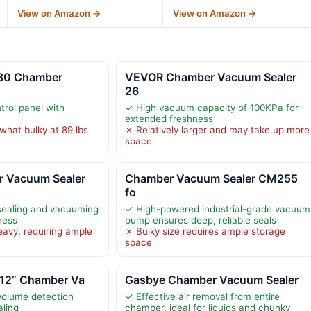
View on Amazon →
View on Amazon →
30 Chamber
VEVOR Chamber Vacuum Sealer
26
trol panel with
✓ High vacuum capacity of 100KPa for
extended freshness
hat bulky at 89 lbs
✗ Relatively larger and may take up more
space
 Vacuum Sealer
Chamber Vacuum Sealer CM255
fo
ealing and vacuuming
✓ High-powered industrial-grade vacuum
ness
pump ensures deep, reliable seals
eavy, requiring ample
✗ Bulky size requires ample storage
space
 12” Chamber Va
Gasbye Chamber Vacuum Sealer
volume detection
✓ Effective air removal from entire
aling
chamber, ideal for liquids and chunky