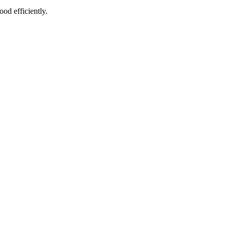
od efficiently.