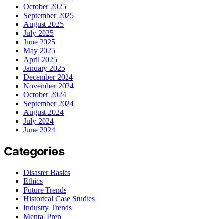
October 2025
September 2025
August 2025
July 2025
June 2025
May 2025
April 2025
January 2025
December 2024
November 2024
October 2024
September 2024
August 2024
July 2024
June 2024
Categories
Disaster Basics
Ethics
Future Trends
Historical Case Studies
Industry Trends
Mental Prep