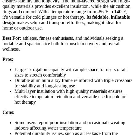
ensures stability and longevity. The multi-layered design with high-
quality materials provides excellent insulation, while the air cushion
rings add comfort. With a temperature range from -86°F to 140°F,
it’s versatile for cold plunges or hot therapy. Its
foldable, inflatable
design
makes setup and transport effortless, making it ideal for
home or outdoor use.
Best For:
athletes, fitness enthusiasts, and individuals seeking a
portable and spacious ice bath for muscle recovery and overall
wellness.
Pros:
Large 175-gallon capacity with ample space for users of all
sizes to stretch comfortably
Durable aluminum alloy frame reinforced with triple crossbars
for stability and long-lasting use
Multi-layer insulation with high-quality materials ensures
effective temperature retention and versatile use for cold or
hot therapy
Cons:
Some users report poor insulation and occasional sweating
indoors affecting water temperature
Potential durability issues, such as air leakage from the