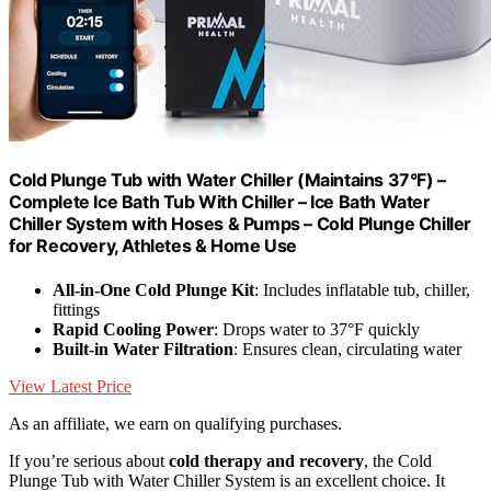
Cold Plunge Tub with Water Chiller (Maintains 37°F) –
Complete Ice Bath Tub With Chiller – Ice Bath Water
Chiller System with Hoses & Pumps – Cold Plunge Chiller
for Recovery, Athletes & Home Use
All-in-One Cold Plunge Kit
: Includes inflatable tub, chiller,
fittings
Rapid Cooling Power
: Drops water to 37°F quickly
Built-in Water Filtration
: Ensures clean, circulating water
View Latest Price
As an affiliate, we earn on qualifying purchases.
If you’re serious about
cold therapy and recovery
, the Cold
Plunge Tub with Water Chiller System is an excellent choice. It