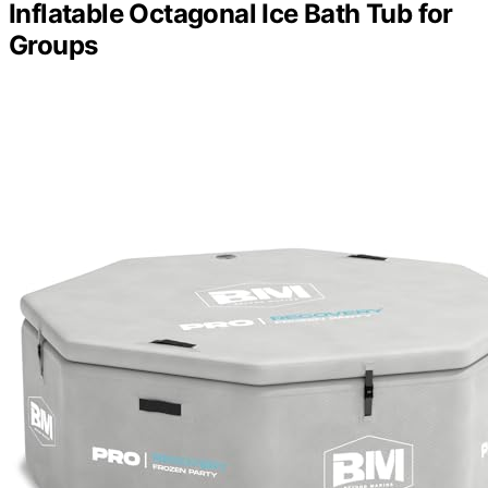
Inflatable Octagonal Ice Bath Tub for
Groups