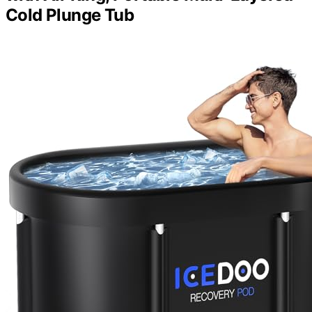
Cold Plunge Tub