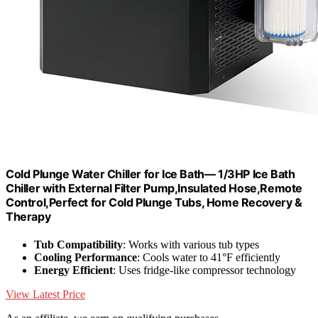
Cold Plunge Water Chiller for Ice Bath— 1/3HP Ice Bath
Chiller with External Filter Pump,Insulated Hose,Remote
Control,Perfect for Cold Plunge Tubs, Home Recovery &
Therapy
Tub Compatibility
: Works with various tub types
Cooling Performance
: Cools water to 41°F efficiently
Energy Efficient
: Uses fridge-like compressor technology
View Latest Price