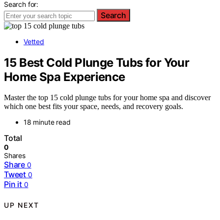
Search for:
Search
Vetted
15 Best Cold Plunge Tubs for Your
Home Spa Experience
Master the top 15 cold plunge tubs for your home spa and discover
which one best fits your space, needs, and recovery goals.
18 minute read
Total
0
Shares
Share
0
Tweet
0
Pin it
0
UP NEXT