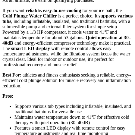
As an affiliate, we earn on qualifying purchases.
If you want
reliable, easy-to-use cooling
for your ice bath, the
Cold Plunge Water Chiller
is a perfect choice. It
supports various
tubs
, including inflatable, insulated, and traditional bathtubs, with a
submersible pump and external filter system for simple setup.
Powered by a 1/3 HP compressor, it cools water to 41°F and
maintains temperature for about 53 gallons.
Quiet operation at 30–
40dB
and energy-efficient compressor technology make it practical.
The
smart LED display
with remote control allows easy
temperature adjustments, while the filtration system keeps the water
crystal clear. Ideal for indoor or outdoor use, it’s perfect for
professional recovery and muscle relief.
Best For:
athletes and fitness enthusiasts seeking a reliable, energy-
efficient cold plunge solution for muscle recovery and inflammation
reduction.
Pros:
Supports various tub types including inflatable, insulated, and
traditional bathtubs for versatile use
Maintains water temperature down to 41°F for effective cold
therapy with quiet operation (30–40dB)
Features a smart LED display with remote control for easy
temperature adjustments and real-time monitoring