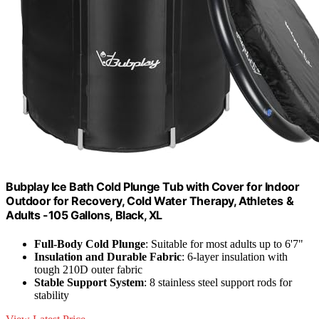
Bubplay Ice Bath Cold Plunge Tub with Cover for Indoor
Outdoor for Recovery, Cold Water Therapy, Athletes &
Adults -105 Gallons, Black, XL
Full-Body Cold Plunge
: Suitable for most adults up to 6'7"
Insulation and Durable Fabric
: 6-layer insulation with
tough 210D outer fabric
Stable Support System
: 8 stainless steel support rods for
stability