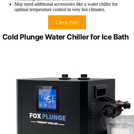
May need additional accessories like a water chiller for
optimal temperature control in very hot climates.
Check Price
Cold Plunge Water Chiller for Ice Bath