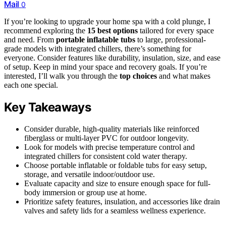
Mail
0
If you’re looking to upgrade your home spa with a cold plunge, I
recommend exploring the
15 best options
tailored for every space
and need. From
portable inflatable tubs
to large, professional-
grade models with integrated chillers, there’s something for
everyone. Consider features like durability, insulation, size, and ease
of setup. Keep in mind your space and recovery goals. If you’re
interested, I’ll walk you through the
top choices
and what makes
each one special.
Key Takeaways
Consider durable, high-quality materials like reinforced
fiberglass or multi-layer PVC for outdoor longevity.
Look for models with precise temperature control and
integrated chillers for consistent cold water therapy.
Choose portable inflatable or foldable tubs for easy setup,
storage, and versatile indoor/outdoor use.
Evaluate capacity and size to ensure enough space for full-
body immersion or group use at home.
Prioritize safety features, insulation, and accessories like drain
valves and safety lids for a seamless wellness experience.