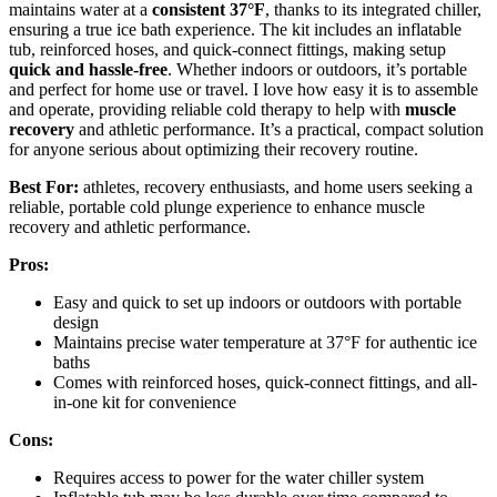
maintains water at a
consistent 37°F
, thanks to its integrated chiller,
ensuring a true ice bath experience. The kit includes an inflatable
tub, reinforced hoses, and quick-connect fittings, making setup
quick and hassle-free
. Whether indoors or outdoors, it’s portable
and perfect for home use or travel. I love how easy it is to assemble
and operate, providing reliable cold therapy to help with
muscle
recovery
and athletic performance. It’s a practical, compact solution
for anyone serious about optimizing their recovery routine.
Best For:
athletes, recovery enthusiasts, and home users seeking a
reliable, portable cold plunge experience to enhance muscle
recovery and athletic performance.
Pros:
Easy and quick to set up indoors or outdoors with portable
design
Maintains precise water temperature at 37°F for authentic ice
baths
Comes with reinforced hoses, quick-connect fittings, and all-
in-one kit for convenience
Cons:
Requires access to power for the water chiller system