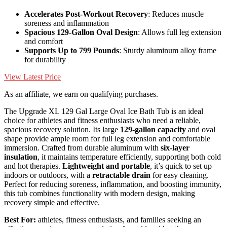
Accelerates Post-Workout Recovery
: Reduces muscle
soreness and inflammation
Spacious 129-Gallon Oval Design
: Allows full leg extension
and comfort
Supports Up to 799 Pounds
: Sturdy aluminum alloy frame
for durability
View Latest Price
As an affiliate, we earn on qualifying purchases.
The Upgrade XL 129 Gal Large Oval Ice Bath Tub is an ideal
choice for athletes and fitness enthusiasts who need a reliable,
spacious recovery solution. Its large
129-gallon capacity
and oval
shape provide ample room for full leg extension and comfortable
immersion. Crafted from durable aluminum with
six-layer
insulation
, it maintains temperature efficiently, supporting both cold
and hot therapies.
Lightweight and portable
, it’s quick to set up
indoors or outdoors, with a
retractable drain
for easy cleaning.
Perfect for reducing soreness, inflammation, and boosting immunity,
this tub combines functionality with modern design, making
recovery simple and effective.
Best For:
athletes, fitness enthusiasts, and families seeking an