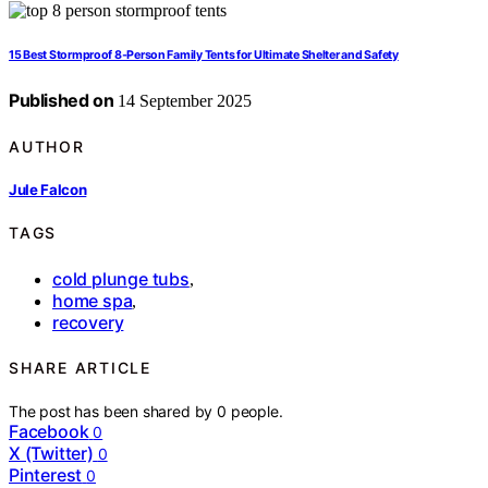
15 Best Stormproof 8‑Person Family Tents for Ultimate Shelter and Safety
Published on
14 September 2025
AUTHOR
Jule Falcon
TAGS
cold plunge tubs
,
home spa
,
recovery
SHARE ARTICLE
The post has been shared by
0
people.
Facebook
0
X (Twitter)
0
Pinterest
0