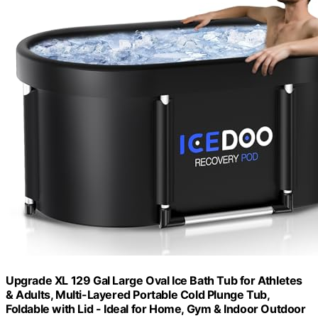
Upgrade XL 129 Gal Large Oval Ice Bath Tub for Athletes
& Adults, Multi-Layered Portable Cold Plunge Tub,
Foldable with Lid - Ideal for Home, Gym & Indoor Outdoor