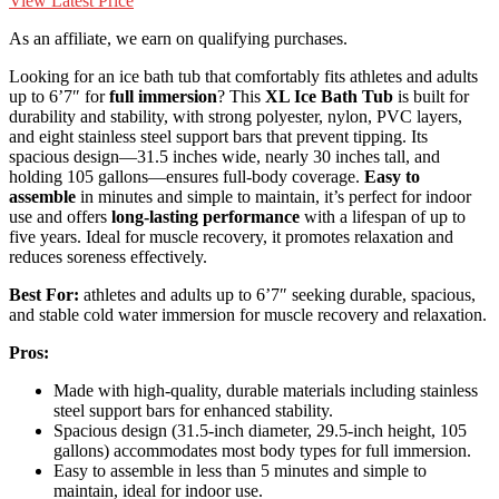
View Latest Price
As an affiliate, we earn on qualifying purchases.
Looking for an ice bath tub that comfortably fits athletes and adults
up to 6’7″ for
full immersion
? This
XL Ice Bath Tub
is built for
durability and stability, with strong polyester, nylon, PVC layers,
and eight stainless steel support bars that prevent tipping. Its
spacious design—31.5 inches wide, nearly 30 inches tall, and
holding 105 gallons—ensures full-body coverage.
Easy to
assemble
in minutes and simple to maintain, it’s perfect for indoor
use and offers
long-lasting performance
with a lifespan of up to
five years. Ideal for muscle recovery, it promotes relaxation and
reduces soreness effectively.
Best For:
athletes and adults up to 6’7″ seeking durable, spacious,
and stable cold water immersion for muscle recovery and relaxation.
Pros:
Made with high-quality, durable materials including stainless
steel support bars for enhanced stability.
Spacious design (31.5-inch diameter, 29.5-inch height, 105
gallons) accommodates most body types for full immersion.
Easy to assemble in less than 5 minutes and simple to
maintain, ideal for indoor use.