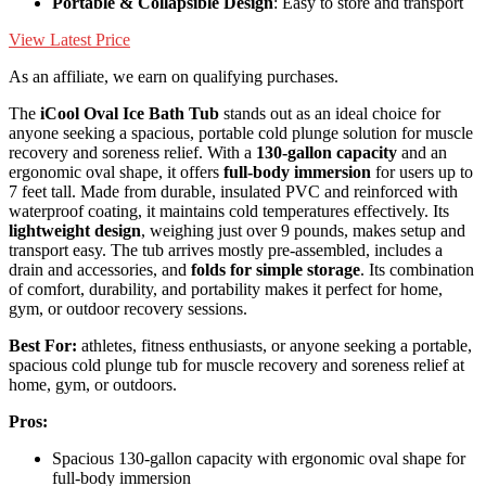
Portable & Collapsible Design
: Easy to store and transport
View Latest Price
As an affiliate, we earn on qualifying purchases.
The
iCool Oval Ice Bath Tub
stands out as an ideal choice for
anyone seeking a spacious, portable cold plunge solution for muscle
recovery and soreness relief. With a
130-gallon capacity
and an
ergonomic oval shape, it offers
full-body immersion
for users up to
7 feet tall. Made from durable, insulated PVC and reinforced with
waterproof coating, it maintains cold temperatures effectively. Its
lightweight design
, weighing just over 9 pounds, makes setup and
transport easy. The tub arrives mostly pre-assembled, includes a
drain and accessories, and
folds for simple storage
. Its combination
of comfort, durability, and portability makes it perfect for home,
gym, or outdoor recovery sessions.
Best For:
athletes, fitness enthusiasts, or anyone seeking a portable,
spacious cold plunge tub for muscle recovery and soreness relief at
home, gym, or outdoors.
Pros:
Spacious 130-gallon capacity with ergonomic oval shape for
full-body immersion