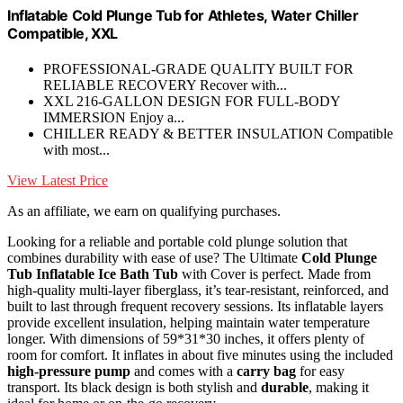
Inflatable Cold Plunge Tub for Athletes, Water Chiller
Compatible, XXL
PROFESSIONAL-GRADE QUALITY BUILT FOR
RELIABLE RECOVERY Recover with...
XXL 216-GALLON DESIGN FOR FULL-BODY
IMMERSION Enjoy a...
CHILLER READY & BETTER INSULATION Compatible
with most...
View Latest Price
As an affiliate, we earn on qualifying purchases.
Looking for a reliable and portable cold plunge solution that
combines durability with ease of use? The Ultimate
Cold Plunge
Tub
Inflatable Ice Bath Tub
with Cover is perfect. Made from
high-quality multi-layer fiberglass, it’s tear-resistant, reinforced, and
built to last through frequent recovery sessions. Its inflatable layers
provide excellent insulation, helping maintain water temperature
longer. With dimensions of 59*31*30 inches, it offers plenty of
room for comfort. It inflates in about five minutes using the included
high-pressure pump
and comes with a
carry bag
for easy
transport. Its black design is both stylish and
durable
, making it