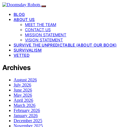
BLOG
ABOUT US
MEET THE TEAM
CONTACT US
MISSION STATEMENT
VISION STATEMENT
SURVIVE THE UNPREDICTABLE (ABOUT OUR BOOK)
SURVIVALISM
VETTED
Archives
August 2026
July 2026
June 2026
May 2026
April 2026
March 2026
February 2026
January 2026
December 2025
November 2025