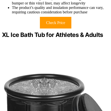
bumper or thin vinyl liner, may affect longevity
The product’s quality and insulation performance can vary,
requiring cautious consideration before purchase
Check Price
XL Ice Bath Tub for Athletes & Adults