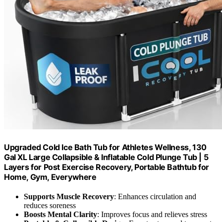
Upgraded Cold Ice Bath Tub for Athletes Wellness, 130
Gal XL Large Collapsible & Inflatable Cold Plunge Tub | 5
Layers for Post Exercise Recovery, Portable Bathtub for
Home, Gym, Everywhere
Supports Muscle Recovery
: Enhances circulation and
reduces soreness
Boosts Mental Clarity
: Improves focus and relieves stress