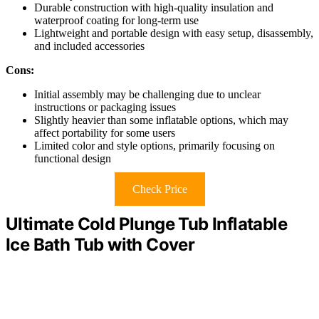
Durable construction with high-quality insulation and
waterproof coating for long-term use
Lightweight and portable design with easy setup, disassembly,
and included accessories
Cons:
Initial assembly may be challenging due to unclear
instructions or packaging issues
Slightly heavier than some inflatable options, which may
affect portability for some users
Limited color and style options, primarily focusing on
functional design
Check Price
Ultimate Cold Plunge Tub Inflatable
Ice Bath Tub with Cover