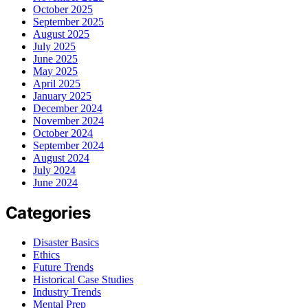
October 2025
September 2025
August 2025
July 2025
June 2025
May 2025
April 2025
January 2025
December 2024
November 2024
October 2024
September 2024
August 2024
July 2024
June 2024
Categories
Disaster Basics
Ethics
Future Trends
Historical Case Studies
Industry Trends
Mental Prep