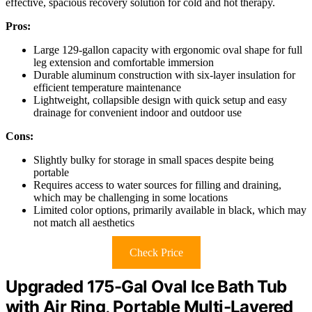
effective, spacious recovery solution for cold and hot therapy.
Pros:
Large 129-gallon capacity with ergonomic oval shape for full
leg extension and comfortable immersion
Durable aluminum construction with six-layer insulation for
efficient temperature maintenance
Lightweight, collapsible design with quick setup and easy
drainage for convenient indoor and outdoor use
Cons:
Slightly bulky for storage in small spaces despite being
portable
Requires access to water sources for filling and draining,
which may be challenging in some locations
Limited color options, primarily available in black, which may
not match all aesthetics
Check Price
Upgraded 175-Gal Oval Ice Bath Tub
with Air Ring, Portable Multi-Layered