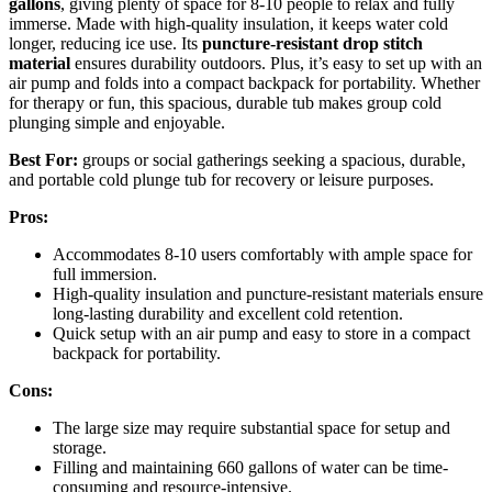
gallons
, giving plenty of space for 8-10 people to relax and fully
immerse. Made with high-quality insulation, it keeps water cold
longer, reducing ice use. Its
puncture-resistant drop stitch
material
ensures durability outdoors. Plus, it’s easy to set up with an
air pump and folds into a compact backpack for portability. Whether
for therapy or fun, this spacious, durable tub makes group cold
plunging simple and enjoyable.
Best For:
groups or social gatherings seeking a spacious, durable,
and portable cold plunge tub for recovery or leisure purposes.
Pros:
Accommodates 8-10 users comfortably with ample space for
full immersion.
High-quality insulation and puncture-resistant materials ensure
long-lasting durability and excellent cold retention.
Quick setup with an air pump and easy to store in a compact
backpack for portability.
Cons:
The large size may require substantial space for setup and
storage.
Filling and maintaining 660 gallons of water can be time-
consuming and resource-intensive.