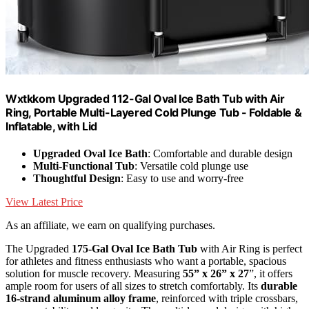
Wxtkkom Upgraded 112-Gal Oval Ice Bath Tub with Air
Ring, Portable Multi-Layered Cold Plunge Tub - Foldable &
Inflatable, with Lid
Upgraded Oval Ice Bath
: Comfortable and durable design
Multi-Functional Tub
: Versatile cold plunge use
Thoughtful Design
: Easy to use and worry-free
View Latest Price
As an affiliate, we earn on qualifying purchases.
The Upgraded
175-Gal Oval Ice Bath Tub
with Air Ring is perfect
for athletes and fitness enthusiasts who want a portable, spacious
solution for muscle recovery. Measuring
55” x 26” x 27
”, it offers
ample room for users of all sizes to stretch comfortably. Its
durable
16-strand aluminum alloy frame
, reinforced with triple crossbars,