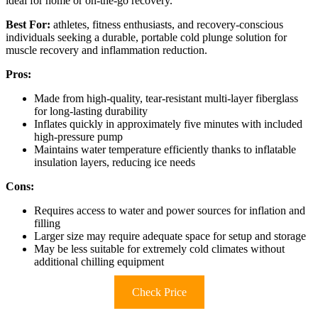
ideal for home or on-the-go recovery.
Best For:
athletes, fitness enthusiasts, and recovery-conscious
individuals seeking a durable, portable cold plunge solution for
muscle recovery and inflammation reduction.
Pros:
Made from high-quality, tear-resistant multi-layer fiberglass
for long-lasting durability
Inflates quickly in approximately five minutes with included
high-pressure pump
Maintains water temperature efficiently thanks to inflatable
insulation layers, reducing ice needs
Cons:
Requires access to water and power sources for inflation and
filling
Larger size may require adequate space for setup and storage
May be less suitable for extremely cold climates without
additional chilling equipment
Check Price