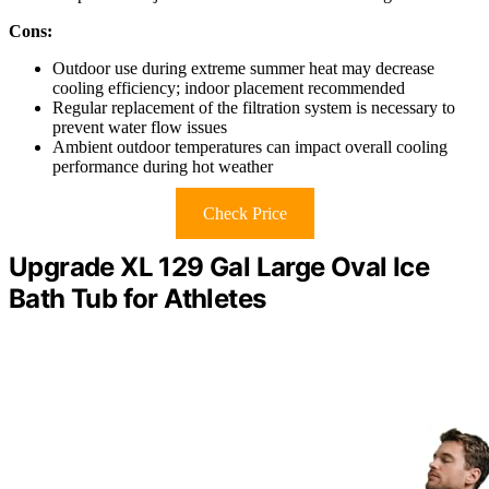
Cons:
Outdoor use during extreme summer heat may decrease
cooling efficiency; indoor placement recommended
Regular replacement of the filtration system is necessary to
prevent water flow issues
Ambient outdoor temperatures can impact overall cooling
performance during hot weather
Check Price
Upgrade XL 129 Gal Large Oval Ice
Bath Tub for Athletes