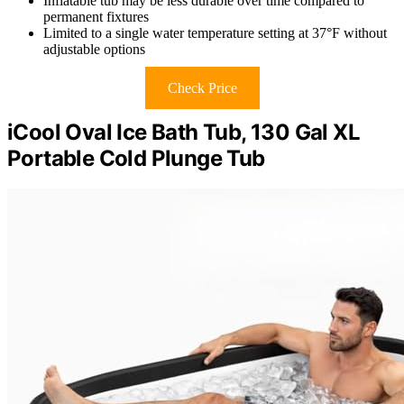
Inflatable tub may be less durable over time compared to
permanent fixtures
Limited to a single water temperature setting at 37°F without
adjustable options
Check Price
iCool Oval Ice Bath Tub, 130 Gal XL
Portable Cold Plunge Tub