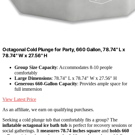
Octagonal Cold Plunge for Party, 660 Gallon, 78.74" L x
78.74" W x 27.56" H
Group Size Capacity
: Accommodates 8-10 people
comfortably
Large Dimensions
: 78.74" L x 78.74" W x 27.56" H
Generous 660-Gallon Capacity
: Provides ample space for
full immersion
View Latest Price
As an affiliate, we earn on qualifying purchases.
Seeking a cold plunge tub that comfortably fits a group? The
inflatable octagonal ice bath tub
is perfect for recovery sessions or
social gatherings. It
measures 78.74 inches square
and
holds 660