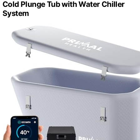
Cold Plunge Tub with Water Chiller
System