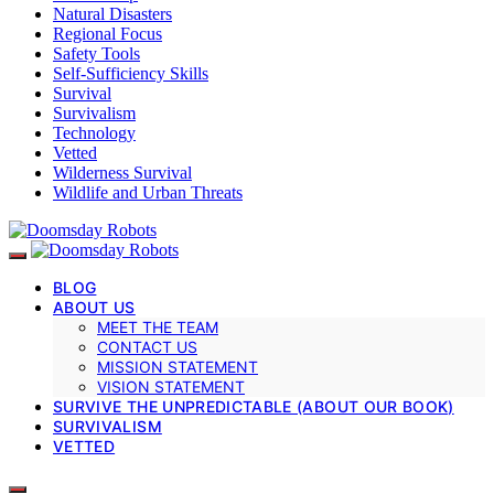
Natural Disasters
Regional Focus
Safety Tools
Self-Sufficiency Skills
Survival
Survivalism
Technology
Vetted
Wilderness Survival
Wildlife and Urban Threats
BLOG
ABOUT US
MEET THE TEAM
CONTACT US
MISSION STATEMENT
VISION STATEMENT
SURVIVE THE UNPREDICTABLE (ABOUT OUR BOOK)
SURVIVALISM
VETTED