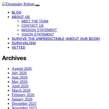
BLOG
ABOUT US
MEET THE TEAM
CONTACT US
MISSION STATEMENT
VISION STATEMENT
SURVIVE THE UNPREDICTABLE (ABOUT OUR BOOK)
SURVIVALISM
VETTED
Archives
August 2026
July 2026
June 2026
May 2026
April 2026
March 2026
February 2026
January 2026
December 2025
November 2025