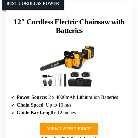
BEST CORDLESS POWER
12″ Cordless Electric Chainsaw with
Batteries
Power Source
: 2 x 4000mAh Lithium-ion Batteries
Chain Speed
: Up to 10 m/s
Guide Bar Length
: 12 inches
VIEW LATEST PRICE