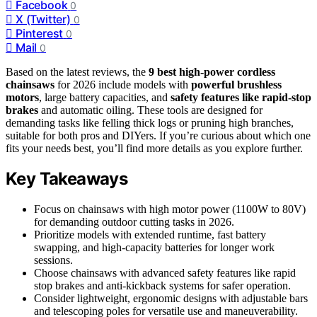
Facebook
0
X (Twitter)
0
Pinterest
0
Mail
0
Based on the latest reviews, the
9 best high-power cordless
chainsaws
for 2026 include models with
powerful brushless
motors
, large battery capacities, and
safety features like rapid-stop
brakes
and automatic oiling. These tools are designed for
demanding tasks like felling thick logs or pruning high branches,
suitable for both pros and DIYers. If you’re curious about which one
fits your needs best, you’ll find more details as you explore further.
Key Takeaways
Focus on chainsaws with high motor power (1100W to 80V)
for demanding outdoor cutting tasks in 2026.
Prioritize models with extended runtime, fast battery
swapping, and high-capacity batteries for longer work
sessions.
Choose chainsaws with advanced safety features like rapid
stop brakes and anti-kickback systems for safer operation.
Consider lightweight, ergonomic designs with adjustable bars
and telescoping poles for versatile use and maneuverability.