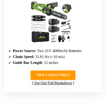
Power Source
: Two 21V 4000mAh Batteries
Chain Speed
: 32.81 ft/s (~10 m/s)
Guide Bar Length
: 12 inches
VIEW LATEST PRICE
See Our Full Breakdown