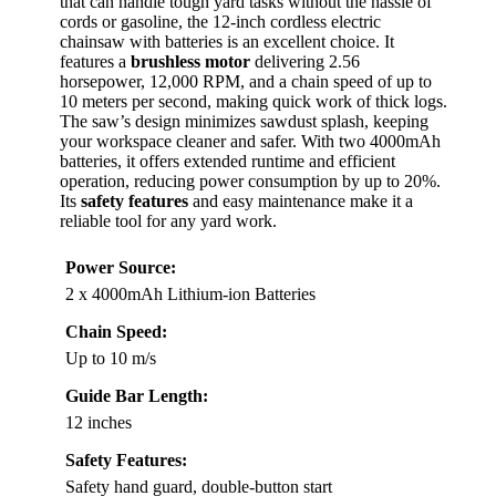
that can handle tough yard tasks without the hassle of
cords or gasoline, the 12-inch cordless electric
chainsaw with batteries is an excellent choice. It
features a
brushless motor
delivering 2.56
horsepower, 12,000 RPM, and a chain speed of up to
10 meters per second, making quick work of thick logs.
The saw’s design minimizes sawdust splash, keeping
your workspace cleaner and safer. With two 4000mAh
batteries, it offers extended runtime and efficient
operation, reducing power consumption by up to 20%.
Its
safety features
and easy maintenance make it a
reliable tool for any yard work.
Power Source:
2 x 4000mAh Lithium-ion Batteries
Chain Speed:
Up to 10 m/s
Guide Bar Length:
12 inches
Safety Features:
Safety hand guard, double-button start