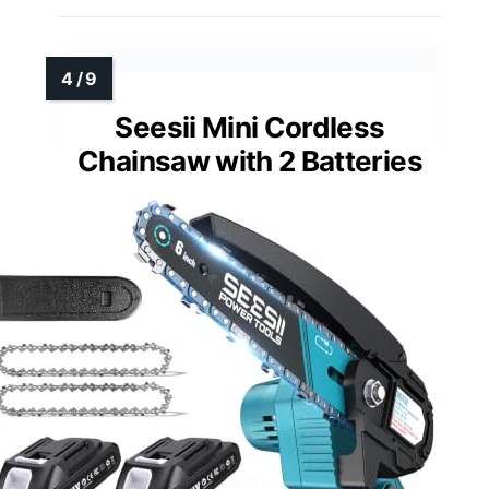
Seesii Mini Cordless
Chainsaw with 2 Batteries