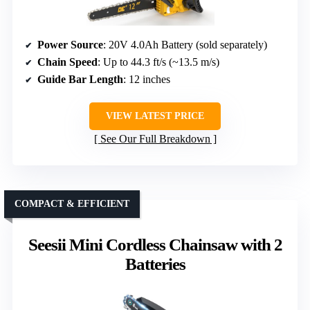
Power Source
: 20V 4.0Ah Battery (sold separately)
Chain Speed
: Up to 44.3 ft/s (~13.5 m/s)
Guide Bar Length
: 12 inches
VIEW LATEST PRICE
See Our Full Breakdown
COMPACT & EFFICIENT
Seesii Mini Cordless Chainsaw with 2
Batteries