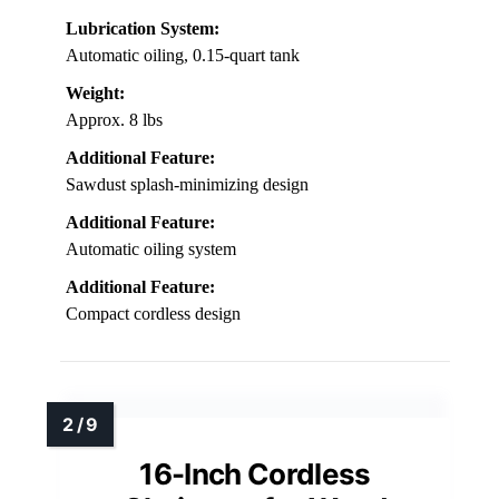
Lubrication System:
Automatic oiling, 0.15-quart tank
Weight:
Approx. 8 lbs
Additional Feature:
Sawdust splash-minimizing design
Additional Feature:
Automatic oiling system
Additional Feature:
Compact cordless design
16-Inch Cordless