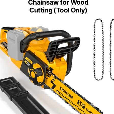
Chainsaw for Wood
Cutting (Tool Only)