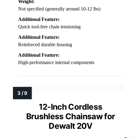
Weight:
Not specified (generally around 10-12 lbs)
Additional Feature:
Quick tool-free chain tensioning
Additional Feature:
Reinforced durable housing
Additional Feature:
High-performance internal components
12-Inch Cordless
Brushless Chainsaw for
Dewalt 20V