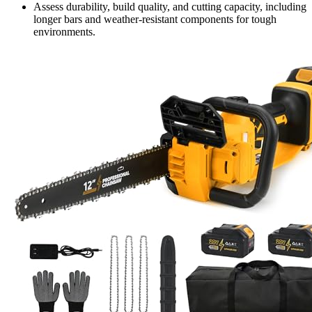
Assess durability, build quality, and cutting capacity, including
longer bars and weather-resistant components for tough
environments.