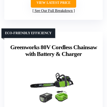
VIEW LATEST PRICE
See Our Full Breakdown
ECO-FRIENDLY EFFICIENCY
Greenworks 80V Cordless Chainsaw
with Battery & Charger