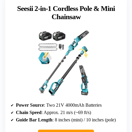
Seesii 2-in-1 Cordless Pole & Mini
Chainsaw
Power Source
: Two 21V 4000mAh Batteries
Chain Speed
: Approx. 21 m/s (~69 ft/s)
Guide Bar Length
: 8 inches (mini) / 10 inches (pole)