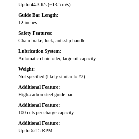
Up to 44.3 ft/s (~13.5 m/s)
Guide Bar Length:
12 inches
Safety Features:
Chain brake, lock, anti-slip handle
Lubrication System:
Automatic chain oiler, large oil capacity
Weight:
Not specified (likely similar to #2)
Additional Feature:
High-carbon steel guide bar
Additional Feature:
100 cuts per charge capacity
Additional Feature:
Up to 6215 RPM