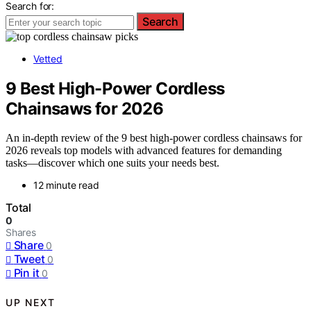
Search for:
Search
Vetted
9 Best High-Power Cordless
Chainsaws for 2026
An in-depth review of the 9 best high-power cordless chainsaws for
2026 reveals top models with advanced features for demanding
tasks—discover which one suits your needs best.
12 minute read
Total
0
Shares
Share
0
Tweet
0
Pin it
0
UP NEXT