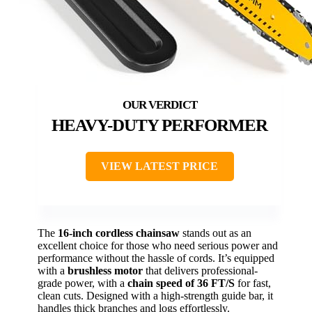
HEAVY-DUTY PERFORMER
VIEW LATEST PRICE
The
16-inch cordless chainsaw
stands out as an
excellent choice for those who need serious power and
performance without the hassle of cords. It’s equipped
with a
brushless motor
that delivers professional-
grade power, with a
chain speed of 36 FT/S
for fast,
clean cuts. Designed with a high-strength guide bar, it
handles thick branches and logs effortlessly.