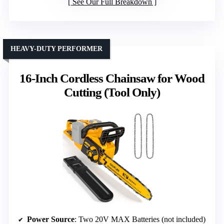
See Our Full Breakdown
HEAVY-DUTY PERFORMER
16-Inch Cordless Chainsaw for Wood
Cutting (Tool Only)
Power Source
: Two 20V MAX Batteries (not included)