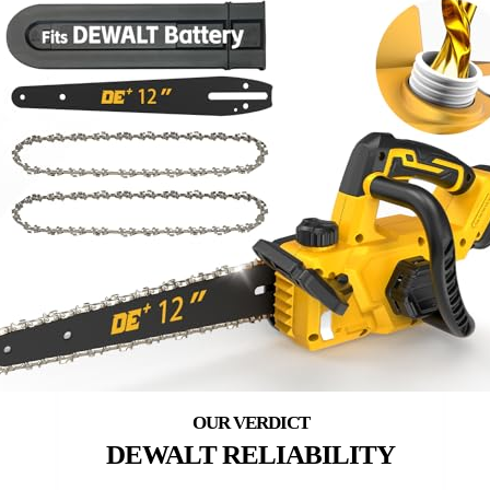
DEWALT RELIABILITY