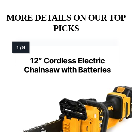
MORE DETAILS ON OUR TOP
PICKS
12″ Cordless Electric
Chainsaw with Batteries