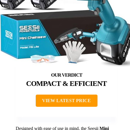
COMPACT & EFFICIENT
VIEW LATEST PRICE
Designed with ease of use in mind, the Seesii
Mini