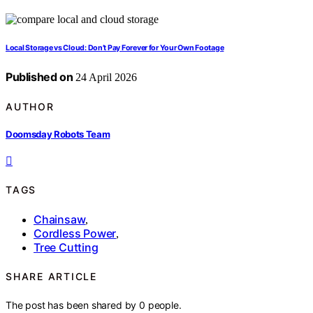
Local Storage vs Cloud: Don’t Pay Forever for Your Own Footage
Published on
24 April 2026
AUTHOR
Doomsday Robots Team
TAGS
Chainsaw
,
Cordless Power
,
Tree Cutting
SHARE ARTICLE
The post has been shared by
0
people.