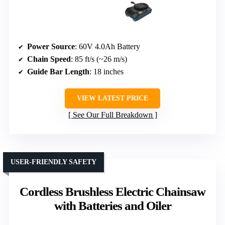
Power Source
: 60V 4.0Ah Battery
Chain Speed
: 85 ft/s (~26 m/s)
Guide Bar Length
: 18 inches
VIEW LATEST PRICE
See Our Full Breakdown
USER-FRIENDLY SAFETY
Cordless Brushless Electric Chainsaw
with Batteries and Oiler