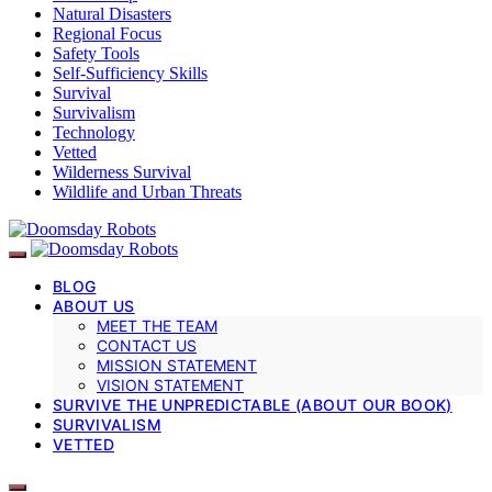
Natural Disasters
Regional Focus
Safety Tools
Self-Sufficiency Skills
Survival
Survivalism
Technology
Vetted
Wilderness Survival
Wildlife and Urban Threats
BLOG
ABOUT US
MEET THE TEAM
CONTACT US
MISSION STATEMENT
VISION STATEMENT
SURVIVE THE UNPREDICTABLE (ABOUT OUR BOOK)
SURVIVALISM
VETTED