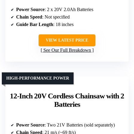
Power Source
: 2 x 20V 2.0Ah Batteries
Chain Speed
: Not specified
Guide Bar Length
: 18 inches
VIEW LATEST PRICE
See Our Full Breakdown
HIGH-PERFORMANCE POWER
12-Inch 20V Cordless Chainsaw with 2
Batteries
Power Source
: Two 21V Batteries (sold separately)
Chain Speed
: 21 m/s (~69 ft/s)