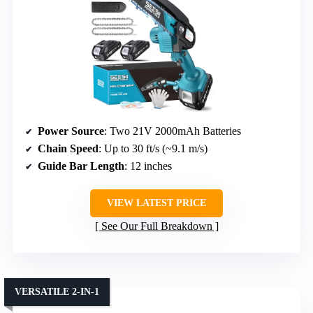
Power Source
: Two 21V 2000mAh Batteries
Chain Speed
: Up to 30 ft/s (~9.1 m/s)
Guide Bar Length
: 12 inches
VIEW LATEST PRICE
See Our Full Breakdown
VERSATILE 2-IN-1