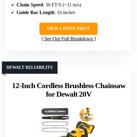
Chain Speed
: 36 FT/S (~11 m/s)
Guide Bar Length
: 16 inches
VIEW LATEST PRICE
See Our Full Breakdown
DEWALT RELIABILITY
12-Inch Cordless Brushless Chainsaw
for Dewalt 20V