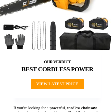
BEST CORDLESS POWER
VIEW LATEST PRICE
If you’re looking for a
powerful
,
cordless chainsaw