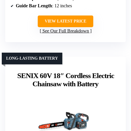
Guide Bar Length
: 12 inches
VIEW LATEST PRICE
See Our Full Breakdown
LONG-LASTING BATTERY
SENIX 60V 18″ Cordless Electric
Chainsaw with Battery