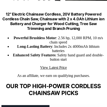
12" Electric Chainsaw Cordless, 20V Battery Powered
Cordless Chain Saw, Chainsaw with 2 x 4.0Ah Lithium ion
Battery and Charger for Wood Cutting, Tree Saw
Trimming and Branch Pruning
Powerful Brushless Motor
: 2.56 hp, 12,000 RPM, 10 m/s
chain speed
Long-Lasting Battery
: Includes 2x 4000mAh lithium
batteries
Enhanced Safety Features
: Safety hand guard and double-
button start
View Latest Price
As an affiliate, we earn on qualifying purchases.
OUR TOP HIGH-POWER CORDLESS
CHAINSAW PICKS