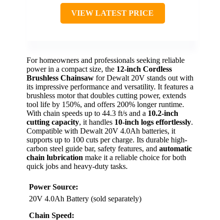
VIEW LATEST PRICE
For homeowners and professionals seeking reliable
power in a compact size, the
12-inch Cordless
Brushless Chainsaw
for Dewalt 20V stands out with
its impressive performance and versatility. It features a
brushless motor that doubles cutting power, extends
tool life by 150%, and offers 200% longer runtime.
With chain speeds up to 44.3 ft/s and a
10.2-inch
cutting capacity
, it handles
10-inch logs effortlessly
.
Compatible with Dewalt 20V 4.0Ah batteries, it
supports up to 100 cuts per charge. Its durable high-
carbon steel guide bar, safety features, and
automatic
chain lubrication
make it a reliable choice for both
quick jobs and heavy-duty tasks.
Power Source:
20V 4.0Ah Battery (sold separately)
Chain Speed: