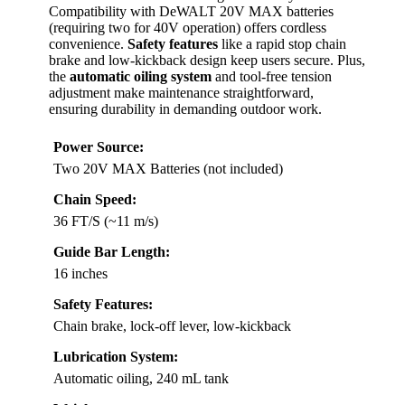
Compatibility with DeWALT 20V MAX batteries
(requiring two for 40V operation) offers cordless
convenience.
Safety features
like a rapid stop chain
brake and low-kickback design keep users secure. Plus,
the
automatic oiling system
and tool-free tension
adjustment make maintenance straightforward,
ensuring durability in demanding outdoor work.
Power Source:
Two 20V MAX Batteries (not included)
Chain Speed:
36 FT/S (~11 m/s)
Guide Bar Length:
16 inches
Safety Features:
Chain brake, lock-off lever, low-kickback
Lubrication System:
Automatic oiling, 240 mL tank