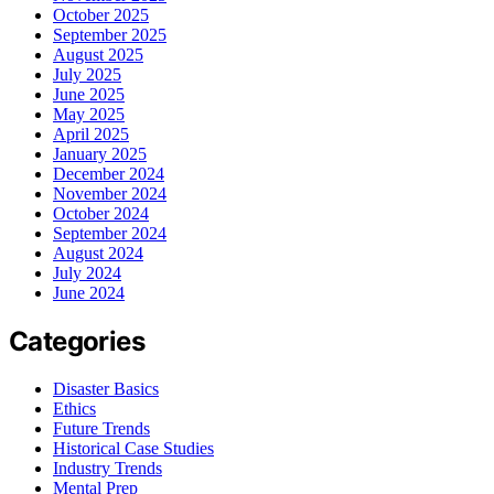
October 2025
September 2025
August 2025
July 2025
June 2025
May 2025
April 2025
January 2025
December 2024
November 2024
October 2024
September 2024
August 2024
July 2024
June 2024
Categories
Disaster Basics
Ethics
Future Trends
Historical Case Studies
Industry Trends
Mental Prep