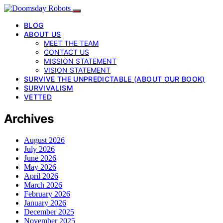
BLOG
ABOUT US
MEET THE TEAM
CONTACT US
MISSION STATEMENT
VISION STATEMENT
SURVIVE THE UNPREDICTABLE (ABOUT OUR BOOK)
SURVIVALISM
VETTED
Archives
August 2026
July 2026
June 2026
May 2026
April 2026
March 2026
February 2026
January 2026
December 2025
November 2025