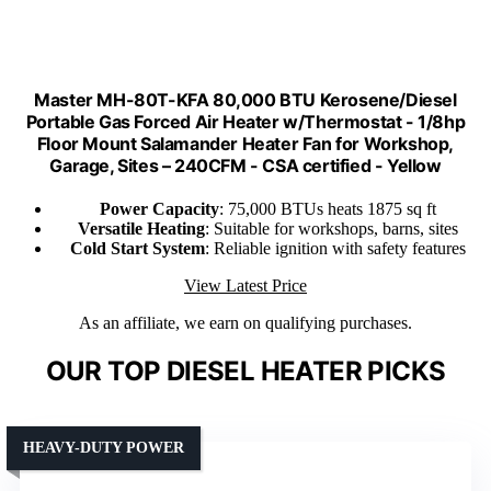
Master MH-80T-KFA 80,000 BTU Kerosene/Diesel
Portable Gas Forced Air Heater w/Thermostat - 1/8hp
Floor Mount Salamander Heater Fan for Workshop,
Garage, Sites – 240CFM - CSA certified - Yellow
Power Capacity
: 75,000 BTUs heats 1875 sq ft
Versatile Heating
: Suitable for workshops, barns, sites
Cold Start System
: Reliable ignition with safety features
View Latest Price
As an affiliate, we earn on qualifying purchases.
OUR TOP DIESEL HEATER PICKS
HEAVY-DUTY POWER