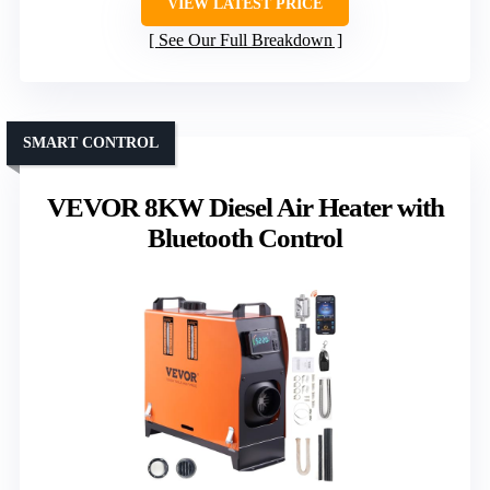
VIEW LATEST PRICE
See Our Full Breakdown
SMART CONTROL
VEVOR 8KW Diesel Air Heater with
Bluetooth Control