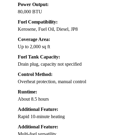
Power Output:
80,000 BTU
Fuel Compatibility:
Kerosene, Fuel Oil, Diesel, JP8
Coverage Area:
Up to 2,000 sq ft
Fuel Tank Capacity:
Drain plug, capacity not specified
Control Method:
Overheat protection, manual control
Runtime:
About 8.5 hours
Additional Feature:
Rapid 10-minute heating
Additional Feature:
Multi-fuel versatility