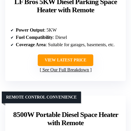
LF Bros 5KW Diesel Parking Space
Heater with Remote
Power Output
: 5KW
Fuel Compatibility
: Diesel
Coverage Area
: Suitable for garages, basements, etc.
VIEW LATEST PRICE
See Our Full Breakdown
REMOTE CONTROL CONVENIENCE
8500W Portable Diesel Space Heater
with Remote