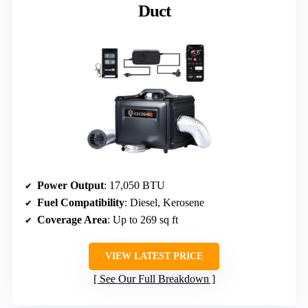
Duct
Power Output
: 17,050 BTU
Fuel Compatibility
: Diesel, Kerosene
Coverage Area
: Up to 269 sq ft
VIEW LATEST PRICE
See Our Full Breakdown