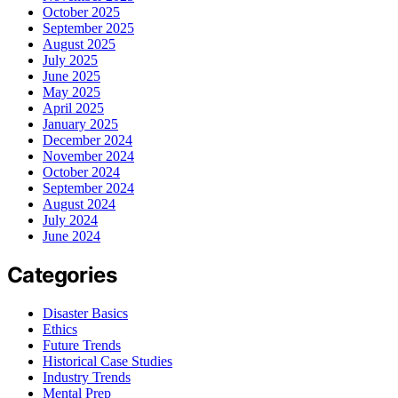
October 2025
September 2025
August 2025
July 2025
June 2025
May 2025
April 2025
January 2025
December 2024
November 2024
October 2024
September 2024
August 2024
July 2024
June 2024
Categories
Disaster Basics
Ethics
Future Trends
Historical Case Studies
Industry Trends
Mental Prep