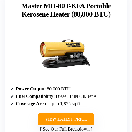
Master MH-80T-KFA Portable
Kerosene Heater (80,000 BTU)
Power Output
: 80,000 BTU
Fuel Compatibility
: Diesel, Fuel Oil, Jet A
Coverage Area
: Up to 1,875 sq ft
VIEW LATEST PRICE
See Our Full Breakdown