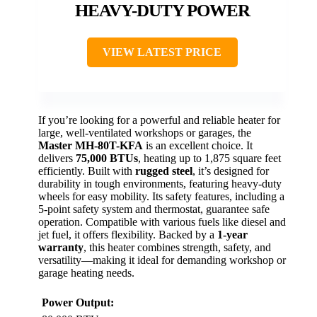
HEAVY-DUTY POWER
VIEW LATEST PRICE
If you’re looking for a powerful and reliable heater for
large, well-ventilated workshops or garages, the
Master MH-80T-KFA
is an excellent choice. It
delivers
75,000 BTUs
, heating up to 1,875 square feet
efficiently. Built with
rugged steel
, it’s designed for
durability in tough environments, featuring heavy-duty
wheels for easy mobility. Its safety features, including a
5-point safety system and thermostat, guarantee safe
operation. Compatible with various fuels like diesel and
jet fuel, it offers flexibility. Backed by a
1-year
warranty
, this heater combines strength, safety, and
versatility—making it ideal for demanding workshop or
garage heating needs.
Power Output: