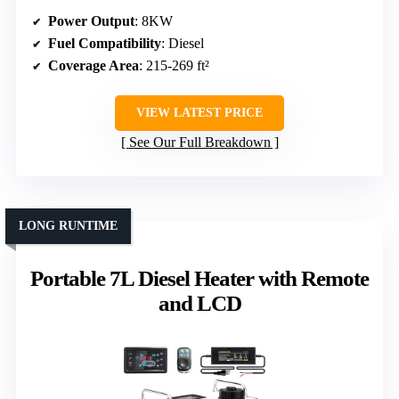
Power Output
: 8KW
Fuel Compatibility
: Diesel
Coverage Area
: 215-269 ft²
VIEW LATEST PRICE
See Our Full Breakdown
LONG RUNTIME
Portable 7L Diesel Heater with Remote
and LCD