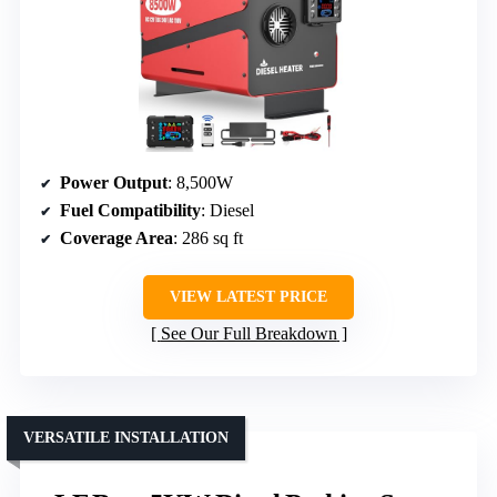
Power Output
: 8,500W
Fuel Compatibility
: Diesel
Coverage Area
: 286 sq ft
VIEW LATEST PRICE
See Our Full Breakdown
VERSATILE INSTALLATION