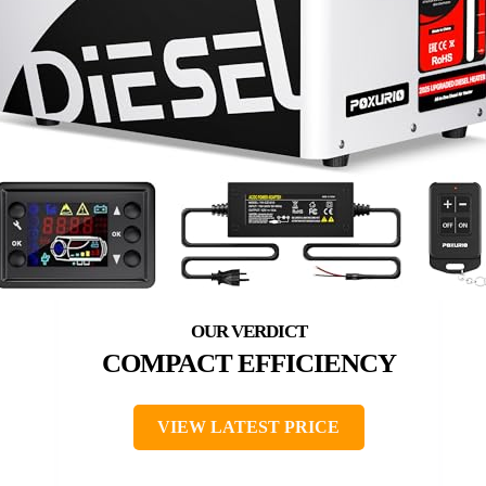
COMPACT EFFICIENCY
VIEW LATEST PRICE