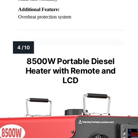
Additional Feature:
Overheat protection system
8500W Portable Diesel
Heater with Remote and
LCD