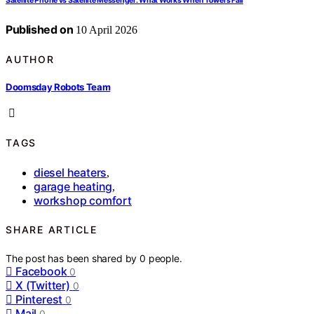
Satellite Phone vs Satellite Messenger: What Works When Towers Fail
Published on
10 April 2026
AUTHOR
Doomsday Robots Team
TAGS
diesel heaters
,
garage heating
,
workshop comfort
SHARE ARTICLE
The post has been shared by
0
people.
Facebook
0
X (Twitter)
0
Pinterest
0
Mail
0