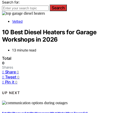
Search for:
Search
Vetted
10 Best Diesel Heaters for Garage
Workshops in 2026
13 minute read
Total
0
Shares
Share
0
Tweet
0
Pin it
0
UP NEXT