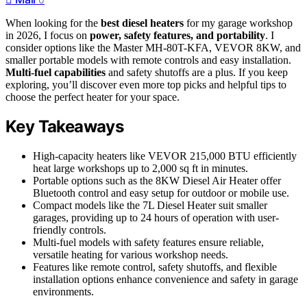
When looking for the
best diesel heaters
for my garage workshop
in 2026, I focus on
power, safety features, and portability
. I
consider options like the Master MH-80T-KFA, VEVOR 8KW, and
smaller portable models with remote controls and easy installation.
Multi-fuel capabilities
and safety shutoffs are a plus. If you keep
exploring, you’ll discover even more top picks and helpful tips to
choose the perfect heater for your space.
Key Takeaways
High-capacity heaters like VEVOR 215,000 BTU efficiently
heat large workshops up to 2,000 sq ft in minutes.
Portable options such as the 8KW Diesel Air Heater offer
Bluetooth control and easy setup for outdoor or mobile use.
Compact models like the 7L Diesel Heater suit smaller
garages, providing up to 24 hours of operation with user-
friendly controls.
Multi-fuel models with safety features ensure reliable,
versatile heating for various workshop needs.
Features like remote control, safety shutoffs, and flexible
installation options enhance convenience and safety in garage
environments.