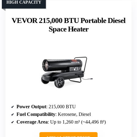
HIGH CAPACITY
VEVOR 215,000 BTU Portable Diesel
Space Heater
Power Output
: 215,000 BTU
Fuel Compatibility
: Kerosene, Diesel
Coverage Area
: Up to 1,260 m³ (~44,496 ft³)