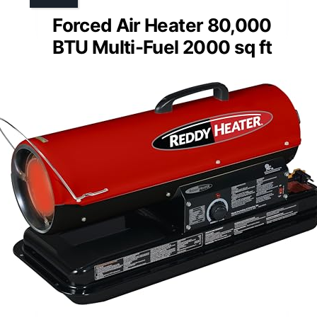
Forced Air Heater 80,000
BTU Multi-Fuel 2000 sq ft