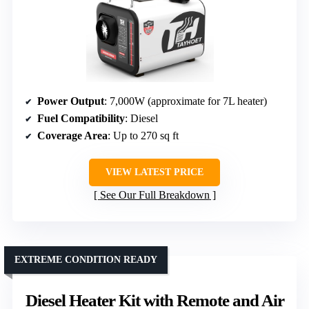
Power Output
: 7,000W (approximate for 7L heater)
Fuel Compatibility
: Diesel
Coverage Area
: Up to 270 sq ft
VIEW LATEST PRICE
See Our Full Breakdown
EXTREME CONDITION READY
Diesel Heater Kit with Remote and Air