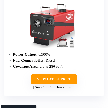
Power Output
: 8,500W
Fuel Compatibility
: Diesel
Coverage Area
: Up to 286 sq ft
VIEW LATEST PRICE
See Our Full Breakdown