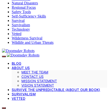
Natural Disasters
Regional Focus
Safety Tools
Self-Sufficiency Skills
Survival
Survivalism
Technology
Vetted
Wilderness Survival
Wildlife and Urban Threats
BLOG
ABOUT US
MEET THE TEAM
CONTACT US
MISSION STATEMENT
VISION STATEMENT
SURVIVE THE UNPREDICTABLE (ABOUT OUR BOOK)
SURVIVALISM
VETTED