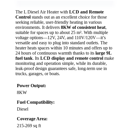
The L Diesel Air Heater with
LCD and Remote
Control
stands out as an excellent choice for those
seeking reliable, user-friendly heating in various
environments. It delivers
8KW of consistent heat
,
suitable for spaces up to about 25 m². With multiple
voltage options—12V, 24V, and 110V/120V—it’s
versatile and easy to plug into standard outlets. The
heater heats spaces within 10 minutes and offers up to
24 hours of continuous warmth thanks to its
large 9L
fuel tank
. Its
LCD display and remote control
make
monitoring and operation simple, while its durable,
leak-proof design guarantees safe, long-term use in
trucks, garages, or boats.
Power Output:
8KW
Fuel Compatibility:
Diesel
Coverage Area:
215-269 sq ft