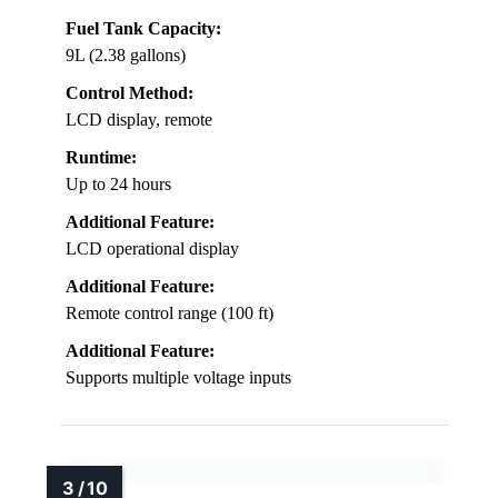
Fuel Tank Capacity:
9L (2.38 gallons)
Control Method:
LCD display, remote
Runtime:
Up to 24 hours
Additional Feature:
LCD operational display
Additional Feature:
Remote control range (100 ft)
Additional Feature:
Supports multiple voltage inputs