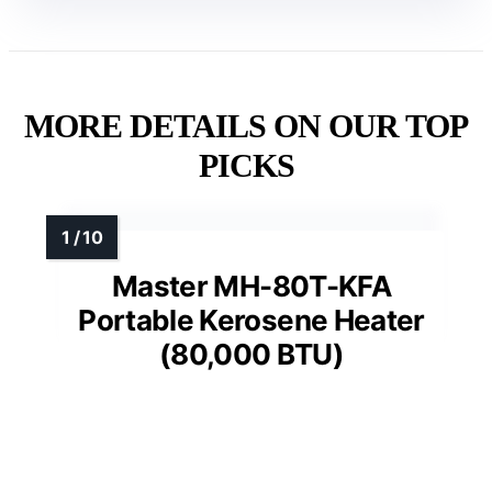
MORE DETAILS ON OUR TOP
PICKS
Master MH-80T-KFA
Portable Kerosene Heater
(80,000 BTU)