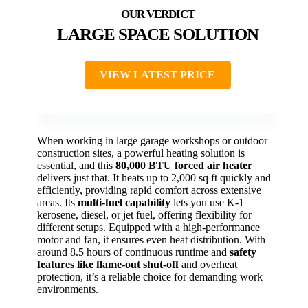
LARGE SPACE SOLUTION
VIEW LATEST PRICE
When working in large garage workshops or outdoor
construction sites, a powerful heating solution is
essential, and this
80,000 BTU forced air heater
delivers just that. It heats up to 2,000 sq ft quickly and
efficiently, providing rapid comfort across extensive
areas. Its
multi-fuel capability
lets you use K-1
kerosene, diesel, or jet fuel, offering flexibility for
different setups. Equipped with a high-performance
motor and fan, it ensures even heat distribution. With
around 8.5 hours of continuous runtime and
safety
features like flame-out shut-off
and overheat
protection, it’s a reliable choice for demanding work
environments.