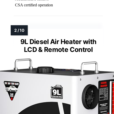
CSA certified operation
9L Diesel Air Heater with
LCD & Remote Control