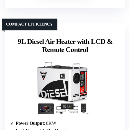
COMPACT EFFICIENCY
9L Diesel Air Heater with LCD &
Remote Control
Power Output
: 8KW