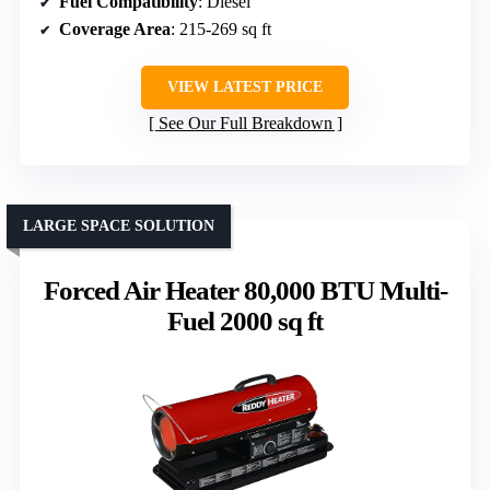
Fuel Compatibility
: Diesel
Coverage Area
: 215-269 sq ft
VIEW LATEST PRICE
See Our Full Breakdown
LARGE SPACE SOLUTION
Forced Air Heater 80,000 BTU Multi-
Fuel 2000 sq ft