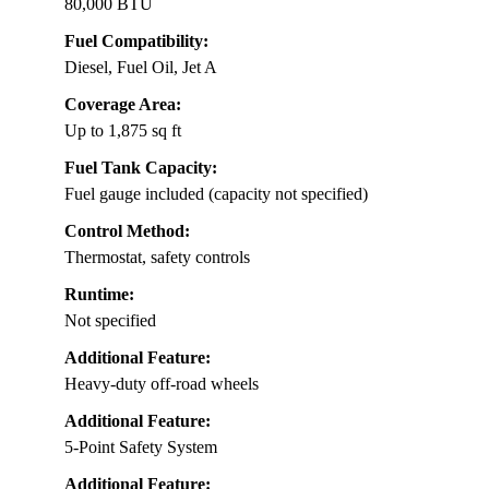
80,000 BTU
Fuel Compatibility:
Diesel, Fuel Oil, Jet A
Coverage Area:
Up to 1,875 sq ft
Fuel Tank Capacity:
Fuel gauge included (capacity not specified)
Control Method:
Thermostat, safety controls
Runtime:
Not specified
Additional Feature:
Heavy-duty off-road wheels
Additional Feature:
5-Point Safety System
Additional Feature: