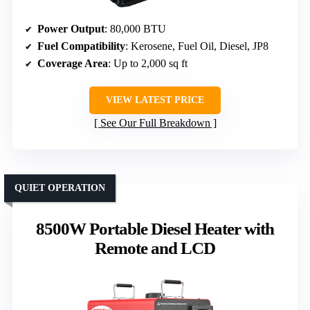
Power Output
: 80,000 BTU
Fuel Compatibility
: Kerosene, Fuel Oil, Diesel, JP8
Coverage Area
: Up to 2,000 sq ft
VIEW LATEST PRICE
See Our Full Breakdown
QUIET OPERATION
8500W Portable Diesel Heater with
Remote and LCD