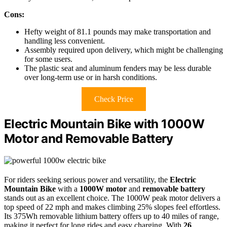
Cons:
Hefty weight of 81.1 pounds may make transportation and
handling less convenient.
Assembly required upon delivery, which might be challenging
for some users.
The plastic seat and aluminum fenders may be less durable
over long-term use or in harsh conditions.
Check Price
Electric Mountain Bike with 1000W
Motor and Removable Battery
For riders seeking serious power and versatility, the
Electric
Mountain Bike
with a
1000W motor
and
removable battery
stands out as an excellent choice. The 1000W peak motor delivers a
top speed of 22 mph and makes climbing 25% slopes feel effortless.
Its 375Wh removable lithium battery offers up to 40 miles of range,
making it perfect for long rides and easy charging. With
26