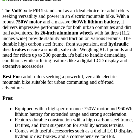
The
VoltCycle F011
stands out as an ideal choice for adult riders
seeking versatility and power in an electric mountain bike. With a
robust
750W motor
and a massive
960Wh lithium battery
, it
delivers impressive performance for both urban commutes and dirt
trail adventures. Its
26-inch aluminum wheels
with fat tires (11.2
inches wide) provide stability and traction on various terrains. The
durable high carbon steel frame, front suspension, and
hydraulic
disc brakes
ensure a smooth, safe ride. Weighing 81.1 pounds and
rated for riders up to 330 pounds, it’s built to handle demanding
conditions while offering features like a digital LCD display and
extensive accessories.
Best For:
adult riders seeking a powerful, versatile electric
mountain bike suitable for urban commuting and off-road
adventures.
Pros:
Equipped with a high-performance 750W motor and 960Wh
lithium battery for extended range and strong acceleration.
Features durable construction with a high carbon steel frame,
fat tires, and front suspension for stability across terrains.
Comes with useful accessories such as a digital LCD display,
hydraulic disc brakes, and a comprehensive tool kit.