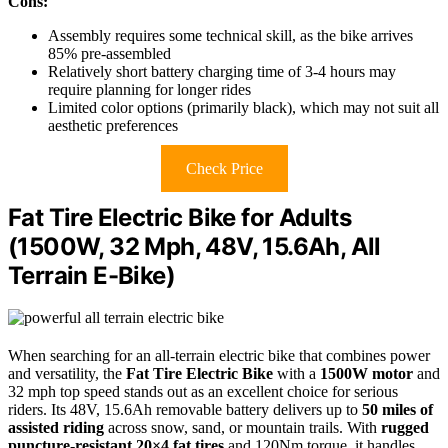
Cons:
Assembly requires some technical skill, as the bike arrives
85% pre-assembled
Relatively short battery charging time of 3-4 hours may
require planning for longer rides
Limited color options (primarily black), which may not suit all
aesthetic preferences
Check Price
Fat Tire Electric Bike for Adults
(1500W, 32 Mph, 48V, 15.6Ah, All
Terrain E-Bike)
When searching for an all-terrain electric bike that combines power
and versatility, the
Fat Tire Electric Bike
with a
1500W motor
and
32 mph top speed stands out as an excellent choice for serious
riders. Its 48V, 15.6Ah removable battery delivers up to
50 miles of
assisted riding
across snow, sand, or mountain trails. With
rugged
puncture-resistant 20×4 fat tires
and 120Nm torque, it handles