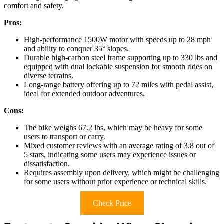
comfort and safety.
Pros:
High-performance 1500W motor with speeds up to 28 mph
and ability to conquer 35° slopes.
Durable high-carbon steel frame supporting up to 330 lbs and
equipped with dual lockable suspension for smooth rides on
diverse terrains.
Long-range battery offering up to 72 miles with pedal assist,
ideal for extended outdoor adventures.
Cons:
The bike weighs 67.2 lbs, which may be heavy for some
users to transport or carry.
Mixed customer reviews with an average rating of 3.8 out of
5 stars, indicating some users may experience issues or
dissatisfaction.
Requires assembly upon delivery, which might be challenging
for some users without prior experience or technical skills.
Check Price