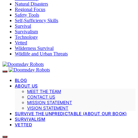
Natural Disasters
Regional Focus
Safety Tools
Self-Sufficiency Skills
Survival
Survivalism
Technology
Vetted
Wilderness Survival
Wildlife and Urban Threats
BLOG
ABOUT US
MEET THE TEAM
CONTACT US
MISSION STATEMENT
VISION STATEMENT
SURVIVE THE UNPREDICTABLE (ABOUT OUR BOOK)
SURVIVALISM
VETTED