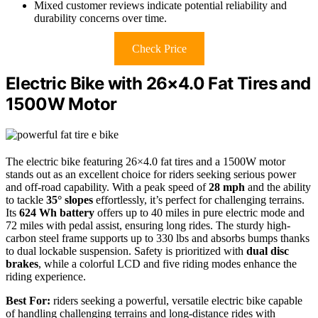
Mixed customer reviews indicate potential reliability and
durability concerns over time.
Check Price
Electric Bike with 26×4.0 Fat Tires and
1500W Motor
The electric bike featuring 26×4.0 fat tires and a 1500W motor
stands out as an excellent choice for riders seeking serious power
and off-road capability. With a peak speed of
28 mph
and the ability
to tackle
35° slopes
effortlessly, it’s perfect for challenging terrains.
Its
624 Wh battery
offers up to 40 miles in pure electric mode and
72 miles with pedal assist, ensuring long rides. The sturdy high-
carbon steel frame supports up to 330 lbs and absorbs bumps thanks
to dual lockable suspension. Safety is prioritized with
dual disc
brakes
, while a colorful LCD and five riding modes enhance the
riding experience.
Best For:
riders seeking a powerful, versatile electric bike capable
of handling challenging terrains and long-distance rides with