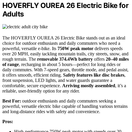
HOVERFLY OUREA 26 Electric Bike for
Adults
The HOVERFLY OUREA 26 Electric Bike stands out as an ideal
choice for outdoor enthusiasts and daily commuters who need a
powerful, versatile e-bike. Its
750W peak motor
delivers speeds
over 20 MPH, easily tackling mountain trails, city streets, snow, and
rough terrain. The
removable 374.4Wh battery
offers
20–40 miles
of range
, recharging in about 5 hours—perfect for long rides or
daily commutes. With 7-speed gears, throttle mode, and pedal assist,
it offers smooth, efficient riding.
Safety features like disc brakes
,
front suspension, LED lights, and water guards guarantee a
comfortable, secure experience.
Arriving mostly assembled
, it’s a
reliable, user-friendly option for any rider.
Best For:
outdoor enthusiasts and daily commuters seeking a
powerful, versatile electric bike capable of handling various terrains
and long-distance rides with safety and convenience.
Pros:
High-performance 750W peak motor with speeds over 20