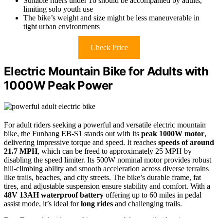
Suitable riders under 16 should be accompanied by adults,
limiting solo youth use
The bike’s weight and size might be less maneuverable in
tight urban environments
Check Price
Electric Mountain Bike for Adults with
1000W Peak Power
For adult riders seeking a powerful and versatile electric mountain
bike, the Funhang EB-S1 stands out with its
peak 1000W motor
,
delivering impressive torque and speed. It reaches
speeds of around
21.7 MPH
, which can be freed to approximately 25 MPH by
disabling the speed limiter. Its 500W nominal motor provides robust
hill-climbing ability and smooth acceleration across diverse terrains
like trails, beaches, and city streets. The bike’s durable frame, fat
tires, and adjustable suspension ensure stability and comfort. With a
48V 13AH waterproof battery
offering up to 60 miles in pedal
assist mode, it’s ideal for
long rides
and challenging trails.