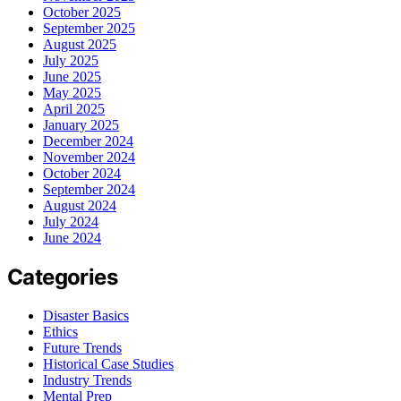
October 2025
September 2025
August 2025
July 2025
June 2025
May 2025
April 2025
January 2025
December 2024
November 2024
October 2024
September 2024
August 2024
July 2024
June 2024
Categories
Disaster Basics
Ethics
Future Trends
Historical Case Studies
Industry Trends
Mental Prep