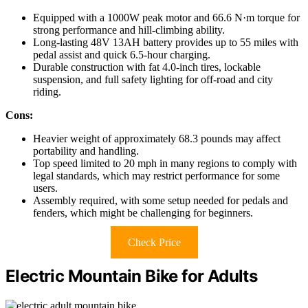
Equipped with a 1000W peak motor and 66.6 N·m torque for
strong performance and hill-climbing ability.
Long-lasting 48V 13AH battery provides up to 55 miles with
pedal assist and quick 6.5-hour charging.
Durable construction with fat 4.0-inch tires, lockable
suspension, and full safety lighting for off-road and city
riding.
Cons:
Heavier weight of approximately 68.3 pounds may affect
portability and handling.
Top speed limited to 20 mph in many regions to comply with
legal standards, which may restrict performance for some
users.
Assembly required, with some setup needed for pedals and
fenders, which might be challenging for beginners.
Check Price
Electric Mountain Bike for Adults