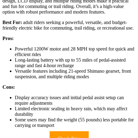
design, LCD display, and multiple riding modes make it practical
and fun for commuting or trail riding. Overall, it’s a high-value
option with robust performance and modern features.
Best For:
adult riders seeking a powerful, versatile, and budget-
friendly electric bike for commuting, trail riding, or recreational use.
Pros:
Powerful 1200W motor and 28 MPH top speed for quick and
efficient rides
Long-lasting battery with up to 55 miles of pedal-assisted
range and fast 4-hour recharge
Versatile features including 21-speed Shimano gearset, front
suspension, and multiple riding modes
Cons:
Display accuracy issues and initial pedal assist setup can
require adjustments
Limited electronic sealing in heavy rain, which may affect
durability
Some users may find the weight (55 pounds) less portable for
carrying or transport