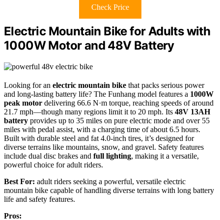
Check Price
Electric Mountain Bike for Adults with
1000W Motor and 48V Battery
Looking for an
electric mountain bike
that packs serious power
and long-lasting battery life? The Funhang model features a
1000W
peak motor
delivering 66.6 N·m torque, reaching speeds of around
21.7 mph—though many regions limit it to 20 mph. Its
48V 13AH
battery
provides up to 35 miles on pure electric mode and over 55
miles with pedal assist, with a charging time of about 6.5 hours.
Built with durable steel and fat 4.0-inch tires, it’s designed for
diverse terrains like mountains, snow, and gravel. Safety features
include dual disc brakes and
full lighting
, making it a versatile,
powerful choice for adult riders.
Best For:
adult riders seeking a powerful, versatile electric
mountain bike capable of handling diverse terrains with long battery
life and safety features.
Pros: