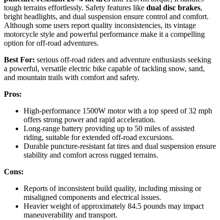
tough terrains effortlessly. Safety features like
dual disc brakes
,
bright headlights, and dual suspension ensure control and comfort.
Although some users report quality inconsistencies, its vintage
motorcycle style and powerful performance make it a compelling
option for off-road adventures.
Best For:
serious off-road riders and adventure enthusiasts seeking
a powerful, versatile electric bike capable of tackling snow, sand,
and mountain trails with comfort and safety.
Pros:
High-performance 1500W motor with a top speed of 32 mph
offers strong power and rapid acceleration.
Long-range battery providing up to 50 miles of assisted
riding, suitable for extended off-road excursions.
Durable puncture-resistant fat tires and dual suspension ensure
stability and comfort across rugged terrains.
Cons:
Reports of inconsistent build quality, including missing or
misaligned components and electrical issues.
Heavier weight of approximately 84.5 pounds may impact
maneuverability and transport.