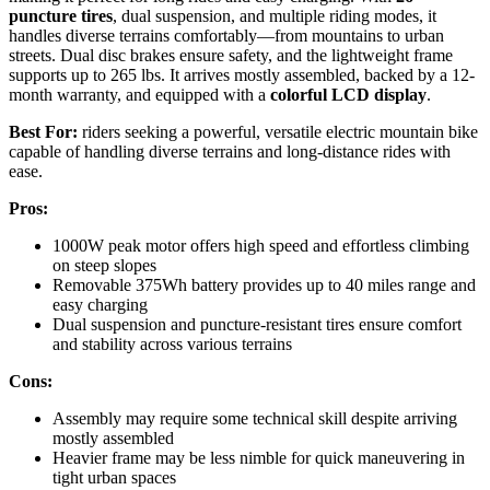
puncture tires
, dual suspension, and multiple riding modes, it
handles diverse terrains comfortably—from mountains to urban
streets. Dual disc brakes ensure safety, and the lightweight frame
supports up to 265 lbs. It arrives mostly assembled, backed by a 12-
month warranty, and equipped with a
colorful LCD display
.
Best For:
riders seeking a powerful, versatile electric mountain bike
capable of handling diverse terrains and long-distance rides with
ease.
Pros:
1000W peak motor offers high speed and effortless climbing
on steep slopes
Removable 375Wh battery provides up to 40 miles range and
easy charging
Dual suspension and puncture-resistant tires ensure comfort
and stability across various terrains
Cons:
Assembly may require some technical skill despite arriving
mostly assembled
Heavier frame may be less nimble for quick maneuvering in
tight urban spaces