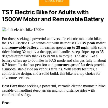
Check Price
TST Electric Bike for Adults with
1500W Motor and Removable Battery
For those seeking a powerful and versatile electric mountain bike,
the TST Electric Bike stands out with its robust
1500W peak motor
and
removable battery
. It reaches speeds
up to 28 mph
, with some
riders hitting 32 mph via the app, and handles steep slopes up to 35
degrees effortlessly thanks to its 90 Nm torque. The 48V 15Ah
battery offers up to 60 miles in PAS mode and charges fully in about
6-7 hours. Its dual suspension and
puncture-proof fat tires
provide
a smooth, stable ride on various terrains. With safety features, a
comfortable design, and a solid build, this bike is a top choice for
adventure seekers.
Best For:
those seeking a powerful, versatile electric mountain bike
capable of handling steep terrain and long-distance rides with
comfort and safety.
Pros: