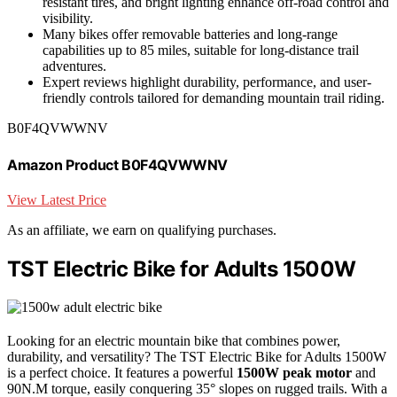
resistant tires, and bright lighting enhance off-road control and
visibility.
Many bikes offer removable batteries and long-range
capabilities up to 85 miles, suitable for long-distance trail
adventures.
Expert reviews highlight durability, performance, and user-
friendly controls tailored for demanding mountain trail riding.
B0F4QVWWNV
Amazon Product B0F4QVWWNV
View Latest Price
As an affiliate, we earn on qualifying purchases.
TST Electric Bike for Adults 1500W
Looking for an electric mountain bike that combines power,
durability, and versatility? The TST Electric Bike for Adults 1500W
is a perfect choice. It features a powerful
1500W peak motor
and
90N.M torque, easily conquering 35° slopes on rugged trails. With a