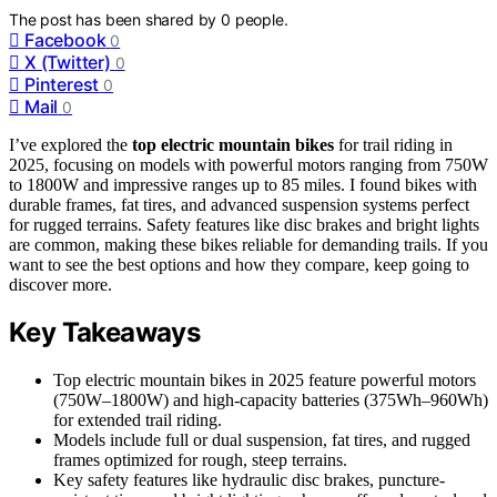
The post has been shared by
0
people.
Facebook
0
X (Twitter)
0
Pinterest
0
Mail
0
I’ve explored the
top electric mountain bikes
for trail riding in
2025, focusing on models with powerful motors ranging from 750W
to 1800W and impressive ranges up to 85 miles. I found bikes with
durable frames, fat tires, and advanced suspension systems perfect
for rugged terrains. Safety features like disc brakes and bright lights
are common, making these bikes reliable for demanding trails. If you
want to see the best options and how they compare, keep going to
discover more.
Key Takeaways
Top electric mountain bikes in 2025 feature powerful motors
(750W–1800W) and high-capacity batteries (375Wh–960Wh)
for extended trail riding.
Models include full or dual suspension, fat tires, and rugged
frames optimized for rough, steep terrains.
Key safety features like hydraulic disc brakes, puncture-