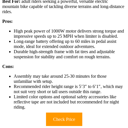
Best For:
adult riders seeking a powerful, versatile electric
mountain bike capable of tackling diverse terrains and long-distance
rides.
Pros:
High peak power of 1000W motor delivers strong torque and
impressive speeds up to 25 MPH when limiter is disabled.
Long-range battery offering up to 60 miles in pedal assist
mode, ideal for extended outdoor adventures.
Durable high-strength frame with fat tires and adjustable
suspension for stability and comfort on rough terrains.
Cons:
Assembly may take around 25-30 minutes for those
unfamiliar with setup.
Recommended rider height range is 5’3″ to 6’1″, which may
not suit very short or tall users outside this range.
Limited color options and optional safety accessories like
reflective tape are not included but recommended for night
riding.
Check Price