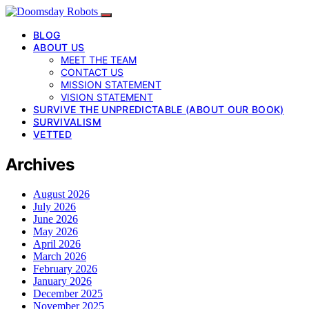
BLOG
ABOUT US
MEET THE TEAM
CONTACT US
MISSION STATEMENT
VISION STATEMENT
SURVIVE THE UNPREDICTABLE (ABOUT OUR BOOK)
SURVIVALISM
VETTED
Archives
August 2026
July 2026
June 2026
May 2026
April 2026
March 2026
February 2026
January 2026
December 2025
November 2025