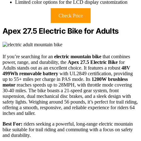
Limited color options for the LCD display customization
Check Price
Apex 27.5 Electric Bike for Adults
If you’re searching for an
electric mountain bike
that combines
power, range, and durability, the
Apex 27.5 Electric Bike
for
Adults stands out as an excellent choice. It features a robust
48V
499Wh removable battery
with UL2849 certification, providing
up to 55+ miles per charge in PAS mode. Its
1200W brushless
motor
reaches speeds up to 28MPH, with throttle mode covering
30-40 miles. The bike boasts a 21-speed gear system, front
suspension, dual mechanical disc brakes, and a sleek design with
safety lights. Weighing around 56 pounds, it’s perfect for trail riding,
offering a smooth, responsive, and reliable experience for riders 64
inches and taller.
Best For:
riders seeking a powerful, long-range electric mountain
bike suitable for trail riding and commuting with a focus on safety
and durability.