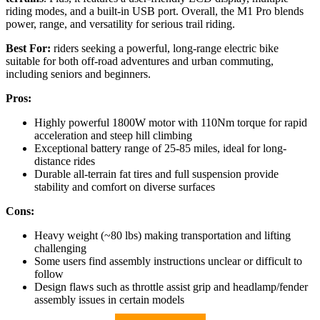
riding modes, and a built-in USB port. Overall, the M1 Pro blends
power, range, and versatility for serious trail riding.
Best For:
riders seeking a powerful, long-range electric bike
suitable for both off-road adventures and urban commuting,
including seniors and beginners.
Pros:
Highly powerful 1800W motor with 110Nm torque for rapid
acceleration and steep hill climbing
Exceptional battery range of 25-85 miles, ideal for long-
distance rides
Durable all-terrain fat tires and full suspension provide
stability and comfort on diverse surfaces
Cons:
Heavy weight (~80 lbs) making transportation and lifting
challenging
Some users find assembly instructions unclear or difficult to
follow
Design flaws such as throttle assist grip and headlamp/fender
assembly issues in certain models