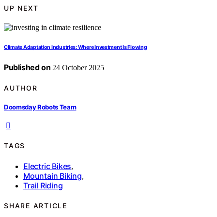
UP NEXT
Climate Adaptation Industries: Where Investment Is Flowing
Published on
24 October 2025
AUTHOR
Doomsday Robots Team
TAGS
Electric Bikes
,
Mountain Biking
,
Trail Riding
SHARE ARTICLE