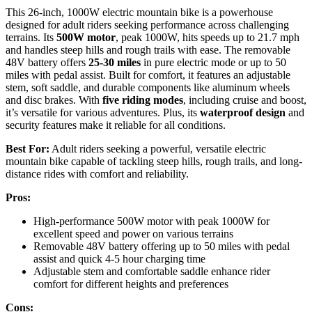
This 26-inch, 1000W electric mountain bike is a powerhouse
designed for adult riders seeking performance across challenging
terrains. Its
500W motor
, peak 1000W, hits speeds up to 21.7 mph
and handles steep hills and rough trails with ease. The removable
48V battery offers
25-30 miles
in pure electric mode or up to 50
miles with pedal assist. Built for comfort, it features an adjustable
stem, soft saddle, and durable components like aluminum wheels
and disc brakes. With
five riding modes
, including cruise and boost,
it’s versatile for various adventures. Plus, its
waterproof design
and
security features make it reliable for all conditions.
Best For:
Adult riders seeking a powerful, versatile electric
mountain bike capable of tackling steep hills, rough trails, and long-
distance rides with comfort and reliability.
Pros:
High-performance 500W motor with peak 1000W for
excellent speed and power on various terrains
Removable 48V battery offering up to 50 miles with pedal
assist and quick 4-5 hour charging time
Adjustable stem and comfortable saddle enhance rider
comfort for different heights and preferences
Cons: