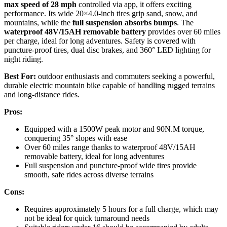
max speed of 28 mph
controlled via app, it offers exciting
performance. Its wide 20×4.0-inch tires grip sand, snow, and
mountains, while the
full suspension absorbs bumps
. The
waterproof 48V/15AH removable battery
provides over 60 miles
per charge, ideal for long adventures. Safety is covered with
puncture-proof tires, dual disc brakes, and 360° LED lighting for
night riding.
Best For:
outdoor enthusiasts and commuters seeking a powerful,
durable electric mountain bike capable of handling rugged terrains
and long-distance rides.
Pros:
Equipped with a 1500W peak motor and 90N.M torque,
conquering 35° slopes with ease
Over 60 miles range thanks to waterproof 48V/15AH
removable battery, ideal for long adventures
Full suspension and puncture-proof wide tires provide
smooth, safe rides across diverse terrains
Cons:
Requires approximately 5 hours for a full charge, which may
not be ideal for quick turnaround needs