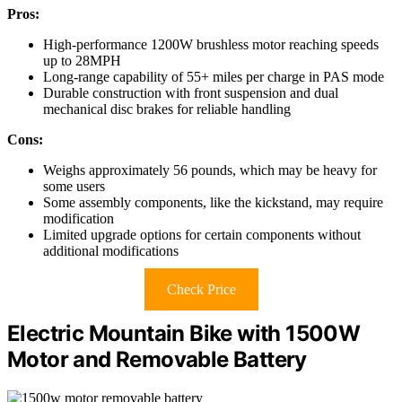
Pros:
High-performance 1200W brushless motor reaching speeds
up to 28MPH
Long-range capability of 55+ miles per charge in PAS mode
Durable construction with front suspension and dual
mechanical disc brakes for reliable handling
Cons:
Weighs approximately 56 pounds, which may be heavy for
some users
Some assembly components, like the kickstand, may require
modification
Limited upgrade options for certain components without
additional modifications
Check Price
Electric Mountain Bike with 1500W
Motor and Removable Battery