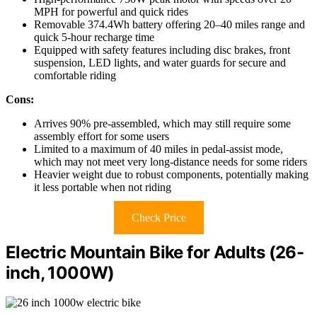
MPH for powerful and quick rides
Removable 374.4Wh battery offering 20–40 miles range and
quick 5-hour recharge time
Equipped with safety features including disc brakes, front
suspension, LED lights, and water guards for secure and
comfortable riding
Cons:
Arrives 90% pre-assembled, which may still require some
assembly effort for some users
Limited to a maximum of 40 miles in pedal-assist mode,
which may not meet very long-distance needs for some riders
Heavier weight due to robust components, potentially making
it less portable when not riding
Check Price
Electric Mountain Bike for Adults (26-
inch, 1000W)