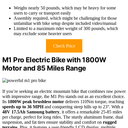
Weighs nearly 50 pounds, which may be heavy for some
users to carry or transport easily
Assembly required, which might be challenging for those
unfamiliar with bike setup despite included video/manual
Limited to a maximum rider weight of 300 pounds, which
may exclude some heavier users
Check Price
M1 Pro Electric Bike with 1800W
Motor and 85 Miles Range
If you’re seeking an electric mountain bike that combines raw power
with impressive range, the M1 Pro stands out as an excellent choice.
Its
1800W peak brushless motor
delivers 110Nm torque, reaching
speeds up to 36 MPH
and conquering steep hills up to 23°. With a
48V 17.5Ah Samsung battery
, it offers a remarkable 25-85 miles
per charge, perfect for long rides. The sturdy aluminum frame, dual
suspension, and fat tires ensure stability and comfort on
rugged
terrains
. Plus, it features a user-friendly LCD display, multiple