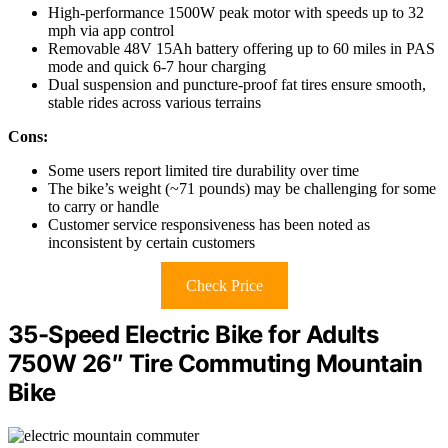
High-performance 1500W peak motor with speeds up to 32
mph via app control
Removable 48V 15Ah battery offering up to 60 miles in PAS
mode and quick 6-7 hour charging
Dual suspension and puncture-proof fat tires ensure smooth,
stable rides across various terrains
Cons:
Some users report limited tire durability over time
The bike’s weight (~71 pounds) may be challenging for some
to carry or handle
Customer service responsiveness has been noted as
inconsistent by certain customers
Check Price
35-Speed Electric Bike for Adults
750W 26″ Tire Commuting Mountain
Bike