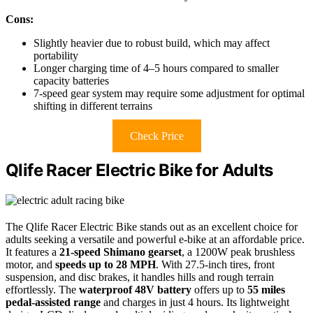
Cons:
Slightly heavier due to robust build, which may affect
portability
Longer charging time of 4–5 hours compared to smaller
capacity batteries
7-speed gear system may require some adjustment for optimal
shifting in different terrains
Check Price
Qlife Racer Electric Bike for Adults
The Qlife Racer Electric Bike stands out as an excellent choice for
adults seeking a versatile and powerful e-bike at an affordable price.
It features a
21-speed Shimano gearset
, a 1200W peak brushless
motor, and
speeds up to 28 MPH
. With 27.5-inch tires, front
suspension, and disc brakes, it handles hills and rough terrain
effortlessly. The
waterproof 48V battery
offers up to
55 miles
pedal-assisted range
and charges in just 4 hours. Its lightweight