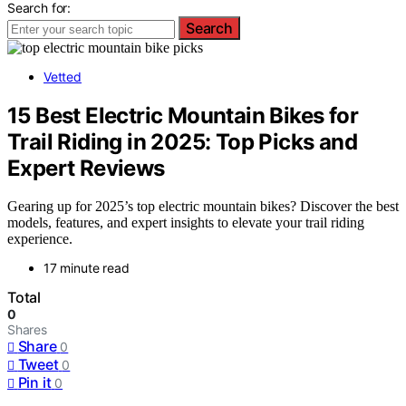
Search for:
Search
Vetted
15 Best Electric Mountain Bikes for
Trail Riding in 2025: Top Picks and
Expert Reviews
Gearing up for 2025’s top electric mountain bikes? Discover the best
models, features, and expert insights to elevate your trail riding
experience.
17 minute read
Total
0
Shares
Share
0
Tweet
0
Pin it
0