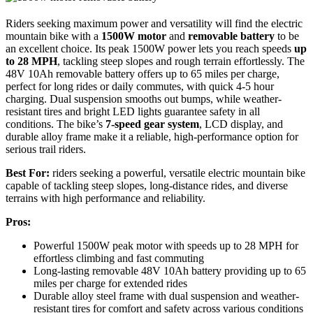
Riders seeking maximum power and versatility will find the electric
mountain bike with a
1500W motor
and
removable battery
to be
an excellent choice. Its peak 1500W power lets you reach speeds
up
to 28 MPH
, tackling steep slopes and rough terrain effortlessly. The
48V 10Ah removable battery offers up to 65 miles per charge,
perfect for long rides or daily commutes, with quick 4-5 hour
charging. Dual suspension smooths out bumps, while weather-
resistant tires and bright LED lights guarantee safety in all
conditions. The bike’s
7-speed gear system
, LCD display, and
durable alloy frame make it a reliable, high-performance option for
serious trail riders.
Best For:
riders seeking a powerful, versatile electric mountain bike
capable of tackling steep slopes, long-distance rides, and diverse
terrains with high performance and reliability.
Pros:
Powerful 1500W peak motor with speeds up to 28 MPH for
effortless climbing and fast commuting
Long-lasting removable 48V 10Ah battery providing up to 65
miles per charge for extended rides
Durable alloy steel frame with dual suspension and weather-
resistant tires for comfort and safety across various conditions