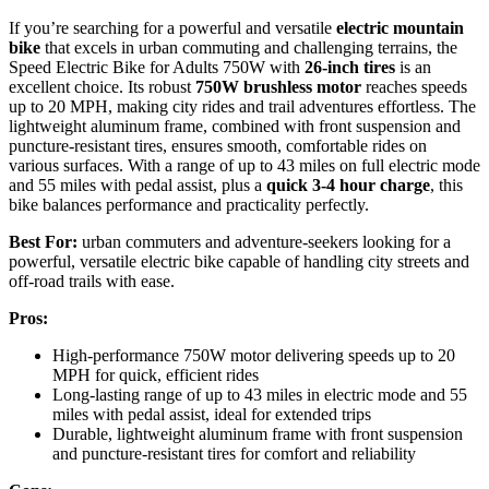
If you’re searching for a powerful and versatile
electric mountain
bike
that excels in urban commuting and challenging terrains, the
Speed Electric Bike for Adults 750W with
26-inch tires
is an
excellent choice. Its robust
750W brushless motor
reaches speeds
up to 20 MPH, making city rides and trail adventures effortless. The
lightweight aluminum frame, combined with front suspension and
puncture-resistant tires, ensures smooth, comfortable rides on
various surfaces. With a range of up to 43 miles on full electric mode
and 55 miles with pedal assist, plus a
quick 3-4 hour charge
, this
bike balances performance and practicality perfectly.
Best For:
urban commuters and adventure-seekers looking for a
powerful, versatile electric bike capable of handling city streets and
off-road trails with ease.
Pros:
High-performance 750W motor delivering speeds up to 20
MPH for quick, efficient rides
Long-lasting range of up to 43 miles in electric mode and 55
miles with pedal assist, ideal for extended trips
Durable, lightweight aluminum frame with front suspension
and puncture-resistant tires for comfort and reliability