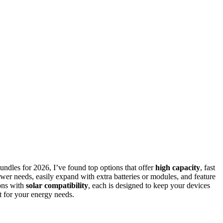
undles for 2026, I’ve found top options that offer
high capacity
, fast
ower needs, easily expand with extra batteries or modules, and feature
ions with
solar compatibility
, each is designed to keep your devices
it for your energy needs.