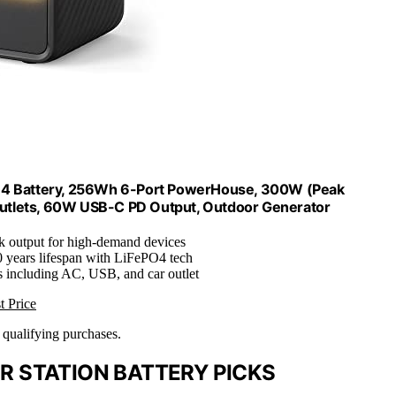
PO4 Battery, 256Wh 6-Port PowerHouse, 300W (Peak
 Outlets, 60W USB-C PD Output, Outdoor Generator
 output for high-demand devices
0 years lifespan with LiFePO4 tech
ts including AC, USB, and car outlet
t Price
n qualifying purchases.
 STATION BATTERY PICKS