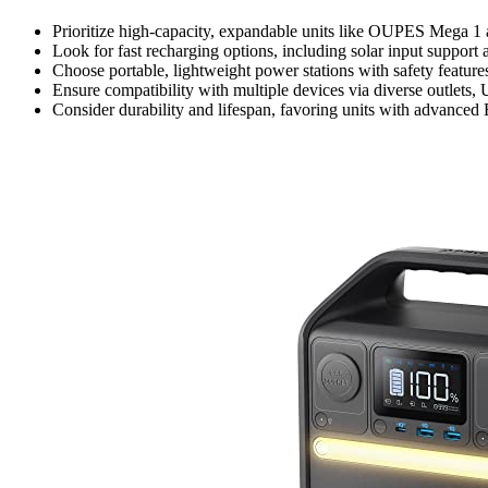
Prioritize high-capacity, expandable units like OUPES Mega 1 
Look for fast recharging options, including solar input suppor
Choose portable, lightweight power stations with safety feature
Ensure compatibility with multiple devices via diverse outlets,
Consider durability and lifespan, favoring units with advance