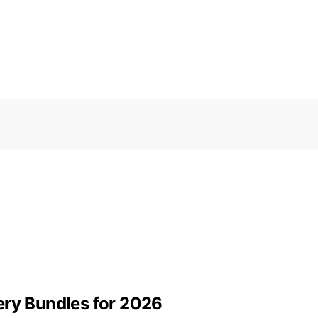
ery Bundles for 2026