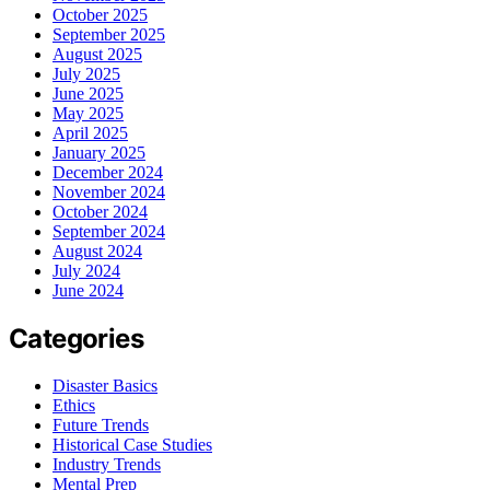
October 2025
September 2025
August 2025
July 2025
June 2025
May 2025
April 2025
January 2025
December 2024
November 2024
October 2024
September 2024
August 2024
July 2024
June 2024
Categories
Disaster Basics
Ethics
Future Trends
Historical Case Studies
Industry Trends
Mental Prep