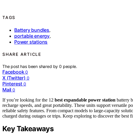
TAGS
Battery bundles
,
portable energy
,
Power stations
SHARE ARTICLE
The post has been shared by
0
people.
Facebook
0
X (Twitter)
0
Pinterest
0
Mail
0
If you’re looking for the 12
best expandable power station
battery b
recharge speeds, and great portability. These units support versatile p
reliable safety features. From compact models to large-capacity solut
charged during outages or trips. Keep exploring to discover the best f
Key Takeaways