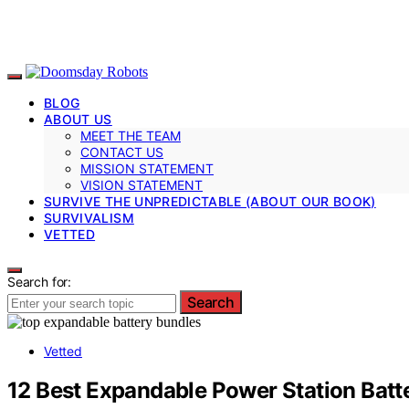
BLOG
ABOUT US
MEET THE TEAM
CONTACT US
MISSION STATEMENT
VISION STATEMENT
SURVIVE THE UNPREDICTABLE (ABOUT OUR BOOK)
SURVIVALISM
VETTED
Search for:
Search
Vetted
12 Best Expandable Power Station Batt