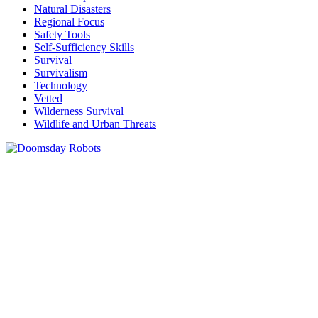
Natural Disasters
Regional Focus
Safety Tools
Self-Sufficiency Skills
Survival
Survivalism
Technology
Vetted
Wilderness Survival
Wildlife and Urban Threats