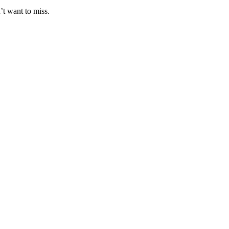
’t want to miss.