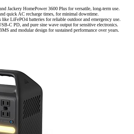
and Jackery HomePower 3600 Plus for versatile, long-term use.
t and quick AC recharge times, for minimal downtime.
s like LiFePO4 batteries for reliable outdoor and emergency use.
 USB-C PD, and pure sine wave output for sensitive electronics.
d BMS and modular design for sustained performance over years.