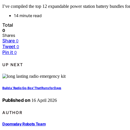
I’ve compiled the top 12 expandable power station battery bundles for 
14 minute read
Total
0
Shares
Share
0
Tweet
0
Pin it
0
UP NEXT
Build a ‘Radio Go‑Box’ That Runs for Days
Published on
16 April 2026
AUTHOR
Doomsday Robots Team