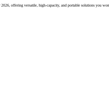
2026, offering versatile, high-capacity, and portable solutions you won