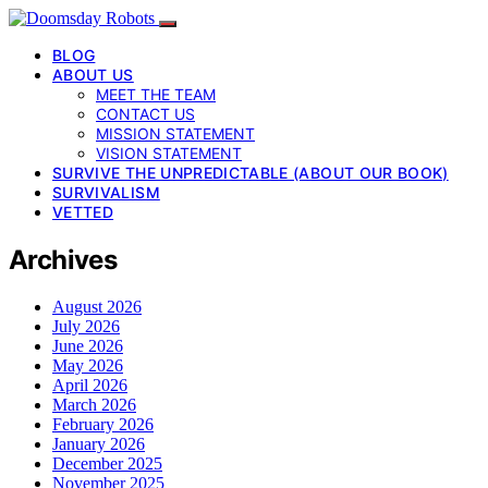
BLOG
ABOUT US
MEET THE TEAM
CONTACT US
MISSION STATEMENT
VISION STATEMENT
SURVIVE THE UNPREDICTABLE (ABOUT OUR BOOK)
SURVIVALISM
VETTED
Archives
August 2026
July 2026
June 2026
May 2026
April 2026
March 2026
February 2026
January 2026
December 2025
November 2025