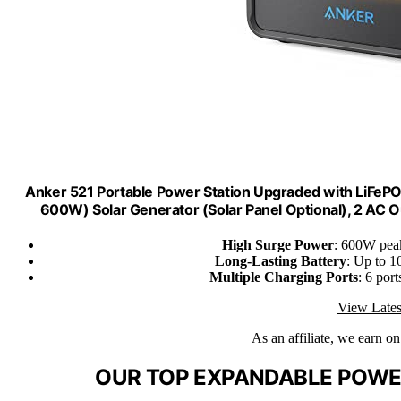
Anker 521 Portable Power Station Upgraded with LiFe
600W) Solar Generator (Solar Panel Optional), 2 AC
High Surge Power
: 600W peak
Long-Lasting Battery
: Up to 1
Multiple Charging Ports
: 6 por
View Lates
As an affiliate, we earn o
OUR TOP EXPANDABLE POWER