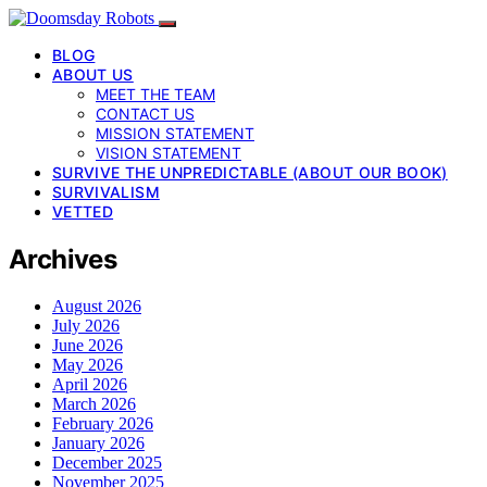
BLOG
ABOUT US
MEET THE TEAM
CONTACT US
MISSION STATEMENT
VISION STATEMENT
SURVIVE THE UNPREDICTABLE (ABOUT OUR BOOK)
SURVIVALISM
VETTED
Archives
August 2026
July 2026
June 2026
May 2026
April 2026
March 2026
February 2026
January 2026
December 2025
November 2025