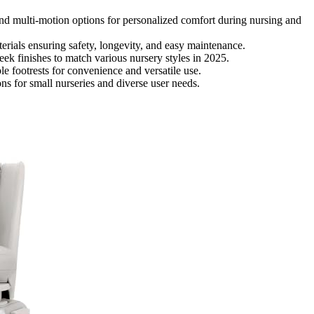
nd multi-motion options for personalized comfort during nursing and
terials ensuring safety, longevity, and easy maintenance.
eek finishes to match various nursery styles in 2025.
e footrests for convenience and versatile use.
ns for small nurseries and diverse user needs.