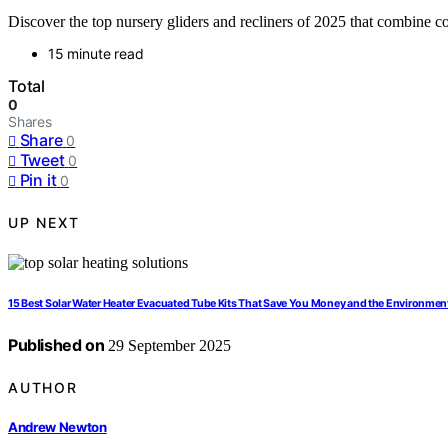
Discover the top nursery gliders and recliners of 2025 that combine co
15 minute read
Total
0
Shares
Share
0
Tweet
0
Pin it
0
UP NEXT
15 Best Solar Water Heater Evacuated Tube Kits That Save You Money and the Environmen
Published on
29 September 2025
AUTHOR
Andrew Newton