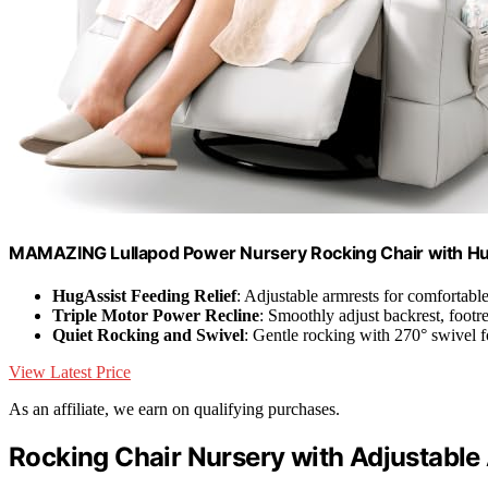
MAMAZING Lullapod Power Nursery Rocking Chair with H
HugAssist Feeding Relief
: Adjustable armrests for comfortabl
Triple Motor Power Recline
: Smoothly adjust backrest, footre
Quiet Rocking and Swivel
: Gentle rocking with 270° swivel f
View Latest Price
As an affiliate, we earn on qualifying purchases.
Rocking Chair Nursery with Adjustable A