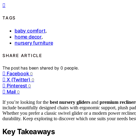
TAGS
baby comfort
,
home decor
,
nursery furniture
SHARE ARTICLE
The post has been shared by
0
people.
Facebook
0
X (Twitter)
0
Pinterest
0
Mail
0
If you’re looking for the
best nursery gliders
and
premium recliner
include beautifully designed chairs with ergonomic support, plush pa
Whether you prefer a classic swivel glider or a modern power recliner, 
durability. Keep exploring to discover which one suits your needs best
Key Takeaways