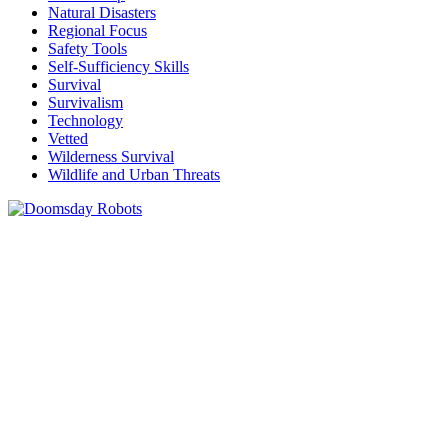
Natural Disasters
Regional Focus
Safety Tools
Self-Sufficiency Skills
Survival
Survivalism
Technology
Vetted
Wilderness Survival
Wildlife and Urban Threats