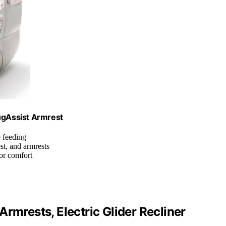
ugAssist Armrest
e feeding
st, and armrests
or comfort
rmrests, Electric Glider Recliner