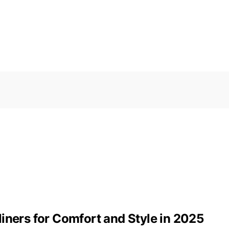
iners for Comfort and Style in 2025