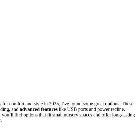
s
for comfort and style in 2025, I’ve found some great options. These
dding, and
advanced features
like USB ports and power recline.
you’ll find options that fit small nursery spaces and offer long-lasting
.