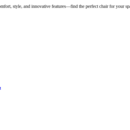
mfort, style, and innovative features—find the perfect chair for your sp
t