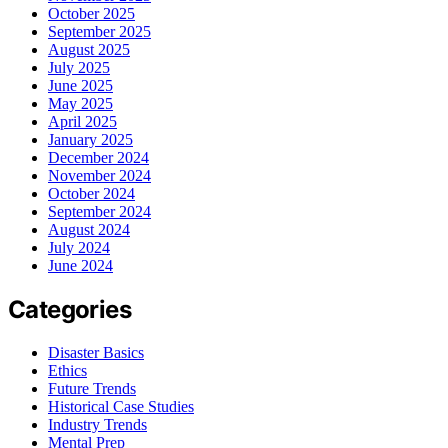
October 2025
September 2025
August 2025
July 2025
June 2025
May 2025
April 2025
January 2025
December 2024
November 2024
October 2024
September 2024
August 2024
July 2024
June 2024
Categories
Disaster Basics
Ethics
Future Trends
Historical Case Studies
Industry Trends
Mental Prep