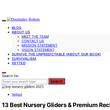
BLOG
ABOUT US
MEET THE TEAM
CONTACT US
MISSION STATEMENT
VISION STATEMENT
SURVIVE THE UNPREDICTABLE (ABOUT OUR BOOK)
SURVIVALISM
VETTED
Search for:
Search
Vetted
13 Best Nursery Gliders & Premium Recl