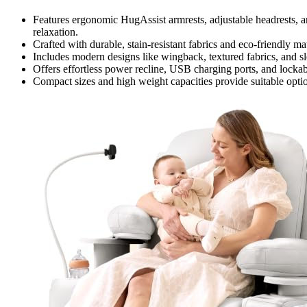
Features ergonomic HugAssist armrests, adjustable headrests, a
relaxation.
Crafted with durable, stain-resistant fabrics and eco-friendly ma
Includes modern designs like wingback, textured fabrics, and sl
Offers effortless power recline, USB charging ports, and lockabl
Compact sizes and high weight capacities provide suitable optio