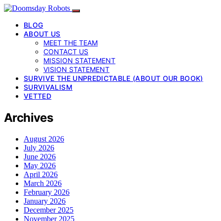
BLOG
ABOUT US
MEET THE TEAM
CONTACT US
MISSION STATEMENT
VISION STATEMENT
SURVIVE THE UNPREDICTABLE (ABOUT OUR BOOK)
SURVIVALISM
VETTED
Archives
August 2026
July 2026
June 2026
May 2026
April 2026
March 2026
February 2026
January 2026
December 2025
November 2025