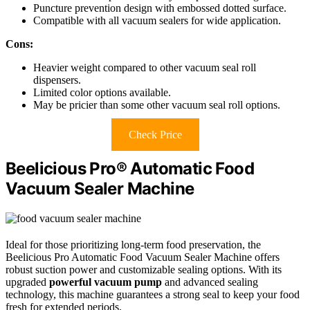
Puncture prevention design with embossed dotted surface.
Compatible with all vacuum sealers for wide application.
Cons:
Heavier weight compared to other vacuum seal roll
dispensers.
Limited color options available.
May be pricier than some other vacuum seal roll options.
Check Price
Beelicious Pro® Automatic Food
Vacuum Sealer Machine
Ideal for those prioritizing long-term food preservation, the
Beelicious Pro Automatic Food Vacuum Sealer Machine offers
robust suction power and customizable sealing options. With its
upgraded
powerful vacuum pump
and advanced sealing
technology, this machine guarantees a strong seal to keep your food
fresh for extended periods.