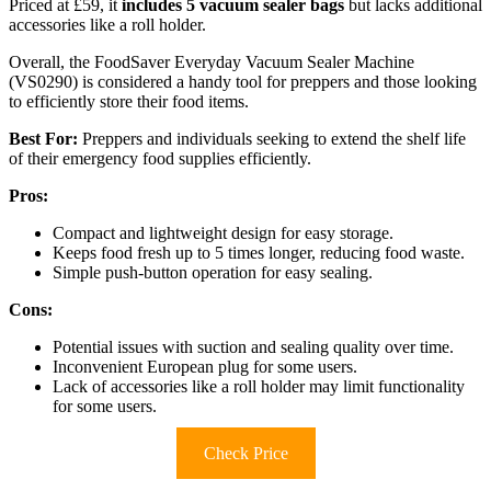
Priced at £59, it
includes 5 vacuum sealer bags
but lacks additional
accessories like a roll holder.
Overall, the FoodSaver Everyday Vacuum Sealer Machine
(VS0290) is considered a handy tool for preppers and those looking
to efficiently store their food items.
Best For:
Preppers and individuals seeking to extend the shelf life
of their emergency food supplies efficiently.
Pros:
Compact and lightweight design for easy storage.
Keeps food fresh up to 5 times longer, reducing food waste.
Simple push-button operation for easy sealing.
Cons:
Potential issues with suction and sealing quality over time.
Inconvenient European plug for some users.
Lack of accessories like a roll holder may limit functionality
for some users.
Check Price