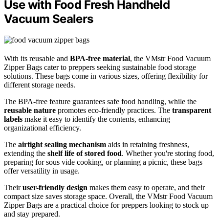
Use with Food Fresh Handheld
Vacuum Sealers
With its reusable and
BPA-free material
, the VMstr Food Vacuum
Zipper Bags cater to preppers seeking sustainable food storage
solutions. These bags come in various sizes, offering flexibility for
different storage needs.
The BPA-free feature guarantees safe food handling, while the
reusable nature
promotes eco-friendly practices. The
transparent
labels
make it easy to identify the contents, enhancing
organizational efficiency.
The
airtight sealing mechanism
aids in retaining freshness,
extending the
shelf life of stored food
. Whether you're storing food,
preparing for sous vide cooking, or planning a picnic, these bags
offer versatility in usage.
Their
user-friendly design
makes them easy to operate, and their
compact size saves storage space. Overall, the VMstr Food Vacuum
Zipper Bags are a practical choice for preppers looking to stock up
and stay prepared.