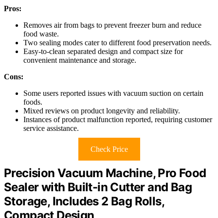
Pros:
Removes air from bags to prevent freezer burn and reduce
food waste.
Two sealing modes cater to different food preservation needs.
Easy-to-clean separated design and compact size for
convenient maintenance and storage.
Cons:
Some users reported issues with vacuum suction on certain
foods.
Mixed reviews on product longevity and reliability.
Instances of product malfunction reported, requiring customer
service assistance.
Check Price
Precision Vacuum Machine, Pro Food
Sealer with Built-in Cutter and Bag
Storage, Includes 2 Bag Rolls,
Compact Design