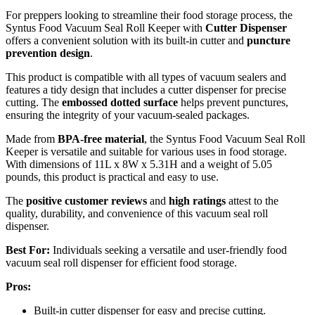
For preppers looking to streamline their food storage process, the
Syntus Food Vacuum Seal Roll Keeper with
Cutter Dispenser
offers a convenient solution with its built-in cutter and
puncture
prevention design
.
This product is compatible with all types of vacuum sealers and
features a tidy design that includes a cutter dispenser for precise
cutting. The
embossed dotted surface
helps prevent punctures,
ensuring the integrity of your vacuum-sealed packages.
Made from
BPA-free material
, the Syntus Food Vacuum Seal Roll
Keeper is versatile and suitable for various uses in food storage.
With dimensions of 11L x 8W x 5.31H and a weight of 5.05
pounds, this product is practical and easy to use.
The
positive customer reviews
and
high ratings
attest to the
quality, durability, and convenience of this vacuum seal roll
dispenser.
Best For:
Individuals seeking a versatile and user-friendly food
vacuum seal roll dispenser for efficient food storage.
Pros:
Built-in cutter dispenser for easy and precise cutting.