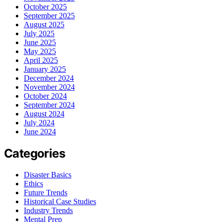
October 2025
September 2025
August 2025
July 2025
June 2025
May 2025
April 2025
January 2025
December 2024
November 2024
October 2024
September 2024
August 2024
July 2024
June 2024
Categories
Disaster Basics
Ethics
Future Trends
Historical Case Studies
Industry Trends
Mental Prep