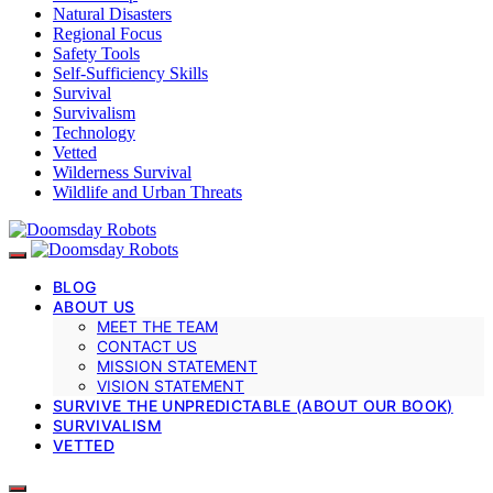
Natural Disasters
Regional Focus
Safety Tools
Self-Sufficiency Skills
Survival
Survivalism
Technology
Vetted
Wilderness Survival
Wildlife and Urban Threats
BLOG
ABOUT US
MEET THE TEAM
CONTACT US
MISSION STATEMENT
VISION STATEMENT
SURVIVE THE UNPREDICTABLE (ABOUT OUR BOOK)
SURVIVALISM
VETTED