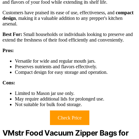
and flavors of your food while extending its shelf life.
Customers have praised its ease of use, effectiveness, and
compact
design
, making it a valuable addition to any prepper's kitchen
arsenal.
Best For:
Small households or individuals looking to preserve and
extend the freshness of their food efficiently and conveniently.
Pros:
Versatile for wide and regular mouth jars.
Preserves nutrients and flavors effectively.
Compact design for easy storage and operation.
Cons:
Limited to Mason jar use only.
May require additional lids for prolonged use.
Not suitable for bulk food storage.
Check Price
VMstr Food Vacuum Zipper Bags for