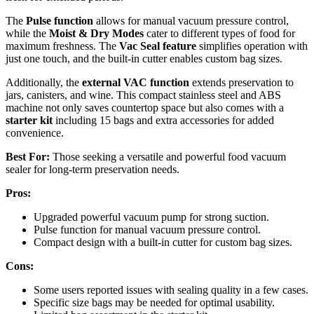
The
Pulse function
allows for manual vacuum pressure control,
while the
Moist & Dry Modes
cater to different types of food for
maximum freshness. The
Vac Seal feature
simplifies operation with
just one touch, and the built-in cutter enables custom bag sizes.
Additionally, the
external VAC function
extends preservation to
jars, canisters, and wine. This compact stainless steel and ABS
machine not only saves countertop space but also comes with a
starter kit
including 15 bags and extra accessories for added
convenience.
Best For:
Those seeking a versatile and powerful food vacuum
sealer for long-term preservation needs.
Pros:
Upgraded powerful vacuum pump for strong suction.
Pulse function for manual vacuum pressure control.
Compact design with a built-in cutter for custom bag sizes.
Cons:
Some users reported issues with sealing quality in a few cases.
Specific size bags may be needed for optimal usability.