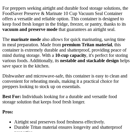
For preppers seeking airtight and durable food storage solutions, the
FoodSaver Preserve & Marinate 10 Cup Vacuum Seal Container
offers a versatile and reliable option. This container is designed to
keep food fresh longer in the fridge, freezer, or pantry, thanks to its
vacuum and preserve mode
that guarantees an airtight seal.
The
marinate mode
also allows for quick marinating, saving time
in meal preparation. Made from
premium Tritan material
, this
container is extremely durable and shatterproof, providing peace of
mind during storage. With a
10-cup capacity
, it's perfect for storing
various foods. Additionally, its
nestable and stackable design
helps
save space in the kitchen.
Dishwasher and microwave-safe, this container is easy to clean and
convenient for reheating meals, making it a practical choice for
preppers looking to stock up on essentials.
Best For:
Individuals looking for a durable and versatile food
storage solution that keeps food fresh longer.
Pros:
Airtight seal preserves food freshness effectively.
Durable Tritan material ensures longevity and shatterproof