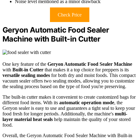
Noise level mentioned as a minor drawback
Check Price
Geryon Automatic Food Sealer
Machine with Built-in Cutter
One key feature of the
Geryon Automatic Food Sealer Machine
with
Built-in Cutter
that makes it a top choice for preppers is its
versatile sealing modes
for both dry and moist foods. This compact
vacuum sealer offers two sealing modes, allowing you to customize
the sealing process based on the type of food you're preserving.
The built-in cutter makes it convenient to create customized bags for
different food items. With its
automatic operation mode
, the
Geryon sealer is easy to use and guarantees a tight seal to keep your
food fresh for longer periods. Additionally, the machine's
multi-
layer material heat seals
help maintain the quality of your stored
food.
Overall, the Geryon Automatic Food Sealer Machine with Built-in