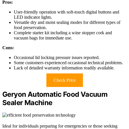
Pros:
User-friendly operation with soft-touch digital buttons and
LED indicator lights.
Versatile dry and moist sealing modes for different types of
food preservation.
Complete starter kit including a wine stopper cork and
vacuum bags for immediate use.
Cons:
Occasional lid locking pressure issues reported.
Some customers experienced occasional technical problems.
Lack of detailed warranty information readily available.
Check Price
Geryon Automatic Food Vacuum
Sealer Machine
Ideal for individuals preparing for emergencies or those seeking