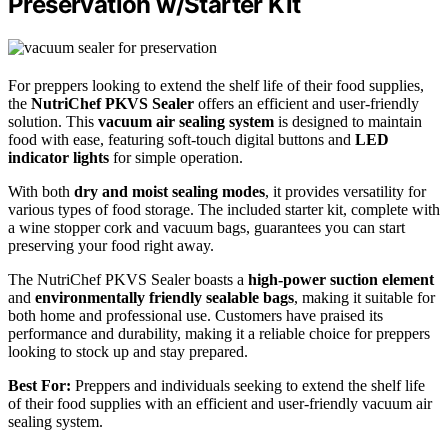
Preservation w/Starter Kit
For preppers looking to extend the shelf life of their food supplies,
the
NutriChef PKVS Sealer
offers an efficient and user-friendly
solution. This
vacuum air sealing system
is designed to maintain
food with ease, featuring soft-touch digital buttons and
LED
indicator lights
for simple operation.
With both
dry and moist sealing modes
, it provides versatility for
various types of food storage. The included starter kit, complete with
a wine stopper cork and vacuum bags, guarantees you can start
preserving your food right away.
The NutriChef PKVS Sealer boasts a
high-power suction element
and
environmentally friendly sealable bags
, making it suitable for
both home and professional use. Customers have praised its
performance and durability, making it a reliable choice for preppers
looking to stock up and stay prepared.
Best For:
Preppers and individuals seeking to extend the shelf life
of their food supplies with an efficient and user-friendly vacuum air
sealing system.