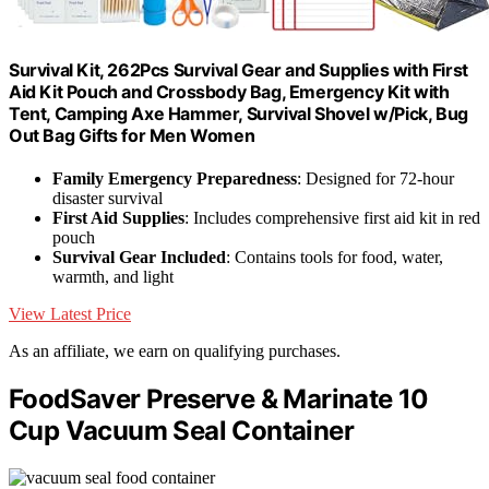
Survival Kit, 262Pcs Survival Gear and Supplies with First
Aid Kit Pouch and Crossbody Bag, Emergency Kit with
Tent, Camping Axe Hammer, Survival Shovel w/Pick, Bug
Out Bag Gifts for Men Women
Family Emergency Preparedness
: Designed for 72-hour
disaster survival
First Aid Supplies
: Includes comprehensive first aid kit in red
pouch
Survival Gear Included
: Contains tools for food, water,
warmth, and light
View Latest Price
As an affiliate, we earn on qualifying purchases.
FoodSaver Preserve & Marinate 10
Cup Vacuum Seal Container