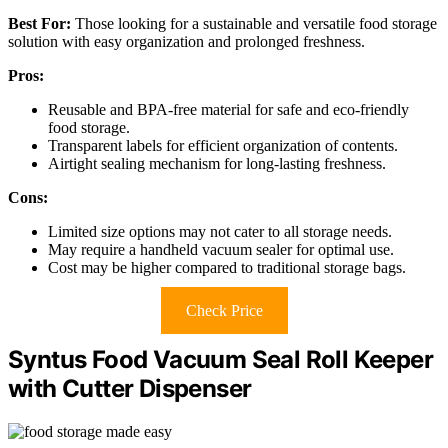
Best For:
Those looking for a sustainable and versatile food storage
solution with easy organization and prolonged freshness.
Pros:
Reusable and BPA-free material for safe and eco-friendly
food storage.
Transparent labels for efficient organization of contents.
Airtight sealing mechanism for long-lasting freshness.
Cons:
Limited size options may not cater to all storage needs.
May require a handheld vacuum sealer for optimal use.
Cost may be higher compared to traditional storage bags.
Check Price
Syntus Food Vacuum Seal Roll Keeper
with Cutter Dispenser