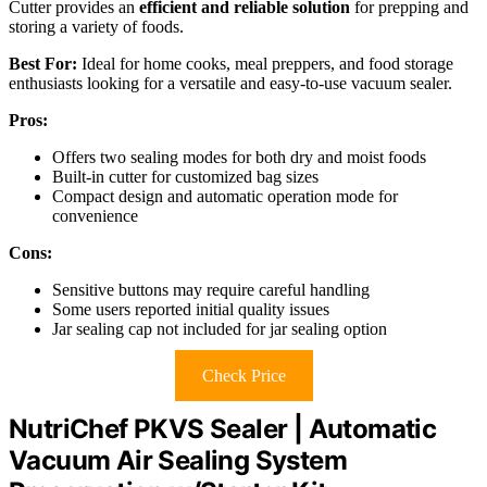
Cutter provides an
efficient and reliable solution
for prepping and
storing a variety of foods.
Best For:
Ideal for home cooks, meal preppers, and food storage
enthusiasts looking for a versatile and easy-to-use vacuum sealer.
Pros:
Offers two sealing modes for both dry and moist foods
Built-in cutter for customized bag sizes
Compact design and automatic operation mode for
convenience
Cons:
Sensitive buttons may require careful handling
Some users reported initial quality issues
Jar sealing cap not included for jar sealing option
Check Price
NutriChef PKVS Sealer | Automatic
Vacuum Air Sealing System