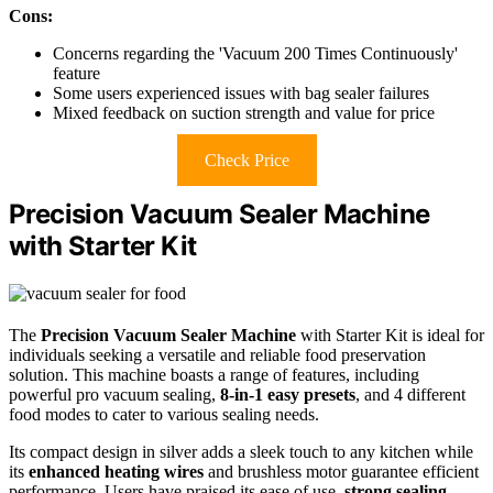
Cons:
Concerns regarding the 'Vacuum 200 Times Continuously'
feature
Some users experienced issues with bag sealer failures
Mixed feedback on suction strength and value for price
Check Price
Precision Vacuum Sealer Machine
with Starter Kit
The
Precision Vacuum Sealer Machine
with Starter Kit is ideal for
individuals seeking a versatile and reliable food preservation
solution. This machine boasts a range of features, including
powerful pro vacuum sealing,
8-in-1 easy presets
, and 4 different
food modes to cater to various sealing needs.
Its compact design in silver adds a sleek touch to any kitchen while
its
enhanced heating wires
and brushless motor guarantee efficient
performance. Users have praised its ease of use,
strong sealing