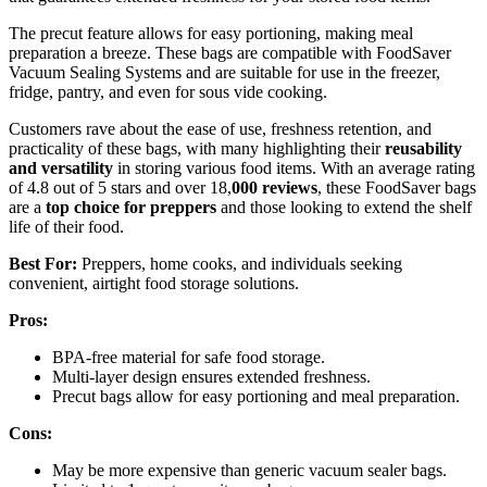
The precut feature allows for easy portioning, making meal
preparation a breeze. These bags are compatible with FoodSaver
Vacuum Sealing Systems and are suitable for use in the freezer,
fridge, pantry, and even for sous vide cooking.
Customers rave about the ease of use, freshness retention, and
practicality of these bags, with many highlighting their
reusability
and versatility
in storing various food items. With an average rating
of 4.8 out of 5 stars and over 18,
000 reviews
, these FoodSaver bags
are a
top choice for preppers
and those looking to extend the shelf
life of their food.
Best For:
Preppers, home cooks, and individuals seeking
convenient, airtight food storage solutions.
Pros:
BPA-free material for safe food storage.
Multi-layer design ensures extended freshness.
Precut bags allow for easy portioning and meal preparation.
Cons:
May be more expensive than generic vacuum sealer bags.