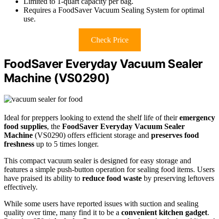
Limited to 1-quart capacity per bag.
Requires a FoodSaver Vacuum Sealing System for optimal
use.
Check Price
FoodSaver Everyday Vacuum Sealer
Machine (VS0290)
Ideal for preppers looking to extend the shelf life of their
emergency
food supplies
, the
FoodSaver Everyday Vacuum Sealer
Machine
(VS0290) offers efficient storage and
preserves food
freshness
up to 5 times longer.
This compact vacuum sealer is designed for easy storage and
features a simple push-button operation for sealing food items. Users
have praised its ability to
reduce food waste
by preserving leftovers
effectively.
While some users have reported issues with suction and sealing
quality over time, many find it to be a
convenient kitchen gadget
.