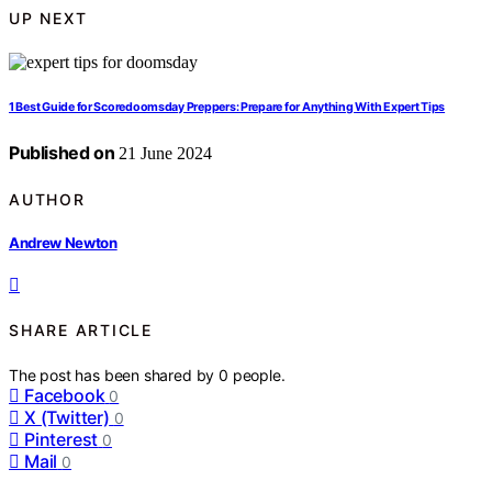
UP NEXT
1 Best Guide for Scoredoomsday Preppers: Prepare for Anything With Expert Tips
Published on
21 June 2024
AUTHOR
Andrew Newton
SHARE ARTICLE
The post has been shared by
0
people.
Facebook
0
X (Twitter)
0
Pinterest
0
Mail
0