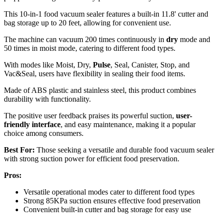
This 10-in-1 food vacuum sealer features a built-in 11.8' cutter and
bag storage up to 20 feet, allowing for convenient use.
The machine can vacuum 200 times continuously in
dry
mode and
50 times in moist mode, catering to different food types.
With modes like Moist, Dry,
Pulse
, Seal, Canister, Stop, and
Vac&Seal, users have flexibility in sealing their food items.
Made of ABS plastic and stainless steel, this product combines
durability with functionality.
The positive user feedback praises its powerful suction,
user-
friendly interface
, and easy maintenance, making it a popular
choice among consumers.
Best For:
Those seeking a versatile and durable food vacuum sealer
with strong suction power for efficient food preservation.
Pros:
Versatile operational modes cater to different food types
Strong 85KPa suction ensures effective food preservation
Convenient built-in cutter and bag storage for easy use