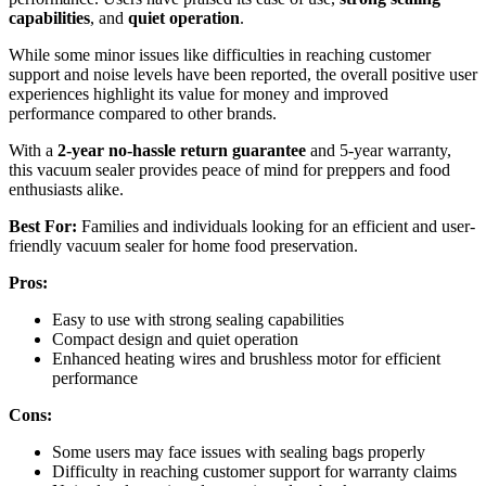
capabilities
, and
quiet operation
.
While some minor issues like difficulties in reaching customer
support and noise levels have been reported, the overall positive user
experiences highlight its value for money and improved
performance compared to other brands.
With a
2-year no-hassle return guarantee
and 5-year warranty,
this vacuum sealer provides peace of mind for preppers and food
enthusiasts alike.
Best For:
Families and individuals looking for an efficient and user-
friendly vacuum sealer for home food preservation.
Pros:
Easy to use with strong sealing capabilities
Compact design and quiet operation
Enhanced heating wires and brushless motor for efficient
performance
Cons:
Some users may face issues with sealing bags properly
Difficulty in reaching customer support for warranty claims