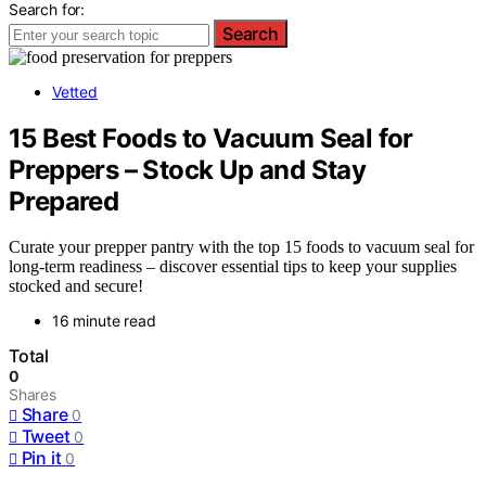
Search for:
Search
Vetted
15 Best Foods to Vacuum Seal for
Preppers – Stock Up and Stay
Prepared
Curate your prepper pantry with the top 15 foods to vacuum seal for
long-term readiness – discover essential tips to keep your supplies
stocked and secure!
16 minute read
Total
0
Shares
Share
0
Tweet
0
Pin it
0