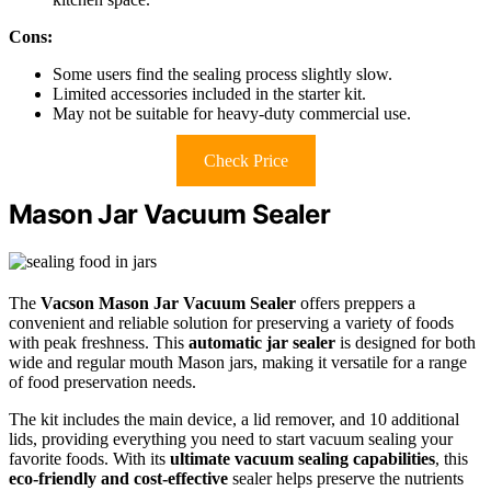
Cons:
Some users find the sealing process slightly slow.
Limited accessories included in the starter kit.
May not be suitable for heavy-duty commercial use.
Check Price
Mason Jar Vacuum Sealer
The
Vacson Mason Jar Vacuum Sealer
offers preppers a
convenient and reliable solution for preserving a variety of foods
with peak freshness. This
automatic jar sealer
is designed for both
wide and regular mouth Mason jars, making it versatile for a range
of food preservation needs.
The kit includes the main device, a lid remover, and 10 additional
lids, providing everything you need to start vacuum sealing your
favorite foods. With its
ultimate vacuum sealing capabilities
, this
eco-friendly and cost-effective
sealer helps preserve the nutrients