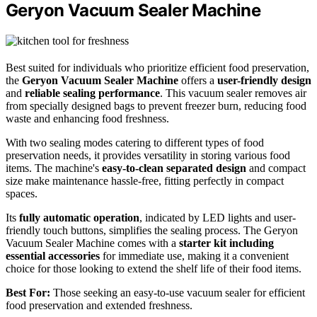
Geryon Vacuum Sealer Machine
Best suited for individuals who prioritize efficient food preservation,
the
Geryon Vacuum Sealer Machine
offers a
user-friendly design
and
reliable sealing performance
. This vacuum sealer removes air
from specially designed bags to prevent freezer burn, reducing food
waste and enhancing food freshness.
With two sealing modes catering to different types of food
preservation needs, it provides versatility in storing various food
items. The machine's
easy-to-clean separated design
and compact
size make maintenance hassle-free, fitting perfectly in compact
spaces.
Its
fully automatic operation
, indicated by LED lights and user-
friendly touch buttons, simplifies the sealing process. The Geryon
Vacuum Sealer Machine comes with a
starter kit including
essential accessories
for immediate use, making it a convenient
choice for those looking to extend the shelf life of their food items.
Best For:
Those seeking an easy-to-use vacuum sealer for efficient
food preservation and extended freshness.