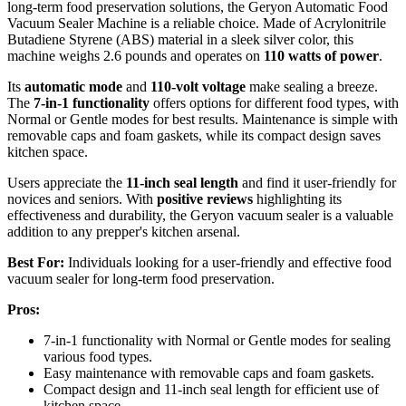
long-term food preservation solutions, the Geryon Automatic Food
Vacuum Sealer Machine is a reliable choice. Made of Acrylonitrile
Butadiene Styrene (ABS) material in a sleek silver color, this
machine weighs 2.6 pounds and operates on
110 watts of power
.
Its
automatic mode
and
110-volt voltage
make sealing a breeze.
The
7-in-1 functionality
offers options for different food types, with
Normal or Gentle modes for best results. Maintenance is simple with
removable caps and foam gaskets, while its compact design saves
kitchen space.
Users appreciate the
11-inch seal length
and find it user-friendly for
novices and seniors. With
positive reviews
highlighting its
effectiveness and durability, the Geryon vacuum sealer is a valuable
addition to any prepper's kitchen arsenal.
Best For:
Individuals looking for a user-friendly and effective food
vacuum sealer for long-term food preservation.
Pros:
7-in-1 functionality with Normal or Gentle modes for sealing
various food types.
Easy maintenance with removable caps and foam gaskets.
Compact design and 11-inch seal length for efficient use of
kitchen space.