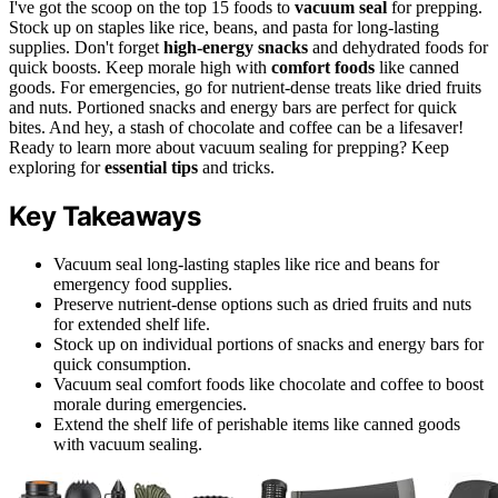
I've got the scoop on the top 15 foods to
vacuum seal
for prepping.
Stock up on staples like rice, beans, and pasta for long-lasting
supplies. Don't forget
high-energy snacks
and dehydrated foods for
quick boosts. Keep morale high with
comfort foods
like canned
goods. For emergencies, go for nutrient-dense treats like dried fruits
and nuts. Portioned snacks and energy bars are perfect for quick
bites. And hey, a stash of chocolate and coffee can be a lifesaver!
Ready to learn more about vacuum sealing for prepping? Keep
exploring for
essential tips
and tricks.
Key Takeaways
Vacuum seal long-lasting staples like rice and beans for
emergency food supplies.
Preserve nutrient-dense options such as dried fruits and nuts
for extended shelf life.
Stock up on individual portions of snacks and energy bars for
quick consumption.
Vacuum seal comfort foods like chocolate and coffee to boost
morale during emergencies.
Extend the shelf life of perishable items like canned goods
with vacuum sealing.