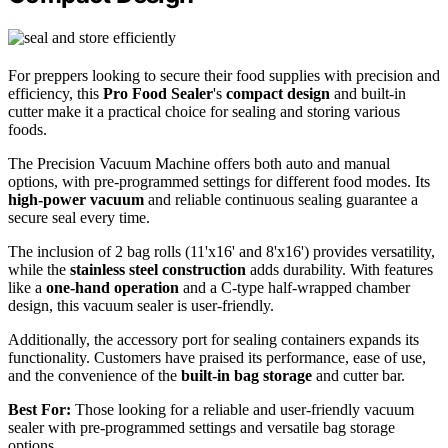
For preppers looking to secure their food supplies with precision and
efficiency, this
Pro Food Sealer
's
compact design
and built-in
cutter make it a practical choice for sealing and storing various
foods.
The Precision Vacuum Machine offers both auto and manual
options, with pre-programmed settings for different food modes. Its
high-power vacuum
and reliable continuous sealing guarantee a
secure seal every time.
The inclusion of 2 bag rolls (11'x16' and 8'x16') provides versatility,
while the
stainless steel construction
adds durability. With features
like a
one-hand operation
and a C-type half-wrapped chamber
design, this vacuum sealer is user-friendly.
Additionally, the accessory port for sealing containers expands its
functionality. Customers have praised its performance, ease of use,
and the convenience of the
built-in bag storage
and cutter bar.
Best For:
Those looking for a reliable and user-friendly vacuum
sealer with pre-programmed settings and versatile bag storage
options.