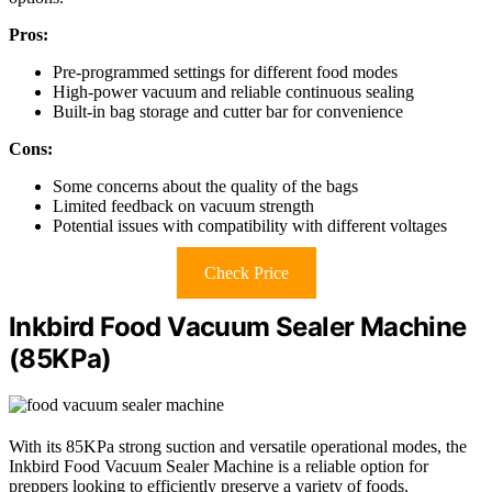
Pros:
Pre-programmed settings for different food modes
High-power vacuum and reliable continuous sealing
Built-in bag storage and cutter bar for convenience
Cons:
Some concerns about the quality of the bags
Limited feedback on vacuum strength
Potential issues with compatibility with different voltages
Check Price
Inkbird Food Vacuum Sealer Machine
(85KPa)
With its 85KPa strong suction and versatile operational modes, the
Inkbird Food Vacuum Sealer Machine is a reliable option for
preppers looking to efficiently preserve a variety of foods.