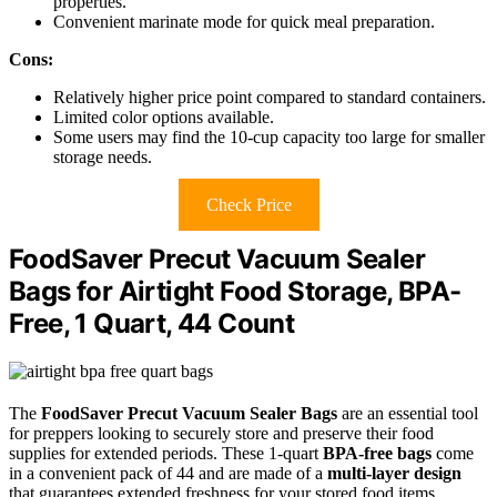
properties.
Convenient marinate mode for quick meal preparation.
Cons:
Relatively higher price point compared to standard containers.
Limited color options available.
Some users may find the 10-cup capacity too large for smaller
storage needs.
Check Price
FoodSaver Precut Vacuum Sealer
Bags for Airtight Food Storage, BPA-
Free, 1 Quart, 44 Count
The
FoodSaver Precut Vacuum Sealer Bags
are an essential tool
for preppers looking to securely store and preserve their food
supplies for extended periods. These 1-quart
BPA-free bags
come
in a convenient pack of 44 and are made of a
multi-layer design
that guarantees extended freshness for your stored food items.