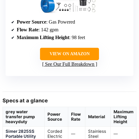
Power Source
: Gas Powered
Flow Rate
: 142 gpm
Maximum Lifting Height
: 98 feet
VIEW ON AMAZON
See Our Full Breakdown
Specs at a glance
grey water
Maximum
Power
Flow
transfer pump
Material
Lifting
Source
Rate
heavyduty
Height
Simer 2825SS
Corded
Stainless
—
—
Portable Utility
Electric
Steel