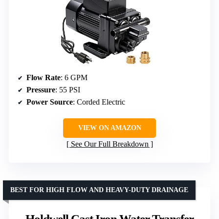
Flow Rate
: 6 GPM
Pressure
: 55 PSI
Power Source
: Corded Electric
VIEW ON AMAZON
See Our Full Breakdown
BEST FOR HIGH FLOW AND HEAVY-DUTY DRAINAGE
Holdwell Cast Iron Water Transfer