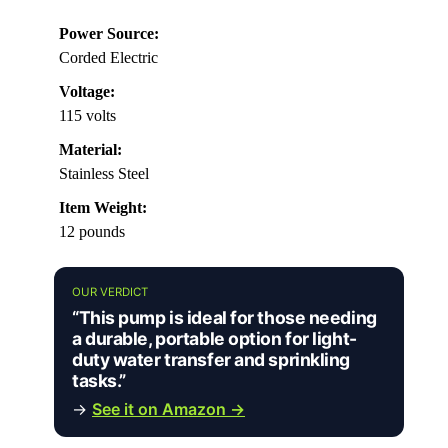
Power Source:
Corded Electric
Voltage:
115 volts
Material:
Stainless Steel
Item Weight:
12 pounds
OUR VERDICT
“This pump is ideal for those needing
a durable, portable option for light-
duty water transfer and sprinkling
tasks.”
→
See it on Amazon →