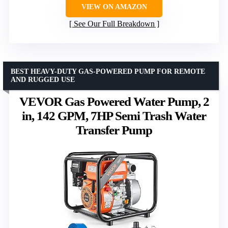
VIEW ON AMAZON
See Our Full Breakdown
BEST HEAVY-DUTY GAS-POWERED PUMP FOR REMOTE
AND RUGGED USE
VEVOR Gas Powered Water Pump, 2
in, 142 GPM, 7HP Semi Trash Water
Transfer Pump