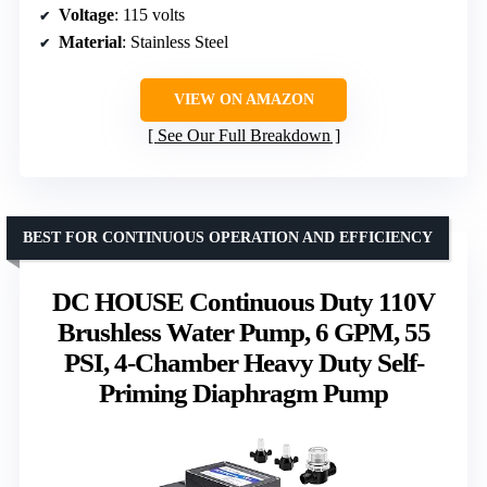
Voltage
: 115 volts
Material
: Stainless Steel
VIEW ON AMAZON
See Our Full Breakdown
BEST FOR CONTINUOUS OPERATION AND EFFICIENCY
DC HOUSE Continuous Duty 110V
Brushless Water Pump, 6 GPM, 55
PSI, 4-Chamber Heavy Duty Self-
Priming Diaphragm Pump