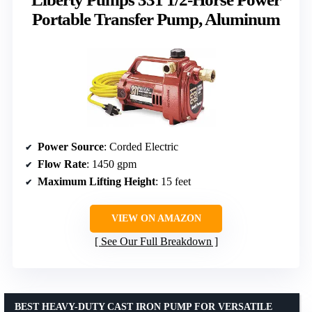
Portable Transfer Pump, Aluminum
Power Source
: Corded Electric
Flow Rate
: 1450 gpm
Maximum Lifting Height
: 15 feet
VIEW ON AMAZON
See Our Full Breakdown
BEST HEAVY-DUTY CAST IRON PUMP FOR VERSATILE