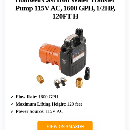
Pump 115V AC, 1600 GPH, 1/2HP,
120FT H
Flow Rate
: 1600 GPH
Maximum Lifting Height
: 120 feet
Power Source
: 115V AC
VIEW ON AMAZON