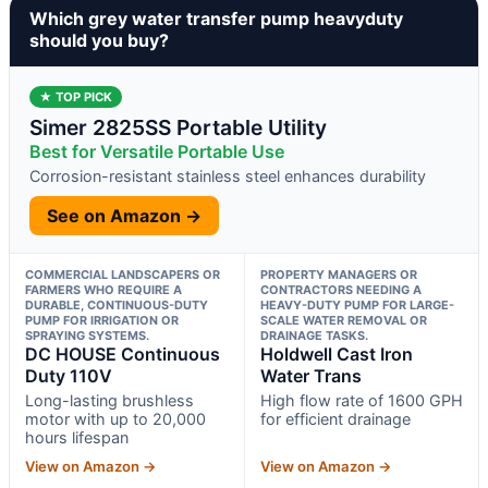
Which grey water transfer pump heavyduty
should you buy?
★ TOP PICK
Simer 2825SS Portable Utility
Best for Versatile Portable Use
Corrosion-resistant stainless steel enhances durability
See on Amazon →
COMMERCIAL LANDSCAPERS OR
PROPERTY MANAGERS OR
FARMERS WHO REQUIRE A
CONTRACTORS NEEDING A
DURABLE, CONTINUOUS-DUTY
HEAVY-DUTY PUMP FOR LARGE-
PUMP FOR IRRIGATION OR
SCALE WATER REMOVAL OR
SPRAYING SYSTEMS.
DRAINAGE TASKS.
DC HOUSE Continuous
Holdwell Cast Iron
Duty 110V
Water Trans
Long-lasting brushless
High flow rate of 1600 GPH
motor with up to 20,000
for efficient drainage
hours lifespan
View on Amazon →
View on Amazon →