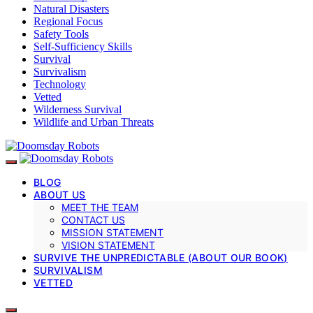
Natural Disasters
Regional Focus
Safety Tools
Self-Sufficiency Skills
Survival
Survivalism
Technology
Vetted
Wilderness Survival
Wildlife and Urban Threats
BLOG
ABOUT US
MEET THE TEAM
CONTACT US
MISSION STATEMENT
VISION STATEMENT
SURVIVE THE UNPREDICTABLE (ABOUT OUR BOOK)
SURVIVALISM
VETTED