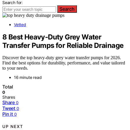
Search for:
Search
Vetted
8 Best Heavy-Duty Grey Water
Transfer Pumps for Reliable Drainage
Discover the top heavy-duty grey water transfer pumps for 2026.
Find the best options for durability, performance, and value tailored
to your needs.
16 minute read
Total
0
Shares
Share
0
Tweet
0
Pin it
0
UP NEXT