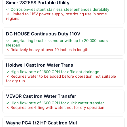
Simer 2825SS Portable Utility
✓ Corrosion-resistant stainless steel enhances durability
✗ Limited to 115V power supply, restricting use in some
regions
DC HOUSE Continuous Duty 110V
✓ Long-lasting brushless motor with up to 20,000 hours
lifespan
✗ Relatively heavy at over 10 inches in length
Holdwell Cast Iron Water Trans
✓ High flow rate of 1600 GPH for efficient drainage
✗ Requires water to be added before operation, not suitable
for dry run
VEVOR Cast Iron Water Transfer
✓ High flow rate of 1600 GPH for quick water transfer
✗ Requires pre-filling with water, not for dry operation
Wayne PC4 1/2 HP Cast Iron Mul