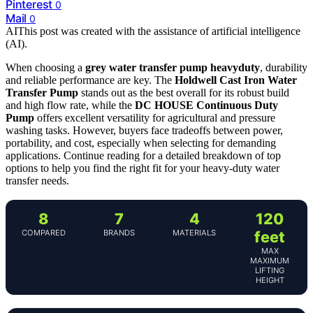
Pinterest
0
Mail
0
AI
This post was created with the assistance of artificial intelligence
(AI).
When choosing a
grey water transfer pump heavyduty
, durability
and reliable performance are key. The
Holdwell Cast Iron Water
Transfer Pump
stands out as the best overall for its robust build
and high flow rate, while the
DC HOUSE Continuous Duty
Pump
offers excellent versatility for agricultural and pressure
washing tasks. However, buyers face tradeoffs between power,
portability, and cost, especially when selecting for demanding
applications. Continue reading for a detailed breakdown of top
options to help you find the right fit for your heavy-duty water
transfer needs.
8
7
4
120
COMPARED
BRANDS
MATERIALS
feet
MAX
MAXIMUM
LIFTING
HEIGHT