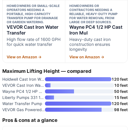
HOMEOWNERS OR SMALL-SCALE
HOMEOWNERS OR
OPERATORS NEEDING A
CONTRACTORS NEEDING A
PORTABLE, HIGH-CAPACITY
RELIABLE, HEAVY-DUTY PUMP
TRANSFER PUMP FOR DRAINAGE
FOR WATER REMOVAL FROM
OR GARDEN WATERING.
LARGE OR DEEP SOURCES.
VEVOR Cast Iron Water
Wayne PC4 1/2 HP Cast
Transfer
Iron Mul
High flow rate of 1600 GPH
Heavy-duty cast iron
for quick water transfer
construction ensures
longevity
View on Amazon →
View on Amazon →
Maximum Lifting Height — compared
Holdwell Cast Iron Water Trans
120 feet
VEVOR Cast Iron Water Transfer
10 feet
Wayne PC4 1/2 HP Cast Iron Mul
50 feet
Liberty Pumps 331 1/2-Horse Po
15 feet
Water Transfer Pump
120 feet
VEVOR Gas Powered Water Pump
98 feet
Pros & cons at a glance