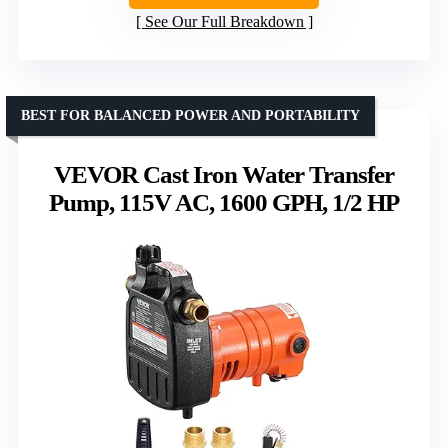
See Our Full Breakdown
BEST FOR BALANCED POWER AND PORTABILITY
VEVOR Cast Iron Water Transfer
Pump, 115V AC, 1600 GPH, 1/2 HP