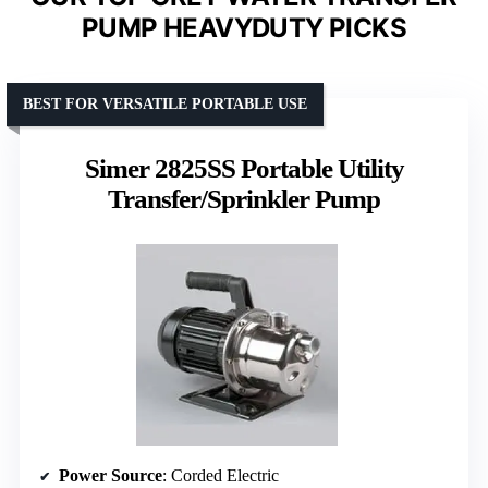
PUMP HEAVYDUTY PICKS
BEST FOR VERSATILE PORTABLE USE
Simer 2825SS Portable Utility
Transfer/Sprinkler Pump
Power Source
: Corded Electric