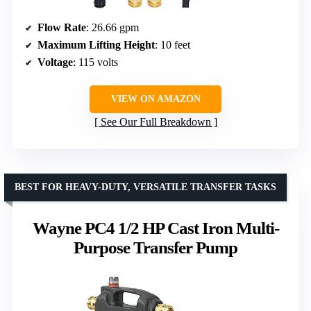
Flow Rate
: 26.66 gpm
Maximum Lifting Height
: 10 feet
Voltage
: 115 volts
VIEW ON AMAZON
See Our Full Breakdown
BEST FOR HEAVY-DUTY, VERSATILE TRANSFER TASKS
Wayne PC4 1/2 HP Cast Iron Multi-
Purpose Transfer Pump