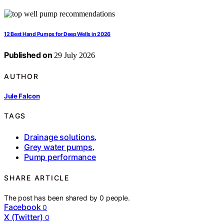
12 Best Hand Pumps for Deep Wells in 2026
Published on
29 July 2026
AUTHOR
Jule Falcon
TAGS
Drainage solutions
,
Grey water pumps
,
Pump performance
SHARE ARTICLE
The post has been shared by
0
people.
Facebook
0
X (Twitter)
0