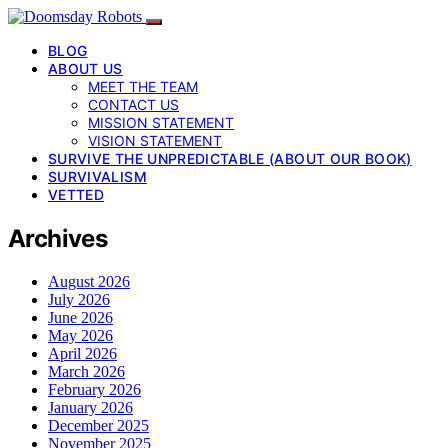
BLOG
ABOUT US
MEET THE TEAM
CONTACT US
MISSION STATEMENT
VISION STATEMENT
SURVIVE THE UNPREDICTABLE (ABOUT OUR BOOK)
SURVIVALISM
VETTED
Archives
August 2026
July 2026
June 2026
May 2026
April 2026
March 2026
February 2026
January 2026
December 2025
November 2025