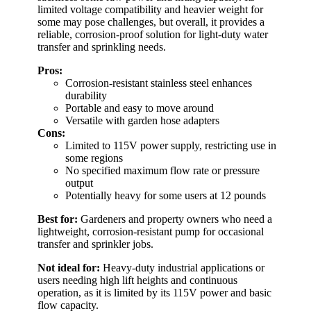
limited voltage compatibility and heavier weight for
some may pose challenges, but overall, it provides a
reliable, corrosion-proof solution for light-duty water
transfer and sprinkling needs.
Pros:
Corrosion-resistant stainless steel enhances
durability
Portable and easy to move around
Versatile with garden hose adapters
Cons:
Limited to 115V power supply, restricting use in
some regions
No specified maximum flow rate or pressure
output
Potentially heavy for some users at 12 pounds
Best for:
Gardeners and property owners who need a
lightweight, corrosion-resistant pump for occasional
transfer and sprinkler jobs.
Not ideal for:
Heavy-duty industrial applications or
users needing high lift heights and continuous
operation, as it is limited by its 115V power and basic
flow capacity.