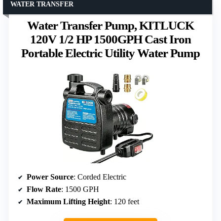
WATER TRANSFER
Water Transfer Pump, KITLUCK
120V 1/2 HP 1500GPH Cast Iron
Portable Electric Utility Water Pump
Power Source
: Corded Electric
Flow Rate
: 1500 GPH
Maximum Lifting Height
: 120 feet