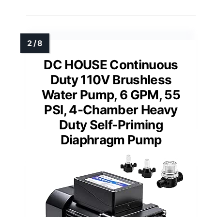
DC HOUSE Continuous
Duty 110V Brushless
Water Pump, 6 GPM, 55
PSI, 4-Chamber Heavy
Duty Self-Priming
Diaphragm Pump