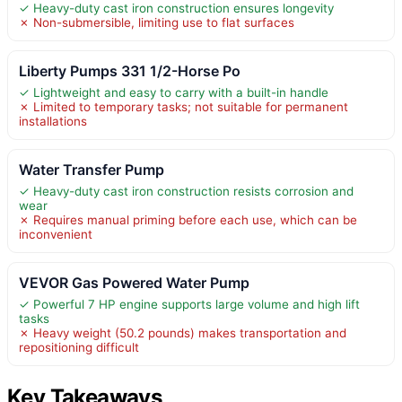
✓ Heavy-duty cast iron construction ensures longevity
✗ Non-submersible, limiting use to flat surfaces
Liberty Pumps 331 1/2-Horse Po
✓ Lightweight and easy to carry with a built-in handle
✗ Limited to temporary tasks; not suitable for permanent
installations
Water Transfer Pump
✓ Heavy-duty cast iron construction resists corrosion and
wear
✗ Requires manual priming before each use, which can be
inconvenient
VEVOR Gas Powered Water Pump
✓ Powerful 7 HP engine supports large volume and high lift
tasks
✗ Heavy weight (50.2 pounds) makes transportation and
repositioning difficult
Key Takeaways