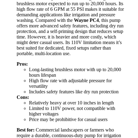
brushless motor expected to run up to 20,000 hours. Its
high flow rate of 6 GPM at 55 PSI makes it suitable for
demanding applications like irrigation and pressure
washing. Compared with the
Wayne PC4
, this pump
offers more advanced safety features, including dry run
protection, and a self-priming design that reduces setup
time. However, it is heavier and more costly, which
might deter casual users. Its 110V limitation means it’s
best suited for dedicated, fixed setups rather than
portable, multi-location use.
Pros:
Long-lasting brushless motor with up to 20,000
hours lifespan
High flow rate with adjustable pressure for
versatility
Includes safety features like dry run protection
Cons:
Relatively heavy at over 10 inches in length
Limited to 110V power, not compatible with
higher voltages
Price may be prohibitive for casual users
Best for:
Commercial landscapers or farmers who
require a durable, continuous-duty pump for irrigation