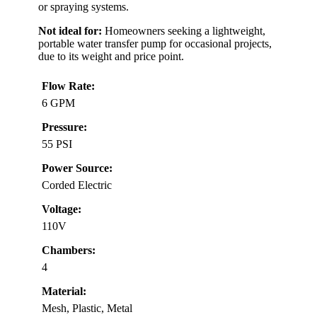
or spraying systems.
Not ideal for:
Homeowners seeking a lightweight,
portable water transfer pump for occasional projects,
due to its weight and price point.
Flow Rate:
6 GPM
Pressure:
55 PSI
Power Source:
Corded Electric
Voltage:
110V
Chambers:
4
Material:
Mesh, Plastic, Metal