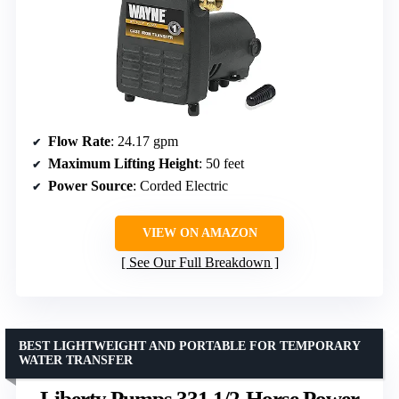
Flow Rate
: 24.17 gpm
Maximum Lifting Height
: 50 feet
Power Source
: Corded Electric
VIEW ON AMAZON
See Our Full Breakdown
BEST LIGHTWEIGHT AND PORTABLE FOR TEMPORARY
WATER TRANSFER
Liberty Pumps 331 1/2-Horse Power