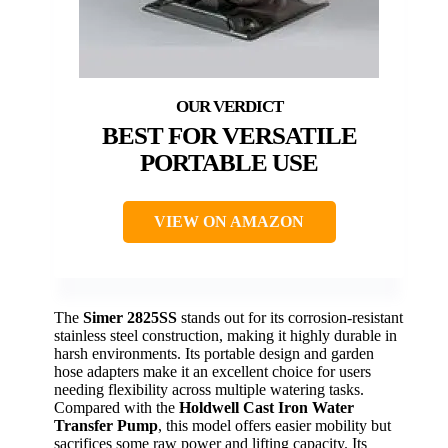
BEST FOR VERSATILE
PORTABLE USE
VIEW ON AMAZON
The
Simer 2825SS
stands out for its corrosion-resistant
stainless steel construction, making it highly durable in
harsh environments. Its portable design and garden
hose adapters make it an excellent choice for users
needing flexibility across multiple watering tasks.
Compared with the
Holdwell Cast Iron Water
Transfer Pump
, this model offers easier mobility but
sacrifices some raw power and lifting capacity. Its