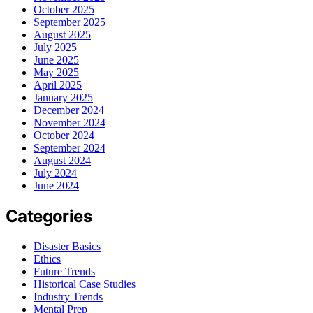
October 2025
September 2025
August 2025
July 2025
June 2025
May 2025
April 2025
January 2025
December 2024
November 2024
October 2024
September 2024
August 2024
July 2024
June 2024
Categories
Disaster Basics
Ethics
Future Trends
Historical Case Studies
Industry Trends
Mental Prep