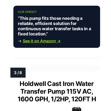
OUR VERDICT
“This pump fits those needing a
reliable, efficient solution for
continuous water transfer tasks in a
fixed location.”
→
See it on Amazon →
Holdwell Cast Iron Water
Transfer Pump 115V AC,
1600 GPH, 1/2HP, 120FT H