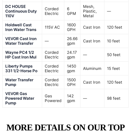
DC HOUSE
Mesh,
Corded
6
Continuous Duty
Plastic,
—
Electric
GPM
110V
Metal
Holdwell Cast
1600
115V AC
Cast Iron
120 feet
Iron Water Trans
GPH
VEVOR Cast Iron
26.66
—
Cast Iron
10 feet
Water Transfer
gpm
Wayne PC4 1/2
Corded
24.17
—
50 feet
HP Cast Iron Mul
Electric
gpm
Liberty Pumps
Corded
1450
Aluminum
15 feet
331 1/2-Horse Po
Electric
gpm
Water Transfer
Corded
1500
Cast Iron
120 feet
Pump
Electric
GPH
VEVOR Gas
Gas
142
Powered Water
—
98 feet
Powered
gpm
Pump
MORE DETAILS ON OUR TOP