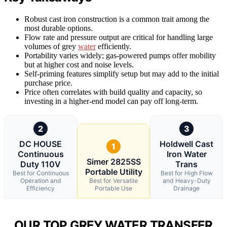
Robust cast iron construction is a common trait among the
most durable options.
Flow rate and pressure output are critical for handling large
volumes of grey
water
efficiently.
Portability varies widely; gas-powered pumps offer mobility
but at higher cost and noise levels.
Self-priming features simplify setup but may add to the initial
purchase price.
Price often correlates with build quality and capacity, so
investing in a higher-end model can pay off long-term.
2
3
DC HOUSE
Holdwell Cast
1
Continuous
Iron Water
Simer 2825SS
Duty 110V
Trans
Portable Utility
Best for Continuous
Best for High Flow
Operation and
Best for Versatile
and Heavy-Duty
Efficiency
Portable Use
Drainage
OUR TOP GREY WATER TRANSFER