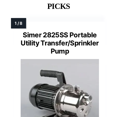
PICKS
Simer 2825SS Portable
Utility Transfer/Sprinkler
Pump