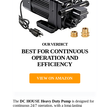
BEST FOR CONTINUOUS
OPERATION AND
EFFICIENCY
VIEW ON AMAZON
The
DC HOUSE Heavy Duty Pump
is designed for
continuous 24/7 operation, with a long-lasting