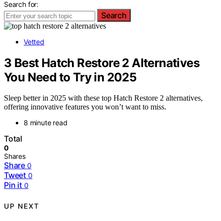
Search for:
Search
Vetted
3 Best Hatch Restore 2 Alternatives
You Need to Try in 2025
Sleep better in 2025 with these top Hatch Restore 2 alternatives,
offering innovative features you won’t want to miss.
8 minute read
Total
0
Shares
Share
0
Tweet
0
Pin it
0
UP NEXT