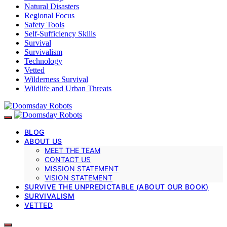
Natural Disasters
Regional Focus
Safety Tools
Self-Sufficiency Skills
Survival
Survivalism
Technology
Vetted
Wilderness Survival
Wildlife and Urban Threats
BLOG
ABOUT US
MEET THE TEAM
CONTACT US
MISSION STATEMENT
VISION STATEMENT
SURVIVE THE UNPREDICTABLE (ABOUT OUR BOOK)
SURVIVALISM
VETTED