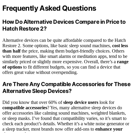
Frequently Asked Questions
How Do Alternative Devices Compare in Price to
Hatch Restore 2?
Alternative devices can be quite affordable compared to the Hatch
Restore 2. Some options, like basic sleep sound machines,
cost less
than half
the price, making them budget-friendly choices. Others
with more features, like smart alarms or meditation apps, tend to be
similarly priced or slightly more expensive. Overall, there’s a
range
of options
to fit different budgets, so you can find a device that
offers great value without overspending.
Are There Any Compatible Accessories for These
Alternative Sleep Devices?
Did you know that over 60% of
sleep device users
look for
compatible accessories
? Yes, many alternative sleep devices do
offer accessories like calming sound machines, weighted blankets,
or sleep masks. I’ve found that compatibility varies, so it’s smart to
check each product’s details. Whether it’s a white noise generator or
a sleep tracker, most brands now offer add-ons to
enhance your