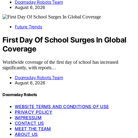
Doomsday Robots Team
August 6, 2026
Future Trends
First Day Of School Surges In Global
Coverage
Worldwide coverage of the first day of school has increased
significantly, with reports…
Doomsday Robots Team
August 6, 2026
Doomsday Robots
WEBSITE TERMS AND CONDITIONS OF USE
PRIVACY POLICY
IMPRESSUM
CONTACT US
MEET THE TEAM
ABOUT US