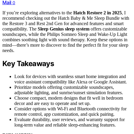
Mail
0
If you’re exploring alternatives to the
Hatch Restore 2 in 2025
, I
recommend checking out the Hatch Baby & Me Sleep Bundle with
the Restore 3 and Rest 2nd Gen for advanced features and smart
compatibility. The
Sleep Genius sleep system
offers customizable
soundscapes, while the Philips Somneo Sleep and Wake-Up Light
combines soothing light with sound therapy. Keep these options in
mind—there’s more to discover to find the perfect fit for your sleep
needs.
Key Takeaways
Look for devices with seamless smart home integration and
voice assistant compatibility like Alexa or Google Assistant.
Prioritize models offering customizable soundscapes,
adjustable lighting, and sunrise/sunset simulation features.
Choose compact, modern designs that fit well in bedroom
decor and are easy to operate and set up.
Consider options with Wi-Fi and Bluetooth connectivity for
remote control, app customization, and quick pairing.
Evaluate durability, user reviews, and warranty support for
long-term value and reliable sleep-enhancing features.