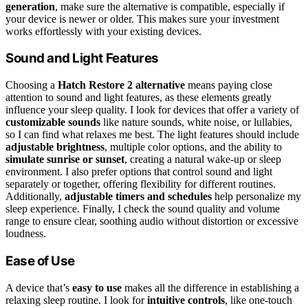
generation
, make sure the alternative is compatible, especially if
your device is newer or older. This makes sure your investment
works effortlessly with your existing devices.
Sound and Light Features
Choosing a
Hatch Restore 2 alternative
means paying close
attention to sound and light features, as these elements greatly
influence your sleep quality. I look for devices that offer a variety of
customizable sounds
like nature sounds, white noise, or lullabies,
so I can find what relaxes me best. The light features should include
adjustable brightness
, multiple color options, and the ability to
simulate sunrise or sunset
, creating a natural wake-up or sleep
environment. I also prefer options that control sound and light
separately or together, offering flexibility for different routines.
Additionally,
adjustable timers and schedules
help personalize my
sleep experience. Finally, I check the sound quality and volume
range to ensure clear, soothing audio without distortion or excessive
loudness.
Ease of Use
A device that’s
easy to use
makes all the difference in establishing a
relaxing sleep routine. I look for
intuitive controls
, like one-touch