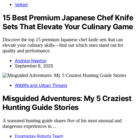
Vetted
15 Best Premium Japanese Chef Knife
Sets That Elevate Your Culinary Game
Discover the top 15 premium Japanese chef knife sets that can
elevate your culinary skills—find out which ones stand out for
quality and performance.
Andrew Newton
September 6, 2025
Wildlife and Urban Threats
Misguided Adventures: My 5 Craziest
Hunting Guide Stories
A seasoned hunting guide shares five of his most unusual and
dangerous experiences in…
Doomsday Robots Team