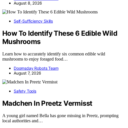
August 8, 2026
Self-Sufficiency Skills
How To Identify These 6 Edible Wild
Mushrooms
Learn how to accurately identify six common edible wild
mushrooms to enjoy foraged food…
Doomsday Robots Team
August 7, 2026
Safety Tools
Madchen In Preetz Vermisst
A young girl named Bella has gone missing in Preetz, prompting
local authorities and…