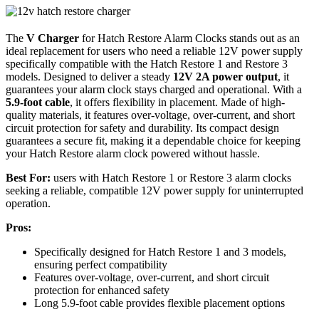
The
V Charger
for Hatch Restore Alarm Clocks stands out as an
ideal replacement for users who need a reliable 12V power supply
specifically compatible with the Hatch Restore 1 and Restore 3
models. Designed to deliver a steady
12V 2A power output
, it
guarantees your alarm clock stays charged and operational. With a
5.9-foot cable
, it offers flexibility in placement. Made of high-
quality materials, it features over-voltage, over-current, and short
circuit protection for safety and durability. Its compact design
guarantees a secure fit, making it a dependable choice for keeping
your Hatch Restore alarm clock powered without hassle.
Best For:
users with Hatch Restore 1 or Restore 3 alarm clocks
seeking a reliable, compatible 12V power supply for uninterrupted
operation.
Pros:
Specifically designed for Hatch Restore 1 and 3 models,
ensuring perfect compatibility
Features over-voltage, over-current, and short circuit
protection for enhanced safety
Long 5.9-foot cable provides flexible placement options