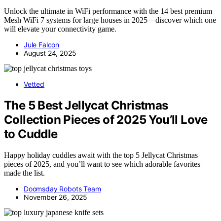
Unlock the ultimate in WiFi performance with the 14 best premium
Mesh WiFi 7 systems for large houses in 2025—discover which one
will elevate your connectivity game.
Jule Falcon
August 24, 2025
Vetted
The 5 Best Jellycat Christmas
Collection Pieces of 2025 You’ll Love
to Cuddle
Happy holiday cuddles await with the top 5 Jellycat Christmas
pieces of 2025, and you’ll want to see which adorable favorites
made the list.
Doomsday Robots Team
November 26, 2025