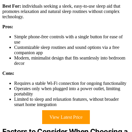
Best For:
individuals seeking a sleek, easy-to-use sleep aid that
promotes relaxation and natural sleep routines without complex
technology.
Pros:
Simple phone-free controls with a single button for ease of
use
Customizable sleep routines and sound options via a free
companion app
Modern, minimalist design that fits seamlessly into bedroom
decor
Cons:
Requires a stable Wi-Fi connection for ongoing functionality
Operates only when plugged into a power outlet, limiting
portability
Limited to sleep and relaxation features, without broader
smart home integration
View Latest Price
Factors to Consider When Choosing a