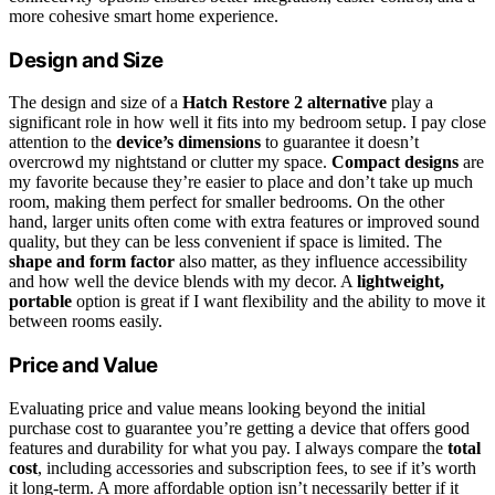
more cohesive smart home experience.
Design and Size
The design and size of a
Hatch Restore 2 alternative
play a
significant role in how well it fits into my bedroom setup. I pay close
attention to the
device’s dimensions
to guarantee it doesn’t
overcrowd my nightstand or clutter my space.
Compact designs
are
my favorite because they’re easier to place and don’t take up much
room, making them perfect for smaller bedrooms. On the other
hand, larger units often come with extra features or improved sound
quality, but they can be less convenient if space is limited. The
shape and form factor
also matter, as they influence accessibility
and how well the device blends with my decor. A
lightweight,
portable
option is great if I want flexibility and the ability to move it
between rooms easily.
Price and Value
Evaluating price and value means looking beyond the initial
purchase cost to guarantee you’re getting a device that offers good
features and durability for what you pay. I always compare the
total
cost
, including accessories and subscription fees, to see if it’s worth
it long-term. A more affordable option isn’t necessarily better if it