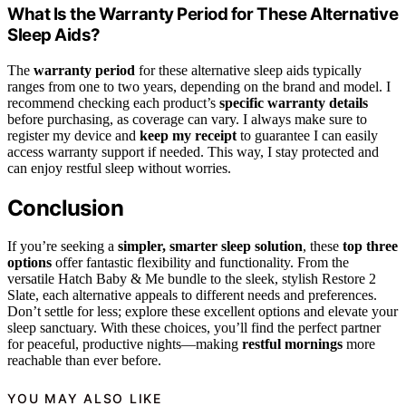
What Is the Warranty Period for These Alternative
Sleep Aids?
The
warranty period
for these alternative sleep aids typically
ranges from one to two years, depending on the brand and model. I
recommend checking each product’s
specific warranty details
before purchasing, as coverage can vary. I always make sure to
register my device and
keep my receipt
to guarantee I can easily
access warranty support if needed. This way, I stay protected and
can enjoy restful sleep without worries.
Conclusion
If you’re seeking a
simpler, smarter sleep solution
, these
top three
options
offer fantastic flexibility and functionality. From the
versatile Hatch Baby & Me bundle to the sleek, stylish Restore 2
Slate, each alternative appeals to different needs and preferences.
Don’t settle for less; explore these excellent options and elevate your
sleep sanctuary. With these choices, you’ll find the perfect partner
for peaceful, productive nights—making
restful mornings
more
reachable than ever before.
YOU MAY ALSO LIKE