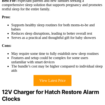
Best For:
expectant parents and new families seeking a
comprehensive sleep solution that supports pregnancy and promotes
restful sleep for the entire family.
Pros:
Supports healthy sleep routines for both moms-to-be and
babies
Reduces sleep disruptions, leading to better overall rest
Serves as a practical and thoughtful gift for baby showers
Cons:
May require some time to fully establish new sleep routines
Features and setup could be complex for some users
unfamiliar with smart devices
The bundle’s cost may be higher compared to individual sleep
aids
View Latest Price
12V Charger for Hatch Restore Alarm
Clocks