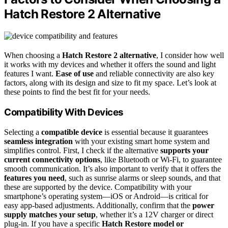
Hatch Restore 2 Alternative
When choosing a
Hatch Restore 2 alternative
, I consider how well
it works with my devices and whether it offers the sound and light
features I want.
Ease of use
and reliable connectivity are also key
factors, along with its design and size to fit my space. Let’s look at
these points to find the best fit for your needs.
Compatibility With Devices
Selecting a
compatible device
is essential because it guarantees
seamless integration
with your existing smart home system and
simplifies control. First, I check if the alternative
supports your
current connectivity options
, like Bluetooth or Wi-Fi, to guarantee
smooth communication. It’s also important to verify that it offers the
features you need
, such as sunrise alarms or sleep sounds, and that
these are supported by the device. Compatibility with your
smartphone’s operating system—iOS or Android—is critical for
easy app-based adjustments. Additionally, confirm that the
power
supply matches your setup
, whether it’s a 12V charger or direct
plug-in. If you have a specific
Hatch Restore model or