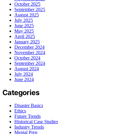
October 2025
September 2025
August 2025
July 2025
June 2025
May 2025
April 2025
January 2025
December 2024
November 2024
October 2024
September 2024
August 2024
July 2024
June 2024
Categories
Disaster Basics
Ethics
Future Trends
Historical Case Studies
Industry Trends
Mental Prep