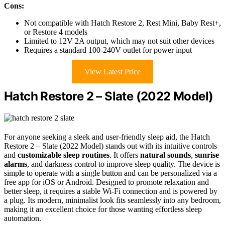
Cons:
Not compatible with Hatch Restore 2, Rest Mini, Baby Rest+,
or Restore 4 models
Limited to 12V 2A output, which may not suit other devices
Requires a standard 100-240V outlet for power input
View Latest Price
Hatch Restore 2 – Slate (2022 Model)
For anyone seeking a sleek and user-friendly sleep aid, the Hatch
Restore 2 – Slate (2022 Model) stands out with its intuitive controls
and
customizable
sleep routines
. It offers
natural sounds
,
sunrise
alarms
, and darkness control to improve sleep quality. The device is
simple to operate with a single button and can be personalized via a
free app for iOS or Android. Designed to promote relaxation and
better sleep, it requires a stable Wi-Fi connection and is powered by
a plug. Its modern, minimalist look fits seamlessly into any bedroom,
making it an excellent choice for those wanting effortless sleep
automation.