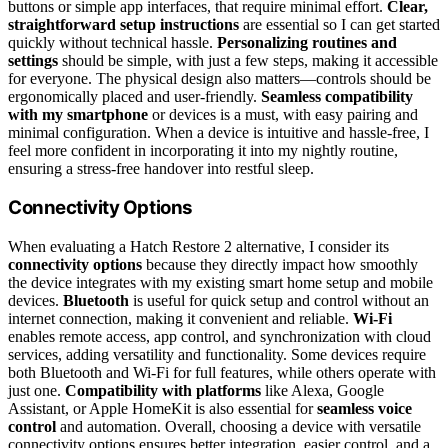
buttons or simple app interfaces, that require minimal effort.
Clear,
straightforward setup instructions
are essential so I can get started
quickly without technical hassle.
Personalizing routines and
settings
should be simple, with just a few steps, making it accessible
for everyone. The physical design also matters—controls should be
ergonomically placed and user-friendly.
Seamless compatibility
with my smartphone
or devices is a must, with easy pairing and
minimal configuration. When a device is intuitive and hassle-free, I
feel more confident in incorporating it into my nightly routine,
ensuring a stress-free handover into restful sleep.
Connectivity Options
When evaluating a Hatch Restore 2 alternative, I consider its
connectivity options
because they directly impact how smoothly
the device integrates with my existing smart home setup and mobile
devices.
Bluetooth
is useful for quick setup and control without an
internet connection, making it convenient and reliable.
Wi-Fi
enables remote access, app control, and synchronization with cloud
services, adding versatility and functionality. Some devices require
both Bluetooth and Wi-Fi for full features, while others operate with
just one.
Compatibility with platforms
like Alexa, Google
Assistant, or Apple HomeKit is also essential for
seamless voice
control
and automation. Overall, choosing a device with versatile
connectivity options ensures better integration, easier control, and a