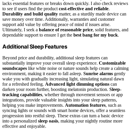
lacks essential features or breaks down quickly. I also check reviews
to see if users find the product
cost-effective and reliable
.
Durability and build quality
matter, as a sturdily made device can
save money over time. Additionally, warranties and customer
support add value by offering peace of mind if issues arise.
Ultimately, I seek a
balance of reasonable price
, solid features, and
dependable support to ensure I get the
best bang for my buck
.
Additional Sleep Features
Beyond price and durability, additional sleep features can
substantially improve your overall sleep experience.
Customizable
soundscapes
like white noise or nature sounds help create a calming
environment, making it easier to fall asleep.
Sunrise alarms
gently
wake you with gradually increasing light, simulating natural dawn
for a refreshed feeling.
Advanced light dimming options
can
darken your room further, boosting melatonin production.
Sleep-
tracking capabilities
, whether through movement sensors or app
integrations, provide valuable insights into your sleep patterns,
helping you make improvements.
Automation features
, such as
syncing lights or sounds with smart home devices, offer a seamless
progression into restful sleep. These extras can turn a basic device
into a personalized
sleep oasis
, making your nightly routine more
effective and enjoyable.