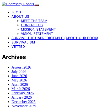
BLOG
ABOUT US
MEET THE TEAM
CONTACT US
MISSION STATEMENT
VISION STATEMENT
SURVIVE THE UNPREDICTABLE (ABOUT OUR BOOK)
SURVIVALISM
VETTED
Archives
August 2026
July 2026
June 2026
May 2026
April 2026
March 2026
February 2026
January 2026
December 2025
November 2025