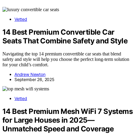
Vetted
14 Best Premium Convertible Car
Seats That Combine Safety and Style
Navigating the top 14 premium convertible car seats that blend
safety and style will help you choose the perfect long-term solution
for your child’s comfort.
Andrew Newton
September 26, 2025
Vetted
14 Best Premium Mesh WiFi 7 Systems
for Large Houses in 2025—
Unmatched Speed and Coverage