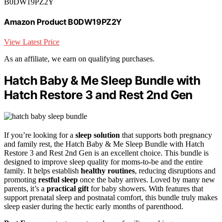
B0DW19PZ2Y
Amazon Product B0DW19PZ2Y
View Latest Price
As an affiliate, we earn on qualifying purchases.
Hatch Baby & Me Sleep Bundle with
Hatch Restore 3 and Rest 2nd Gen
If you’re looking for a
sleep solution
that supports both pregnancy
and family rest, the Hatch Baby & Me Sleep Bundle with Hatch
Restore 3 and Rest 2nd Gen is an excellent choice. This bundle is
designed to improve sleep quality for moms-to-be and the entire
family. It helps establish
healthy routines
, reducing disruptions and
promoting
restful sleep
once the baby arrives. Loved by many new
parents, it’s a
practical gift
for baby showers. With features that
support prenatal sleep and postnatal comfort, this bundle truly makes
sleep easier during the hectic early months of parenthood.