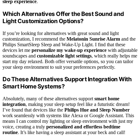
sleep experience
.
Which Alternatives Offer the Best Sound and
Light Customization Options?
If you’re looking for alternatives with great sound and light
customization, I recommend the
Melatonin Sunrise Alarm
and the
Philips SmartSleep Sleep and Wake-Up Light. I find that these
devices let me
personalize my wake-up experience
with adjustable
soundscapes and
customizable light settings
, which really helps me
start my day relaxed. Both offer versatile options, so you can tailor
your sleep environment to suit your preferences perfectly.
Do These Alternatives Support Integration With
Smart Home Systems?
Absolutely, many of these alternatives support
smart home
integration
, making your sleep setup feel like a futuristic dream!
I’ve found that devices like the
Philips Hue and Sleep Number
work seamlessly with systems like Alexa or Google Assistant. This
means I can control my lighting or sleep environment with just my
voice, creating a truly
personalized and effortless bedtime
routine
. It’s like having a sleep assistant at your beck and call!