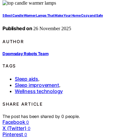
5 Best Candle Warmer Lamps That Make Your Home Cozy and Safe
Published on
26 November 2025
AUTHOR
Doomsday Robots Team
TAGS
Sleep aids
,
Sleep improvement
,
Wellness technology
SHARE ARTICLE
The post has been shared by
0
people.
Facebook
0
X (Twitter)
0
Pinterest
0