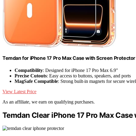
Temdan for iPhone 17 Pro Max Case with Screen Protector
Compatibility
: Designed for iPhone 17 Pro Max 6.9"
Precise Cutouts
: Easy access to buttons, speakers, and ports
MagSafe Compatible
: Strong built-in magnets for secure wire
View Latest Price
As an affiliate, we earn on qualifying purchases.
Temdan Clear iPhone 17 Pro Max Case w