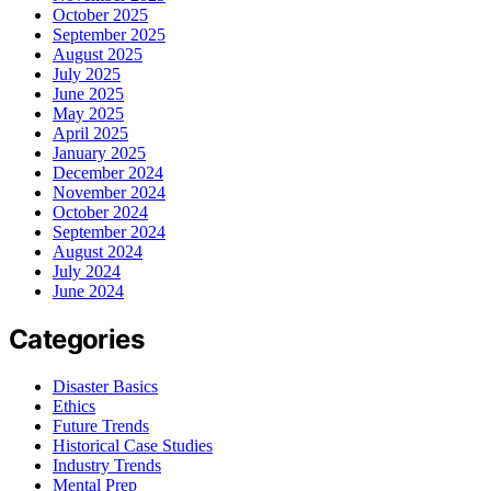
October 2025
September 2025
August 2025
July 2025
June 2025
May 2025
April 2025
January 2025
December 2024
November 2024
October 2024
September 2024
August 2024
July 2024
June 2024
Categories
Disaster Basics
Ethics
Future Trends
Historical Case Studies
Industry Trends
Mental Prep