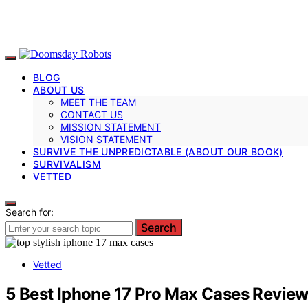
BLOG
ABOUT US
MEET THE TEAM
CONTACT US
MISSION STATEMENT
VISION STATEMENT
SURVIVE THE UNPREDICTABLE (ABOUT OUR BOOK)
SURVIVALISM
VETTED
Search for:
Search
Vetted
5 Best Iphone 17 Pro Max Cases Reviewe