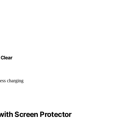
 Clear
less charging
ith Screen Protector