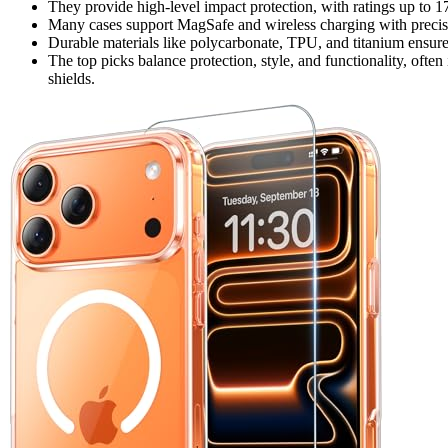
They provide high-level impact protection, with ratings up to 1
Many cases support MagSafe and wireless charging with precise
Durable materials like polycarbonate, TPU, and titanium ensure
The top picks balance protection, style, and functionality, often 
shields.