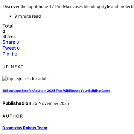
Discover the top iPhone 17 Pro Max cases blending style and protectio
9 minute read
Total
0
Shares
Share
0
Tweet
0
Pin it
0
UP NEXT
10 Best Lego Sets for Adults in 2025 That Will Elevate Your Building Game
Published on
26 November 2025
AUTHOR
Doomsday Robots Team