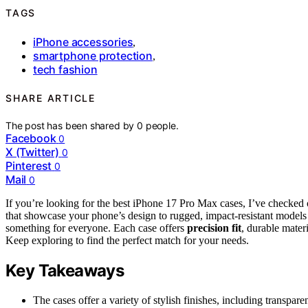
TAGS
iPhone accessories
,
smartphone protection
,
tech fashion
SHARE ARTICLE
The post has been shared by
0
people.
Facebook
0
X (Twitter)
0
Pinterest
0
Mail
0
If you’re looking for the best iPhone 17 Pro Max cases, I’ve checked
that showcase your phone’s design to rugged, impact-resistant models 
something for everyone. Each case offers
precision fit
, durable mater
Keep exploring to find the perfect match for your needs.
Key Takeaways
The cases offer a variety of stylish finishes, including transpar