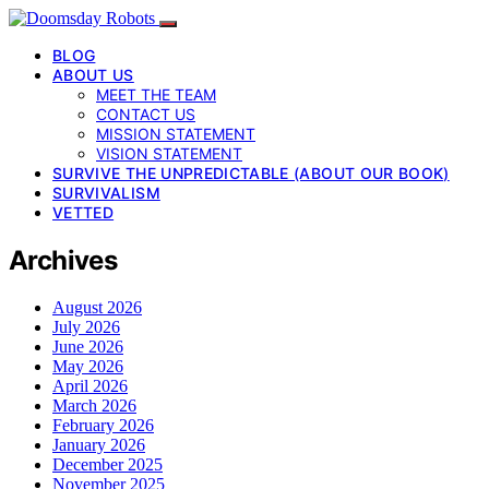
BLOG
ABOUT US
MEET THE TEAM
CONTACT US
MISSION STATEMENT
VISION STATEMENT
SURVIVE THE UNPREDICTABLE (ABOUT OUR BOOK)
SURVIVALISM
VETTED
Archives
August 2026
July 2026
June 2026
May 2026
April 2026
March 2026
February 2026
January 2026
December 2025
November 2025