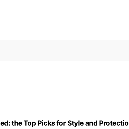
d: the Top Picks for Style and Protecti