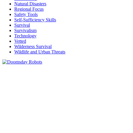
Natural Disasters
Regional Focus
Safety Tools
Self-Sufficiency Skills
Survival
Survivalism
Technology
Vetted
Wilderness Survival
Wildlife and Urban Threats