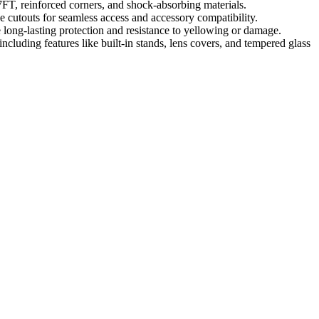
7FT, reinforced corners, and shock-absorbing materials.
 cutouts for seamless access and accessory compatibility.
 long-lasting protection and resistance to yellowing or damage.
including features like built-in stands, lens covers, and tempered glass