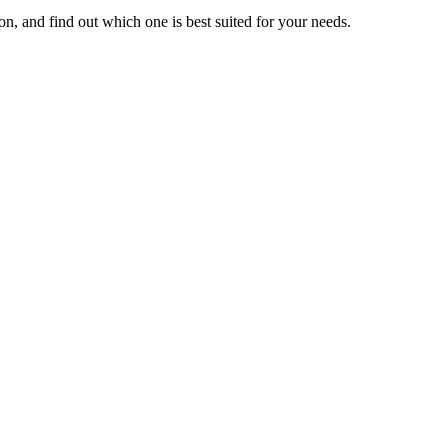
n, and find out which one is best suited for your needs.