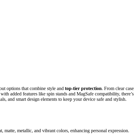
 out options that combine style and
top-tier protection
. From clear case
with added features like spin stands and MagSafe compatibility, there’s
ials, and smart design elements to keep your device safe and stylish.
ent, matte, metallic, and vibrant colors, enhancing personal expression.