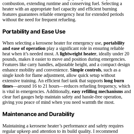
combustion, extending runtime and conserving fuel. Selecting a
heater with an appropriate fuel capacity and efficient burning
features guarantees reliable emergency heat for extended periods
without the need for frequent refueling.
Portability and Ease Use
When selecting a kerosene heater for emergency use,
portability
and ease of operation
play a significant role in ensuring reliable
heat when it’s needed most. A
lightweight heater
, ideally under 20
pounds, makes it easier to move and position during emergencies.
Features like carry handles, adjustable height, and a compact design
enhance mobility and convenience.
Simple controls
, such as a
single knob for flame adjustment, allow quick setup without
extensive training. An efficient fuel tank that supports
long burn
times
—around 16 to 21 hours—reduces refueling frequency, which
is vital in emergencies. Additionally,
easy refilling mechanisms
and
clear fuel gauges help maintain safety and hassle-free operation,
giving you peace of mind when you need warmth the most.
Maintenance and Durability
Maintaining a kerosene heater’s performance and safety requires
regular upkeep and attention to its build quality. I recommend