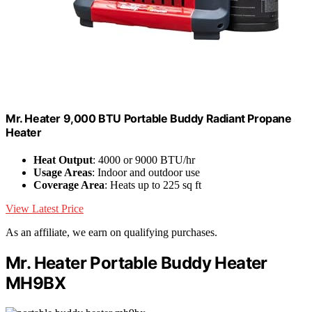
Mr. Heater 9,000 BTU Portable Buddy Radiant Propane
Heater
Heat Output
: 4000 or 9000 BTU/hr
Usage Areas
: Indoor and outdoor use
Coverage Area
: Heats up to 225 sq ft
View Latest Price
As an affiliate, we earn on qualifying purchases.
Mr. Heater Portable Buddy Heater
MH9BX