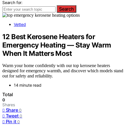
Search for:
Search
Vetted
12 Best Kerosene Heaters for
Emergency Heating — Stay Warm
When It Matters Most
Warm your home confidently with our top kerosene heaters
designed for emergency warmth, and discover which models stand
out for safety and reliability.
14 minute read
Total
0
Shares
Share
0
Tweet
0
Pin it
0