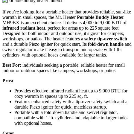
If you’re looking for a portable heater that provides reliable, sun-like
warmth in small spaces, the Mr. Heater
Portable Buddy Heater
MH9BX is an excellent choice. It delivers 4,000 to 9,000 BTU of
infrared radiant heat
, perfect for areas up to 225 square feet.
Designed for both indoor and outdoor use, it’s great for campers,
workshops, or patios. The heater features a
safety tip-over switch
and a durable Piezo igniter for quick start. Its
fold-down handle
and
swivel regulator make it easy to transport and operate with 1 lb.
cylinders, with optional hoses available for larger tanks.
Best For:
individuals seeking a portable, reliable heater for small
indoor or outdoor spaces like campers, workshops, or patios.
Pros:
Provides effective infrared radiant heat up to 9,000 BTU for
cozy warmth in spaces up to 225 sq. ft.
Features enhanced safety with a tip-over safety switch and a
durable Piezo igniter for quick, matchless startup.
Portable with a fold-down handle and swivel regulator,
compatible with 1 lb. cylinders and adaptable to larger tanks
with optional hoses.
Cons: