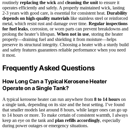
routinely
replacing the wick
and
cleaning the unit
to ensure it
operates efficiently and safely. A properly maintained wick, lasting
2-3 years with good care, is essential for consistent heat.
Durability
depends on high-quality materials
like stainless steel or reinforced
metal, which resist rust and damage over time.
Regular inspections
for fuel leaks
, corrosion, or worn parts can prevent breakdowns and
prolong the heater’s lifespan.
When not in use
, storing the heater
properly—draining fuel and shielding it from moisture—helps
preserve its structural integrity. Choosing a heater with a sturdy build
and safety features guarantees reliable performance when you need
it most.
Frequently Asked Questions
How Long Can a Typical Kerosene Heater
Operate on a Single Tank?
A typical kerosene heater can run anywhere from
8 to 14 hours
on
a single tank, depending on its size and the heat setting. I’ve found
that smaller models last around 8 hours, while larger ones can go up
to 14 hours or more. To make certain of consistent warmth, I always
keep an eye on the tank and
plan refills accordingly
, especially
during power outages or emergency situations.