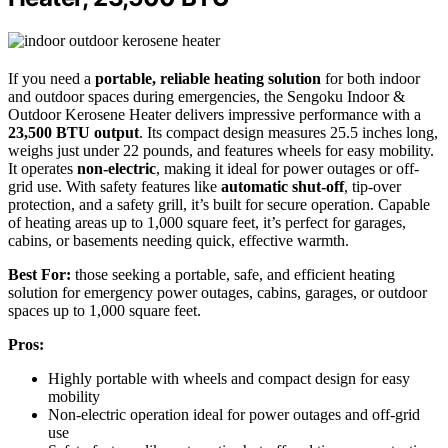
If you need a
portable, reliable heating solution
for both indoor
and outdoor spaces during emergencies, the Sengoku Indoor &
Outdoor Kerosene Heater delivers impressive performance with a
23,500 BTU output
. Its compact design measures 25.5 inches long,
weighs just under 22 pounds, and features wheels for easy mobility.
It operates
non-electric
, making it ideal for power outages or off-
grid use. With safety features like
automatic shut-off
, tip-over
protection, and a safety grill, it’s built for secure operation. Capable
of heating areas up to 1,000 square feet, it’s perfect for garages,
cabins, or basements needing quick, effective warmth.
Best For:
those seeking a portable, safe, and efficient heating
solution for emergency power outages, cabins, garages, or outdoor
spaces up to 1,000 square feet.
Pros:
Highly portable with wheels and compact design for easy
mobility
Non-electric operation ideal for power outages and off-grid
use