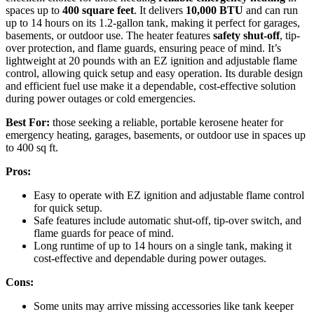
spaces up to
400 square feet
. It delivers
10,000 BTU
and can run
up to 14 hours on its 1.2-gallon tank, making it perfect for garages,
basements, or outdoor use. The heater features
safety shut-off
, tip-
over protection, and flame guards, ensuring peace of mind. It’s
lightweight at 20 pounds with an EZ ignition and adjustable flame
control, allowing quick setup and easy operation. Its durable design
and efficient fuel use make it a dependable, cost-effective solution
during power outages or cold emergencies.
Best For:
those seeking a reliable, portable kerosene heater for
emergency heating, garages, basements, or outdoor use in spaces up
to 400 sq ft.
Pros:
Easy to operate with EZ ignition and adjustable flame control
for quick setup.
Safe features include automatic shut-off, tip-over switch, and
flame guards for peace of mind.
Long runtime of up to 14 hours on a single tank, making it
cost-effective and dependable during power outages.
Cons:
Some units may arrive missing accessories like tank keeper