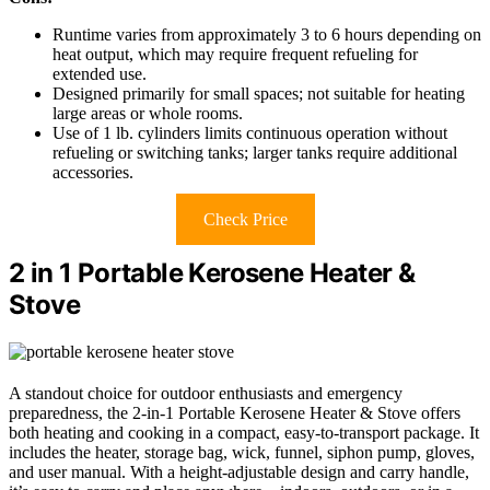
Runtime varies from approximately 3 to 6 hours depending on
heat output, which may require frequent refueling for
extended use.
Designed primarily for small spaces; not suitable for heating
large areas or whole rooms.
Use of 1 lb. cylinders limits continuous operation without
refueling or switching tanks; larger tanks require additional
accessories.
Check Price
2 in 1 Portable Kerosene Heater &
Stove
A standout choice for outdoor enthusiasts and emergency
preparedness, the 2-in-1 Portable Kerosene Heater & Stove offers
both heating and cooking in a compact, easy-to-transport package. It
includes the heater, storage bag, wick, funnel, siphon pump, gloves,
and user manual. With a height-adjustable design and carry handle,