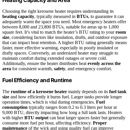
Heating Capacity and Area
Choosing the right kerosene heater requires understanding its
heating capacity
, typically measured in
BTUs
, to guarantee it can
adequately warm the space you need. Most emergency heaters offer
between 8,000 and 23,800 BTUs, suitable for areas up to 1,000
square feet. It’s vital to match the heater’s BTU rating to your
room
size
, considering factors like insulation, drafts, and outdoor exposure
that can impact heat retention. A higher BTU rating generally means
faster, more effective warming, especially in poorly insulated or
drafty spaces. Conversely, an undersized heater may struggle to
maintain comfort during extended outages or severe cold.
Additionally, ensure the heater distributes heat
evenly across the
area
for consistent warmth,
safety
, and emergency comfort.
Fuel Efficiency and Runtime
The
runtime of a kerosene heater
mainly depends on its
fuel tank
size
and how efficiently it burns fuel. Larger tanks provide longer
operation times, which is vital during emergencies.
Fuel
consumption
typically ranges from 0.2 to 0.3 liters per hour at
9,000 BTU, directly impacting how long a full tank lasts. Heaters
with higher
BTU output
can heat larger spaces faster but generally
consume more fuel per hour, affecting efficiency.
Proper
maintenance
of the wick and using quality fuel can improve