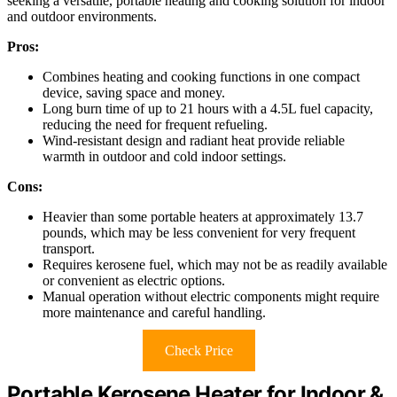
seeking a versatile, portable heating and cooking solution for indoor
and outdoor environments.
Pros:
Combines heating and cooking functions in one compact
device, saving space and money.
Long burn time of up to 21 hours with a 4.5L fuel capacity,
reducing the need for frequent refueling.
Wind-resistant design and radiant heat provide reliable
warmth in outdoor and cold indoor settings.
Cons:
Heavier than some portable heaters at approximately 13.7
pounds, which may be less convenient for very frequent
transport.
Requires kerosene fuel, which may not be as readily available
or convenient as electric options.
Manual operation without electric components might require
more maintenance and careful handling.
Check Price
Portable Kerosene Heater for Indoor &