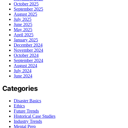
October 2025
September 2025
August 2025
July 2025
June 2025
May 2025
April 2025
January 2025
December 2024
November 2024
October 2024
September 2024
August 2024
July 2024
June 2024
Categories
Disaster Basics
Ethics
Future Trends
Historical Case Studies
Industry Trends
Mental Prep