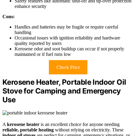
Safety features like automatic shut-off and tip-over protection
enhance security
Cons:
Handles and batteries may be fragile or require careful
handling
Occasional issues with ignition reliability and hardware
quality reported by users
Kerosene odor and soot buildup can occur if not properly
maintained or if fuel runs low
Check Price
Kerosene Heater, Portable Indoor Oil
Stove for Camping and Emergency
Use
A
kerosene heater
is an excellent choice for anyone needing
reliable, portable heating
without relying on electricity. These
indoor oil stoves
are perfect for camping, emergency situations, or