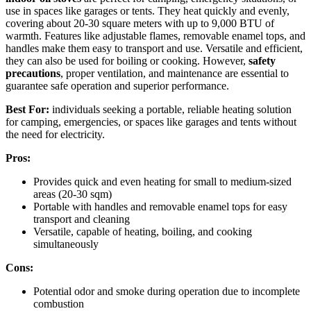
use in spaces like garages or tents. They heat quickly and evenly,
covering about 20-30 square meters with up to 9,000 BTU of
warmth. Features like adjustable flames, removable enamel tops, and
handles make them easy to transport and use. Versatile and efficient,
they can also be used for boiling or cooking. However,
safety
precautions
, proper ventilation, and maintenance are essential to
guarantee safe operation and superior performance.
Best For:
individuals seeking a portable, reliable heating solution
for camping, emergencies, or spaces like garages and tents without
the need for electricity.
Pros:
Provides quick and even heating for small to medium-sized
areas (20-30 sqm)
Portable with handles and removable enamel tops for easy
transport and cleaning
Versatile, capable of heating, boiling, and cooking
simultaneously
Cons:
Potential odor and smoke during operation due to incomplete
combustion