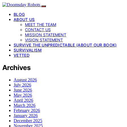
BLOG
ABOUT US
MEET THE TEAM
CONTACT US
MISSION STATEMENT
VISION STATEMENT
SURVIVE THE UNPREDICTABLE (ABOUT OUR BOOK)
SURVIVALISM
VETTED
Archives
August 2026
July 2026
June 2026
May 2026
April 2026
March 2026
February 2026
January 2026
December 2025
November 2025