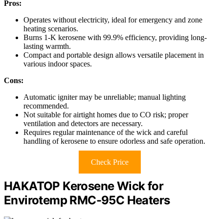
Pros:
Operates without electricity, ideal for emergency and zone
heating scenarios.
Burns 1-K kerosene with 99.9% efficiency, providing long-
lasting warmth.
Compact and portable design allows versatile placement in
various indoor spaces.
Cons:
Automatic igniter may be unreliable; manual lighting
recommended.
Not suitable for airtight homes due to CO risk; proper
ventilation and detectors are necessary.
Requires regular maintenance of the wick and careful
handling of kerosene to ensure odorless and safe operation.
Check Price
HAKATOP Kerosene Wick for
Envirotemp RMC-95C Heaters