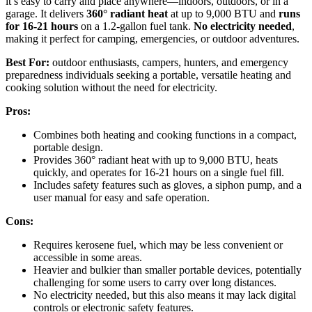
it’s easy to carry and place anywhere—indoors, outdoors, or in a
garage. It delivers
360° radiant heat
at up to 9,000 BTU and
runs
for 16-21 hours
on a 1.2-gallon fuel tank.
No electricity needed
,
making it perfect for camping, emergencies, or outdoor adventures.
Best For:
outdoor enthusiasts, campers, hunters, and emergency
preparedness individuals seeking a portable, versatile heating and
cooking solution without the need for electricity.
Pros:
Combines both heating and cooking functions in a compact,
portable design.
Provides 360° radiant heat with up to 9,000 BTU, heats
quickly, and operates for 16-21 hours on a single fuel fill.
Includes safety features such as gloves, a siphon pump, and a
user manual for easy and safe operation.
Cons:
Requires kerosene fuel, which may be less convenient or
accessible in some areas.
Heavier and bulkier than smaller portable devices, potentially
challenging for some users to carry over long distances.
No electricity needed, but this also means it may lack digital
controls or electronic safety features.