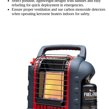
Select portable, lightweight designs with handles and easy
refueling for quick deployment in emergencies.
Ensure proper ventilation and use carbon monoxide detectors
when operating kerosene heaters indoors for safety.