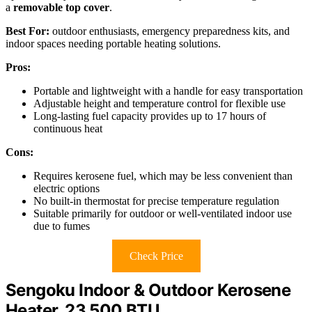
a
removable top cover
.
Best For:
outdoor enthusiasts, emergency preparedness kits, and
indoor spaces needing portable heating solutions.
Pros:
Portable and lightweight with a handle for easy transportation
Adjustable height and temperature control for flexible use
Long-lasting fuel capacity provides up to 17 hours of
continuous heat
Cons:
Requires kerosene fuel, which may be less convenient than
electric options
No built-in thermostat for precise temperature regulation
Suitable primarily for outdoor or well-ventilated indoor use
due to fumes
Check Price
Sengoku Indoor & Outdoor Kerosene
Heater, 23,500 BTU