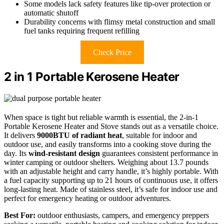
Some models lack safety features like tip-over protection or
automatic shutoff
Durability concerns with flimsy metal construction and small
fuel tanks requiring frequent refilling
Check Price
2 in 1 Portable Kerosene Heater
When space is tight but reliable warmth is essential, the 2-in-1
Portable Kerosene Heater and Stove stands out as a versatile choice.
It delivers
9000BTU of radiant heat
, suitable for indoor and
outdoor use, and easily transforms into a cooking stove during the
day. Its
wind-resistant design
guarantees consistent performance in
winter camping or outdoor shelters. Weighing about 13.7 pounds
with an adjustable height and carry handle, it’s highly portable. With
a fuel capacity supporting up to 21 hours of continuous use, it offers
long-lasting heat. Made of stainless steel, it’s safe for indoor use and
perfect for emergency heating or outdoor adventures.
Best For:
outdoor enthusiasts, campers, and emergency preppers