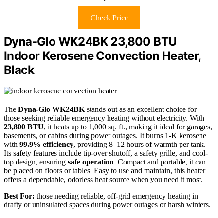
Check Price
Dyna-Glo WK24BK 23,800 BTU
Indoor Kerosene Convection Heater,
Black
The
Dyna-Glo WK24BK
stands out as an excellent choice for
those seeking reliable emergency heating without electricity. With
23,800 BTU
, it heats up to 1,000 sq. ft., making it ideal for garages,
basements, or cabins during power outages. It burns 1-K kerosene
with
99.9% efficiency
, providing 8–12 hours of warmth per tank.
Its safety features include tip-over shutoff, a safety grille, and cool-
top design, ensuring
safe operation
. Compact and portable, it can
be placed on floors or tables. Easy to use and maintain, this heater
offers a dependable, odorless heat source when you need it most.
Best For:
those needing reliable, off-grid emergency heating in
drafty or uninsulated spaces during power outages or harsh winters.