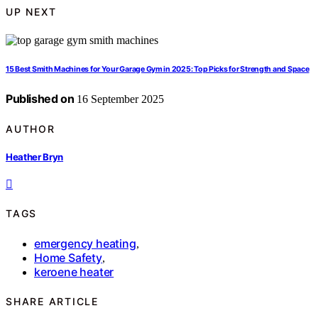
UP NEXT
15 Best Smith Machines for Your Garage Gym in 2025: Top Picks for Strength and Space
Published on
16 September 2025
AUTHOR
Heather Bryn
TAGS
emergency heating
,
Home Safety
,
keroene heater
SHARE ARTICLE