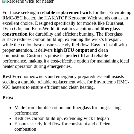
For those seeking a
reliable replacement wick
for their Envirotemp
RMC-95C heater, the HAKATOP Kerosene Wick stands out as an
excellent choice. Designed specifically for models like Duraheat,
Dyna Glo, and Kero-World, it features a cotton and
fiberglass
construction
for durability and efficient burning. The fiberglass
surface reduces carbon build-up, extending the wick’s lifespan,
while the cotton base ensures steady fuel flow. Easy to install with
proper attention, it delivers
high BTU output
and clean
combustion. Customers praise its
perfect fit
and reliable
performance, making it a cost-effective option for maintaining ideal
heater operation during emergencies.
Best For:
homeowners and emergency preparedness enthusiasts
seeking a durable, reliable replacement wick for Envirotemp RMC-
95C heaters to ensure efficient and clean heating.
Pros:
Made from durable cotton and fiberglass for long-lasting
performance
Reduces carbon build-up, extending wick lifespan
Ensures steady fuel flow for consistent and efficient
combustion