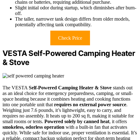
chains or batteries, requiring additional purchase.
Slight initial odor during startup, which diminishes after burn-
off.
The taller, narrower tank design differs from older models,
potentially affecting tank compatibility.
Check Price
VESTA Self-Powered Camping Heater
& Stove
The VESTA
Self-Powered Camping Heater & Stove
stands out
as an ideal choice for emergency preparedness, camping, or small-
space heating because it combines heating and cooking functions
into one portable unit that
requires no external power source
.
Weighing just 7.6 pounds, it’s lightweight, easy to carry, and
requires no assembly. It heats up to 200 sq ft, making it suitable for
small rooms or tents.
Powered solely by canned heat
, it offers
smokeless, odorless operation
with a built-in fan that activates
quickly. While safe for indoor use, proper ventilation is essential. It’s
a reliable, compact backup solution perfect for short-term heating