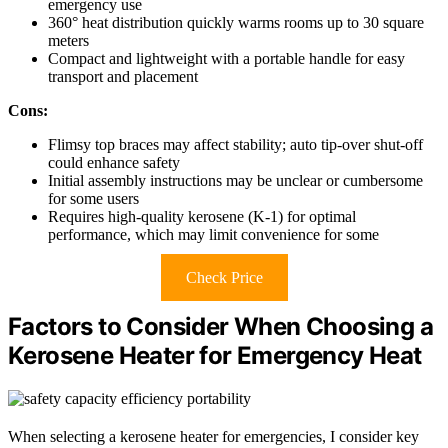
emergency use
360° heat distribution quickly warms rooms up to 30 square
meters
Compact and lightweight with a portable handle for easy
transport and placement
Cons:
Flimsy top braces may affect stability; auto tip-over shut-off
could enhance safety
Initial assembly instructions may be unclear or cumbersome
for some users
Requires high-quality kerosene (K-1) for optimal
performance, which may limit convenience for some
Check Price
Factors to Consider When Choosing a
Kerosene Heater for Emergency Heat
When selecting a kerosene heater for emergencies, I consider key