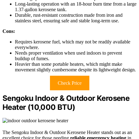
Long-lasting operation with an 18-hour burn time from a large
1.37-gallon kerosene tank.
Durable, rust-resistant construction made from iron and
stainless steel, ensuring safe and stable long-term use.
Cons:
Requires kerosene fuel, which may not be readily available
everywhere.
Needs proper ventilation when used indoors to prevent
buildup of fumes.
Heavier than some portable heaters, which might make
movement slightly cumbersome despite its lightweight design.
Check Price
Sengoku Indoor & Outdoor Kerosene
Heater (10,000 BTU)
The Sengoku Indoor & Outdoor Kerosene Heater stands out as an
excellent choice for those needing
reliable emergency heating
in