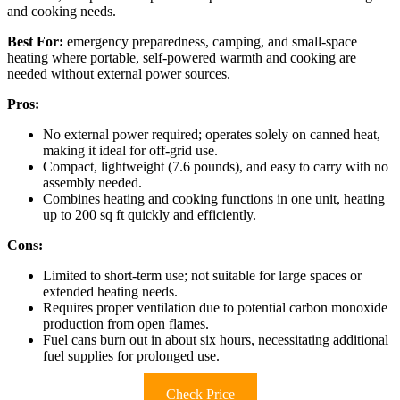
and cooking needs.
Best For:
emergency preparedness, camping, and small-space
heating where portable, self-powered warmth and cooking are
needed without external power sources.
Pros:
No external power required; operates solely on canned heat,
making it ideal for off-grid use.
Compact, lightweight (7.6 pounds), and easy to carry with no
assembly needed.
Combines heating and cooking functions in one unit, heating
up to 200 sq ft quickly and efficiently.
Cons:
Limited to short-term use; not suitable for large spaces or
extended heating needs.
Requires proper ventilation due to potential carbon monoxide
production from open flames.
Fuel cans burn out in about six hours, necessitating additional
fuel supplies for prolonged use.
Check Price