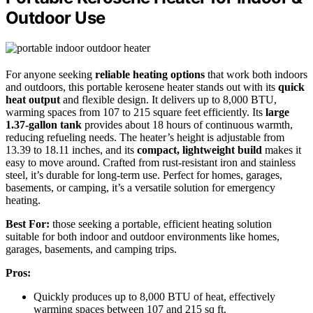
Outdoor Use
For anyone seeking
reliable heating options
that work both indoors
and outdoors, this portable kerosene heater stands out with its
quick
heat output
and flexible design. It delivers up to 8,000 BTU,
warming spaces from 107 to 215 square feet efficiently. Its
large
1.37-gallon tank
provides about 18 hours of continuous warmth,
reducing refueling needs. The heater’s height is adjustable from
13.39 to 18.11 inches, and its
compact, lightweight build
makes it
easy to move around. Crafted from rust-resistant iron and stainless
steel, it’s durable for long-term use. Perfect for homes, garages,
basements, or camping, it’s a versatile solution for emergency
heating.
Best For:
those seeking a portable, efficient heating solution
suitable for both indoor and outdoor environments like homes,
garages, basements, and camping trips.
Pros:
Quickly produces up to 8,000 BTU of heat, effectively
warming spaces between 107 and 215 sq ft.