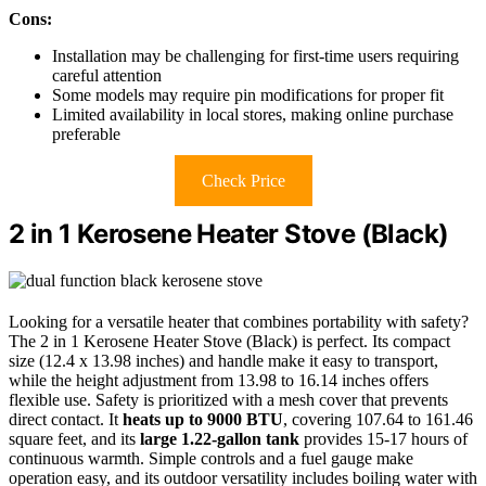
Cons:
Installation may be challenging for first-time users requiring
careful attention
Some models may require pin modifications for proper fit
Limited availability in local stores, making online purchase
preferable
Check Price
2 in 1 Kerosene Heater Stove (Black)
Looking for a versatile heater that combines portability with safety?
The 2 in 1 Kerosene Heater Stove (Black) is perfect. Its compact
size (12.4 x 13.98 inches) and handle make it easy to transport,
while the height adjustment from 13.98 to 16.14 inches offers
flexible use. Safety is prioritized with a mesh cover that prevents
direct contact. It
heats up to 9000 BTU
, covering 107.64 to 161.46
square feet, and its
large 1.22-gallon tank
provides 15-17 hours of
continuous warmth. Simple controls and a fuel gauge make
operation easy, and its outdoor versatility includes boiling water with