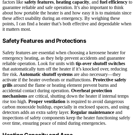
factors like
safety features
,
heating capacity
, and
fuel efficiency
to
guarantee reliable and safe operation. It’s also important to think
about how portable the heater is and how easy it is to maintain since
these affect usability during an emergency. By weighing these
points, I can find a heater that’s both effective and dependable when
it matters most.
Safety Features and Protections
Safety features are essential when choosing a kerosene heater for
emergency heating, as they help prevent accidents and guarantee
reliable operation. Look for units with
tip-over shutoff switches
that automatically turn off the heater if it’s knocked over, reducing
fire risk.
Automatic shutoff systems
are also necessary—they
activate if the heater overheats or malfunctions.
Protective safety
grills
around the flame or heating element prevent burns and
accidental contact during operation.
Overheat protection
mechanisms
are critical, shutting down the heater if internal temps
rise too high.
Proper ventilation
is required to avoid dangerous
carbon monoxide buildup, especially in enclosed spaces, and using
detectors adds an extra safety layer.
Regular maintenance
and
inspections of safety components keep the heater functioning safely
over time, ensuring peace of mind during emergencies.