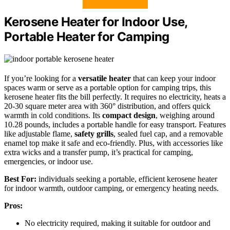
Kerosene Heater for Indoor Use,
Portable Heater for Camping
If you’re looking for a
versatile heater
that can keep your indoor
spaces warm or serve as a portable option for camping trips, this
kerosene heater fits the bill perfectly. It requires no electricity, heats a
20-30 square meter area with 360° distribution, and offers quick
warmth in cold conditions. Its
compact design
, weighing around
10.28 pounds, includes a portable handle for easy transport. Features
like adjustable flame,
safety grills
, sealed fuel cap, and a removable
enamel top make it safe and eco-friendly. Plus, with accessories like
extra wicks and a transfer pump, it’s practical for camping,
emergencies, or indoor use.
Best For:
individuals seeking a portable, efficient kerosene heater
for indoor warmth, outdoor camping, or emergency heating needs.
Pros:
No electricity required, making it suitable for outdoor and