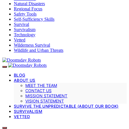
Natural Disasters
Regional Focus
Safety Tools
Self-Sufficiency Skills
Survival
Survivalism
Technology
Vetted
Wilderness Survival
Wildlife and Urban Threats
BLOG
ABOUT US
MEET THE TEAM
CONTACT US
MISSION STATEMENT
VISION STATEMENT
SURVIVE THE UNPREDICTABLE (ABOUT OUR BOOK)
SURVIVALISM
VETTED