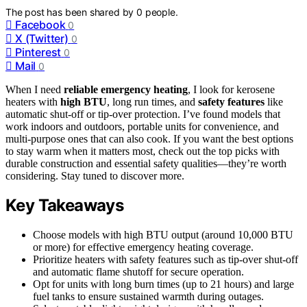
The post has been shared by
0
people.
Facebook
0
X (Twitter)
0
Pinterest
0
Mail
0
When I need
reliable emergency heating
, I look for kerosene
heaters with
high BTU
, long run times, and
safety features
like
automatic shut-off or tip-over protection. I’ve found models that
work indoors and outdoors, portable units for convenience, and
multi-purpose ones that can also cook. If you want the best options
to stay warm when it matters most, check out the top picks with
durable construction and essential safety qualities—they’re worth
considering. Stay tuned to discover more.
Key Takeaways
Choose models with high BTU output (around 10,000 BTU
or more) for effective emergency heating coverage.
Prioritize heaters with safety features such as tip-over shut-off
and automatic flame shutoff for secure operation.
Opt for units with long burn times (up to 21 hours) and large
fuel tanks to ensure sustained warmth during outages.