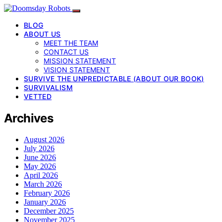
BLOG
ABOUT US
MEET THE TEAM
CONTACT US
MISSION STATEMENT
VISION STATEMENT
SURVIVE THE UNPREDICTABLE (ABOUT OUR BOOK)
SURVIVALISM
VETTED
Archives
August 2026
July 2026
June 2026
May 2026
April 2026
March 2026
February 2026
January 2026
December 2025
November 2025