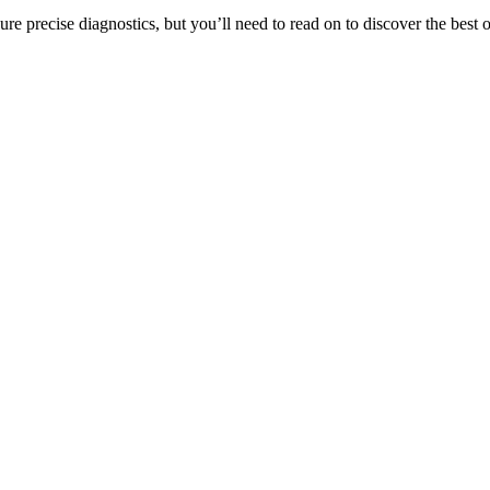
re precise diagnostics, but you’ll need to read on to discover the best o