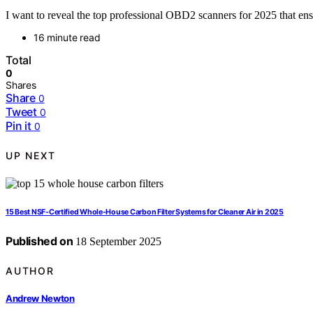
I want to reveal the top professional OBD2 scanners for 2025 that ensu
16 minute read
Total
0
Shares
Share
0
Tweet
0
Pin it
0
UP NEXT
15 Best NSF-Certified Whole-House Carbon Filter Systems for Cleaner Air in 2025
Published on
18 September 2025
AUTHOR
Andrew Newton