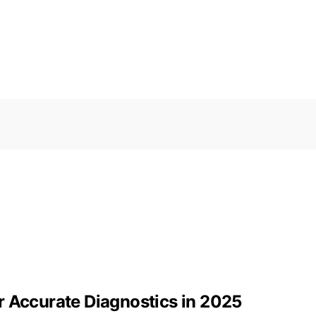
r Accurate Diagnostics in 2025