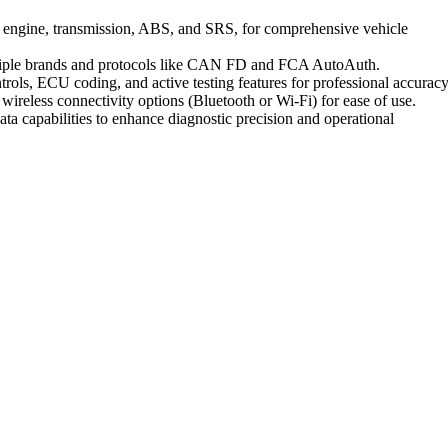
ing engine, transmission, ABS, and SRS, for comprehensive vehicle
ltiple brands and protocols like CAN FD and FCA AutoAuth.
trols, ECU coding, and active testing features for professional accuracy
 wireless connectivity options (Bluetooth or Wi-Fi) for ease of use.
data capabilities to enhance diagnostic precision and operational