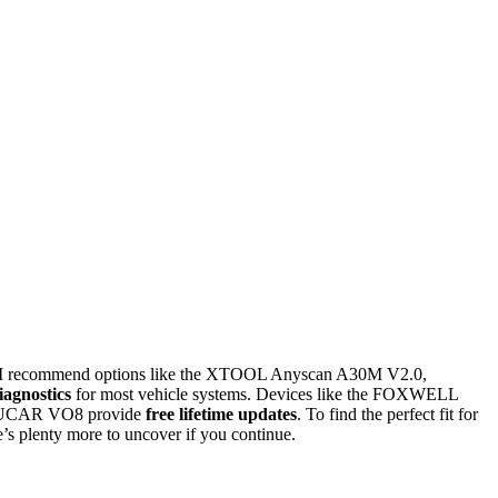
 I recommend options like the XTOOL Anyscan A30M V2.0,
iagnostics
for most vehicle systems. Devices like the FOXWELL
he MUCAR VO8 provide
free lifetime updates
. To find the perfect fit for
’s plenty more to uncover if you continue.