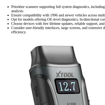
Prioritize scanners supporting full system diagnostics, includ
analysis.
Ensure compatibility with 1996 and newer vehicles across mu
Opt for models offering OE-level diagnostics, bi-directional con
Choose devices with free lifetime updates, reliable support, and
Consider user-friendly interfaces, large screens, and extensive 
efficiency.