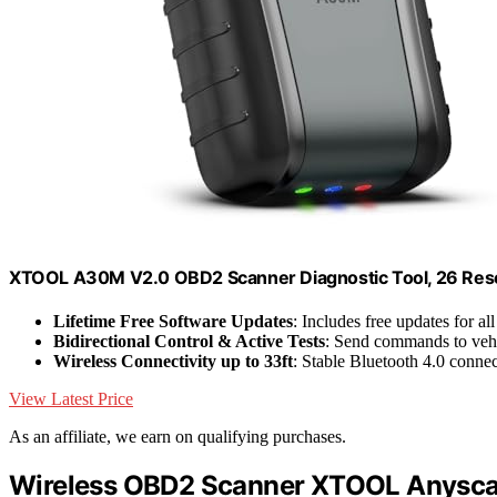
XTOOL A30M V2.0 OBD2 Scanner Diagnostic Tool, 26 Rese
Lifetime Free Software Updates
: Includes free updates for al
Bidirectional Control & Active Tests
: Send commands to veh
Wireless Connectivity up to 33ft
: Stable Bluetooth 4.0 conne
View Latest Price
As an affiliate, we earn on qualifying purchases.
Wireless OBD2 Scanner XTOOL Anyscan