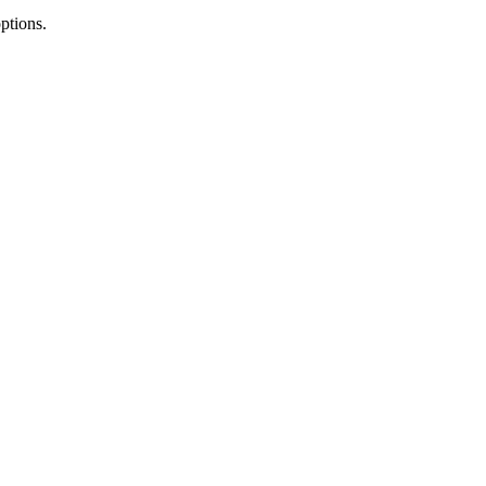
ptions.