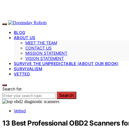
BLOG
ABOUT US
MEET THE TEAM
CONTACT US
MISSION STATEMENT
VISION STATEMENT
SURVIVE THE UNPREDICTABLE (ABOUT OUR BOOK)
SURVIVALISM
VETTED
Search for:
Search
Vetted
13 Best Professional OBD2 Scanners fo