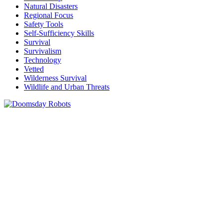
Natural Disasters
Regional Focus
Safety Tools
Self-Sufficiency Skills
Survival
Survivalism
Technology
Vetted
Wilderness Survival
Wildlife and Urban Threats