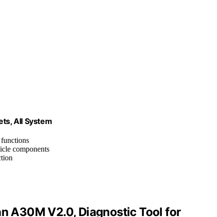
ts, All System
l functions
icle components
ction
 A30M V2.0, Diagnostic Tool for