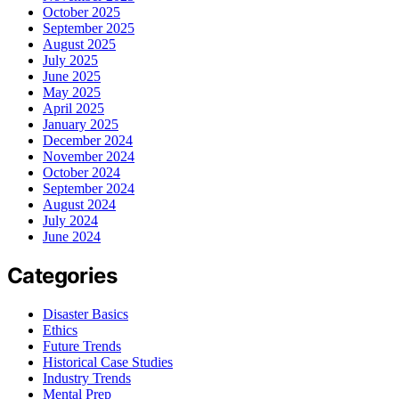
October 2025
September 2025
August 2025
July 2025
June 2025
May 2025
April 2025
January 2025
December 2024
November 2024
October 2024
September 2024
August 2024
July 2024
June 2024
Categories
Disaster Basics
Ethics
Future Trends
Historical Case Studies
Industry Trends
Mental Prep