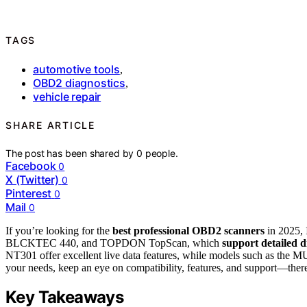
TAGS
automotive tools
,
OBD2 diagnostics
,
vehicle repair
SHARE ARTICLE
The post has been shared by
0
people.
Facebook
0
X (Twitter)
0
Pinterest
0
Mail
0
If you’re looking for the
best professional OBD2 scanners
in 2025,
BLCKTEC 440, and TOPDON TopScan, which
support detailed d
NT301 offer excellent live data features, while models such as t
your needs, keep an eye on compatibility, features, and support—there
Key Takeaways