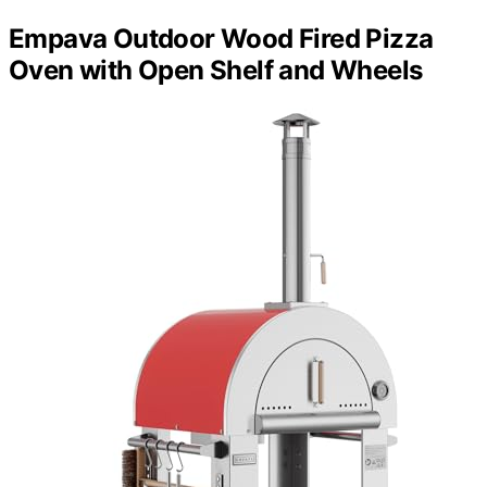
Empava Outdoor Wood Fired Pizza
Oven with Open Shelf and Wheels