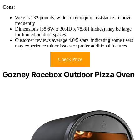
Cons:
Weighs 132 pounds, which may require assistance to move
frequently
Dimensions (38.6W x 30.4D x 78.8H inches) may be large
for limited outdoor spaces
Customer reviews average 4.0/5 stars, indicating some users
may experience minor issues or prefer additional features
Check Price
Gozney Roccbox Outdoor Pizza Oven