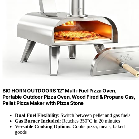
BIG HORN OUTDOORS 12" Multi-Fuel Pizza Oven,
Portable Outdoor Pizza Oven, Wood Fired & Propane Gas,
Pellet Pizza Maker with Pizza Stone
Dual-Fuel Flexibility
: Switch between pellet and gas fuels
Gas Burner Included
: Reaches 350°C in 20 minutes
Versatile Cooking Options
: Cooks pizza, meats, baked
goods