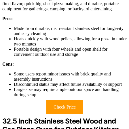
fired flavor, quick high-heat pizza making, and durable, portable
equipment for gatherings, camping, or backyard entertaining.
Pros:
Made from durable, rust-resistant stainless steel for longevity
and easy cleaning
Heats quickly with wood pellets, allowing for a pizza in under
two minutes
Portable design with four wheels and open shelf for
convenient outdoor use and storage
Cons:
Some users report minor issues with brick quality and
assembly instructions
Discontinued status may affect future availability or support
Large size may require ample outdoor space and handling
during setup
Check Price
32.5 Inch Stainless Steel Wood and