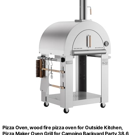
Pizza Oven, wood fire pizza oven for Outside Kitchen,
Pizza Maker Oven Grill for Camping Backyard Party,38.6