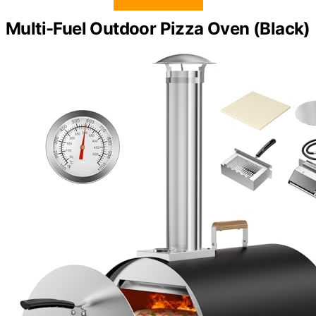
Multi-Fuel Outdoor Pizza Oven (Black)