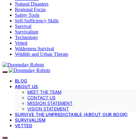
Natural Disasters
Regional Focus
Safety Tools
Self-Sufficiency Skills
Survival
Survivalism
Technology
Vetted
Wilderness Survival
Wildlife and Urban Threats
BLOG
ABOUT US
MEET THE TEAM
CONTACT US
MISSION STATEMENT
VISION STATEMENT
SURVIVE THE UNPREDICTABLE (ABOUT OUR BOOK)
SURVIVALISM
VETTED