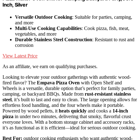
Inch, Silver
Versatile Outdoor Cooking
: Suitable for parties, camping,
and more
Multi-Use Cooking Capabilities
: Cook pizza, fish, meat,
vegetables, and more
Durable Stainless Steel Construction
: Resistant to rust and
corrosion
View Latest Price
As an affiliate, we earn on qualifying purchases.
Looking to elevate your outdoor gatherings with authentic wood-
fired flavor? The
Empava Pizza Oven
with Open Shelf and
Wheels is a versatile, durable option that’s perfect for family parties,
camping, or backyard BBQs. Made from
rust-resistant stainless
steel
, it’s built to last and easy to clean. The large opening allows for
effortless food handling, and the four wheels make it portable.
Powered by wood pellets, it
heats quickly
and cooks a
14-inch
pizza
in under two minutes, delivering that smoky, flavorful crust
everyone loves. With a bottom storage cabinet and accessory racks,
it’s as functional as it is efficient—ideal for serious outdoor cooking.
Best For:
outdoor cooking enthusiasts who want authentic wood-