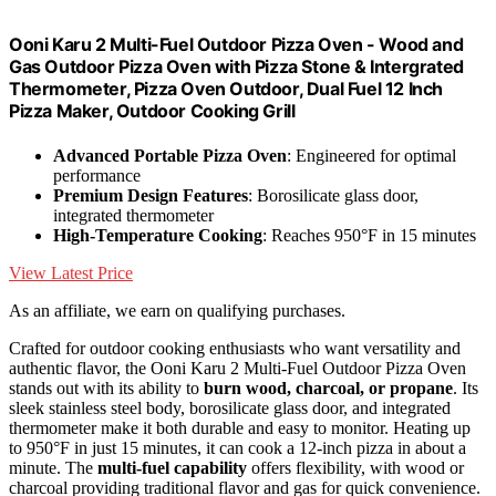
Ooni Karu 2 Multi-Fuel Outdoor Pizza Oven - Wood and
Gas Outdoor Pizza Oven with Pizza Stone & Intergrated
Thermometer, Pizza Oven Outdoor, Dual Fuel 12 Inch
Pizza Maker, Outdoor Cooking Grill
Advanced Portable Pizza Oven
: Engineered for optimal
performance
Premium Design Features
: Borosilicate glass door,
integrated thermometer
High-Temperature Cooking
: Reaches 950°F in 15 minutes
View Latest Price
As an affiliate, we earn on qualifying purchases.
Crafted for outdoor cooking enthusiasts who want versatility and
authentic flavor, the Ooni Karu 2 Multi-Fuel Outdoor Pizza Oven
stands out with its ability to
burn wood, charcoal, or propane
. Its
sleek stainless steel body, borosilicate glass door, and integrated
thermometer make it both durable and easy to monitor. Heating up
to 950°F in just 15 minutes, it can cook a 12-inch pizza in about a
minute. The
multi-fuel capability
offers flexibility, with wood or
charcoal providing traditional flavor and gas for quick convenience.