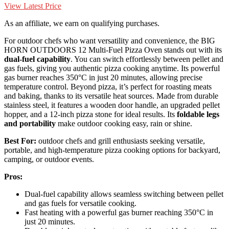
View Latest Price
As an affiliate, we earn on qualifying purchases.
For outdoor chefs who want versatility and convenience, the BIG
HORN OUTDOORS 12 Multi-Fuel Pizza Oven stands out with its
dual-fuel capability
. You can switch effortlessly between pellet and
gas fuels, giving you authentic pizza cooking anytime. Its powerful
gas burner reaches 350°C in just 20 minutes, allowing precise
temperature control. Beyond pizza, it’s perfect for roasting meats
and baking, thanks to its versatile heat sources. Made from durable
stainless steel, it features a wooden door handle, an upgraded pellet
hopper, and a 12-inch pizza stone for ideal results. Its
foldable legs
and portability
make outdoor cooking easy, rain or shine.
Best For:
outdoor chefs and grill enthusiasts seeking versatile,
portable, and high-temperature pizza cooking options for backyard,
camping, or outdoor events.
Pros:
Dual-fuel capability allows seamless switching between pellet
and gas fuels for versatile cooking.
Fast heating with a powerful gas burner reaching 350°C in
just 20 minutes.