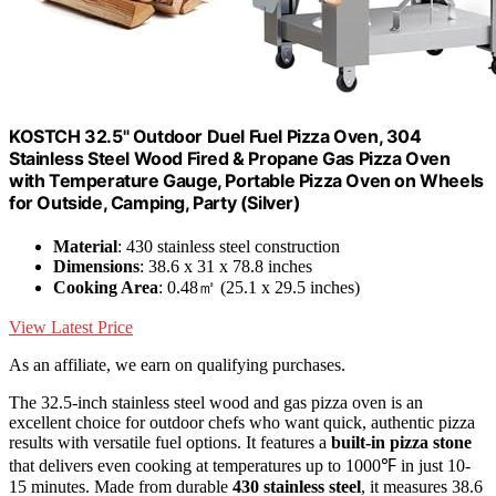
KOSTCH 32.5" Outdoor Duel Fuel Pizza Oven, 304
Stainless Steel Wood Fired & Propane Gas Pizza Oven
with Temperature Gauge, Portable Pizza Oven on Wheels
for Outside, Camping, Party (Silver)
Material
: 430 stainless steel construction
Dimensions
: 38.6 x 31 x 78.8 inches
Cooking Area
: 0.48㎡ (25.1 x 29.5 inches)
View Latest Price
As an affiliate, we earn on qualifying purchases.
The 32.5-inch stainless steel wood and gas pizza oven is an
excellent choice for outdoor chefs who want quick, authentic pizza
results with versatile fuel options. It features a
built-in pizza stone
that delivers even cooking at temperatures up to 1000℉ in just 10-
15 minutes. Made from durable
430 stainless steel
, it measures 38.6