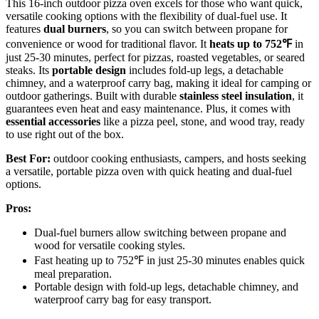
This 16-inch outdoor pizza oven excels for those who want quick,
versatile cooking options with the flexibility of dual-fuel use. It
features
dual burners
, so you can switch between propane for
convenience or wood for traditional flavor. It
heats up to 752℉
in
just 25-30 minutes, perfect for pizzas, roasted vegetables, or seared
steaks. Its
portable design
includes fold-up legs, a detachable
chimney, and a waterproof carry bag, making it ideal for camping or
outdoor gatherings. Built with durable
stainless steel insulation
, it
guarantees even heat and easy maintenance. Plus, it comes with
essential accessories
like a pizza peel, stone, and wood tray, ready
to use right out of the box.
Best For:
outdoor cooking enthusiasts, campers, and hosts seeking
a versatile, portable pizza oven with quick heating and dual-fuel
options.
Pros:
Dual-fuel burners allow switching between propane and
wood for versatile cooking styles.
Fast heating up to 752℉ in just 25-30 minutes enables quick
meal preparation.
Portable design with fold-up legs, detachable chimney, and
waterproof carry bag for easy transport.