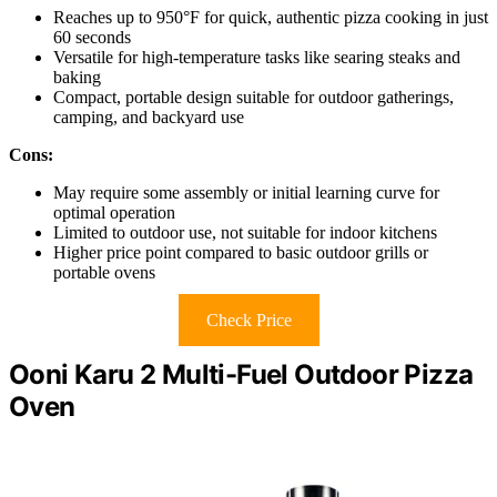
Reaches up to 950°F for quick, authentic pizza cooking in just
60 seconds
Versatile for high-temperature tasks like searing steaks and
baking
Compact, portable design suitable for outdoor gatherings,
camping, and backyard use
Cons:
May require some assembly or initial learning curve for
optimal operation
Limited to outdoor use, not suitable for indoor kitchens
Higher price point compared to basic outdoor grills or
portable ovens
Check Price
Ooni Karu 2 Multi-Fuel Outdoor Pizza
Oven