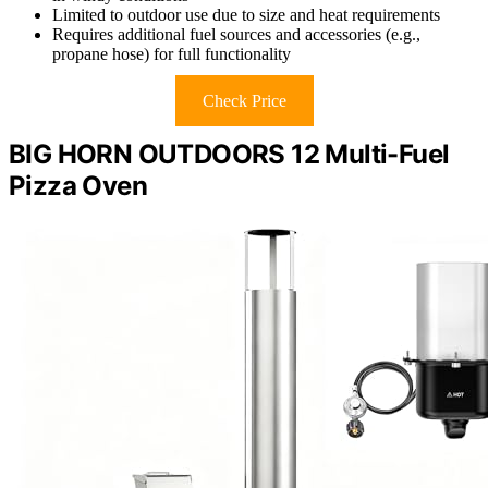
Limited to outdoor use due to size and heat requirements
Requires additional fuel sources and accessories (e.g.,
propane hose) for full functionality
Check Price
BIG HORN OUTDOORS 12 Multi-Fuel
Pizza Oven