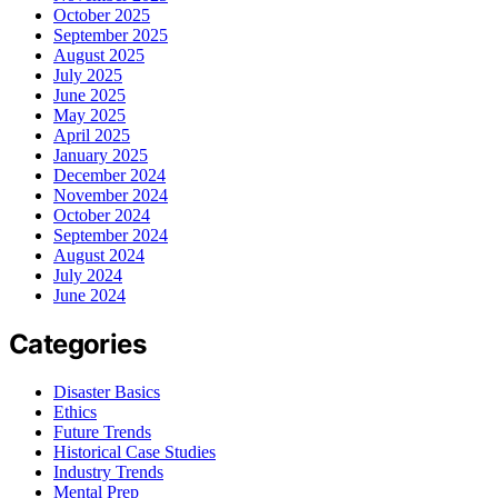
October 2025
September 2025
August 2025
July 2025
June 2025
May 2025
April 2025
January 2025
December 2024
November 2024
October 2024
September 2024
August 2024
July 2024
June 2024
Categories
Disaster Basics
Ethics
Future Trends
Historical Case Studies
Industry Trends
Mental Prep