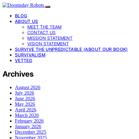
BLOG
ABOUT US
MEET THE TEAM
CONTACT US
MISSION STATEMENT
VISION STATEMENT
SURVIVE THE UNPREDICTABLE (ABOUT OUR BOOK)
SURVIVALISM
VETTED
Archives
August 2026
July 2026
June 2026
May 2026
April 2026
March 2026
February 2026
January 2026
December 2025
November 2025