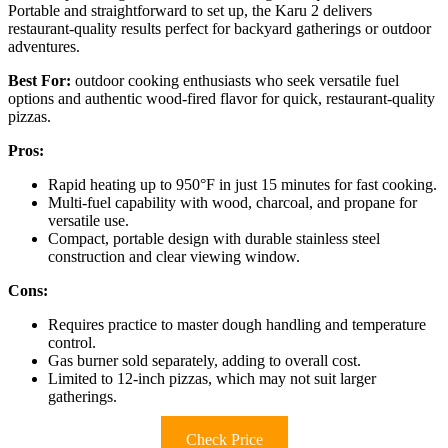
Portable and straightforward to set up, the Karu 2 delivers
restaurant-quality results perfect for backyard gatherings or outdoor
adventures.
Best For:
outdoor cooking enthusiasts who seek versatile fuel
options and authentic wood-fired flavor for quick, restaurant-quality
pizzas.
Pros:
Rapid heating up to 950°F in just 15 minutes for fast cooking.
Multi-fuel capability with wood, charcoal, and propane for
versatile use.
Compact, portable design with durable stainless steel
construction and clear viewing window.
Cons:
Requires practice to master dough handling and temperature
control.
Gas burner sold separately, adding to overall cost.
Limited to 12-inch pizzas, which may not suit larger
gatherings.
Check Price