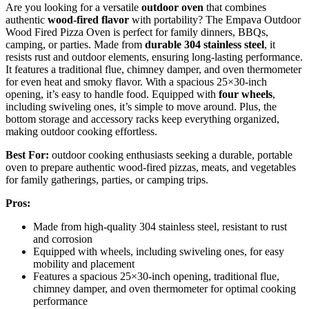
Are you looking for a versatile
outdoor oven
that combines
authentic
wood-fired flavor
with portability? The Empava Outdoor
Wood Fired Pizza Oven is perfect for family dinners, BBQs,
camping, or parties. Made from
durable 304 stainless steel
, it
resists rust and outdoor elements, ensuring long-lasting performance.
It features a traditional flue, chimney damper, and oven thermometer
for even heat and smoky flavor. With a spacious 25×30-inch
opening, it’s easy to handle food. Equipped with
four wheels
,
including swiveling ones, it’s simple to move around. Plus, the
bottom storage and accessory racks keep everything organized,
making outdoor cooking effortless.
Best For:
outdoor cooking enthusiasts seeking a durable, portable
oven to prepare authentic wood-fired pizzas, meats, and vegetables
for family gatherings, parties, or camping trips.
Pros:
Made from high-quality 304 stainless steel, resistant to rust
and corrosion
Equipped with wheels, including swiveling ones, for easy
mobility and placement
Features a spacious 25×30-inch opening, traditional flue,
chimney damper, and oven thermometer for optimal cooking
performance