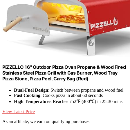
PIZZELLO 16" Outdoor Pizza Oven Propane & Wood Fired
Stainless Steel Pizza Grill with Gas Burner, Wood Tray
Pizza Stone, Pizza Peel, Carry Bag (Red)
Dual-Fuel Design
: Switch between propane and wood fuel
Fast Cooking
: Cooks pizza in about 60 seconds
High Temperature
: Reaches 752℉ (400℃) in 25-30 mins
View Latest Price
As an affiliate, we earn on qualifying purchases.