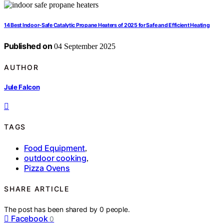
14 Best Indoor-Safe Catalytic Propane Heaters of 2025 for Safe and Efficient Heating
Published on
04 September 2025
AUTHOR
Jule Falcon
TAGS
Food Equipment
,
outdoor cooking
,
Pizza Ovens
SHARE ARTICLE
The post has been shared by
0
people.
Facebook
0