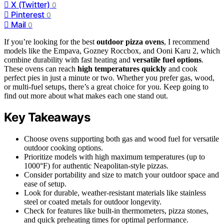
X (Twitter)
0
Pinterest
0
Mail
0
If you’re looking for the best
outdoor pizza ovens
, I recommend
models like the Empava, Gozney Roccbox, and Ooni Karu 2, which
combine durability with fast heating and
versatile fuel options
.
These ovens can reach
high temperatures quickly
and cook
perfect pies in just a minute or two. Whether you prefer gas, wood,
or multi-fuel setups, there’s a great choice for you. Keep going to
find out more about what makes each one stand out.
Key Takeaways
Choose ovens supporting both gas and wood fuel for versatile
outdoor cooking options.
Prioritize models with high maximum temperatures (up to
1000°F) for authentic Neapolitan-style pizzas.
Consider portability and size to match your outdoor space and
ease of setup.
Look for durable, weather-resistant materials like stainless
steel or coated metals for outdoor longevity.
Check for features like built-in thermometers, pizza stones,
and quick preheating times for optimal performance.