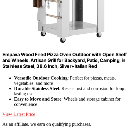
Empava Wood Fired Pizza Oven Outdoor with Open Shelf
and Wheels, Artisan Grill for Backyard, Patio, Camping, in
Stainless Steel, 38.6 Inch, Silver+Italian Red
Versatile Outdoor Cooking
: Perfect for pizzas, meats,
vegetables, and more
Durable Stainless Steel
: Resists rust and corrosion for long-
lasting use
Easy to Move and Store
: Wheels and storage cabinet for
convenience
View Latest Price
As an affiliate, we earn on qualifying purchases.