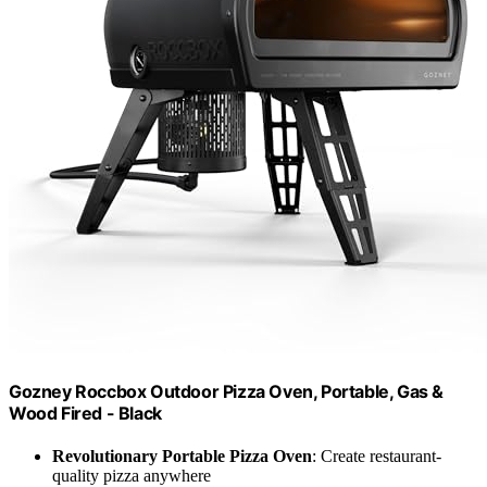
Gozney Roccbox Outdoor Pizza Oven, Portable, Gas &
Wood Fired - Black
Revolutionary Portable Pizza Oven
: Create restaurant-
quality pizza anywhere