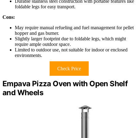
Durable stainless steel construction with portable features like
foldable legs for easy transport.
Cons:
May require manual refueling and fuel management for pellet
hopper and gas burner.
Slightly larger footprint due to foldable legs, which might
require ample outdoor space.
Limited to outdoor use, not suitable for indoor or enclosed
environments.
Check Price
Empava Pizza Oven with Open Shelf
and Wheels