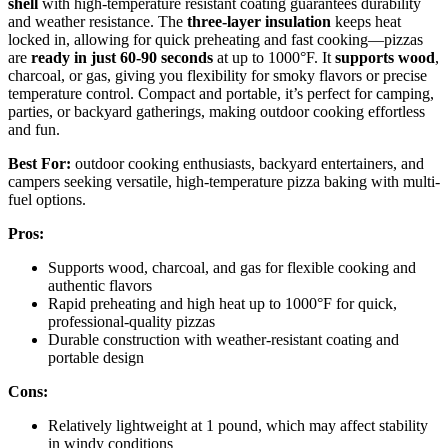
shell
with high-temperature resistant coating guarantees durability
and weather resistance. The
three-layer insulation
keeps heat
locked in, allowing for quick preheating and fast cooking—pizzas
are
ready in just 60-90 seconds
at up to 1000°F. It
supports wood
,
charcoal, or gas, giving you flexibility for smoky flavors or precise
temperature control. Compact and portable, it’s perfect for camping,
parties, or backyard gatherings, making outdoor cooking effortless
and fun.
Best For:
outdoor cooking enthusiasts, backyard entertainers, and
campers seeking versatile, high-temperature pizza baking with multi-
fuel options.
Pros:
Supports wood, charcoal, and gas for flexible cooking and
authentic flavors
Rapid preheating and high heat up to 1000°F for quick,
professional-quality pizzas
Durable construction with weather-resistant coating and
portable design
Cons:
Relatively lightweight at 1 pound, which may affect stability
in windy conditions