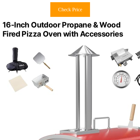
Check Price
16-Inch Outdoor Propane & Wood
Fired Pizza Oven with Accessories