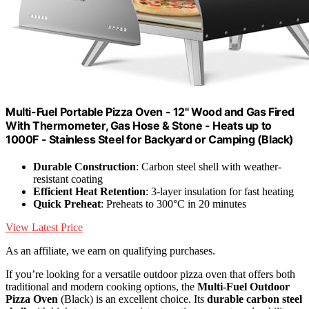
Multi-Fuel Portable Pizza Oven - 12" Wood and Gas Fired
With Thermometer, Gas Hose & Stone - Heats up to
1000F - Stainless Steel for Backyard or Camping (Black)
Durable Construction
: Carbon steel shell with weather-
resistant coating
Efficient Heat Retention
: 3-layer insulation for fast heating
Quick Preheat
: Preheats to 300°C in 20 minutes
View Latest Price
As an affiliate, we earn on qualifying purchases.
If you’re looking for a versatile outdoor pizza oven that offers both
traditional and modern cooking options, the
Multi-Fuel Outdoor
Pizza Oven
(Black) is an excellent choice. Its
durable carbon steel