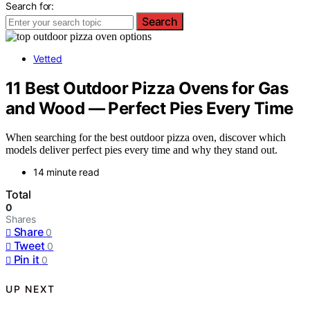
Search for:
Search
Vetted
11 Best Outdoor Pizza Ovens for Gas
and Wood — Perfect Pies Every Time
When searching for the best outdoor pizza oven, discover which
models deliver perfect pies every time and why they stand out.
14 minute read
Total
0
Shares
Share
0
Tweet
0
Pin it
0
UP NEXT