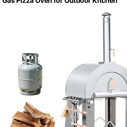
Gas Pizza Oven for Outdoor Kitchen