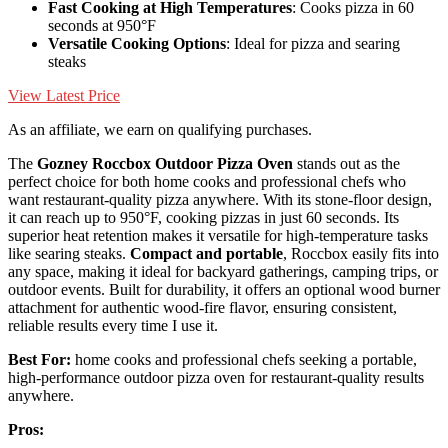
Fast Cooking at High Temperatures
: Cooks pizza in 60
seconds at 950°F
Versatile Cooking Options
: Ideal for pizza and searing
steaks
View Latest Price
As an affiliate, we earn on qualifying purchases.
The
Gozney Roccbox Outdoor Pizza Oven
stands out as the
perfect choice for both home cooks and professional chefs who
want restaurant-quality pizza anywhere. With its stone-floor design,
it can reach up to 950°F, cooking pizzas in just 60 seconds. Its
superior heat retention makes it versatile for high-temperature tasks
like searing steaks.
Compact and portable
, Roccbox easily fits into
any space, making it ideal for backyard gatherings, camping trips, or
outdoor events. Built for durability, it offers an optional wood burner
attachment for authentic wood-fire flavor, ensuring consistent,
reliable results every time I use it.
Best For:
home cooks and professional chefs seeking a portable,
high-performance outdoor pizza oven for restaurant-quality results
anywhere.
Pros: