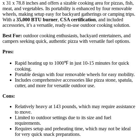
x 31 x 78.8 inches and offers a sizable cooking area for pizzas, fish,
meat, and vegetables. Its portability is enhanced by four removable
wheels, making setup easy for backyard gatherings or camping trips.
With a
35,000 BTU burner
,
CSA certification
, and included
accessories, it’s a versatile, ready-to-use outdoor cooking solution.
Best For:
outdoor cooking enthusiasts, backyard entertainers, and
campers seeking quick, authentic pizza with versatile fuel options.
Pros:
Rapid heating up to 1000℉ in just 10-15 minutes for quick
cooking.
Portable design with four removable wheels for easy mobility.
Includes comprehensive accessories like pizza stone, spatula,
cutter, and more for versatile outdoor use.
Cons:
Relatively heavy at 143 pounds, which may require assistance
to move.
Limited to outdoor settings due to its size and fuel
requirements.
Requires setup and preheating time, which may not be ideal
for very quick snack preparations.