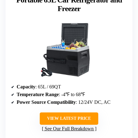
Freezer
Capacity
: 65L / 69QT
Temperature Range
: -4℉ to 68℉
Power Source Compatibility
: 12/24V DC, AC
VIEW LATEST PRICE
See Our Full Breakdown