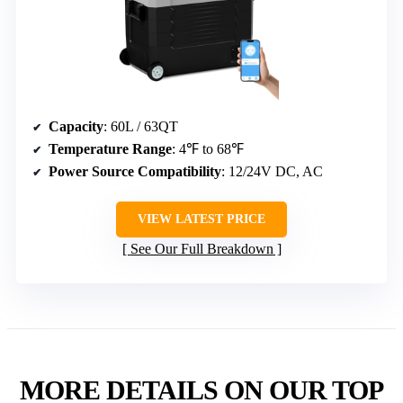
SubSun 58QT Portable Electric Car
Cooler & Freezer
Capacity
: 60L / 63QT
Temperature Range
: 4℉ to 68℉
Power Source Compatibility
: 12/24V DC, AC
VIEW LATEST PRICE