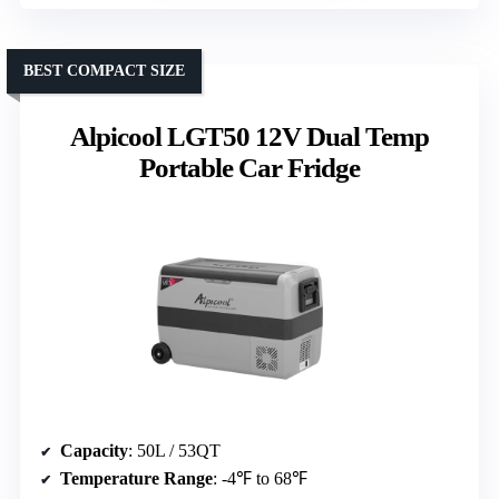
BEST COMPACT SIZE
Alpicool LGT50 12V Dual Temp
Portable Car Fridge
Capacity
: 50L / 53QT
Temperature Range
: -4℉ to 68℉