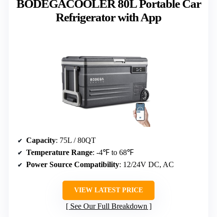
BODEGACOOLER 80L Portable Car
Refrigerator with App
Capacity
: 75L / 80QT
Temperature Range
: -4℉ to 68℉
Power Source Compatibility
: 12/24V DC, AC
VIEW LATEST PRICE
See Our Full Breakdown