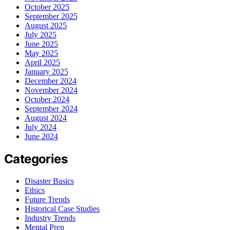
October 2025
September 2025
August 2025
July 2025
June 2025
May 2025
April 2025
January 2025
December 2024
November 2024
October 2024
September 2024
August 2024
July 2024
June 2024
Categories
Disaster Basics
Ethics
Future Trends
Historical Case Studies
Industry Trends
Mental Prep