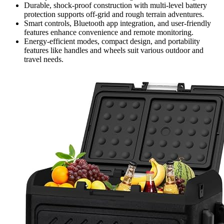
Durable, shock-proof construction with multi-level battery
protection supports off-grid and rough terrain adventures.
Smart controls, Bluetooth app integration, and user-friendly
features enhance convenience and remote monitoring.
Energy-efficient modes, compact design, and portability
features like handles and wheels suit various outdoor and
travel needs.