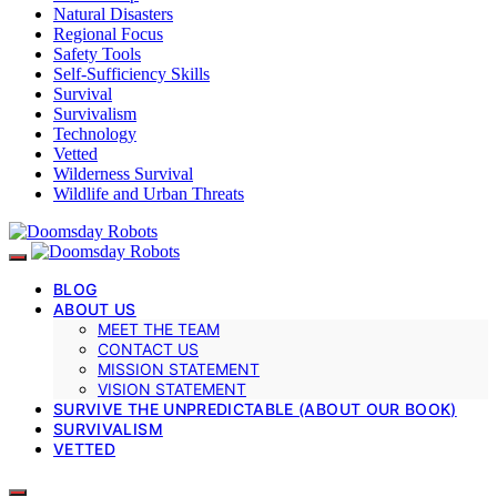
Natural Disasters
Regional Focus
Safety Tools
Self-Sufficiency Skills
Survival
Survivalism
Technology
Vetted
Wilderness Survival
Wildlife and Urban Threats
BLOG
ABOUT US
MEET THE TEAM
CONTACT US
MISSION STATEMENT
VISION STATEMENT
SURVIVE THE UNPREDICTABLE (ABOUT OUR BOOK)
SURVIVALISM
VETTED