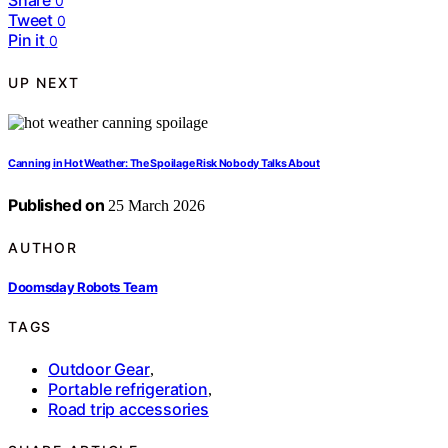
Share
0
Tweet
0
Pin it
0
UP NEXT
Canning in Hot Weather: The Spoilage Risk Nobody Talks About
Published on
25 March 2026
AUTHOR
Doomsday Robots Team
TAGS
Outdoor Gear
,
Portable refrigeration
,
Road trip accessories