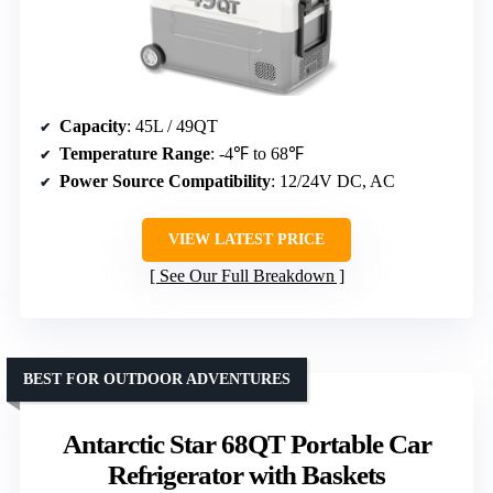
Capacity
: 45L / 49QT
Temperature Range
: -4℉ to 68℉
Power Source Compatibility
: 12/24V DC, AC
VIEW LATEST PRICE
See Our Full Breakdown
BEST FOR OUTDOOR ADVENTURES
Antarctic Star 68QT Portable Car
Refrigerator with Baskets