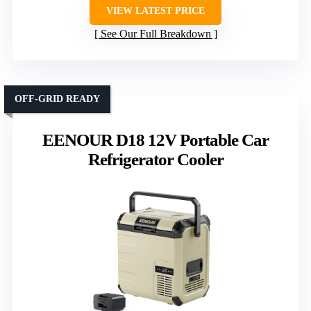
VIEW LATEST PRICE
See Our Full Breakdown
OFF-GRID READY
EENOUR D18 12V Portable Car
Refrigerator Cooler