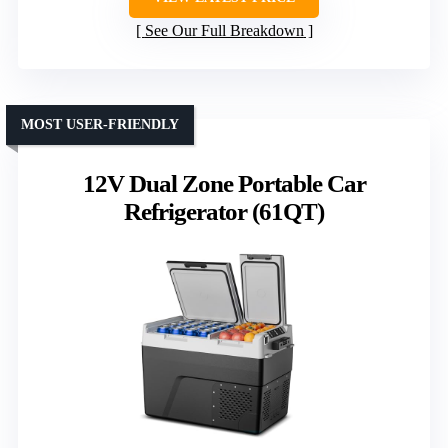
Capacity
: 60L / 63QT
Temperature Range
: -4℉ to 68℉
Power Source Compatibility
: 12/24V DC, AC
VIEW LATEST PRICE
See Our Full Breakdown
MOST USER-FRIENDLY
12V Dual Zone Portable Car
Refrigerator (61QT)