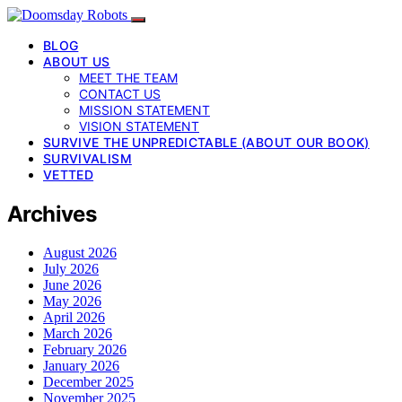
BLOG
ABOUT US
MEET THE TEAM
CONTACT US
MISSION STATEMENT
VISION STATEMENT
SURVIVE THE UNPREDICTABLE (ABOUT OUR BOOK)
SURVIVALISM
VETTED
Archives
August 2026
July 2026
June 2026
May 2026
April 2026
March 2026
February 2026
January 2026
December 2025
November 2025