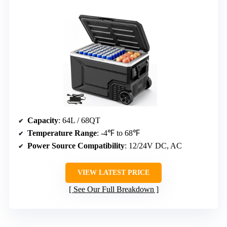
Capacity
: 64L / 68QT
Temperature Range
: -4℉ to 68℉
Power Source Compatibility
: 12/24V DC, AC
VIEW LATEST PRICE
See Our Full Breakdown