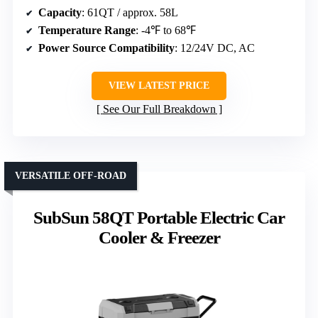
Capacity
: 61QT / approx. 58L
Temperature Range
: -4℉ to 68℉
Power Source Compatibility
: 12/24V DC, AC
VIEW LATEST PRICE
See Our Full Breakdown
VERSATILE OFF-ROAD