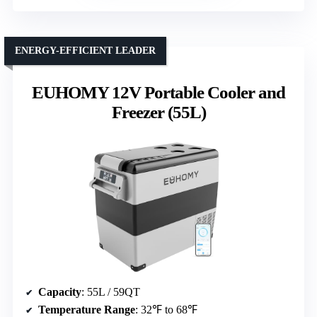
ENERGY-EFFICIENT LEADER
EUHOMY 12V Portable Cooler and
Freezer (55L)
Capacity
: 55L / 59QT
Temperature Range
: 32℉ to 68℉