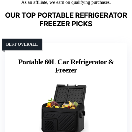
As an affiliate, we earn on qualifying purchases.
OUR TOP PORTABLE REFRIGERATOR
FREEZER PICKS
BEST OVERALL
Portable 60L Car Refrigerator &
Freezer