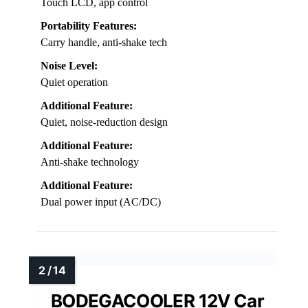
60L / 54QT
Temperature Range:
-8℉ to 68℉
Power Source Compatibility:
12/24V DC, AC
Control Method:
Touch LCD, app control
Portability Features:
Carry handle, anti-shake tech
Noise Level:
Quiet operation
Additional Feature:
Quiet, noise-reduction design
Additional Feature:
Anti-shake technology