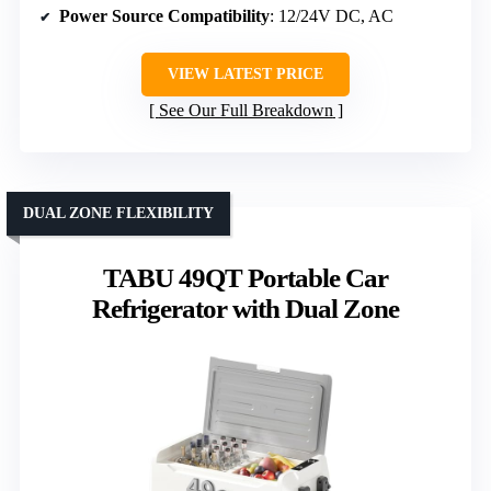
Power Source Compatibility
: 12/24V DC, AC
VIEW LATEST PRICE
See Our Full Breakdown
DUAL ZONE FLEXIBILITY
TABU 49QT Portable Car
Refrigerator with Dual Zone