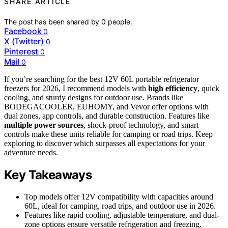
SHARE ARTICLE
The post has been shared by
0
people.
Facebook
0
X (Twitter)
0
Pinterest
0
Mail
0
If you’re searching for the best 12V 60L portable refrigerator
freezers for 2026, I recommend models with
high efficiency
, quick
cooling, and sturdy designs for outdoor use. Brands like
BODEGACOOLER, EUHOMY, and Vevor offer options with
dual zones, app controls, and durable construction. Features like
multiple power sources
, shock-proof technology, and smart
controls make these units reliable for camping or road trips. Keep
exploring to discover which surpasses all expectations for your
adventure needs.
Key Takeaways
Top models offer 12V compatibility with capacities around
60L, ideal for camping, road trips, and outdoor use in 2026.
Features like rapid cooling, adjustable temperature, and dual-
zone options ensure versatile refrigeration and freezing.