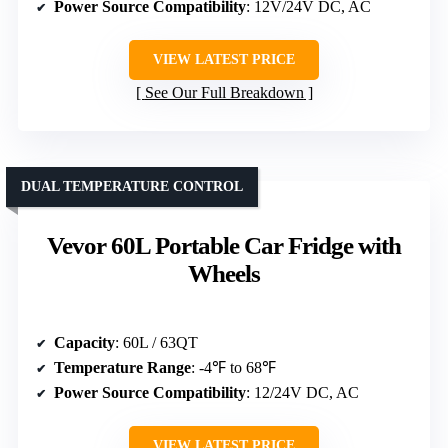
Power Source Compatibility
: 12V/24V DC, AC
VIEW LATEST PRICE
See Our Full Breakdown
DUAL TEMPERATURE CONTROL
Vevor 60L Portable Car Fridge with
Wheels