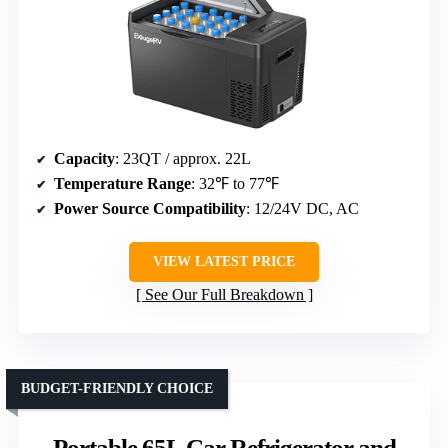
Capacity
: 23QT / approx. 22L
Temperature Range
: 32℉ to 77℉
Power Source Compatibility
: 12/24V DC, AC
VIEW LATEST PRICE
See Our Full Breakdown
BUDGET-FRIENDLY CHOICE
Portable 65L Car Refrigerator and