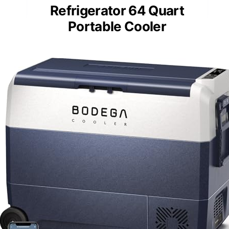
Additional Feature:
Dual power input (AC/DC)
BODEGACOOLER 12V Car
Refrigerator 64 Quart
Portable Cooler