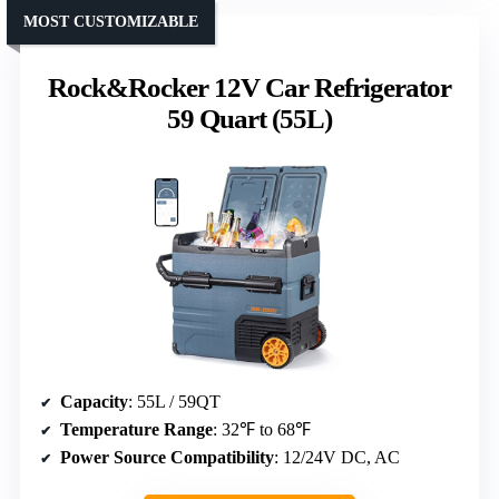
MOST CUSTOMIZABLE
Rock&Rocker 12V Car Refrigerator
59 Quart (55L)
Capacity
: 55L / 59QT
Temperature Range
: 32℉ to 68℉
Power Source Compatibility
: 12/24V DC, AC