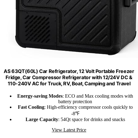
AS 63QT(60L) Car Refrigerator, 12 Volt Portable Freezer
Fridge, Car Compressor Refrigerator with 12/24V DC &
110-240V AC for Truck, RV, Boat, Camping and Travel
Energy-saving Modes
: ECO and Max cooling modes with
battery protection
Fast Cooling
: High-efficiency compressor cools quickly to
-8℉
Large Capacity
: 54Qt space for drinks and snacks
View Latest Price