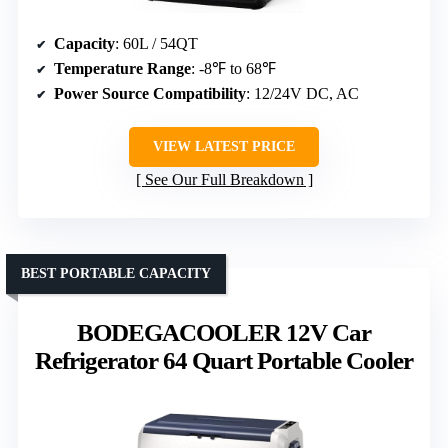
Capacity
: 60L / 54QT
Temperature Range
: -8℉ to 68℉
Power Source Compatibility
: 12/24V DC, AC
VIEW LATEST PRICE
See Our Full Breakdown
BEST PORTABLE CAPACITY
BODEGACOOLER 12V Car
Refrigerator 64 Quart Portable Cooler