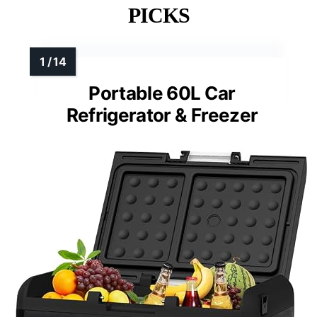
See Our Full Breakdown
MORE DETAILS ON OUR TOP
PICKS
Portable 60L Car
Refrigerator & Freezer