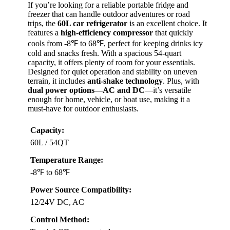
BEST OVERALL
VIEW LATEST PRICE
If you’re looking for a reliable portable fridge and
freezer that can handle outdoor adventures or road
trips, the
60L car refrigerator
is an excellent choice. It
features a
high-efficiency compressor
that quickly
cools from -8℉ to 68℉, perfect for keeping drinks icy
cold and snacks fresh. With a spacious 54-quart
capacity, it offers plenty of room for your essentials.
Designed for quiet operation and stability on uneven
terrain, it includes
anti-shake technology
. Plus, with
dual power options—AC and DC
—it’s versatile
enough for home, vehicle, or boat use, making it a
must-have for outdoor enthusiasts.
Capacity: