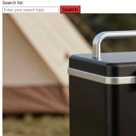
Search for:
Search