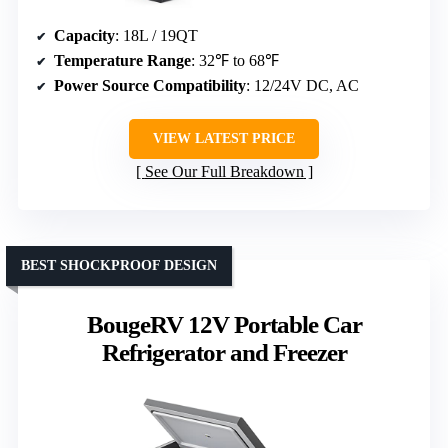
Capacity
: 18L / 19QT
Temperature Range
: 32℉ to 68℉
Power Source Compatibility
: 12/24V DC, AC
VIEW LATEST PRICE
See Our Full Breakdown
BEST SHOCKPROOF DESIGN
BougeRV 12V Portable Car
Refrigerator and Freezer