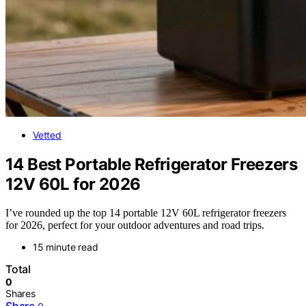
Vetted
14 Best Portable Refrigerator Freezers
12V 60L for 2026
I’ve rounded up the top 14 portable 12V 60L refrigerator freezers
for 2026, perfect for your outdoor adventures and road trips.
15 minute read
Total
0
Shares