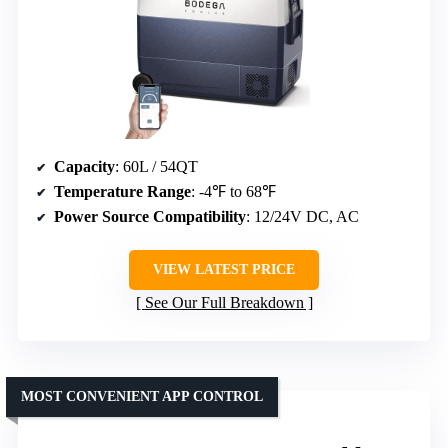
Capacity
: 60L / 54QT
Temperature Range
: -4℉ to 68℉
Power Source Compatibility
: 12/24V DC, AC
VIEW LATEST PRICE
See Our Full Breakdown
MOST CONVENIENT APP CONTROL