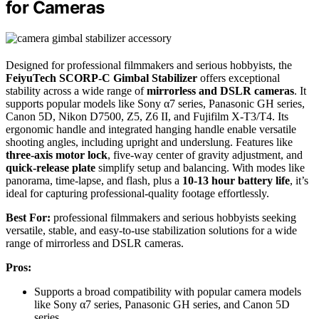
for Cameras
Designed for professional filmmakers and serious hobbyists, the
FeiyuTech SCORP-C Gimbal Stabilizer
offers exceptional
stability across a wide range of
mirrorless and DSLR cameras
. It
supports popular models like Sony α7 series, Panasonic GH series,
Canon 5D, Nikon D7500, Z5, Z6 II, and Fujifilm X-T3/T4. Its
ergonomic handle and integrated hanging handle enable versatile
shooting angles, including upright and underslung. Features like
three-axis motor lock
, five-way center of gravity adjustment, and
quick-release plate
simplify setup and balancing. With modes like
panorama, time-lapse, and flash, plus a
10-13 hour battery life
, it’s
ideal for capturing professional-quality footage effortlessly.
Best For:
professional filmmakers and serious hobbyists seeking
versatile, stable, and easy-to-use stabilization solutions for a wide
range of mirrorless and DSLR cameras.
Pros:
Supports a broad compatibility with popular camera models
like Sony α7 series, Panasonic GH series, and Canon 5D
series.