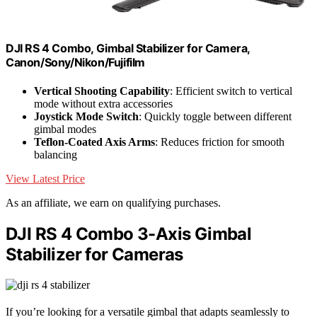
DJI RS 4 Combo, Gimbal Stabilizer for Camera,
Canon/Sony/Nikon/Fujifilm
Vertical Shooting Capability
: Efficient switch to vertical
mode without extra accessories
Joystick Mode Switch
: Quickly toggle between different
gimbal modes
Teflon-Coated Axis Arms
: Reduces friction for smooth
balancing
View Latest Price
As an affiliate, we earn on qualifying purchases.
DJI RS 4 Combo 3-Axis Gimbal
Stabilizer for Cameras
If you’re looking for a versatile gimbal that adapts seamlessly to