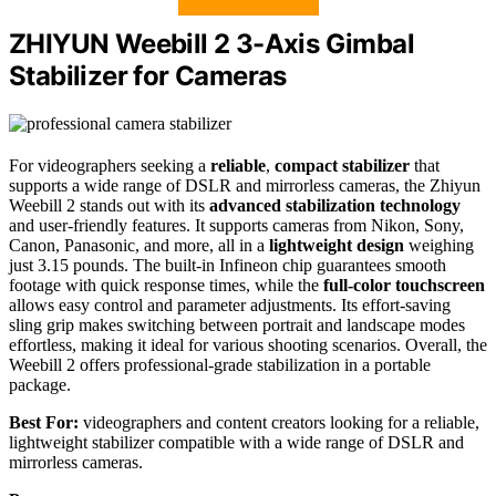
ZHIYUN Weebill 2 3-Axis Gimbal
Stabilizer for Cameras
For videographers seeking a
reliable
,
compact stabilizer
that
supports a wide range of DSLR and mirrorless cameras, the Zhiyun
Weebill 2 stands out with its
advanced stabilization technology
and user-friendly features. It supports cameras from Nikon, Sony,
Canon, Panasonic, and more, all in a
lightweight design
weighing
just 3.15 pounds. The built-in Infineon chip guarantees smooth
footage with quick response times, while the
full-color touchscreen
allows easy control and parameter adjustments. Its effort-saving
sling grip makes switching between portrait and landscape modes
effortless, making it ideal for various shooting scenarios. Overall, the
Weebill 2 offers professional-grade stabilization in a portable
package.
Best For:
videographers and content creators looking for a reliable,
lightweight stabilizer compatible with a wide range of DSLR and
mirrorless cameras.