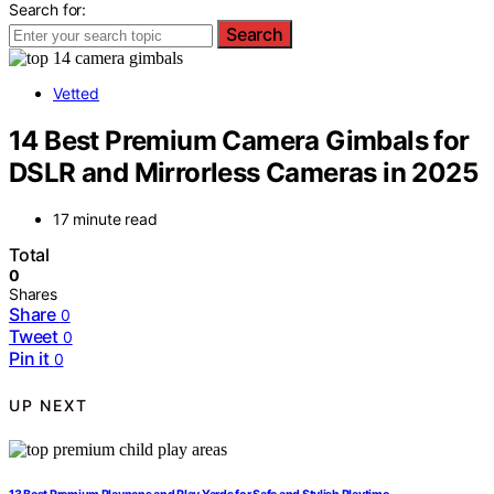
Search for:
Search
Vetted
14 Best Premium Camera Gimbals for
DSLR and Mirrorless Cameras in 2025
17 minute read
Total
0
Shares
Share
0
Tweet
0
Pin it
0
UP NEXT