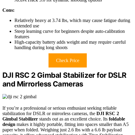
Cons:
Relatively heavy at 3.74 lbs, which may cause fatigue during
extended use
Steep learning curve for beginners despite auto-calibration
features
High-capacity battery adds weight and may require careful
handling during long shoots
Check Price
DJI RSC 2 Gimbal Stabilizer for DSLR
and Mirrorless Cameras
If you’re a professional or serious enthusiast seeking reliable
stabilization for DSLR or mirrorless cameras, the
DJI RSC 2
Gimbal Stabilizer
stands out as an excellent choice. Its
foldable
design
makes it highly portable, fitting into spaces smaller than A5
paper when folded. Weighing just 2.6 lbs with a 6.6 lb payload