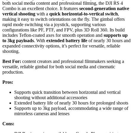
both social media content and professional filming, the DJI RS 4
Combo is an excellent choice. It features
second-generation native
vertical shooting
with a
quick horizontal-to-vertical switch
,
making it easy to switch orientations on the fly. The gimbal offers
rapid mode switching via a joystick, supporting various
configurations like PF, PTF, and FPV, plus 3D Roll 360. Its build
includes Teflon-coated axes for smooth operation and
supports up
to 3kg payloads
. With
extended battery life
of nearly 30 hours and
expanded connectivity options, it’s perfect for versatile, reliable
shooting.
Best For:
content creators and professional filmmakers seeking a
versatile, reliable gimbal for both social media and cinematic
production.
Pros:
Supports quick transition between horizontal and vertical
shooting without additional accessories
Extended battery life of nearly 30 hours for prolonged shoots
Supports up to 3kg payload, accommodating a wide range of
mirrorless cameras and lenses
Cons: