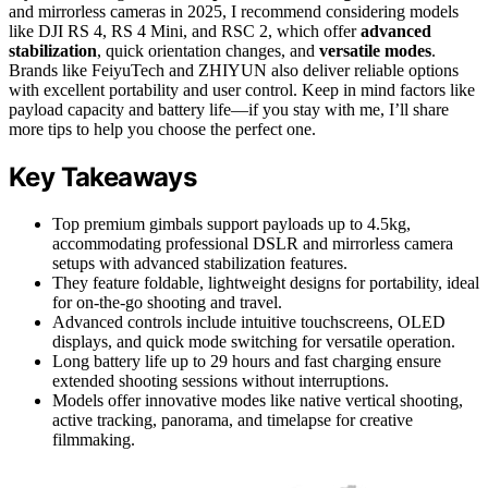
and mirrorless cameras in 2025, I recommend considering models
like DJI RS 4, RS 4 Mini, and RSC 2, which offer
advanced
stabilization
, quick orientation changes, and
versatile modes
.
Brands like FeiyuTech and ZHIYUN also deliver reliable options
with excellent portability and user control. Keep in mind factors like
payload capacity and battery life—if you stay with me, I’ll share
more tips to help you choose the perfect one.
Key Takeaways
Top premium gimbals support payloads up to 4.5kg,
accommodating professional DSLR and mirrorless camera
setups with advanced stabilization features.
They feature foldable, lightweight designs for portability, ideal
for on-the-go shooting and travel.
Advanced controls include intuitive touchscreens, OLED
displays, and quick mode switching for versatile operation.
Long battery life up to 29 hours and fast charging ensure
extended shooting sessions without interruptions.
Models offer innovative modes like native vertical shooting,
active tracking, panorama, and timelapse for creative
filmmaking.