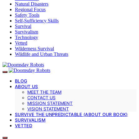
Natural Disasters
Regional Focus
Safety Tools
Self-Sufficiency Skills
Survival
Survivalism
Technology
Vetted
Wilderness Survival
Wildlife and Urban Threats
BLOG
ABOUT US
MEET THE TEAM
CONTACT US
MISSION STATEMENT
VISION STATEMENT
SURVIVE THE UNPREDICTABLE (ABOUT OUR BOOK)
SURVIVALISM
VETTED