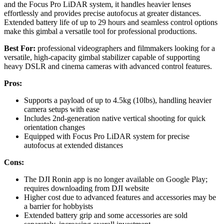
and the Focus Pro LiDAR system, it handles heavier lenses
effortlessly and provides precise autofocus at greater distances.
Extended battery life of up to 29 hours and seamless control options
make this gimbal a versatile tool for professional productions.
Best For:
professional videographers and filmmakers looking for a
versatile, high-capacity gimbal stabilizer capable of supporting
heavy DSLR and cinema cameras with advanced control features.
Pros:
Supports a payload of up to 4.5kg (10lbs), handling heavier
camera setups with ease
Includes 2nd-generation native vertical shooting for quick
orientation changes
Equipped with Focus Pro LiDAR system for precise
autofocus at extended distances
Cons:
The DJI Ronin app is no longer available on Google Play;
requires downloading from DJI website
Higher cost due to advanced features and accessories may be
a barrier for hobbyists
Extended battery grip and some accessories are sold