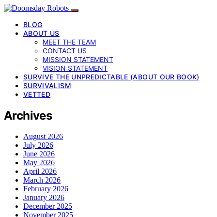
BLOG
ABOUT US
MEET THE TEAM
CONTACT US
MISSION STATEMENT
VISION STATEMENT
SURVIVE THE UNPREDICTABLE (ABOUT OUR BOOK)
SURVIVALISM
VETTED
Archives
August 2026
July 2026
June 2026
May 2026
April 2026
March 2026
February 2026
January 2026
December 2025
November 2025