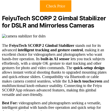
Check Price
FeiyuTech SCORP 2 Gimbal Stabilizer
for DSLR and Mirrorless Cameras
The
FeiyuTech SCORP 2 Gimbal Stabilizer
stands out for its
advanced
intelligent tracking and gesture control
, making it an
excellent choice for videographers and photographers who want
hands-free operation. Its
built-in AI sensor
lets you track subjects
effortlessly, with a simple OK gesture to start tracking and other
gestures for photo and video commands. The
quick-setup design
allows instant vertical shooting thanks to upgraded mounting plates
and quick-release sliders. Compatibility via Bluetooth or cable
makes camera control seamless, while the
1.3-inch touchscreen
and
multifunctional knob enhance usability. Connecting to the Feiyu
SCORP App releases advanced features, making this gimbal
versatile and user-friendly.
Best For:
videographers and photographers seeking a versatile,
intelligent gimbal with hands-free operation and quick setup for