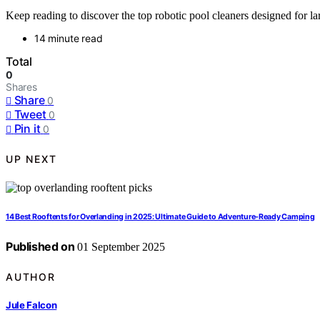
Keep reading to discover the top robotic pool cleaners designed for l
14 minute read
Total
0
Shares
Share
0
Tweet
0
Pin it
0
UP NEXT
14 Best Rooftents for Overlanding in 2025: Ultimate Guide to Adventure-Ready Camping
Published on
01 September 2025
AUTHOR
Jule Falcon