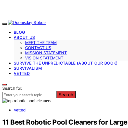
BLOG
ABOUT US
MEET THE TEAM
CONTACT US
MISSION STATEMENT
VISION STATEMENT
SURVIVE THE UNPREDICTABLE (ABOUT OUR BOOK)
SURVIVALISM
VETTED
Search for:
Search
Vetted
11 Best Robotic Pool Cleaners for Lar