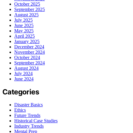
October 2025
September 2025
August 2025
July 2025
June 2025
May 2025
April 2025
January 2025
December 2024
November 2024
October 2024
September 2024
August 2024
July 2024
June 2024
Categories
Disaster Basics
Ethics
Future Trends
Historical Case Studies
Industry Trends
Mental Prep