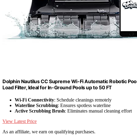
Dolphin Nautilus CC Supreme Wi-Fi Automatic Robotic Pool
Load Filter, Ideal for In-Ground Pools up to 50 FT
Wi-Fi Connectivity
: Schedule cleanings remotely
Waterline Scrubbing
: Ensures spotless waterline
Active Scrubbing Brush
: Eliminates manual cleaning effort
View Latest Price
As an affiliate, we earn on qualifying purchases.