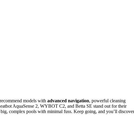
 I recommend models with
advanced navigation
, powerful cleaning
eatbot AquaSense 2, WYBOT C2, and Betta SE stand out for their
e big, complex pools with minimal fuss. Keep going, and you’ll discove