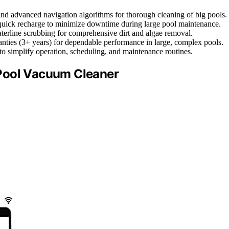
and advanced navigation algorithms for thorough cleaning of big pools.
 quick recharge to minimize downtime during large pool maintenance.
 waterline scrubbing for comprehensive dirt and algae removal.
anties (3+ years) for dependable performance in large, complex pools.
 to simplify operation, scheduling, and maintenance routines.
Pool Vacuum Cleaner