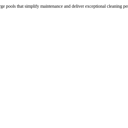
arge pools that simplify maintenance and deliver exceptional cleaning p