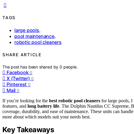
TAGS
large pools
,
pool maintenance
,
robotic pool cleaners
SHARE ARTICLE
The post has been shared by
0
people.
Facebook
0
X (Twitter)
0
Pinterest
0
Mail
0
If you’re looking for the
best robotic pool cleaners
for large pools,
features, and
long battery life
. The Dolphin Nautilus CC Supreme, B
coverage, durability, and ease of maintenance. These units can handl
more about which models suit your needs best.
Key Takeaways