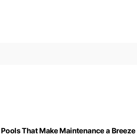
ge Pools That Make Maintenance a Breeze