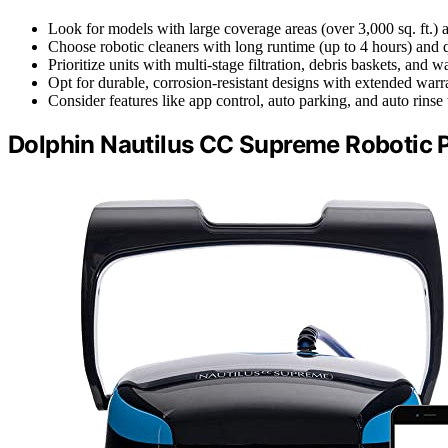
Look for models with large coverage areas (over 3,000 sq. ft.) 
Choose robotic cleaners with long runtime (up to 4 hours) and
Prioritize units with multi-stage filtration, debris baskets, and
Opt for durable, corrosion-resistant designs with extended warr
Consider features like app control, auto parking, and auto rinse
Dolphin Nautilus CC Supreme Robotic 