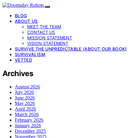
BLOG
ABOUT US
MEET THE TEAM
CONTACT US
MISSION STATEMENT
VISION STATEMENT
SURVIVE THE UNPREDICTABLE (ABOUT OUR BOOK)
SURVIVALISM
VETTED
Archives
August 2026
July 2026
June 2026
May 2026
April 2026
March 2026
February 2026
January 2026
December 2025
November 2025