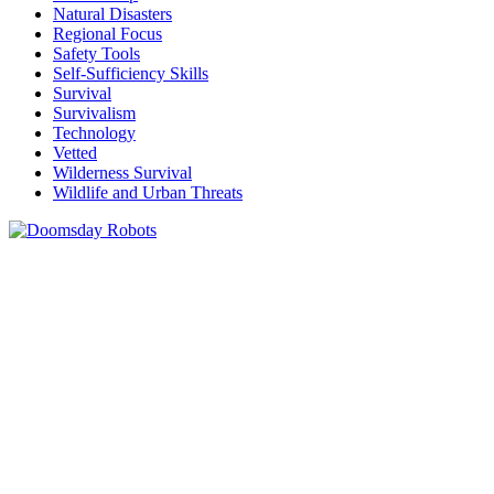
Natural Disasters
Regional Focus
Safety Tools
Self-Sufficiency Skills
Survival
Survivalism
Technology
Vetted
Wilderness Survival
Wildlife and Urban Threats