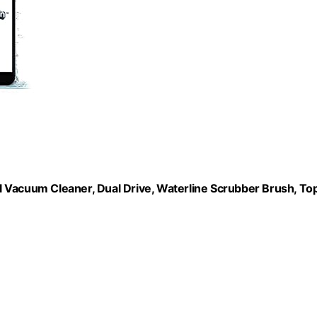
 Vacuum Cleaner, Dual Drive, Waterline Scrubber Brush, To