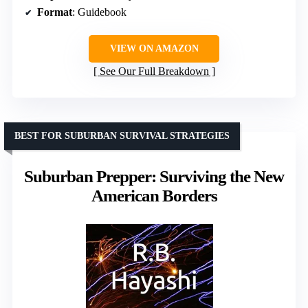
Format
: Guidebook
VIEW ON AMAZON
See Our Full Breakdown
BEST FOR SUBURBAN SURVIVAL STRATEGIES
Suburban Prepper: Surviving the New
American Borders