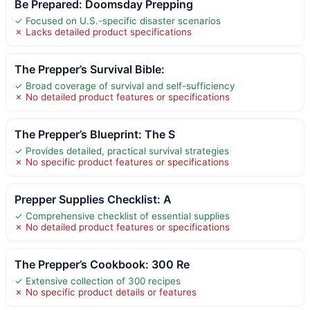
Be Prepared: Doomsday Prepping
✓ Focused on U.S.-specific disaster scenarios
✗ Lacks detailed product specifications
The Prepper’s Survival Bible:
✓ Broad coverage of survival and self-sufficiency
✗ No detailed product features or specifications
The Prepper’s Blueprint: The S
✓ Provides detailed, practical survival strategies
✗ No specific product features or specifications
Prepper Supplies Checklist: A
✓ Comprehensive checklist of essential supplies
✗ No detailed product features or specifications
The Prepper’s Cookbook: 300 Re
✓ Extensive collection of 300 recipes
✗ No specific product details or features