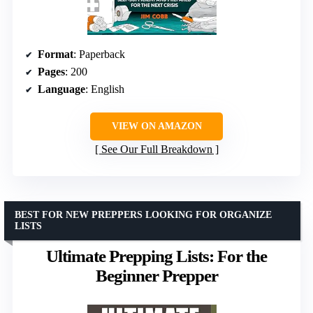
Format
: Paperback
Pages
: 200
Language
: English
VIEW ON AMAZON
See Our Full Breakdown
BEST FOR NEW PREPPERS LOOKING FOR ORGANIZE
LISTS
Ultimate Prepping Lists: For the
Beginner Prepper