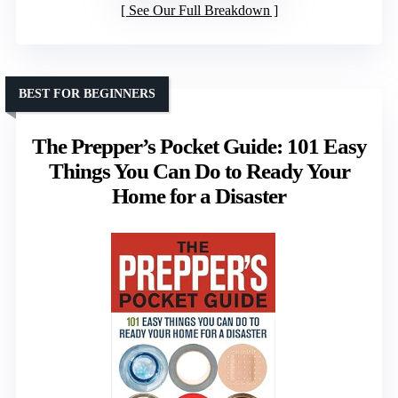
See Our Full Breakdown
BEST FOR BEGINNERS
The Prepper’s Pocket Guide: 101 Easy
Things You Can Do to Ready Your
Home for a Disaster