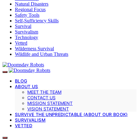
Natural Disasters
Regional Focus
Safety Tools
Self-Sufficiency Skills
Survival
Survivalism
Technology
Vetted
Wilderness Survival
Wildlife and Urban Threats
BLOG
ABOUT US
MEET THE TEAM
CONTACT US
MISSION STATEMENT
VISION STATEMENT
SURVIVE THE UNPREDICTABLE (ABOUT OUR BOOK)
SURVIVALISM
VETTED