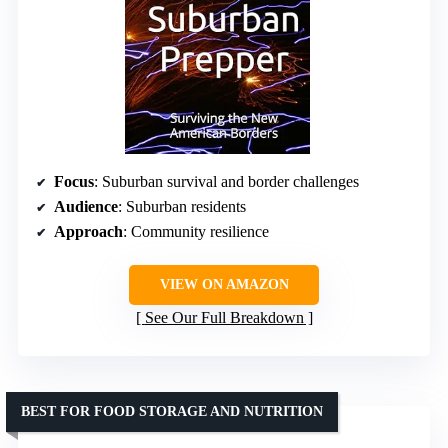
Focus
: Suburban survival and border challenges
Audience
: Suburban residents
Approach
: Community resilience
VIEW ON AMAZON
See Our Full Breakdown
BEST FOR FOOD STORAGE AND NUTRITION