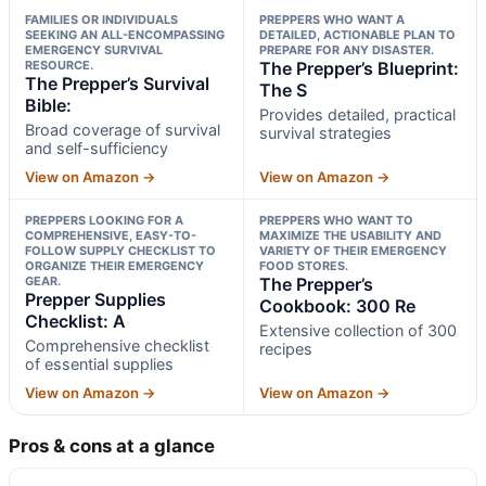
FAMILIES OR INDIVIDUALS
PREPPERS WHO WANT A
SEEKING AN ALL-ENCOMPASSING
DETAILED, ACTIONABLE PLAN TO
EMERGENCY SURVIVAL
PREPARE FOR ANY DISASTER.
RESOURCE.
The Prepper’s Blueprint:
The Prepper’s Survival
The S
Bible:
Provides detailed, practical
Broad coverage of survival
survival strategies
and self-sufficiency
View on Amazon →
View on Amazon →
PREPPERS LOOKING FOR A
PREPPERS WHO WANT TO
COMPREHENSIVE, EASY-TO-
MAXIMIZE THE USABILITY AND
FOLLOW SUPPLY CHECKLIST TO
VARIETY OF THEIR EMERGENCY
ORGANIZE THEIR EMERGENCY
FOOD STORES.
GEAR.
The Prepper’s
Prepper Supplies
Cookbook: 300 Re
Checklist: A
Extensive collection of 300
Comprehensive checklist
recipes
of essential supplies
View on Amazon →
View on Amazon →
Pros & cons at a glance