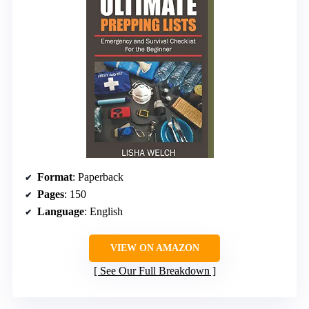
Format
: Paperback
Pages
: 150
Language
: English
VIEW ON AMAZON
See Our Full Breakdown