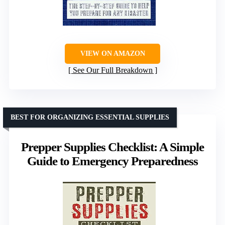
VIEW ON AMAZON
See Our Full Breakdown
BEST FOR ORGANIZING ESSENTIAL SUPPLIES
Prepper Supplies Checklist: A Simple
Guide to Emergency Preparedness