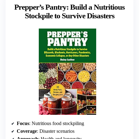
Prepper’s Pantry: Build a Nutritious
Stockpile to Survive Disasters
Focus
: Nutritious food stockpiling
Coverage
: Disaster scenarios
Approach
: Health and longevity