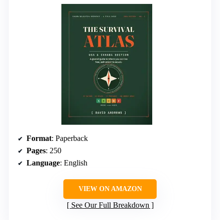
Format
: Paperback
Pages
: 250
Language
: English
VIEW ON AMAZON
See Our Full Breakdown