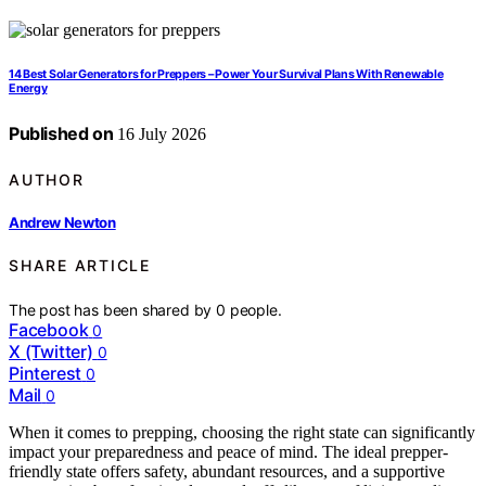
14 Best Solar Generators for Preppers – Power Your Survival Plans With Renewable
Energy
Published on
16 July 2026
AUTHOR
Andrew Newton
SHARE ARTICLE
The post has been shared by
0
people.
Facebook
0
X (Twitter)
0
Pinterest
0
Mail
0
When it comes to prepping, choosing the right state can significantly
impact your preparedness and peace of mind. The ideal prepper-
friendly state offers safety, abundant resources, and a supportive