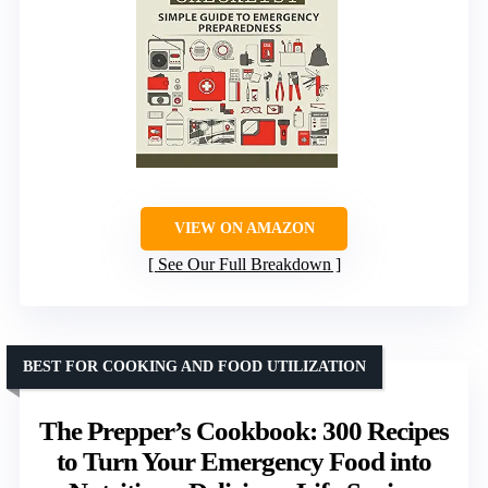
VIEW ON AMAZON
See Our Full Breakdown
BEST FOR COOKING AND FOOD UTILIZATION
The Prepper’s Cookbook: 300 Recipes
to Turn Your Emergency Food into