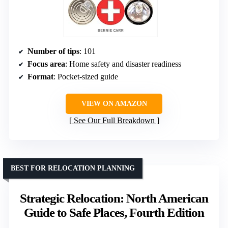
Number of tips
: 101
Focus area
: Home safety and disaster readiness
Format
: Pocket-sized guide
VIEW ON AMAZON
See Our Full Breakdown
BEST FOR RELOCATION PLANNING
Strategic Relocation: North American
Guide to Safe Places, Fourth Edition