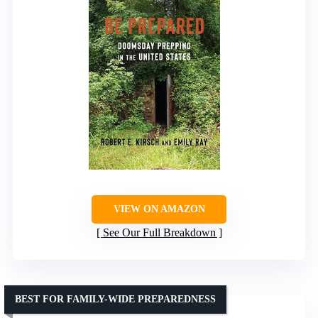
VIEW ON AMAZON
See Our Full Breakdown
BEST FOR FAMILY-WIDE PREPAREDNESS