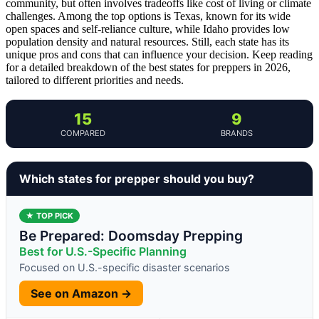
community, but often involves tradeoffs like cost of living or climate
challenges. Among the top options is Texas, known for its wide
open spaces and self-reliance culture, while Idaho provides low
population density and natural resources. Still, each state has its
unique pros and cons that can influence your decision. Keep reading
for a detailed breakdown of the best states for preppers in 2026,
tailored to different priorities and needs.
15
9
COMPARED
BRANDS
Which states for prepper should you buy?
★ TOP PICK
Be Prepared: Doomsday Prepping
Best for U.S.-Specific Planning
Focused on U.S.-specific disaster scenarios
See on Amazon →