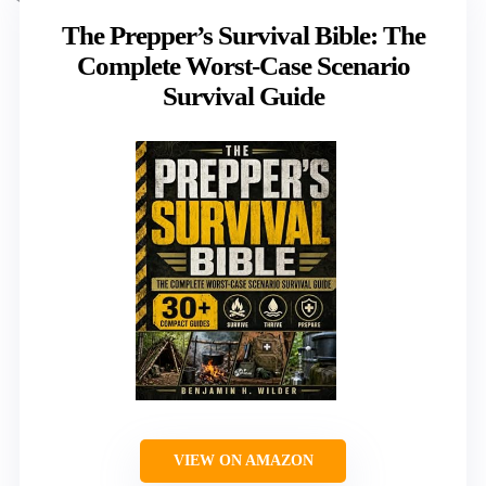
The Prepper’s Survival Bible: The
Complete Worst-Case Scenario
Survival Guide
VIEW ON AMAZON