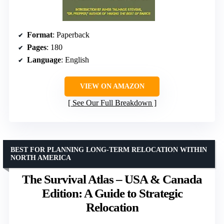
Format
: Paperback
Pages
: 180
Language
: English
VIEW ON AMAZON
See Our Full Breakdown
BEST FOR PLANNING LONG-TERM RELOCATION WITHIN
NORTH AMERICA
The Survival Atlas – USA & Canada
Edition: A Guide to Strategic
Relocation