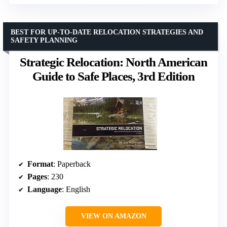
BEST FOR UP-TO-DATE RELOCATION STRATEGIES AND
SAFETY PLANNING
Strategic Relocation: North American
Guide to Safe Places, 3rd Edition
Format
: Paperback
Pages
: 230
Language
: English
VIEW ON AMAZON