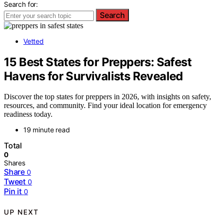
Search for:
Search
Vetted
15 Best States for Preppers: Safest
Havens for Survivalists Revealed
Discover the top states for preppers in 2026, with insights on safety,
resources, and community. Find your ideal location for emergency
readiness today.
19 minute read
Total
0
Shares
Share
0
Tweet
0
Pin it
0
UP NEXT