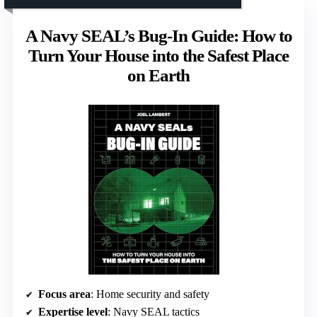
A Navy SEAL’s Bug-In Guide: How to
Turn Your House into the Safest Place
on Earth
Focus area
: Home security and safety
Expertise level
: Navy SEAL tactics