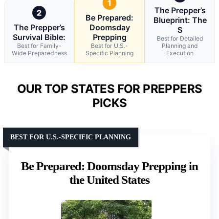
1
The Prepper’s
2
Be Prepared:
Blueprint: The
The Prepper’s
Doomsday
S
Survival Bible:
Prepping
Best for Detailed
Best for Family-
Best for U.S.-
Planning and
Wide Preparedness
Specific Planning
Execution
OUR TOP STATES FOR PREPPERS
PICKS
BEST FOR U.S.-SPECIFIC PLANNING
Be Prepared: Doomsday Prepping in
the United States