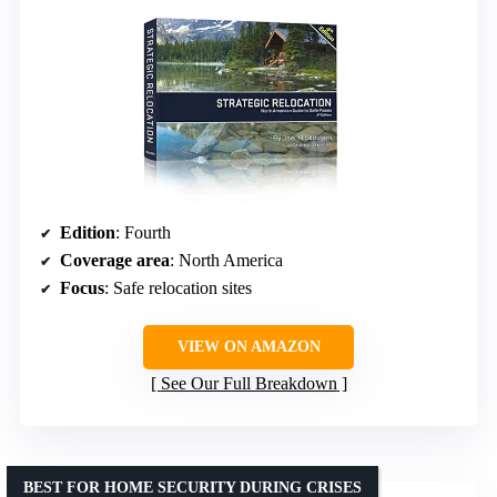
Edition
: Fourth
Coverage area
: North America
Focus
: Safe relocation sites
VIEW ON AMAZON
See Our Full Breakdown
BEST FOR HOME SECURITY DURING CRISES