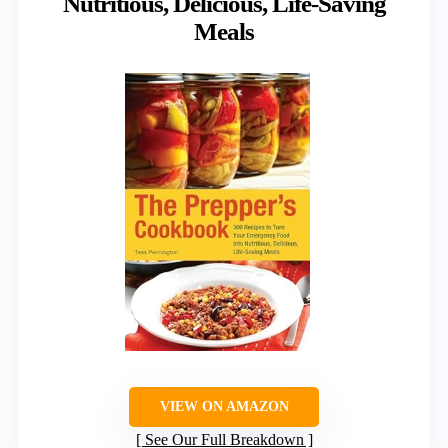
Nutritious, Delicious, Life-Saving
Meals
VIEW ON AMAZON
See Our Full Breakdown