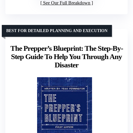
See Our Full Breakdown
BEST FOR DETAILED PLANNING AND EXECUTION
The Prepper’s Blueprint: The Step-By-
Step Guide To Help You Through Any
Disaster