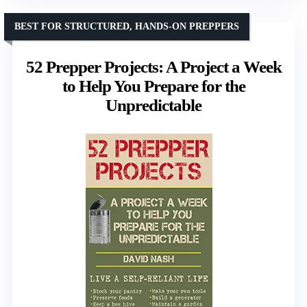
BEST FOR STRUCTURED, HANDS-ON PREPPERS
52 Prepper Projects: A Project a Week
to Help You Prepare for the
Unpredictable