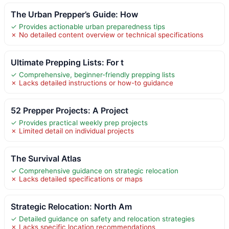
The Urban Prepper’s Guide: How
✓ Provides actionable urban preparedness tips
✗ No detailed content overview or technical specifications
Ultimate Prepping Lists: For t
✓ Comprehensive, beginner-friendly prepping lists
✗ Lacks detailed instructions or how-to guidance
52 Prepper Projects: A Project
✓ Provides practical weekly prep projects
✗ Limited detail on individual projects
The Survival Atlas
✓ Comprehensive guidance on strategic relocation
✗ Lacks detailed specifications or maps
Strategic Relocation: North Am
✓ Detailed guidance on safety and relocation strategies
✗ Lacks specific location recommendations