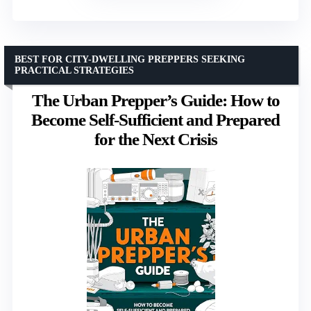
BEST FOR CITY-DWELLING PREPPERS SEEKING
PRACTICAL STRATEGIES
The Urban Prepper’s Guide: How to
Become Self-Sufficient and Prepared
for the Next Crisis