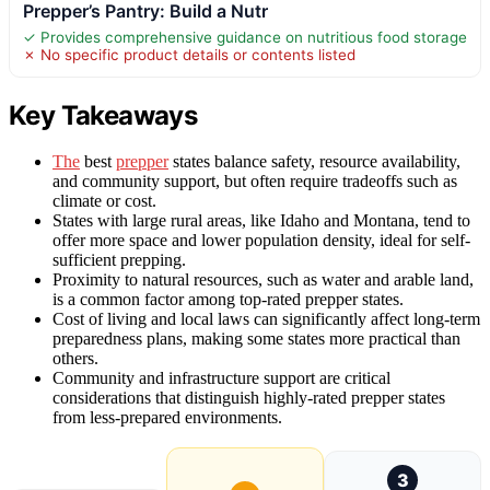
Prepper’s Pantry: Build a Nutr
✓ Provides comprehensive guidance on nutritious food storage
✗ No specific product details or contents listed
Key Takeaways
The
best
prepper
states balance safety, resource availability,
and community support, but often require tradeoffs such as
climate or cost.
States with large rural areas, like Idaho and Montana, tend to
offer more space and lower population density, ideal for self-
sufficient prepping.
Proximity to natural resources, such as water and arable land,
is a common factor among top-rated prepper states.
Cost of living and local laws can significantly affect long-term
preparedness plans, making some states more practical than
others.
Community and infrastructure support are critical
considerations that distinguish highly-rated prepper states
from less-prepared environments.
3