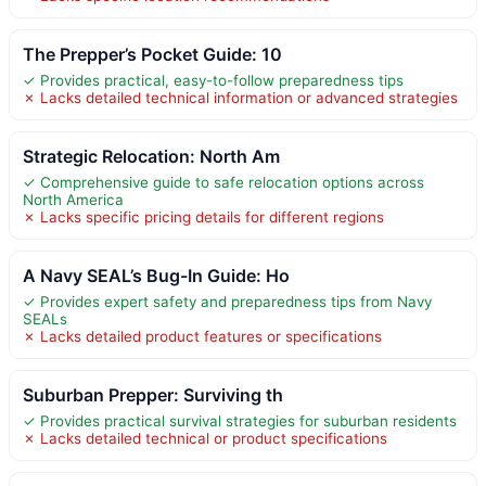
The Prepper’s Pocket Guide: 10
✓ Provides practical, easy-to-follow preparedness tips
✗ Lacks detailed technical information or advanced strategies
Strategic Relocation: North Am
✓ Comprehensive guide to safe relocation options across
North America
✗ Lacks specific pricing details for different regions
A Navy SEAL’s Bug-In Guide: Ho
✓ Provides expert safety and preparedness tips from Navy
SEALs
✗ Lacks detailed product features or specifications
Suburban Prepper: Surviving th
✓ Provides practical survival strategies for suburban residents
✗ Lacks detailed technical or product specifications