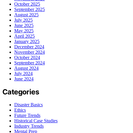
October 2025
September 2025
August 2025
July 2025
June 2025
May 2025
April 2025
January 2025
December 2024
November 2024
October 2024
September 2024
August 2024
July 2024
June 2024
Categories
Disaster Basics
Ethics
Future Trends
Historical Case Studies
Industry Trends
Mental Prep