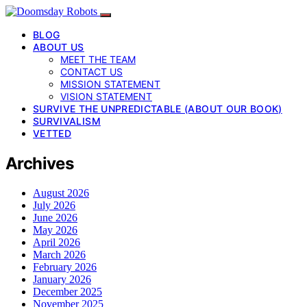
BLOG
ABOUT US
MEET THE TEAM
CONTACT US
MISSION STATEMENT
VISION STATEMENT
SURVIVE THE UNPREDICTABLE (ABOUT OUR BOOK)
SURVIVALISM
VETTED
Archives
August 2026
July 2026
June 2026
May 2026
April 2026
March 2026
February 2026
January 2026
December 2025
November 2025