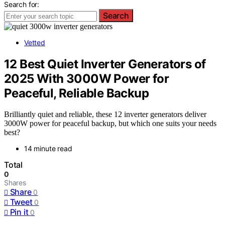
Search for:
Search
Vetted
12 Best Quiet Inverter Generators of
2025 With 3000W Power for
Peaceful, Reliable Backup
Brilliantly quiet and reliable, these 12 inverter generators deliver
3000W power for peaceful backup, but which one suits your needs
best?
14 minute read
Total
0
Shares
Share
0
Tweet
0
Pin it
0