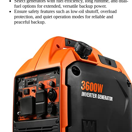
Select generators with fuel efficiency, long runtime, and dual-
fuel options for extended, versatile backup power.
Ensure safety features such as low-oil shutoff, overload
protection, and quiet operation modes for reliable and
peaceful backup.