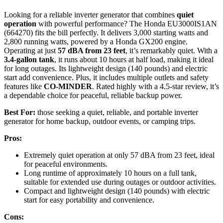
Looking for a reliable inverter generator that combines
quiet
operation
with powerful performance? The Honda EU3000IS1AN
(664270) fits the bill perfectly. It delivers 3,000 starting watts and
2,800 running watts, powered by a Honda GX200 engine.
Operating at just
57 dBA from 23 feet
, it’s remarkably quiet. With a
3.4-gallon tank
, it runs about 10 hours at half load, making it ideal
for long outages. Its lightweight design (140 pounds) and electric
start add convenience. Plus, it includes multiple outlets and safety
features like
CO-MINDER
. Rated highly with a 4.5-star review, it’s
a dependable choice for peaceful, reliable backup power.
Best For:
those seeking a quiet, reliable, and portable inverter
generator for home backup, outdoor events, or camping trips.
Pros:
Extremely quiet operation at only 57 dBA from 23 feet, ideal
for peaceful environments.
Long runtime of approximately 10 hours on a full tank,
suitable for extended use during outages or outdoor activities.
Compact and lightweight design (140 pounds) with electric
start for easy portability and convenience.
Cons: