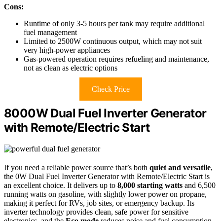
Cons:
Runtime of only 3-5 hours per tank may require additional
fuel management
Limited to 2500W continuous output, which may not suit
very high-power appliances
Gas-powered operation requires refueling and maintenance,
not as clean as electric options
Check Price
8000W Dual Fuel Inverter Generator
with Remote/Electric Start
If you need a reliable power source that’s both
quiet and versatile
,
the 0W Dual Fuel Inverter Generator with Remote/Electric Start is
an excellent choice. It delivers up to
8,000 starting watts
and 6,500
running watts on gasoline, with slightly lower power on propane,
making it perfect for RVs, job sites, or emergency backup. Its
inverter technology provides clean, safe power for sensitive
electronics, and the
Eco mode
reduces noise and fuel consumption