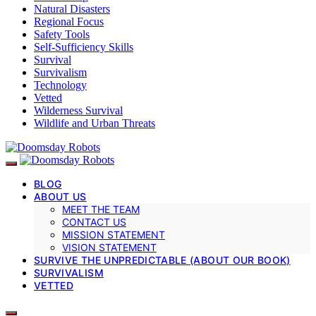
Natural Disasters
Regional Focus
Safety Tools
Self-Sufficiency Skills
Survival
Survivalism
Technology
Vetted
Wilderness Survival
Wildlife and Urban Threats
BLOG
ABOUT US
MEET THE TEAM
CONTACT US
MISSION STATEMENT
VISION STATEMENT
SURVIVE THE UNPREDICTABLE (ABOUT OUR BOOK)
SURVIVALISM
VETTED