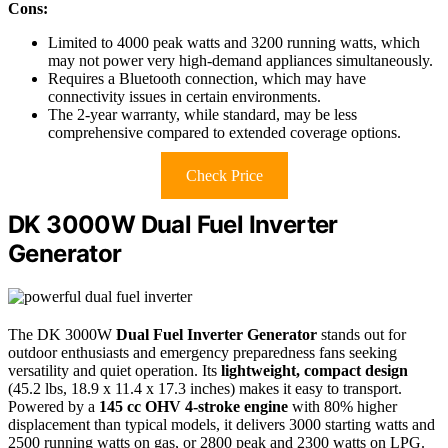
Cons:
Limited to 4000 peak watts and 3200 running watts, which
may not power very high-demand appliances simultaneously.
Requires a Bluetooth connection, which may have
connectivity issues in certain environments.
The 2-year warranty, while standard, may be less
comprehensive compared to extended coverage options.
Check Price
DK 3000W Dual Fuel Inverter
Generator
The DK 3000W
Dual Fuel Inverter Generator
stands out for
outdoor enthusiasts and emergency preparedness fans seeking
versatility and quiet operation. Its
lightweight, compact design
(45.2 lbs, 18.9 x 11.4 x 17.3 inches) makes it easy to transport.
Powered by a
145 cc OHV 4-stroke engine
with 80% higher
displacement than typical models, it delivers 3000 starting watts and
2500 running watts on gas, or 2800 peak and 2300 watts on LPG.