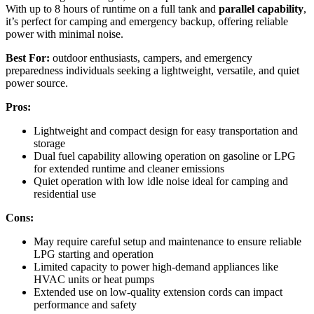
With up to 8 hours of runtime on a full tank and
parallel capability
,
it’s perfect for camping and emergency backup, offering reliable
power with minimal noise.
Best For:
outdoor enthusiasts, campers, and emergency
preparedness individuals seeking a lightweight, versatile, and quiet
power source.
Pros:
Lightweight and compact design for easy transportation and
storage
Dual fuel capability allowing operation on gasoline or LPG
for extended runtime and cleaner emissions
Quiet operation with low idle noise ideal for camping and
residential use
Cons:
May require careful setup and maintenance to ensure reliable
LPG starting and operation
Limited capacity to power high-demand appliances like
HVAC units or heat pumps
Extended use on low-quality extension cords can impact
performance and safety