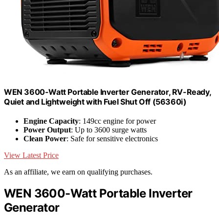
WEN 3600-Watt Portable Inverter Generator, RV-Ready,
Quiet and Lightweight with Fuel Shut Off (56360i)
Engine Capacity
: 149cc engine for power
Power Output
: Up to 3600 surge watts
Clean Power
: Safe for sensitive electronics
View Latest Price
As an affiliate, we earn on qualifying purchases.
WEN 3600-Watt Portable Inverter
Generator