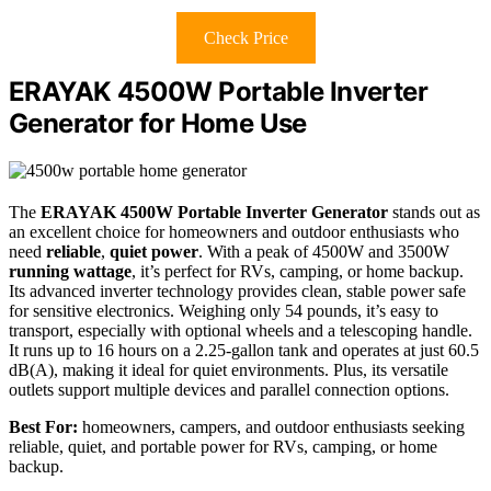
Check Price
ERAYAK 4500W Portable Inverter
Generator for Home Use
The
ERAYAK 4500W Portable Inverter Generator
stands out as
an excellent choice for homeowners and outdoor enthusiasts who
need
reliable
,
quiet power
. With a peak of 4500W and 3500W
running wattage
, it’s perfect for RVs, camping, or home backup.
Its advanced inverter technology provides clean, stable power safe
for sensitive electronics. Weighing only 54 pounds, it’s easy to
transport, especially with optional wheels and a telescoping handle.
It runs up to 16 hours on a 2.25-gallon tank and operates at just 60.5
dB(A), making it ideal for quiet environments. Plus, its versatile
outlets support multiple devices and parallel connection options.
Best For:
homeowners, campers, and outdoor enthusiasts seeking
reliable, quiet, and portable power for RVs, camping, or home
backup.