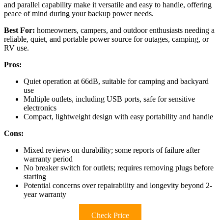
and parallel capability make it versatile and easy to handle, offering
peace of mind during your backup power needs.
Best For:
homeowners, campers, and outdoor enthusiasts needing a
reliable, quiet, and portable power source for outages, camping, or
RV use.
Pros:
Quiet operation at 66dB, suitable for camping and backyard
use
Multiple outlets, including USB ports, safe for sensitive
electronics
Compact, lightweight design with easy portability and handle
Cons:
Mixed reviews on durability; some reports of failure after
warranty period
No breaker switch for outlets; requires removing plugs before
starting
Potential concerns over repairability and longevity beyond 2-
year warranty
Check Price