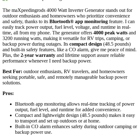
The maXpeedingrods 4000 Watt Inverter Generator stands out for
outdoor enthusiasts and homeowners who prioritize convenience
and safety, thanks to its
Bluetooth® app monitoring
feature. I can
easily track power output, fuel level, voltage, and runtime in real-
time, all from my phone. The generator offers
4000 peak watts
and
3200 running watts, making it versatile for RV trips, camping, or
backup power during outages. Its
compact design
(48.5 pounds)
and built-in safety features, like a CO alarm, give me peace of mind.
Plus, the
2-year warranty
and lifetime support assure reliable
performance whenever I need backup power.
Best For:
outdoor enthusiasts, RV travelers, and homeowners
seeking portable, safe, and remotely manageable backup power
solutions.
Pros:
Bluetooth app monitoring allows real-time tracking of power
output, fuel level, and runtime for added convenience.
Compact and lightweight design (48.5 pounds) makes it easy
to transport and set up outdoors or at home.
Built-in CO alarm enhances safety during outdoor camping or
backup power use.