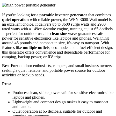
If you’re looking for a
portable inverter generator
that combines
quiet operation
with reliable power, the WEN 3600-Watt model is
an excellent choice. It delivers up to 3600 surge watts and 2900
rated watts with a 149cc 4-stroke engine, running at just 65 decibels
—perfect for outdoor use. Its
clean sine wave
guarantees safe
power for sensitive electronics like laptops and phones. Weighing
around 46 pounds and compact in size, it’s easy to transport. With
features like
multiple outlets
, eco-mode, and a fuel-efficient design,
this generator offers convenience and dependable performance for
camping, backup power, or RV trips.
Best For:
outdoor enthusiasts, campers, and small business owners
seeking a quiet, reliable, and portable power source for outdoor
activities or backup needs.
Pros:
Produces clean, stable power safe for sensitive electronics like
laptops and phones.
Lightweight and compact design makes it easy to transport
and handle.
Quiet operation at 65 decibels, suitable for outdoor and
camping environments.