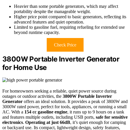
Heavier than some portable generators, which may affect
portability despite the manageable weight.
Higher price point compared to basic generators, reflecting its
advanced features and quiet operation.
Limited to gasoline fuel, requiring refueling for extended use
beyond runtime capacity.
Check Price
3800W Portable Inverter Generator
for Home Use
For homeowners seeking a reliable, quiet power source during
outages or outdoor activities, the
3800W Portable Inverter
Generator
offers an ideal solution. It provides a peak of 3800W and
3000W rated power, perfect for tools, appliances, or running a small
AC. With a
154 cc gasoline engine
, it runs up to 9 hours on a tank
and features multiple outlets, including USB ports,
safe for sensitive
electronics
.
Operating at just 66dB
, it’s quiet enough for camping
or backyard use. Its compact, lightweight design, safety features,