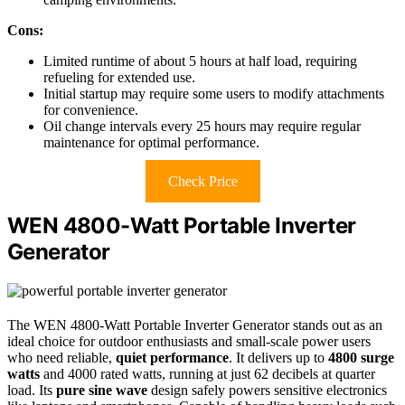
Cons:
Limited runtime of about 5 hours at half load, requiring
refueling for extended use.
Initial startup may require some users to modify attachments
for convenience.
Oil change intervals every 25 hours may require regular
maintenance for optimal performance.
Check Price
WEN 4800-Watt Portable Inverter
Generator
The WEN 4800-Watt Portable Inverter Generator stands out as an
ideal choice for outdoor enthusiasts and small-scale power users
who need reliable,
quiet performance
. It delivers up to
4800 surge
watts
and 4000 rated watts, running at just 62 decibels at quarter
load. Its
pure sine wave
design safely powers sensitive electronics