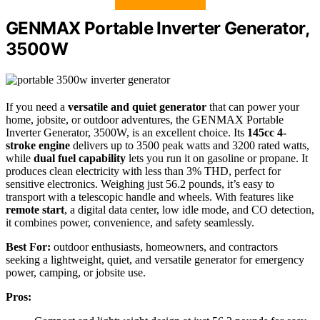
GENMAX Portable Inverter Generator,
3500W
If you need a
versatile and quiet generator
that can power your
home, jobsite, or outdoor adventures, the GENMAX Portable
Inverter Generator, 3500W, is an excellent choice. Its
145cc 4-
stroke engine
delivers up to 3500 peak watts and 3200 rated watts,
while
dual fuel capability
lets you run it on gasoline or propane. It
produces clean electricity with less than 3% THD, perfect for
sensitive electronics. Weighing just 56.2 pounds, it’s easy to
transport with a telescopic handle and wheels. With features like
remote start
, a digital data center, low idle mode, and CO detection,
it combines power, convenience, and safety seamlessly.
Best For:
outdoor enthusiasts, homeowners, and contractors
seeking a lightweight, quiet, and versatile generator for emergency
power, camping, or jobsite use.
Pros: