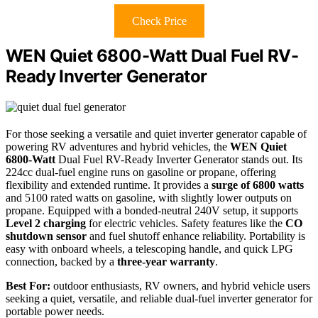
Check Price
WEN Quiet 6800-Watt Dual Fuel RV-
Ready Inverter Generator
For those seeking a versatile and quiet inverter generator capable of
powering RV adventures and hybrid vehicles, the
WEN Quiet
6800-Watt
Dual Fuel RV-Ready Inverter Generator stands out. Its
224cc dual-fuel engine runs on gasoline or propane, offering
flexibility and extended runtime. It provides a
surge of 6800 watts
and 5100 rated watts on gasoline, with slightly lower outputs on
propane. Equipped with a bonded-neutral 240V setup, it supports
Level 2 charging
for electric vehicles. Safety features like the
CO
shutdown sensor
and fuel shutoff enhance reliability. Portability is
easy with onboard wheels, a telescoping handle, and quick LPG
connection, backed by a
three-year warranty
.
Best For:
outdoor enthusiasts, RV owners, and hybrid vehicle users
seeking a quiet, versatile, and reliable dual-fuel inverter generator for
portable power needs.