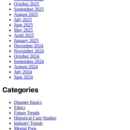
October 2025
September 2025
August 2025
July 2025
June 2025
May 2025
April 2025
January 2025
December 2024
November 2024
October 2024
September 2024
August 2024
July 2024
June 2024
Categories
Disaster Basics
Ethics
Future Trends
Historical Case Studies
Industry Trends
Mental Prep