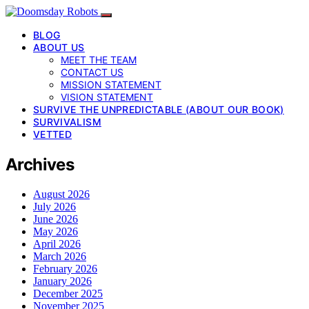
BLOG
ABOUT US
MEET THE TEAM
CONTACT US
MISSION STATEMENT
VISION STATEMENT
SURVIVE THE UNPREDICTABLE (ABOUT OUR BOOK)
SURVIVALISM
VETTED
Archives
August 2026
July 2026
June 2026
May 2026
April 2026
March 2026
February 2026
January 2026
December 2025
November 2025