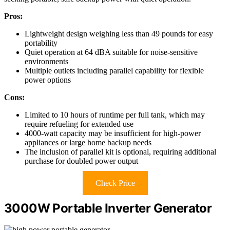
Pros:
Lightweight design weighing less than 49 pounds for easy
portability
Quiet operation at 64 dBA suitable for noise-sensitive
environments
Multiple outlets including parallel capability for flexible
power options
Cons:
Limited to 10 hours of runtime per full tank, which may
require refueling for extended use
4000-watt capacity may be insufficient for high-power
appliances or large home backup needs
The inclusion of parallel kit is optional, requiring additional
purchase for doubled power output
Check Price
3000W Portable Inverter Generator