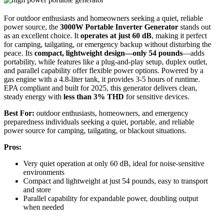
For outdoor enthusiasts and homeowners seeking a quiet, reliable
power source, the
3000W Portable Inverter Generator
stands out
as an excellent choice. It
operates at just 60 dB
, making it perfect
for camping, tailgating, or emergency backup without disturbing the
peace. Its
compact, lightweight design—only 54 pounds
—adds
portability, while features like a plug-and-play setup, duplex outlet,
and parallel capability offer flexible power options. Powered by a
gas engine with a 4.8-liter tank, it provides 3-5 hours of runtime.
EPA compliant and built for 2025, this generator delivers clean,
steady energy with
less than 3% THD
for sensitive devices.
Best For:
outdoor enthusiasts, homeowners, and emergency
preparedness individuals seeking a quiet, portable, and reliable
power source for camping, tailgating, or blackout situations.
Pros:
Very quiet operation at only 60 dB, ideal for noise-sensitive
environments
Compact and lightweight at just 54 pounds, easy to transport
and store
Parallel capability for expandable power, doubling output
when needed