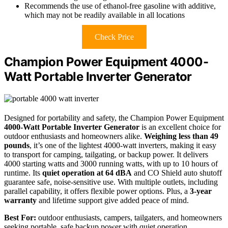
Recommends the use of ethanol-free gasoline with additive,
which may not be readily available in all locations
Check Price
Champion Power Equipment 4000-
Watt Portable Inverter Generator
Designed for portability and safety, the Champion Power Equipment
4000-Watt Portable Inverter Generator
is an excellent choice for
outdoor enthusiasts and homeowners alike.
Weighing less than 49
pounds
, it’s one of the lightest 4000-watt inverters, making it easy
to transport for camping, tailgating, or backup power. It delivers
4000 starting watts and 3000 running watts, with up to 10 hours of
runtime. Its
quiet operation at 64 dBA
and CO Shield auto shutoff
guarantee safe, noise-sensitive use. With multiple outlets, including
parallel capability, it offers flexible power options. Plus, a
3-year
warranty
and lifetime support give added peace of mind.
Best For:
outdoor enthusiasts, campers, tailgaters, and homeowners
seeking portable, safe backup power with quiet operation.