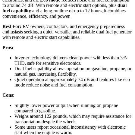
to around 74 dB. With remote and electric start options, plus
dual
fuel capability
and a long runtime of up to 12 hours, it combines
convenience, efficiency, and power.
Best For:
RV owners, contractors, and emergency preparedness
enthusiasts seeking a quiet, versatile, and reliable dual fuel generator
with remote and electric start capabilities.
Pros:
Inverter technology delivers clean power with less than 3%
THD, safe for sensitive electronics.
Dual fuel capability allows operation on gasoline, propane, or
natural gas, increasing flexibility.
Quiet operation at approximately 74 dB and features like eco
mode reduce noise and fuel consumption.
Cons:
Slightly lower power output when running on propane
compared to gasoline.
Weighs around 122 pounds, which may require assistance for
transportation despite the wheels.
Some users report occasional inconsistency with electronic
start when the engine is warm.