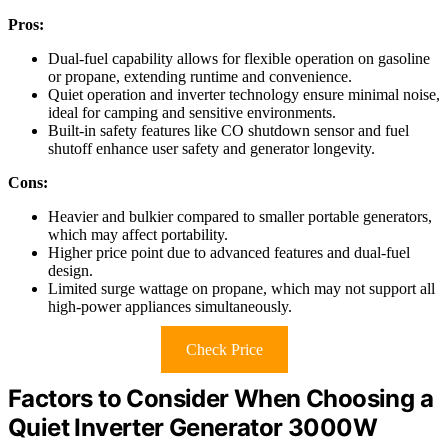
Pros:
Dual-fuel capability allows for flexible operation on gasoline
or propane, extending runtime and convenience.
Quiet operation and inverter technology ensure minimal noise,
ideal for camping and sensitive environments.
Built-in safety features like CO shutdown sensor and fuel
shutoff enhance user safety and generator longevity.
Cons:
Heavier and bulkier compared to smaller portable generators,
which may affect portability.
Higher price point due to advanced features and dual-fuel
design.
Limited surge wattage on propane, which may not support all
high-power appliances simultaneously.
Check Price
Factors to Consider When Choosing a
Quiet Inverter Generator 3000W