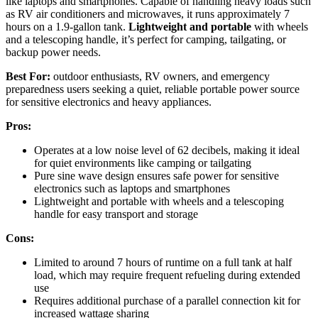
like laptops and smartphones. Capable of handling heavy loads such
as RV air conditioners and microwaves, it runs approximately 7
hours on a 1.9-gallon tank.
Lightweight and portable
with wheels
and a telescoping handle, it’s perfect for camping, tailgating, or
backup power needs.
Best For:
outdoor enthusiasts, RV owners, and emergency
preparedness users seeking a quiet, reliable portable power source
for sensitive electronics and heavy appliances.
Pros:
Operates at a low noise level of 62 decibels, making it ideal
for quiet environments like camping or tailgating
Pure sine wave design ensures safe power for sensitive
electronics such as laptops and smartphones
Lightweight and portable with wheels and a telescoping
handle for easy transport and storage
Cons:
Limited to around 7 hours of runtime on a full tank at half
load, which may require frequent refueling during extended
use
Requires additional purchase of a parallel connection kit for
increased wattage sharing