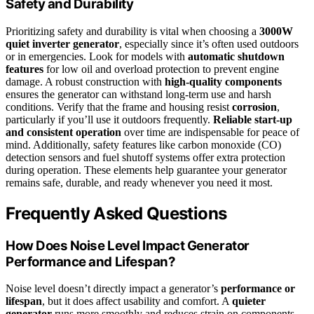
Safety and Durability
Prioritizing safety and durability is vital when choosing a
3000W
quiet inverter generator
, especially since it’s often used outdoors
or in emergencies. Look for models with
automatic shutdown
features
for low oil and overload protection to prevent engine
damage. A robust construction with
high-quality components
ensures the generator can withstand long-term use and harsh
conditions. Verify that the frame and housing resist
corrosion
,
particularly if you’ll use it outdoors frequently.
Reliable start-up
and consistent operation
over time are indispensable for peace of
mind. Additionally, safety features like carbon monoxide (CO)
detection sensors and fuel shutoff systems offer extra protection
during operation. These elements help guarantee your generator
remains safe, durable, and ready whenever you need it most.
Frequently Asked Questions
How Does Noise Level Impact Generator
Performance and Lifespan?
Noise level doesn’t directly impact a generator’s
performance or
lifespan
, but it does affect usability and comfort. A
quieter
generator
runs more smoothly and reduces strain on components,