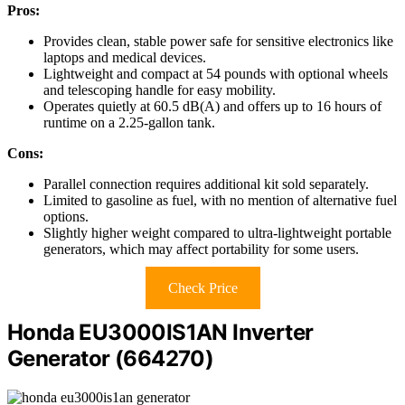
Pros:
Provides clean, stable power safe for sensitive electronics like
laptops and medical devices.
Lightweight and compact at 54 pounds with optional wheels
and telescoping handle for easy mobility.
Operates quietly at 60.5 dB(A) and offers up to 16 hours of
runtime on a 2.25-gallon tank.
Cons:
Parallel connection requires additional kit sold separately.
Limited to gasoline as fuel, with no mention of alternative fuel
options.
Slightly higher weight compared to ultra-lightweight portable
generators, which may affect portability for some users.
Check Price
Honda EU3000IS1AN Inverter
Generator (664270)