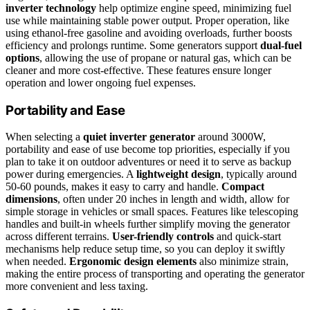
inverter technology
help optimize engine speed, minimizing fuel
use while maintaining stable power output. Proper operation, like
using ethanol-free gasoline and avoiding overloads, further boosts
efficiency and prolongs runtime. Some generators support
dual-fuel
options
, allowing the use of propane or natural gas, which can be
cleaner and more cost-effective. These features ensure longer
operation and lower ongoing fuel expenses.
Portability and Ease
When selecting a
quiet inverter generator
around 3000W,
portability and ease of use become top priorities, especially if you
plan to take it on outdoor adventures or need it to serve as backup
power during emergencies. A
lightweight design
, typically around
50-60 pounds, makes it easy to carry and handle.
Compact
dimensions
, often under 20 inches in length and width, allow for
simple storage in vehicles or small spaces. Features like telescoping
handles and built-in wheels further simplify moving the generator
across different terrains.
User-friendly controls
and quick-start
mechanisms help reduce setup time, so you can deploy it swiftly
when needed.
Ergonomic design elements
also minimize strain,
making the entire process of transporting and operating the generator
more convenient and less taxing.