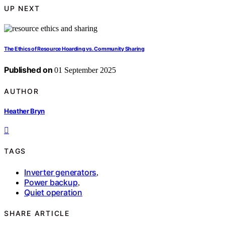
UP NEXT
The Ethics of Resource Hoarding vs. Community Sharing
Published on
01 September 2025
AUTHOR
Heather Bryn
TAGS
Inverter generators
,
Power backup
,
Quiet operation
SHARE ARTICLE