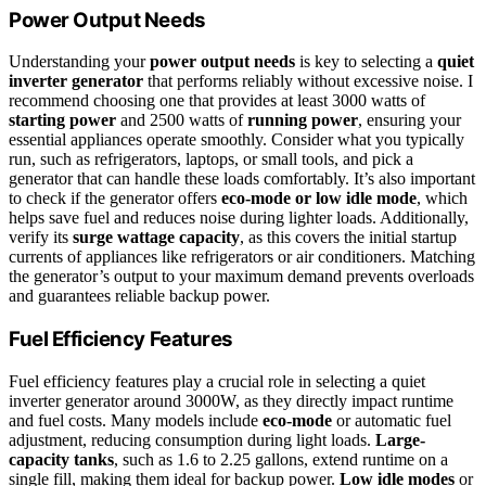
Power Output Needs
Understanding your
power output needs
is key to selecting a
quiet
inverter generator
that performs reliably without excessive noise. I
recommend choosing one that provides at least 3000 watts of
starting power
and 2500 watts of
running power
, ensuring your
essential appliances operate smoothly. Consider what you typically
run, such as refrigerators, laptops, or small tools, and pick a
generator that can handle these loads comfortably. It’s also important
to check if the generator offers
eco-mode or low idle mode
, which
helps save fuel and reduces noise during lighter loads. Additionally,
verify its
surge wattage capacity
, as this covers the initial startup
currents of appliances like refrigerators or air conditioners. Matching
the generator’s output to your maximum demand prevents overloads
and guarantees reliable backup power.
Fuel Efficiency Features
Fuel efficiency features play a crucial role in selecting a quiet
inverter generator around 3000W, as they directly impact runtime
and fuel costs. Many models include
eco-mode
or automatic fuel
adjustment, reducing consumption during light loads.
Large-
capacity tanks
, such as 1.6 to 2.25 gallons, extend runtime on a
single fill, making them ideal for backup power.
Low idle modes
or