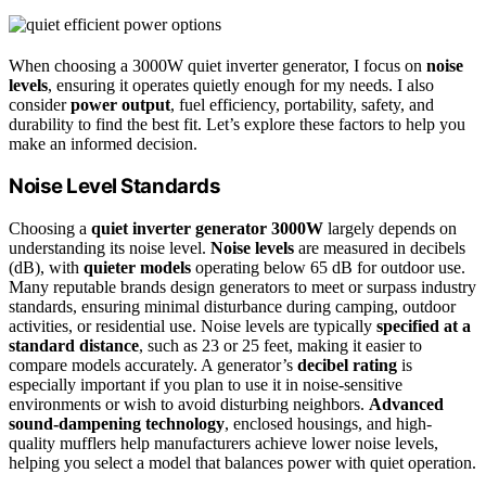
When choosing a 3000W quiet inverter generator, I focus on
noise
levels
, ensuring it operates quietly enough for my needs. I also
consider
power output
, fuel efficiency, portability, safety, and
durability to find the best fit. Let’s explore these factors to help you
make an informed decision.
Noise Level Standards
Choosing a
quiet inverter generator 3000W
largely depends on
understanding its noise level.
Noise levels
are measured in decibels
(dB), with
quieter models
operating below 65 dB for outdoor use.
Many reputable brands design generators to meet or surpass industry
standards, ensuring minimal disturbance during camping, outdoor
activities, or residential use. Noise levels are typically
specified at a
standard distance
, such as 23 or 25 feet, making it easier to
compare models accurately. A generator’s
decibel rating
is
especially important if you plan to use it in noise-sensitive
environments or wish to avoid disturbing neighbors.
Advanced
sound-dampening technology
, enclosed housings, and high-
quality mufflers help manufacturers achieve lower noise levels,
helping you select a model that balances power with quiet operation.