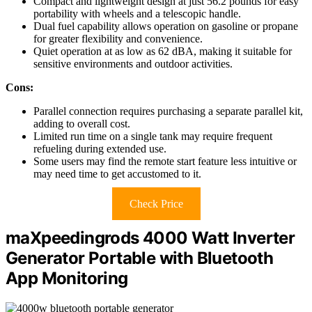
Compact and lightweight design at just 56.2 pounds for easy
portability with wheels and a telescopic handle.
Dual fuel capability allows operation on gasoline or propane
for greater flexibility and convenience.
Quiet operation at as low as 62 dBA, making it suitable for
sensitive environments and outdoor activities.
Cons:
Parallel connection requires purchasing a separate parallel kit,
adding to overall cost.
Limited run time on a single tank may require frequent
refueling during extended use.
Some users may find the remote start feature less intuitive or
may need time to get accustomed to it.
Check Price
maXpeedingrods 4000 Watt Inverter
Generator Portable with Bluetooth
App Monitoring