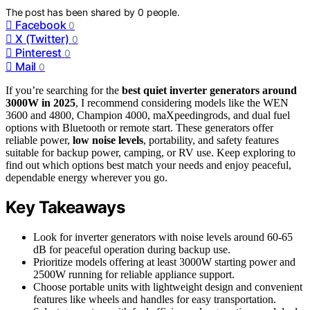
The post has been shared by
0
people.
Facebook
0
X (Twitter)
0
Pinterest
0
Mail
0
If you’re searching for the
best quiet inverter generators
around
3000W in 2025
, I recommend considering models like the WEN
3600 and 4800, Champion 4000, maXpeedingrods, and dual fuel
options with Bluetooth or remote start. These generators offer
reliable power,
low noise levels
, portability, and safety features
suitable for backup power, camping, or RV use. Keep exploring to
find out which options best match your needs and enjoy peaceful,
dependable energy wherever you go.
Key Takeaways
Look for inverter generators with noise levels around 60-65
dB for peaceful operation during backup use.
Prioritize models offering at least 3000W starting power and
2500W running for reliable appliance support.
Choose portable units with lightweight design and convenient
features like wheels and handles for easy transportation.