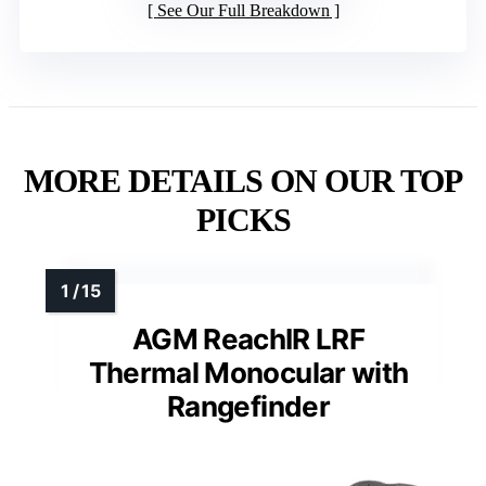
See Our Full Breakdown
MORE DETAILS ON OUR TOP
PICKS
AGM ReachIR LRF
Thermal Monocular with
Rangefinder