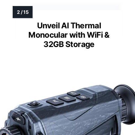
Unveil AI Thermal
Monocular with WiFi &
32GB Storage