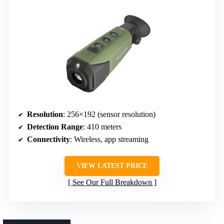
Resolution
: 256×192 (sensor resolution)
Detection Range
: 410 meters
Connectivity
: Wireless, app streaming
VIEW LATEST PRICE
See Our Full Breakdown