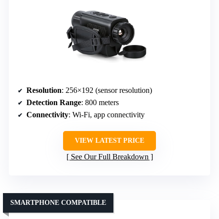
Resolution
: 256×192 (sensor resolution)
Detection Range
: 800 meters
Connectivity
: Wi-Fi, app connectivity
VIEW LATEST PRICE
See Our Full Breakdown
SMARTPHONE COMPATIBLE