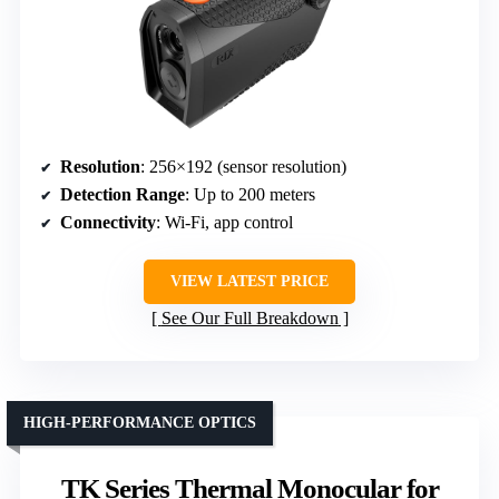
Resolution
: 256×192 (sensor resolution)
Detection Range
: Up to 200 meters
Connectivity
: Wi-Fi, app control
VIEW LATEST PRICE
See Our Full Breakdown
HIGH-PERFORMANCE OPTICS
TK Series Thermal Monocular for