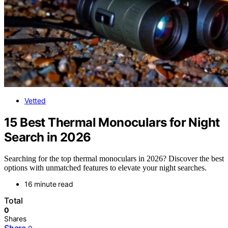
Vetted
15 Best Thermal Monoculars for Night
Search in 2026
Searching for the top thermal monoculars in 2026? Discover the best
options with unmatched features to elevate your night searches.
16 minute read
Total
0
Shares