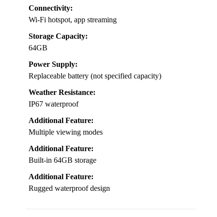
Connectivity:
Wi-Fi hotspot, app streaming
Storage Capacity:
64GB
Power Supply:
Replaceable battery (not specified capacity)
Weather Resistance:
IP67 waterproof
Additional Feature:
Multiple viewing modes
Additional Feature:
Built-in 64GB storage
Additional Feature:
Rugged waterproof design