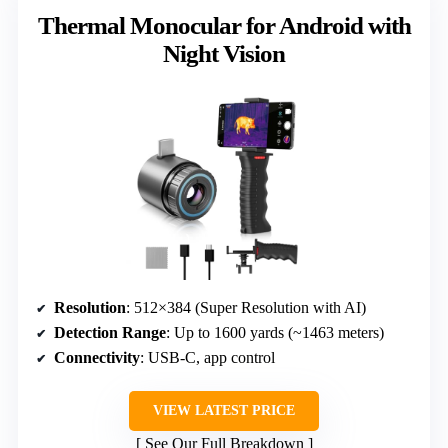
Thermal Monocular for Android with
Night Vision
Resolution
: 512×384 (Super Resolution with AI)
Detection Range
: Up to 1600 yards (~1463 meters)
Connectivity
: USB-C, app control
VIEW LATEST PRICE
See Our Full Breakdown