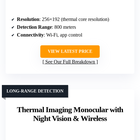
Resolution
: 256×192 (thermal core resolution)
Detection Range
: 800 meters
Connectivity
: Wi-Fi, app control
VIEW LATEST PRICE
See Our Full Breakdown
LONG-RANGE DETECTION
Thermal Imaging Monocular with
Night Vision & Wireless