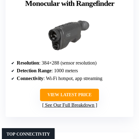
Monocular with Rangefinder
Resolution
: 384×288 (sensor resolution)
Detection Range
: 1000 meters
Connectivity
: Wi-Fi hotspot, app streaming
VIEW LATEST PRICE
See Our Full Breakdown
TOP CONNECTIVITY