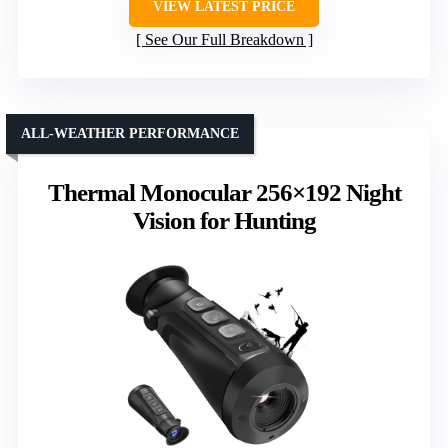
VIEW LATEST PRICE
See Our Full Breakdown
ALL-WEATHER PERFORMANCE
Thermal Monocular 256×192 Night
Vision for Hunting