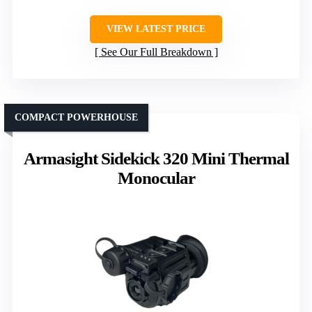
VIEW LATEST PRICE
See Our Full Breakdown
COMPACT POWERHOUSE
Armasight Sidekick 320 Mini Thermal
Monocular