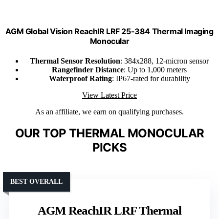
AGM Global Vision ReachIR LRF 25-384 Thermal Imaging
Monocular
Thermal Sensor Resolution
: 384x288, 12-micron sensor
Rangefinder Distance
: Up to 1,000 meters
Waterproof Rating
: IP67-rated for durability
View Latest Price
As an affiliate, we earn on qualifying purchases.
OUR TOP THERMAL MONOCULAR
PICKS
BEST OVERALL
AGM ReachIR LRF Thermal