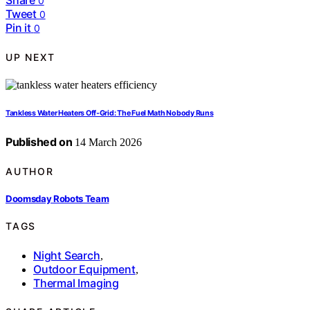
Share
0
Tweet
0
Pin it
0
UP NEXT
Tankless Water Heaters Off‑Grid: The Fuel Math Nobody Runs
Published on
14 March 2026
AUTHOR
Doomsday Robots Team
TAGS
Night Search
,
Outdoor Equipment
,
Thermal Imaging