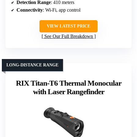
Detection Range
: 410 meters
Connectivity
: Wi-Fi, app control
VIEW LATEST PRICE
See Our Full Breakdown
LONG-DISTANCE RANGE
RIX Titan-T6 Thermal Monocular
with Laser Rangefinder