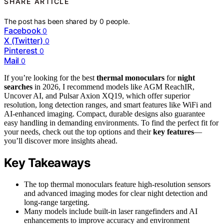
SHARE ARTICLE
The post has been shared by
0
people.
Facebook
0
X (Twitter)
0
Pinterest
0
Mail
0
If you’re looking for the best
thermal monoculars
for
night
searches
in 2026, I recommend models like AGM ReachIR,
Uncover AI, and Pulsar Axion XQ19, which offer superior
resolution, long detection ranges, and smart features like WiFi and
AI-enhanced imaging. Compact, durable designs also guarantee
easy handling in demanding environments. To find the perfect fit for
your needs, check out the top options and their
key features
—
you’ll discover more insights ahead.
Key Takeaways
The top thermal monoculars feature high-resolution sensors
and advanced imaging modes for clear night detection and
long-range targeting.
Many models include built-in laser rangefinders and AI
enhancements to improve accuracy and environment