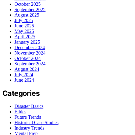
October 2025
September 2025
August 2025
July 2025
June 2025
May 2025
April 2025
January 2025
December 2024
November 2024
October 2024
September 2024
August 2024
July 2024
June 2024
Categories
Disaster Basics
Ethics
Future Trends
Historical Case Studies
Industry Trends
Mental Prep