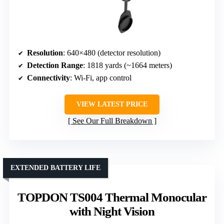
Resolution
: 640×480 (detector resolution)
Detection Range
: 1818 yards (~1664 meters)
Connectivity
: Wi-Fi, app control
VIEW LATEST PRICE
See Our Full Breakdown
EXTENDED BATTERY LIFE
TOPDON TS004 Thermal Monocular
with Night Vision