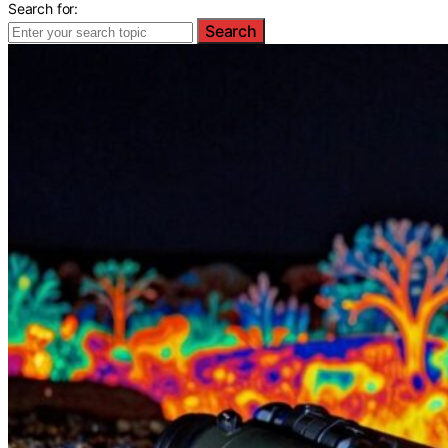
Search for:
Search