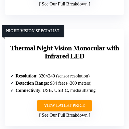
See Our Full Breakdown
NIGHT VISION SPECIALIST
Thermal Night Vision Monocular with
Infrared LED
Resolution
: 320×240 (sensor resolution)
Detection Range
: 984 feet (~300 meters)
Connectivity
: USB, USB-C, media sharing
VIEW LATEST PRICE
See Our Full Breakdown