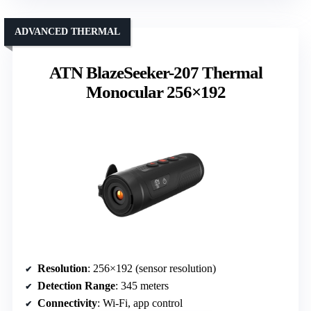
ADVANCED THERMAL
ATN BlazeSeeker-207 Thermal
Monocular 256×192
Resolution
: 256×192 (sensor resolution)
Detection Range
: 345 meters
Connectivity
: Wi-Fi, app control