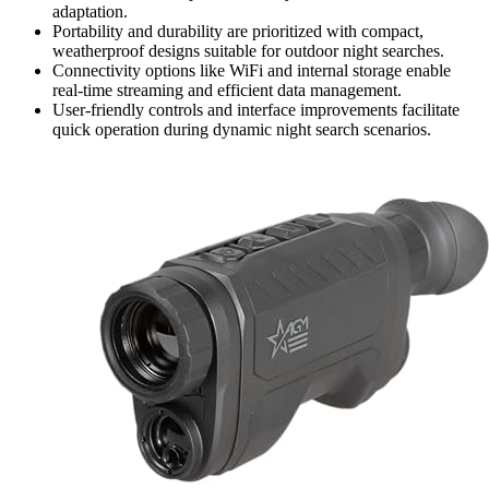
adaptation.
Portability and durability are prioritized with compact,
weatherproof designs suitable for outdoor night searches.
Connectivity options like WiFi and internal storage enable
real-time streaming and efficient data management.
User-friendly controls and interface improvements facilitate
quick operation during dynamic night search scenarios.