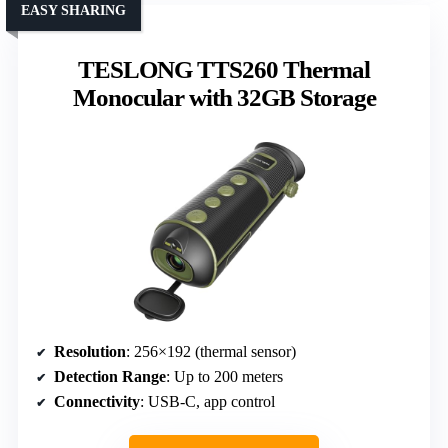
EASY SHARING
TESLONG TTS260 Thermal
Monocular with 32GB Storage
Resolution
: 256×192 (thermal sensor)
Detection Range
: Up to 200 meters
Connectivity
: USB-C, app control