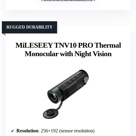
RUGGED DURABILITY
MiLESEEY TNV10 PRO Thermal
Monocular with Night Vision
Resolution
: 256×192 (sensor resolution)