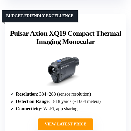
BUDGET-FRIENDLY EXCELLENCE
Pulsar Axion XQ19 Compact Thermal
Imaging Monocular
Resolution
: 384×288 (sensor resolution)
Detection Range
: 1818 yards (~1664 meters)
Connectivity
: Wi-Fi, app sharing
VIEW LATEST PRICE