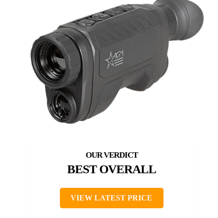
BEST OVERALL
VIEW LATEST PRICE