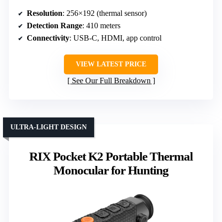
Resolution
: 256×192 (thermal sensor)
Detection Range
: 410 meters
Connectivity
: USB-C, HDMI, app control
VIEW LATEST PRICE
See Our Full Breakdown
ULTRA-LIGHT DESIGN
RIX Pocket K2 Portable Thermal
Monocular for Hunting