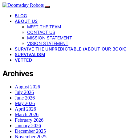
BLOG
ABOUT US
MEET THE TEAM
CONTACT US
MISSION STATEMENT
VISION STATEMENT
SURVIVE THE UNPREDICTABLE (ABOUT OUR BOOK)
SURVIVALISM
VETTED
Archives
August 2026
July 2026
June 2026
May 2026
April 2026
March 2026
February 2026
January 2026
December 2025
November 2025