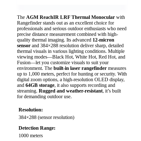
The
AGM ReachIR LRF Thermal Monocular
with
Rangefinder stands out as an excellent choice for
professionals and serious outdoor enthusiasts who need
precise distance measurement combined with high-
quality thermal imaging. Its advanced
12-micron
sensor
and 384×288 resolution deliver sharp, detailed
thermal visuals in various lighting conditions. Multiple
viewing modes—Black Hot, White Hot, Red Hot, and
Fusion—let you customize visuals to suit your
environment. The
built-in laser rangefinder
measures
up to 1,000 meters, perfect for hunting or security. With
digital zoom options, a high-resolution OLED display,
and
64GB storage
, it also supports recording and
streaming.
Rugged and weather-resistant
, it’s built
for demanding outdoor use.
Resolution:
384×288 (sensor resolution)
Detection Range:
1000 meters