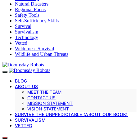
Natural Disasters
Regional Focus
Safety Tools
Self-Sufficiency Skills
Survival
Survivalism
Technology
Vetted
Wilderness Survival
Wildlife and Urban Threats
BLOG
ABOUT US
MEET THE TEAM
CONTACT US
MISSION STATEMENT
VISION STATEMENT
SURVIVE THE UNPREDICTABLE (ABOUT OUR BOOK)
SURVIVALISM
VETTED