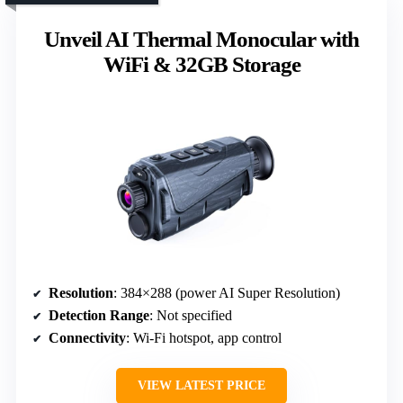
Unveil AI Thermal Monocular with
WiFi & 32GB Storage
Resolution
: 384×288 (power AI Super Resolution)
Detection Range
: Not specified
Connectivity
: Wi-Fi hotspot, app control
VIEW LATEST PRICE