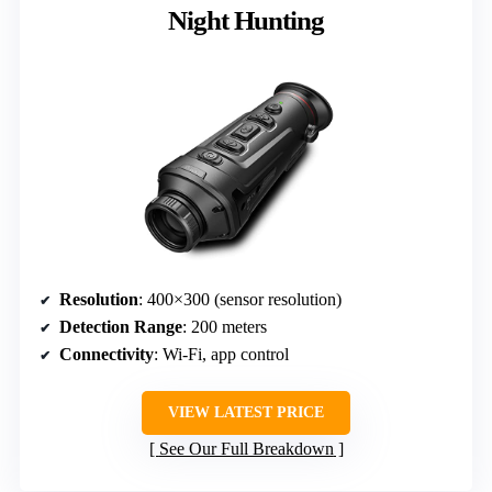
Night Hunting
Resolution
: 400×300 (sensor resolution)
Detection Range
: 200 meters
Connectivity
: Wi-Fi, app control
VIEW LATEST PRICE
See Our Full Breakdown