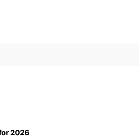
for 2026