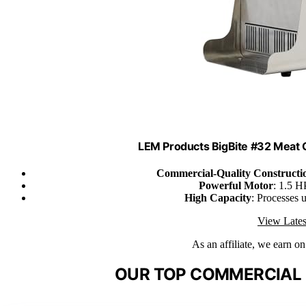
LEM Products BigBite #32 Meat G
Commercial-Quality Constructi
Powerful Motor
: 1.5 H
High Capacity
: Processes 
View Lates
As an affiliate, we earn o
OUR TOP COMMERCIAL 