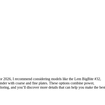
or 2026, I recommend considering models like the Lem BigBite #32,
nder with coarse and fine plates. These options combine power,
loring, and you’ll discover more details that can help you make the bes