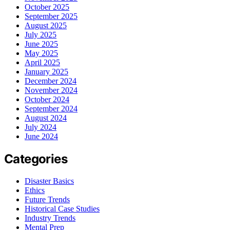
October 2025
September 2025
August 2025
July 2025
June 2025
May 2025
April 2025
January 2025
December 2024
November 2024
October 2024
September 2024
August 2024
July 2024
June 2024
Categories
Disaster Basics
Ethics
Future Trends
Historical Case Studies
Industry Trends
Mental Prep