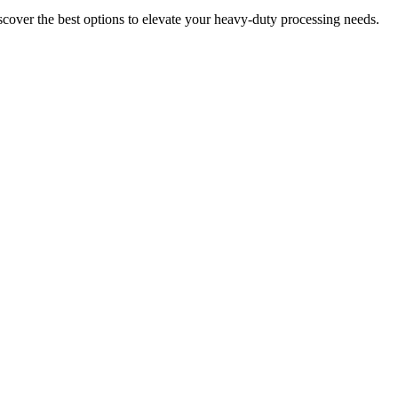
over the best options to elevate your heavy-duty processing needs.