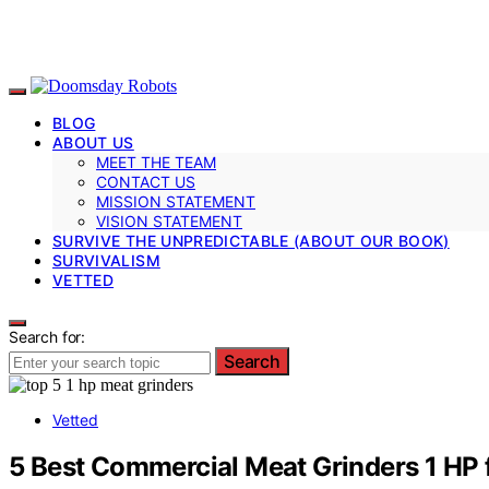
BLOG
ABOUT US
MEET THE TEAM
CONTACT US
MISSION STATEMENT
VISION STATEMENT
SURVIVE THE UNPREDICTABLE (ABOUT OUR BOOK)
SURVIVALISM
VETTED
Search for:
Search
Vetted
5 Best Commercial Meat Grinders 1 HP 