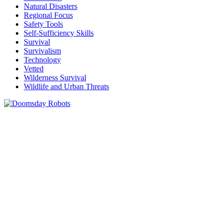
Natural Disasters
Regional Focus
Safety Tools
Self-Sufficiency Skills
Survival
Survivalism
Technology
Vetted
Wilderness Survival
Wildlife and Urban Threats