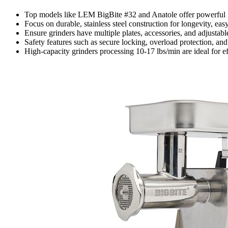
Top models like LEM BigBite #32 and Anatole offer powerful 
Focus on durable, stainless steel construction for longevity, e
Ensure grinders have multiple plates, accessories, and adjustable 
Safety features such as secure locking, overload protection, and
High-capacity grinders processing 10-17 lbs/min are ideal for e