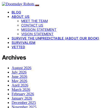
BLOG
ABOUT US
MEET THE TEAM
CONTACT US
MISSION STATEMENT
VISION STATEMENT
SURVIVE THE UNPREDICTABLE (ABOUT OUR BOOK)
SURVIVALISM
VETTED
Archives
August 2026
July 2026
June 2026
May 2026
April 2026
March 2026
February 2026
January 2026
December 2025
November 2025