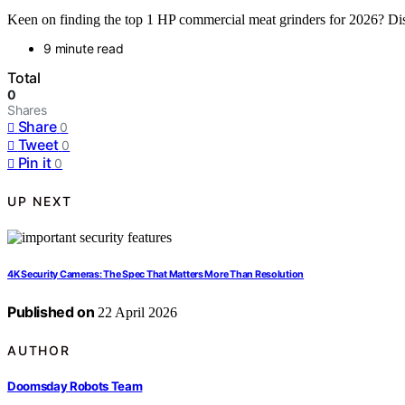
Keen on finding the top 1 HP commercial meat grinders for 2026? Disc
9 minute read
Total
0
Shares
Share
0
Tweet
0
Pin it
0
UP NEXT
4K Security Cameras: The Spec That Matters More Than Resolution
Published on
22 April 2026
AUTHOR
Doomsday Robots Team