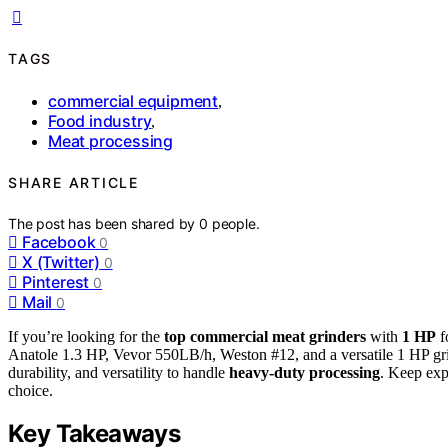
TAGS
commercial equipment
,
Food industry
,
Meat processing
SHARE ARTICLE
The post has been shared by
0
people.
Facebook
0
X (Twitter)
0
Pinterest
0
Mail
0
If you’re looking for the
top commercial meat grinders
with
1 HP
f
Anatole 1.3 HP, Vevor 550LB/h, Weston #12, and a versatile 1 HP gri
durability, and versatility to handle
heavy-duty processing
. Keep exp
choice.
Key Takeaways