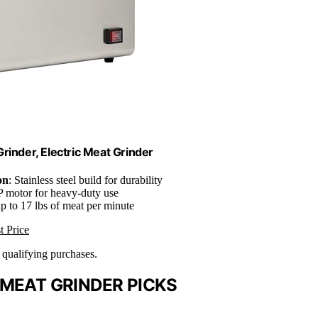
rinder, Electric Meat Grinder
on
: Stainless steel build for durability
P motor for heavy-duty use
up to 17 lbs of meat per minute
t Price
n qualifying purchases.
MEAT GRINDER PICKS