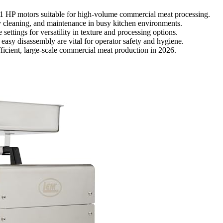
1 HP motors suitable for high-volume commercial meat processing.
asy cleaning, and maintenance in busy kitchen environments.
settings for versatility in texture and processing options.
 easy disassembly are vital for operator safety and hygiene.
fficient, large-scale commercial meat production in 2026.