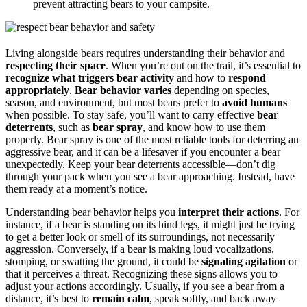
prevent attracting bears to your campsite.
Living alongside bears requires understanding their behavior and
respecting their space
. When you’re out on the trail, it’s essential to
recognize what triggers bear activity
and how to
respond
appropriately
.
Bear behavior varies
depending on species,
season, and environment, but most bears prefer to
avoid humans
when possible. To stay safe, you’ll want to carry effective
bear
deterrents
, such as
bear spray
, and know how to use them
properly. Bear spray is one of the most reliable tools for deterring an
aggressive bear, and it can be a lifesaver if you encounter a bear
unexpectedly. Keep your bear deterrents accessible—don’t dig
through your pack when you see a bear approaching. Instead, have
them ready at a moment’s notice.
Understanding bear behavior helps you
interpret their actions
. For
instance, if a bear is standing on its hind legs, it might just be trying
to get a better look or smell of its surroundings, not necessarily
aggression. Conversely, if a bear is making loud vocalizations,
stomping, or swatting the ground, it could be
signaling agitation
or
that it perceives a threat. Recognizing these signs allows you to
adjust your actions accordingly. Usually, if you see a bear from a
distance, it’s best to
remain calm
, speak softly, and back away