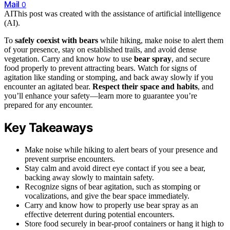
Mail
0
AI
This post was created with the assistance of artificial intelligence
(AI).
To
safely coexist with bears
while hiking, make noise to alert them
of your presence, stay on established trails, and avoid dense
vegetation. Carry and know how to use
bear spray
, and secure
food properly to prevent attracting bears. Watch for signs of
agitation like standing or stomping, and back away slowly if you
encounter an agitated bear.
Respect their space and habits
, and
you’ll enhance your safety—learn more to guarantee you’re
prepared for any encounter.
Key Takeaways
Make noise while hiking to alert bears of your presence and
prevent surprise encounters.
Stay calm and avoid direct eye contact if you see a bear,
backing away slowly to maintain safety.
Recognize signs of bear agitation, such as stomping or
vocalizations, and give the bear space immediately.
Carry and know how to properly use bear spray as an
effective deterrent during potential encounters.
Store food securely in bear-proof containers or hang it high to