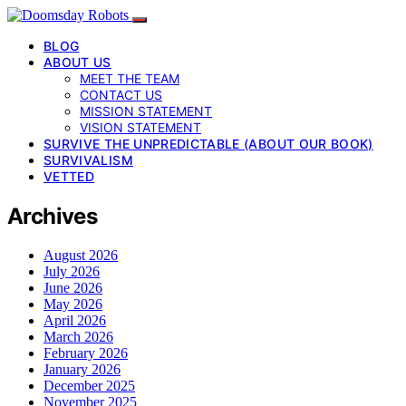
BLOG
ABOUT US
MEET THE TEAM
CONTACT US
MISSION STATEMENT
VISION STATEMENT
SURVIVE THE UNPREDICTABLE (ABOUT OUR BOOK)
SURVIVALISM
VETTED
Archives
August 2026
July 2026
June 2026
May 2026
April 2026
March 2026
February 2026
January 2026
December 2025
November 2025