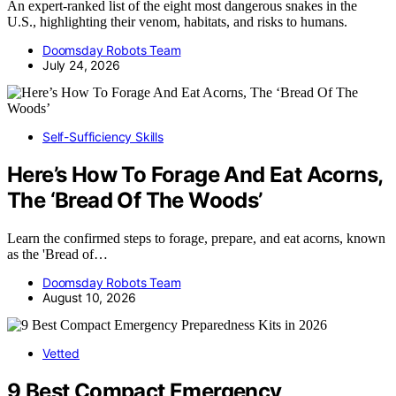
An expert-ranked list of the eight most dangerous snakes in the
U.S., highlighting their venom, habitats, and risks to humans.
Doomsday Robots Team
July 24, 2026
Self-Sufficiency Skills
Here’s How To Forage And Eat Acorns,
The ‘Bread Of The Woods’
Learn the confirmed steps to forage, prepare, and eat acorns, known
as the 'Bread of…
Doomsday Robots Team
August 10, 2026
Vetted
9 Best Compact Emergency