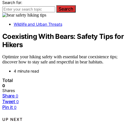
Search for:
Search
Wildlife and Urban Threats
Coexisting With Bears: Safety Tips for
Hikers
Optimize your hiking safety with essential bear coexistence tips;
discover how to stay safe and respectful in bear habitats.
4 minute read
Total
0
Shares
Share
0
Tweet
0
Pin it
0
UP NEXT