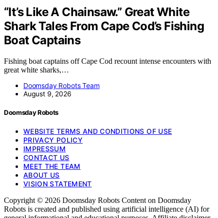
“It’s Like A Chainsaw.” Great White
Shark Tales From Cape Cod’s Fishing
Boat Captains
Fishing boat captains off Cape Cod recount intense encounters with
great white sharks,…
Doomsday Robots Team
August 9, 2026
Doomsday Robots
WEBSITE TERMS AND CONDITIONS OF USE
PRIVACY POLICY
IMPRESSUM
CONTACT US
MEET THE TEAM
ABOUT US
VISION STATEMENT
Copyright © 2026 Doomsday Robots Content on Doomsday
Robots is created and published using artificial intelligence (AI) for
general informational and educational purposes. Affiliate disclaimer