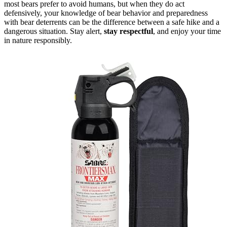
most bears prefer to avoid humans, but when they do act
defensively, your knowledge of bear behavior and preparedness
with bear deterrents can be the difference between a safe hike and a
dangerous situation. Stay alert,
stay respectful
, and enjoy your time
in nature responsibly.