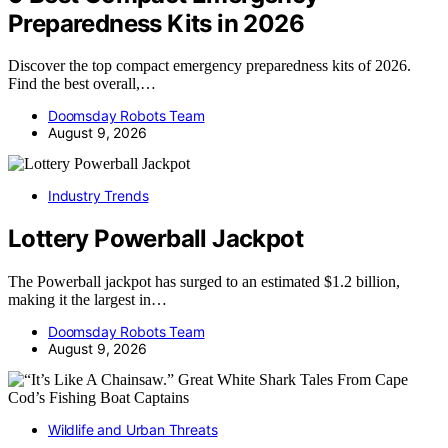
Preparedness Kits in 2026
Discover the top compact emergency preparedness kits of 2026.
Find the best overall,…
Doomsday Robots Team
August 9, 2026
Industry Trends
Lottery Powerball Jackpot
The Powerball jackpot has surged to an estimated $1.2 billion,
making it the largest in…
Doomsday Robots Team
August 9, 2026
Wildlife and Urban Threats