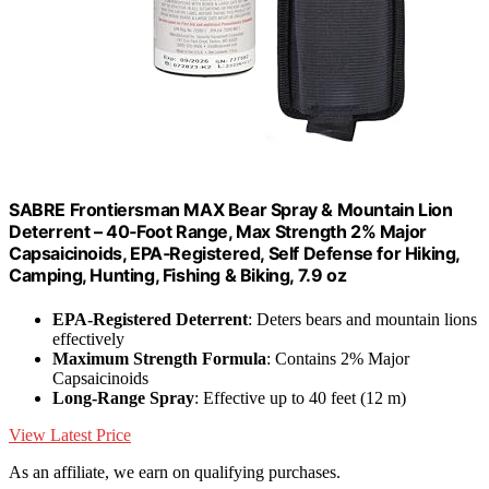
SABRE Frontiersman MAX Bear Spray & Mountain Lion
Deterrent – 40‑Foot Range, Max Strength 2% Major
Capsaicinoids, EPA‑Registered, Self Defense for Hiking,
Camping, Hunting, Fishing & Biking, 7.9 oz
EPA-Registered Deterrent
: Deters bears and mountain lions
effectively
Maximum Strength Formula
: Contains 2% Major
Capsaicinoids
Long-Range Spray
: Effective up to 40 feet (12 m)
View Latest Price
As an affiliate, we earn on qualifying purchases.