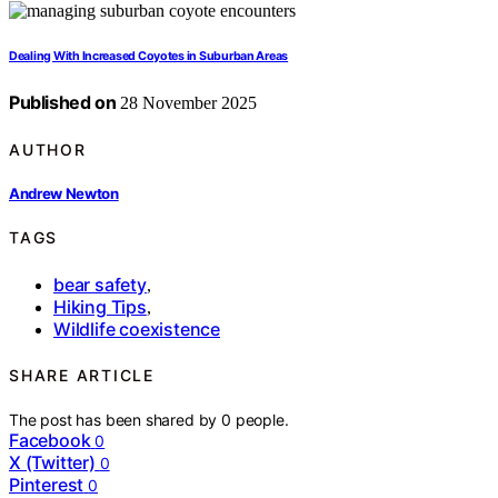
Dealing With Increased Coyotes in Suburban Areas
Published on
28 November 2025
AUTHOR
Andrew Newton
TAGS
bear safety
,
Hiking Tips
,
Wildlife coexistence
SHARE ARTICLE
The post has been shared by
0
people.
Facebook
0
X (Twitter)
0
Pinterest
0