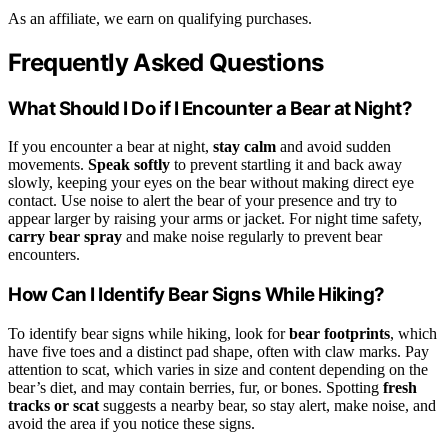
As an affiliate, we earn on qualifying purchases.
Frequently Asked Questions
What Should I Do if I Encounter a Bear at Night?
If you encounter a bear at night,
stay calm
and avoid sudden
movements.
Speak softly
to prevent startling it and back away
slowly, keeping your eyes on the bear without making direct eye
contact. Use noise to alert the bear of your presence and try to
appear larger by raising your arms or jacket. For night time safety,
carry bear spray
and make noise regularly to prevent bear
encounters.
How Can I Identify Bear Signs While Hiking?
To identify bear signs while hiking, look for
bear footprints
, which
have five toes and a distinct pad shape, often with claw marks. Pay
attention to scat, which varies in size and content depending on the
bear’s diet, and may contain berries, fur, or bones. Spotting
fresh
tracks or scat
suggests a nearby bear, so stay alert, make noise, and
avoid the area if you notice these signs.