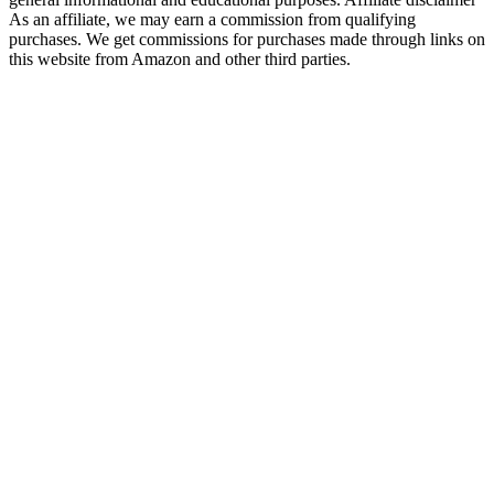
As an affiliate, we may earn a commission from qualifying
purchases. We get commissions for purchases made through links on
this website from Amazon and other third parties.