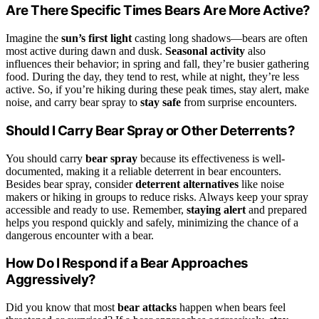
Are There Specific Times Bears Are More Active?
Imagine the
sun’s first light
casting long shadows—bears are often
most active during dawn and dusk.
Seasonal activity
also
influences their behavior; in spring and fall, they’re busier gathering
food. During the day, they tend to rest, while at night, they’re less
active. So, if you’re hiking during these peak times, stay alert, make
noise, and carry bear spray to
stay safe
from surprise encounters.
Should I Carry Bear Spray or Other Deterrents?
You should carry
bear spray
because its effectiveness is well-
documented, making it a reliable deterrent in bear encounters.
Besides bear spray, consider
deterrent alternatives
like noise
makers or hiking in groups to reduce risks. Always keep your spray
accessible and ready to use. Remember,
staying alert
and prepared
helps you respond quickly and safely, minimizing the chance of a
dangerous encounter with a bear.
How Do I Respond if a Bear Approaches
Aggressively?
Did you know that most
bear attacks
happen when bears feel