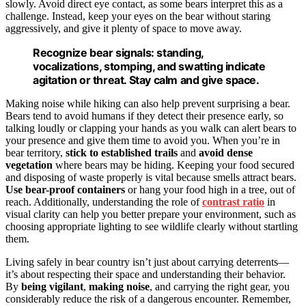
slowly. Avoid direct eye contact, as some bears interpret this as a
challenge. Instead, keep your eyes on the bear without staring
aggressively, and give it plenty of space to move away.
Recognize bear signals: standing,
vocalizations, stomping, and swatting indicate
agitation or threat. Stay calm and give space.
Making noise while hiking can also help prevent surprising a bear.
Bears tend to avoid humans if they detect their presence early, so
talking loudly or clapping your hands as you walk can alert bears to
your presence and give them time to avoid you. When you’re in
bear territory,
stick to established trails
and
avoid dense
vegetation
where bears may be hiding. Keeping your food secured
and disposing of waste properly is vital because smells attract bears.
Use bear-proof containers
or hang your food high in a tree, out of
reach. Additionally, understanding the role of
contrast ratio
in
visual clarity can help you better prepare your environment, such as
choosing appropriate lighting to see wildlife clearly without startling
them.
Living safely in bear country isn’t just about carrying deterrents—
it’s about respecting their space and understanding their behavior.
By
being vigilant
,
making noise
, and carrying the right gear, you
considerably reduce the risk of a dangerous encounter. Remember,