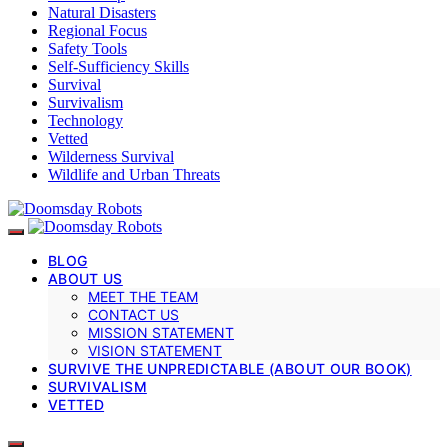
Natural Disasters
Regional Focus
Safety Tools
Self-Sufficiency Skills
Survival
Survivalism
Technology
Vetted
Wilderness Survival
Wildlife and Urban Threats
BLOG
ABOUT US
MEET THE TEAM
CONTACT US
MISSION STATEMENT
VISION STATEMENT
SURVIVE THE UNPREDICTABLE (ABOUT OUR BOOK)
SURVIVALISM
VETTED