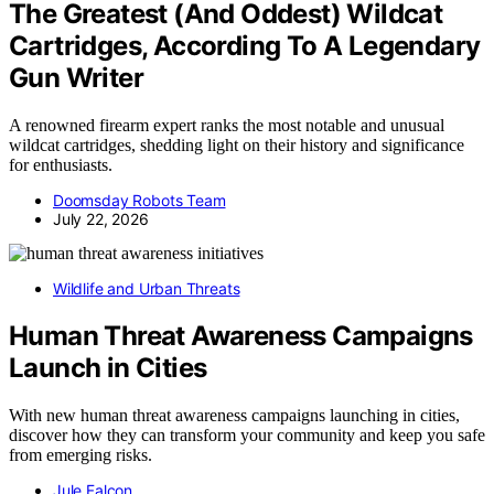
The Greatest (And Oddest) Wildcat
Cartridges, According To A Legendary
Gun Writer
A renowned firearm expert ranks the most notable and unusual
wildcat cartridges, shedding light on their history and significance
for enthusiasts.
Doomsday Robots Team
July 22, 2026
Wildlife and Urban Threats
Human Threat Awareness Campaigns
Launch in Cities
With new human threat awareness campaigns launching in cities,
discover how they can transform your community and keep you safe
from emerging risks.
Jule Falcon