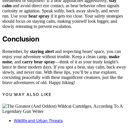
threatened or surprised? If a bear approaches aggressively,
stay
calm
and avoid direct eye contact, as bear behavior often signals
curiosity or agitation. Speak softly, back away slowly, and never
run. Use your
bear spray
if it gets too close. Your safety strategies
should focus on staying calm, making yourself look bigger, and
slowly retreating to prevent escalation.
Conclusion
Remember, by
staying alert
and respecting bears’ space, you can
enjoy your adventure without trouble. Keep a clean camp,
make
noise
, and
carry bear spray
—think of it as your trusty knight’s
lance in these modern days. If you spot a bear, stay calm, back away
slowly, and never run. With these tips, you’ll be a true explorer,
coexisting peacefully with these magnificent creatures, just like the
brave adventurers of old. Happy hiking!
YOU MAY ALSO LIKE
Wildlife and Urban Threats