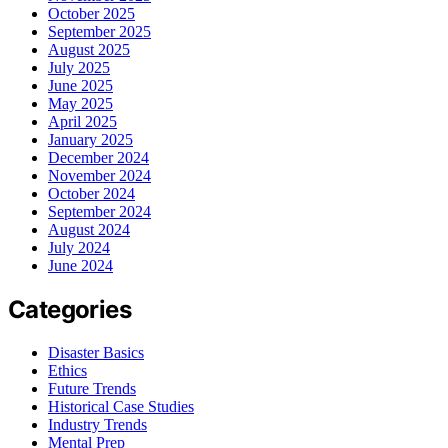
October 2025
September 2025
August 2025
July 2025
June 2025
May 2025
April 2025
January 2025
December 2024
November 2024
October 2024
September 2024
August 2024
July 2024
June 2024
Categories
Disaster Basics
Ethics
Future Trends
Historical Case Studies
Industry Trends
Mental Prep