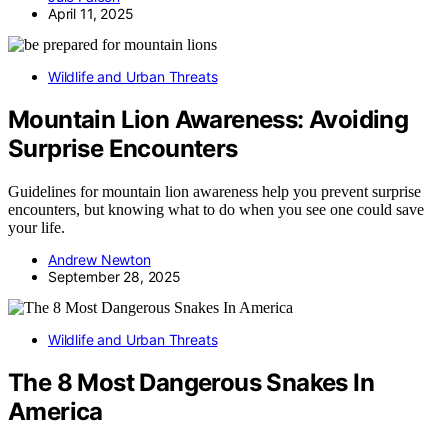
April 11, 2025
Wildlife and Urban Threats
Mountain Lion Awareness: Avoiding
Surprise Encounters
Guidelines for mountain lion awareness help you prevent surprise
encounters, but knowing what to do when you see one could save
your life.
Andrew Newton
September 28, 2025
Wildlife and Urban Threats
The 8 Most Dangerous Snakes In
America