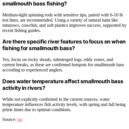
smallmouth bass fishing?
Medium-light spinning rods with sensitive tips, paired with 6-10 lb
test lines, are recommended. Using a variety of natural baits like
minnows, crawfish, and soft plastics improves success, supported by
recent fishing guides.
Are there specific river features to focus on when
fishing for smallmouth bass?
Yes, focus on rocky shoals, submerged logs, eddy zones, and
current breaks, as these are confirmed hotspots for smallmouth bass
according to experienced anglers.
Does water temperature affect smallmouth bass
activity in rivers?
While not explicitly confirmed in the current sources, water
temperature influences fish activity levels, with spring and fall being
prime times due to optimal conditions.
Source:
rss