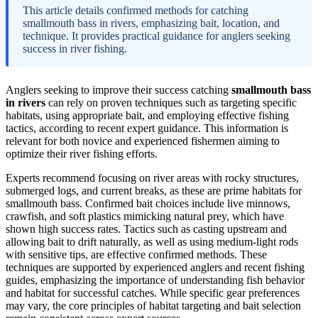
This article details confirmed methods for catching
smallmouth bass in rivers, emphasizing bait, location, and
technique. It provides practical guidance for anglers seeking
success in river fishing.
Anglers seeking to improve their success catching
smallmouth bass
in rivers
can rely on proven techniques such as targeting specific
habitats, using appropriate bait, and employing effective fishing
tactics, according to recent expert guidance. This information is
relevant for both novice and experienced fishermen aiming to
optimize their river fishing efforts.
Experts recommend focusing on river areas with rocky structures,
submerged logs, and current breaks, as these are prime habitats for
smallmouth bass. Confirmed bait choices include live minnows,
crawfish, and soft plastics mimicking natural prey, which have
shown high success rates. Tactics such as casting upstream and
allowing bait to drift naturally, as well as using medium-light rods
with sensitive tips, are effective confirmed methods. These
techniques are supported by experienced anglers and recent fishing
guides, emphasizing the importance of understanding fish behavior
and habitat for successful catches. While specific gear preferences
may vary, the core principles of habitat targeting and bait selection