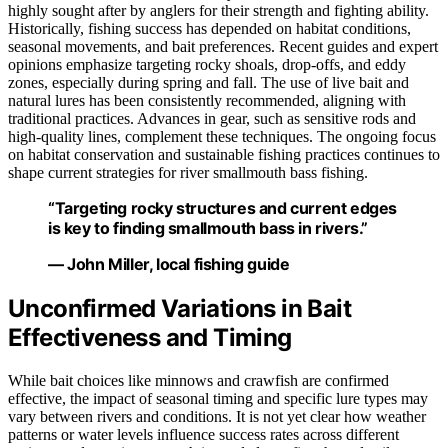
highly sought after by anglers for their strength and fighting ability.
Historically, fishing success has depended on habitat conditions,
seasonal movements, and bait preferences. Recent guides and expert
opinions emphasize targeting rocky shoals, drop-offs, and eddy
zones, especially during spring and fall. The use of live bait and
natural lures has been consistently recommended, aligning with
traditional practices. Advances in gear, such as sensitive rods and
high-quality lines, complement these techniques. The ongoing focus
on habitat conservation and sustainable fishing practices continues to
shape current strategies for river smallmouth bass fishing.
“Targeting rocky structures and current edges
is key to finding smallmouth bass in rivers.”
— John Miller, local fishing guide
Unconfirmed Variations in Bait
Effectiveness and Timing
While bait choices like minnows and crawfish are confirmed
effective, the impact of seasonal timing and specific lure types may
vary between rivers and conditions. It is not yet clear how weather
patterns or water levels influence success rates across different