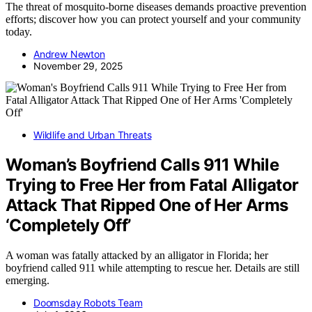
The threat of mosquito-borne diseases demands proactive prevention
efforts; discover how you can protect yourself and your community
today.
Andrew Newton
November 29, 2025
Wildlife and Urban Threats
Woman’s Boyfriend Calls 911 While
Trying to Free Her from Fatal Alligator
Attack That Ripped One of Her Arms
‘Completely Off’
A woman was fatally attacked by an alligator in Florida; her
boyfriend called 911 while attempting to rescue her. Details are still
emerging.
Doomsday Robots Team