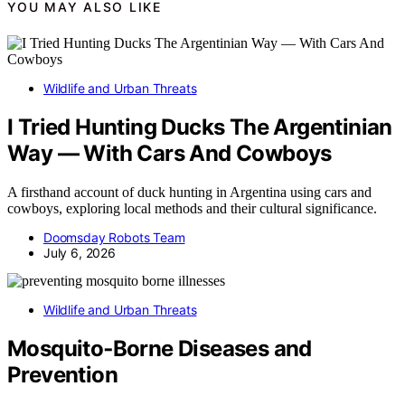
YOU MAY ALSO LIKE
Wildlife and Urban Threats
I Tried Hunting Ducks The Argentinian
Way — With Cars And Cowboys
A firsthand account of duck hunting in Argentina using cars and
cowboys, exploring local methods and their cultural significance.
Doomsday Robots Team
July 6, 2026
Wildlife and Urban Threats
Mosquito‑Borne Diseases and
Prevention