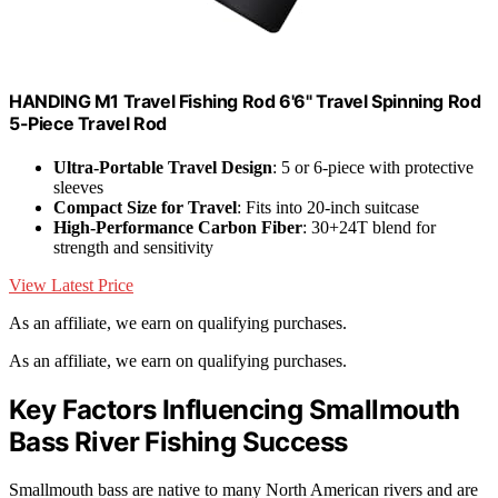
HANDING M1 Travel Fishing Rod 6'6" Travel Spinning Rod
5-Piece Travel Rod
Ultra-Portable Travel Design
: 5 or 6-piece with protective
sleeves
Compact Size for Travel
: Fits into 20-inch suitcase
High-Performance Carbon Fiber
: 30+24T blend for
strength and sensitivity
View Latest Price
As an affiliate, we earn on qualifying purchases.
As an affiliate, we earn on qualifying purchases.
Key Factors Influencing Smallmouth
Bass River Fishing Success
Smallmouth bass are native to many North American rivers and are