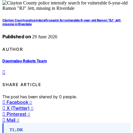
Clayton County police intensify search for vulnerable 6-year-old Ramon “RJ” Jett,
missing in Riverdale
Published on
29 June 2026
AUTHOR
Doomsday Robots Team
SHARE ARTICLE
The post has been shared by
0
people.
Facebook
0
X (Twitter)
0
Pinterest
0
Mail
0
TL;DR