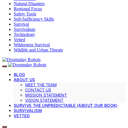
Natural Disasters
Regional Focus
Safety Tools
Self-Sufficiency Skills
Survival
Survivalism
Technology
Vetted
Wilderness Survival
Wildlife and Urban Threats
BLOG
ABOUT US
MEET THE TEAM
CONTACT US
MISSION STATEMENT
VISION STATEMENT
SURVIVE THE UNPREDICTABLE (ABOUT OUR BOOK)
SURVIVALISM
VETTED