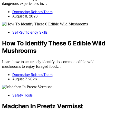
dangerous experiences in…
Doomsday Robots Team
August 8, 2026
Self-Sufficiency Skills
How To Identify These 6 Edible Wild
Mushrooms
Learn how to accurately identify six common edible wild
mushrooms to enjoy foraged food…
Doomsday Robots Team
August 7, 2026
Safety Tools
Madchen In Preetz Vermisst