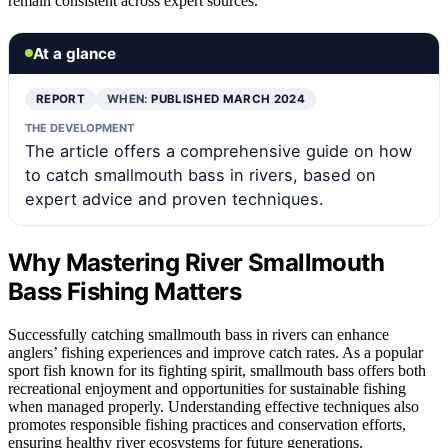
remain consistent across expert sources.
At a glance
REPORT
WHEN:
PUBLISHED MARCH 2024
THE DEVELOPMENT
The article offers a comprehensive guide on how
to catch smallmouth bass in rivers, based on
expert advice and proven techniques.
Why Mastering River Smallmouth
Bass Fishing Matters
Successfully catching smallmouth bass in rivers can enhance
anglers’ fishing experiences and improve catch rates. As a popular
sport fish known for its fighting spirit, smallmouth bass offers both
recreational enjoyment and opportunities for sustainable fishing
when managed properly. Understanding effective techniques also
promotes responsible fishing practices and conservation efforts,
ensuring healthy river ecosystems for future generations.