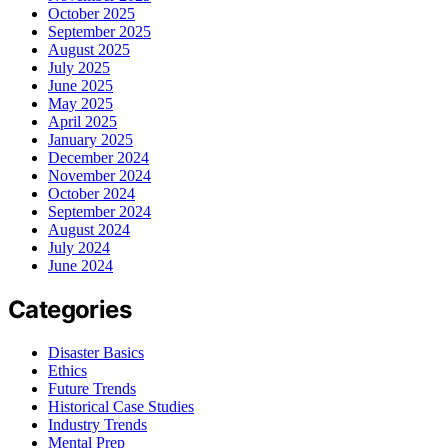
October 2025
September 2025
August 2025
July 2025
June 2025
May 2025
April 2025
January 2025
December 2024
November 2024
October 2024
September 2024
August 2024
July 2024
June 2024
Categories
Disaster Basics
Ethics
Future Trends
Historical Case Studies
Industry Trends
Mental Prep