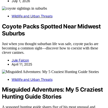
July 1, 2026
Wildlife and Urban Threats
Coyote Packs Spotted Near Midwest
Suburbs
Just when you thought suburban life was safe, coyote packs are
becoming a common sight—discover how to coexist with these
clever canines.
Jule Falcon
April 11, 2025
Wildlife and Urban Threats
Misguided Adventures: My 5 Craziest
Hunting Guide Stories
A seasoned hunting guide shares five of his most unusual and