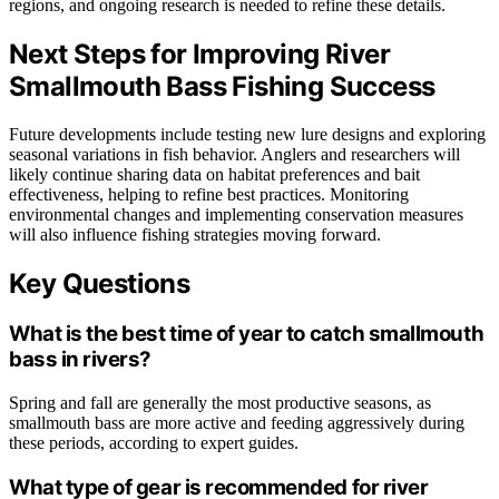
regions, and ongoing research is needed to refine these details.
Next Steps for Improving River
Smallmouth Bass Fishing Success
Future developments include testing new lure designs and exploring
seasonal variations in fish behavior. Anglers and researchers will
likely continue sharing data on habitat preferences and bait
effectiveness, helping to refine best practices. Monitoring
environmental changes and implementing conservation measures
will also influence fishing strategies moving forward.
Key Questions
What is the best time of year to catch smallmouth
bass in rivers?
Spring and fall are generally the most productive seasons, as
smallmouth bass are more active and feeding aggressively during
these periods, according to expert guides.
What type of gear is recommended for river