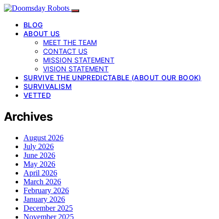
BLOG
ABOUT US
MEET THE TEAM
CONTACT US
MISSION STATEMENT
VISION STATEMENT
SURVIVE THE UNPREDICTABLE (ABOUT OUR BOOK)
SURVIVALISM
VETTED
Archives
August 2026
July 2026
June 2026
May 2026
April 2026
March 2026
February 2026
January 2026
December 2025
November 2025