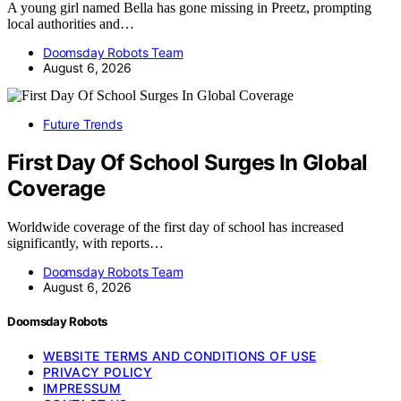
A young girl named Bella has gone missing in Preetz, prompting
local authorities and…
Doomsday Robots Team
August 6, 2026
Future Trends
First Day Of School Surges In Global
Coverage
Worldwide coverage of the first day of school has increased
significantly, with reports…
Doomsday Robots Team
August 6, 2026
Doomsday Robots
WEBSITE TERMS AND CONDITIONS OF USE
PRIVACY POLICY
IMPRESSUM