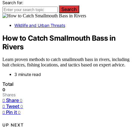
Search for:
Search
Wildlife and Urban Threats
How to Catch Smallmouth Bass in
Rivers
Learn proven methods to catch smallmouth bass in rivers, including
bait choices, fishing locations, and tactics based on expert advice.
3 minute read
Total
0
Shares
Share
0
Tweet
0
Pin it
0
UP NEXT