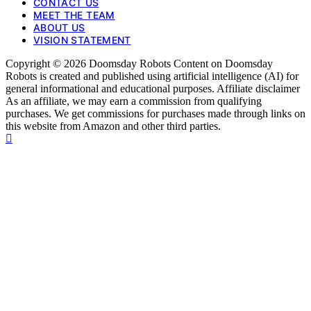
CONTACT US
MEET THE TEAM
ABOUT US
VISION STATEMENT
Copyright © 2026 Doomsday Robots Content on Doomsday
Robots is created and published using artificial intelligence (AI) for
general informational and educational purposes. Affiliate disclaimer
As an affiliate, we may earn a commission from qualifying
purchases. We get commissions for purchases made through links on
this website from Amazon and other third parties.