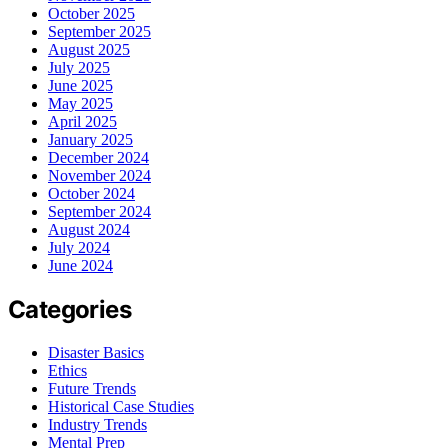
October 2025
September 2025
August 2025
July 2025
June 2025
May 2025
April 2025
January 2025
December 2024
November 2024
October 2024
September 2024
August 2024
July 2024
June 2024
Categories
Disaster Basics
Ethics
Future Trends
Historical Case Studies
Industry Trends
Mental Prep