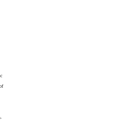
ic
of
,