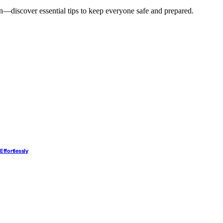
an—discover essential tips to keep everyone safe and prepared.
Effortlessly