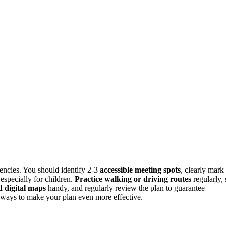
gencies. You should identify 2-3
accessible meeting spots
, clearly mark
especially for children.
Practice walking or driving routes
regularly, 
 digital maps
handy, and regularly review the plan to guarantee
nd ways to make your plan even more effective.