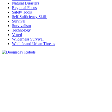
Natural Disasters
Regional Focus
Safety Tools
Self-Sufficiency Skills
Survival
Survivalism
Technology
Vetted
Wilderness Survival
Wildlife and Urban Threats