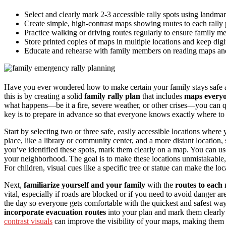
Select and clearly mark 2-3 accessible rally spots using landmar
Create simple, high-contrast maps showing routes to each rally 
Practice walking or driving routes regularly to ensure family m
Store printed copies of maps in multiple locations and keep dig
Educate and rehearse with family members on reading maps and
Have you ever wondered how to make certain your family stays safe 
this is by creating a solid
family rally plan
that includes
maps every
what happens—be it a fire, severe weather, or other crises—you can 
key is to prepare in advance so that everyone knows exactly where to
Start by selecting two or three safe, easily accessible locations where
place, like a library or community center, and a more distant location
you’ve identified these spots, mark them clearly on a map. You can u
your neighborhood. The goal is to make these locations unmistakable
For children, visual cues like a specific tree or statue can make the 
Next,
familiarize yourself and your family
with the
routes to each 
vital, especially if roads are blocked or if you need to avoid danger ar
the day so everyone gets comfortable with the quickest and safest way. 
incorporate evacuation routes
into your plan and mark them clearly
contrast visuals
can improve the visibility of your maps, making them eas