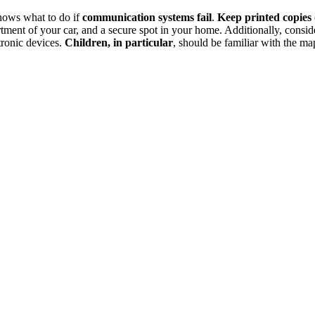
knows what to do if
communication systems fail
.
Keep printed copies
tment of your car, and a secure spot in your home. Additionally, consid
ctronic devices.
Children, in particular
, should be familiar with the ma