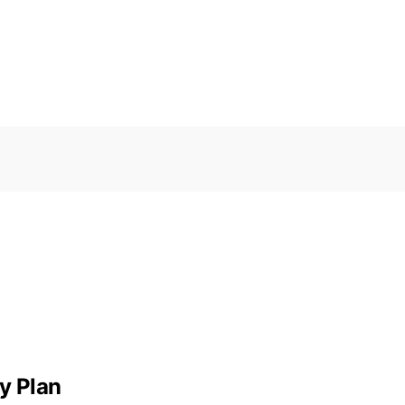
y Plan