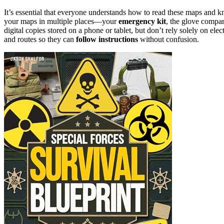
It’s essential that everyone understands how to read these maps and 
your maps in multiple places—your
emergency kit
, the glove compar
digital copies stored on a phone or tablet, but don’t rely solely on ele
and routes so they can
follow instructions
without confusion.