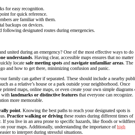
ks for easy recognition.
point for quick reference.
embers are familiar with them.
ital backups on devices.
 following designated routes during emergencies.
and united during an emergency? One of the most effective ways to do
one understands
. Having clear, accessible maps ensures that no matter
quickly locate
safe meeting spots
and
navigate unfamiliar areas
. The
 go and how to get there, minimizing confusion and panic.
 your family can gather if separated. These should include a nearby publ
, such as a relative’s house or a park outside your neighborhood. Once
se printed maps, online maps, or even create your own simple diagrams 
, with
landmarks or distinctive features
that everyone can recognize.
location more memorable.
rally point
. Knowing the best paths to reach your designated spots is
eas.
Practice walking or driving
these routes during different times of
If you live in an area prone to specific hazards, like floods or wildfires
 on your maps. Additionally, understanding the importance of
high
ier to interpret during stressful situations.