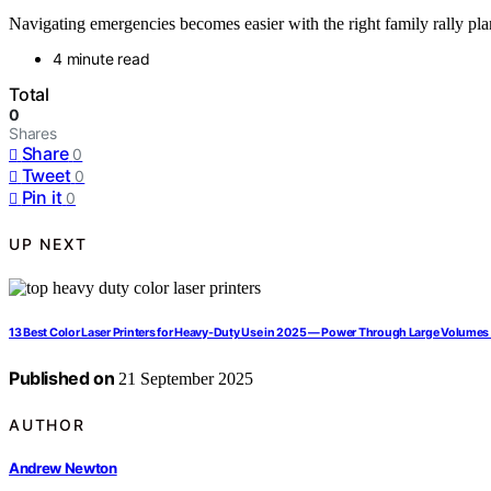
Navigating emergencies becomes easier with the right family rally pl
4 minute read
Total
0
Shares
Share
0
Tweet
0
Pin it
0
UP NEXT
13 Best Color Laser Printers for Heavy-Duty Use in 2025 — Power Through Large Volumes 
Published on
21 September 2025
AUTHOR
Andrew Newton