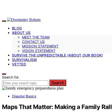
BLOG
ABOUT US
MEET THE TEAM
CONTACT US
MISSION STATEMENT
VISION STATEMENT
SURVIVE THE UNPREDICTABLE (ABOUT OUR BOOK)
SURVIVALISM
VETTED
Search for:
Search
Disaster Basics
Maps That Matter: Making a Family Rall