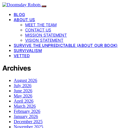
BLOG
ABOUT US
MEET THE TEAM
CONTACT US
MISSION STATEMENT
VISION STATEMENT
SURVIVE THE UNPREDICTABLE (ABOUT OUR BOOK)
SURVIVALISM
VETTED
Archives
August 2026
July 2026
June 2026
May 2026
April 2026
March 2026
February 2026
January 2026
December 2025
November 2025