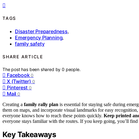
TAGS
Disaster Preparedness
,
Emergency Planning
,
family safety
SHARE ARTICLE
The post has been shared by
0
people.
Facebook
0
X (Twitter)
0
Pinterest
0
Mail
0
Creating a
family rally plan
is essential for staying safe during emer
them on maps, and incorporate visual landmarks for easy recognition, 
everyone knows how to reach these points quickly.
Keep printed and
everyone stays familiar with the routes. If you keep going, you’ll fi
Key Takeaways