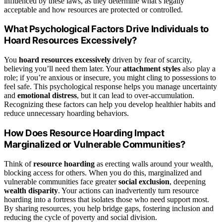
influenced by these laws, as they determine what’s legally
acceptable and how resources are protected or controlled.
What Psychological Factors Drive Individuals to
Hoard Resources Excessively?
You
hoard resources excessively
driven by fear of scarcity,
believing you’ll need them later. Your
attachment styles
also play a
role; if you’re anxious or insecure, you might cling to possessions to
feel safe. This psychological response helps you manage uncertainty
and
emotional distress
, but it can lead to over-accumulation.
Recognizing these factors can help you develop healthier habits and
reduce unnecessary hoarding behaviors.
How Does Resource Hoarding Impact
Marginalized or Vulnerable Communities?
Think of
resource hoarding
as erecting walls around your wealth,
blocking access for others. When you do this, marginalized and
vulnerable communities face greater
social exclusion
, deepening
wealth disparity
. Your actions can inadvertently turn resource
hoarding into a fortress that isolates those who need support most.
By sharing resources, you help bridge gaps, fostering inclusion and
reducing the cycle of poverty and social division.