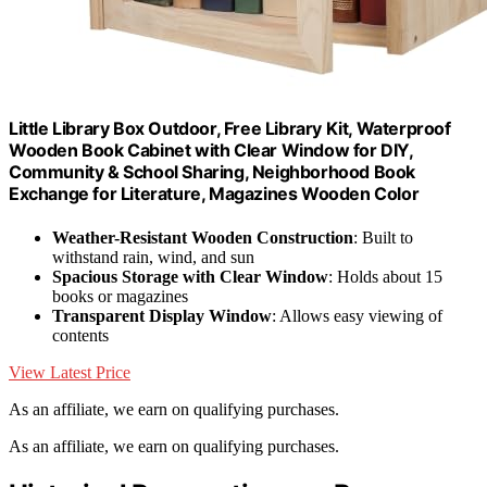
Little Library Box Outdoor, Free Library Kit, Waterproof
Wooden Book Cabinet with Clear Window for DIY,
Community & School Sharing, Neighborhood Book
Exchange for Literature, Magazines Wooden Color
Weather-Resistant Wooden Construction
: Built to
withstand rain, wind, and sun
Spacious Storage with Clear Window
: Holds about 15
books or magazines
Transparent Display Window
: Allows easy viewing of
contents
View Latest Price
As an affiliate, we earn on qualifying purchases.
As an affiliate, we earn on qualifying purchases.