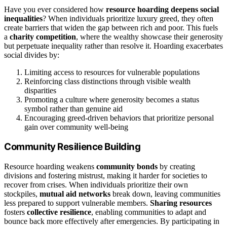
Have you ever considered how
resource hoarding
deepens social
inequalities
? When individuals prioritize luxury greed, they often
create barriers that widen the gap between rich and poor. This fuels
a
charity competition
, where the wealthy showcase their generosity
but perpetuate inequality rather than resolve it. Hoarding exacerbates
social divides by:
Limiting access to resources for vulnerable populations
Reinforcing class distinctions through visible wealth
disparities
Promoting a culture where generosity becomes a status
symbol rather than genuine aid
Encouraging greed-driven behaviors that prioritize personal
gain over community well-being
Community Resilience Building
Resource hoarding weakens
community bonds
by creating
divisions and fostering mistrust, making it harder for societies to
recover from crises. When individuals prioritize their own
stockpiles,
mutual aid networks
break down, leaving communities
less prepared to support vulnerable members.
Sharing resources
fosters
collective resilience
, enabling communities to adapt and
bounce back more effectively after emergencies. By participating in