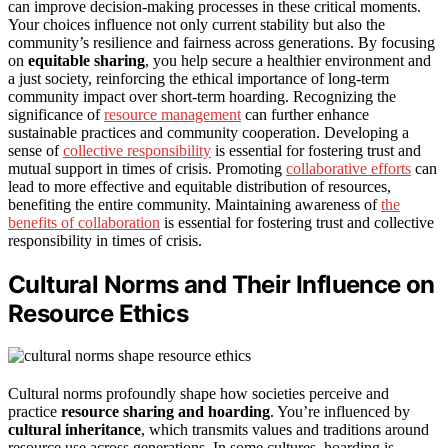
can improve decision-making processes in these critical moments.
Your choices influence not only current stability but also the
community’s resilience and fairness across generations. By focusing
on
equitable sharing
, you help secure a healthier environment and
a just society, reinforcing the ethical importance of long-term
community impact over short-term hoarding. Recognizing the
significance of
resource management
can further enhance
sustainable practices and community cooperation. Developing a
sense of
collective responsibility
is essential for fostering trust and
mutual support in times of crisis. Promoting
collaborative efforts
can
lead to more effective and equitable distribution of resources,
benefiting the entire community. Maintaining awareness of
the
benefits of collaboration
is essential for fostering trust and collective
responsibility in times of crisis.
Cultural Norms and Their Influence on
Resource Ethics
Cultural norms profoundly shape how societies perceive and
practice
resource sharing and hoarding
. You’re influenced by
cultural inheritance
, which transmits values and traditions around
resource use across generations. In some cultures, hoarding is