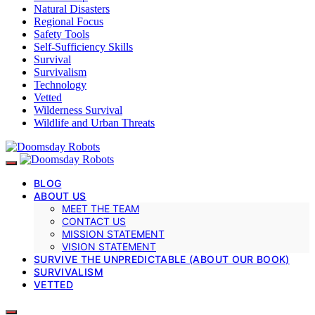
Natural Disasters
Regional Focus
Safety Tools
Self-Sufficiency Skills
Survival
Survivalism
Technology
Vetted
Wilderness Survival
Wildlife and Urban Threats
BLOG
ABOUT US
MEET THE TEAM
CONTACT US
MISSION STATEMENT
VISION STATEMENT
SURVIVE THE UNPREDICTABLE (ABOUT OUR BOOK)
SURVIVALISM
VETTED