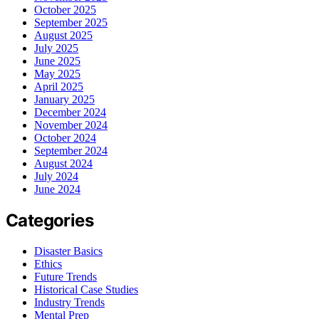
October 2025
September 2025
August 2025
July 2025
June 2025
May 2025
April 2025
January 2025
December 2024
November 2024
October 2024
September 2024
August 2024
July 2024
June 2024
Categories
Disaster Basics
Ethics
Future Trends
Historical Case Studies
Industry Trends
Mental Prep