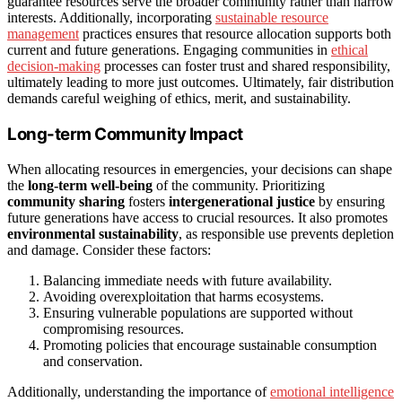
guarantee resources serve the broader community rather than narrow
interests. Additionally, incorporating
sustainable resource
management
practices ensures that resource allocation supports both
current and future generations. Engaging communities in
ethical
decision-making
processes can foster trust and shared responsibility,
ultimately leading to more just outcomes. Ultimately, fair distribution
demands careful weighing of ethics, merit, and sustainability.
Long-term Community Impact
When allocating resources in emergencies, your decisions can shape
the
long-term well-being
of the community. Prioritizing
community sharing
fosters
intergenerational justice
by ensuring
future generations have access to crucial resources. It also promotes
environmental sustainability
, as responsible use prevents depletion
and damage. Consider these factors:
Balancing immediate needs with future availability.
Avoiding overexploitation that harms ecosystems.
Ensuring vulnerable populations are supported without
compromising resources.
Promoting policies that encourage sustainable consumption
and conservation.
Additionally, understanding the importance of
emotional intelligence