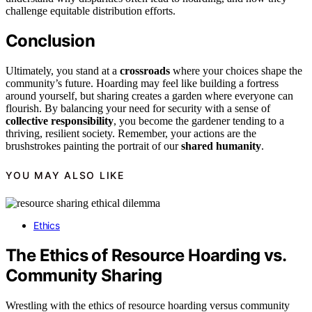
challenge equitable distribution efforts.
Conclusion
Ultimately, you stand at a
crossroads
where your choices shape the
community’s future. Hoarding may feel like building a fortress
around yourself, but sharing creates a garden where everyone can
flourish. By balancing your need for security with a sense of
collective responsibility
, you become the gardener tending to a
thriving, resilient society. Remember, your actions are the
brushstrokes painting the portrait of our
shared humanity
.
YOU MAY ALSO LIKE
Ethics
The Ethics of Resource Hoarding vs.
Community Sharing
Wrestling with the ethics of resource hoarding versus community