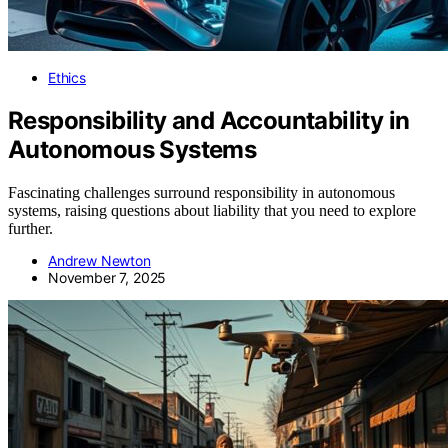
Ethics
Responsibility and Accountability in
Autonomous Systems
Fascinating challenges surround responsibility in autonomous
systems, raising questions about liability that you need to explore
further.
Andrew Newton
November 7, 2025