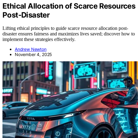
Ethical Allocation of Scarce Resources
Post‑Disaster
Lifting ethical principles to guide scarce resource allocation post-
disaster ensures fairness and maximizes lives saved; discover how to
implement these strategies effectively.
Andrew Newton
November 4, 2025