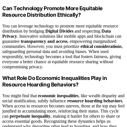
Can Technology Promote More Equitable
Resource Distribution Ethically?
You can leverage technology to promote more equitable resource
distribution by bridging
Digital Divides
and respecting
Data
Privacy
. Innovative solutions like mobile apps and blockchain can
guarantee
transparency and access
, empowering marginalized
communities. However, you must prioritize
ethical considerations
,
safeguarding personal data and avoiding biases. When used
responsibly, technology becomes a tool that fosters fairness, giving
everyone a better chance at equitable resource sharing without
compromising privacy.
What Role Do Economic Inequalities Play in
Resource Hoarding Behaviors?
You might find that
economic inequalities
, like wealth disparity and
social stratification, subtly influence
resource hoarding behaviors
.
When access to resources becomes uneven, those at the top may feel
justified in accumulating more, reinforcing their status. This cycle
can
perpetuate inequality
, making it harder for others to share or
access essential goods. Recognizing these dynamics helps us
understand why disparities often lead to hoarding, and how they