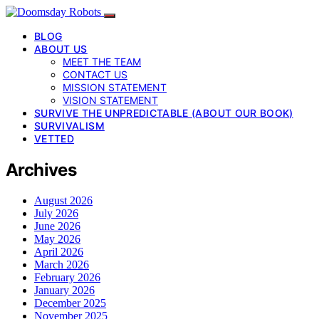
BLOG
ABOUT US
MEET THE TEAM
CONTACT US
MISSION STATEMENT
VISION STATEMENT
SURVIVE THE UNPREDICTABLE (ABOUT OUR BOOK)
SURVIVALISM
VETTED
Archives
August 2026
July 2026
June 2026
May 2026
April 2026
March 2026
February 2026
January 2026
December 2025
November 2025