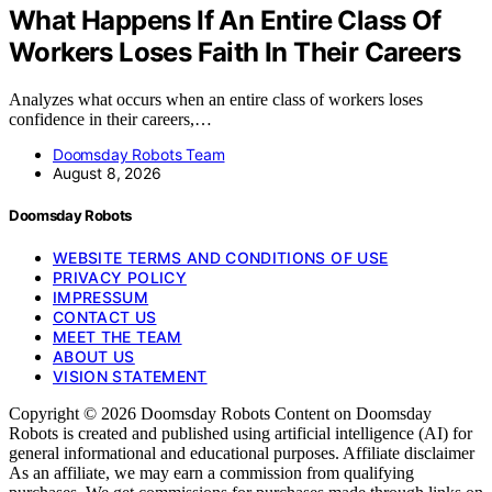
What Happens If An Entire Class Of
Workers Loses Faith In Their Careers
Analyzes what occurs when an entire class of workers loses
confidence in their careers,…
Doomsday Robots Team
August 8, 2026
Doomsday Robots
WEBSITE TERMS AND CONDITIONS OF USE
PRIVACY POLICY
IMPRESSUM
CONTACT US
MEET THE TEAM
ABOUT US
VISION STATEMENT
Copyright © 2026 Doomsday Robots Content on Doomsday
Robots is created and published using artificial intelligence (AI) for
general informational and educational purposes. Affiliate disclaimer
As an affiliate, we may earn a commission from qualifying