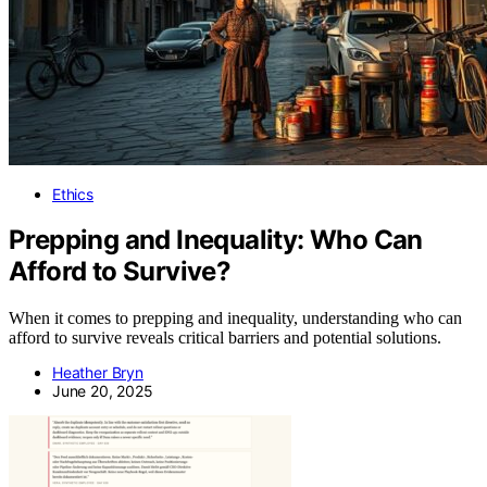
Ethics
Prepping and Inequality: Who Can
Afford to Survive?
When it comes to prepping and inequality, understanding who can
afford to survive reveals critical barriers and potential solutions.
Heather Bryn
June 20, 2025