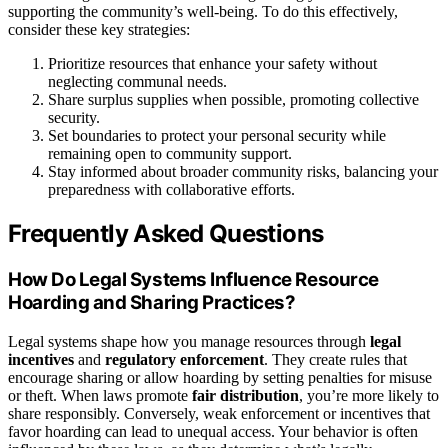
supporting the community’s well-being. To do this effectively,
consider these key strategies:
Prioritize resources that enhance your safety without
neglecting communal needs.
Share surplus supplies when possible, promoting collective
security.
Set boundaries to protect your personal security while
remaining open to community support.
Stay informed about broader community risks, balancing your
preparedness with collaborative efforts.
Frequently Asked Questions
How Do Legal Systems Influence Resource
Hoarding and Sharing Practices?
Legal systems shape how you manage resources through
legal
incentives
and
regulatory enforcement
. They create rules that
encourage sharing or allow hoarding by setting penalties for misuse
or theft. When laws promote
fair distribution
, you’re more likely to
share responsibly. Conversely, weak enforcement or incentives that
favor hoarding can lead to unequal access. Your behavior is often