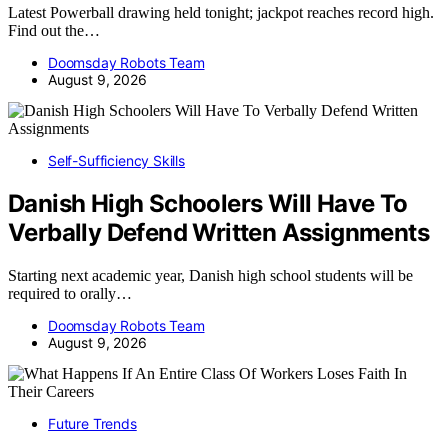
Latest Powerball drawing held tonight; jackpot reaches record high.
Find out the…
Doomsday Robots Team
August 9, 2026
Self-Sufficiency Skills
Danish High Schoolers Will Have To
Verbally Defend Written Assignments
Starting next academic year, Danish high school students will be
required to orally…
Doomsday Robots Team
August 9, 2026
Future Trends