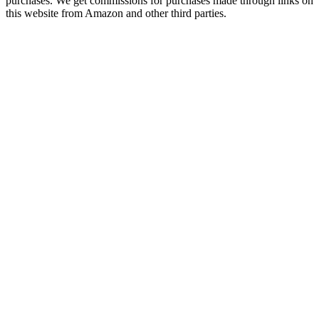
purchases. We get commissions for purchases made through links on
this website from Amazon and other third parties.