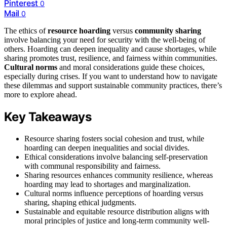
Pinterest
0
Mail
0
The ethics of
resource hoarding
versus
community sharing
involve balancing your need for security with the well-being of
others. Hoarding can deepen inequality and cause shortages, while
sharing promotes trust, resilience, and fairness within communities.
Cultural norms
and moral considerations guide these choices,
especially during crises. If you want to understand how to navigate
these dilemmas and support sustainable community practices, there’s
more to explore ahead.
Key Takeaways
Resource sharing fosters social cohesion and trust, while
hoarding can deepen inequalities and social divides.
Ethical considerations involve balancing self-preservation
with communal responsibility and fairness.
Sharing resources enhances community resilience, whereas
hoarding may lead to shortages and marginalization.
Cultural norms influence perceptions of hoarding versus
sharing, shaping ethical judgments.
Sustainable and equitable resource distribution aligns with
moral principles of justice and long-term community well-