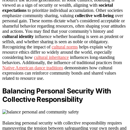
viewed as a sign of security or wealth, aligning with
societal
expectations
to prioritize individual accumulation. Other societies
emphasize community sharing, valuing
collective well-being
over
personal gain. These norms dictate what’s considered acceptable or
shameful behavior regarding resources, often shaping your attitudes
and actions. You may find that your community’s history and
cultural identity
influence whether hoarding is seen as prudent or
selfish, and whether sharing is seen as noble or obligatory.
Recognizing the impact of
cultural norms
helps explain why
resource ethics differ so widely around the world, especially
considering how
cultural inheritance
influences long-standing
behaviors. Additionally, the influence of traditional practices from
Native American dance traditions
demonstrates how cultural
expressions can reinforce community bonds and shared values
related to resource use.
Balancing Personal Security With
Collective Responsibility
Balancing personal security with collective responsibility requires
maneuvering the tension between safeguarding your own needs and