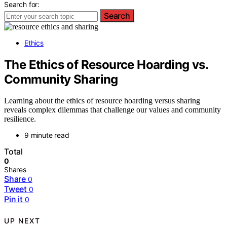
Search for:
Search
Ethics
The Ethics of Resource Hoarding vs.
Community Sharing
Learning about the ethics of resource hoarding versus sharing
reveals complex dilemmas that challenge our values and community
resilience.
9 minute read
Total
0
Shares
Share
0
Tweet
0
Pin it
0
UP NEXT