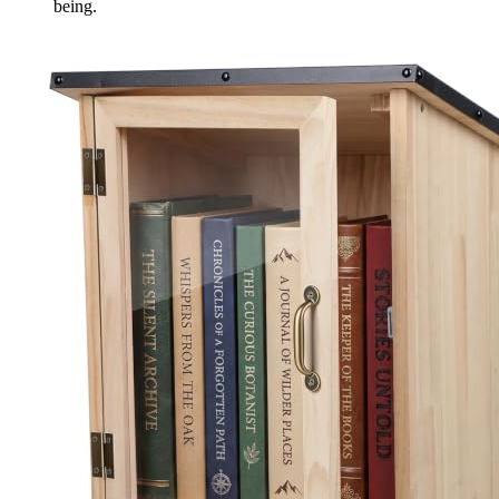
being.