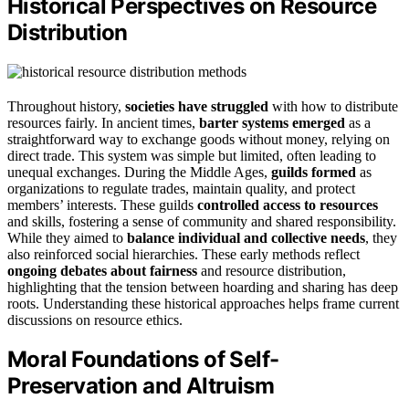
Historical Perspectives on Resource
Distribution
Throughout history,
societies have struggled
with how to distribute
resources fairly. In ancient times,
barter systems emerged
as a
straightforward way to exchange goods without money, relying on
direct trade. This system was simple but limited, often leading to
unequal exchanges. During the Middle Ages,
guilds formed
as
organizations to regulate trades, maintain quality, and protect
members’ interests. These guilds
controlled access to resources
and skills, fostering a sense of community and shared responsibility.
While they aimed to
balance individual and collective needs
, they
also reinforced social hierarchies. These early methods reflect
ongoing debates about fairness
and resource distribution,
highlighting that the tension between hoarding and sharing has deep
roots. Understanding these historical approaches helps frame current
discussions on resource ethics.
Moral Foundations of Self-
Preservation and Altruism