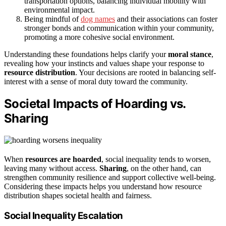
transportation options, balancing individual mobility with
environmental impact.
Being mindful of
dog names
and their associations can foster
stronger bonds and communication within your community,
promoting a more cohesive social environment.
Understanding these foundations helps clarify your
moral stance
,
revealing how your instincts and values shape your response to
resource distribution
. Your decisions are rooted in balancing self-
interest with a sense of moral duty toward the community.
Societal Impacts of Hoarding vs.
Sharing
When
resources are hoarded
, social inequality tends to worsen,
leaving many without access.
Sharing
, on the other hand, can
strengthen community resilience and support collective well-being.
Considering these impacts helps you understand how resource
distribution shapes societal health and fairness.
Social Inequality Escalation