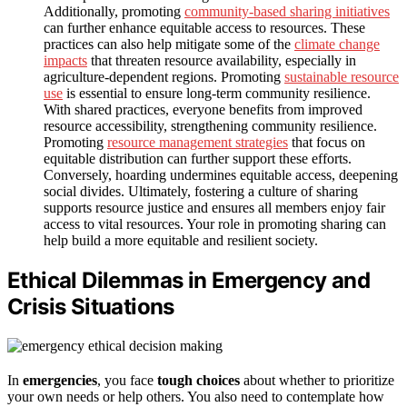
Additionally, promoting
community-based sharing initiatives
can further enhance equitable access to resources. These
practices can also help mitigate some of the
climate change
impacts
that threaten resource availability, especially in
agriculture-dependent regions. Promoting
sustainable resource
use
is essential to ensure long-term community resilience.
With shared practices, everyone benefits from improved
resource accessibility, strengthening community resilience.
Promoting
resource management strategies
that focus on
equitable distribution can further support these efforts.
Conversely, hoarding undermines equitable access, deepening
social divides. Ultimately, fostering a culture of sharing
supports resource justice and ensures all members enjoy fair
access to vital resources. Your role in promoting sharing can
help build a more equitable and resilient society.
Ethical Dilemmas in Emergency and
Crisis Situations
In
emergencies
, you face
tough choices
about whether to prioritize
your own needs or help others. You also need to contemplate how