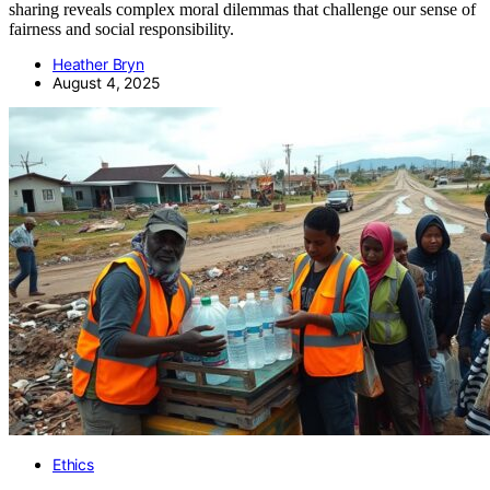
sharing reveals complex moral dilemmas that challenge our sense of
fairness and social responsibility.
Heather Bryn
August 4, 2025
Ethics