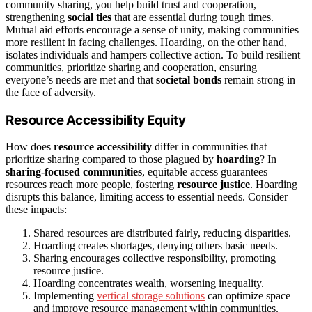
community sharing, you help build trust and cooperation,
strengthening
social ties
that are essential during tough times.
Mutual aid efforts encourage a sense of unity, making communities
more resilient in facing challenges. Hoarding, on the other hand,
isolates individuals and hampers collective action. To build resilient
communities, prioritize sharing and cooperation, ensuring
everyone’s needs are met and that
societal bonds
remain strong in
the face of adversity.
Resource Accessibility Equity
How does
resource accessibility
differ in communities that
prioritize sharing compared to those plagued by
hoarding
? In
sharing-focused communities
, equitable access guarantees
resources reach more people, fostering
resource justice
. Hoarding
disrupts this balance, limiting access to essential needs. Consider
these impacts:
Shared resources are distributed fairly, reducing disparities.
Hoarding creates shortages, denying others basic needs.
Sharing encourages collective responsibility, promoting
resource justice.
Hoarding concentrates wealth, worsening inequality.
Implementing
vertical storage solutions
can optimize space
and improve resource management within communities.