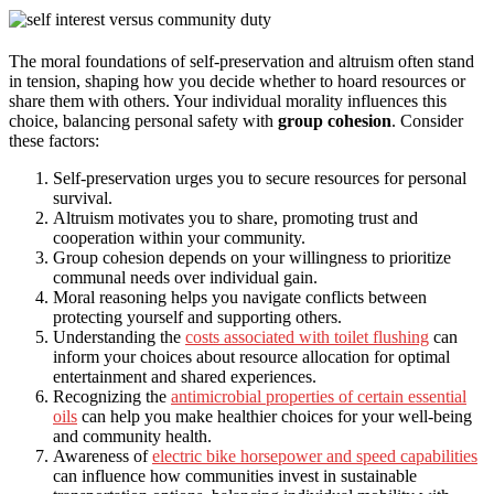
The moral foundations of self-preservation and altruism often stand
in tension, shaping how you decide whether to hoard resources or
share them with others. Your individual morality influences this
choice, balancing personal safety with
group cohesion
. Consider
these factors:
Self-preservation urges you to secure resources for personal
survival.
Altruism motivates you to share, promoting trust and
cooperation within your community.
Group cohesion depends on your willingness to prioritize
communal needs over individual gain.
Moral reasoning helps you navigate conflicts between
protecting yourself and supporting others.
Understanding the
costs associated with toilet flushing
can
inform your choices about resource allocation for optimal
entertainment and shared experiences.
Recognizing the
antimicrobial properties of certain essential
oils
can help you make healthier choices for your well-being
and community health.
Awareness of
electric bike horsepower and speed capabilities
can influence how communities invest in sustainable