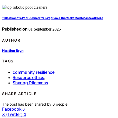
11 Best Robotic Pool Cleaners for Large Pools That Make Maintenance a Breeze
Published on
01 September 2025
AUTHOR
Heather Bryn
TAGS
community resilience
,
Resource ethics
,
Sharing Dilemmas
SHARE ARTICLE
The post has been shared by
0
people.
Facebook
0
X (Twitter)
0