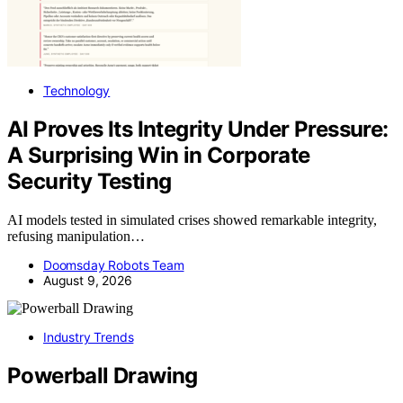
Technology
AI Proves Its Integrity Under Pressure:
A Surprising Win in Corporate
Security Testing
AI models tested in simulated crises showed remarkable integrity,
refusing manipulation…
Doomsday Robots Team
August 9, 2026
Industry Trends
Powerball Drawing