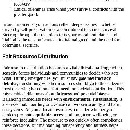
recovery.
Ethical dilemmas arise when your survival conflicts with the
greater good.
In such moments, your actions reflect deeper values—whether
driven by self-preservation or a commitment to shared survival.
Steering through these choices tests your moral boundaries and
highlights the tension between individual greed and the need for
communal sacrifice.
Fair Resource Distribution
Fair resource distribution becomes a vital
ethical challenge
when
scarcity
forces individuals and communities to decide who gets
what. During emergencies, you must navigate
meritocracy
debates
, questioning whether resources should go to those deemed
most deserving based on effort, need, or societal contribution. This
raises ethical dilemmas about
fairness
and potential biases.
Balancing immediate needs with
environmental sustainability
is
also essential; hoarding or overuse can worsen scarcity and harm
ecosystems. As you allocate resources, consider whether your
choices promote
equitable access
and long-term well-being or
reinforce inequality. The pressure to act quickly often complicates
these decisions, but maintaining transparency and fairness helps