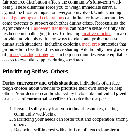
fair resource distribution affects the community’s long-term well-
being. These dilemmas force you to weigh immediate survival
against the broader impact on everyone involved. Understanding
social gatherings and celebrations
can influence how communities
come together to support each other during crises. Recognizing the
significance of
Halloween traditions
can foster a sense of unity and
resilience in challenging times. Cultivating
creative practice
can also
provide individuals with new ways to adapt and problem-solve
during such situations, including exploring
meal prep
strategies that
promote both health and resource sharing. Additionally, being aware
of
grocery savings strategies
can help communities ensure equitable
access to essential supplies during shortages.
Prioritizing Self vs. Others
During
emergency and crisis situations
, individuals often face
tough choices about whether to prioritize their own safety or help
others. Your decision can be shaped by factors like individual greed
or a sense of
communal sacrifice
. Consider these aspects:
Personal safety may lead you to hoard resources, risking
community well-being.
Sacrificing your needs can foster trust and cooperation among
others.
Balancing self-interest with altruism influences long-term