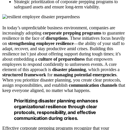
Strategic prioritization of corporate prepping programs to
safeguard assets and ensure long-term viability.
In today’s unpredictable business environment, companies are
increasingly adopting
corporate prepping programs
to guarantee
resilience in the face of
disruptions
. These initiatives focus heavily
on
strengthening employee resilience
—the ability of your staff to
adapt, recover, and stay productive amid crises. Building this
resilience isn’t just about offering support during tough times; it’s
about embedding a
culture of preparedness
that empowers
employees to respond confidently to unforeseen events. A core
element of this approach is
disaster planning
, which provides a
structured framework
for
managing potential emergencies
.
When you prioritize disaster planning, you create clear protocols,
assign responsibilities, and establish
communication channels
that
keep everyone aligned, no matter what happens.
Prioritizing disaster planning enhances
organizational resilience through clear
protocols, responsibility, and effective
communication during crises.
Effective corporate prepping programs recognize that your