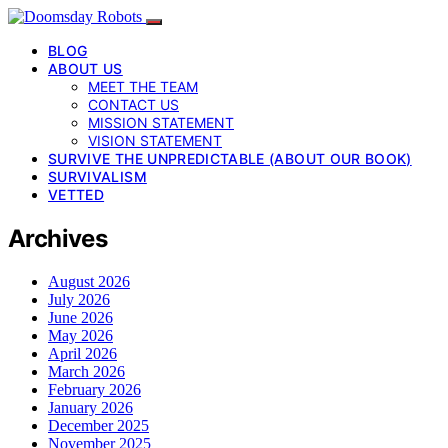
BLOG
ABOUT US
MEET THE TEAM
CONTACT US
MISSION STATEMENT
VISION STATEMENT
SURVIVE THE UNPREDICTABLE (ABOUT OUR BOOK)
SURVIVALISM
VETTED
Archives
August 2026
July 2026
June 2026
May 2026
April 2026
March 2026
February 2026
January 2026
December 2025
November 2025