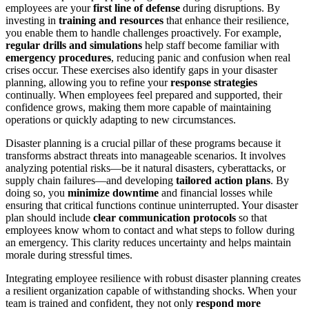
employees are your
first line of defense
during disruptions. By
investing in
training and resources
that enhance their resilience,
you enable them to handle challenges proactively. For example,
regular drills and simulations
help staff become familiar with
emergency procedures
, reducing panic and confusion when real
crises occur. These exercises also identify gaps in your disaster
planning, allowing you to refine your
response strategies
continually. When employees feel prepared and supported, their
confidence grows, making them more capable of maintaining
operations or quickly adapting to new circumstances.
Disaster planning is a crucial pillar of these programs because it
transforms abstract threats into manageable scenarios. It involves
analyzing potential risks—be it natural disasters, cyberattacks, or
supply chain failures—and developing
tailored action plans
. By
doing so, you
minimize downtime
and financial losses while
ensuring that critical functions continue uninterrupted. Your disaster
plan should include
clear communication protocols
so that
employees know whom to contact and what steps to follow during
an emergency. This clarity reduces uncertainty and helps maintain
morale during stressful times.
Integrating employee resilience with robust disaster planning creates
a resilient organization capable of withstanding shocks. When your
team is trained and confident, they not only
respond more