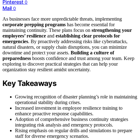
Pinterest
0
Mail
0
As businesses face more unpredictable threats, implementing
corporate prepping programs
has become essential for
maintaining continuity. These plans focus on
strengthening your
employees’ resilience
and
establishing clear protocols for
emergencies
. By proactively addressing risks like cyberattacks,
natural disasters, or supply chain disruptions, you can minimize
downtime and protect your assets.
Building a culture of
preparedness
boosts confidence and trust among your team. Keep
exploring to discover practical strategies that can help your
organization stay resilient amidst uncertainty.
Key Takeaways
Growing recognition of disaster planning’s role in maintaining
operational stability during crises.
Increased investment in employee resilience training to
enhance proactive response capabilities.
Adoption of comprehensive business continuity strategies
integrating risk analysis and emergency protocols.
Rising emphasis on regular drills and simulations to prepare
staff for diverse emergency scenarios.