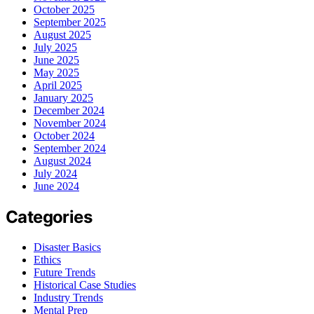
October 2025
September 2025
August 2025
July 2025
June 2025
May 2025
April 2025
January 2025
December 2024
November 2024
October 2024
September 2024
August 2024
July 2024
June 2024
Categories
Disaster Basics
Ethics
Future Trends
Historical Case Studies
Industry Trends
Mental Prep