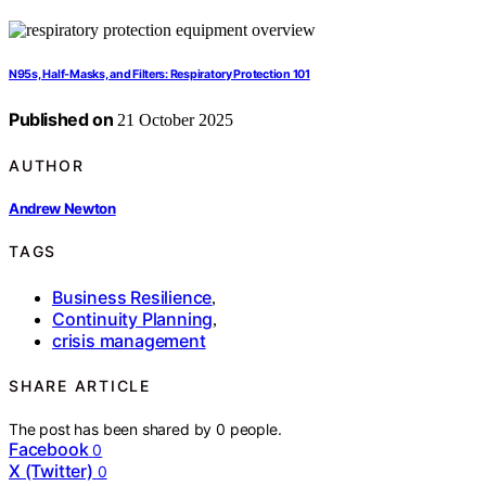
N95s, Half-Masks, and Filters: Respiratory Protection 101
Published on
21 October 2025
AUTHOR
Andrew Newton
TAGS
Business Resilience
,
Continuity Planning
,
crisis management
SHARE ARTICLE
The post has been shared by
0
people.
Facebook
0
X (Twitter)
0