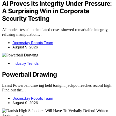
AI Proves Its Integrity Under Pressure:
A Surprising Win in Corporate
Security Testing
AI models tested in simulated crises showed remarkable integrity,
refusing manipulation…
Doomsday Robots Team
August 9, 2026
Industry Trends
Powerball Drawing
Latest Powerball drawing held tonight; jackpot reaches record high.
Find out the…
Doomsday Robots Team
August 9, 2026