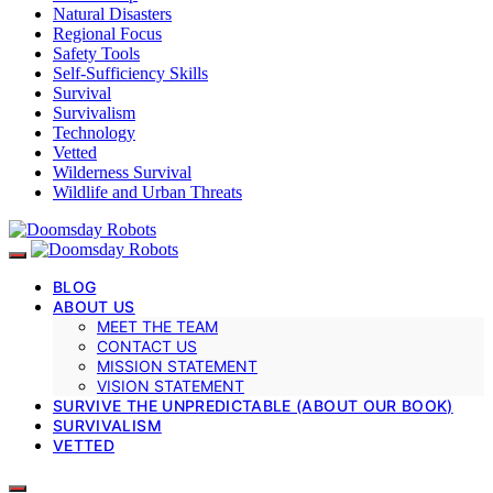
Natural Disasters
Regional Focus
Safety Tools
Self-Sufficiency Skills
Survival
Survivalism
Technology
Vetted
Wilderness Survival
Wildlife and Urban Threats
BLOG
ABOUT US
MEET THE TEAM
CONTACT US
MISSION STATEMENT
VISION STATEMENT
SURVIVE THE UNPREDICTABLE (ABOUT OUR BOOK)
SURVIVALISM
VETTED