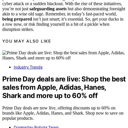
cyber attack or a sudden blackout. With the rise of these initiatives,
you’re not just
safeguarding assets
but also demonstrating foresight
akin to a wise old sage. Remember, in today’s fast-paced world,
being prepared
isn’t just smart; it’s essential. So, get your ducks in
a row now, or risk finding yourself in a bit of a pickle when
disruption strikes.
YOU MAY ALSO LIKE
Industry Trends
Prime Day deals are live: Shop the best
sales from Apple, Adidas, Hanes,
Shark and more up to 60% off
Prime Day deals are now live, offering discounts up to 60% on
brands like Apple, Adidas, Hanes, and Shark. Shop now to save on
popular products.
Doomsday Robots Team