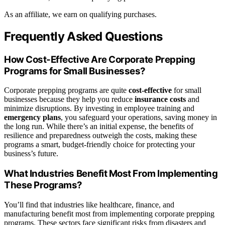
As an affiliate, we earn on qualifying purchases.
Frequently Asked Questions
How Cost-Effective Are Corporate Prepping
Programs for Small Businesses?
Corporate prepping programs are quite
cost-effective
for small
businesses because they help you reduce
insurance costs
and
minimize disruptions. By investing in employee training and
emergency plans
, you safeguard your operations, saving money in
the long run. While there’s an initial expense, the benefits of
resilience and preparedness outweigh the costs, making these
programs a smart, budget-friendly choice for protecting your
business’s future.
What Industries Benefit Most From Implementing
These Programs?
You’ll find that industries like healthcare, finance, and
manufacturing benefit most from implementing corporate prepping
programs. These sectors face significant risks from disasters and