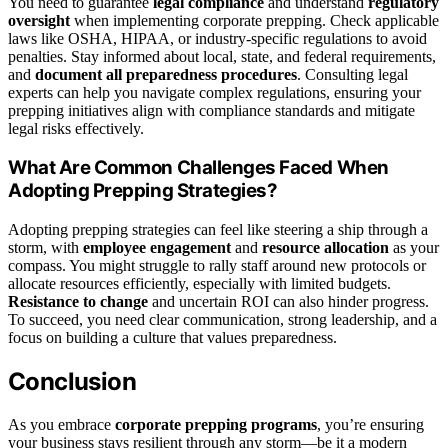
You need to guarantee
legal compliance
and understand
regulatory
oversight
when implementing corporate prepping. Check applicable
laws like OSHA, HIPAA, or industry-specific regulations to avoid
penalties. Stay informed about local, state, and federal requirements,
and
document all preparedness procedures
. Consulting legal
experts can help you navigate complex regulations, ensuring your
prepping initiatives align with compliance standards and mitigate
legal risks effectively.
What Are Common Challenges Faced When
Adopting Prepping Strategies?
Adopting prepping strategies can feel like steering a ship through a
storm, with
employee engagement
and
resource allocation
as your
compass. You might struggle to rally staff around new protocols or
allocate resources efficiently, especially with limited budgets.
Resistance to change
and uncertain ROI can also hinder progress.
To succeed, you need clear communication, strong leadership, and a
focus on building a culture that values preparedness.
Conclusion
As you embrace
corporate prepping programs
, you’re ensuring
your business stays resilient through any storm—be it a modern