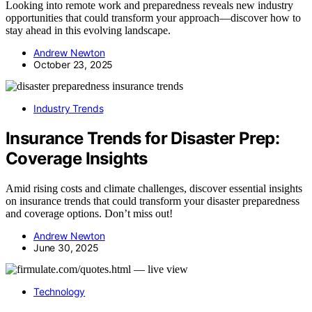
Looking into remote work and preparedness reveals new industry
opportunities that could transform your approach—discover how to
stay ahead in this evolving landscape.
Andrew Newton
October 23, 2025
Industry Trends
Insurance Trends for Disaster Prep:
Coverage Insights
Amid rising costs and climate challenges, discover essential insights
on insurance trends that could transform your disaster preparedness
and coverage options. Don’t miss out!
Andrew Newton
June 30, 2025
Technology