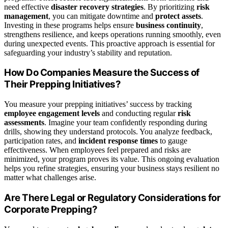
need effective
disaster recovery strategies
. By prioritizing
risk
management
, you can mitigate downtime and
protect assets
.
Investing in these programs helps ensure
business continuity
,
strengthens resilience, and keeps operations running smoothly, even
during unexpected events. This proactive approach is essential for
safeguarding your industry’s stability and reputation.
How Do Companies Measure the Success of
Their Prepping Initiatives?
You measure your prepping initiatives’ success by tracking
employee engagement levels
and conducting regular
risk
assessments
. Imagine your team confidently responding during
drills, showing they understand protocols. You analyze feedback,
participation rates, and
incident response times
to gauge
effectiveness. When employees feel prepared and risks are
minimized, your program proves its value. This ongoing evaluation
helps you refine strategies, ensuring your business stays resilient no
matter what challenges arise.
Are There Legal or Regulatory Considerations for
Corporate Prepping?