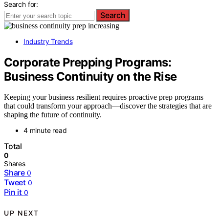
Search for:
Search
Industry Trends
Corporate Prepping Programs:
Business Continuity on the Rise
Keeping your business resilient requires proactive prep programs
that could transform your approach—discover the strategies that are
shaping the future of continuity.
4 minute read
Total
0
Shares
Share
0
Tweet
0
Pin it
0
UP NEXT