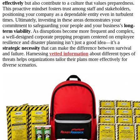
effectively
but also contribute to a culture that values preparedness.
This proactive mindset fosters trust among staff and stakeholders,
positioning your company as a dependable entity even in turbulent
times. Ultimately, investing in these areas demonstrates your
commitment to safeguarding your people and your business’s
long-
term viability
. As disruptions become more frequent and complex,
a well-designed corporate prepping program centered on employee
resilience and disaster planning isn’t just a good idea—it’s a
strategic necessity
that can make the difference between survival
and failure. Harnessing
vetted information
about different types of
threats helps organizations tailor their plans more effectively for
diverse scenarios.