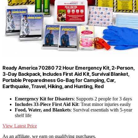
Ready America 70280 72 Hour Emergency Kit, 2-Person,
3-Day Backpack, Includes First Aid Kit, Survival Blanket,
Portable Preparedness Go-Bag for Camping, Car,
Earthquake, Travel, Hiking, and Hunting, Red
Emergency Kit for Disasters
: Supports 2 people for 3 days
Includes 33-Piece First Aid Kit
: Treat minor injuries easily
Food, Water, and Blankets
: Survival essentials with 5-year
shelf life
View Latest Price
As an affiliate, we earn on qualifying purchases.