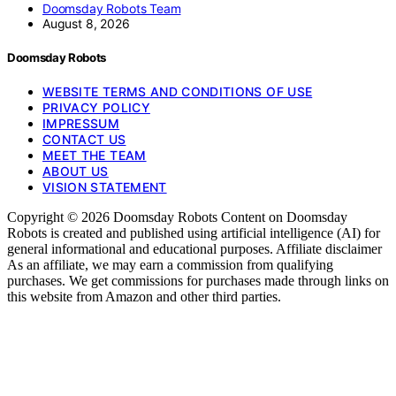
Doomsday Robots Team
August 8, 2026
Doomsday Robots
WEBSITE TERMS AND CONDITIONS OF USE
PRIVACY POLICY
IMPRESSUM
CONTACT US
MEET THE TEAM
ABOUT US
VISION STATEMENT
Copyright © 2026 Doomsday Robots Content on Doomsday
Robots is created and published using artificial intelligence (AI) for
general informational and educational purposes. Affiliate disclaimer
As an affiliate, we may earn a commission from qualifying
purchases. We get commissions for purchases made through links on
this website from Amazon and other third parties.