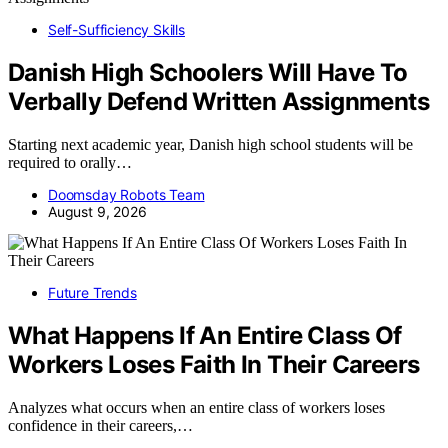
Self-Sufficiency Skills
Danish High Schoolers Will Have To
Verbally Defend Written Assignments
Starting next academic year, Danish high school students will be
required to orally…
Doomsday Robots Team
August 9, 2026
Future Trends
What Happens If An Entire Class Of
Workers Loses Faith In Their Careers
Analyzes what occurs when an entire class of workers loses
confidence in their careers,…