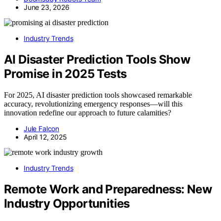
June 23, 2026
Industry Trends
AI Disaster Prediction Tools Show
Promise in 2025 Tests
For 2025, AI disaster prediction tools showcased remarkable
accuracy, revolutionizing emergency responses—will this
innovation redefine our approach to future calamities?
Jule Falcon
April 12, 2025
Industry Trends
Remote Work and Preparedness: New
Industry Opportunities