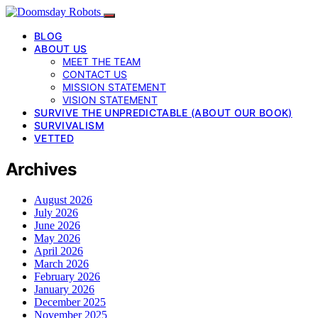
BLOG
ABOUT US
MEET THE TEAM
CONTACT US
MISSION STATEMENT
VISION STATEMENT
SURVIVE THE UNPREDICTABLE (ABOUT OUR BOOK)
SURVIVALISM
VETTED
Archives
August 2026
July 2026
June 2026
May 2026
April 2026
March 2026
February 2026
January 2026
December 2025
November 2025