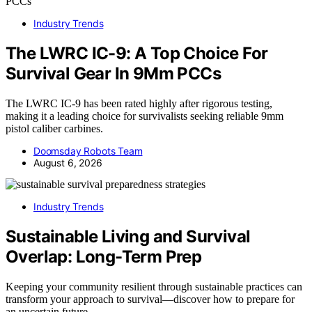
Industry Trends
The LWRC IC-9: A Top Choice For
Survival Gear In 9Mm PCCs
The LWRC IC-9 has been rated highly after rigorous testing,
making it a leading choice for survivalists seeking reliable 9mm
pistol caliber carbines.
Doomsday Robots Team
August 6, 2026
Industry Trends
Sustainable Living and Survival
Overlap: Long-Term Prep
Keeping your community resilient through sustainable practices can
transform your approach to survival—discover how to prepare for
an uncertain future.