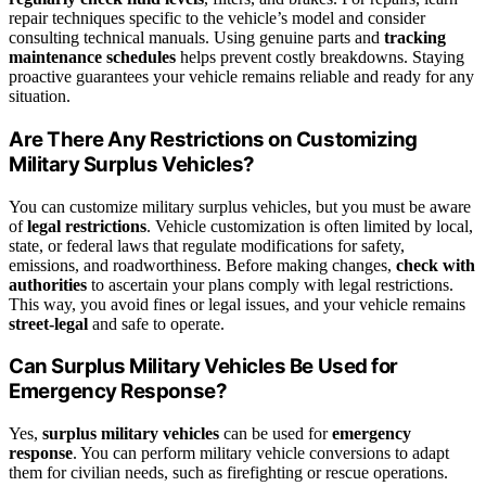
repair techniques specific to the vehicle’s model and consider
consulting technical manuals. Using genuine parts and
tracking
maintenance schedules
helps prevent costly breakdowns. Staying
proactive guarantees your vehicle remains reliable and ready for any
situation.
Are There Any Restrictions on Customizing
Military Surplus Vehicles?
You can customize military surplus vehicles, but you must be aware
of
legal restrictions
. Vehicle customization is often limited by local,
state, or federal laws that regulate modifications for safety,
emissions, and roadworthiness. Before making changes,
check with
authorities
to ascertain your plans comply with legal restrictions.
This way, you avoid fines or legal issues, and your vehicle remains
street-legal
and safe to operate.
Can Surplus Military Vehicles Be Used for
Emergency Response?
Yes,
surplus military vehicles
can be used for
emergency
response
. You can perform military vehicle conversions to adapt
them for civilian needs, such as firefighting or rescue operations.