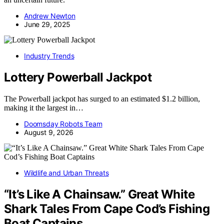
Andrew Newton
June 29, 2025
Industry Trends
Lottery Powerball Jackpot
The Powerball jackpot has surged to an estimated $1.2 billion,
making it the largest in…
Doomsday Robots Team
August 9, 2026
Wildlife and Urban Threats
“It’s Like A Chainsaw.” Great White
Shark Tales From Cape Cod’s Fishing
Boat Captains