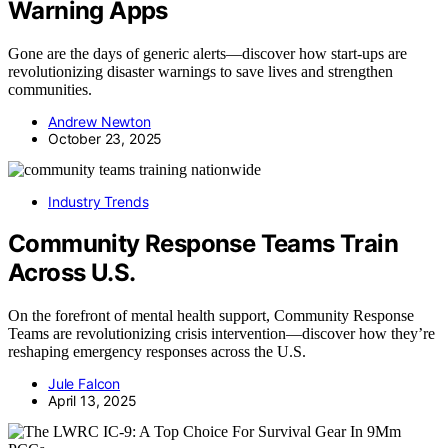
Warning Apps
Gone are the days of generic alerts—discover how start-ups are
revolutionizing disaster warnings to save lives and strengthen
communities.
Andrew Newton
October 23, 2025
Industry Trends
Community Response Teams Train
Across U.S.
On the forefront of mental health support, Community Response
Teams are revolutionizing crisis intervention—discover how they’re
reshaping emergency responses across the U.S.
Jule Falcon
April 13, 2025