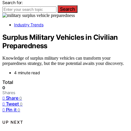
Search for:
Search
Industry Trends
Surplus Military Vehicles in Civilian
Preparedness
Knowledge of surplus military vehicles can transform your
preparedness strategy, but the true potential awaits your discovery.
4 minute read
Total
0
Shares
Share
0
Tweet
0
Pin it
0
UP NEXT