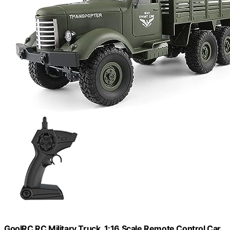
GoolRC RC Military Truck, 1:16 Scale Remote Control Car,