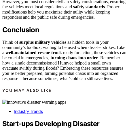
However, you must consider civilian safety considerations, ensuring
the vehicles meet local regulations and
safety standards
. Proper
modifications help you maximize their utility while keeping
responders and the public safe during emergencies.
Conclusion
Think of
surplus military vehicles
as hidden tools in your
community’s toolbox, waiting to be used when disaster strikes. Like
a
well-maintained rescue truck
ready for action, these vehicles can
be crucial in emergencies,
turning chaos into order
. Remember
how a single decommissioned Humvee helped a small town
evacuate swiftly during floods? Embracing these resources ensures
you’re better prepared, turning potential chaos into an organized
response—because sometimes, what’s old can still save lives.
YOU MAY ALSO LIKE
Industry Trends
Start‑ups Developing Disaster