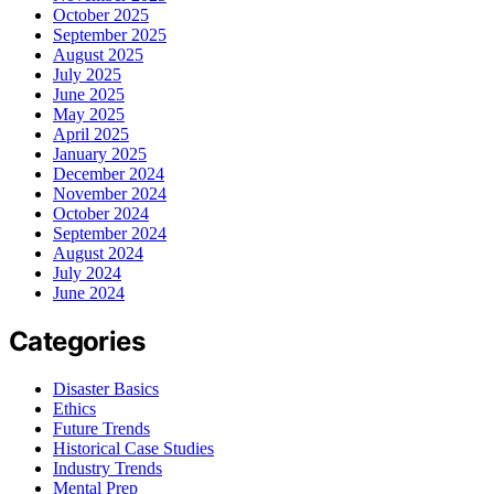
October 2025
September 2025
August 2025
July 2025
June 2025
May 2025
April 2025
January 2025
December 2024
November 2024
October 2024
September 2024
August 2024
July 2024
June 2024
Categories
Disaster Basics
Ethics
Future Trends
Historical Case Studies
Industry Trends
Mental Prep