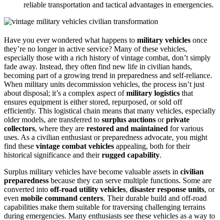
reliable transportation and tactical advantages in emergencies.
Have you ever wondered what happens to
military vehicles
once
they’re no longer in active service? Many of these vehicles,
especially those with a rich history of vintage combat, don’t simply
fade away. Instead, they often find new life in civilian hands,
becoming part of a growing trend in preparedness and self-reliance.
When military units decommission vehicles, the process isn’t just
about disposal; it’s a complex aspect of
military logistics
that
ensures equipment is either stored, repurposed, or sold off
efficiently. This logistical chain means that many vehicles, especially
older models, are transferred to
surplus auctions
or
private
collectors
, where they are
restored and maintained
for various
uses. As a civilian enthusiast or preparedness advocate, you might
find these
vintage combat vehicles
appealing, both for their
historical significance and their
rugged capability
.
Surplus military vehicles have become valuable assets in
civilian
preparedness
because they can serve multiple functions. Some are
converted into
off-road utility vehicles
,
disaster response units
, or
even
mobile command centers
. Their durable build and off-road
capabilities make them suitable for traversing challenging terrains
during emergencies. Many enthusiasts see these vehicles as a way to