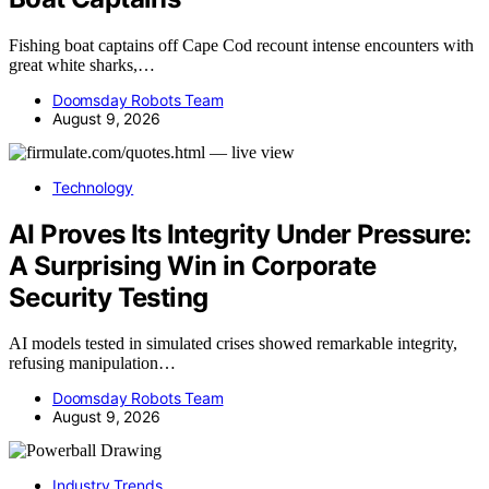
Fishing boat captains off Cape Cod recount intense encounters with
great white sharks,…
Doomsday Robots Team
August 9, 2026
Technology
AI Proves Its Integrity Under Pressure:
A Surprising Win in Corporate
Security Testing
AI models tested in simulated crises showed remarkable integrity,
refusing manipulation…
Doomsday Robots Team
August 9, 2026
Industry Trends