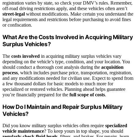
registration varies by state, so check your DMV’s rules. Remember,
off-road driving restrictions apply, and these vehicles often aren’t
street-legal
without modifications. Make certain you understand the
legal requirements and restrictions before purchasing to avoid fines
or confiscation.
What Are the Costs Involved in Acquiring Military
Surplus Vehicles?
The
costs involved
in acquiring military surplus vehicles vary
depending on the vehicle’s type, condition, and your location. You
should conduct a thorough cost analysis during the
acquisition
process
, which includes purchase price, transportation, registration,
and any modifications needed for civilian use. Expect to spend from
a few thousand dollars for basic models to much more for
specialized or restored vehicles. Planning ahead helps guarantee
you’re financially prepared for the
full scope of costs
.
How Do I Maintain and Repair Surplus Military
Vehicles?
Did you know military surplus vehicles often require
specialized
vehicle maintenance
? To keep yours in top shape, you should
regularly check fluid levels
, filters, and brakes. For repairs, learn