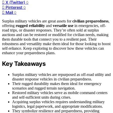
X (Twitter)
0
Pinterest
0
Mail
0
Surplus military vehicles are great assets for
civilian preparedness
,
offering
rugged reliability
and
versatile use
in emergencies, off-
road trips, or disaster responses. They’re often sold at surplus
auctions and can be restored or modified for civilian needs, making
them durable tools that connect you to a resilient past. Their
robustness and versatility make them ideal for those looking to boost
self-reliance. Keep exploring to discover how these vehicles can
enhance your preparedness plans.
Key Takeaways
Surplus military vehicles are repurposed as off-road utility and
disaster response vehicles in civilian preparedness.
Their rugged durability makes them ideal for emergency
scenarios and rugged terrain navigation.
Restored military vehicles serve as mobile command centers
and self-sufficient units during crises.
Acquiring surplus vehicles requires understanding military
logistics, legal paperwork, and appropriate modifications.
They symbolize resilience and preparedness, providing