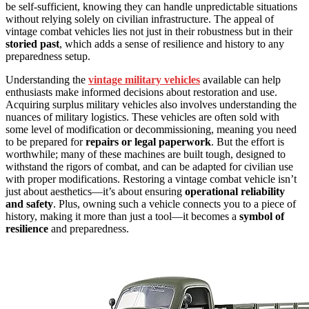
be self-sufficient, knowing they can handle unpredictable situations
without relying solely on civilian infrastructure. The appeal of
vintage combat vehicles lies not just in their robustness but in their
storied past
, which adds a sense of resilience and history to any
preparedness setup.
Understanding the
vintage military vehicles
available can help
enthusiasts make informed decisions about restoration and use.
Acquiring surplus military vehicles also involves understanding the
nuances of military logistics. These vehicles are often sold with
some level of modification or decommissioning, meaning you need
to be prepared for
repairs or legal paperwork
. But the effort is
worthwhile; many of these machines are built tough, designed to
withstand the rigors of combat, and can be adapted for civilian use
with proper modifications. Restoring a vintage combat vehicle isn’t
just about aesthetics—it’s about ensuring
operational reliability
and safety
. Plus, owning such a vehicle connects you to a piece of
history, making it more than just a tool—it becomes a
symbol of
resilience
and preparedness.