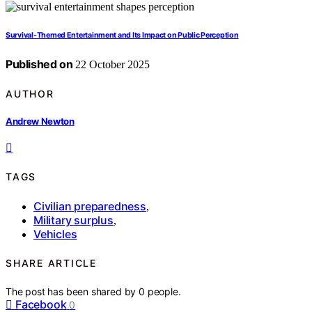
Survival‑Themed Entertainment and Its Impact on Public Perception
Published on
22 October 2025
AUTHOR
Andrew Newton
TAGS
Civilian preparedness
,
Military surplus
,
Vehicles
SHARE ARTICLE
The post has been shared by
0
people.
Facebook
0