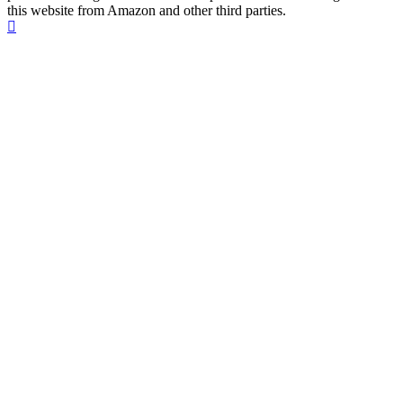
this website from Amazon and other third parties.