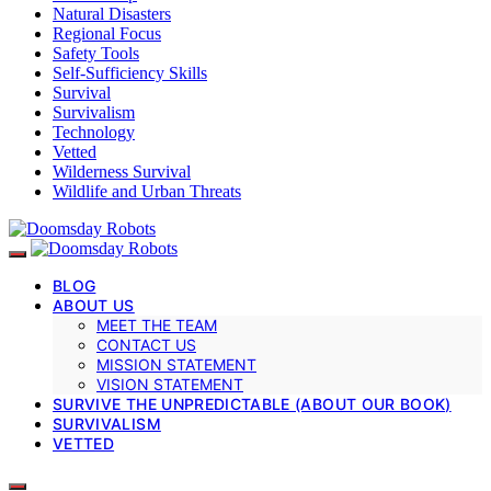
Natural Disasters
Regional Focus
Safety Tools
Self-Sufficiency Skills
Survival
Survivalism
Technology
Vetted
Wilderness Survival
Wildlife and Urban Threats
BLOG
ABOUT US
MEET THE TEAM
CONTACT US
MISSION STATEMENT
VISION STATEMENT
SURVIVE THE UNPREDICTABLE (ABOUT OUR BOOK)
SURVIVALISM
VETTED