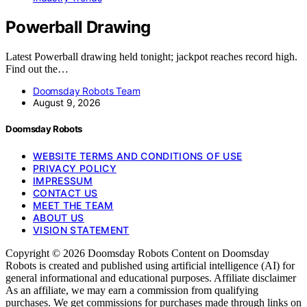
Powerball Drawing
Latest Powerball drawing held tonight; jackpot reaches record high.
Find out the…
Doomsday Robots Team
August 9, 2026
Doomsday Robots
WEBSITE TERMS AND CONDITIONS OF USE
PRIVACY POLICY
IMPRESSUM
CONTACT US
MEET THE TEAM
ABOUT US
VISION STATEMENT
Copyright © 2026 Doomsday Robots Content on Doomsday
Robots is created and published using artificial intelligence (AI) for
general informational and educational purposes. Affiliate disclaimer
As an affiliate, we may earn a commission from qualifying
purchases. We get commissions for purchases made through links on