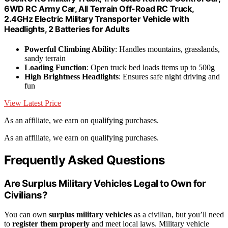
6WD RC Army Car, All Terrain Off-Road RC Truck,
2.4GHz Electric Military Transporter Vehicle with
Headlights, 2 Batteries for Adults
Powerful Climbing Ability
: Handles mountains, grasslands,
sandy terrain
Loading Function
: Open truck bed loads items up to 500g
High Brightness Headlights
: Ensures safe night driving and
fun
View Latest Price
As an affiliate, we earn on qualifying purchases.
As an affiliate, we earn on qualifying purchases.
Frequently Asked Questions
Are Surplus Military Vehicles Legal to Own for
Civilians?
You can own
surplus military vehicles
as a civilian, but you’ll need
to
register them properly
and meet local laws. Military vehicle