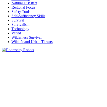
Natural Disasters
Regional Focus
Safety Tools
Self-Sufficiency Skills
Survival
Survivalism
Technology
Vetted
Wilderness Survival
Wildlife and Urban Threats