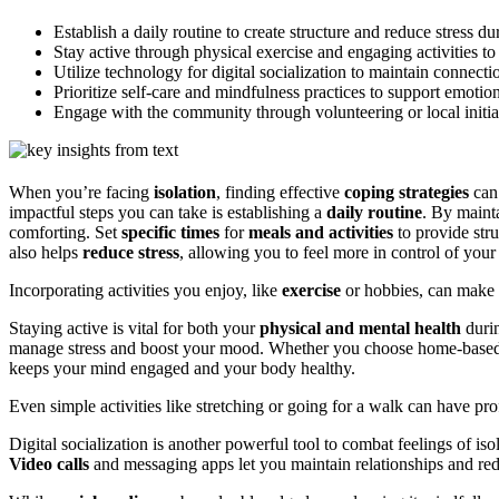
Establish a daily routine to create structure and reduce stress dur
Stay active through physical exercise and engaging activities t
Utilize technology for digital socialization to maintain connecti
Prioritize self-care and mindfulness practices to support emotio
Engage with the community through volunteering or local initia
When you’re facing
isolation
, finding effective
coping strategies
can 
impactful steps you can take is establishing a
daily routine
. By maint
comforting. Set
specific times
for
meals and activities
to provide str
also helps
reduce stress
, allowing you to feel more in control of your 
Incorporating activities you enjoy, like
exercise
or hobbies, can make y
Staying active is vital for both your
physical and mental health
durin
manage stress and boost your mood. Whether you choose home-base
keeps your mind engaged and your body healthy.
Even simple activities like stretching or going for a walk can have pr
Digital socialization is another powerful tool to combat feelings of is
Video calls
and messaging apps let you maintain relationships and redu