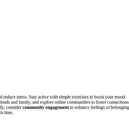
d reduce stress. Stay active with simple exercises to boost your mood
riends and family, and explore online communities to foster connections
lly, consider
community engagement
to enhance feelings of belonging
is time.