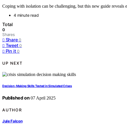
Coping with isolation can be challenging, but this new guide reveals
4 minute read
Total
0
Shares
Share
0
Tweet
0
Pin it
0
UP NEXT
Decision-Making Skills Tested in Simulated Crises
Published on
07 April 2025
AUTHOR
Jule Falcon