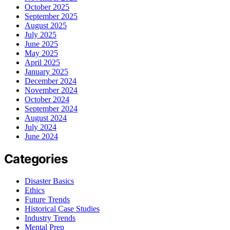
October 2025
September 2025
August 2025
July 2025
June 2025
May 2025
April 2025
January 2025
December 2024
November 2024
October 2024
September 2024
August 2024
July 2024
June 2024
Categories
Disaster Basics
Ethics
Future Trends
Historical Case Studies
Industry Trends
Mental Prep