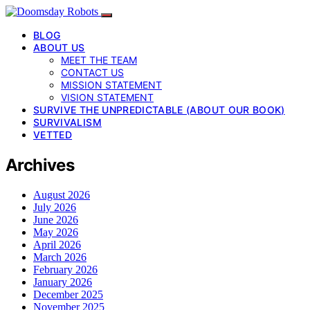
BLOG
ABOUT US
MEET THE TEAM
CONTACT US
MISSION STATEMENT
VISION STATEMENT
SURVIVE THE UNPREDICTABLE (ABOUT OUR BOOK)
SURVIVALISM
VETTED
Archives
August 2026
July 2026
June 2026
May 2026
April 2026
March 2026
February 2026
January 2026
December 2025
November 2025