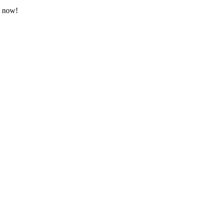
m now!