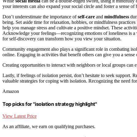
While
social media
can be a double-edged sword, using it mindfully 
your interests can also expand your social circle and foster a sense of
Don’t underestimate the importance of
self-care
and
mindfulness
duri
being. Set aside time for relaxation, hobbies, or mindfulness practice
help you manage stress and cultivate a positive mindset. These activit
Acknowledge your feelings—recognizing emotions of loneliness is a v
for self-discovery can transform how you view your situation.
Community engagement also plays a significant role in combating iso
online. Engaging in activities that benefit others can give you a sens
Creating opportunities to interact with neighbors or local groups can 
Lastly, if feelings of isolation persist, don’t hesitate to seek support. 
valuable strategies for coping with isolation. Recognizing the need fo
Amazon
Top picks for "isolation strategy highlight"
View Latest Price
As an affiliate, we earn on qualifying purchases.