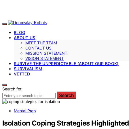
BLOG
ABOUT US
MEET THE TEAM
CONTACT US
MISSION STATEMENT
VISION STATEMENT
SURVIVE THE UNPREDICTABLE (ABOUT OUR BOOK)
SURVIVALISM
VETTED
Search for:
Search
Mental Prep
Isolation Coping Strategies Highlighte