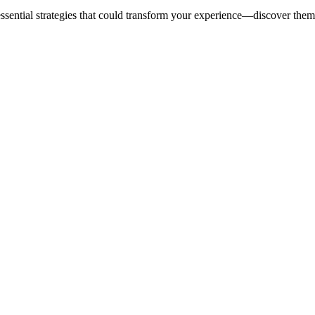
 essential strategies that could transform your experience—discover the