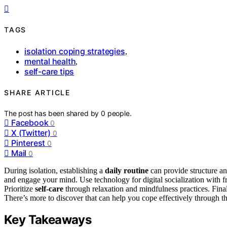
TAGS
isolation coping strategies
,
mental health
,
self-care tips
SHARE ARTICLE
The post has been shared by
0
people.
Facebook
0
X (Twitter)
0
Pinterest
0
Mail
0
During isolation, establishing a
daily routine
can provide structure an
and engage your mind. Use technology for digital socialization with f
Prioritize
self-care
through relaxation and mindfulness practices. Fina
There’s more to discover that can help you cope effectively through th
Key Takeaways