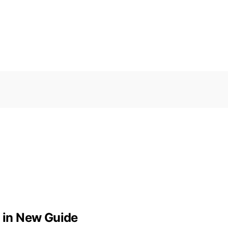
d in New Guide