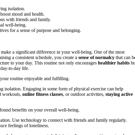
ing isolation.
o boost mood and health.
ons with friends and family.
nal well-being.
tives for a sense of purpose and belonging.
make a significant difference in your well-being. One of the most
aining a consistent schedule, you create a
sense of normalcy
that can b
ucture to your day. This routine not only encourages
healthier habits
bu
day-to-day life.
our routine enjoyable and fulfilling.
g isolation. Engaging in some form of physical exercise can help
d workouts,
online fitness classes
, or outdoor activities,
staying active
ofound benefits on your overall well-being.
olation. Use technology to connect with friends and family regularly.
ce feelings of loneliness.