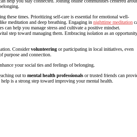
can help you stay connected. Joining online communities centered arou
 belonging.
ng these times. Prioritizing self-care is essential for emotional well-
s like meditation and deep breathing. Engaging in
nighttime meditation
c
ies can help you manage stress and cultivate a positive mindset.
ital step toward managing them. Embracing isolation as an opportunit
lation. Consider
volunteering
or participating in local initiatives, even
e of purpose and connection.
enhance your social ties and feelings of belonging.
Reaching out to
mental health professionals
or trusted friends can provi
r help is a strong step toward improving your mental health.